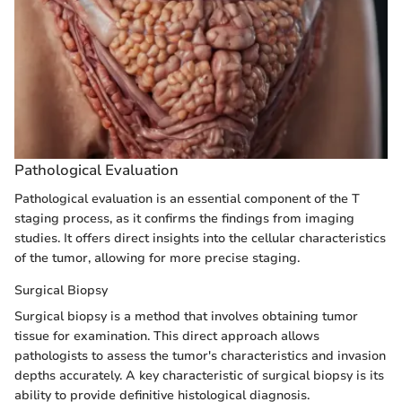
Pathological Evaluation
Pathological evaluation is an essential component of the T
staging process, as it confirms the findings from imaging
studies. It offers direct insights into the cellular characteristics
of the tumor, allowing for more precise staging.
Surgical Biopsy
Surgical biopsy is a method that involves obtaining tumor
tissue for examination. This direct approach allows
pathologists to assess the tumor's characteristics and invasion
depths accurately. A key characteristic of surgical biopsy is its
ability to provide definitive histological diagnosis.