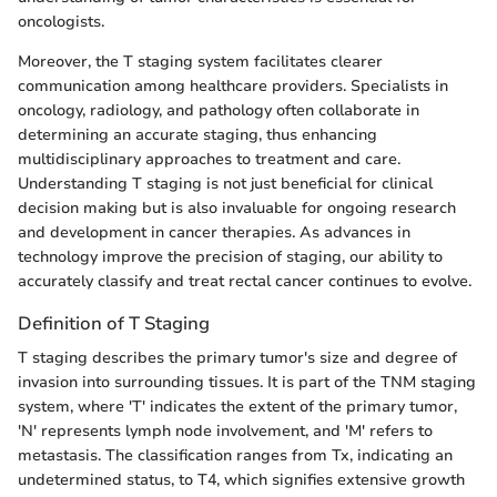
oncologists.
Moreover, the T staging system facilitates clearer
communication among healthcare providers. Specialists in
oncology, radiology, and pathology often collaborate in
determining an accurate staging, thus enhancing
multidisciplinary approaches to treatment and care.
Understanding T staging is not just beneficial for clinical
decision making but is also invaluable for ongoing research
and development in cancer therapies. As advances in
technology improve the precision of staging, our ability to
accurately classify and treat rectal cancer continues to evolve.
Definition of T Staging
T staging describes the primary tumor's size and degree of
invasion into surrounding tissues. It is part of the TNM staging
system, where 'T' indicates the extent of the primary tumor,
'N' represents lymph node involvement, and 'M' refers to
metastasis. The classification ranges from Tx, indicating an
undetermined status, to T4, which signifies extensive growth