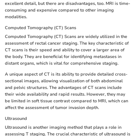
excellent detail, but there are disadvantages, too. MRI is time-
consuming and expensive compared to other imaging
modalities.
Computed Tomography (CT) Scans
Computed Tomography (CT) Scans are widely utilized in the
assessment of rectal cancer staging. The key characteristic of
CT scans is their speed and ability to cover a larger area of
the body. They are beneficial for identifying metastases in
distant organs, which is vital for comprehensive staging.
A unique aspect of CT is its ability to provide detailed cross-
sectional images, allowing visualization of both abdominal
and pelvic structures. The advantages of CT scans include
their wide availability and rapid results. However, they may
be limited in soft tissue contrast compared to MRI, which can
affect the assessment of tumor invasion depth.
Ultrasound
Ultrasound is another imaging method that plays a role in
assessing T staging. The crucial characteristic of ultrasound is