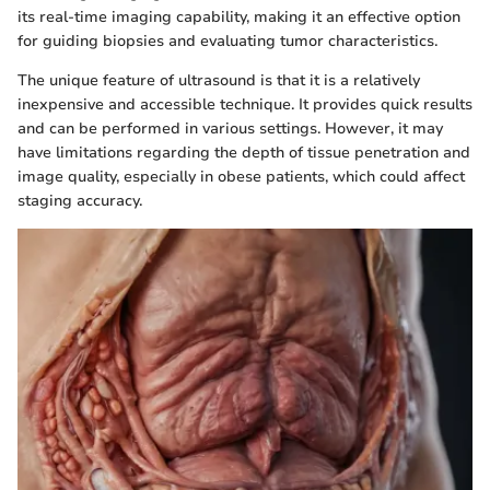
its real-time imaging capability, making it an effective option
for guiding biopsies and evaluating tumor characteristics.
The unique feature of ultrasound is that it is a relatively
inexpensive and accessible technique. It provides quick results
and can be performed in various settings. However, it may
have limitations regarding the depth of tissue penetration and
image quality, especially in obese patients, which could affect
staging accuracy.