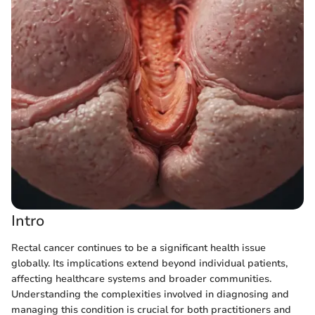
Intro
Rectal cancer continues to be a significant health issue
globally. Its implications extend beyond individual patients,
affecting healthcare systems and broader communities.
Understanding the complexities involved in diagnosing and
managing this condition is crucial for both practitioners and