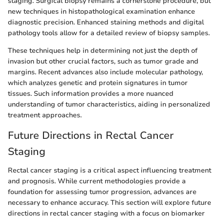
staging. Surgical biopsy remains a cornerstone procedure, but
new techniques in histopathological examination enhance
diagnostic precision. Enhanced staining methods and digital
pathology tools allow for a detailed review of biopsy samples.
These techniques help in determining not just the depth of
invasion but other crucial factors, such as tumor grade and
margins. Recent advances also include molecular pathology,
which analyzes genetic and protein signatures in tumor
tissues. Such information provides a more nuanced
understanding of tumor characteristics, aiding in personalized
treatment approaches.
Future Directions in Rectal Cancer
Staging
Rectal cancer staging is a critical aspect influencing treatment
and prognosis. While current methodologies provide a
foundation for assessing tumor progression, advances are
necessary to enhance accuracy. This section will explore future
directions in rectal cancer staging with a focus on biomarker