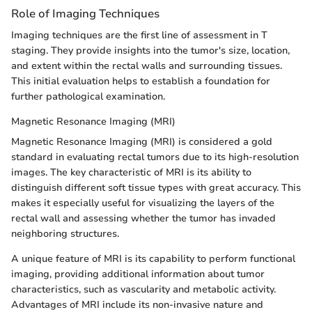
Role of Imaging Techniques
Imaging techniques are the first line of assessment in T
staging. They provide insights into the tumor's size, location,
and extent within the rectal walls and surrounding tissues.
This initial evaluation helps to establish a foundation for
further pathological examination.
Magnetic Resonance Imaging (MRI)
Magnetic Resonance Imaging (MRI) is considered a gold
standard in evaluating rectal tumors due to its high-resolution
images. The key characteristic of MRI is its ability to
distinguish different soft tissue types with great accuracy. This
makes it especially useful for visualizing the layers of the
rectal wall and assessing whether the tumor has invaded
neighboring structures.
A unique feature of MRI is its capability to perform functional
imaging, providing additional information about tumor
characteristics, such as vascularity and metabolic activity.
Advantages of MRI include its non-invasive nature and