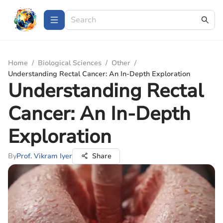
Home
/
Biological Sciences
/
Other
/
Understanding Rectal Cancer: An In-Depth Exploration
Understanding Rectal
Cancer: An In-Depth
Exploration
By
Prof. Vikram Iyer
Share