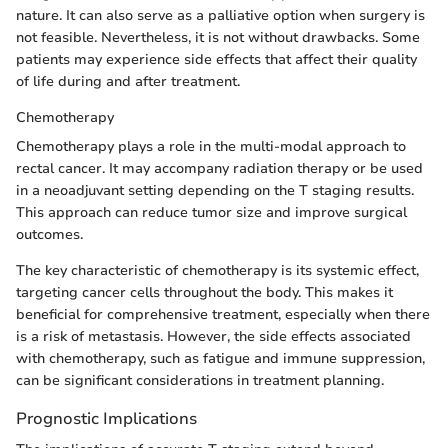
nature. It can also serve as a palliative option when surgery is
not feasible. Nevertheless, it is not without drawbacks. Some
patients may experience side effects that affect their quality
of life during and after treatment.
Chemotherapy
Chemotherapy plays a role in the multi-modal approach to
rectal cancer. It may accompany radiation therapy or be used
in a neoadjuvant setting depending on the T staging results.
This approach can reduce tumor size and improve surgical
outcomes.
The key characteristic of chemotherapy is its systemic effect,
targeting cancer cells throughout the body. This makes it
beneficial for comprehensive treatment, especially when there
is a risk of metastasis. However, the side effects associated
with chemotherapy, such as fatigue and immune suppression,
can be significant considerations in treatment planning.
Prognostic Implications