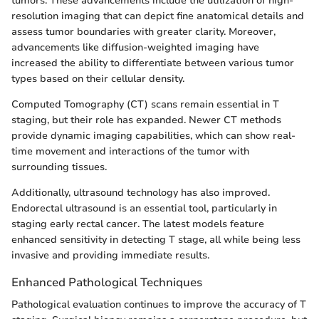
tumors. These advancements include the utilization of high-
resolution imaging that can depict fine anatomical details and
assess tumor boundaries with greater clarity. Moreover,
advancements like diffusion-weighted imaging have
increased the ability to differentiate between various tumor
types based on their cellular density.
Computed Tomography (CT) scans remain essential in T
staging, but their role has expanded. Newer CT methods
provide dynamic imaging capabilities, which can show real-
time movement and interactions of the tumor with
surrounding tissues.
Additionally, ultrasound technology has also improved.
Endorectal ultrasound is an essential tool, particularly in
staging early rectal cancer. The latest models feature
enhanced sensitivity in detecting T stage, all while being less
invasive and providing immediate results.
Enhanced Pathological Techniques
Pathological evaluation continues to improve the accuracy of T