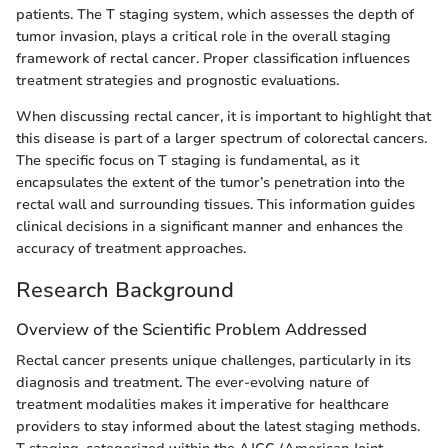
patients. The T staging system, which assesses the depth of
tumor invasion, plays a critical role in the overall staging
framework of rectal cancer. Proper classification influences
treatment strategies and prognostic evaluations.
When discussing rectal cancer, it is important to highlight that
this disease is part of a larger spectrum of colorectal cancers.
The specific focus on T staging is fundamental, as it
encapsulates the extent of the tumor’s penetration into the
rectal wall and surrounding tissues. This information guides
clinical decisions in a significant manner and enhances the
accuracy of treatment approaches.
Research Background
Overview of the Scientific Problem Addressed
Rectal cancer presents unique challenges, particularly in its
diagnosis and treatment. The ever-evolving nature of
treatment modalities makes it imperative for healthcare
providers to stay informed about the latest staging methods.