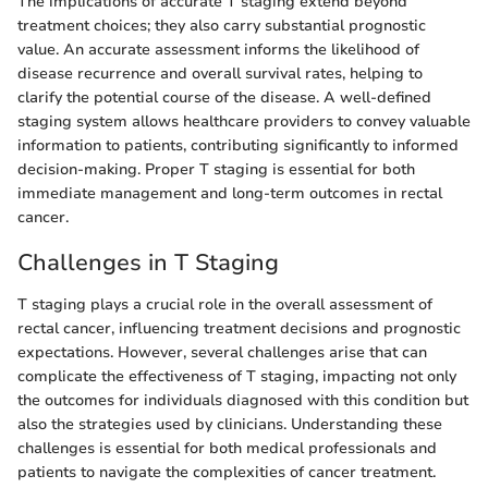
The implications of accurate T staging extend beyond
treatment choices; they also carry substantial prognostic
value. An accurate assessment informs the likelihood of
disease recurrence and overall survival rates, helping to
clarify the potential course of the disease. A well-defined
staging system allows healthcare providers to convey valuable
information to patients, contributing significantly to informed
decision-making. Proper T staging is essential for both
immediate management and long-term outcomes in rectal
cancer.
Challenges in T Staging
T staging plays a crucial role in the overall assessment of
rectal cancer, influencing treatment decisions and prognostic
expectations. However, several challenges arise that can
complicate the effectiveness of T staging, impacting not only
the outcomes for individuals diagnosed with this condition but
also the strategies used by clinicians. Understanding these
challenges is essential for both medical professionals and
patients to navigate the complexities of cancer treatment.