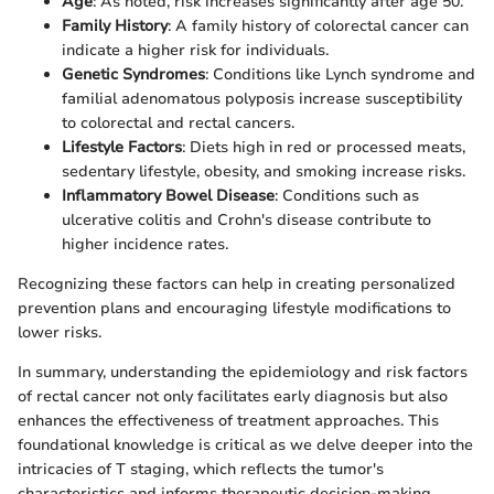
Age
: As noted, risk increases significantly after age 50.
Family History
: A family history of colorectal cancer can
indicate a higher risk for individuals.
Genetic Syndromes
: Conditions like Lynch syndrome and
familial adenomatous polyposis increase susceptibility
to colorectal and rectal cancers.
Lifestyle Factors
: Diets high in red or processed meats,
sedentary lifestyle, obesity, and smoking increase risks.
Inflammatory Bowel Disease
: Conditions such as
ulcerative colitis and Crohn's disease contribute to
higher incidence rates.
Recognizing these factors can help in creating personalized
prevention plans and encouraging lifestyle modifications to
lower risks.
In summary, understanding the epidemiology and risk factors
of rectal cancer not only facilitates early diagnosis but also
enhances the effectiveness of treatment approaches. This
foundational knowledge is critical as we delve deeper into the
intricacies of T staging, which reflects the tumor's
characteristics and informs therapeutic decision-making.