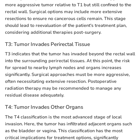
more aggressive tumor relative to T1 but still confined to the
rectal wall. Surgical options may include more extensive
resections to ensure no cancerous cells remain. This stage
should lead to reevaluation of the patient's treatment plan,
considering additional therapies post-surgery.
T3: Tumor Invades Perirectal Tissue
T3 indicates that the tumor has invaded beyond the rectal wall
into the surrounding perirectal tissues. At this point, the risk
for spread to nearby lymph nodes and organs increases
significantly. Surgical approaches must be more aggressive,
often necessitating extensive resection. Postoperative
radiation therapy may be recommended to manage any
residual disease adequately.
T4: Tumor Invades Other Organs
The T4 classification is the most advanced stage of local
invasion. Here, the tumor has infiltrated adjacent organs such
as the bladder or vagina. This classification has the most
critical implications for treatment options, significantly