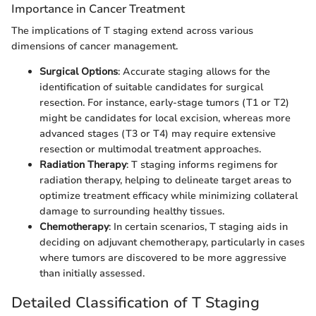
Importance in Cancer Treatment
The implications of T staging extend across various
dimensions of cancer management.
Surgical Options
: Accurate staging allows for the
identification of suitable candidates for surgical
resection. For instance, early-stage tumors (T1 or T2)
might be candidates for local excision, whereas more
advanced stages (T3 or T4) may require extensive
resection or multimodal treatment approaches.
Radiation Therapy
: T staging informs regimens for
radiation therapy, helping to delineate target areas to
optimize treatment efficacy while minimizing collateral
damage to surrounding healthy tissues.
Chemotherapy
: In certain scenarios, T staging aids in
deciding on adjuvant chemotherapy, particularly in cases
where tumors are discovered to be more aggressive
than initially assessed.
Detailed Classification of T Staging