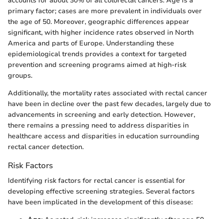
accounts for about 30% of all colorectal cancers. Age is a
primary factor; cases are more prevalent in individuals over
the age of 50. Moreover, geographic differences appear
significant, with higher incidence rates observed in North
America and parts of Europe. Understanding these
epidemiological trends provides a context for targeted
prevention and screening programs aimed at high-risk
groups.
Additionally, the mortality rates associated with rectal cancer
have been in decline over the past few decades, largely due to
advancements in screening and early detection. However,
there remains a pressing need to address disparities in
healthcare access and disparities in education surrounding
rectal cancer detection.
Risk Factors
Identifying risk factors for rectal cancer is essential for
developing effective screening strategies. Several factors
have been implicated in the development of this disease: