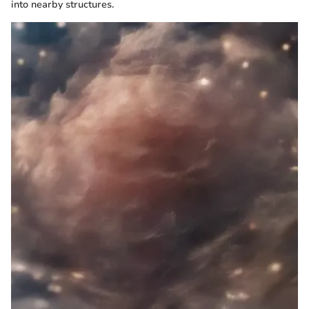
into nearby structures.