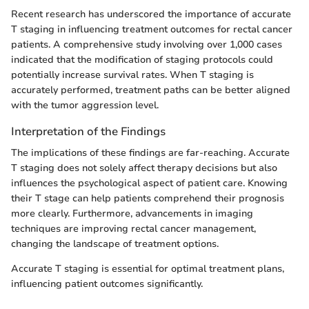
Recent research has underscored the importance of accurate
T staging in influencing treatment outcomes for rectal cancer
patients. A comprehensive study involving over 1,000 cases
indicated that the modification of staging protocols could
potentially increase survival rates. When T staging is
accurately performed, treatment paths can be better aligned
with the tumor aggression level.
Interpretation of the Findings
The implications of these findings are far-reaching. Accurate
T staging does not solely affect therapy decisions but also
influences the psychological aspect of patient care. Knowing
their T stage can help patients comprehend their prognosis
more clearly. Furthermore, advancements in imaging
techniques are improving rectal cancer management,
changing the landscape of treatment options.
Accurate T staging is essential for optimal treatment plans,
influencing patient outcomes significantly.