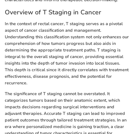
Overview of T Staging in Cancer
In the context of rectal cancer, T staging serves as a pivotal
aspect of cancer classification and management.
Understanding this classification system not only enhances our
comprehension of how tumors progress but also aids in
determining the appropriate treatment paths. T staging is
integral to the overall staging of cancer, providing essential
insights into the depth of tumor invasion into local tissues.
This depth is critical since it directly correlates with treatment
effectiveness, disease prognosis, and the potential for
recurrence.
The significance of T staging cannot be overstated. It
categorizes tumors based on their anatomic extent, which
impacts decisions regarding surgical interventions and
adjuvant therapies. Accurate T staging can lead to improved
patient outcomes through tailored treatment strategies. In an
era where personalized medicine is gaining traction, a clear
understanding of tumor characteristics is essential for