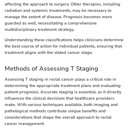
affecting the approach to surgery. Other therapies, including
radiation and systemic treatments, may be necessary to
manage the extent of disease. Prognosis becomes more
guarded as well, necessitating a comprehensive
multidisciplinary treatment strategy.
Understanding these classifications helps clinicians determine
the best course of action for individual patients, ensuring that
treatment aligns with the stated cancer stage.
Methods of Assessing T Staging
Assessing T staging in rectal cancer plays a critical role in
determining the appropriate treatment plans and evaluating
patient prognosis. Accurate staging is essential, as it directly
influences the clinical decisions that healthcare providers
make. With various techniques available, both imaging and
pathological methods contribute unique benefits and
considerations that shape the overall approach to rectal
cancer management.