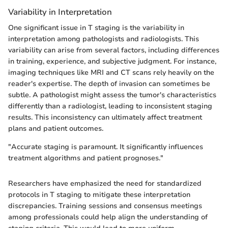
Variability in Interpretation
One significant issue in T staging is the variability in
interpretation among pathologists and radiologists. This
variability can arise from several factors, including differences
in training, experience, and subjective judgment. For instance,
imaging techniques like MRI and CT scans rely heavily on the
reader's expertise. The depth of invasion can sometimes be
subtle. A pathologist might assess the tumor's characteristics
differently than a radiologist, leading to inconsistent staging
results. This inconsistency can ultimately affect treatment
plans and patient outcomes.
"Accurate staging is paramount. It significantly influences
treatment algorithms and patient prognoses."
Researchers have emphasized the need for standardized
protocols in T staging to mitigate these interpretation
discrepancies. Training sessions and consensus meetings
among professionals could help align the understanding of