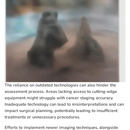
The reliance on outdated technologies can also hinder the
assessment process. Areas lacking access to cutting-edge
equipment might struggle with cancer staging accuracy.
Inadequate technology can lead to misinterpretations and can
impact surgical planning, potentially leading to insufficient
treatments or unnecessary procedures.
Efforts to implement newer imaging techniques, alongside