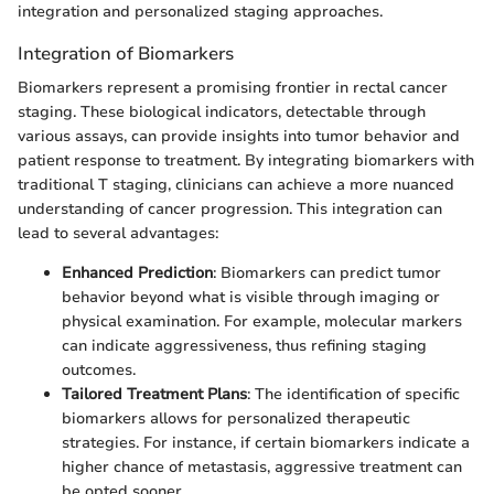
integration and personalized staging approaches.
Integration of Biomarkers
Biomarkers represent a promising frontier in rectal cancer
staging. These biological indicators, detectable through
various assays, can provide insights into tumor behavior and
patient response to treatment. By integrating biomarkers with
traditional T staging, clinicians can achieve a more nuanced
understanding of cancer progression. This integration can
lead to several advantages:
Enhanced Prediction
: Biomarkers can predict tumor
behavior beyond what is visible through imaging or
physical examination. For example, molecular markers
can indicate aggressiveness, thus refining staging
outcomes.
Tailored Treatment Plans
: The identification of specific
biomarkers allows for personalized therapeutic
strategies. For instance, if certain biomarkers indicate a
higher chance of metastasis, aggressive treatment can
be opted sooner.