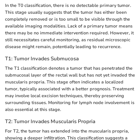
In the T0 classification, there is no detectable primary tumor.
This stage usually suggests that the tumor has either been
completely removed or is too small to be visible through the
available imaging modalities. Lack of a primary tumor means
there may be no immediate intervention required. However, it
still necessitates careful monitoring, as residual microscopic
disease might remain, potentially leading to recurrence.
T1: Tumor Invades Submucosa
The T1 classification denotes a tumor that has penetrated the
submucosal layer of the rectal wall but has not yet invaded the
muscularis propria. This stage often indicates a localized
tumor, typically associated with a better prognosis. Treatment
may involve local excision techniques, thereby preserving
surrounding tissues. Monitoring for lymph node involvement is
also essential at this stage.
T2: Tumor Invades Muscularis Propria
For T2, the tumor has extended into the muscularis propria,
showing a deeper infiltration. This classification suggests a