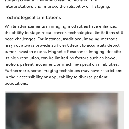
staging criteria. This would lead to more uniform
interpretations and improve the reliability of T staging.
Technological Limitations
While advancements in imaging modalities have enhanced
the ability to stage rectal cancer, technological limitations still
pose challenges. For instance, traditional imaging methods
may not always provide sufficient detail to accurately depict
tumor invasion extent. Magnetic Resonance Imaging, despite
its high resolution, can be limited by factors such as bowel
motion, patient movement, or machine-specific variabilities.
Furthermore, some imaging techniques may have restrictions
in their accessibility or applicability to diverse patient
populations.