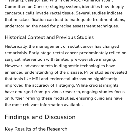
T staging, categorized within the AJCC (American Joint
Committee on Cancer) staging system, identifies how deeply
cancerous cells invade rectal tissue. Several studies indicate
that misclassification can lead to inadequate treatment plans,
underscoring the need for precise assessment techniques.
Historical Context and Previous Studies
Historically, the management of rectal cancer has changed
remarkably. Early-stage rectal cancer predominately relied on
surgical intervention with limited pre-operative imaging.
However, advancements in diagnostic technologies have
enhanced understanding of the disease. Prior studies revealed
that tools like MRI and endorectal ultrasound significantly
improved the accuracy of T staging. While crucial insights
have emerged from previous research, ongoing studies focus
on further refining these modalities, ensuring clinicians have
the most relevant information available.
Findings and Discussion
Key Results of the Research