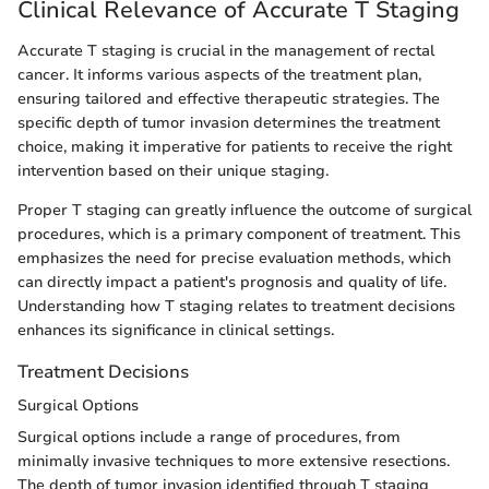
Clinical Relevance of Accurate T Staging
Accurate T staging is crucial in the management of rectal
cancer. It informs various aspects of the treatment plan,
ensuring tailored and effective therapeutic strategies. The
specific depth of tumor invasion determines the treatment
choice, making it imperative for patients to receive the right
intervention based on their unique staging.
Proper T staging can greatly influence the outcome of surgical
procedures, which is a primary component of treatment. This
emphasizes the need for precise evaluation methods, which
can directly impact a patient's prognosis and quality of life.
Understanding how T staging relates to treatment decisions
enhances its significance in clinical settings.
Treatment Decisions
Surgical Options
Surgical options include a range of procedures, from
minimally invasive techniques to more extensive resections.
The depth of tumor invasion identified through T staging