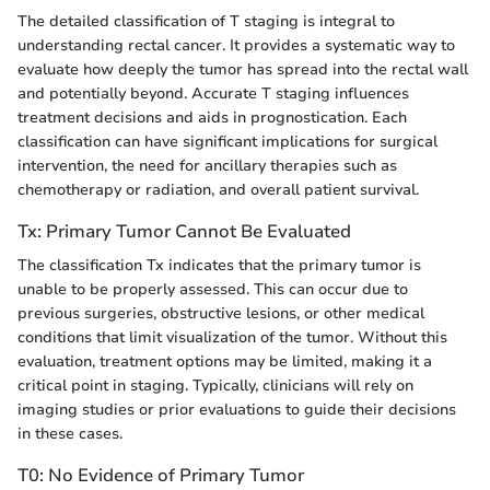
The detailed classification of T staging is integral to
understanding rectal cancer. It provides a systematic way to
evaluate how deeply the tumor has spread into the rectal wall
and potentially beyond. Accurate T staging influences
treatment decisions and aids in prognostication. Each
classification can have significant implications for surgical
intervention, the need for ancillary therapies such as
chemotherapy or radiation, and overall patient survival.
Tx: Primary Tumor Cannot Be Evaluated
The classification Tx indicates that the primary tumor is
unable to be properly assessed. This can occur due to
previous surgeries, obstructive lesions, or other medical
conditions that limit visualization of the tumor. Without this
evaluation, treatment options may be limited, making it a
critical point in staging. Typically, clinicians will rely on
imaging studies or prior evaluations to guide their decisions
in these cases.
T0: No Evidence of Primary Tumor