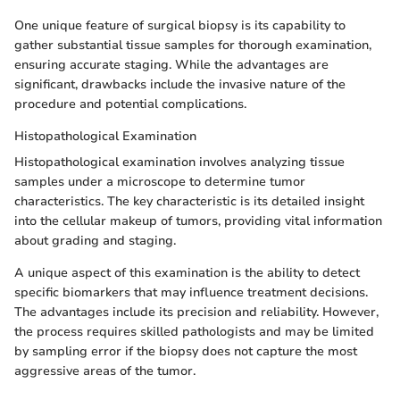
One unique feature of surgical biopsy is its capability to
gather substantial tissue samples for thorough examination,
ensuring accurate staging. While the advantages are
significant, drawbacks include the invasive nature of the
procedure and potential complications.
Histopathological Examination
Histopathological examination involves analyzing tissue
samples under a microscope to determine tumor
characteristics. The key characteristic is its detailed insight
into the cellular makeup of tumors, providing vital information
about grading and staging.
A unique aspect of this examination is the ability to detect
specific biomarkers that may influence treatment decisions.
The advantages include its precision and reliability. However,
the process requires skilled pathologists and may be limited
by sampling error if the biopsy does not capture the most
aggressive areas of the tumor.