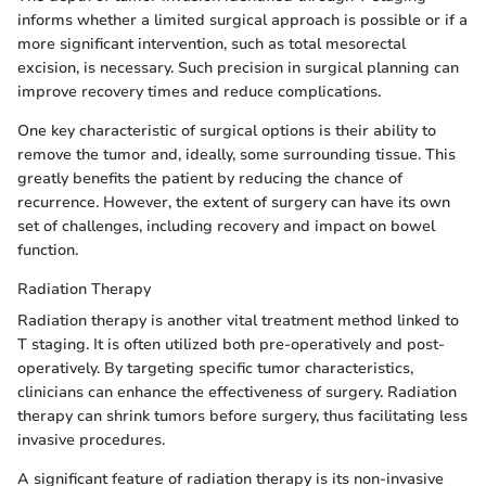
informs whether a limited surgical approach is possible or if a
more significant intervention, such as total mesorectal
excision, is necessary. Such precision in surgical planning can
improve recovery times and reduce complications.
One key characteristic of surgical options is their ability to
remove the tumor and, ideally, some surrounding tissue. This
greatly benefits the patient by reducing the chance of
recurrence. However, the extent of surgery can have its own
set of challenges, including recovery and impact on bowel
function.
Radiation Therapy
Radiation therapy is another vital treatment method linked to
T staging. It is often utilized both pre-operatively and post-
operatively. By targeting specific tumor characteristics,
clinicians can enhance the effectiveness of surgery. Radiation
therapy can shrink tumors before surgery, thus facilitating less
invasive procedures.
A significant feature of radiation therapy is its non-invasive