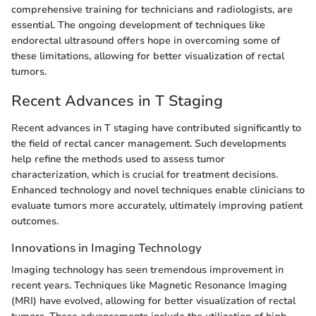
comprehensive training for technicians and radiologists, are
essential. The ongoing development of techniques like
endorectal ultrasound offers hope in overcoming some of
these limitations, allowing for better visualization of rectal
tumors.
Recent Advances in T Staging
Recent advances in T staging have contributed significantly to
the field of rectal cancer management. Such developments
help refine the methods used to assess tumor
characterization, which is crucial for treatment decisions.
Enhanced technology and novel techniques enable clinicians to
evaluate tumors more accurately, ultimately improving patient
outcomes.
Innovations in Imaging Technology
Imaging technology has seen tremendous improvement in
recent years. Techniques like Magnetic Resonance Imaging
(MRI) have evolved, allowing for better visualization of rectal