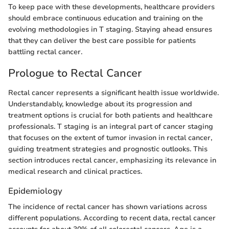
To keep pace with these developments, healthcare providers
should embrace continuous education and training on the
evolving methodologies in T staging. Staying ahead ensures
that they can deliver the best care possible for patients
battling rectal cancer.
Prologue to Rectal Cancer
Rectal cancer represents a significant health issue worldwide.
Understandably, knowledge about its progression and
treatment options is crucial for both patients and healthcare
professionals. T staging is an integral part of cancer staging
that focuses on the extent of tumor invasion in rectal cancer,
guiding treatment strategies and prognostic outlooks. This
section introduces rectal cancer, emphasizing its relevance in
medical research and clinical practices.
Epidemiology
The incidence of rectal cancer has shown variations across
different populations. According to recent data, rectal cancer