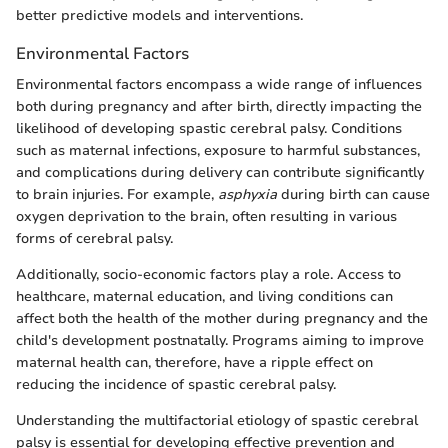
better predictive models and interventions.
Environmental Factors
Environmental factors encompass a wide range of influences
both during pregnancy and after birth, directly impacting the
likelihood of developing spastic cerebral palsy. Conditions
such as maternal infections, exposure to harmful substances,
and complications during delivery can contribute significantly
to brain injuries. For example,
asphyxia
during birth can cause
oxygen deprivation to the brain, often resulting in various
forms of cerebral palsy.
Additionally, socio-economic factors play a role. Access to
healthcare, maternal education, and living conditions can
affect both the health of the mother during pregnancy and the
child's development postnatally. Programs aiming to improve
maternal health can, therefore, have a ripple effect on
reducing the incidence of spastic cerebral palsy.
Understanding the multifactorial etiology of spastic cerebral
palsy is essential for developing effective prevention and