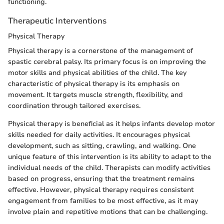
functioning.
Therapeutic Interventions
Physical Therapy
Physical therapy is a cornerstone of the management of
spastic cerebral palsy. Its primary focus is on improving the
motor skills and physical abilities of the child. The key
characteristic of physical therapy is its emphasis on
movement. It targets muscle strength, flexibility, and
coordination through tailored exercises.
Physical therapy is beneficial as it helps infants develop motor
skills needed for daily activities. It encourages physical
development, such as sitting, crawling, and walking. One
unique feature of this intervention is its ability to adapt to the
individual needs of the child. Therapists can modify activities
based on progress, ensuring that the treatment remains
effective. However, physical therapy requires consistent
engagement from families to be most effective, as it may
involve plain and repetitive motions that can be challenging.