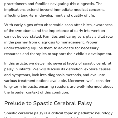
practitioners and families navigating this diagnosis. The
implications extend beyond immediate medical concerns,
affecting long-term development and quality of life.
With early signs often observable soon after birth, awareness
of the symptoms and the importance of early intervention
cannot be overstated. Families and caregivers play a vital role
in the journey from diagnosis to management. Proper
understanding equips them to advocate for necessary
resources and therapies to support their child’s development.
In this article, we delve into several facets of spastic cerebral
palsy in infants. We will discuss its definition, explore causes
and symptoms, look into diagnosis methods, and evaluate
various treatment options available. Moreover, we’ll consider
long-term impacts, ensuring readers are well-informed about
the broader context of this condition.
Prelude to Spastic Cerebral Palsy
Spastic cerebral palsy is a critical topic in pediatric neurology.