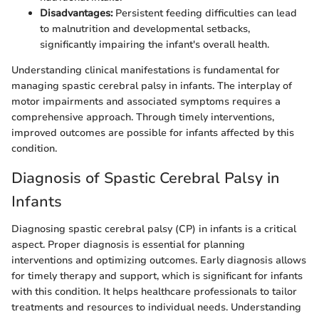
Disadvantages:
Persistent feeding difficulties can lead
to malnutrition and developmental setbacks,
significantly impairing the infant's overall health.
Understanding clinical manifestations is fundamental for
managing spastic cerebral palsy in infants. The interplay of
motor impairments and associated symptoms requires a
comprehensive approach. Through timely interventions,
improved outcomes are possible for infants affected by this
condition.
Diagnosis of Spastic Cerebral Palsy in
Infants
Diagnosing spastic cerebral palsy (CP) in infants is a critical
aspect. Proper diagnosis is essential for planning
interventions and optimizing outcomes. Early diagnosis allows
for timely therapy and support, which is significant for infants
with this condition. It helps healthcare professionals to tailor
treatments and resources to individual needs. Understanding