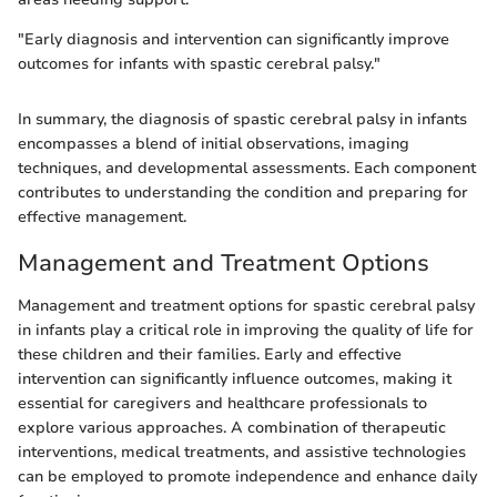
"Early diagnosis and intervention can significantly improve
outcomes for infants with spastic cerebral palsy."
In summary, the diagnosis of spastic cerebral palsy in infants
encompasses a blend of initial observations, imaging
techniques, and developmental assessments. Each component
contributes to understanding the condition and preparing for
effective management.
Management and Treatment Options
Management and treatment options for spastic cerebral palsy
in infants play a critical role in improving the quality of life for
these children and their families. Early and effective
intervention can significantly influence outcomes, making it
essential for caregivers and healthcare professionals to
explore various approaches. A combination of therapeutic
interventions, medical treatments, and assistive technologies
can be employed to promote independence and enhance daily