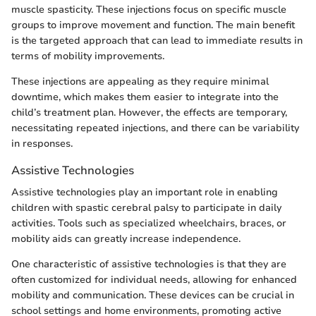
muscle spasticity. These injections focus on specific muscle
groups to improve movement and function. The main benefit
is the targeted approach that can lead to immediate results in
terms of mobility improvements.
These injections are appealing as they require minimal
downtime, which makes them easier to integrate into the
child’s treatment plan. However, the effects are temporary,
necessitating repeated injections, and there can be variability
in responses.
Assistive Technologies
Assistive technologies play an important role in enabling
children with spastic cerebral palsy to participate in daily
activities. Tools such as specialized wheelchairs, braces, or
mobility aids can greatly increase independence.
One characteristic of assistive technologies is that they are
often customized for individual needs, allowing for enhanced
mobility and communication. These devices can be crucial in
school settings and home environments, promoting active