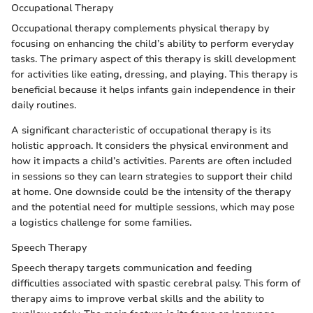
Occupational Therapy
Occupational therapy complements physical therapy by
focusing on enhancing the child’s ability to perform everyday
tasks. The primary aspect of this therapy is skill development
for activities like eating, dressing, and playing. This therapy is
beneficial because it helps infants gain independence in their
daily routines.
A significant characteristic of occupational therapy is its
holistic approach. It considers the physical environment and
how it impacts a child’s activities. Parents are often included
in sessions so they can learn strategies to support their child
at home. One downside could be the intensity of the therapy
and the potential need for multiple sessions, which may pose
a logistics challenge for some families.
Speech Therapy
Speech therapy targets communication and feeding
difficulties associated with spastic cerebral palsy. This form of
therapy aims to improve verbal skills and the ability to