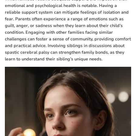
emotional and psychological health is notable. Having a
reliable support system can mitigate feelings of isolation and
fear. Parents often experience a range of emotions such as
guilt, anger, or sadness when they learn about their child’s
condition. Engaging with other families facing similar
challenges can foster a sense of community, providing comfort
and practical advice. Involving siblings in discussions about
spastic cerebral palsy can strengthen family bonds, as they
learn to understand their sibling’s unique needs.