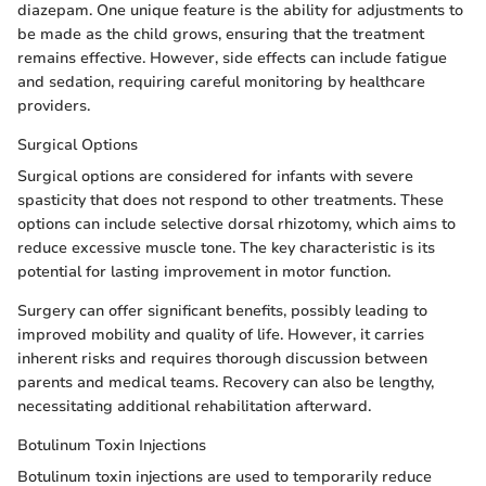
diazepam. One unique feature is the ability for adjustments to
be made as the child grows, ensuring that the treatment
remains effective. However, side effects can include fatigue
and sedation, requiring careful monitoring by healthcare
providers.
Surgical Options
Surgical options are considered for infants with severe
spasticity that does not respond to other treatments. These
options can include selective dorsal rhizotomy, which aims to
reduce excessive muscle tone. The key characteristic is its
potential for lasting improvement in motor function.
Surgery can offer significant benefits, possibly leading to
improved mobility and quality of life. However, it carries
inherent risks and requires thorough discussion between
parents and medical teams. Recovery can also be lengthy,
necessitating additional rehabilitation afterward.
Botulinum Toxin Injections
Botulinum toxin injections are used to temporarily reduce