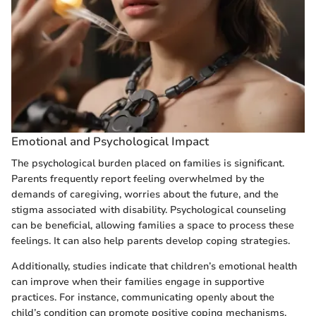
Emotional and Psychological Impact
The psychological burden placed on families is significant.
Parents frequently report feeling overwhelmed by the
demands of caregiving, worries about the future, and the
stigma associated with disability. Psychological counseling
can be beneficial, allowing families a space to process these
feelings. It can also help parents develop coping strategies.
Additionally, studies indicate that children’s emotional health
can improve when their families engage in supportive
practices. For instance, communicating openly about the
child’s condition can promote positive coping mechanisms,