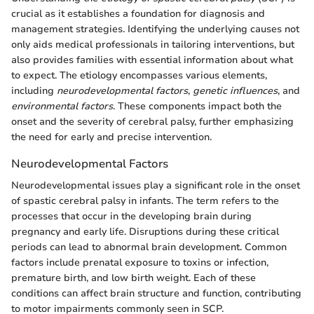
crucial as it establishes a foundation for diagnosis and
management strategies. Identifying the underlying causes not
only aids medical professionals in tailoring interventions, but
also provides families with essential information about what
to expect. The etiology encompasses various elements,
including
neurodevelopmental factors
,
genetic influences
, and
environmental factors
. These components impact both the
onset and the severity of cerebral palsy, further emphasizing
the need for early and precise intervention.
Neurodevelopmental Factors
Neurodevelopmental issues play a significant role in the onset
of spastic cerebral palsy in infants. The term refers to the
processes that occur in the developing brain during
pregnancy and early life. Disruptions during these critical
periods can lead to abnormal brain development. Common
factors include prenatal exposure to toxins or infection,
premature birth, and low birth weight. Each of these
conditions can affect brain structure and function, contributing
to motor impairments commonly seen in SCP.