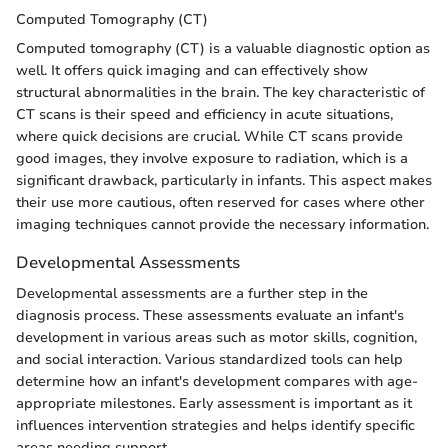
Computed Tomography (CT)
Computed tomography (CT) is a valuable diagnostic option as
well. It offers quick imaging and can effectively show
structural abnormalities in the brain. The key characteristic of
CT scans is their speed and efficiency in acute situations,
where quick decisions are crucial. While CT scans provide
good images, they involve exposure to radiation, which is a
significant drawback, particularly in infants. This aspect makes
their use more cautious, often reserved for cases where other
imaging techniques cannot provide the necessary information.
Developmental Assessments
Developmental assessments are a further step in the
diagnosis process. These assessments evaluate an infant's
development in various areas such as motor skills, cognition,
and social interaction. Various standardized tools can help
determine how an infant's development compares with age-
appropriate milestones. Early assessment is important as it
influences intervention strategies and helps identify specific
areas needing support.