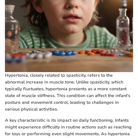
Hypertonia, closely related to spasticity, refers to the
abnormal increase in muscle tone. Unlike spasticity, which
typically fluctuates, hypertonia presents as a more constant
state of muscle stiffness. This condition can affect the infant's
posture and movement control, leading to challenges in
various physical activities.
A key characteristic is its impact on daily functioning. Infants
might experience difficulty in routine actions such as reaching
for toys or performing even slight movements. As hypertonia