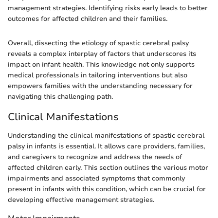
management strategies. Identifying risks early leads to better
outcomes for affected children and their families.
Overall, dissecting the etiology of spastic cerebral palsy
reveals a complex interplay of factors that underscores its
impact on infant health. This knowledge not only supports
medical professionals in tailoring interventions but also
empowers families with the understanding necessary for
navigating this challenging path.
Clinical Manifestations
Understanding the clinical manifestations of spastic cerebral
palsy in infants is essential. It allows care providers, families,
and caregivers to recognize and address the needs of
affected children early. This section outlines the various motor
impairments and associated symptoms that commonly
present in infants with this condition, which can be crucial for
developing effective management strategies.