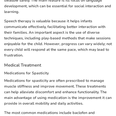
swallow safely. The main feature is its focus on language
development, which can be essential for social interaction and
learning.
Speech therapy is valuable because it helps infants
communicate effectively, facilitating better interaction with
their families. An important aspect is the use of diverse
techniques, including play-based methods that make sessions
enjoyable for the child. However, progress can vary widely; not
every child will respond at the same pace, which may lead to
frustration.
Medical Treatment
Medications for Spasticity
Medications for spasticity are often prescribed to manage
muscle stiffness and improve movement. These treatments
can help alleviate discomfort and enhance functionality. The
main advantage of using medication is the improvement it can
provide in overall mobility and daily activities.
The most common medications include baclofen and