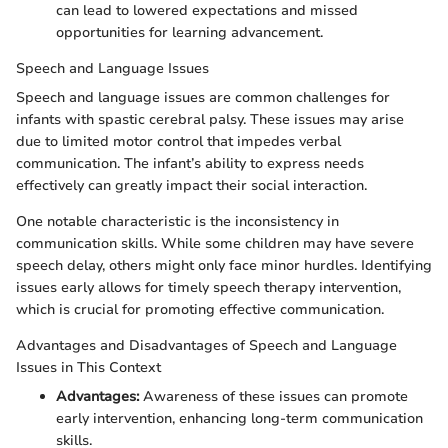
can lead to lowered expectations and missed
opportunities for learning advancement.
Speech and Language Issues
Speech and language issues are common challenges for
infants with spastic cerebral palsy. These issues may arise
due to limited motor control that impedes verbal
communication. The infant’s ability to express needs
effectively can greatly impact their social interaction.
One notable characteristic is the inconsistency in
communication skills. While some children may have severe
speech delay, others might only face minor hurdles. Identifying
issues early allows for timely speech therapy intervention,
which is crucial for promoting effective communication.
Advantages and Disadvantages of Speech and Language
Issues in This Context
Advantages:
Awareness of these issues can promote
early intervention, enhancing long-term communication
skills.