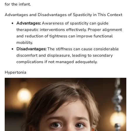
for the infant.
Advantages and Disadvantages of Spasticity in This Context
Advantages:
Awareness of spasticity can guide
therapeutic interventions effectively. Proper alignment
and reduction of tightness can improve functional
mobility.
Disadvantages:
The stiffness can cause considerable
discomfort and displeasure, leading to secondary
complications if not managed adequately.
Hypertonia