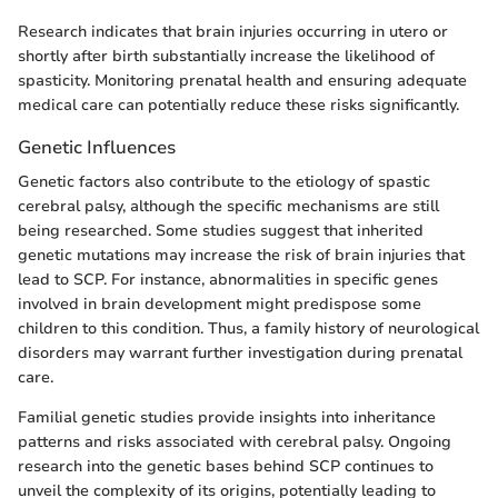
Research indicates that brain injuries occurring in utero or
shortly after birth substantially increase the likelihood of
spasticity. Monitoring prenatal health and ensuring adequate
medical care can potentially reduce these risks significantly.
Genetic Influences
Genetic factors also contribute to the etiology of spastic
cerebral palsy, although the specific mechanisms are still
being researched. Some studies suggest that inherited
genetic mutations may increase the risk of brain injuries that
lead to SCP. For instance, abnormalities in specific genes
involved in brain development might predispose some
children to this condition. Thus, a family history of neurological
disorders may warrant further investigation during prenatal
care.
Familial genetic studies provide insights into inheritance
patterns and risks associated with cerebral palsy. Ongoing
research into the genetic bases behind SCP continues to
unveil the complexity of its origins, potentially leading to