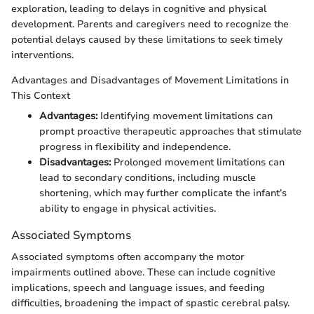
exploration, leading to delays in cognitive and physical
development. Parents and caregivers need to recognize the
potential delays caused by these limitations to seek timely
interventions.
Advantages and Disadvantages of Movement Limitations in
This Context
Advantages:
Identifying movement limitations can
prompt proactive therapeutic approaches that stimulate
progress in flexibility and independence.
Disadvantages:
Prolonged movement limitations can
lead to secondary conditions, including muscle
shortening, which may further complicate the infant’s
ability to engage in physical activities.
Associated Symptoms
Associated symptoms often accompany the motor
impairments outlined above. These can include cognitive
implications, speech and language issues, and feeding
difficulties, broadening the impact of spastic cerebral palsy.