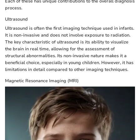
Each of these has unique contributions to the overall diagnosis
process.
Ultrasound
Ultrasound is often the first imaging technique used in infants.
It is non-invasive and does not involve exposure to radiation.
The key characteristic of ultrasound is its ability to visualize
the brain in real time, allowing for the assessment of
structural abnormalities. Its non-invasive nature makes it a
beneficial choice, especially in young children. However, it has
limitations in detail compared to other imaging techniques.
Magnetic Resonance Imaging (MRI)