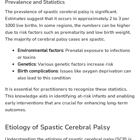
Prevalence and Statistics
The prevalence of spastic cerebral palsy is significant.
Estimates suggest that it occurs in approximately 2 to 3 per
1000 live births. In some regions, the numbers can be higher
due to risk factors such as prematurity and low birth weight.
The majority of cerebral palsy cases are spastic.
Environmental factors
: Prenatal exposure to infections
or toxins
Genetics
: Various genetic factors increase risk
Birth complications
: Issues like oxygen deprivation can
also lead to this condition
It is essential for practitioners to recognize these statistics.
This knowledge aids in identifying at-risk infants and enabling
early interventions that are crucial for enhancing long-term
outcomes.
Etiology of Spastic Cerebral Palsy
Understanding the
etiology of spastic cerebral palsy
(SCP) is