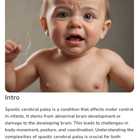
Intro
Spastic cerebral palsy is a condition that affects motor control
in infants. It stems from abnormal brain development or
damage to the developing brain. This leads to challenges in
body movement, posture, and coordination. Understanding the
complexities of spastic cerebral palsy is crucial for both