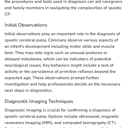
the procedures and tools used in diagnosis can aid caregivers
and family members in navigating the complexities of spastic
CP.
Initial Observations
Initial observations play an important role in the diagnosis of
spastic cerebral palsy. Clinicians observe various aspects of
an infant's development including motor skills and muscle
tone. They may note signs such as unusual postures or
delayed milestones, which can be indicators of potential
neurological issues. Key behaviors might include a lack of
activity or the persistence of primitive reflexes beyond the
expected age. These observations prompt further
investigation and help professionals decide on the necessary
next steps in diagnostics.
Diagnostic Imaging Techniques
Diagnostic imaging is crucial for confirming a diagnosis of
spastic cerebral palsy. Options include ultrasound, magnetic
resonance imaging (MRI), and computed tomography (CT).