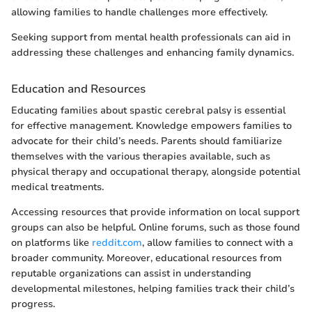
allowing families to handle challenges more effectively.
Seeking support from mental health professionals can aid in
addressing these challenges and enhancing family dynamics.
Education and Resources
Educating families about spastic cerebral palsy is essential
for effective management. Knowledge empowers families to
advocate for their child’s needs. Parents should familiarize
themselves with the various therapies available, such as
physical therapy and occupational therapy, alongside potential
medical treatments.
Accessing resources that provide information on local support
groups can also be helpful. Online forums, such as those found
on platforms like
reddit.com
, allow families to connect with a
broader community. Moreover, educational resources from
reputable organizations can assist in understanding
developmental milestones, helping families track their child’s
progress.