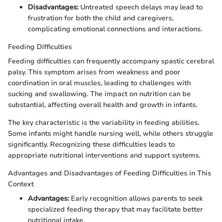
Disadvantages:
Untreated speech delays may lead to
frustration for both the child and caregivers,
complicating emotional connections and interactions.
Feeding Difficulties
Feeding difficulties can frequently accompany spastic cerebral
palsy. This symptom arises from weakness and poor
coordination in oral muscles, leading to challenges with
sucking and swallowing. The impact on nutrition can be
substantial, affecting overall health and growth in infants.
The key characteristic is the variability in feeding abilities.
Some infants might handle nursing well, while others struggle
significantly. Recognizing these difficulties leads to
appropriate nutritional interventions and support systems.
Advantages and Disadvantages of Feeding Difficulties in This
Context
Advantages:
Early recognition allows parents to seek
specialized feeding therapy that may facilitate better
nutritional intake.