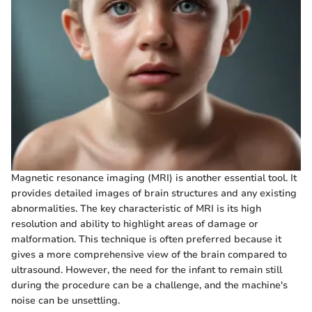
Magnetic resonance imaging (MRI) is another essential tool. It
provides detailed images of brain structures and any existing
abnormalities. The key characteristic of MRI is its high
resolution and ability to highlight areas of damage or
malformation. This technique is often preferred because it
gives a more comprehensive view of the brain compared to
ultrasound. However, the need for the infant to remain still
during the procedure can be a challenge, and the machine's
noise can be unsettling.