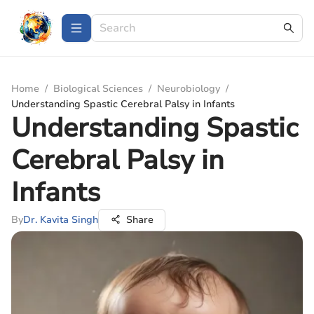
Home
/
Biological Sciences
/
Neurobiology
/
Understanding Spastic Cerebral Palsy in Infants
Understanding Spastic
Cerebral Palsy in
Infants
By
Dr. Kavita Singh
Share