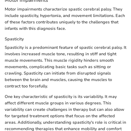
Motor Impairments
Motor impairments characterize spastic cerebral palsy. They
include spasticity, hypertonia, and movement limitations. Each
of these factors contributes uniquely to the challenges that
infants with this diagnosis face.
Spasticity
Spasticity is a predominant feature of spastic cerebral palsy. It
involves increased muscle tone, resulting in stiff and tight
muscle movements. This muscle rigidity hinders smooth
movements, complicating basic tasks such as sitting or
crawling. Spasticity can initiate from disrupted signals
between the brain and muscles, causing the muscles to
contract too forcefully.
One key characteristic of spasticity is its variability. It may
affect different muscle groups in various degrees. This
variability can create challenges in therapy but can also allow
for targeted treatment options that focus on the affected
areas. Additionally, understanding spasticity's role is critical in
recommending therapies that enhance mobility and comfort