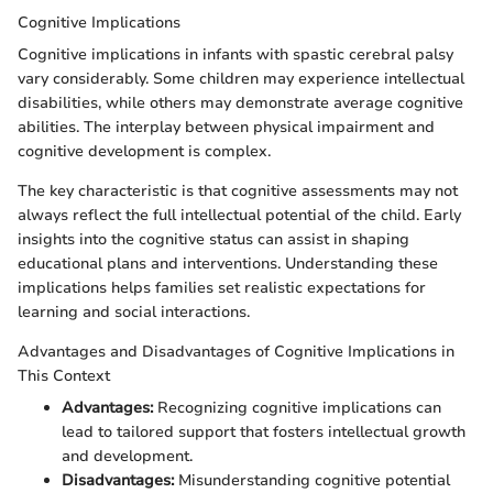
Cognitive Implications
Cognitive implications in infants with spastic cerebral palsy
vary considerably. Some children may experience intellectual
disabilities, while others may demonstrate average cognitive
abilities. The interplay between physical impairment and
cognitive development is complex.
The key characteristic is that cognitive assessments may not
always reflect the full intellectual potential of the child. Early
insights into the cognitive status can assist in shaping
educational plans and interventions. Understanding these
implications helps families set realistic expectations for
learning and social interactions.
Advantages and Disadvantages of Cognitive Implications in
This Context
Advantages:
Recognizing cognitive implications can
lead to tailored support that fosters intellectual growth
and development.
Disadvantages:
Misunderstanding cognitive potential