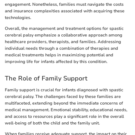
engagement. Nonetheless, families must navigate the costs
and insurance complexities associated with acquiring these
technologies.
Overall, the management and treatment options for spastic
cerebral palsy emphasize a collaborative approach among
healthcare providers, therapists, and families. Addressing
individual needs through a combination of therapies and
medical treatments helps in maximizing potential and
improving life for infants affected by this condition.
The Role of Family Support
Family support is crucial for infants diagnosed with spastic
cerebral palsy. The challenges faced by these families are
multifaceted, extending beyond the immediate concerns of
medical management. Emotional stability, educational needs,
and access to resources play a significant role in the overall
well-being of both the child and the family unit.
When families receive adequate support, the impact on their