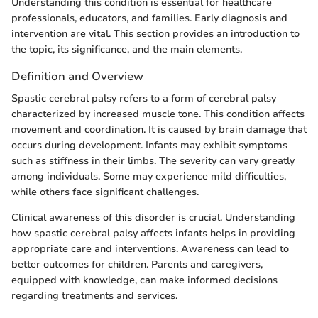
Understanding this condition is essential for healthcare
professionals, educators, and families. Early diagnosis and
intervention are vital. This section provides an introduction to
the topic, its significance, and the main elements.
Definition and Overview
Spastic cerebral palsy refers to a form of cerebral palsy
characterized by increased muscle tone. This condition affects
movement and coordination. It is caused by brain damage that
occurs during development. Infants may exhibit symptoms
such as stiffness in their limbs. The severity can vary greatly
among individuals. Some may experience mild difficulties,
while others face significant challenges.
Clinical awareness of this disorder is crucial. Understanding
how spastic cerebral palsy affects infants helps in providing
appropriate care and interventions. Awareness can lead to
better outcomes for children. Parents and caregivers,
equipped with knowledge, can make informed decisions
regarding treatments and services.