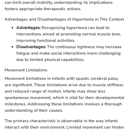
can limit overall mobility, understanding its implications
fosters appropriate therapeutic actions.
Advantages and Disadvantages of Hypertonia in This Context
Advantages:
Recognizing hypertonia can lead to
interventions aimed at promoting normal muscle tone,
improving functional activities.
Disadvantages:
The continuous tightness may increase
fatigue and make social interactions more challenging
due to limited physical capabilities.
Movement Limitations
Movement limitations in infants with spastic cerebral palsy
are significant. These limitations arise due to muscle stiffness
and reduced range of motion. Infants may show less
spontaneous movement, which is vital for their developmental
milestones. Addressing these limitations involves a thorough
understanding of their causes.
The primary characteristic is observable in the way infants
interact with their environment. Limited movement can hinder