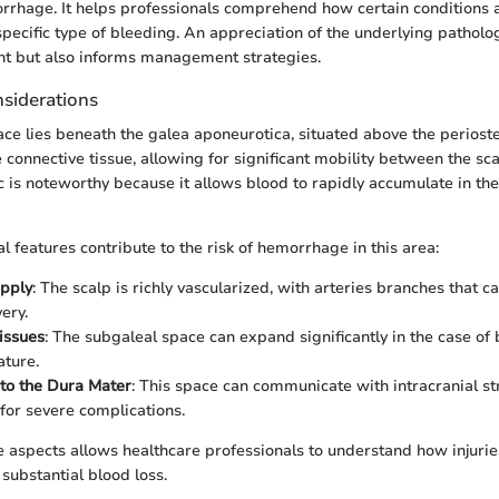
rrhage. It helps professionals comprehend how certain conditions a
specific type of bleeding. An appreciation of the underlying patholog
nt but also informs management strategies.
siderations
ce lies beneath the galea aponeurotica, situated above the periosteu
se connective tissue, allowing for significant mobility between the sca
c is noteworthy because it allows blood to rapidly accumulate in the
l features contribute to the risk of hemorrhage in this area:
upply
: The scalp is richly vascularized, with arteries branches that c
ery.
issues
: The subgaleal space can expand significantly in the case of
ature.
to the Dura Mater
: This space can communicate with intracranial st
 for severe complications.
 aspects allows healthcare professionals to understand how injuri
substantial blood loss.