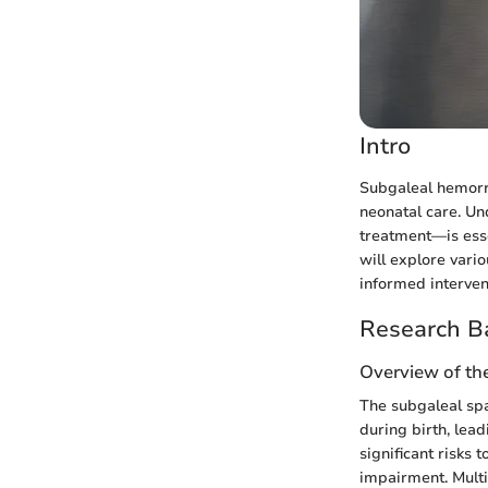
Intro
Subgaleal hemorrh
neonatal care. Un
treatment—is essen
will explore var
informed interven
Research B
Overview of th
The subgaleal spa
during birth, lea
significant risks 
impairment. Multi