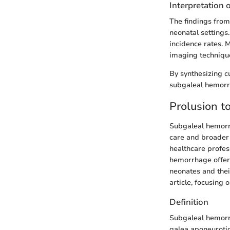
Interpretation 
The findings from
neonatal settings
incidence rates. 
imaging technique
By synthesizing cu
subgaleal hemorrh
Prolusion 
Subgaleal hemorrh
care and broader m
healthcare profes
hemorrhage offers
neonates and their
article, focusing
Definition
Subgaleal hemorrh
galea aponeurotica