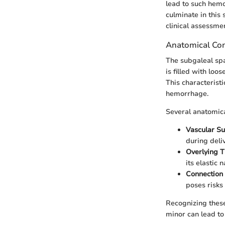
lead to such hemo
culminate in this 
clinical assessme
Anatomical Con
The subgaleal spa
is filled with loo
This characteristi
hemorrhage.
Several anatomica
Vascular S
during deliv
Overlying T
its elastic n
Connection 
poses risks
Recognizing these
minor can lead to 