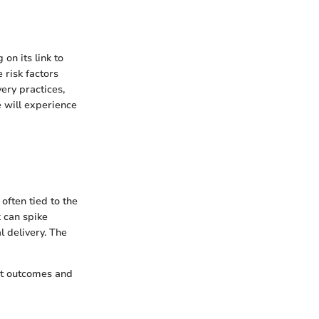
on its link to
 risk factors
very practices,
e will experience
often tied to the
 can spike
 delivery. The
ent outcomes and