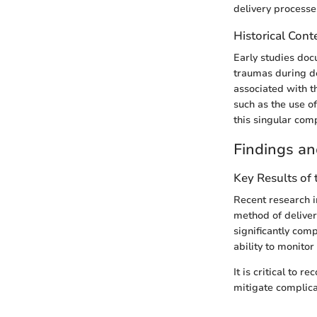
delivery processe
Historical Cont
Early studies doc
traumas during de
associated with th
such as the use o
this singular comp
Findings an
Key Results of
Recent research i
method of deliver
significantly com
ability to monitor
It is critical to
mitigate complica