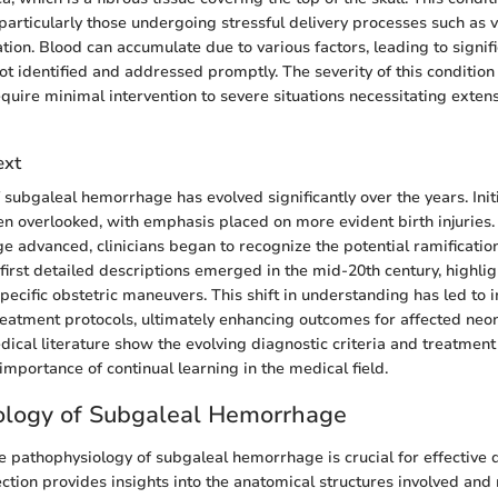
 particularly those undergoing stressful delivery processes such as
tion. Blood can accumulate due to various factors, leading to signif
not identified and addressed promptly. The severity of this conditio
equire minimal intervention to severe situations necessitating exten
ext
ubgaleal hemorrhage has evolved significantly over the years. Initia
en overlooked, with emphasis placed on more evident birth injuries.
 advanced, clinicians began to recognize the potential ramificatio
irst detailed descriptions emerged in the mid-20th century, highligh
specific obstetric maneuvers. This shift in understanding has led to
eatment protocols, ultimately enhancing outcomes for affected neon
ical literature show the evolving diagnostic criteria and treatmen
importance of continual learning in the medical field.
ology of Subgaleal Hemorrhage
 pathophysiology of subgaleal hemorrhage is crucial for effective 
ection provides insights into the anatomical structures involved an