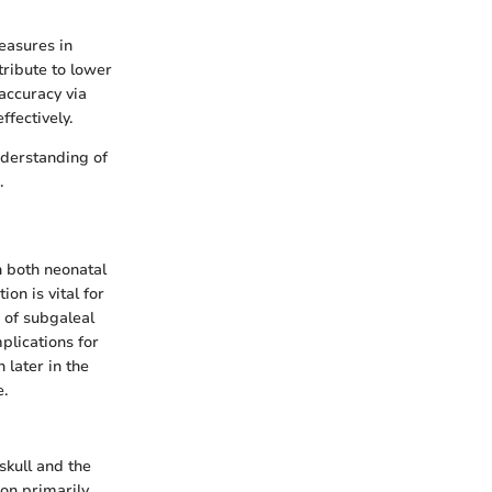
easures in
tribute to lower
accuracy via
fectively.
understanding of
.
n both neonatal
on is vital for
 of subgaleal
plications for
 later in the
e.
skull and the
ion primarily