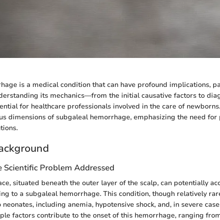
age is a medical condition that can have profound implications, par
derstanding its mechanics—from the initial causative factors to dia
tial for healthcare professionals involved in the care of newborns. 
ious dimensions of subgaleal hemorrhage, emphasizing the need fo
tions.
ackground
e Scientific Problem Addressed
ce, situated beneath the outer layer of the scalp, can potentially a
ding to a subgaleal hemorrhage. This condition, though relatively rar
to neonates, including anemia, hypotensive shock, and, in severe case
ple factors contribute to the onset of this hemorrhage, ranging fro