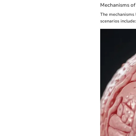
Mechanisms of 
The mechanisms l
scenarios include: