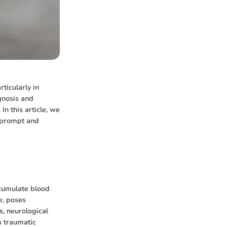
ticularly in
gnosis and
In this article, we
r prompt and
ccumulate blood
e, poses
s, neurological
m traumatic