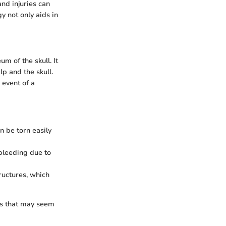
nd injuries can
y not only aids in
m of the skull. It
lp and the skull.
 event of a
an be torn easily
 bleeding due to
ructures, which
es that may seem