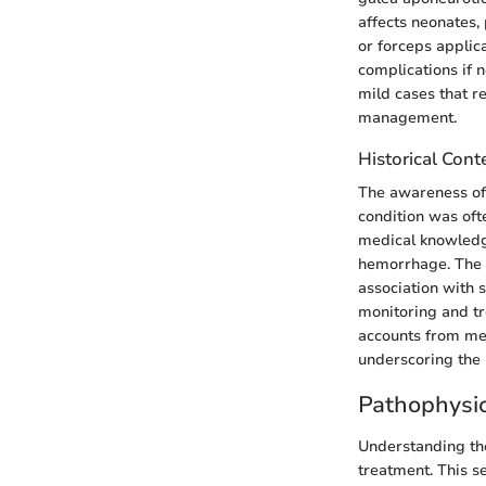
affects neonates,
or forceps applica
complications if 
mild cases that r
management.
Historical Cont
The awareness of s
condition was oft
medical knowledge
hemorrhage. The f
association with 
monitoring and tr
accounts from med
underscoring the 
Pathophysi
Understanding the
treatment. This s