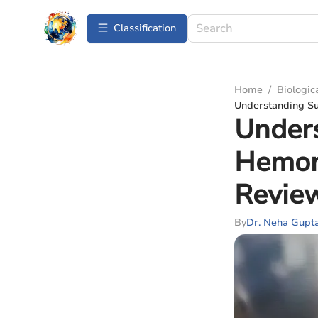
Сlassification
Home
/
Biologic
Understanding S
Under
Hemor
Revie
By
Dr. Neha Gupt