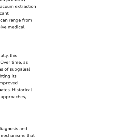
 vacuum extraction
icant
n can range from
sive medical
lly, this
 Over time, as
ns of subgaleal
ting its
 improved
ates. Historical
t approaches,
diagnosis and
d mechanisms that