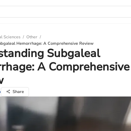
al Sciences
/
Other
/
ubgaleal Hemorrhage: A Comprehensive Review
standing Subgaleal
rhage: A Comprehensive
w
a
Share