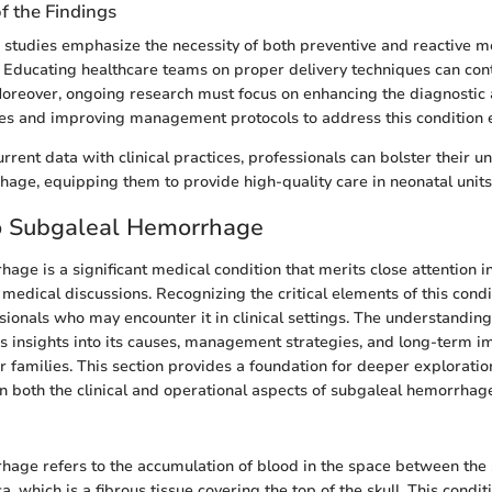
of the Findings
 studies emphasize the necessity of both preventive and reactive m
. Educating healthcare teams on proper delivery techniques can con
Moreover, ongoing research must focus on enhancing the diagnostic 
s and improving management protocols to address this condition ef
rrent data with clinical practices, professionals can bolster their 
age, equipping them to provide high-quality care in neonatal units
to Subgaleal Hemorrhage
age is a significant medical condition that merits close attention i
edical discussions. Recognizing the critical elements of this conditi
sionals who may encounter it in clinical settings. The understanding
 insights into its causes, management strategies, and long-term im
 families. This section provides a foundation for deeper exploration
 on both the clinical and operational aspects of subgaleal hemorrhag
age refers to the accumulation of blood in the space between the 
, which is a fibrous tissue covering the top of the skull. This condit