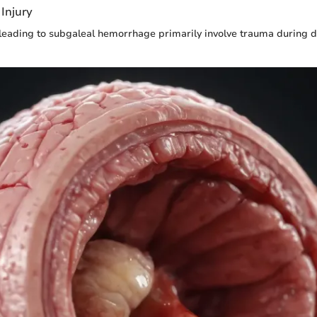
Injury
eading to subgaleal hemorrhage primarily involve trauma during 