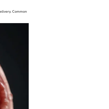
delivery. Common