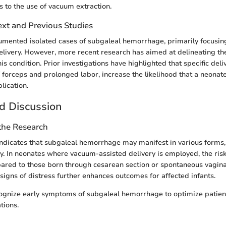
s to the use of vacuum extraction.
ext and Previous Studies
umented isolated cases of subgaleal hemorrhage, primarily focusing 
livery. However, more recent research has aimed at delineating the
is condition. Prior investigations have highlighted that specific deli
f forceps and prolonged labor, increase the likelihood that a neonat
lication.
d Discussion
 the Research
ndicates that subgaleal hemorrhage may manifest in various forms, 
y. In neonates where vacuum-assisted delivery is employed, the risk
pared to those born through cesarean section or spontaneous vaginal
 signs of distress further enhances outcomes for affected infants.
 recognize early symptoms of subgaleal hemorrhage to optimize pati
tions.