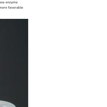
ease enzyme
 more favorable