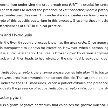
echanism underlying the urea breath test (UBT) is crucial for unde
 The test aims to detect the presence of
Helicobacter pylori
, a patho
astrointestinal diseases. This understanding centers on how urea is
role of this specific bacterium in this process. Grasping these mec
effectiveness of UBT in clinical practice.
m and Hydrolysis
in the liver through a process known as the urea cycle. Once generat
s transported to kidneys for excretion. However, when a person ing
 it is a unique scenario. The urea is broken down by various enzymes
tract, which then leads to hydrolysis, or the chemical breakdown due 
f
Helicobacter pylori
, the enzyme urease comes into play. This bact
rolyzes urea into ammonia and carbon dioxide. The carbon dioxide 
y indicator the UBT measures. When a patient exhales, the presence
ggests the presence of active
Helicobacter pylori
infection in the s
acter pylori
ri
is a gram-negative bacterium that colonizes the gastric mucosa. 