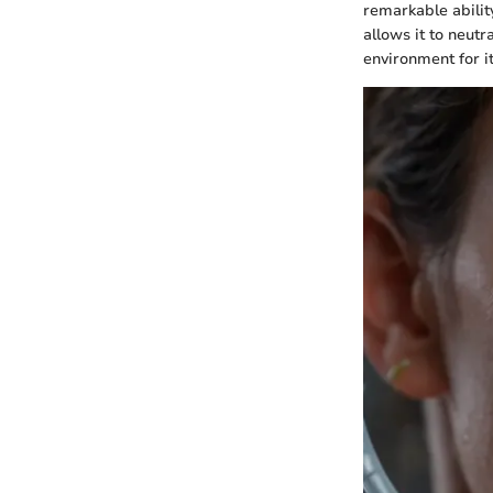
remarkable abilit
allows it to neut
environment for it