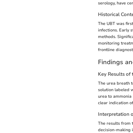
serology, have ce
Historical Cont
The UBT was first
infections. Early 
methods. Significa
monitoring treatm
frontline diagnosti
Findings an
Key Results of
The urea breath te
solution labeled w
urea to ammonia a
clear indication of
Interpretation 
The results from 
decision-making i