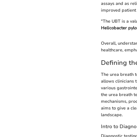
assays and as reli
improved patient 
"The UBT is a val
Helicobacter pylo
Overall, understan
healthcare, emphas
Defining th
The urea breath te
allows clinicians 
various gastrointe
the urea breath te
mechanisms, proce
aims to give a cle
landscape.
Intro to Diagno
Diagnostic testing