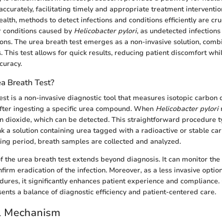
accurately, facilitating timely and appropriate treatment interventio
ealth, methods to detect infections and conditions efficiently are cruc
or conditions caused by
Helicobacter pylori
, as undetected infections
ons. The urea breath test emerges as a non-invasive solution, combi
. This test allows for quick results, reducing patient discomfort whi
curacy.
a Breath Test?
est is a non-invasive diagnostic tool that measures isotopic carbon 
after ingesting a specific urea compound. When
Helicobacter pylori
n dioxide, which can be detected. This straightforward procedure ty
nk a solution containing urea tagged with a radioactive or stable ca
ting period, breath samples are collected and analyzed.
of the urea breath test extends beyond diagnosis. It can monitor the 
firm eradication of the infection. Moreover, as a less invasive opti
ures, it significantly enhances patient experience and compliance. 
sents a balance of diagnostic efficiency and patient-centered care.
l Mechanism