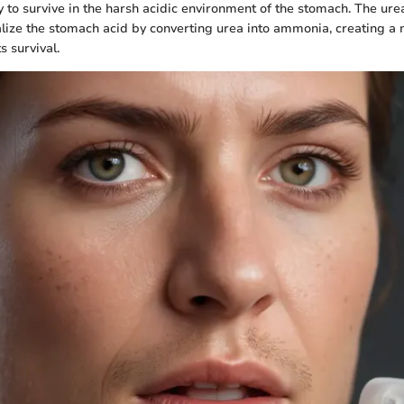
y to survive in the harsh acidic environment of the stomach. The ur
ralize the stomach acid by converting urea into ammonia, creating a
s survival.