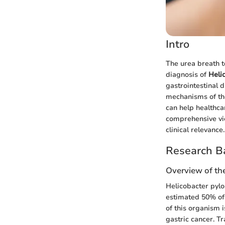
Intro
The urea breath t
diagnosis of
Heli
gastrointestinal 
mechanisms of the
can help healthcar
comprehensive vie
clinical relevance.
Research B
Overview of th
Helicobacter pylor
estimated 50% of 
of this organism i
gastric cancer. T