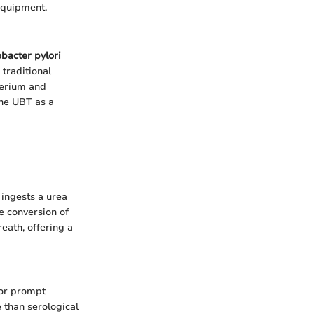
 equipment.
obacter pylori
 traditional
cterium and
the UBT as a
 ingests a urea
he conversion of
eath, offering a
for prompt
 than serological