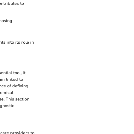
ontributes to
.
gnosing
s into its role in
ntial tool, it
um linked to
nce of defining
hemical
e. This section
agnostic
hcare providers to