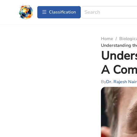
Сlassification
Home
/
Biologic
Understanding th
Unders
A Com
By
Dr. Rajesh Nair