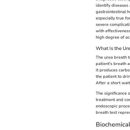
identify diseases 
gastrointestinal h
especially true f
severe complicati
with effectiveness
high degree of ac
What Is the Ure
The urea breath t
patient's breath 
it produces carbo
the patient to dri
After a short wai
The significance 
treatment and con
endoscopic proced
breath test repre
Biochemica