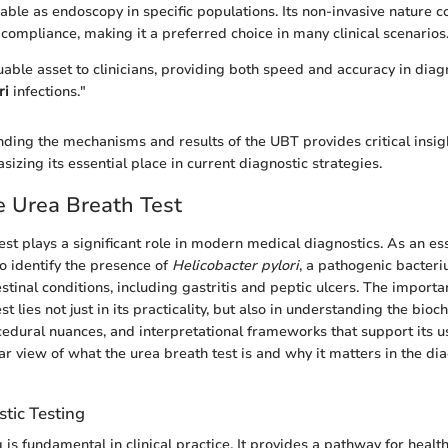
able as endoscopy in specific populations. Its non-invasive nature c
compliance, making it a preferred choice in many clinical scenarios
uable asset to clinicians, providing both speed and accuracy in dia
ri
infections."
ding the mechanisms and results of the UBT provides critical insight
izing its essential place in current diagnostic strategies.
e Urea Breath Test
st plays a significant role in modern medical diagnostics. As an esse
to identify the presence of
Helicobacter pylori
, a pathogenic bacteri
stinal conditions, including gastritis and peptic ulcers. The importa
st lies not just in its practicality, but also in understanding the bioc
dural nuances, and interpretational frameworks that support its us
ar view of what the urea breath test is and why it matters in the di
stic Testing
 is fundamental in clinical practice. It provides a pathway for healt