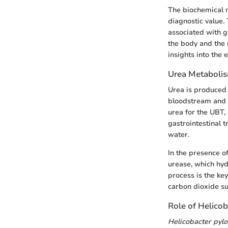
The biochemical m
diagnostic value.
associated with g
the body and the 
insights into the 
Urea Metabolis
Urea is produced 
bloodstream and i
urea for the UBT,
gastrointestinal 
water.
In the presence o
urease, which hyd
process is the ke
carbon dioxide su
Role of Helicob
Helicobacter pylo