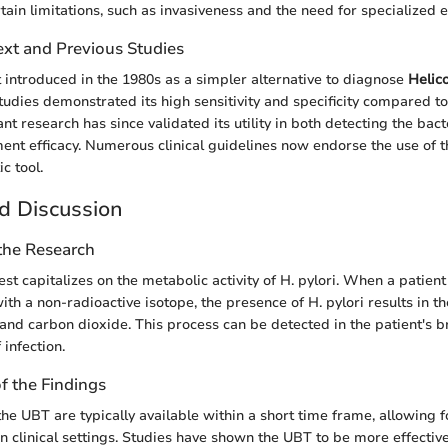
rtain limitations, such as invasiveness and the need for specialized
ext and Previous Studies
 introduced in the 1980s as a simpler alternative to diagnose
Helic
studies demonstrated its high sensitivity and specificity compared to
nt research has since validated its utility in both detecting the ba
ent efficacy. Numerous clinical guidelines now endorse the use of 
c tool.
d Discussion
 the Research
st capitalizes on the metabolic activity of H. pylori. When a patient
ith a non-radioactive isotope, the presence of H. pylori results in t
nd carbon dioxide. This process can be detected in the patient's br
 infection.
of the Findings
the UBT are typically available within a short time frame, allowing 
n clinical settings. Studies have shown the UBT to be more effective