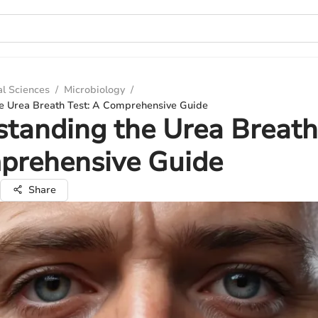
al Sciences
/
Microbiology
/
e Urea Breath Test: A Comprehensive Guide
tanding the Urea Breath
prehensive Guide
Share