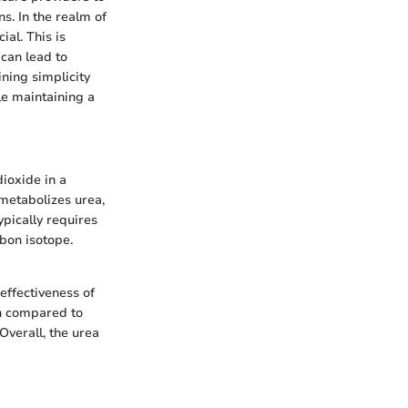
ns. In the realm of
ial. This is
 can lead to
ning simplicity
le maintaining a
dioxide in a
metabolizes urea,
pically requires
rbon isotope.
effectiveness of
on compared to
Overall, the urea