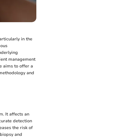
ticularly in the
ious
nderlying
patient management
e aims to offer a
s methodology and
. It affects an
curate detection
reases the risk of
 biopsy and