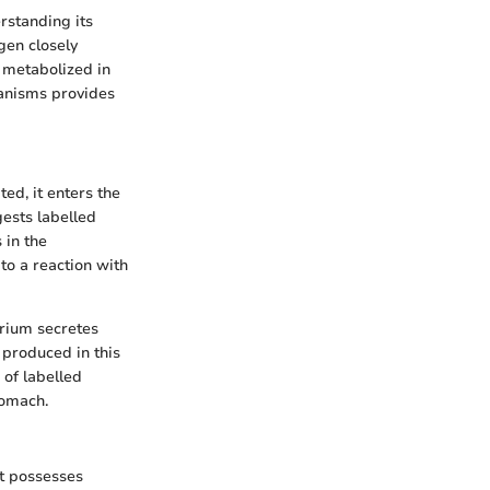
rstanding its
gen closely
 metabolized in
hanisms provides
ed, it enters the
ests labelled
 in the
to a reaction with
erium secretes
produced in this
 of labelled
tomach.
It possesses