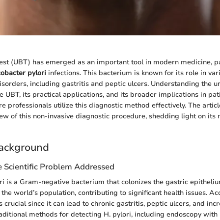
est (UBT) has emerged as an important tool in modern medicine, par
cobacter pylori
infections. This bacterium is known for its role in var
disorders, including gastritis and peptic ulcers. Understanding the u
 UBT, its practical applications, and its broader implications in 
e professionals utilize this diagnostic method effectively. The articl
w of this non-invasive diagnostic procedure, shedding light on it
ackground
e Scientific Problem Addressed
i is a Gram-negative bacterium that colonizes the gastric epithelium
the world’s population, contributing to significant health issues. Ac
s crucial since it can lead to chronic gastritis, peptic ulcers, and inc
raditional methods for detecting H. pylori, including endoscopy with