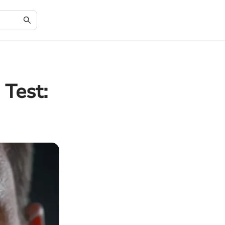
 Test: