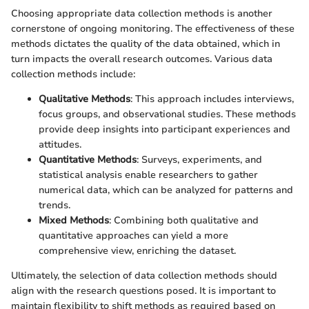
Choosing appropriate data collection methods is another
cornerstone of ongoing monitoring. The effectiveness of these
methods dictates the quality of the data obtained, which in
turn impacts the overall research outcomes. Various data
collection methods include:
Qualitative Methods
: This approach includes interviews,
focus groups, and observational studies. These methods
provide deep insights into participant experiences and
attitudes.
Quantitative Methods
: Surveys, experiments, and
statistical analysis enable researchers to gather
numerical data, which can be analyzed for patterns and
trends.
Mixed Methods
: Combining both qualitative and
quantitative approaches can yield a more
comprehensive view, enriching the dataset.
Ultimately, the selection of data collection methods should
align with the research questions posed. It is important to
maintain flexibility to shift methods as required based on