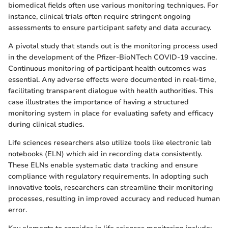
biomedical fields often use various monitoring techniques. For
instance, clinical trials often require stringent ongoing
assessments to ensure participant safety and data accuracy.
A pivotal study that stands out is the monitoring process used
in the development of the Pfizer-BioNTech COVID-19 vaccine.
Continuous monitoring of participant health outcomes was
essential. Any adverse effects were documented in real-time,
facilitating transparent dialogue with health authorities. This
case illustrates the importance of having a structured
monitoring system in place for evaluating safety and efficacy
during clinical studies.
Life sciences researchers also utilize tools like electronic lab
notebooks (ELN) which aid in recording data consistently.
These ELNs enable systematic data tracking and ensure
compliance with regulatory requirements. In adopting such
innovative tools, researchers can streamline their monitoring
processes, resulting in improved accuracy and reduced human
error.