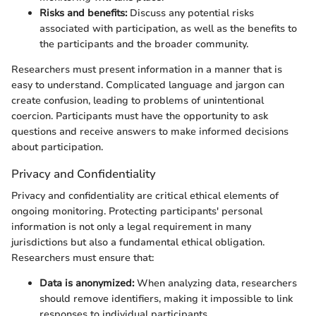
Risks and benefits:
Discuss any potential risks
associated with participation, as well as the benefits to
the participants and the broader community.
Researchers must present information in a manner that is
easy to understand. Complicated language and jargon can
create confusion, leading to problems of unintentional
coercion. Participants must have the opportunity to ask
questions and receive answers to make informed decisions
about participation.
Privacy and Confidentiality
Privacy and confidentiality are critical ethical elements of
ongoing monitoring. Protecting participants' personal
information is not only a legal requirement in many
jurisdictions but also a fundamental ethical obligation.
Researchers must ensure that:
Data is anonymized:
When analyzing data, researchers
should remove identifiers, making it impossible to link
responses to individual participants.