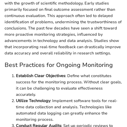
with the growth of scientific methodology. Early studies
primarily focused on final outcome assessment rather than
continuous evaluation. This approach often led to delayed
identification of problems, undermining the trustworthiness of
conclusions. The past few decades have seen a shift toward
more proactive monitoring strategies, influenced by
advancements in technology and data analysis. Studies show
that incorporating real-time feedback can drastically improve
data accuracy and overall reliability in research settings.
Best Practices for Ongoing Monitoring
Establish Clear Objectives
: Define what constitutes
success for the monitoring process. Without clear goals,
it can be challenging to evaluate effectiveness
accurately.
Utilize Technology
: Implement software tools for real-
time data collection and analysis. Technologies like
automated data logging can greatly enhance the
monitoring process.
Conduct Regular Audits
: Set up periodic reviews to