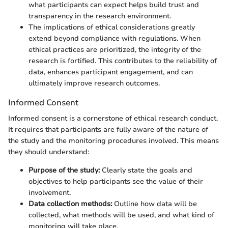
what participants can expect helps build trust and
transparency in the research environment.
The implications of ethical considerations greatly
extend beyond compliance with regulations. When
ethical practices are prioritized, the integrity of the
research is fortified. This contributes to the reliability of
data, enhances participant engagement, and can
ultimately improve research outcomes.
Informed Consent
Informed consent is a cornerstone of ethical research conduct.
It requires that participants are fully aware of the nature of
the study and the monitoring procedures involved. This means
they should understand:
Purpose of the study:
Clearly state the goals and
objectives to help participants see the value of their
involvement.
Data collection methods:
Outline how data will be
collected, what methods will be used, and what kind of
monitoring will take place.