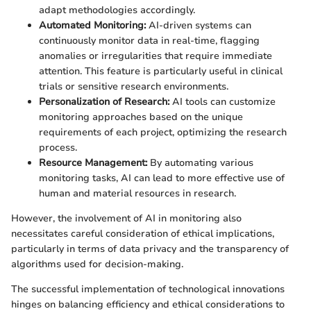
adapt methodologies accordingly.
Automated Monitoring:
AI-driven systems can
continuously monitor data in real-time, flagging
anomalies or irregularities that require immediate
attention. This feature is particularly useful in clinical
trials or sensitive research environments.
Personalization of Research:
AI tools can customize
monitoring approaches based on the unique
requirements of each project, optimizing the research
process.
Resource Management:
By automating various
monitoring tasks, AI can lead to more effective use of
human and material resources in research.
However, the involvement of AI in monitoring also
necessitates careful consideration of ethical implications,
particularly in terms of data privacy and the transparency of
algorithms used for decision-making.
The successful implementation of technological innovations
hinges on balancing efficiency and ethical considerations to