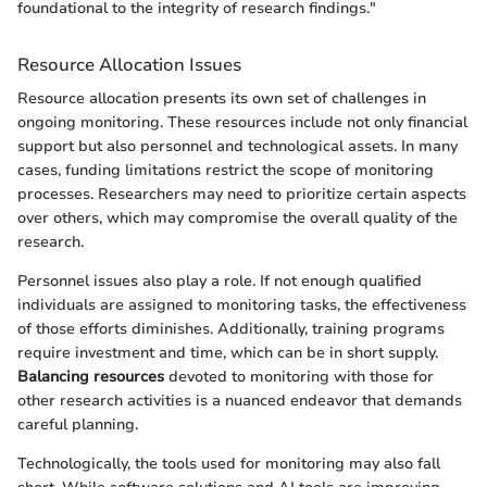
foundational to the integrity of research findings."
Resource Allocation Issues
Resource allocation presents its own set of challenges in
ongoing monitoring. These resources include not only financial
support but also personnel and technological assets. In many
cases, funding limitations restrict the scope of monitoring
processes. Researchers may need to prioritize certain aspects
over others, which may compromise the overall quality of the
research.
Personnel issues also play a role. If not enough qualified
individuals are assigned to monitoring tasks, the effectiveness
of those efforts diminishes. Additionally, training programs
require investment and time, which can be in short supply.
Balancing resources
devoted to monitoring with those for
other research activities is a nuanced endeavor that demands
careful planning.
Technologically, the tools used for monitoring may also fall