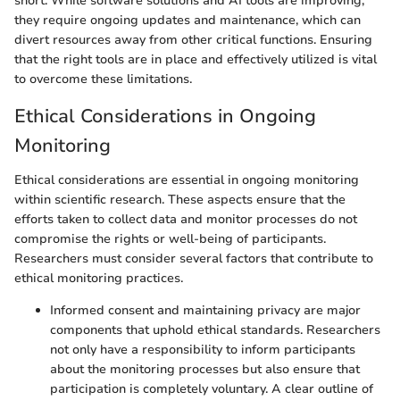
short. While software solutions and AI tools are improving,
they require ongoing updates and maintenance, which can
divert resources away from other critical functions. Ensuring
that the right tools are in place and effectively utilized is vital
to overcome these limitations.
Ethical Considerations in Ongoing
Monitoring
Ethical considerations are essential in ongoing monitoring
within scientific research. These aspects ensure that the
efforts taken to collect data and monitor processes do not
compromise the rights or well-being of participants.
Researchers must consider several factors that contribute to
ethical monitoring practices.
Informed consent and maintaining privacy are major
components that uphold ethical standards. Researchers
not only have a responsibility to inform participants
about the monitoring processes but also ensure that
participation is completely voluntary. A clear outline of