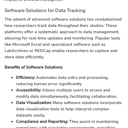
Software Solutions for Data Tracking
The advent of advanced software solutions has revolutionized
how researchers track data throughout their studies. These
platforms offer a systematic approach to data management,
allowing for real-time updates and monitoring. Popular tools
like Microsoft Excel and specialized software such as
LabArchives or REDCap enable researchers to capture and
store data efficiently.
Benefits of Software Solutions:
Efficiency:
Automates data entry and processing,
reducing human error significantly.
Accessibility:
Allows multiple users to access and
modify data simultaneously, facilitating collaboration.
Data Visualization:
Many software solutions incorporate
data visualization tools to help interpret complex
datasets easily.
Compliance and Reporting:
They assist in maintaining
compliance with regulatory requirements, providing