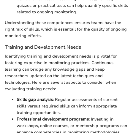
quizzes or practical tests can help quantify specific skills
related to ongoing monitoring.
Understanding these competences ensures teams have the
right mix of skills, which is essentail for the quality of ongoing
monitoring efforts.
Training and Development Needs
Identifying training and development needs is pivotal for
fostering expertise in monitoring practices. Continuous
learning can bridge any knowledge gaps and keep
researchers updated on the latest techniques and
technologies. Here are several aspects to consider when
evaluating training needs:
Skills gap analysis
: Regular assessments of current
skills versus required skills can inform appropriate
training opportunities.
Professional development programs
: Investing in
workshops, online courses, or mentorship programs can
enhance competencies in monitoring methodologies.