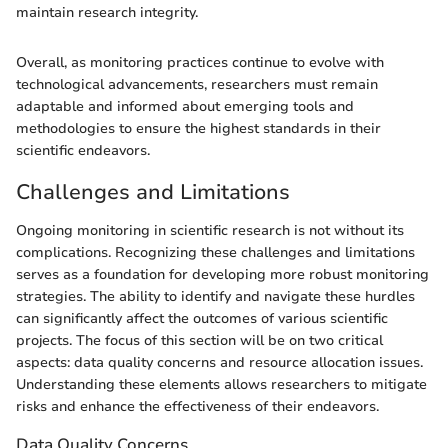
maintain research integrity.
Overall, as monitoring practices continue to evolve with
technological advancements, researchers must remain
adaptable and informed about emerging tools and
methodologies to ensure the highest standards in their
scientific endeavors.
Challenges and Limitations
Ongoing monitoring in scientific research is not without its
complications. Recognizing these challenges and limitations
serves as a foundation for developing more robust monitoring
strategies. The ability to identify and navigate these hurdles
can significantly affect the outcomes of various scientific
projects. The focus of this section will be on two critical
aspects: data quality concerns and resource allocation issues.
Understanding these elements allows researchers to mitigate
risks and enhance the effectiveness of their endeavors.
Data Quality Concerns