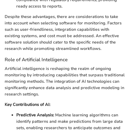
ready access to reports.
Despite these advantages, there are considerations to take
into account when selecting software for monitoring. Factors
such as user-friendliness, integration capabilities with
existing systems, and cost must be addressed. An effective
software solution should cater to the specific needs of the
research while promoting streamlined workflows.
Role of Artificial Intelligence
Artificial intelligence is reshaping the realm of ongoing
monitoring by introducing capabilities that surpass traditional
monitoring methods. The integration of AI technologies can
significantly enhance data analysis and predictive modeling in
research settings.
Key Contributions of AI:
Predictive Analysis:
Machine learning algorithms can
identify patterns and make predictions from large data
sets, enabling researchers to anticipate outcomes and