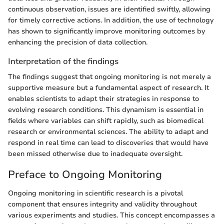
continuous observation, issues are identified swiftly, allowing
for timely corrective actions. In addition, the use of technology
has shown to significantly improve monitoring outcomes by
enhancing the precision of data collection.
Interpretation of the findings
The findings suggest that ongoing monitoring is not merely a
supportive measure but a fundamental aspect of research. It
enables scientists to adapt their strategies in response to
evolving research conditions. This dynamism is essential in
fields where variables can shift rapidly, such as biomedical
research or environmental sciences. The ability to adapt and
respond in real time can lead to discoveries that would have
been missed otherwise due to inadequate oversight.
Preface to Ongoing Monitoring
Ongoing monitoring in scientific research is a pivotal
component that ensures integrity and validity throughout
various experiments and studies. This concept encompasses a