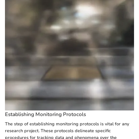
Establishing Monitoring Protocols
The step of establishing monitoring protocols is vital for any
research project. These protocols delineate specific
procedures for tracking data and phenomena over the