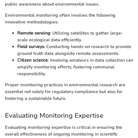
public awareness about environmental issues.
Environmental monitoring often involves the following
innovative methodologies:
Remote sensing
: Utilizing satellites to gather large-
scale ecological data efficiently.
Field surveys
: Conducting hands-on research to provide
ground truth data alongside remote assessments.
Citizen science
: Involving amateurs in data collection can
amplify monitoring efforts, fostering communal
responsibility.
Proper monitoring practices in environmental research are
essential not solely for regulatory compliance but also for
fostering a sustainable future.
Evaluating Monitoring Expertise
Evaluating monitoring expertise is critical in ensuring the
overall effectiveness of ongoing monitoring in scientific