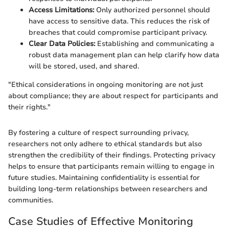
Access Limitations:
Only authorized personnel should
have access to sensitive data. This reduces the risk of
breaches that could compromise participant privacy.
Clear Data Policies:
Establishing and communicating a
robust data management plan can help clarify how data
will be stored, used, and shared.
"Ethical considerations in ongoing monitoring are not just
about compliance; they are about respect for participants and
their rights."
By fostering a culture of respect surrounding privacy,
researchers not only adhere to ethical standards but also
strengthen the credibility of their findings. Protecting privacy
helps to ensure that participants remain willing to engage in
future studies. Maintaining confidentiality is essential for
building long-term relationships between researchers and
communities.
Case Studies of Effective Monitoring