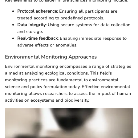
Key elements to consider in life sciences monitoring include:
Protocol adherence
: Ensuring all participants are
treated according to predefined protocols.
Data integrity
: Using secure systems for data collection
and storage.
Real-time feedback
: Enabling immediate response to
adverse effects or anomalies.
Environmental Monitoring Approaches
Environmental monitoring encompasses a range of strategies
aimed at analyzing ecological conditions. This field's
monitoring practices are fundamental to environmental
science and policy formulation today. Effective environmental
monitoring allows researchers to assess the impact of human
activities on ecosystems and biodiversity.