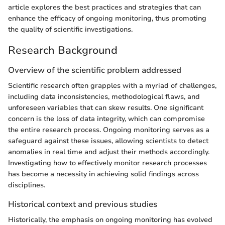
article explores the best practices and strategies that can
enhance the efficacy of ongoing monitoring, thus promoting
the quality of scientific investigations.
Research Background
Overview of the scientific problem addressed
Scientific research often grapples with a myriad of challenges,
including data inconsistencies, methodological flaws, and
unforeseen variables that can skew results. One significant
concern is the loss of data integrity, which can compromise
the entire research process. Ongoing monitoring serves as a
safeguard against these issues, allowing scientists to detect
anomalies in real time and adjust their methods accordingly.
Investigating how to effectively monitor research processes
has become a necessity in achieving solid findings across
disciplines.
Historical context and previous studies
Historically, the emphasis on ongoing monitoring has evolved