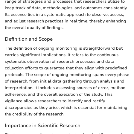
range of strategies and processes that researchers utilize to
keep track of data, methodologies, and outcomes consistently.
Its essence lies in a systematic approach to observe, assess,
and adjust research practices in real time, thereby enhancing
the overall quality of findings.
Definition and Scope
The definition of ongoing monitoring is straightforward but
carries significant implications. It refers to the continuous,
systematic observation of research processes and data
collection efforts to guarantee that they align with predefined
protocols. The scope of ongoing monitoring spans every phase
of research, from initial data gathering through analysis and
interpretation. It includes assessing sources of error, method
adherence, and the overall execution of the study. This
vigilance allows researchers to identify and rectify
discrepancies as they arise, which is essential for maintaining
the credibility of the research.
Importance in Scientific Research