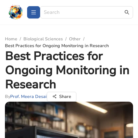
Home
/
Biological Sciences
/
Other
/
Best Practices for Ongoing Monitoring in Research
Best Practices for
Ongoing Monitoring in
Research
By
Prof. Meera Desai
Share