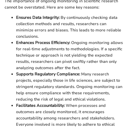
The importance of ongoing monitoring in scientific research
cannot be overstated. Here are some key reasons:
Ensures Data Integrity:
By continuously checking data
collection methods and results, researchers can
minimize errors and biases. This leads to more reliable
conclusions.
Enhances Process Efficiency:
Ongoing monitoring allows
for real-time adjustments to methodologies. If a specific
technique or approach is not yielding the expected
results, researchers can pivot swiftly rather than only
analyzing outcomes after the fact.
Supports Regulatory Compliance:
Many research
projects, especially those in life sciences, are subject to
stringent regulatory standards. Ongoing monitoring can
help ensure compliance with these requirements,
reducing the risk of legal and ethical violations.
Facilitates Accountability:
When processes and
outcomes are closely monitored, it encourages
accountability among researchers and stakeholders.
Everyone involved is more likely to adhere to ethical