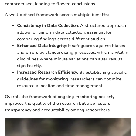
compromised, leading to flawed conclusions.
A well-defined framework serves multiple benefits:
Consistency in Data Collection
: A structured approach
allows for uniform data collection, essential for
comparing findings across different studies.
Enhanced Data Integrity
: It safeguards against biases
and errors by standardizing processes, which is vital in
disciplines where minute variations can alter results
significantly.
Increased Research Efficiency
: By establishing specific
guidelines for monitoring, researchers can optimize
resource allocation and time management.
Overall, the framework of ongoing monitoring not only
improves the quality of the research but also fosters
transparency and accountability among researchers.