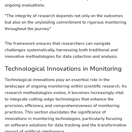
ongoing evaluations.
"The integrity of research depends not only on the outcomes
but also on the unyielding commitment to rigorous monitoring
throughout the journey."
The framework ensures that researchers can navigate
challenges systematically, harnessing both traditional and
innovative methodologies for data collection and analysis.
Technological Innovations in Monitoring
Technological innovations play an essential role in the
landscape of ongoing monitoring within scientific research. As
research methodologies evolve, it becomes increasingly vital
to integrate cutting-edge technologies that enhance the
precision, efficiency, and comprehensiveness of monitoring
practices. This section elucidates the significance of
innovations in monitoring technologies, particularly focusing
on software solutions for data tracking and the transformative
impact of artificial intelligence.