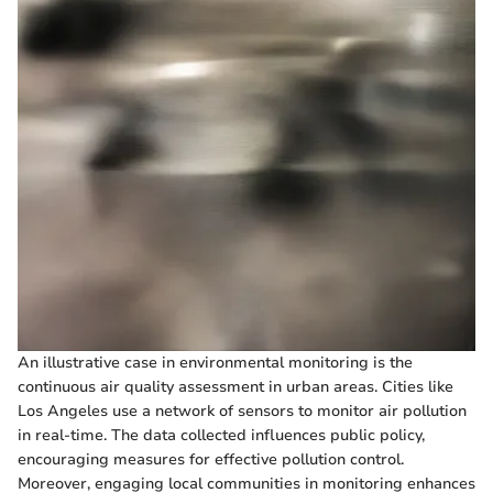
An illustrative case in environmental monitoring is the
continuous air quality assessment in urban areas. Cities like
Los Angeles use a network of sensors to monitor air pollution
in real-time. The data collected influences public policy,
encouraging measures for effective pollution control.
Moreover, engaging local communities in monitoring enhances