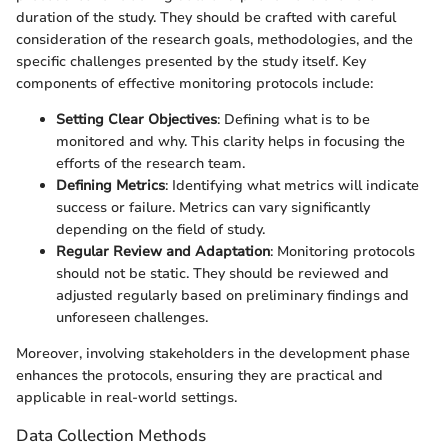
duration of the study. They should be crafted with careful
consideration of the research goals, methodologies, and the
specific challenges presented by the study itself. Key
components of effective monitoring protocols include:
Setting Clear Objectives
: Defining what is to be
monitored and why. This clarity helps in focusing the
efforts of the research team.
Defining Metrics
: Identifying what metrics will indicate
success or failure. Metrics can vary significantly
depending on the field of study.
Regular Review and Adaptation
: Monitoring protocols
should not be static. They should be reviewed and
adjusted regularly based on preliminary findings and
unforeseen challenges.
Moreover, involving stakeholders in the development phase
enhances the protocols, ensuring they are practical and
applicable in real-world settings.
Data Collection Methods