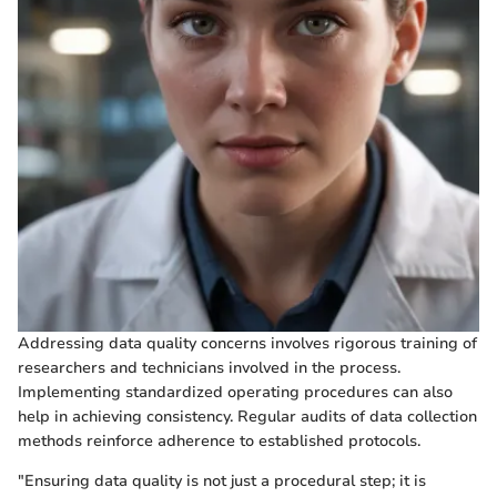
Addressing data quality concerns involves rigorous training of
researchers and technicians involved in the process.
Implementing standardized operating procedures can also
help in achieving consistency. Regular audits of data collection
methods reinforce adherence to established protocols.
"Ensuring data quality is not just a procedural step; it is