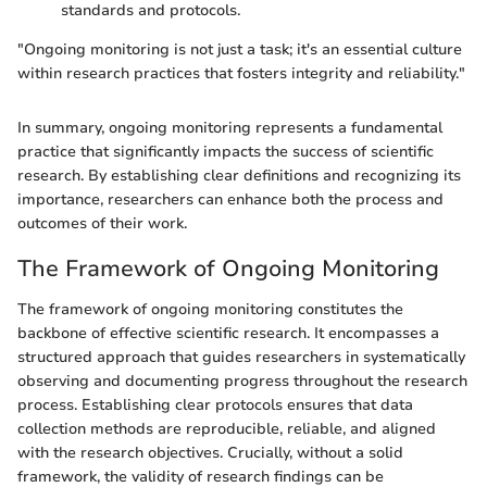
standards and protocols.
"Ongoing monitoring is not just a task; it's an essential culture
within research practices that fosters integrity and reliability."
In summary, ongoing monitoring represents a fundamental
practice that significantly impacts the success of scientific
research. By establishing clear definitions and recognizing its
importance, researchers can enhance both the process and
outcomes of their work.
The Framework of Ongoing Monitoring
The framework of ongoing monitoring constitutes the
backbone of effective scientific research. It encompasses a
structured approach that guides researchers in systematically
observing and documenting progress throughout the research
process. Establishing clear protocols ensures that data
collection methods are reproducible, reliable, and aligned
with the research objectives. Crucially, without a solid
framework, the validity of research findings can be