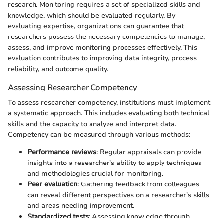
research. Monitoring requires a set of specialized skills and
knowledge, which should be evaluated regularly. By
evaluating expertise, organizations can guarantee that
researchers possess the necessary competencies to manage,
assess, and improve monitoring processes effectively. This
evaluation contributes to improving data integrity, process
reliability, and outcome quality.
Assessing Researcher Competency
To assess researcher competency, institutions must implement
a systematic approach. This includes evaluating both technical
skills and the capacity to analyze and interpret data.
Competency can be measured through various methods:
Performance reviews
: Regular appraisals can provide
insights into a researcher's ability to apply techniques
and methodologies crucial for monitoring.
Peer evaluation
: Gathering feedback from colleagues
can reveal different perspectives on a researcher's skills
and areas needing improvement.
Standardized tests
: Assessing knowledge through