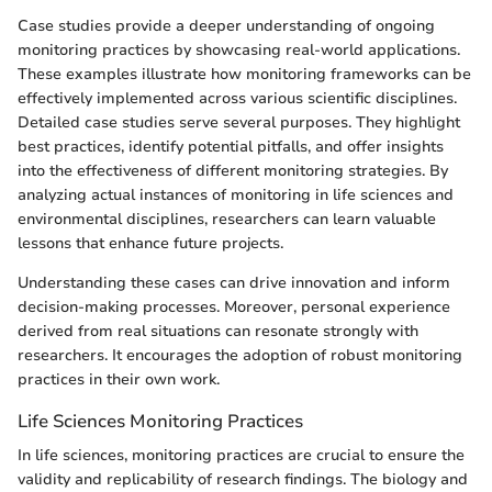
Case studies provide a deeper understanding of ongoing
monitoring practices by showcasing real-world applications.
These examples illustrate how monitoring frameworks can be
effectively implemented across various scientific disciplines.
Detailed case studies serve several purposes. They highlight
best practices, identify potential pitfalls, and offer insights
into the effectiveness of different monitoring strategies. By
analyzing actual instances of monitoring in life sciences and
environmental disciplines, researchers can learn valuable
lessons that enhance future projects.
Understanding these cases can drive innovation and inform
decision-making processes. Moreover, personal experience
derived from real situations can resonate strongly with
researchers. It encourages the adoption of robust monitoring
practices in their own work.
Life Sciences Monitoring Practices
In life sciences, monitoring practices are crucial to ensure the
validity and replicability of research findings. The biology and