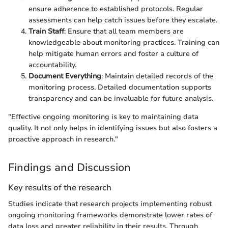
ensure adherence to established protocols. Regular
assessments can help catch issues before they escalate.
Train Staff
: Ensure that all team members are
knowledgeable about monitoring practices. Training can
help mitigate human errors and foster a culture of
accountability.
Document Everything
: Maintain detailed records of the
monitoring process. Detailed documentation supports
transparency and can be invaluable for future analysis.
"Effective ongoing monitoring is key to maintaining data
quality. It not only helps in identifying issues but also fosters a
proactive approach in research."
Findings and Discussion
Key results of the research
Studies indicate that research projects implementing robust
ongoing monitoring frameworks demonstrate lower rates of
data loss and greater reliability in their results. Through