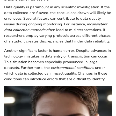
Data quality is paramount in any scientific investigation. If the
data collected are flawed, the conclusions drawn will likely be
erroneous. Several factors can contribute to data quality
issues during ongoing monitoring. For instance,
inconsistent
data collection methods
often lead to misinterpretations. If
researchers employ varying protocols across different phases
of a study, it creates discrepancies that hinder data reliability.
Another significant factor is human error. Despite advances in
technology, mistakes in data entry or transcription can occur.
This situation becomes especially pronounced in large
datasets. Furthermore, the
environmental conditions
under
which data is collected can impact quality. Changes in those
conditions can introduce errors that are difficult to identify.