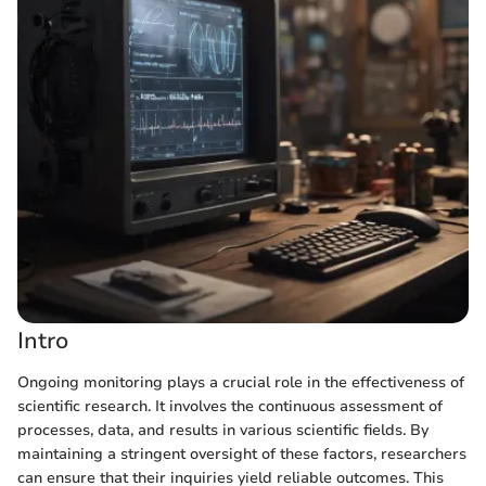
Intro
Ongoing monitoring plays a crucial role in the effectiveness of
scientific research. It involves the continuous assessment of
processes, data, and results in various scientific fields. By
maintaining a stringent oversight of these factors, researchers
can ensure that their inquiries yield reliable outcomes. This