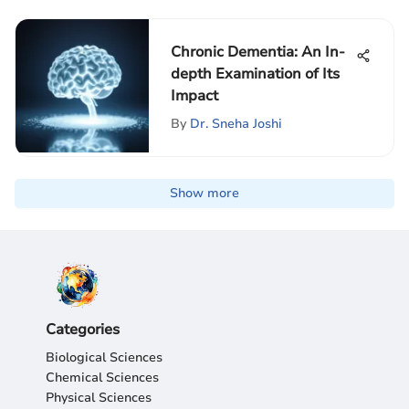
Chronic Dementia: An In-
depth Examination of Its
Impact
By
Dr. Sneha Joshi
Show more
Categories
Biological Sciences
Chemical Sciences
Physical Sciences