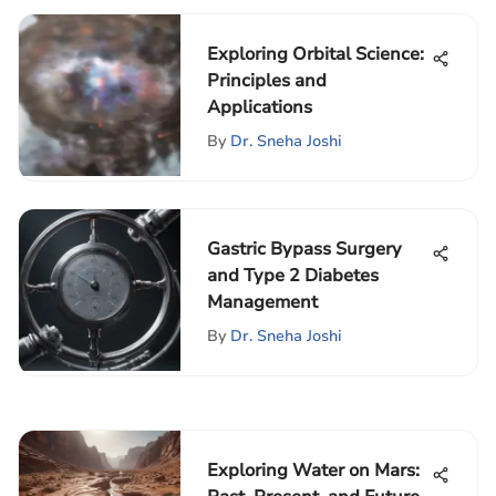
Exploring Orbital Science:
Principles and
Applications
By
Dr. Sneha Joshi
Gastric Bypass Surgery
and Type 2 Diabetes
Management
By
Dr. Sneha Joshi
Exploring Water on Mars: