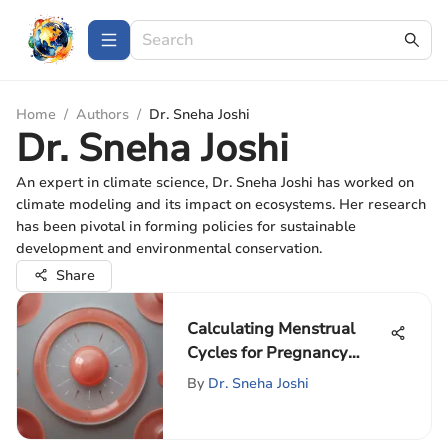
Home
/
Authors
/
Dr. Sneha Joshi
Dr. Sneha Joshi
An expert in climate science, Dr. Sneha Joshi has worked on
climate modeling and its impact on ecosystems. Her research
has been pivotal in forming policies for sustainable
development and environmental conservation.
Share
Calculating Menstrual
Cycles for Pregnancy
Planning
By
Dr. Sneha Joshi