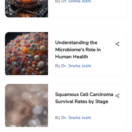
By
Dr. Sneha Joshi
Understanding the
Microbiome's Role in
Human Health
By
Dr. Sneha Joshi
Squamous Cell Carcinoma
Survival Rates by Stage
By
Dr. Sneha Joshi