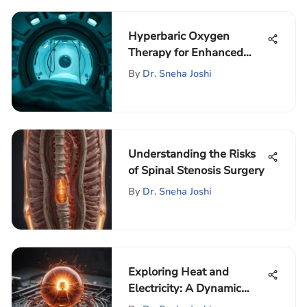
Hyperbaric Oxygen
Therapy for Enhanced
Muscle Recovery
By
Dr. Sneha Joshi
Understanding the Risks
of Spinal Stenosis Surgery
By
Dr. Sneha Joshi
Exploring Heat and
Electricity: A Dynamic
Relationship