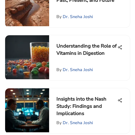
Past, Present, and Future
By
Dr. Sneha Joshi
Understanding the Role of
Vitamins in Digestion
By
Dr. Sneha Joshi
Insights into the Nash
Study: Findings and
Implications
By
Dr. Sneha Joshi