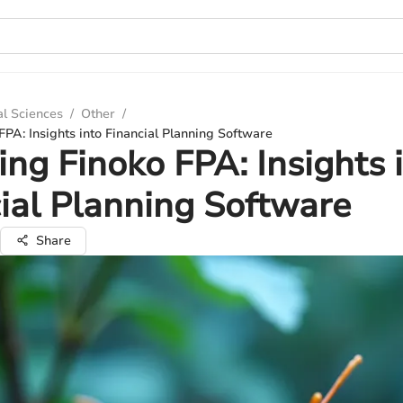
al Sciences
/
Other
/
FPA: Insights into Financial Planning Software
ing Finoko FPA: Insights 
ial Planning Software
Share