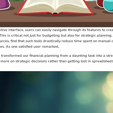
itive interface, users can easily navigate through its features to cre
This is critical not just for budgeting but also for strategic planning
urces, find that such tools drastically reduce time spent on manual 
es. As one satisfied user remarked,
 transformed our financial planning from a daunting task into a st
 more on strategic decisions rather than getting lost in spreadsheet