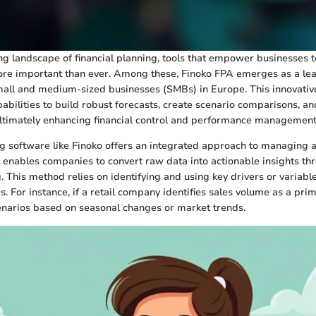
ing landscape of financial planning, tools that empower businesses 
ore important than ever. Among these, Finoko FPA emerges as a lea
small and medium-sized businesses (SMBs) in Europe. This innovati
abilities to build robust forecasts, create scenario comparisons, an
ultimately enhancing financial control and performance management
g software like Finoko offers an integrated approach to managing a
It enables companies to convert raw data into actionable insights th
 This method relies on identifying and using key drivers or variable
 For instance, if a retail company identifies sales volume as a prima
enarios based on seasonal changes or market trends.