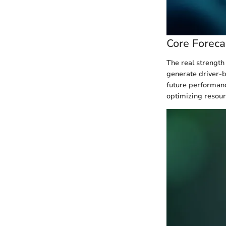
Core Foreca
The real strength 
generate driver-b
future performanc
optimizing resour