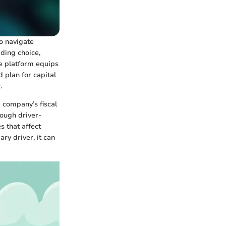
to navigate
ding choice,
ve platform equips
d plan for capital
.
 company’s fiscal
rough driver-
s that affect
ry driver, it can