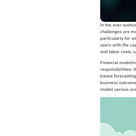
In the ever-evolv
challenges are m
particularly for 
users with the cap
and labor costs, 
Financial modelin
responsibilities. 
based forecasting.
business outcomes.
model various sc