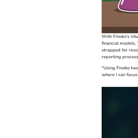
With Finoko's intu
financial models. 
strapped for reso
reporting process
"Using Finoko has
where I can focus