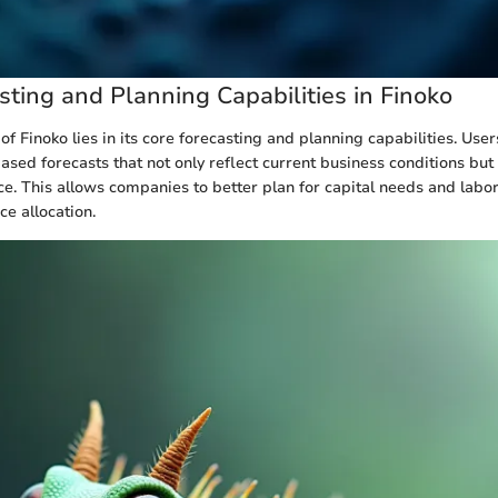
sting and Planning Capabilities in Finoko
of Finoko lies in its core forecasting and planning capabilities. User
ased forecasts that not only reflect current business conditions but
e. This allows companies to better plan for capital needs and labor
ce allocation.