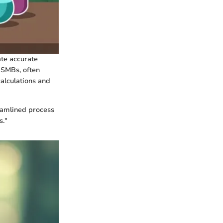
ate accurate
. SMBs, often
calculations and
reamlined process
s."