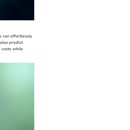
s can effortlessly
 also predict
 costs while