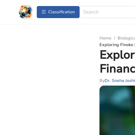
Сlassification
Home
/
Biologic
Exploring Finoko 
Explor
Financ
By
Dr. Sneha Joshi