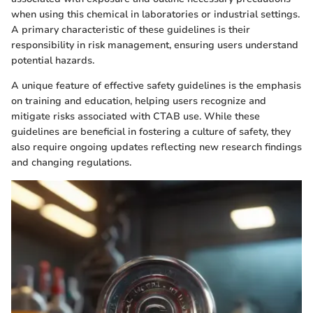
when using this chemical in laboratories or industrial settings.
A primary characteristic of these guidelines is their
responsibility in risk management, ensuring users understand
potential hazards.
A unique feature of effective safety guidelines is the emphasis
on training and education, helping users recognize and
mitigate risks associated with CTAB use. While these
guidelines are beneficial in fostering a culture of safety, they
also require ongoing updates reflecting new research findings
and changing regulations.