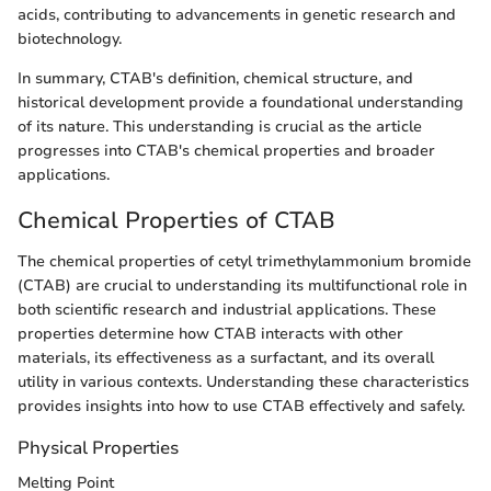
acids, contributing to advancements in genetic research and
biotechnology.
In summary, CTAB's definition, chemical structure, and
historical development provide a foundational understanding
of its nature. This understanding is crucial as the article
progresses into CTAB's chemical properties and broader
applications.
Chemical Properties of CTAB
The chemical properties of cetyl trimethylammonium bromide
(CTAB) are crucial to understanding its multifunctional role in
both scientific research and industrial applications. These
properties determine how CTAB interacts with other
materials, its effectiveness as a surfactant, and its overall
utility in various contexts. Understanding these characteristics
provides insights into how to use CTAB effectively and safely.
Physical Properties
Melting Point