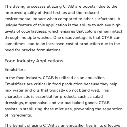
The dyeing processes utilizing CTAB are popular due to the
improved quality of dyed textiles and the reduced
environmental impact when compared to other surfactants. A
unique feature of this application is the ability to achieve high
levels of colorfastness, which ensures that colors remain intact
through multiple washes. One disadvantage is that CTAB can
sometimes lead to an increased cost of production due to the
need for precise formulations.
Food Industry Applications
Emulsifiers
In the food industry, CTAB is utilized as an emulsifier.
Emulsifiers are critical in food production because they help
mix water and oils that typically do not blend well. This
characteristic is essential for products such as salad
dressings, mayonnaise, and various baked goods. CTAB
assists in stabilizing these mixtures, preventing the separation
of ingredients.
The benefit of using CTAB as an emulsifier lies in its effective