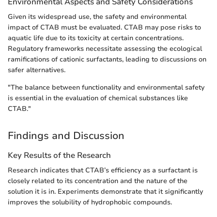
Environmental Aspects and Safety Considerations
Given its widespread use, the safety and environmental
impact of CTAB must be evaluated. CTAB may pose risks to
aquatic life due to its toxicity at certain concentrations.
Regulatory frameworks necessitate assessing the ecological
ramifications of cationic surfactants, leading to discussions on
safer alternatives.
"The balance between functionality and environmental safety
is essential in the evaluation of chemical substances like
CTAB."
Findings and Discussion
Key Results of the Research
Research indicates that CTAB’s efficiency as a surfactant is
closely related to its concentration and the nature of the
solution it is in. Experiments demonstrate that it significantly
improves the solubility of hydrophobic compounds.