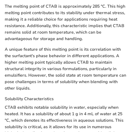
The melting point of CTAB is approximately 285 °C. This high
melting point contributes to its stability under thermal stress,
making it a reliable choice for applications requiring heat
resistance. Additionally, this characteristic implies that CTAB
remains solid at room temperature, which can be
advantageous for storage and handling.
A unique feature of this melting point is its correlation with
the surfactant's phase behavior in different applications. A
higher melting point typically allows CTAB to maintain
structural integrity in various formulations, particularly in
emulsifiers. However, the solid state at room temperature can
pose challenges in terms of solubility when blending with
other liquids.
Solubility Characteristics
CTAB exhibits notable solubility in water, especially when
heated. It has a solubility of about 1 g in 4 mL of water at 25
°C, which denotes its effectiveness in aqueous solutions. This
solubility is critical, as it allows for its use in numerous