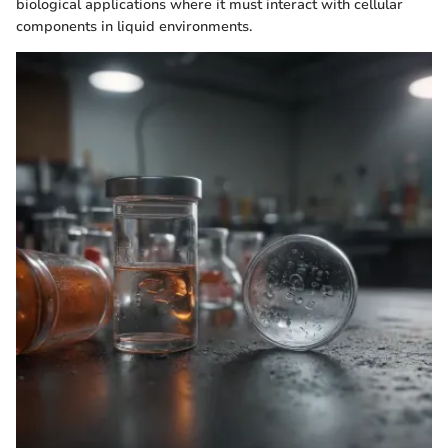
biological applications where it must interact with cellular
components in liquid environments.