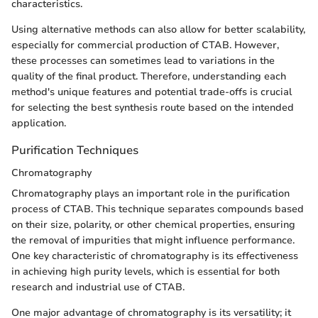
characteristics.
Using alternative methods can also allow for better scalability,
especially for commercial production of CTAB. However,
these processes can sometimes lead to variations in the
quality of the final product. Therefore, understanding each
method's unique features and potential trade-offs is crucial
for selecting the best synthesis route based on the intended
application.
Purification Techniques
Chromatography
Chromatography plays an important role in the purification
process of CTAB. This technique separates compounds based
on their size, polarity, or other chemical properties, ensuring
the removal of impurities that might influence performance.
One key characteristic of chromatography is its effectiveness
in achieving high purity levels, which is essential for both
research and industrial use of CTAB.
One major advantage of chromatography is its versatility; it