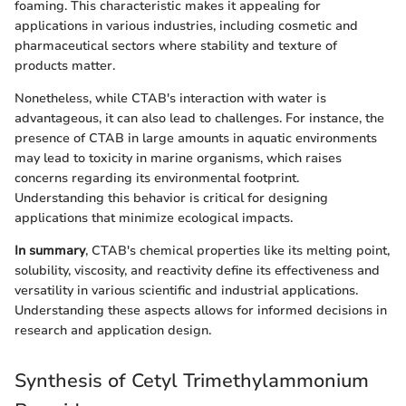
foaming. This characteristic makes it appealing for
applications in various industries, including cosmetic and
pharmaceutical sectors where stability and texture of
products matter.
Nonetheless, while CTAB's interaction with water is
advantageous, it can also lead to challenges. For instance, the
presence of CTAB in large amounts in aquatic environments
may lead to toxicity in marine organisms, which raises
concerns regarding its environmental footprint.
Understanding this behavior is critical for designing
applications that minimize ecological impacts.
In summary
, CTAB's chemical properties like its melting point,
solubility, viscosity, and reactivity define its effectiveness and
versatility in various scientific and industrial applications.
Understanding these aspects allows for informed decisions in
research and application design.
Synthesis of Cetyl Trimethylammonium