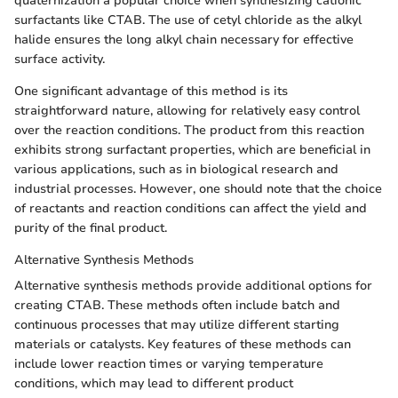
quaternization a popular choice when synthesizing cationic
surfactants like CTAB. The use of cetyl chloride as the alkyl
halide ensures the long alkyl chain necessary for effective
surface activity.
One significant advantage of this method is its
straightforward nature, allowing for relatively easy control
over the reaction conditions. The product from this reaction
exhibits strong surfactant properties, which are beneficial in
various applications, such as in biological research and
industrial processes. However, one should note that the choice
of reactants and reaction conditions can affect the yield and
purity of the final product.
Alternative Synthesis Methods
Alternative synthesis methods provide additional options for
creating CTAB. These methods often include batch and
continuous processes that may utilize different starting
materials or catalysts. Key features of these methods can
include lower reaction times or varying temperature
conditions, which may lead to different product