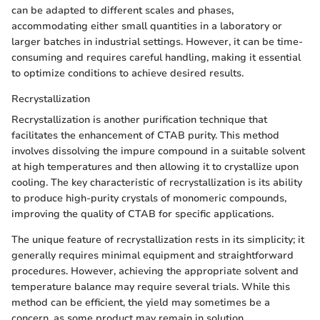
can be adapted to different scales and phases,
accommodating either small quantities in a laboratory or
larger batches in industrial settings. However, it can be time-
consuming and requires careful handling, making it essential
to optimize conditions to achieve desired results.
Recrystallization
Recrystallization is another purification technique that
facilitates the enhancement of CTAB purity. This method
involves dissolving the impure compound in a suitable solvent
at high temperatures and then allowing it to crystallize upon
cooling. The key characteristic of recrystallization is its ability
to produce high-purity crystals of monomeric compounds,
improving the quality of CTAB for specific applications.
The unique feature of recrystallization rests in its simplicity; it
generally requires minimal equipment and straightforward
procedures. However, achieving the appropriate solvent and
temperature balance may require several trials. While this
method can be efficient, the yield may sometimes be a
concern, as some product may remain in solution.