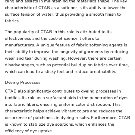
cling and assists in maintaining the material's shape. The key
characteristic of CTAB as a softener is its ability to lower the
surface tension of water, thus providing a smooth finish to
fabrics.
The popularity of CTAB in this role is attributed to its
effectiveness and the cost-efficiency it offers to
manufacturers. A unique feature of fabric softening agents is
their ability to improve the longevity of garments by reducing
wear and tear during washing. However, there are certain
disadvantages, such as potential buildup on fabrics over time,
which can lead to a sticky feel and reduce breathability.
Dyeing Processes
CTAB also significantly contributes to dyeing processes in
textiles. Its role as a surfactant aids in the penetration of dyes
into fabric fibers, ensuring uniform color distribution. This
characteristic helps achieve vibrant colors and reduces the
occurrence of patchiness in dyeing results. Furthermore, CTAB
is known to stabilize dye solutions, which enhances the
efficiency of dye uptake.