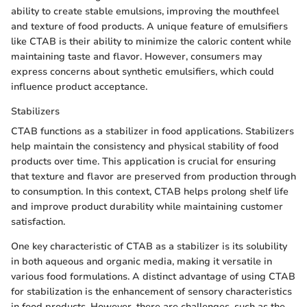
ability to create stable emulsions, improving the mouthfeel
and texture of food products. A unique feature of emulsifiers
like CTAB is their ability to minimize the caloric content while
maintaining taste and flavor. However, consumers may
express concerns about synthetic emulsifiers, which could
influence product acceptance.
Stabilizers
CTAB functions as a stabilizer in food applications. Stabilizers
help maintain the consistency and physical stability of food
products over time. This application is crucial for ensuring
that texture and flavor are preserved from production through
to consumption. In this context, CTAB helps prolong shelf life
and improve product durability while maintaining customer
satisfaction.
One key characteristic of CTAB as a stabilizer is its solubility
in both aqueous and organic media, making it versatile in
various food formulations. A distinct advantage of using CTAB
for stabilization is the enhancement of sensory characteristics
in food products. However, there are challenges, such as the