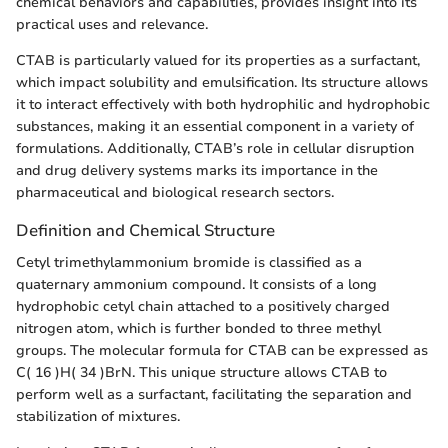
chemical behaviors and capabilities, provides insight into its
practical uses and relevance.
CTAB is particularly valued for its properties as a surfactant,
which impact solubility and emulsification. Its structure allows
it to interact effectively with both hydrophilic and hydrophobic
substances, making it an essential component in a variety of
formulations. Additionally, CTAB’s role in cellular disruption
and drug delivery systems marks its importance in the
pharmaceutical and biological research sectors.
Definition and Chemical Structure
Cetyl trimethylammonium bromide is classified as a
quaternary ammonium compound. It consists of a long
hydrophobic cetyl chain attached to a positively charged
nitrogen atom, which is further bonded to three methyl
groups. The molecular formula for CTAB can be expressed as
C( 16 )H( 34 )BrN. This unique structure allows CTAB to
perform well as a surfactant, facilitating the separation and
stabilization of mixtures.