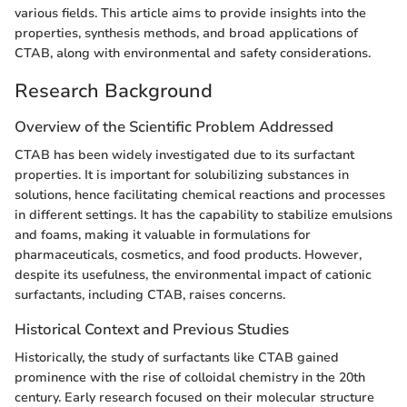
various fields. This article aims to provide insights into the
properties, synthesis methods, and broad applications of
CTAB, along with environmental and safety considerations.
Research Background
Overview of the Scientific Problem Addressed
CTAB has been widely investigated due to its surfactant
properties. It is important for solubilizing substances in
solutions, hence facilitating chemical reactions and processes
in different settings. It has the capability to stabilize emulsions
and foams, making it valuable in formulations for
pharmaceuticals, cosmetics, and food products. However,
despite its usefulness, the environmental impact of cationic
surfactants, including CTAB, raises concerns.
Historical Context and Previous Studies
Historically, the study of surfactants like CTAB gained
prominence with the rise of colloidal chemistry in the 20th
century. Early research focused on their molecular structure