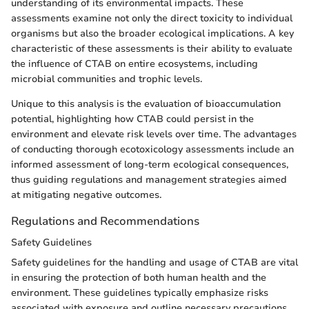
understanding of its environmental impacts. These
assessments examine not only the direct toxicity to individual
organisms but also the broader ecological implications. A key
characteristic of these assessments is their ability to evaluate
the influence of CTAB on entire ecosystems, including
microbial communities and trophic levels.
Unique to this analysis is the evaluation of bioaccumulation
potential, highlighting how CTAB could persist in the
environment and elevate risk levels over time. The advantages
of conducting thorough ecotoxicology assessments include an
informed assessment of long-term ecological consequences,
thus guiding regulations and management strategies aimed
at mitigating negative outcomes.
Regulations and Recommendations
Safety Guidelines
Safety guidelines for the handling and usage of CTAB are vital
in ensuring the protection of both human health and the
environment. These guidelines typically emphasize risks
associated with exposure and outline necessary precautions