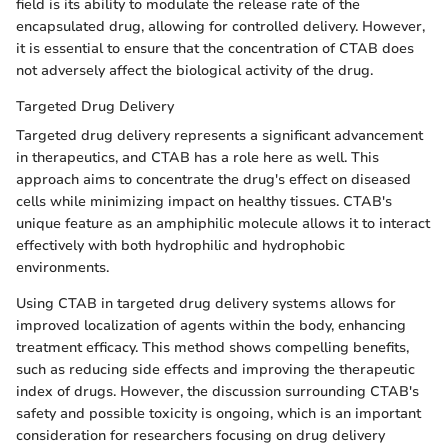
field is its ability to modulate the release rate of the
encapsulated drug, allowing for controlled delivery. However,
it is essential to ensure that the concentration of CTAB does
not adversely affect the biological activity of the drug.
Targeted Drug Delivery
Targeted drug delivery represents a significant advancement
in therapeutics, and CTAB has a role here as well. This
approach aims to concentrate the drug's effect on diseased
cells while minimizing impact on healthy tissues. CTAB's
unique feature as an amphiphilic molecule allows it to interact
effectively with both hydrophilic and hydrophobic
environments.
Using CTAB in targeted drug delivery systems allows for
improved localization of agents within the body, enhancing
treatment efficacy. This method shows compelling benefits,
such as reducing side effects and improving the therapeutic
index of drugs. However, the discussion surrounding CTAB's
safety and possible toxicity is ongoing, which is an important
consideration for researchers focusing on drug delivery