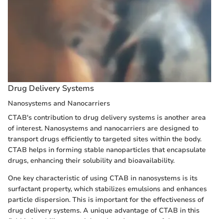
Drug Delivery Systems
Nanosystems and Nanocarriers
CTAB's contribution to drug delivery systems is another area
of interest. Nanosystems and nanocarriers are designed to
transport drugs efficiently to targeted sites within the body.
CTAB helps in forming stable nanoparticles that encapsulate
drugs, enhancing their solubility and bioavailability.
One key characteristic of using CTAB in nanosystems is its
surfactant property, which stabilizes emulsions and enhances
particle dispersion. This is important for the effectiveness of
drug delivery systems. A unique advantage of CTAB in this