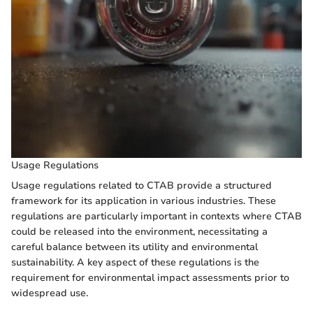
Usage Regulations
Usage regulations related to CTAB provide a structured
framework for its application in various industries. These
regulations are particularly important in contexts where CTAB
could be released into the environment, necessitating a
careful balance between its utility and environmental
sustainability. A key aspect of these regulations is the
requirement for environmental impact assessments prior to
widespread use.