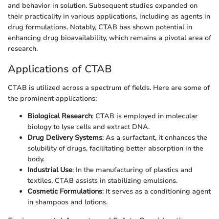
and behavior in solution. Subsequent studies expanded on
their practicality in various applications, including as agents in
drug formulations. Notably, CTAB has shown potential in
enhancing drug bioavailability, which remains a pivotal area of
research.
Applications of CTAB
CTAB is utilized across a spectrum of fields. Here are some of
the prominent applications:
Biological Research
: CTAB is employed in molecular
biology to lyse cells and extract DNA.
Drug Delivery Systems
: As a surfactant, it enhances the
solubility of drugs, facilitating better absorption in the
body.
Industrial Use
: In the manufacturing of plastics and
textiles, CTAB assists in stabilizing emulsions.
Cosmetic Formulations
: It serves as a conditioning agent
in shampoos and lotions.