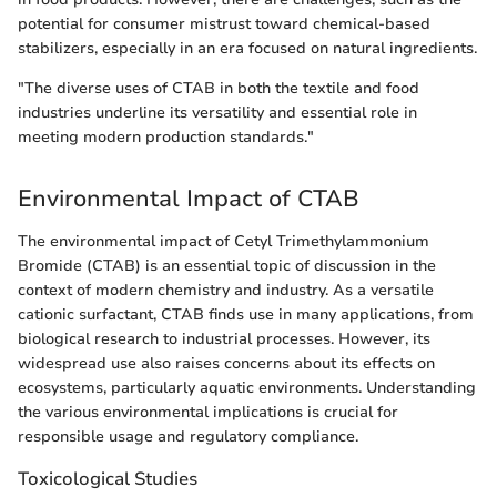
potential for consumer mistrust toward chemical-based
stabilizers, especially in an era focused on natural ingredients.
"The diverse uses of CTAB in both the textile and food
industries underline its versatility and essential role in
meeting modern production standards."
Environmental Impact of CTAB
The environmental impact of Cetyl Trimethylammonium
Bromide (CTAB) is an essential topic of discussion in the
context of modern chemistry and industry. As a versatile
cationic surfactant, CTAB finds use in many applications, from
biological research to industrial processes. However, its
widespread use also raises concerns about its effects on
ecosystems, particularly aquatic environments. Understanding
the various environmental implications is crucial for
responsible usage and regulatory compliance.
Toxicological Studies