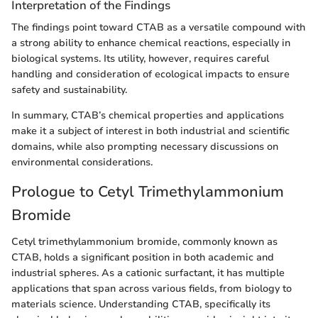
Interpretation of the Findings
The findings point toward CTAB as a versatile compound with
a strong ability to enhance chemical reactions, especially in
biological systems. Its utility, however, requires careful
handling and consideration of ecological impacts to ensure
safety and sustainability.
In summary, CTAB’s chemical properties and applications
make it a subject of interest in both industrial and scientific
domains, while also prompting necessary discussions on
environmental considerations.
Prologue to Cetyl Trimethylammonium
Bromide
Cetyl trimethylammonium bromide, commonly known as
CTAB, holds a significant position in both academic and
industrial spheres. As a cationic surfactant, it has multiple
applications that span across various fields, from biology to
materials science. Understanding CTAB, specifically its