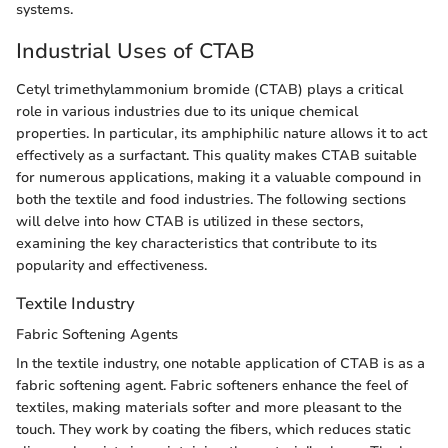
systems.
Industrial Uses of CTAB
Cetyl trimethylammonium bromide (CTAB) plays a critical
role in various industries due to its unique chemical
properties. In particular, its amphiphilic nature allows it to act
effectively as a surfactant. This quality makes CTAB suitable
for numerous applications, making it a valuable compound in
both the textile and food industries. The following sections
will delve into how CTAB is utilized in these sectors,
examining the key characteristics that contribute to its
popularity and effectiveness.
Textile Industry
Fabric Softening Agents
In the textile industry, one notable application of CTAB is as a
fabric softening agent. Fabric softeners enhance the feel of
textiles, making materials softer and more pleasant to the
touch. They work by coating the fibers, which reduces static