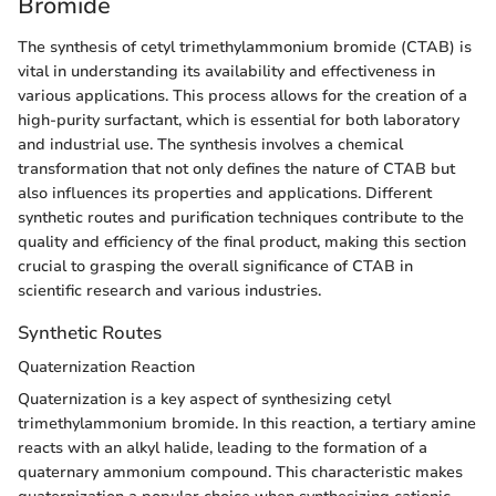
Bromide
The synthesis of cetyl trimethylammonium bromide (CTAB) is
vital in understanding its availability and effectiveness in
various applications. This process allows for the creation of a
high-purity surfactant, which is essential for both laboratory
and industrial use. The synthesis involves a chemical
transformation that not only defines the nature of CTAB but
also influences its properties and applications. Different
synthetic routes and purification techniques contribute to the
quality and efficiency of the final product, making this section
crucial to grasping the overall significance of CTAB in
scientific research and various industries.
Synthetic Routes
Quaternization Reaction
Quaternization is a key aspect of synthesizing cetyl
trimethylammonium bromide. In this reaction, a tertiary amine
reacts with an alkyl halide, leading to the formation of a
quaternary ammonium compound. This characteristic makes