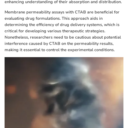
enhancing understanding of their absorption and distribution.
Membrane permeability assays with CTAB are beneficial for
evaluating drug formulations. This approach aids in
determining the efficiency of drug delivery systems, which is
critical for developing various therapeutic strategies.
Nonetheless, researchers need to be cautious about potential
interference caused by CTAB on the permeability results,
making it essential to control the experimental conditions.