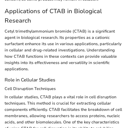
Applications of CTAB in Biological
Research
Cetyl trimethylammonium bromide (CTAB) is a significant
agent in biological research. Its properties as a cationic
surfactant enhance its use in various applications, particularly
in cellular and drug-related investigations. Understanding
how CTAB functions in these contexts can provide valuable
insights into its effectiveness and versatility in scientific
applications.
Role in Cellular Studies
Cell Disruption Techniques
In cellular studies, CTAB plays a vital role in cell disruption
techniques. This method is crucial for extracting cellular
components efficiently. CTAB facilitates the breakdown of cell
membranes, allowing researchers to access proteins, nucleic
acids, and other biomolecules. One of the key characteristics