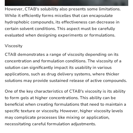
However, CTAB's solubility also presents some limitations.
While it efficiently forms micelles that can encapsulate
hydrophobic compounds, its effectiveness can decrease in
certain solvent conditions. This aspect must be carefully
evaluated when designing experiments or formulations.
Viscosity
CTAB demonstrates a range of viscosity depending on its
concentration and formulation conditions. The viscosity of a
solution can significantly impact its usability in various
applications, such as drug delivery systems, where thicker
solutions may provide sustained release of active compounds.
One of the key characteristics of CTAB's viscosity is its ability
to form gels at higher concentrations. This ability can be
beneficial when creating formulations that need to maintain a
specific texture or viscosity. However, higher viscosity levels
may complicate processes like mixing or application,
necessitating careful formulation adjustments.