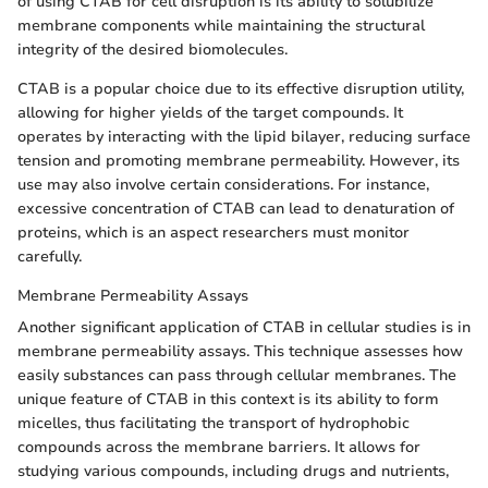
of using CTAB for cell disruption is its ability to solubilize
membrane components while maintaining the structural
integrity of the desired biomolecules.
CTAB is a popular choice due to its effective disruption utility,
allowing for higher yields of the target compounds. It
operates by interacting with the lipid bilayer, reducing surface
tension and promoting membrane permeability. However, its
use may also involve certain considerations. For instance,
excessive concentration of CTAB can lead to denaturation of
proteins, which is an aspect researchers must monitor
carefully.
Membrane Permeability Assays
Another significant application of CTAB in cellular studies is in
membrane permeability assays. This technique assesses how
easily substances can pass through cellular membranes. The
unique feature of CTAB in this context is its ability to form
micelles, thus facilitating the transport of hydrophobic
compounds across the membrane barriers. It allows for
studying various compounds, including drugs and nutrients,