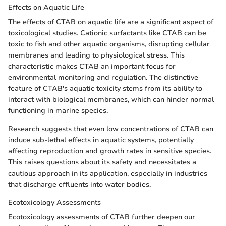
Effects on Aquatic Life
The effects of CTAB on aquatic life are a significant aspect of
toxicological studies. Cationic surfactants like CTAB can be
toxic to fish and other aquatic organisms, disrupting cellular
membranes and leading to physiological stress. This
characteristic makes CTAB an important focus for
environmental monitoring and regulation. The distinctive
feature of CTAB's aquatic toxicity stems from its ability to
interact with biological membranes, which can hinder normal
functioning in marine species.
Research suggests that even low concentrations of CTAB can
induce sub-lethal effects in aquatic systems, potentially
affecting reproduction and growth rates in sensitive species.
This raises questions about its safety and necessitates a
cautious approach in its application, especially in industries
that discharge effluents into water bodies.
Ecotoxicology Assessments
Ecotoxicology assessments of CTAB further deepen our