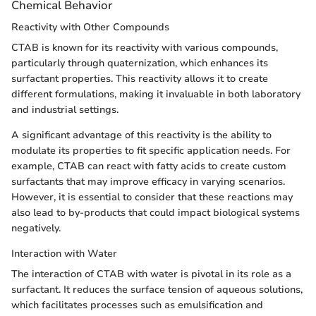
Chemical Behavior
Reactivity with Other Compounds
CTAB is known for its reactivity with various compounds,
particularly through quaternization, which enhances its
surfactant properties. This reactivity allows it to create
different formulations, making it invaluable in both laboratory
and industrial settings.
A significant advantage of this reactivity is the ability to
modulate its properties to fit specific application needs. For
example, CTAB can react with fatty acids to create custom
surfactants that may improve efficacy in varying scenarios.
However, it is essential to consider that these reactions may
also lead to by-products that could impact biological systems
negatively.
Interaction with Water
The interaction of CTAB with water is pivotal in its role as a
surfactant. It reduces the surface tension of aqueous solutions,
which facilitates processes such as emulsification and