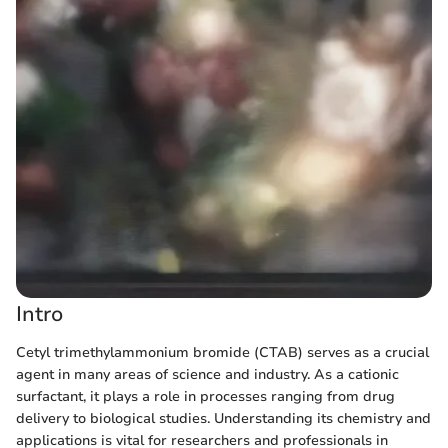
Intro
Cetyl trimethylammonium bromide (CTAB) serves as a crucial
agent in many areas of science and industry. As a cationic
surfactant, it plays a role in processes ranging from drug
delivery to biological studies. Understanding its chemistry and
applications is vital for researchers and professionals in