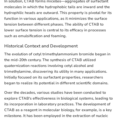
In solution, CTAB forms micelles—aggregates of surfactant
molecules in which the hydrophobic tails are inward and the
hydrophilic heads are outward. This property is pivotal for its
function in various applications, as it minimizes the surface
tension between different phases. The ability of CTAB to
lower surface tension is central to its efficacy in processes
such as emulsification and foaming.
Historical Context and Development
The evolution of cetyl trimethylammonium bromide began in
the mid-20th century. The synthesis of CTAB utilized
quaternization reactions involving cetyl alcohol and
trimethylamine, discovering its utility in many applications.
Initially focused on its surfactant properties, researchers
began to realize its potential in different scientific domains.
Over the decades, various studies have been conducted to
explore CTAB's effectiveness in biological systems, leading to
its incorporation in laboratory practices. The development of
CTAB as a reagent in molecular biology, for example, is a key
milestone. It has been employed in the extraction of nucleic