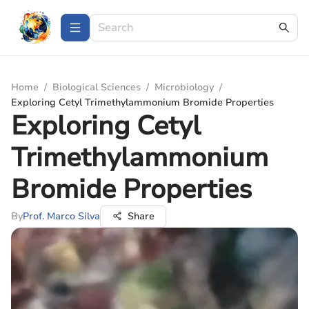
Home
/
Biological Sciences
/
Microbiology
/
Exploring Cetyl Trimethylammonium Bromide Properties
Exploring Cetyl
Trimethylammonium
Bromide Properties
By
Prof. Marco Silva
Share