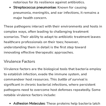
notorious for its resilience against antibiotics.
Streptococcus pneumoniae
: Known for causing
pneumonia, meningitis, and ear infections, it remains a
major health concern.
These pathogens interact with their environments and hosts in
complex ways, often leading to challenging treatment
scenarios. Their ability to adapt to antibiotic treatment leaves
healthcare professionals on their toes; however,
understanding them in detail is the first step toward
innovating effective therapeutic approaches.
Virulence Factors
Virulence factors are the biological tools that bacteria employ
to establish infection, evade the immune system, and
commandeer host resources. This
battle of survival
is
significant in chronic bacterial infections, where persistent
pathogens need to overcome host defenses repeatedly. Some
notable virulence factors include:
Adhesion Molecules
: These proteins help bacteria latch