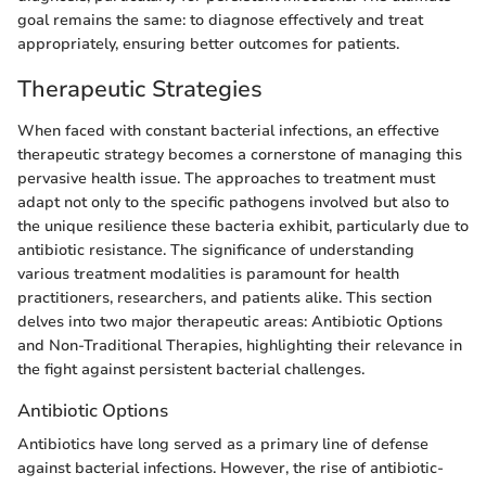
goal remains the same: to diagnose effectively and treat
appropriately, ensuring better outcomes for patients.
Therapeutic Strategies
When faced with constant bacterial infections, an effective
therapeutic strategy becomes a cornerstone of managing this
pervasive health issue. The approaches to treatment must
adapt not only to the specific pathogens involved but also to
the unique resilience these bacteria exhibit, particularly due to
antibiotic resistance. The significance of understanding
various treatment modalities is paramount for health
practitioners, researchers, and patients alike. This section
delves into two major therapeutic areas: Antibiotic Options
and Non-Traditional Therapies, highlighting their relevance in
the fight against persistent bacterial challenges.
Antibiotic Options
Antibiotics have long served as a primary line of defense
against bacterial infections. However, the rise of antibiotic-