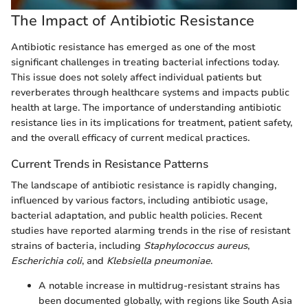
The Impact of Antibiotic Resistance
Antibiotic resistance has emerged as one of the most
significant challenges in treating bacterial infections today.
This issue does not solely affect individual patients but
reverberates through healthcare systems and impacts public
health at large. The importance of understanding antibiotic
resistance lies in its implications for treatment, patient safety,
and the overall efficacy of current medical practices.
Current Trends in Resistance Patterns
The landscape of antibiotic resistance is rapidly changing,
influenced by various factors, including antibiotic usage,
bacterial adaptation, and public health policies. Recent
studies have reported alarming trends in the rise of resistant
strains of bacteria, including
Staphylococcus aureus
,
Escherichia coli
, and
Klebsiella pneumoniae
.
A notable increase in multidrug-resistant strains has
been documented globally, with regions like South Asia