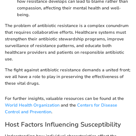
how resistance develops can lead to blame rather than
compassion, affecting their mental health and well-
being.
The problem of antibiotic resistance is a complex conundrum
that requires collaborative efforts. Healthcare systems must
strengthen their antibiotic stewardship programs, improve
surveillance of resistance patterns, and educate both
healthcare providers and patients on responsible antibiotic
use.
The fight against antibiotic resistance demands a united front;
we all have a role to play in preserving the effectiveness of
these vital drugs.
For further insights, valuable resources can be found at the
World Health Organization
and the
Centers for Disease
Control and Prevention
.
Host Factors Influencing Susceptibility