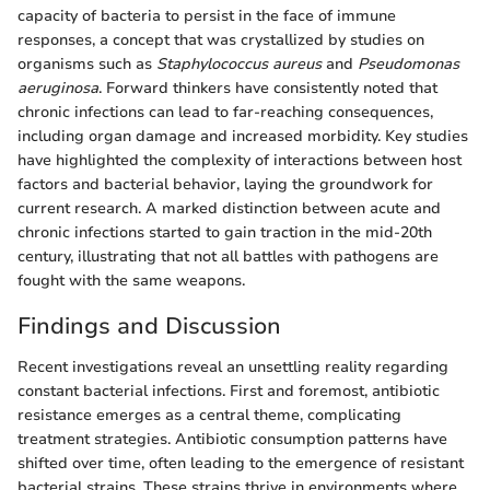
capacity of bacteria to persist in the face of immune
responses, a concept that was crystallized by studies on
organisms such as
Staphylococcus aureus
and
Pseudomonas
aeruginosa
. Forward thinkers have consistently noted that
chronic infections can lead to far-reaching consequences,
including organ damage and increased morbidity. Key studies
have highlighted the complexity of interactions between host
factors and bacterial behavior, laying the groundwork for
current research. A marked distinction between acute and
chronic infections started to gain traction in the mid-20th
century, illustrating that not all battles with pathogens are
fought with the same weapons.
Findings and Discussion
Recent investigations reveal an unsettling reality regarding
constant bacterial infections. First and foremost, antibiotic
resistance emerges as a central theme, complicating
treatment strategies. Antibiotic consumption patterns have
shifted over time, often leading to the emergence of resistant
bacterial strains. These strains thrive in environments where