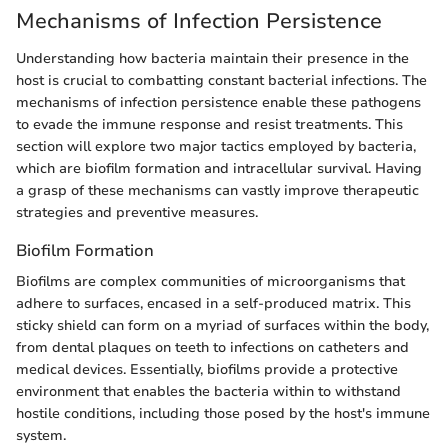
Mechanisms of Infection Persistence
Understanding how bacteria maintain their presence in the
host is crucial to combatting constant bacterial infections. The
mechanisms of infection persistence enable these pathogens
to evade the immune response and resist treatments. This
section will explore two major tactics employed by bacteria,
which are biofilm formation and intracellular survival. Having
a grasp of these mechanisms can vastly improve therapeutic
strategies and preventive measures.
Biofilm Formation
Biofilms are complex communities of microorganisms that
adhere to surfaces, encased in a self-produced matrix. This
sticky shield can form on a myriad of surfaces within the body,
from dental plaques on teeth to infections on catheters and
medical devices. Essentially, biofilms provide a protective
environment that enables the bacteria within to withstand
hostile conditions, including those posed by the host's immune
system.