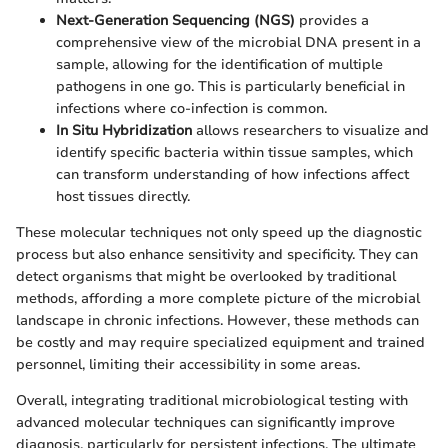
Next-Generation Sequencing (NGS)
provides a
comprehensive view of the microbial DNA present in a
sample, allowing for the identification of multiple
pathogens in one go. This is particularly beneficial in
infections where co-infection is common.
In Situ Hybridization
allows researchers to visualize and
identify specific bacteria within tissue samples, which
can transform understanding of how infections affect
host tissues directly.
These molecular techniques not only speed up the diagnostic
process but also enhance sensitivity and specificity. They can
detect organisms that might be overlooked by traditional
methods, affording a more complete picture of the microbial
landscape in chronic infections. However, these methods can
be costly and may require specialized equipment and trained
personnel, limiting their accessibility in some areas.
Overall, integrating traditional microbiological testing with
advanced molecular techniques can significantly improve
diagnosis, particularly for persistent infections. The ultimate