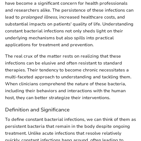
have become a significant concern for health professionals
and researchers alike. The persistence of these infections can
lead to
prolonged illness
, increased healthcare costs, and
substantial impacts on patients' quality of life. Understanding
constant bacterial infections not only sheds light on their
underlying mechanisms but also spills into practical
applications for treatment and prevention.
The real crux of the matter rests on realizing that these
infections can be elusive and often resistant to standard
therapies. Their tendency to become chronic necessitates a
multi-faceted approach to understanding and tackling them.
When clinicians comprehend the nature of these bacteria,
including their behaviors and interactions with the human
host, they can better strategize their interventions.
Definition and Significance
To define constant bacterial infections, we can think of them as
persistent bacteria that remain in the body despite ongoing
treatment. Unlike acute infections that resolve relatively
quickly, constant infections hang around, often leading to