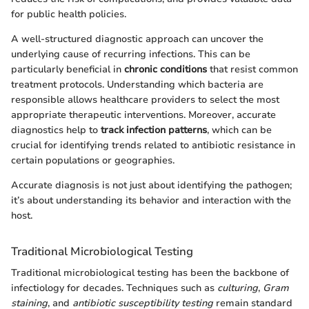
for public health policies.
A well-structured diagnostic approach can uncover the
underlying cause of recurring infections. This can be
particularly beneficial in
chronic conditions
that resist common
treatment protocols. Understanding which bacteria are
responsible allows healthcare providers to select the most
appropriate therapeutic interventions. Moreover, accurate
diagnostics help to
track infection patterns
, which can be
crucial for identifying trends related to antibiotic resistance in
certain populations or geographies.
Accurate diagnosis is not just about identifying the pathogen;
it’s about understanding its behavior and interaction with the
host.
Traditional Microbiological Testing
Traditional microbiological testing has been the backbone of
infectiology for decades. Techniques such as
culturing
,
Gram
staining
, and
antibiotic susceptibility testing
remain standard