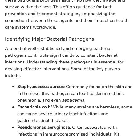
these pathogens provides insight into how they invade and
survive within the host. This offers guidance for both
prevention and treatment strategies, emphasizing the
connection between these agents and their impact on health
care systems worldwide.
Identifying Major Bacterial Pathogens
A blend of well-established and emerging bacterial
pathogens contribute significantly to constant bacterial
infections. Understanding these pathogens is essential for
devising effective interventions. Some of the key players
include:
Staphylococcus aureus
: Commonly found on the skin and
in the nose, this pathogen can lead to skin infections,
pneumonia, and even
septicemia
.
Escherichia coli
: While many strains are harmless, some
can cause severe urinary tract infections and
gastrointestinal diseases.
Pseudomonas aeruginosa
: Often associated with
infections in immunocompromised individuals, it's