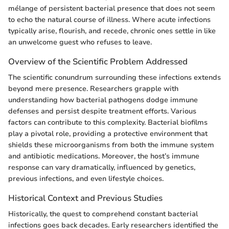
mélange of persistent bacterial presence that does not seem
to echo the natural course of illness. Where acute infections
typically arise, flourish, and recede, chronic ones settle in like
an unwelcome guest who refuses to leave.
Overview of the Scientific Problem Addressed
The scientific conundrum surrounding these infections extends
beyond mere presence. Researchers grapple with
understanding how bacterial pathogens dodge immune
defenses and persist despite treatment efforts. Various
factors can contribute to this complexity. Bacterial biofilms
play a pivotal role, providing a protective environment that
shields these microorganisms from both the immune system
and antibiotic medications. Moreover, the host’s immune
response can vary dramatically, influenced by genetics,
previous infections, and even lifestyle choices.
Historical Context and Previous Studies
Historically, the quest to comprehend constant bacterial
infections goes back decades. Early researchers identified the