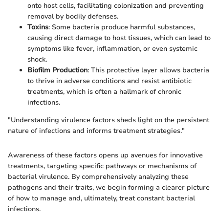
onto host cells, facilitating colonization and preventing
removal by bodily defenses.
Toxins
: Some bacteria produce harmful substances,
causing direct damage to host tissues, which can lead to
symptoms like fever, inflammation, or even systemic
shock.
Biofilm Production
: This protective layer allows bacteria
to thrive in adverse conditions and resist antibiotic
treatments, which is often a hallmark of chronic
infections.
"Understanding virulence factors sheds light on the persistent
nature of infections and informs treatment strategies."
Awareness of these factors opens up avenues for innovative
treatments, targeting specific pathways or mechanisms of
bacterial virulence. By comprehensively analyzing these
pathogens and their traits, we begin forming a clearer picture
of how to manage and, ultimately, treat constant bacterial
infections.