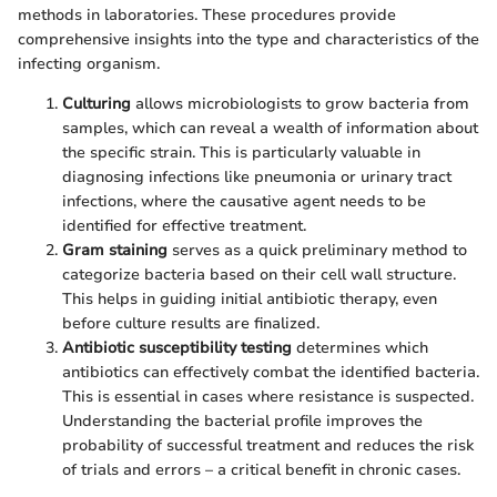
methods in laboratories. These procedures provide
comprehensive insights into the type and characteristics of the
infecting organism.
Culturing
allows microbiologists to grow bacteria from
samples, which can reveal a wealth of information about
the specific strain. This is particularly valuable in
diagnosing infections like pneumonia or urinary tract
infections, where the causative agent needs to be
identified for effective treatment.
Gram staining
serves as a quick preliminary method to
categorize bacteria based on their cell wall structure.
This helps in guiding initial antibiotic therapy, even
before culture results are finalized.
Antibiotic susceptibility testing
determines which
antibiotics can effectively combat the identified bacteria.
This is essential in cases where resistance is suspected.
Understanding the bacterial profile improves the
probability of successful treatment and reduces the risk
of trials and errors – a critical benefit in chronic cases.