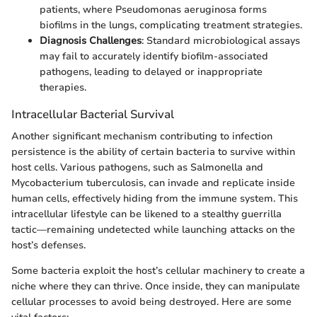
patients, where Pseudomonas aeruginosa forms
biofilms in the lungs, complicating treatment strategies.
Diagnosis Challenges
: Standard microbiological assays
may fail to accurately identify biofilm-associated
pathogens, leading to delayed or inappropriate
therapies.
Intracellular Bacterial Survival
Another significant mechanism contributing to infection
persistence is the ability of certain bacteria to survive within
host cells. Various pathogens, such as Salmonella and
Mycobacterium tuberculosis, can invade and replicate inside
human cells, effectively hiding from the immune system. This
intracellular lifestyle can be likened to a stealthy guerrilla
tactic—remaining undetected while launching attacks on the
host’s defenses.
Some bacteria exploit the host’s cellular machinery to create a
niche where they can thrive. Once inside, they can manipulate
cellular processes to avoid being destroyed. Here are some