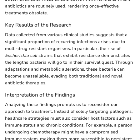
antibiotics are routinely used, rendering once-effective
treatments obsolete.
Key Results of the Research
Data collected from various clinical studies suggests that a
significant proportion of recurring infections arises due to
multi-drug resistant organisms. In particular, the rise of
Escherichia coli
strains that exhibit resistance demonstrates
the lengths bacteria will go to in their survival quest. Through
adaptations and metabolic alterations, these bacteria can
become unassailable, evading both traditional and novel
antibiotic therapies.
Interpretation of the Findings
Analyzing these findings prompts us to reconsider our
approach to treatment. Instead of solely targeting pathogens,
healthcare strategies must also consider host factors such as
immune status and chronic conditions. For example, a person
undergoing chemotherapy might have a compromised
immune system, making them more susceptible to persistent