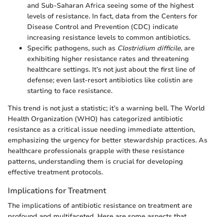
and Sub-Saharan Africa seeing some of the highest
levels of resistance. In fact, data from the Centers for
Disease Control and Prevention (CDC) indicate
increasing resistance levels to common antibiotics.
Specific pathogens, such as
Clostridium difficile
, are
exhibiting higher resistance rates and threatening
healthcare settings. It’s not just about the first line of
defense; even last-resort antibiotics like colistin are
starting to face resistance.
This trend is not just a statistic; it’s a warning bell. The World
Health Organization (WHO) has categorized antibiotic
resistance as a critical issue needing immediate attention,
emphasizing the urgency for better stewardship practices. As
healthcare professionals grapple with these resistance
patterns, understanding them is crucial for developing
effective treatment protocols.
Implications for Treatment
The implications of antibiotic resistance on treatment are
profound and multifaceted. Here are some aspects that