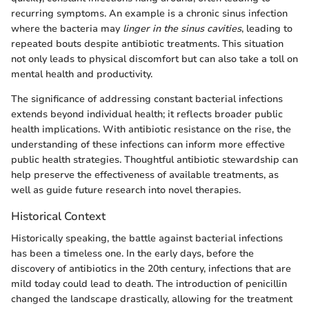
recurring symptoms. An example is a chronic sinus infection
where the bacteria may
linger in the sinus cavities
, leading to
repeated bouts despite antibiotic treatments. This situation
not only leads to physical discomfort but can also take a toll on
mental health and productivity.
The significance of addressing constant bacterial infections
extends beyond individual health; it reflects broader public
health implications. With antibiotic resistance on the rise, the
understanding of these infections can inform more effective
public health strategies. Thoughtful antibiotic stewardship can
help preserve the effectiveness of available treatments, as
well as guide future research into novel therapies.
Historical Context
Historically speaking, the battle against bacterial infections
has been a timeless one. In the early days, before the
discovery of antibiotics in the 20th century, infections that are
mild today could lead to death. The introduction of penicillin
changed the landscape drastically, allowing for the treatment