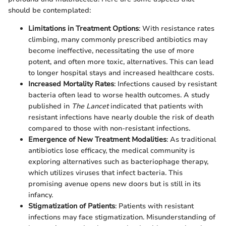
should be contemplated:
Limitations in Treatment Options
: With resistance rates
climbing, many commonly prescribed antibiotics may
become ineffective, necessitating the use of more
potent, and often more toxic, alternatives. This can lead
to longer hospital stays and increased healthcare costs.
Increased Mortality Rates
: Infections caused by resistant
bacteria often lead to worse health outcomes. A study
published in
The Lancet
indicated that patients with
resistant infections have nearly double the risk of death
compared to those with non-resistant infections.
Emergence of New Treatment Modalities
: As traditional
antibiotics lose efficacy, the medical community is
exploring alternatives such as bacteriophage therapy,
which utilizes viruses that infect bacteria. This
promising avenue opens new doors but is still in its
infancy.
Stigmatization of Patients
: Patients with resistant
infections may face stigmatization. Misunderstanding of