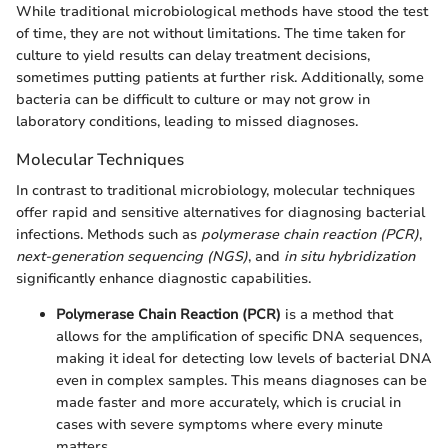
While traditional microbiological methods have stood the test
of time, they are not without limitations. The time taken for
culture to yield results can delay treatment decisions,
sometimes putting patients at further risk. Additionally, some
bacteria can be difficult to culture or may not grow in
laboratory conditions, leading to missed diagnoses.
Molecular Techniques
In contrast to traditional microbiology, molecular techniques
offer rapid and sensitive alternatives for diagnosing bacterial
infections. Methods such as
polymerase chain reaction (PCR)
,
next-generation sequencing (NGS)
, and
in situ hybridization
significantly enhance diagnostic capabilities.
Polymerase Chain Reaction (PCR)
is a method that
allows for the amplification of specific DNA sequences,
making it ideal for detecting low levels of bacterial DNA
even in complex samples. This means diagnoses can be
made faster and more accurately, which is crucial in
cases with severe symptoms where every minute
matters.