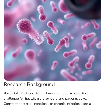
Research Background
Bacterial infections that just won't quit pose a significant
challenge for healthcare providers and patients alike.
Constant bacterial infections, or chronic infections, are a