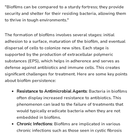
"Biofilms can be compared to a sturdy fortress; they provide
security and shelter for their residing bacteria, allowing them
to thrive in tough environments."
The formation of biofilms involves several stages: initial
adhesion to a surface, maturation of the biofilm, and eventual
dispersal of cells to colonize new sites. Each stage is
supported by the production of extracellular polymeric
substances (EPS), which helps in adherence and serves as
defense against antibiotics and immune cells. This creates
significant challenges for treatment. Here are some key points
about biofilm persistence:
Resistance to Antimicrobial Agents
: Bacteria in biofilms
often display increased resistance to antibiotics. This
phenomenon can lead to the failure of treatments that
would typically eradicate bacteria when they are not
embedded in biofilms.
Chronic Infections
: Biofilms are implicated in various
chronic infections such as those seen in cystic fibrosis