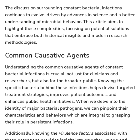
The discussion surrounding constant bacterial infections
continues to evolve, driven by advances in science and a better
understanding of microbial behavior. This article aims to
highlight these complexities, focusing on potential solutions
that embrace both historical insights and modern research
methodologies.
Common Causative Agents
Understanding the common causative agents of constant
bacterial infections is crucial, not just for clinicians and
researchers, but also for the broader public. Knowing the
specific bacteria behind these infections helps devise targeted
treatment strategies, improves patient outcomes, and
enhances public health initiatives. When we delve into the
identity of major bacterial pathogens, we can pinpoint their
characteristics and behaviors which are integral to grasping
their role in persistent infections.
Additionally, knowing the
virulence factors
associated with