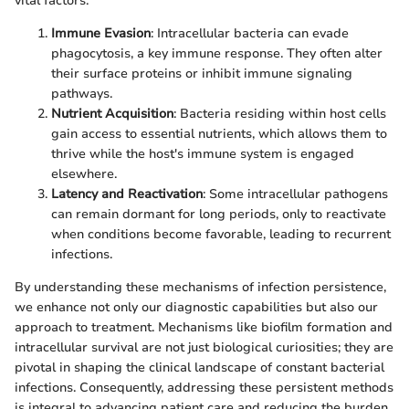
vital factors:
Immune Evasion
: Intracellular bacteria can evade
phagocytosis, a key immune response. They often alter
their surface proteins or inhibit immune signaling
pathways.
Nutrient Acquisition
: Bacteria residing within host cells
gain access to essential nutrients, which allows them to
thrive while the host's immune system is engaged
elsewhere.
Latency and Reactivation
: Some intracellular pathogens
can remain dormant for long periods, only to reactivate
when conditions become favorable, leading to recurrent
infections.
By understanding these mechanisms of infection persistence,
we enhance not only our diagnostic capabilities but also our
approach to treatment. Mechanisms like biofilm formation and
intracellular survival are not just biological curiosities; they are
pivotal in shaping the clinical landscape of constant bacterial
infections. Consequently, addressing these persistent methods
is integral to advancing patient care and reducing the burden