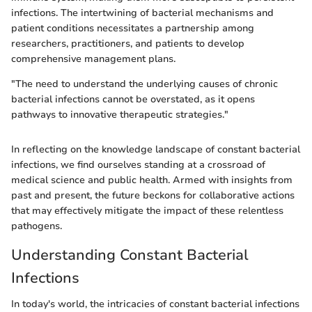
infections. The intertwining of bacterial mechanisms and
patient conditions necessitates a partnership among
researchers, practitioners, and patients to develop
comprehensive management plans.
"The need to understand the underlying causes of chronic
bacterial infections cannot be overstated, as it opens
pathways to innovative therapeutic strategies."
In reflecting on the knowledge landscape of constant bacterial
infections, we find ourselves standing at a crossroad of
medical science and public health. Armed with insights from
past and present, the future beckons for collaborative actions
that may effectively mitigate the impact of these relentless
pathogens.
Understanding Constant Bacterial
Infections
In today's world, the intricacies of constant bacterial infections