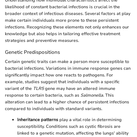
Understanding how individual characteristics affect the
likelihood of constant bacterial infections is crucial in the
broader context of infectious diseases. Several factors at play
make certain individuals more prone to these persistent
infections. Recognizing these elements not only enhances our
knowledge but also helps in tailoring effective treatment
strategies and preventive measures.
Genetic Predispositions
Certain genetic traits can make a person more susceptible to
bacterial infections. Variations in immune response genes can
significantly impact how one reacts to pathogens. For
example, studies suggest that individuals with a specific
variant of the
TLR5
gene may have an altered immune
response to certain bacteria, such as
Salmonella
. This
alteration can lead to a higher chance of persistent infections
compared to individuals with standard variants.
Inheritance patterns
play a vital role in determining
susceptibility. Conditions such as cystic fibrosis are
linked to a genetic mutation, affecting the lungs' ability