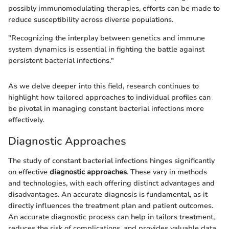
possibly immunomodulating therapies, efforts can be made to
reduce susceptibility across diverse populations.
"Recognizing the interplay between genetics and immune
system dynamics is essential in fighting the battle against
persistent bacterial infections."
As we delve deeper into this field, research continues to
highlight how tailored approaches to individual profiles can
be pivotal in managing constant bacterial infections more
effectively.
Diagnostic Approaches
The study of constant bacterial infections hinges significantly
on effective
diagnostic approaches
. These vary in methods
and technologies, with each offering distinct advantages and
disadvantages. An accurate diagnosis is fundamental, as it
directly influences the treatment plan and patient outcomes.
An accurate diagnostic process can help in tailors treatment,
reduces the risk of complications, and provides valuable data