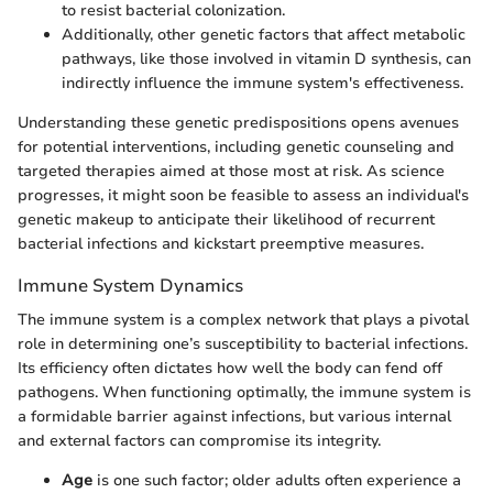
to resist bacterial colonization.
Additionally, other genetic factors that affect metabolic
pathways, like those involved in vitamin D synthesis, can
indirectly influence the immune system's effectiveness.
Understanding these genetic predispositions opens avenues
for potential interventions, including genetic counseling and
targeted therapies aimed at those most at risk. As science
progresses, it might soon be feasible to assess an individual's
genetic makeup to anticipate their likelihood of recurrent
bacterial infections and kickstart preemptive measures.
Immune System Dynamics
The immune system is a complex network that plays a pivotal
role in determining one’s susceptibility to bacterial infections.
Its efficiency often dictates how well the body can fend off
pathogens. When functioning optimally, the immune system is
a formidable barrier against infections, but various internal
and external factors can compromise its integrity.
Age
is one such factor; older adults often experience a