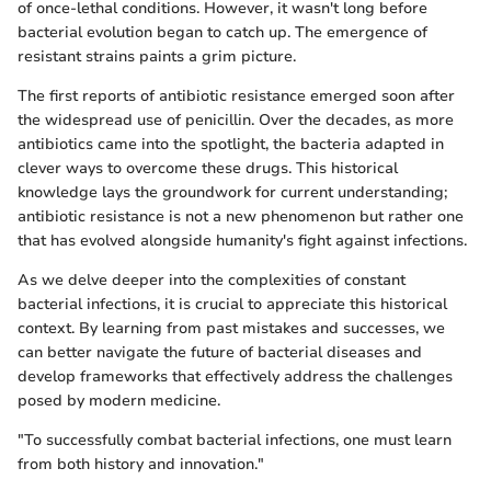
of once-lethal conditions. However, it wasn't long before
bacterial evolution began to catch up. The emergence of
resistant strains paints a grim picture.
The first reports of antibiotic resistance emerged soon after
the widespread use of penicillin. Over the decades, as more
antibiotics came into the spotlight, the bacteria adapted in
clever ways to overcome these drugs. This historical
knowledge lays the groundwork for current understanding;
antibiotic resistance is not a new phenomenon but rather one
that has evolved alongside humanity's fight against infections.
As we delve deeper into the complexities of constant
bacterial infections, it is crucial to appreciate this historical
context. By learning from past mistakes and successes, we
can better navigate the future of bacterial diseases and
develop frameworks that effectively address the challenges
posed by modern medicine.
"To successfully combat bacterial infections, one must learn
from both history and innovation."