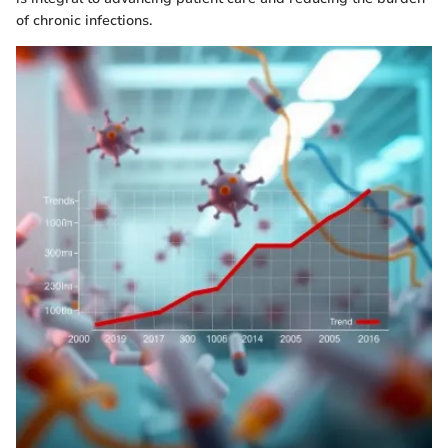
of chronic infections.