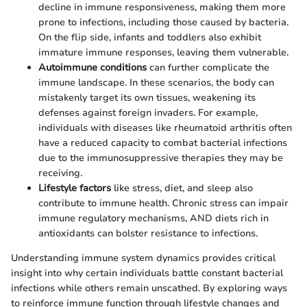
decline in immune responsiveness, making them more
prone to infections, including those caused by bacteria.
On the flip side, infants and toddlers also exhibit
immature immune responses, leaving them vulnerable.
Autoimmune conditions
can further complicate the
immune landscape. In these scenarios, the body can
mistakenly target its own tissues, weakening its
defenses against foreign invaders. For example,
individuals with diseases like rheumatoid arthritis often
have a reduced capacity to combat bacterial infections
due to the immunosuppressive therapies they may be
receiving.
Lifestyle factors
like stress, diet, and sleep also
contribute to immune health. Chronic stress can impair
immune regulatory mechanisms, AND diets rich in
antioxidants can bolster resistance to infections.
Understanding immune system dynamics provides critical
insight into why certain individuals battle constant bacterial
infections while others remain unscathed. By exploring ways
to reinforce immune function through lifestyle changes and