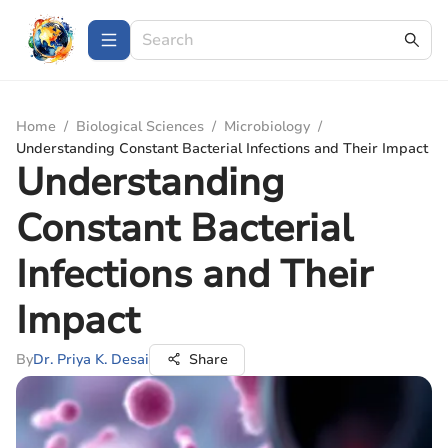
Home
/
Biological Sciences
/
Microbiology
/
Understanding Constant Bacterial Infections and Their Impact
Understanding
Constant Bacterial
Infections and Their
Impact
By
Dr. Priya K. Desai
Share