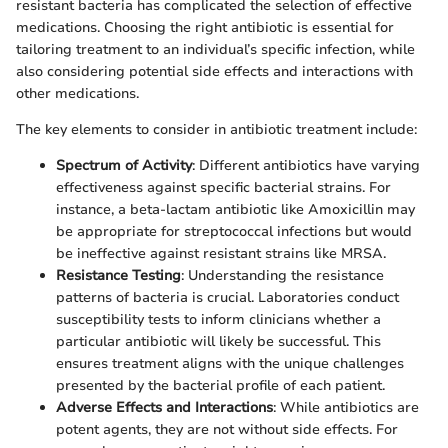
resistant bacteria has complicated the selection of effective
medications. Choosing the right antibiotic is essential for
tailoring treatment to an individual’s specific infection, while
also considering potential side effects and interactions with
other medications.
The key elements to consider in antibiotic treatment include:
Spectrum of Activity
: Different antibiotics have varying
effectiveness against specific bacterial strains. For
instance, a beta-lactam antibiotic like Amoxicillin may
be appropriate for streptococcal infections but would
be ineffective against resistant strains like MRSA.
Resistance Testing
: Understanding the resistance
patterns of bacteria is crucial. Laboratories conduct
susceptibility tests to inform clinicians whether a
particular antibiotic will likely be successful. This
ensures treatment aligns with the unique challenges
presented by the bacterial profile of each patient.
Adverse Effects and Interactions
: While antibiotics are
potent agents, they are not without side effects. For