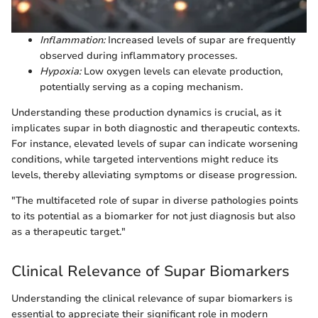
Inflammation:
Increased levels of supar are frequently
observed during inflammatory processes.
Hypoxia:
Low oxygen levels can elevate production,
potentially serving as a coping mechanism.
Understanding these production dynamics is crucial, as it
implicates supar in both diagnostic and therapeutic contexts.
For instance, elevated levels of supar can indicate worsening
conditions, while targeted interventions might reduce its
levels, thereby alleviating symptoms or disease progression.
"The multifaceted role of supar in diverse pathologies points
to its potential as a biomarker for not just diagnosis but also
as a therapeutic target."
Clinical Relevance of Supar Biomarkers
Understanding the clinical relevance of supar biomarkers is
essential to appreciate their significant role in modern