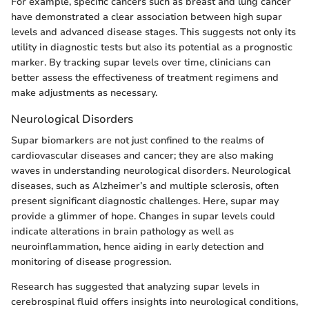
For example, specific cancers such as breast and lung cancer
have demonstrated a clear association between high supar
levels and advanced disease stages. This suggests not only its
utility in diagnostic tests but also its potential as a prognostic
marker. By tracking supar levels over time, clinicians can
better assess the effectiveness of treatment regimens and
make adjustments as necessary.
Neurological Disorders
Supar biomarkers are not just confined to the realms of
cardiovascular diseases and cancer; they are also making
waves in understanding neurological disorders. Neurological
diseases, such as Alzheimer’s and multiple sclerosis, often
present significant diagnostic challenges. Here, supar may
provide a glimmer of hope. Changes in supar levels could
indicate alterations in brain pathology as well as
neuroinflammation, hence aiding in early detection and
monitoring of disease progression.
Research has suggested that analyzing supar levels in
cerebrospinal fluid offers insights into neurological conditions,