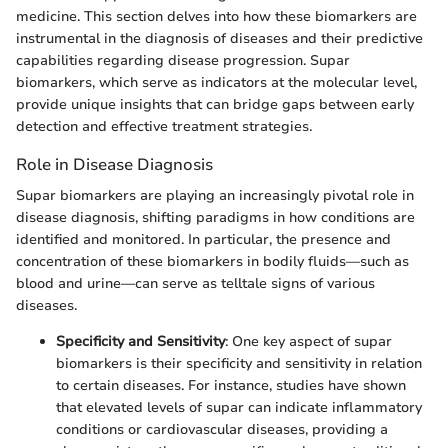
medicine. This section delves into how these biomarkers are
instrumental in the diagnosis of diseases and their predictive
capabilities regarding disease progression. Supar
biomarkers, which serve as indicators at the molecular level,
provide unique insights that can bridge gaps between early
detection and effective treatment strategies.
Role in Disease Diagnosis
Supar biomarkers are playing an increasingly pivotal role in
disease diagnosis, shifting paradigms in how conditions are
identified and monitored. In particular, the presence and
concentration of these biomarkers in bodily fluids—such as
blood and urine—can serve as telltale signs of various
diseases.
Specificity and Sensitivity
: One key aspect of supar
biomarkers is their specificity and sensitivity in relation
to certain diseases. For instance, studies have shown
that elevated levels of supar can indicate inflammatory
conditions or cardiovascular diseases, providing a