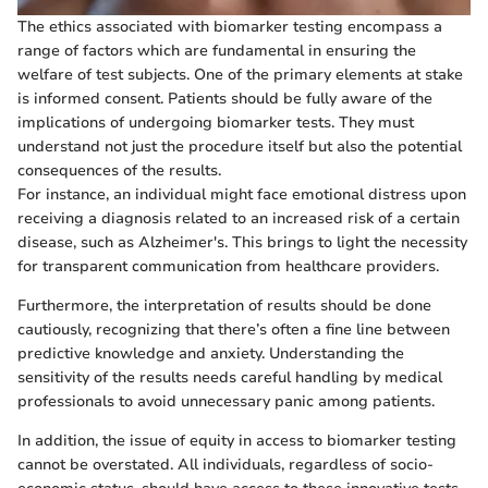
The ethics associated with biomarker testing encompass a
range of factors which are fundamental in ensuring the
welfare of test subjects. One of the primary elements at stake
is informed consent. Patients should be fully aware of the
implications of undergoing biomarker tests. They must
understand not just the procedure itself but also the potential
consequences of the results.
For instance, an individual might face emotional distress upon
receiving a diagnosis related to an increased risk of a certain
disease, such as Alzheimer's. This brings to light the necessity
for transparent communication from healthcare providers.
Furthermore, the interpretation of results should be done
cautiously, recognizing that there’s often a fine line between
predictive knowledge and anxiety. Understanding the
sensitivity of the results needs careful handling by medical
professionals to avoid unnecessary panic among patients.
In addition, the issue of equity in access to biomarker testing
cannot be overstated. All individuals, regardless of socio-