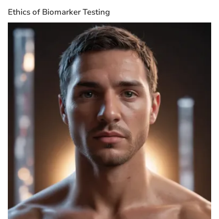
Ethics of Biomarker Testing