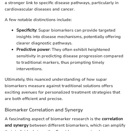
a stronger link to specific disease pathways, particularly in
cardiovascular diseases and cancer.
A few notable distinctions include:
Specificity
: Supar biomarkers can provide targeted
insights into disease mechanisms, potentially offering
clearer diagnostic pathways.
Predictive power
: They often exhibit heightened
sensitivity in predicting disease progression compared
to traditional markers, thus prompting timely
interventions.
Ultimately, this nuanced understanding of how supar
biomarkers measure against traditional solutions offers
exciting avenues for personalized treatment strategies that
are both efficient and precise.
Biomarker Correlation and Synergy
A fascinating aspect of biomarker research is the
correlation
and synergy
between different biomarkers, which can amplify