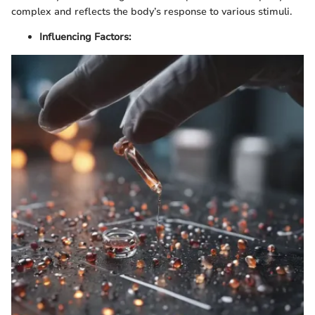
complex and reflects the body’s response to various stimuli.
Influencing Factors: