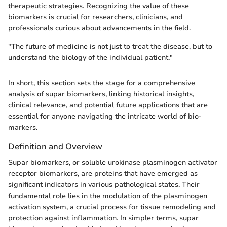
therapeutic strategies. Recognizing the value of these
biomarkers is crucial for researchers, clinicians, and
professionals curious about advancements in the field.
"The future of medicine is not just to treat the disease, but to
understand the biology of the individual patient."
In short, this section sets the stage for a comprehensive
analysis of supar biomarkers, linking historical insights,
clinical relevance, and potential future applications that are
essential for anyone navigating the intricate world of bio-
markers.
Definition and Overview
Supar biomarkers, or soluble urokinase plasminogen activator
receptor biomarkers, are proteins that have emerged as
significant indicators in various pathological states. Their
fundamental role lies in the modulation of the plasminogen
activation system, a crucial process for tissue remodeling and
protection against inflammation. In simpler terms, supar