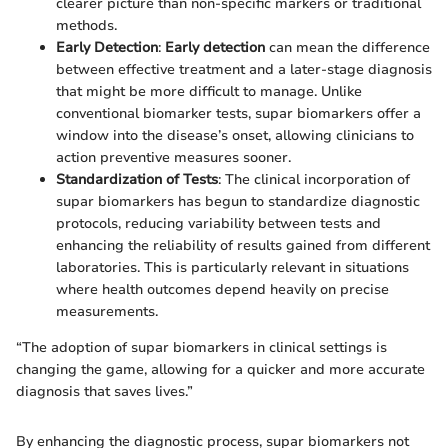
clearer picture than non-specific markers or traditional
methods.
Early Detection
:
Early detection
can mean the difference
between effective treatment and a later-stage diagnosis
that might be more difficult to manage. Unlike
conventional biomarker tests, supar biomarkers offer a
window into the disease’s onset, allowing clinicians to
action preventive measures sooner.
Standardization of Tests
: The clinical incorporation of
supar biomarkers has begun to standardize diagnostic
protocols, reducing variability between tests and
enhancing the reliability of results gained from different
laboratories. This is particularly relevant in situations
where health outcomes depend heavily on precise
measurements.
“The adoption of supar biomarkers in clinical settings is
changing the game, allowing for a quicker and more accurate
diagnosis that saves lives.”
By enhancing the diagnostic process, supar biomarkers not