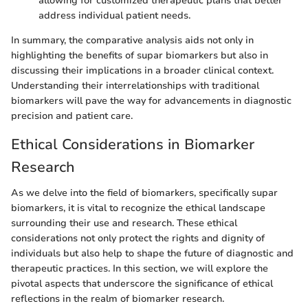
allowing for customized therapeutic plans that better
address individual patient needs.
In summary, the comparative analysis aids not only in
highlighting the benefits of supar biomarkers but also in
discussing their implications in a broader clinical context.
Understanding their interrelationships with traditional
biomarkers will pave the way for advancements in diagnostic
precision and patient care.
Ethical Considerations in Biomarker
Research
As we delve into the field of biomarkers, specifically supar
biomarkers, it is vital to recognize the ethical landscape
surrounding their use and research. These ethical
considerations not only protect the rights and dignity of
individuals but also help to shape the future of diagnostic and
therapeutic practices. In this section, we will explore the
pivotal aspects that underscore the significance of ethical
reflections in the realm of biomarker research.