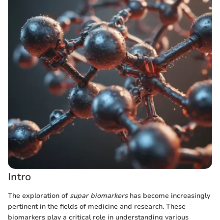
Intro
The exploration of
supar biomarkers
has become increasingly
pertinent in the fields of medicine and research. These
biomarkers play a critical role in understanding various