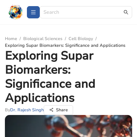
Home
/
Biological Sciences
/
Cell Biology
/
Exploring Supar Biomarkers: Significance and Applications
Exploring Supar
Biomarkers:
Significance and
Applications
By
Dr. Rajesh Singh
Share