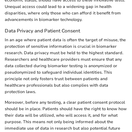
economic status, should have access to these innovative tests.
Unequal access could lead to a widening gap in health
disparities, where only those who can afford it benefit from
advancements in biomarker technology.
Data Privacy and Patient Consent
In an age where patient data is often the target of misuse, the
protection of sensitive information is crucial in biomarker
research. Data privacy must be held to the highest standard.
Researchers and healthcare providers must ensure that any
data collected during biomarker testing is anonymized or
pseudonymized to safeguard individual identities. This
principle not only fosters trust between patients and
healthcare professionals but also complies with data
protection laws.
Moreover, before any testing, a clear patient consent protocol
should be in place. Patients should have the right to know how
their data will be utilized, who will access it, and for what
purpose. This means not only being informed about the
immediate use of data in research but also potential future