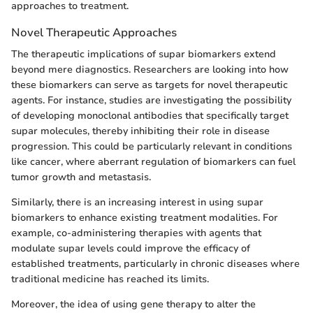
approaches to treatment.
Novel Therapeutic Approaches
The therapeutic implications of supar biomarkers extend
beyond mere diagnostics. Researchers are looking into how
these biomarkers can serve as targets for novel therapeutic
agents. For instance, studies are investigating the possibility
of developing monoclonal antibodies that specifically target
supar molecules, thereby inhibiting their role in disease
progression. This could be particularly relevant in conditions
like cancer, where aberrant regulation of biomarkers can fuel
tumor growth and metastasis.
Similarly, there is an increasing interest in using supar
biomarkers to enhance existing treatment modalities. For
example, co-administering therapies with agents that
modulate supar levels could improve the efficacy of
established treatments, particularly in chronic diseases where
traditional medicine has reached its limits.
Moreover, the idea of using gene therapy to alter the