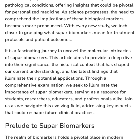
pathological conditions, offering insights that could be pivotal
for personalized medicine. As science progresses, the need to
comprehend the implications of these biological markers
becomes more pronounced. With every new study, we inch
closer to grasping what supar biomarkers mean for treatment
protocols and patient outcomes.
It is a fascinating journey to unravel the molecular intricacies
of supar biomarkers. This article aims to provide a deep dive
into their significance, the historical context that has shaped
our current understanding, and the latest findings that
illuminate their potential applications. Through a
comprehensive examination, we seek to illuminate the
importance of supar biomarkers, serving as a resource for
students, researchers, educators, and professionals alike. Join
us as we navigate this evolving field, addressing key aspects
that could reshape future clinical practices.
Prelude to Supar Biomarkers
The realm of biomarkers holds a pivotal place in modern