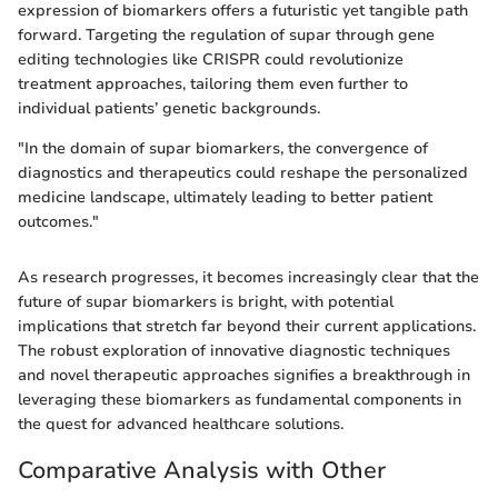
expression of biomarkers offers a futuristic yet tangible path
forward. Targeting the regulation of supar through gene
editing technologies like CRISPR could revolutionize
treatment approaches, tailoring them even further to
individual patients’ genetic backgrounds.
"In the domain of supar biomarkers, the convergence of
diagnostics and therapeutics could reshape the personalized
medicine landscape, ultimately leading to better patient
outcomes."
As research progresses, it becomes increasingly clear that the
future of supar biomarkers is bright, with potential
implications that stretch far beyond their current applications.
The robust exploration of innovative diagnostic techniques
and novel therapeutic approaches signifies a breakthrough in
leveraging these biomarkers as fundamental components in
the quest for advanced healthcare solutions.
Comparative Analysis with Other