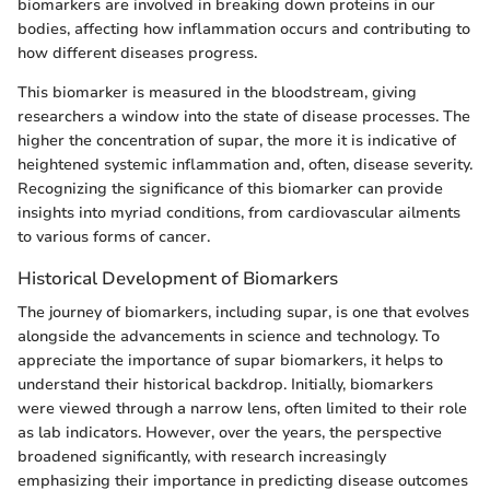
biomarkers are involved in breaking down proteins in our
bodies, affecting how inflammation occurs and contributing to
how different diseases progress.
This biomarker is measured in the bloodstream, giving
researchers a window into the state of disease processes. The
higher the concentration of supar, the more it is indicative of
heightened systemic inflammation and, often, disease severity.
Recognizing the significance of this biomarker can provide
insights into myriad conditions, from cardiovascular ailments
to various forms of cancer.
Historical Development of Biomarkers
The journey of biomarkers, including supar, is one that evolves
alongside the advancements in science and technology. To
appreciate the importance of supar biomarkers, it helps to
understand their historical backdrop. Initially, biomarkers
were viewed through a narrow lens, often limited to their role
as lab indicators. However, over the years, the perspective
broadened significantly, with research increasingly
emphasizing their importance in predicting disease outcomes