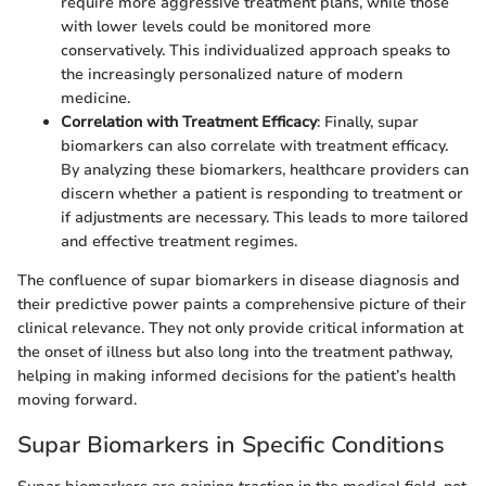
require more aggressive treatment plans, while those
with lower levels could be monitored more
conservatively. This individualized approach speaks to
the increasingly personalized nature of modern
medicine.
Correlation with Treatment Efficacy
: Finally, supar
biomarkers can also correlate with treatment efficacy.
By analyzing these biomarkers, healthcare providers can
discern whether a patient is responding to treatment or
if adjustments are necessary. This leads to more tailored
and effective treatment regimes.
The confluence of supar biomarkers in disease diagnosis and
their predictive power paints a comprehensive picture of their
clinical relevance. They not only provide critical information at
the onset of illness but also long into the treatment pathway,
helping in making informed decisions for the patient’s health
moving forward.
Supar Biomarkers in Specific Conditions