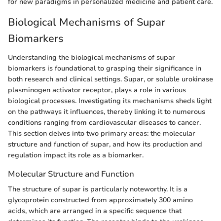
for new paradigms in personalized medicine and patient care.
Biological Mechanisms of Supar
Biomarkers
Understanding the biological mechanisms of supar
biomarkers is foundational to grasping their significance in
both research and clinical settings. Supar, or soluble urokinase
plasminogen activator receptor, plays a role in various
biological processes. Investigating its mechanisms sheds light
on the pathways it influences, thereby linking it to numerous
conditions ranging from cardiovascular diseases to cancer.
This section delves into two primary areas: the molecular
structure and function of supar, and how its production and
regulation impact its role as a biomarker.
Molecular Structure and Function
The structure of supar is particularly noteworthy. It is a
glycoprotein constructed from approximately 300 amino
acids, which are arranged in a specific sequence that