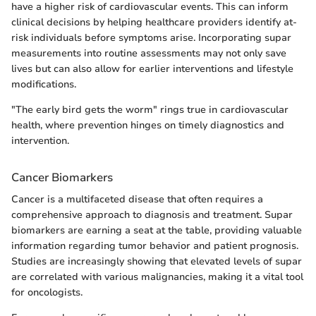
have a higher risk of cardiovascular events. This can inform
clinical decisions by helping healthcare providers identify at-
risk individuals before symptoms arise. Incorporating supar
measurements into routine assessments may not only save
lives but can also allow for earlier interventions and lifestyle
modifications.
"The early bird gets the worm" rings true in cardiovascular
health, where prevention hinges on timely diagnostics and
intervention.
Cancer Biomarkers
Cancer is a multifaceted disease that often requires a
comprehensive approach to diagnosis and treatment. Supar
biomarkers are earning a seat at the table, providing valuable
information regarding tumor behavior and patient prognosis.
Studies are increasingly showing that elevated levels of supar
are correlated with various malignancies, making it a vital tool
for oncologists.