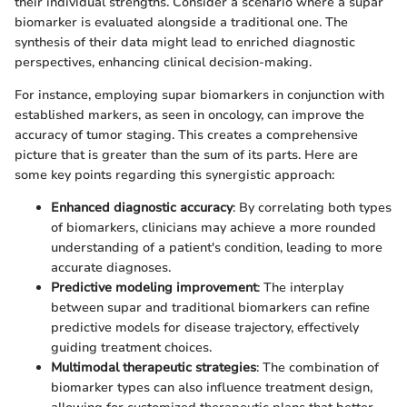
their individual strengths. Consider a scenario where a supar
biomarker is evaluated alongside a traditional one. The
synthesis of their data might lead to enriched diagnostic
perspectives, enhancing clinical decision-making.
For instance, employing supar biomarkers in conjunction with
established markers, as seen in oncology, can improve the
accuracy of tumor staging. This creates a comprehensive
picture that is greater than the sum of its parts. Here are
some key points regarding this synergistic approach:
Enhanced diagnostic accuracy
: By correlating both types
of biomarkers, clinicians may achieve a more rounded
understanding of a patient's condition, leading to more
accurate diagnoses.
Predictive modeling improvement
: The interplay
between supar and traditional biomarkers can refine
predictive models for disease trajectory, effectively
guiding treatment choices.
Multimodal therapeutic strategies
: The combination of
biomarker types can also influence treatment design,