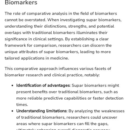
Biomarkers
The role of comparative analysis in the field of biomarkers
cannot be overstated. When investigating supar biomarkers,
understanding their distinctions, strengths, and potential
overlaps with traditional biomarkers illuminates their
significance in clinical settings. By establishing a clear
framework for comparison, researchers can discern the
unique attributes of supar biomarkers, leading to more
tailored applications in medicine.
This comparative approach influences various facets of
biomarker research and clinical practice, notably:
Identification of advantages
: Supar biomarkers might
present benefits over traditional biomarkers, such as
more reliable predictive capabilities or faster detection
times.
Understanding limitations
: By analyzing the weaknesses
of traditional biomarkers, researchers could uncover
areas where supar biomarkers can fill the gaps,