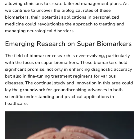
allowing clinicians to create tailored management plans. As
we continue to uncover the biological roles of these
biomarkers, their potential applications in personalized
medicine could revolutionize the approach to treating and
managing neurological disorders.
Emerging Research on Supar Biomarkers
The field of biomarker research is ever-evolving, particularly
with the focus on supar biomarkers. These biomarkers hold
significant promise, not only in enhancing diagnostic accuracy
but also in fine-tuning treatment regimens for various
diseases. The continual study and innovation in this area could
lay the groundwork for groundbreaking advances in both
scientific understanding and practical applications in
healthcare.