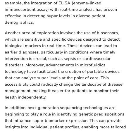
example, the integration of ELISA (enzyme-linked
immunosorbent assay) with real-time analysis has proven
effective in detecting supar levels in diverse patient
demographics.
Another area of exploration involves the use of biosensors,
which are sensitive and specific devices designed to detect
biological markers in real-time. These devices can lead to
earlier diagnoses, particularly in conditions where timely
intervention is crucial, such as sepsis or cardiovascular
disorders. Moreover, advancements in microfluidics
technology have facilitated the creation of portable devices
that can analyze supar levels at the point of care. This
accessibility could radically change the landscape of disease
management, making it easier for patients to monitor their
health independently.
In addition, next-generation sequencing technologies are
beginning to play a role in identifying genetic predispositions
that influence supar biomarker expression. This can provide
insights into individual patient profiles, enabling more tailored