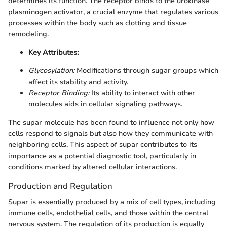
determines its function. The receptor binds to the urokinase
plasminogen activator, a crucial enzyme that regulates various
processes within the body such as clotting and tissue
remodeling.
Key Attributes:
Glycosylation:
Modifications through sugar groups which
affect its stability and activity.
Receptor Binding:
Its ability to interact with other
molecules aids in cellular signaling pathways.
The supar molecule has been found to influence not only how
cells respond to signals but also how they communicate with
neighboring cells. This aspect of supar contributes to its
importance as a potential diagnostic tool, particularly in
conditions marked by altered cellular interactions.
Production and Regulation
Supar is essentially produced by a mix of cell types, including
immune cells, endothelial cells, and those within the central
nervous system. The regulation of its production is equally