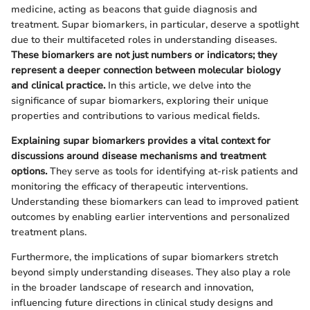
medicine, acting as beacons that guide diagnosis and
treatment. Supar biomarkers, in particular, deserve a spotlight
due to their multifaceted roles in understanding diseases.
These biomarkers are not just numbers or indicators; they
represent a deeper connection between molecular biology
and clinical practice.
In this article, we delve into the
significance of supar biomarkers, exploring their unique
properties and contributions to various medical fields.
Explaining supar biomarkers provides a vital context for
discussions around disease mechanisms and treatment
options.
They serve as tools for identifying at-risk patients and
monitoring the efficacy of therapeutic interventions.
Understanding these biomarkers can lead to improved patient
outcomes by enabling earlier interventions and personalized
treatment plans.
Furthermore, the implications of supar biomarkers stretch
beyond simply understanding diseases. They also play a role
in the broader landscape of research and innovation,
influencing future directions in clinical study designs and