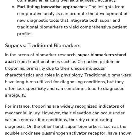
ultimately enhancing overall diagnostic accuracy.
Facilitating innovative approaches
: The insights from
comparative analysis can promote the development of
new diagnostic tools that integrate both supar and
traditional biomarkers to yield comprehensive patient
profiles.
Supar vs. Traditional Biomarkers
In the arena of biomarker research,
supar biomarkers stand
apart
from traditional ones such as C-reactive protein or
troponins, primarily due to their unique molecular
characteristics and roles in physiology. Traditional biomarkers
have long been utilized for diagnosing conditions, but they
often lack specificity and can sometimes lead to diagnostic
ambiguity.
For instance, troponins are widely recognized indicators of
myocardial injury. However, their elevation can occur under
various non-cardiac conditions, thereby complicating
diagnosis. On the other hand, supar biomarkers, such as the
soluble urokinase plasminogen activator receptor, have shown