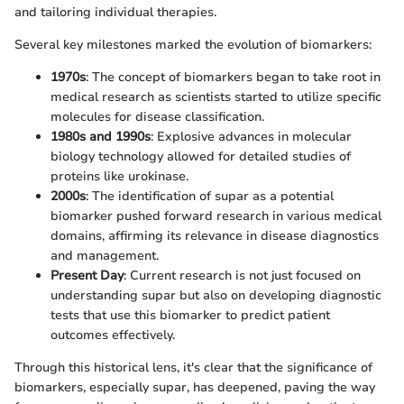
and tailoring individual therapies.
Several key milestones marked the evolution of biomarkers:
1970s
: The concept of biomarkers began to take root in
medical research as scientists started to utilize specific
molecules for disease classification.
1980s and 1990s
: Explosive advances in molecular
biology technology allowed for detailed studies of
proteins like urokinase.
2000s
: The identification of supar as a potential
biomarker pushed forward research in various medical
domains, affirming its relevance in disease diagnostics
and management.
Present Day
: Current research is not just focused on
understanding supar but also on developing diagnostic
tests that use this biomarker to predict patient
outcomes effectively.
Through this historical lens, it's clear that the significance of
biomarkers, especially supar, has deepened, paving the way