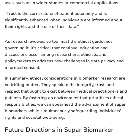
uses, such as in wider studies or commercial applications.
"Trust is the cornerstone of patient autonomy and is
significantly enhanced when individuals are informed about
their rights and the use of their data."
As research evolves, so too must the ethical guidelines
governing it. It’s critical that continual education and
discussions occur among researchers, ethicists, and
policymakers to address new challenges in data privacy and
informed consent.
In summary, ethical considerations in biomarker research are
no trifling matter. They speak to the integrity, trust, and
respect that ought to exist between medical practitioners and
patients. By fostering an environment that prioritizes ethical
responsibilities, we can spearhead the advancement of supar
biomarkers while simultaneously safeguarding individuals'
rights and societal well-being.
Future Directions in Supar Biomarker