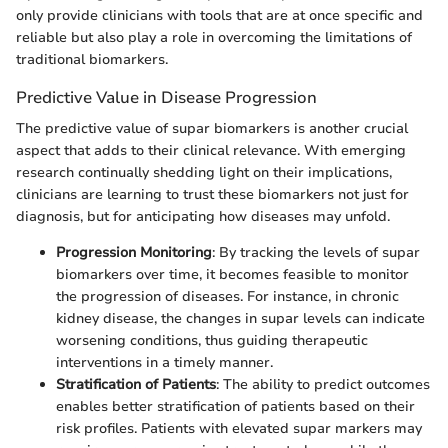
only provide clinicians with tools that are at once specific and
reliable but also play a role in overcoming the limitations of
traditional biomarkers.
Predictive Value in Disease Progression
The predictive value of supar biomarkers is another crucial
aspect that adds to their clinical relevance. With emerging
research continually shedding light on their implications,
clinicians are learning to trust these biomarkers not just for
diagnosis, but for anticipating how diseases may unfold.
Progression Monitoring
: By tracking the levels of supar
biomarkers over time, it becomes feasible to monitor
the progression of diseases. For instance, in chronic
kidney disease, the changes in supar levels can indicate
worsening conditions, thus guiding therapeutic
interventions in a timely manner.
Stratification of Patients
: The ability to predict outcomes
enables better stratification of patients based on their
risk profiles. Patients with elevated supar markers may