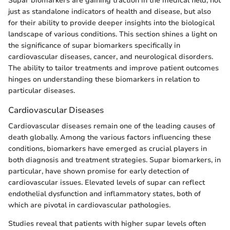
Supar biomarkers are gaining traction in the medical field, not
just as standalone indicators of health and disease, but also
for their ability to provide deeper insights into the biological
landscape of various conditions. This section shines a light on
the significance of supar biomarkers specifically in
cardiovascular diseases, cancer, and neurological disorders.
The ability to tailor treatments and improve patient outcomes
hinges on understanding these biomarkers in relation to
particular diseases.
Cardiovascular Diseases
Cardiovascular diseases remain one of the leading causes of
death globally. Among the various factors influencing these
conditions, biomarkers have emerged as crucial players in
both diagnosis and treatment strategies. Supar biomarkers, in
particular, have shown promise for early detection of
cardiovascular issues. Elevated levels of supar can reflect
endothelial dysfunction and inflammatory states, both of
which are pivotal in cardiovascular pathologies.
Studies reveal that patients with higher supar levels often