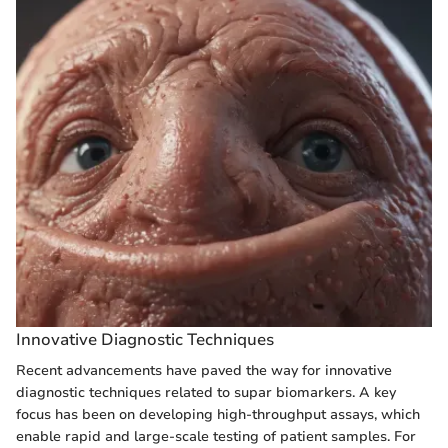
Innovative Diagnostic Techniques
Recent advancements have paved the way for innovative
diagnostic techniques related to supar biomarkers. A key
focus has been on developing high-throughput assays, which
enable rapid and large-scale testing of patient samples. For