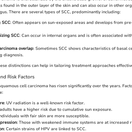
ls found in the outer layer of the skin and can also occur in other or
us. There are several types of SCC, predominantly including:
g SCC
: Often appears on sun-exposed areas and develops from pre-e
nizing SCC
: Can occur in internal organs and is often associated wi
carcinoma overlap
: Sometimes SCC shows characteristics of basal ce
g diagnosis.
ese distinctions can help in tailoring treatment approaches effective
nd Risk Factors
quamous cell carcinoma has risen significantly over the years. Facto
e:
re
: UV radiation is a well-known risk factor.
 adults have a higher risk due to cumulative sun exposure.
Individuals with fair skin are more susceptible.
pression
: Those with weakened immune systems are at increased ri
on
: Certain strains of HPV are linked to SCC.