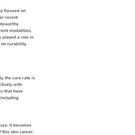
ily focused on
ver recent
oteworthy
ment modalities,
 played a role in
n curability.
, the cure rate is
ctively with
es that have
including
cure. It becomes
 this skin cancer.