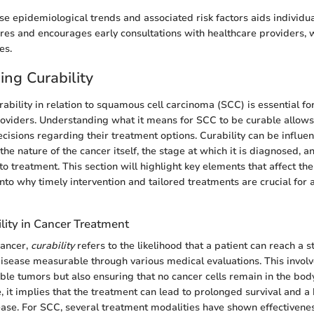
e epidemiological trends and associated risk factors aids individua
es and encourages early consultations with healthcare providers, w
es.
ng Curability
ability in relation to squamous cell carcinoma (SCC) is essential fo
oviders. Understanding what it means for SCC to be curable allows 
isions regarding their treatment options. Curability can be influe
 the nature of the cancer itself, the stage at which it is diagnosed, 
o treatment. This section will highlight key elements that affect the
into why timely intervention and tailored treatments are crucial for 
lity in Cancer Treatment
cancer,
curability
refers to the likelihood that a patient can reach a s
sease measurable through various medical evaluations. This involve
sible tumors but also ensuring that no cancer cells remain in the bo
, it implies that the treatment can lead to prolonged survival and a h
ease. For SCC, several treatment modalities have shown effectivenes