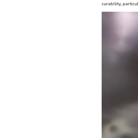
curability, partic