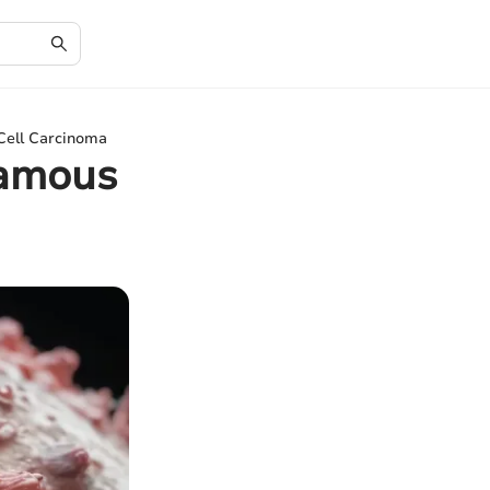
 Cell Carcinoma
uamous