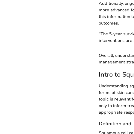
Additionally, ong
more advanced for
this information t
outcomes.
"The 5-year survi
interventions are 
Overall, understa
management strate
Intro to Sq
Understanding squ
forms of skin canc
topic is relevant 
only to inform tr
appropriate respo
Definition and
Squamous cell car