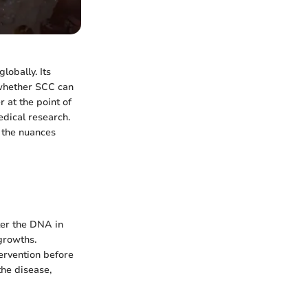
lobally. Its
g whether SCC can
 at the point of
edical research.
f the nuances
ter the DNA in
 growths.
tervention before
he disease,