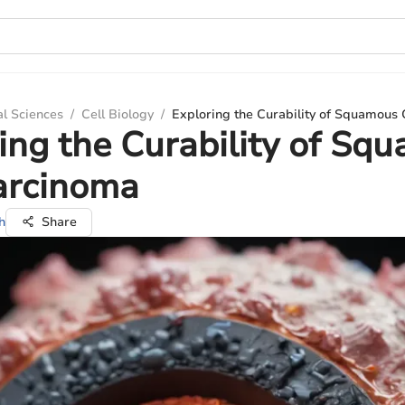
al Sciences
/
Cell Biology
/
Exploring the Curability of Squamous
ing the Curability of Sq
arcinoma
h
Share