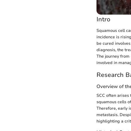
Intro
Squamous cell car
incidence is risi
be cured involves 
diagnosis, the tr
The journey from 
involved in manag
Research B
Overview of th
SCC often arises 
squamous cells of 
Therefore, early i
metastasis. Despi
highlighting a cr