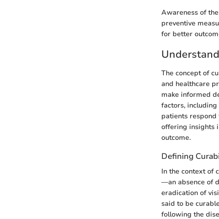
Awareness of thes
preventive measur
for better outcom
Understandi
The concept of cur
and healthcare pr
make informed dec
factors, including
patients respond t
offering insights 
outcome.
Defining Curabi
In the context of 
—an absence of di
eradication of vi
said to be curable
following the dis