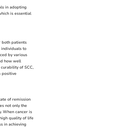
ls in adopting
hich is essential
r both patients
individuals to
nced by various
and how well
 curability of SCC,
a positive
tate of remission
s not only the
dy. When cancer is
igh quality of life
s in achieving