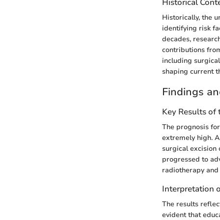
Historical Cont
Historically, the 
identifying risk f
decades, researc
contributions fro
including surgica
shaping current t
Findings an
Key Results of
The prognosis for
extremely high. A
surgical excision
progressed to ad
radiotherapy and
Interpretation 
The results reflec
evident that educ