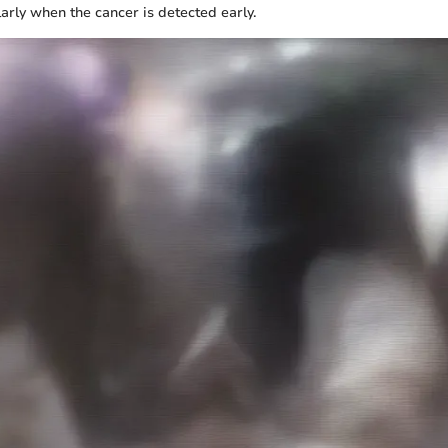
ularly when the cancer is detected early.