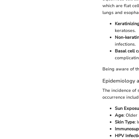
which are flat cel
lungs and esophag
Keratinizin
keratoses.
Non-kerati
infections.
Basal cell 
complicatin
Being aware of th
Epidemiology a
The incidence of s
occurrence includ
Sun Exposu
Age
: Older
Skin Type
: 
Immunosup
HPV Infecti