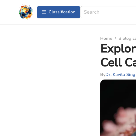
Сlassification
Home
/
Biologic
Explor
Cell C
By
Dr. Kavita Sing