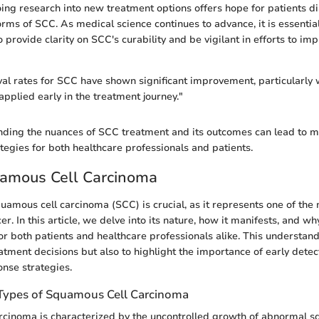
oing research into new treatment options offers hope for patients 
ms of SCC. As medical science continues to advance, it is essential
o provide clarity on SCC's curability and be vigilant in efforts to im
val rates for SCC have shown significant improvement, particularly
applied early in the treatment journey."
nding the nuances of SCC treatment and its outcomes can lead to m
gies for both healthcare professionals and patients.
uamous Cell Carcinoma
amous cell carcinoma (SCC) is crucial, as it represents one of t
er. In this article, we delve into its nature, how it manifests, and w
for both patients and healthcare professionals alike. This understan
eatment decisions but also to highlight the importance of early dete
nse strategies.
 Types of Squamous Cell Carcinoma
cinoma is characterized by the uncontrolled growth of abnormal s