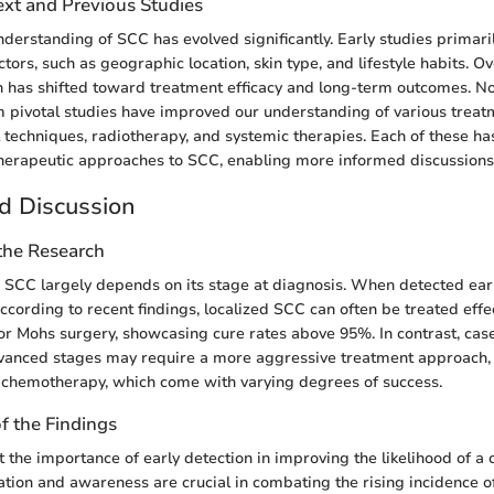
ext and Previous Studies
understanding of SCC has evolved significantly. Early studies primar
actors, such as geographic location, skin type, and lifestyle habits. O
h has shifted toward treatment efficacy and long-term outcomes. N
m pivotal studies have improved our understanding of various treat
l techniques, radiotherapy, and systemic therapies. Each of these has
herapeutic approaches to SCC, enabling more informed discussions o
d Discussion
 the Research
 SCC largely depends on its stage at diagnosis. When detected early
ccording to recent findings, localized SCC can often be treated effe
 or Mohs surgery, showcasing cure rates above 95%. In contrast, cas
vanced stages may require a more aggressive treatment approach, 
 chemotherapy, which come with varying degrees of success.
of the Findings
t the importance of early detection in improving the likelihood of a 
ation and awareness are crucial in combating the rising incidence of