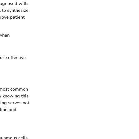
diagnosed with
 to synthesize
prove patient
 when
ore effective
he most common
hy knowing this
ding serves not
ction and
quamous cells,