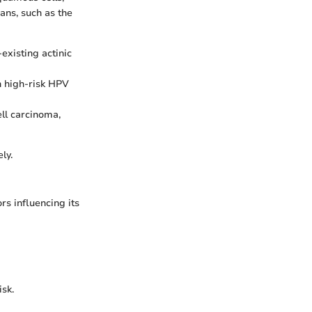
gans, such as the
xisting actinic
th high-risk HPV
ll carcinoma,
ly.
rs influencing its
sk.