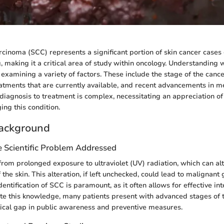
cinoma (SCC) represents a significant portion of skin cancer cases g
ng, making it a critical area of study within oncology. Understandin
examining a variety of factors. These include the stage of the cancer
eatments that are currently available, and recent advancements in m
diagnosis to treatment is complex, necessitating an appreciation o
ing this condition.
ackground
e Scientific Problem Addressed
from prolonged exposure to ultraviolet (UV) radiation, which can al
the skin. This alteration, if left unchecked, could lead to malignant
dentification of SCC is paramount, as it often allows for effective in
te this knowledge, many patients present with advanced stages of t
itical gap in public awareness and preventive measures.