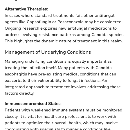
Alternative Therapies:
In cases where standard treatments fail, other antifungal
agents like Capsofungin or Posaconazole may be considered.
Ongoing research explores new antifungal medications to
address evolving resistance patterns among Candida species.
This highlights the dynamic nature of treatment in this realm.
Management of Underlying Conditions
Managing underlying conditions is equally important as
treating the infection itself. Many patients with Candida
esophagitis have pre-existing medical conditions that can
exacerbate their vulnerability to fungal infections. An
integrated approach to treatment involves addressing these
factors directly.
Immunocompromised States:
Patients with weakened immune systems must be monitored
closely. It is vital for healthcare professionals to work with
patients to optimize their overall health, which may involve
coordinating with specialists to manage conditions like