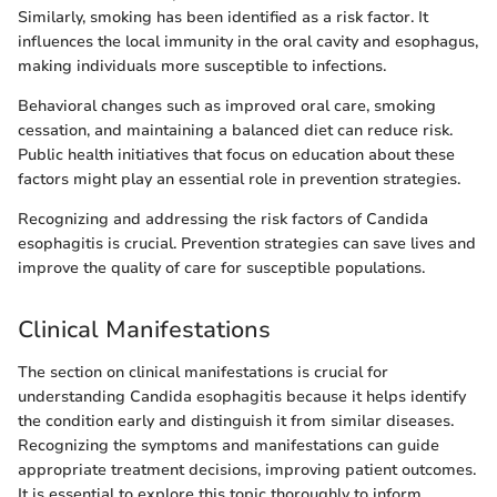
Similarly, smoking has been identified as a risk factor. It
influences the local immunity in the oral cavity and esophagus,
making individuals more susceptible to infections.
Behavioral changes such as improved oral care, smoking
cessation, and maintaining a balanced diet can reduce risk.
Public health initiatives that focus on education about these
factors might play an essential role in prevention strategies.
Recognizing and addressing the risk factors of Candida
esophagitis is crucial. Prevention strategies can save lives and
improve the quality of care for susceptible populations.
Clinical Manifestations
The section on clinical manifestations is crucial for
understanding Candida esophagitis because it helps identify
the condition early and distinguish it from similar diseases.
Recognizing the symptoms and manifestations can guide
appropriate treatment decisions, improving patient outcomes.
It is essential to explore this topic thoroughly to inform