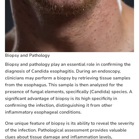
Biopsy and Pathology
Biopsy and pathology play an essential role in confirming the
diagnosis of Candida esophagitis. During an endoscopy,
clinicians may perform a biopsy by retrieving tissue samples
from the esophagus. This sample is then analyzed for the
presence of fungal elements, specifically (Candida) species. A
significant advantage of biopsy is its high specificity in
confirming the infection, distinguishing it from other
inflammatory esophageal conditions.
One unique feature of biopsy is its ability to reveal the severity
of the infection. Pathological assessment provides valuable
clues about tissue damage and inflammation levels,