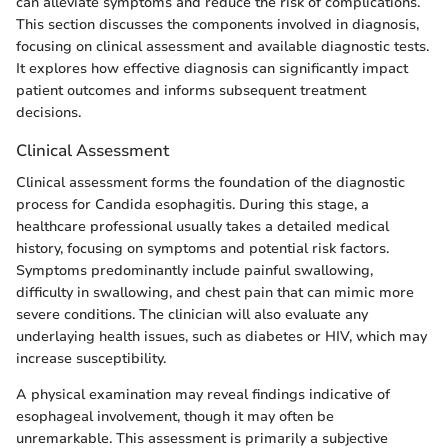
can alleviate symptoms and reduce the risk of complications.
This section discusses the components involved in diagnosis,
focusing on clinical assessment and available diagnostic tests.
It explores how effective diagnosis can significantly impact
patient outcomes and informs subsequent treatment
decisions.
Clinical Assessment
Clinical assessment forms the foundation of the diagnostic
process for Candida esophagitis. During this stage, a
healthcare professional usually takes a detailed medical
history, focusing on symptoms and potential risk factors.
Symptoms predominantly include painful swallowing,
difficulty in swallowing, and chest pain that can mimic more
severe conditions. The clinician will also evaluate any
underlaying health issues, such as diabetes or HIV, which may
increase susceptibility.
A physical examination may reveal findings indicative of
esophageal involvement, though it may often be
unremarkable. This assessment is primarily a subjective