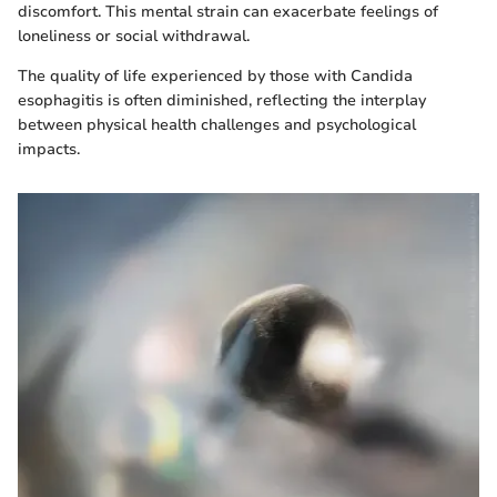
discomfort. This mental strain can exacerbate feelings of
loneliness or social withdrawal.
The quality of life experienced by those with Candida
esophagitis is often diminished, reflecting the interplay
between physical health challenges and psychological
impacts.