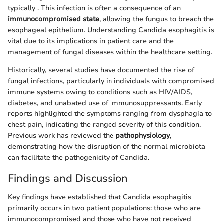
typically
. This infection is often a consequence of an
immunocompromised state
, allowing the fungus to breach the
esophageal epithelium. Understanding Candida esophagitis is
vital due to its implications in patient care and the
management of fungal diseases within the healthcare setting.
Historically, several studies have documented the rise of
fungal infections, particularly in individuals with compromised
immune systems owing to conditions such as HIV/AIDS,
diabetes, and unabated use of immunosuppressants. Early
reports highlighted the symptoms ranging from dysphagia to
chest pain, indicating the ranged severity of this condition.
Previous work has reviewed the
pathophysiology
,
demonstrating how the disruption of the normal microbiota
can facilitate the pathogenicity of Candida.
Findings and Discussion
Key findings have established that Candida esophagitis
primarily occurs in two patient populations: those who are
immunocompromised and those who have not received