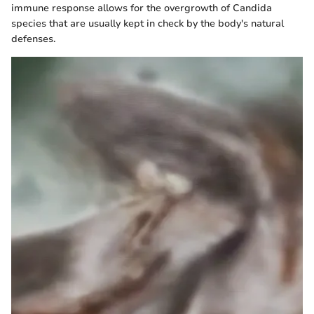
immune response allows for the overgrowth of Candida
species that are usually kept in check by the body's natural
defenses.