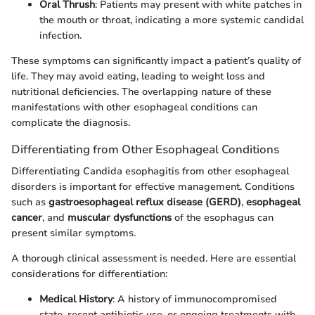
Oral Thrush
: Patients may present with white patches in
the mouth or throat, indicating a more systemic candidal
infection.
These symptoms can significantly impact a patient’s quality of
life. They may avoid eating, leading to weight loss and
nutritional deficiencies. The overlapping nature of these
manifestations with other esophageal conditions can
complicate the diagnosis.
Differentiating from Other Esophageal Conditions
Differentiating Candida esophagitis from other esophageal
disorders is important for effective management. Conditions
such as
gastroesophageal reflux disease (GERD)
,
esophageal
cancer
, and
muscular dysfunctions
of the esophagus can
present similar symptoms.
A thorough clinical assessment is needed. Here are essential
considerations for differentiation:
Medical History
: A history of immunocompromised
state, recent antibiotic use, or ongoing treatments with