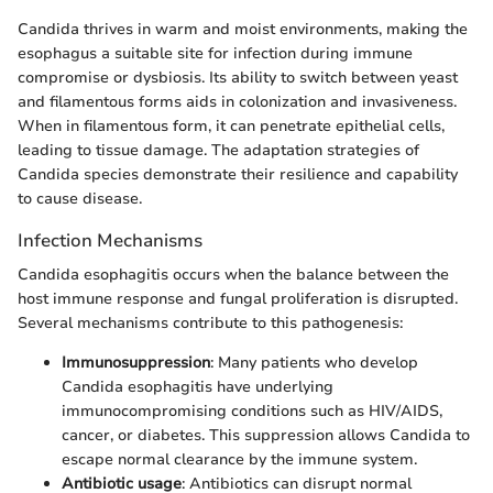
Candida thrives in warm and moist environments, making the
esophagus a suitable site for infection during immune
compromise or dysbiosis. Its ability to switch between yeast
and filamentous forms aids in colonization and invasiveness.
When in filamentous form, it can penetrate epithelial cells,
leading to tissue damage. The adaptation strategies of
Candida species demonstrate their resilience and capability
to cause disease.
Infection Mechanisms
Candida esophagitis occurs when the balance between the
host immune response and fungal proliferation is disrupted.
Several mechanisms contribute to this pathogenesis:
Immunosuppression
: Many patients who develop
Candida esophagitis have underlying
immunocompromising conditions such as HIV/AIDS,
cancer, or diabetes. This suppression allows Candida to
escape normal clearance by the immune system.
Antibiotic usage
: Antibiotics can disrupt normal