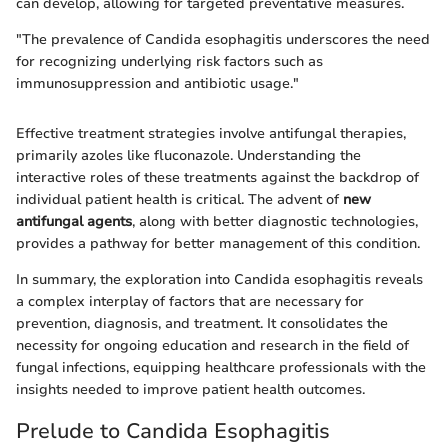
can develop, allowing for targeted preventative measures.
"The prevalence of Candida esophagitis underscores the need
for recognizing underlying risk factors such as
immunosuppression and antibiotic usage."
Effective treatment strategies involve antifungal therapies,
primarily azoles like fluconazole. Understanding the
interactive roles of these treatments against the backdrop of
individual patient health is critical. The advent of
new
antifungal agents
, along with better diagnostic technologies,
provides a pathway for better management of this condition.
In summary, the exploration into Candida esophagitis reveals
a complex interplay of factors that are necessary for
prevention, diagnosis, and treatment. It consolidates the
necessity for ongoing education and research in the field of
fungal infections, equipping healthcare professionals with the
insights needed to improve patient health outcomes.
Prelude to Candida Esophagitis