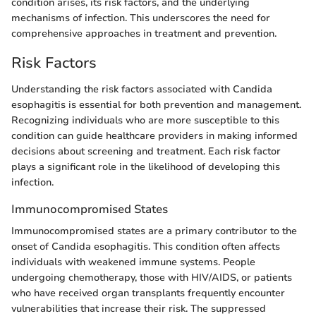
condition arises, its risk factors, and the underlying
mechanisms of infection. This underscores the need for
comprehensive approaches in treatment and prevention.
Risk Factors
Understanding the risk factors associated with Candida
esophagitis is essential for both prevention and management.
Recognizing individuals who are more susceptible to this
condition can guide healthcare providers in making informed
decisions about screening and treatment. Each risk factor
plays a significant role in the likelihood of developing this
infection.
Immunocompromised States
Immunocompromised states are a primary contributor to the
onset of Candida esophagitis. This condition often affects
individuals with weakened immune systems. People
undergoing chemotherapy, those with HIV/AIDS, or patients
who have received organ transplants frequently encounter
vulnerabilities that increase their risk. The suppressed