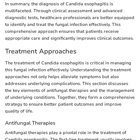
In summary, the diagnosis of Candida esophagitis is
multifaceted. Through clinical assessment and advanced
diagnostic tests, healthcare professionals are better equipped
to identify and treat the fungal infection effectively. This
comprehensive approach ensures that patients receive
appropriate care and significantly improves clinical outcomes.
Treatment Approaches
The treatment of Candida esophagitis is critical in managing
this fungal infection effectively. Understanding the treatment
approaches not only helps alleviate symptoms but also
addresses underlying complications. This section discusses
the key elements of antifungal therapies and the management
of underlying conditions. Together, they form a comprehensive
strategy to ensure better patient outcomes and improve
quality of life.
Antifungal Therapies
Antifungal therapies play a pivotal role in the treatment of
Candida esophagitis. The first-line treatment usually involves