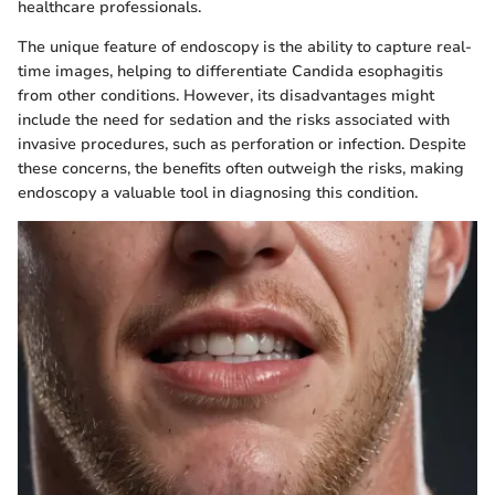
healthcare professionals.
The unique feature of endoscopy is the ability to capture real-
time images, helping to differentiate Candida esophagitis
from other conditions. However, its disadvantages might
include the need for sedation and the risks associated with
invasive procedures, such as perforation or infection. Despite
these concerns, the benefits often outweigh the risks, making
endoscopy a valuable tool in diagnosing this condition.