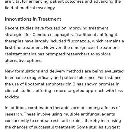
are vital for enhancing patient outcomes and advancing the
field of medical mycology.
Innovations in Treatment
Recent studies have focused on improving treatment
strategies for Candida esophagitis. Traditional antifungal
therapies have largely included fluconazole, which remains a
first-line treatment. However, the emergence of treatment-
resistant strains has prompted researchers to explore
alternative options.
New formulations and delivery methods are being evaluated
to enhance drug efficacy and patient tolerance. For instance,
the use of liposomal amphotericin B has shown promise in
clinical studies, offering a more targeted approach with less
toxicity.
In addition, combination therapies are becoming a focus of
research. These involve using multiple antifungal agents
concurrently to combat resistant strains, thereby increasing
the chances of successful treatment. Some studies suggest