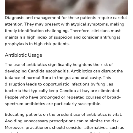
Diagnosis and management for these patients require careful
attention. They may present with atypical symptoms, making
timely identification challenging. Therefore, clinicians must
maintain a high index of suspicion and consider antifungal
prophylaxis in high-risk patients.
Antibiotic Usage
The use of antibiotics significantly heightens the risk of
developing Candida esophagitis. Antibiotics can disrupt the
balance of normal flora in the gut and oral cavity. This
disruption leads to opportunistic infections by fungi, as
bacteria that typically keep Candida at bay are eliminated.
People who have prolonged or repeated courses of broad-
spectrum antibiotics are particularly susceptible.
Educating patients on the prudent use of antibiotics is vital.
Avoiding unnecessary prescriptions can minimize the risk.
Moreover, practitioners should consider alternatives, such as