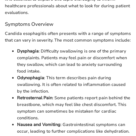
healthcare professionals about what to look for during patient
evaluations.
Symptoms Overview
Candida esophagitis often presents with a range of symptoms
that can vary in severity. The most common symptoms include:
Dysphagia
: Difficulty swallowing is one of the primary
complaints. Patients may feel pain or discomfort when
they swallow, which can lead to anxiety surrounding
food intake.
Odynophagia
: This term describes pain during
swallowing. It is often related to inflammation caused
by the infection.
Retrosternal Pain
: Some patients report pain behind the
breastbone, which may feel like chest discomfort. This
symptom can sometimes be mistaken for cardiac
conditions.
Nausea and Vomiting
: Gastrointestinal symptoms can
occur, leading to further complications like dehydration.