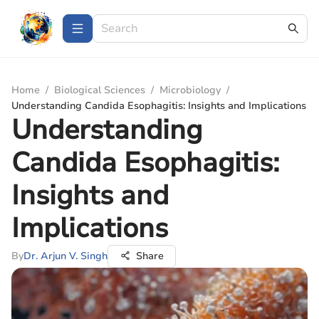
Home
/
Biological Sciences
/
Microbiology
/
Understanding Candida Esophagitis: Insights and Implications
Understanding
Candida Esophagitis:
Insights and
Implications
By
Dr. Arjun V. Singh
Share