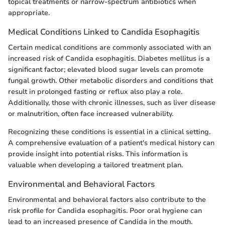
topical treatments or narrow-spectrum antibiotics when
appropriate.
Medical Conditions Linked to Candida Esophagitis
Certain medical conditions are commonly associated with an
increased risk of Candida esophagitis. Diabetes mellitus is a
significant factor; elevated blood sugar levels can promote
fungal growth. Other metabolic disorders and conditions that
result in prolonged fasting or reflux also play a role.
Additionally, those with chronic illnesses, such as liver disease
or malnutrition, often face increased vulnerability.
Recognizing these conditions is essential in a clinical setting.
A comprehensive evaluation of a patient's medical history can
provide insight into potential risks. This information is
valuable when developing a tailored treatment plan.
Environmental and Behavioral Factors
Environmental and behavioral factors also contribute to the
risk profile for Candida esophagitis. Poor oral hygiene can
lead to an increased presence of Candida in the mouth.