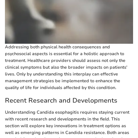
Addressing both physical health consequences and
psychosocial aspects is essential for a holistic approach to
treatment. Healthcare providers should assess not only the
clinical symptoms but also the broader impacts on patients'
lives. Only by understanding this interplay can effective
management strategies be implemented to enhance the
quality of life for individuals affected by this condition.
Recent Research and Developments
Understanding Candida esophagitis requires staying current
with recent research and developments in the field. This
section will explore key innovations in treatment options as
well as emerging patterns in Candida resistance. Both areas