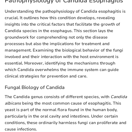
Pathophysiology of Candida Esophagitis
Understanding the pathophysiology of Candida esophagitis is
crucial. It outlines how this condition develops, revealing
insights into the critical factors that facilitate the growth of
Candida species in the esophagus. This section lays the
groundwork for comprehending not only the disease
processes but also the implications for treatment and
management. Examining the biological behavior of the fungi
involved and their interaction with the host environment is
essential. Moreover, identifying the mechanisms through
which Candida overwhelms the immune system can guide
clinical strategies for prevention and care.
Fungal Biology of Candida
The Candida genus consists of different species, with
Candida
albicans
being the most common cause of esophagitis. This
yeast is part of the normal flora found in the human body,
particularly in the oral cavity and intestines. Under certain
conditions, these ordinarily harmless fungi can proliferate and
cause infections.