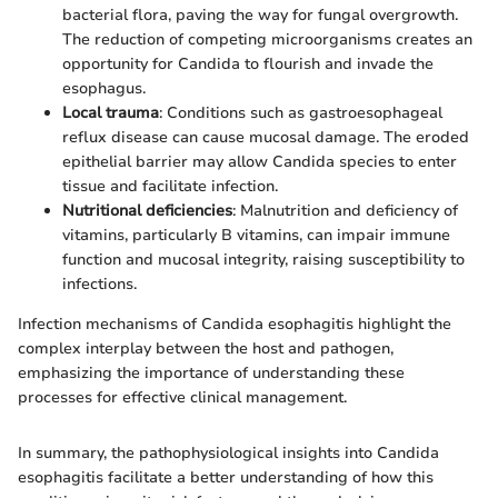
bacterial flora, paving the way for fungal overgrowth.
The reduction of competing microorganisms creates an
opportunity for Candida to flourish and invade the
esophagus.
Local trauma
: Conditions such as gastroesophageal
reflux disease can cause mucosal damage. The eroded
epithelial barrier may allow Candida species to enter
tissue and facilitate infection.
Nutritional deficiencies
: Malnutrition and deficiency of
vitamins, particularly B vitamins, can impair immune
function and mucosal integrity, raising susceptibility to
infections.
Infection mechanisms of Candida esophagitis highlight the
complex interplay between the host and pathogen,
emphasizing the importance of understanding these
processes for effective clinical management.
In summary, the pathophysiological insights into Candida
esophagitis facilitate a better understanding of how this