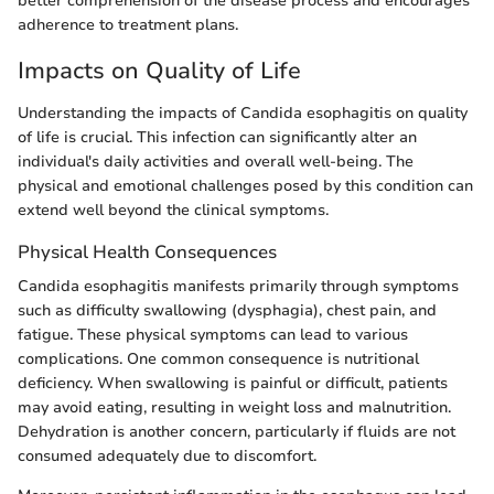
better comprehension of the disease process and encourages
adherence to treatment plans.
Impacts on Quality of Life
Understanding the impacts of Candida esophagitis on quality
of life is crucial. This infection can significantly alter an
individual's daily activities and overall well-being. The
physical and emotional challenges posed by this condition can
extend well beyond the clinical symptoms.
Physical Health Consequences
Candida esophagitis manifests primarily through symptoms
such as difficulty swallowing (dysphagia), chest pain, and
fatigue. These physical symptoms can lead to various
complications. One common consequence is nutritional
deficiency. When swallowing is painful or difficult, patients
may avoid eating, resulting in weight loss and malnutrition.
Dehydration is another concern, particularly if fluids are not
consumed adequately due to discomfort.