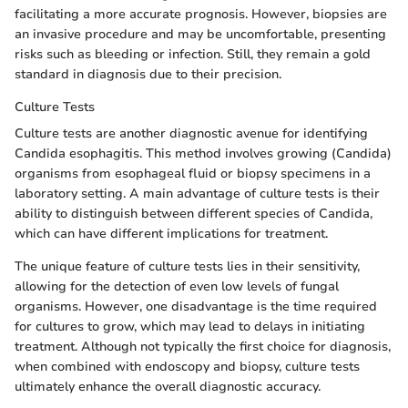
facilitating a more accurate prognosis. However, biopsies are
an invasive procedure and may be uncomfortable, presenting
risks such as bleeding or infection. Still, they remain a gold
standard in diagnosis due to their precision.
Culture Tests
Culture tests are another diagnostic avenue for identifying
Candida esophagitis. This method involves growing (Candida)
organisms from esophageal fluid or biopsy specimens in a
laboratory setting. A main advantage of culture tests is their
ability to distinguish between different species of Candida,
which can have different implications for treatment.
The unique feature of culture tests lies in their sensitivity,
allowing for the detection of even low levels of fungal
organisms. However, one disadvantage is the time required
for cultures to grow, which may lead to delays in initiating
treatment. Although not typically the first choice for diagnosis,
when combined with endoscopy and biopsy, culture tests
ultimately enhance the overall diagnostic accuracy.