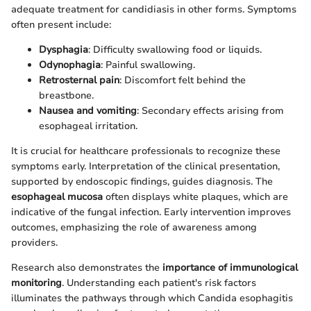
adequate treatment for candidiasis in other forms. Symptoms
often present include:
Dysphagia
: Difficulty swallowing food or liquids.
Odynophagia
: Painful swallowing.
Retrosternal pain
: Discomfort felt behind the
breastbone.
Nausea and vomiting
: Secondary effects arising from
esophageal irritation.
It is crucial for healthcare professionals to recognize these
symptoms early. Interpretation of the clinical presentation,
supported by endoscopic findings, guides diagnosis. The
esophageal mucosa
often displays white plaques, which are
indicative of the fungal infection. Early intervention improves
outcomes, emphasizing the role of awareness among
providers.
Research also demonstrates the
importance of immunological
monitoring
. Understanding each patient's risk factors
illuminates the pathways through which Candida esophagitis