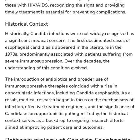
those with HIV/AIDS, recognizing the signs and providing
timely treatment is essential for preventing complications.
Historical Context
Historically, Candida infections were not widely recognized as
a significant medical concern. The first documented cases of
esophageal candidiasis appeared in the literature in the
1970s, predominantly associated with patients suffering from
severe immunosuppression. Over the decades, the
understanding of this condition evolved.
The introduction of antibiotics and broader use of
immunosuppressive therapies coincided with a rise in
opportunistic infections, including Candida esophagitis. As a
result, medical research began to focus on the mechanisms of
infection, effective treatment regimens, and the significance of
Candida as an opportunistic pathogen. Today, the historical
context serves as a backdrop to ongoing research efforts
aimed at improving patient care and outcomes.