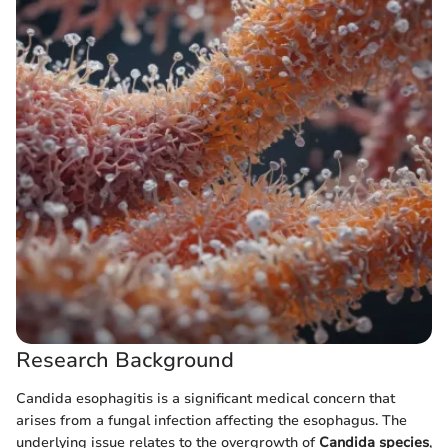
Research Background
Candida esophagitis is a significant medical concern that
arises from a fungal infection affecting the esophagus. The
underlying issue relates to the overgrowth of
Candida species
,