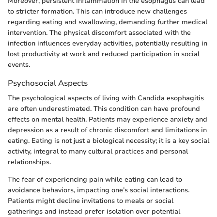
Moreover, persistent inflammation in the esophagus can lead
to stricter formation. This can introduce new challenges
regarding eating and swallowing, demanding further medical
intervention. The physical discomfort associated with the
infection influences everyday activities, potentially resulting in
lost productivity at work and reduced participation in social
events.
Psychosocial Aspects
The psychological aspects of living with Candida esophagitis
are often underestimated. This condition can have profound
effects on mental health. Patients may experience anxiety and
depression as a result of chronic discomfort and limitations in
eating. Eating is not just a biological necessity; it is a key social
activity, integral to many cultural practices and personal
relationships.
The fear of experiencing pain while eating can lead to
avoidance behaviors, impacting one’s social interactions.
Patients might decline invitations to meals or social
gatherings and instead prefer isolation over potential