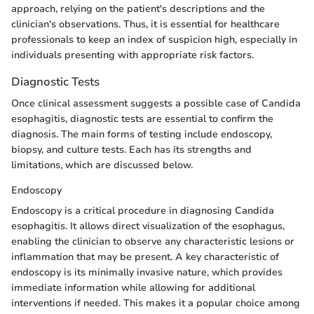
approach, relying on the patient's descriptions and the
clinician's observations. Thus, it is essential for healthcare
professionals to keep an index of suspicion high, especially in
individuals presenting with appropriate risk factors.
Diagnostic Tests
Once clinical assessment suggests a possible case of Candida
esophagitis, diagnostic tests are essential to confirm the
diagnosis. The main forms of testing include endoscopy,
biopsy, and culture tests. Each has its strengths and
limitations, which are discussed below.
Endoscopy
Endoscopy is a critical procedure in diagnosing Candida
esophagitis. It allows direct visualization of the esophagus,
enabling the clinician to observe any characteristic lesions or
inflammation that may be present. A key characteristic of
endoscopy is its minimally invasive nature, which provides
immediate information while allowing for additional
interventions if needed. This makes it a popular choice among