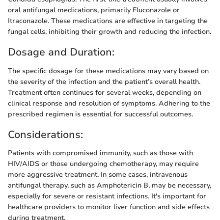
oral antifungal medications, primarily Fluconazole or
Itraconazole. These medications are effective in targeting the
fungal cells, inhibiting their growth and reducing the infection.
Dosage and Duration:
The specific dosage for these medications may vary based on
the severity of the infection and the patient’s overall health.
Treatment often continues for several weeks, depending on
clinical response and resolution of symptoms. Adhering to the
prescribed regimen is essential for successful outcomes.
Considerations:
Patients with compromised immunity, such as those with
HIV/AIDS or those undergoing chemotherapy, may require
more aggressive treatment. In some cases, intravenous
antifungal therapy, such as Amphotericin B, may be necessary,
especially for severe or resistant infections. It's important for
healthcare providers to monitor liver function and side effects
during treatment.