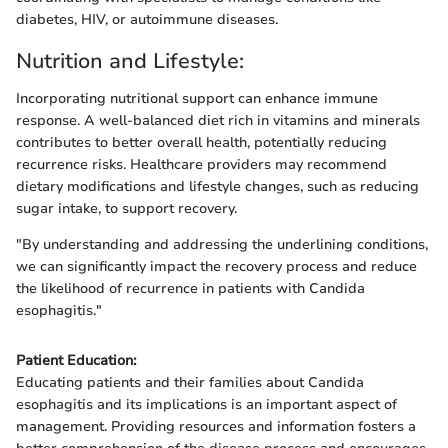
diabetes, HIV, or autoimmune diseases.
Nutrition and Lifestyle:
Incorporating nutritional support can enhance immune
response. A well-balanced diet rich in vitamins and minerals
contributes to better overall health, potentially reducing
recurrence risks. Healthcare providers may recommend
dietary modifications and lifestyle changes, such as reducing
sugar intake, to support recovery.
"By understanding and addressing the underlining conditions,
we can significantly impact the recovery process and reduce
the likelihood of recurrence in patients with Candida
esophagitis."
Patient Education:
Educating patients and their families about Candida
esophagitis and its implications is an important aspect of
management. Providing resources and information fosters a