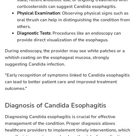
corticosteroids can suggest Candida esophagitis.
Physical Examination
: Observing physical signs such as
oral thrush can help in distinguishing the condition from
others.
Diagnostic Tests
: Procedures like an endoscopy can
provide direct visualization of the esophagus.
During endoscopy, the provider may see white patches or a
whitish coating on the esophageal mucosa, strongly
suggesting Candida infection.
"Early recognition of symptoms linked to Candida esophagitis
can lead to better patient care and improved treatment
outcomes."
Diagnosis of Candida Esophagitis
Diagnosing Candida esophagitis is crucial for effective
management of the condition. Proper diagnosis allows
healthcare providers to implement timely interventions, which