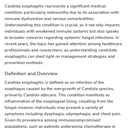
Candida esophagitis represents a significant medical
condition, particularly noteworthy due to its association with
immune dysfunction and various comorbidities.
Understanding this condition is crucial, as it not only impacts
individuals with weakened immune systems but also speaks
to broader concerns regarding systemic fungal infections. In
recent years, the topic has gained attention among healthcare
professionals and researchers, as understanding candidate
esophagitis can shed light on management strategies and
prevention methods.
Definition and Overview
Candida esophagitis is defined as an infection of the
esophagus caused by the overgrowth of Candida species,
primarily
Candida albicans
. This condition manifests as
inflammation of the esophageal lining, resulting from the
fungal invasion. Individuals may present a variety of
symptoms including dysphagia, odynophagia, and chest pain.
Given its prevalence among immunocompromised
populations, such as patients undergoing chemotherapy or