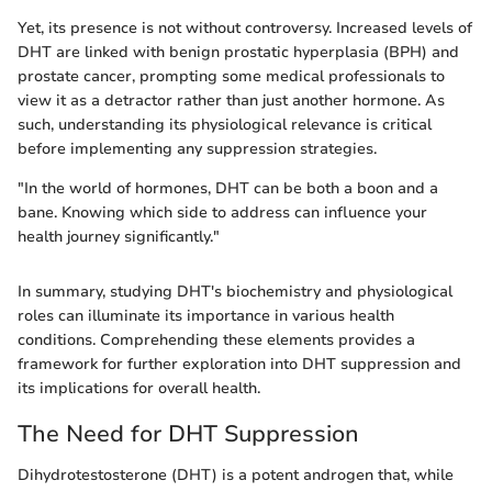
Yet, its presence is not without controversy. Increased levels of
DHT are linked with benign prostatic hyperplasia (BPH) and
prostate cancer, prompting some medical professionals to
view it as a detractor rather than just another hormone. As
such, understanding its physiological relevance is critical
before implementing any suppression strategies.
"In the world of hormones, DHT can be both a boon and a
bane. Knowing which side to address can influence your
health journey significantly."
In summary, studying DHT's biochemistry and physiological
roles can illuminate its importance in various health
conditions. Comprehending these elements provides a
framework for further exploration into DHT suppression and
its implications for overall health.
The Need for DHT Suppression
Dihydrotestosterone (DHT) is a potent androgen that, while