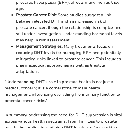
prostatic hyperplasia (BPH), affects many men as they
age.
Prostate Cancer Risk
: Some studies suggest a link
between elevated DHT and an increased risk of
prostate cancer, though the relationship is complex and
still under investigation. Understanding hormonal levels
may help in risk assessment.
Management Strategies
: Many treatments focus on
reducing DHT levels for managing BPH and potentially
mitigating risks linked to prostate cancer. This includes
pharmaceutical approaches as well as lifestyle
adaptations.
"Understanding DHT's role in prostate health is not just a
medical concern; it is a cornerstone of male health
management, influencing everything from urinary function to
potential cancer risks."
In summary, addressing the need for DHT suppression is vital
across various health spectrums. From hair loss to prostate
health, the implications of high DHT levels are far-reaching,