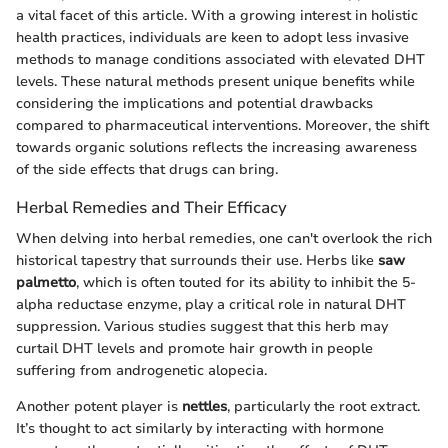
a vital facet of this article. With a growing interest in holistic
health practices, individuals are keen to adopt less invasive
methods to manage conditions associated with elevated DHT
levels. These natural methods present unique benefits while
considering the implications and potential drawbacks
compared to pharmaceutical interventions. Moreover, the shift
towards organic solutions reflects the increasing awareness
of the side effects that drugs can bring.
Herbal Remedies and Their Efficacy
When delving into herbal remedies, one can't overlook the rich
historical tapestry that surrounds their use. Herbs like
saw
palmetto
, which is often touted for its ability to inhibit the 5-
alpha reductase enzyme, play a critical role in natural DHT
suppression. Various studies suggest that this herb may
curtail DHT levels and promote hair growth in people
suffering from androgenetic alopecia.
Another potent player is
nettles
, particularly the root extract.
It’s thought to act similarly by interacting with hormone