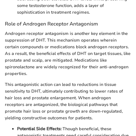
some testosterone function, adds a layer of
sophistication in treatment regimes.
Role of Androgen Receptor Antagonism
Androgen receptor antagonism is another key element in the
suppression of DHT. This mechanism operates wherein
certain compounds or medications block androgen receptors.
As a result, the beneficial effects of DHT on target tissues, like
prostate and scalp, are mitigated. Medications like
spironolactone are widely recognized for their anti-androgen
properties.
This antagonistic action can lead to reductions in tissue
sensitivity to DHT, ultimately contributing to lower rates of
hair loss and prostate enlargement. When androgen
receptors are antagonized, the biological pathways that
promote hair loss or prostate growth are down-regulated,
yielding constructive outcomes for patients.
Potential Side Effects:
Though beneficial, these
antagonistic treatments need careful consideration due