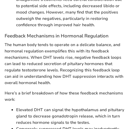
to potential side effects, including decreased libido or
mood changes. However, many find that the positives
outweigh the negatives, particularly in restoring
confidence through improved hair health.
Feedback Mechanisms in Hormonal Regulation
The human body tends to operate on a delicate balance, and
hormonal regulation exemplifies this with its feedback
mechanisms. When DHT levels rise, negative feedback loops
can lead to reduced secretion of pituitary hormones that
regulate testosterone levels. Recognizing this feedback loop
can aid in understanding how DHT suppression interacts with
overall hormonal health.
Here’s a brief breakdown of how these feedback mechanisms
work:
Elevated DHT can signal the hypothalamus and pituitary
gland to decrease gonadotropin release, which in turn
reduces hormone signals to the testes.
Conversely, suppressed DHT levels may inadvertently