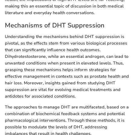
making this an essential topic of discussion in both medical
literature and everyday health conversations.
Mechanisms of DHT Suppression
Understanding the mechanisms behind DHT suppression is
pivotal, as the effects stem from various biological processes
that can significantly influence health outcomes.
Dihydrotestosterone, while an essential androgen, can lead to
unwanted conditions when present in elevated levels. Thus,
grasping these mechanisms helps inform strategies for
effective management in contexts such as prostate health and
hair loss. Moreover, insights gained from studying DHT
suppression are vital for evolving medical treatments and
antidotes for associated conditions.
The approaches to manage DHT are multifaceted, based on a
combination of biochemical feedback systems and potential
pharmacological interventions. Through these methods, it is
possible to modulate the levels of DHT, addressing
imbalances that result in health challenges.