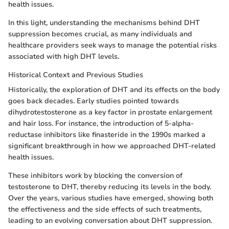
health issues.
In this light, understanding the mechanisms behind DHT
suppression becomes crucial, as many individuals and
healthcare providers seek ways to manage the potential risks
associated with high DHT levels.
Historical Context and Previous Studies
Historically, the exploration of DHT and its effects on the body
goes back decades. Early studies pointed towards
dihydrotestosterone as a key factor in prostate enlargement
and hair loss. For instance, the introduction of 5-alpha-
reductase inhibitors like finasteride in the 1990s marked a
significant breakthrough in how we approached DHT-related
health issues.
These inhibitors work by blocking the conversion of
testosterone to DHT, thereby reducing its levels in the body.
Over the years, various studies have emerged, showing both
the effectiveness and the side effects of such treatments,
leading to an evolving conversation about DHT suppression.