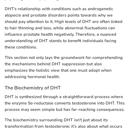
DHT's relationship with conditions such as androgenetic
alopecia and prostate disorders points towards why we
should pay attention to it. High levels of DHT are often linked
to hair thinning and loss, while abnormal fluctuations can
influence prostate health negatively. Therefore, a nuanced
understanding of DHT stands to benefit individuals facing
these conditions.
This section not only lays the groundwork for comprehending
the mechanisms behind DHT suppression but also
emphasizes the holistic view that one must adopt when
addressing hormonal health.
The Biochemistry of DHT
DHT is synthesized through a straightforward process where
the enzyme 5α-reductase converts testosterone into DHT. This
process may seem simple but has far-reaching consequences.
The biochemistry surrounding DHT isn't just about its
transformation from testosterone; it’s also about what occurs