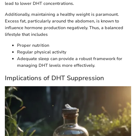
lead to lower DHT concentrations.
Additionally, maintaining a healthy weight is paramount.
Excess fat, particularly around the abdomen, is known to
influence hormone production negatively. Thus, a balanced
lifestyle that includes
Proper nutrition
Regular physical activity
Adequate sleep can provide a robust framework for
managing DHT levels more effectively.
Implications of DHT Suppression