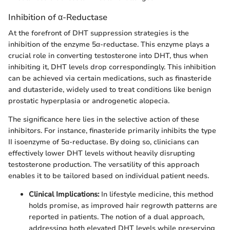
Inhibition of α-Reductase
At the forefront of DHT suppression strategies is the
inhibition of the enzyme 5α-reductase. This enzyme plays a
crucial role in converting testosterone into DHT, thus when
inhibiting it, DHT levels drop correspondingly. This inhibition
can be achieved via certain medications, such as finasteride
and dutasteride, widely used to treat conditions like benign
prostatic hyperplasia or androgenetic alopecia.
The significance here lies in the selective action of these
inhibitors. For instance, finasteride primarily inhibits the type
II isoenzyme of 5α-reductase. By doing so, clinicians can
effectively lower DHT levels without heavily disrupting
testosterone production. The versatility of this approach
enables it to be tailored based on individual patient needs.
Clinical Implications:
In lifestyle medicine, this method
holds promise, as improved hair regrowth patterns are
reported in patients. The notion of a dual approach,
addressing both elevated DHT levels while preserving