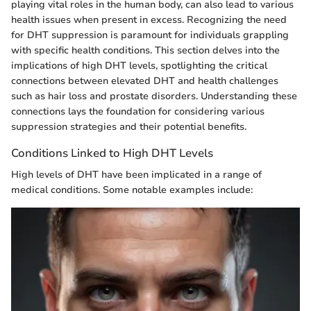
playing vital roles in the human body, can also lead to various
health issues when present in excess. Recognizing the need
for DHT suppression is paramount for individuals grappling
with specific health conditions. This section delves into the
implications of high DHT levels, spotlighting the critical
connections between elevated DHT and health challenges
such as hair loss and prostate disorders. Understanding these
connections lays the foundation for considering various
suppression strategies and their potential benefits.
Conditions Linked to High DHT Levels
High levels of DHT have been implicated in a range of
medical conditions. Some notable examples include: