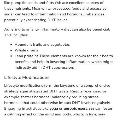
like pumpkin seeds and fatty fish are excellent sources of
these nutrients. Meanwhile, processed foods and excessive
sugar can lead to inflammation and hormonal imbalances,
potentially exacerbating DHT issues.
Adhering to an anti-inflammatory diet can also be beneficial.
This includes:
Abundant fruits and vegetables
Whole grains
Lean proteins These elements are known for their health
benefits and help in lowering inflammation, which might
indirectly aid in DHT suppression.
Lifestyle Modifications
Lifestyle modifications form the keystone of a comprehensive
strategy against elevated DHT levels. Regular exercise, for
example, fosters hormonal balance by reducing stress
hormones that could otherwise impact DHT levels negatively.
Engaging in activities like
yoga
or
aerobic exercises
can foster
a calming effect on the mind and body, which, in turn, may