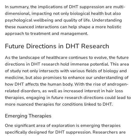
In summary, the implications of DHT suppression are multi-
dimensional, impacting not only biological health but also
psychological wellbeing and quality of life. Understanding
these nuanced interactions can help shape a more holistic
approach to treatment and management.
Future Directions in DHT Research
As the landscape of healthcare continues to evolve, the future
directions in DHT research hold immense potential. This area
of study not only intersects with various fields of biology and
medicine, but also promises to enhance our understanding of
how DHT affects the human body. With the rise of androgen-
related disorders, as well as increased interest in hair loss
therapies, engaging in future research directions could lead to
more nuanced therapies for conditions linked to DHT.
Emerging Therapies
One significant area of exploration is emerging therapies
specifically designed for DHT suppression. Researchers are