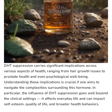
DHT suppression carries significant implications across
various aspects of health, ranging from hair growth issues to
prostate health and even psychological well-being.
Understanding these implications is crucial if one aims to
navigate the complexities surrounding this hormone. In
particular, the influence of DHT suppression goes well beyond
the clinical settings — it affects everyday life and can impact
self-esteem, quality of life, and broader health behaviors.