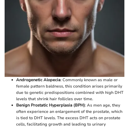
Androgenetic Alopecia
: Commonly known as male or
female pattern baldness, this condition arises primarily
due to genetic predispositions combined with high DHT
levels that shrink hair follicles over time.
Benign Prostatic Hyperplasia (BPH)
: As men age, they
often experience an enlargement of the prostate, which
is tied to DHT levels. The excess DHT acts on prostate
cells, facilitating growth and leading to urinary