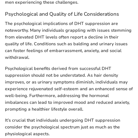
men experiencing these challenges.
Psychological and Quality of Life Considerations
The psychological implications of DHT suppression are
noteworthy. Many individuals grappling with issues stemming
from elevated DHT levels often report a decline in their
quality of life. Conditions such as balding and urinary issues
can foster feelings of embarrassment, anxiety, and social
withdrawal.
Psychological benefits derived from successful DHT
suppression should not be understated. As hair density
improves, or as urinary symptoms diminish, individuals may
experience rejuvenated self-esteem and an enhanced sense of
well-being. Furthermore, addressing the hormonal
imbalances can lead to improved mood and reduced anxiety,
prompting a healthier lifestyle overall.
It’s crucial that individuals undergoing DHT suppression
consider the psychological spectrum just as much as the
physiological aspects.