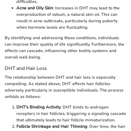
difficulties.
Acne and Oily Skin
: Increases in DHT may lead to the
overproduction of sebum, a natural skin oil. This can
result in acne outbreaks, particularly during puberty
when hormone levels are fluctuating.
By identifying and addressing these conditions, individuals
can improve their quality of life significantly. Furthermore, the
effects can cascade, influencing other bodily systems and
overall well-being.
DHT and Hair Loss
The relationship between DHT and hair loss is especially
compelling. As stated above, DHT affects hair follicles
adversely, particularly in susceptible individuals. The process
unfolds as follows:
DHT's Binding Activity
: DHT binds to androgen
receptors in hair follicles, triggering a signaling cascade
that ultimately leads to hair follicle miniaturization.
Follicle Shrinkage and Hair Thinning
: Over time, the hair