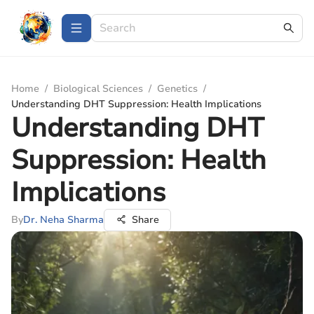
Home
/
Biological Sciences
/
Genetics
/
Understanding DHT Suppression: Health Implications
Understanding DHT
Suppression: Health
Implications
By
Dr. Neha Sharma
Share