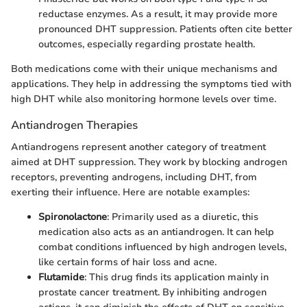
reductase enzymes. As a result, it may provide more
pronounced DHT suppression. Patients often cite better
outcomes, especially regarding prostate health.
Both medications come with their unique mechanisms and
applications. They help in addressing the symptoms tied with
high DHT while also monitoring hormone levels over time.
Antiandrogen Therapies
Antiandrogens represent another category of treatment
aimed at DHT suppression. They work by blocking androgen
receptors, preventing androgens, including DHT, from
exerting their influence. Here are notable examples:
Spironolactone
: Primarily used as a diuretic, this
medication also acts as an antiandrogen. It can help
combat conditions influenced by high androgen levels,
like certain forms of hair loss and acne.
Flutamide
: This drug finds its application mainly in
prostate cancer treatment. By inhibiting androgen