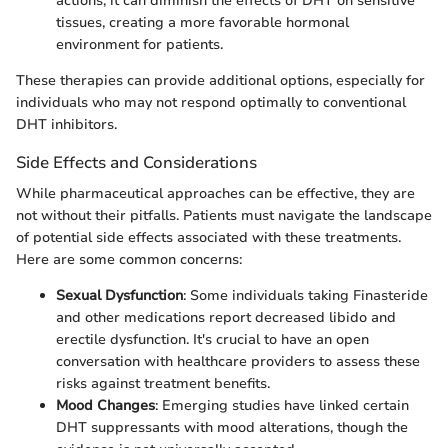
actions, it can diminish the effects of DHT on sensitive
tissues, creating a more favorable hormonal
environment for patients.
These therapies can provide additional options, especially for
individuals who may not respond optimally to conventional
DHT inhibitors.
Side Effects and Considerations
While pharmaceutical approaches can be effective, they are
not without their pitfalls. Patients must navigate the landscape
of potential side effects associated with these treatments.
Here are some common concerns:
Sexual Dysfunction
: Some individuals taking Finasteride
and other medications report decreased libido and
erectile dysfunction. It's crucial to have an open
conversation with healthcare providers to assess these
risks against treatment benefits.
Mood Changes
: Emerging studies have linked certain
DHT suppressants with mood alterations, though the