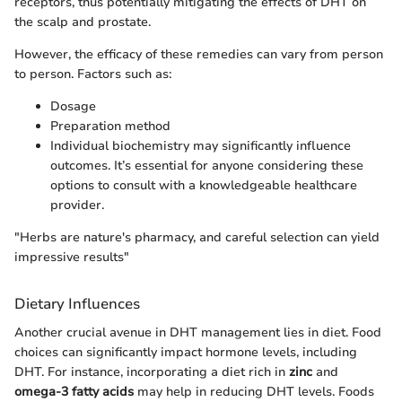
receptors, thus potentially mitigating the effects of DHT on
the scalp and prostate.
However, the efficacy of these remedies can vary from person
to person. Factors such as:
Dosage
Preparation method
Individual biochemistry may significantly influence
outcomes. It’s essential for anyone considering these
options to consult with a knowledgeable healthcare
provider.
"Herbs are nature's pharmacy, and careful selection can yield
impressive results"
Dietary Influences
Another crucial avenue in DHT management lies in diet. Food
choices can significantly impact hormone levels, including
DHT. For instance, incorporating a diet rich in
zinc
and
omega-3 fatty acids
may help in reducing DHT levels. Foods