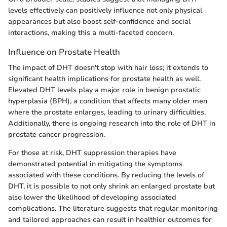
levels effectively can positively influence not only physical
appearances but also boost self-confidence and social
interactions, making this a multi-faceted concern.
Influence on Prostate Health
The impact of DHT doesn't stop with hair loss; it extends to
significant health implications for prostate health as well.
Elevated DHT levels play a major role in benign prostatic
hyperplasia (BPH), a condition that affects many older men
where the prostate enlarges, leading to urinary difficulties.
Additionally, there is ongoing research into the role of DHT in
prostate cancer progression.
For those at risk, DHT suppression therapies have
demonstrated potential in mitigating the symptoms
associated with these conditions. By reducing the levels of
DHT, it is possible to not only shrink an enlarged prostate but
also lower the likelihood of developing associated
complications. The literature suggests that regular monitoring
and tailored approaches can result in healthier outcomes for