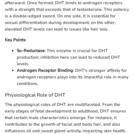
afterward. Once formed, DHT binds to androgen receptors
with a strength that exceeds that of testosterone. This potency
is a double-edged sword. On one side, it is essential for
sexual differentiation during development; on the other,
elevated DHT levels can lead to issues like hair loss.
Key Points
:
5α-Reductase
: This enzyme is crucial for DHT
production; inhibition here can lead to reduced DHT
levels.
Androgen Receptor Binding
: DHT's stronger affinity for
androgen receptors plays into its impactful role in many
conditions.
Physiological Role of DHT
The physiological roles of DHT are multifaceted. From the
early stages of fetal development to adulthood, DHT ensures
that certain male characteristics emerge. For instance, it
contributes to the growth of facial and body hair, and also
influences oil and sweat gland activity, impacting skin health.