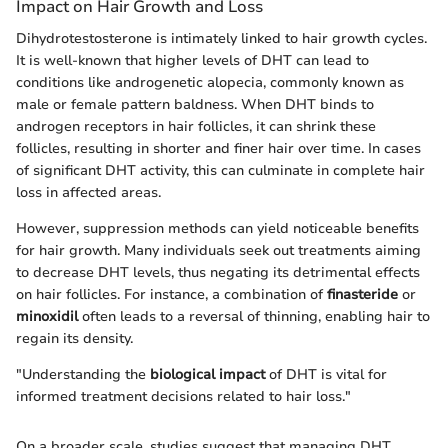
Impact on Hair Growth and Loss
Dihydrotestosterone is intimately linked to hair growth cycles.
It is well-known that higher levels of DHT can lead to
conditions like androgenetic alopecia, commonly known as
male or female pattern baldness. When DHT binds to
androgen receptors in hair follicles, it can shrink these
follicles, resulting in shorter and finer hair over time. In cases
of significant DHT activity, this can culminate in complete hair
loss in affected areas.
However, suppression methods can yield noticeable benefits
for hair growth. Many individuals seek out treatments aiming
to decrease DHT levels, thus negating its detrimental effects
on hair follicles. For instance, a combination of
finasteride
or
minoxidil
often leads to a reversal of thinning, enabling hair to
regain its density.
"Understanding the
biological impact
of DHT is vital for
informed treatment decisions related to hair loss."
On a broader scale, studies suggest that managing DHT