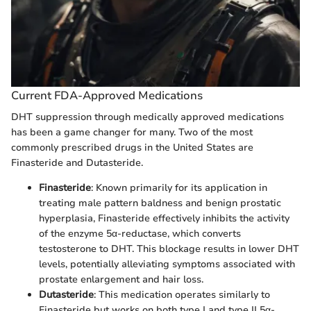
Current FDA-Approved Medications
DHT suppression through medically approved medications
has been a game changer for many. Two of the most
commonly prescribed drugs in the United States are
Finasteride and Dutasteride.
Finasteride
: Known primarily for its application in
treating male pattern baldness and benign prostatic
hyperplasia, Finasteride effectively inhibits the activity
of the enzyme 5α-reductase, which converts
testosterone to DHT. This blockage results in lower DHT
levels, potentially alleviating symptoms associated with
prostate enlargement and hair loss.
Dutasteride
: This medication operates similarly to
Finasteride but works on both type I and type II 5α-