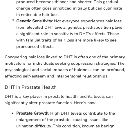
produced becomes thinner and shorter. This gradual
change often goes unnoticed initially but can culminate
in noticeable hair loss.
Genetic Sensitivity
: Not everyone experiences hair loss
from elevated DHT levels; genetic predisposition plays
a significant role in sensitivity to DHT's effects. Those
with familial traits of hair loss are more likely to see
pronounced effects.
Conquering hair loss linked to DHT is often one of the primary
motivators for individuals seeking suppression strategies. The
psychological and social impacts of baldness can be profound,
affecting self-esteem and interpersonal relationships.
DHT in Prostate Health
DHT is a key player in prostate health, and its levels can
significantly alter prostate function. Here’s how:
Prostate Growth
: High DHT levels contribute to the
enlargement of the prostate, causing issues like
urination difficulty. This condition, known as benign