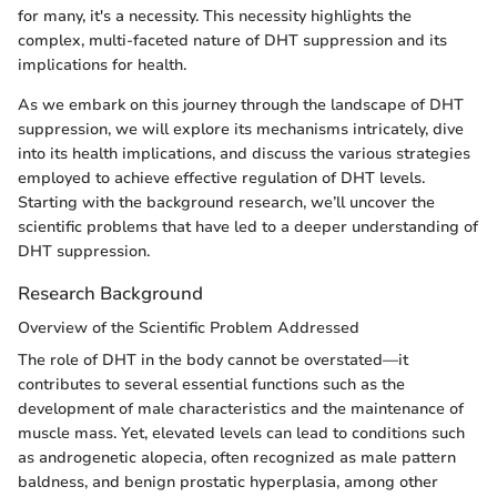
for many, it's a necessity. This necessity highlights the
complex, multi-faceted nature of DHT suppression and its
implications for health.
As we embark on this journey through the landscape of DHT
suppression, we will explore its mechanisms intricately, dive
into its health implications, and discuss the various strategies
employed to achieve effective regulation of DHT levels.
Starting with the background research, we’ll uncover the
scientific problems that have led to a deeper understanding of
DHT suppression.
Research Background
Overview of the Scientific Problem Addressed
The role of DHT in the body cannot be overstated—it
contributes to several essential functions such as the
development of male characteristics and the maintenance of
muscle mass. Yet, elevated levels can lead to conditions such
as androgenetic alopecia, often recognized as male pattern
baldness, and benign prostatic hyperplasia, among other