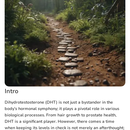
Intro
Dihydrotestosterone (DHT) is not just a bystander in the
body’s hormonal symphony; it plays a pivotal role in various
biological processes. From hair growth to prostate health,
DHT is a significant player. However, there comes a time
when keeping its levels in check is not merely an afterthought;