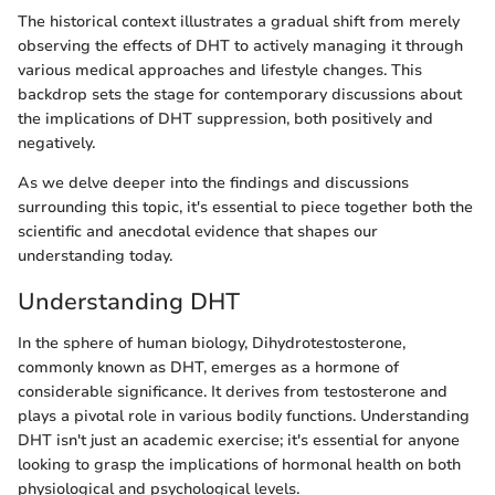
The historical context illustrates a gradual shift from merely
observing the effects of DHT to actively managing it through
various medical approaches and lifestyle changes. This
backdrop sets the stage for contemporary discussions about
the implications of DHT suppression, both positively and
negatively.
As we delve deeper into the findings and discussions
surrounding this topic, it's essential to piece together both the
scientific and anecdotal evidence that shapes our
understanding today.
Understanding DHT
In the sphere of human biology, Dihydrotestosterone,
commonly known as DHT, emerges as a hormone of
considerable significance. It derives from testosterone and
plays a pivotal role in various bodily functions. Understanding
DHT isn't just an academic exercise; it's essential for anyone
looking to grasp the implications of hormonal health on both
physiological and psychological levels.