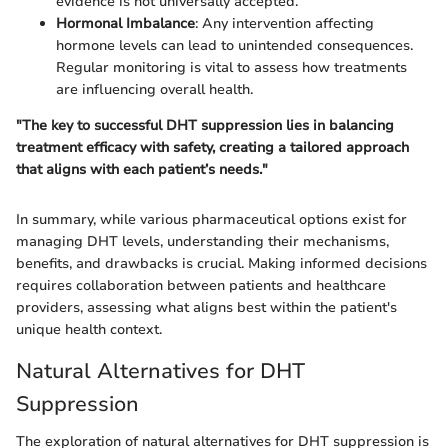
evidence is not universally accepted.
Hormonal Imbalance
: Any intervention affecting
hormone levels can lead to unintended consequences.
Regular monitoring is vital to assess how treatments
are influencing overall health.
"The key to successful DHT suppression lies in balancing
treatment efficacy with safety, creating a tailored approach
that aligns with each patient’s needs."
In summary, while various pharmaceutical options exist for
managing DHT levels, understanding their mechanisms,
benefits, and drawbacks is crucial. Making informed decisions
requires collaboration between patients and healthcare
providers, assessing what aligns best within the patient's
unique health context.
Natural Alternatives for DHT
Suppression
The exploration of natural alternatives for DHT suppression is