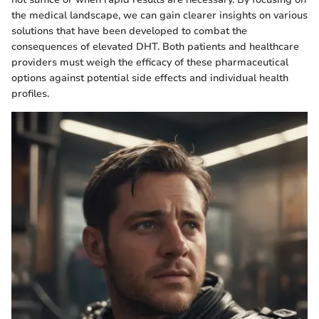
the medical landscape, we can gain clearer insights on various
solutions that have been developed to combat the
consequences of elevated DHT. Both patients and healthcare
providers must weigh the efficacy of these pharmaceutical
options against potential side effects and individual health
profiles.