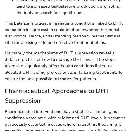
lead to increased testosterone production, prompting
the body to search for equilibrium.
This balance is crucial in managing conditions linked to DHT,
as too much suppression could lead to unwanted hormonal
disruptions. Hence, understanding feedback mechanisms is
vital for devising safe and effective treatment plans.
Ultimately, the mechanisms of DHT suppression reveal a
detailed picture of how to manage DHT levels. The steps
taken can significantly affect health conditions linked to
elevated DHT, aiding professionals in tailoring treatments to
ensure the best possible outcomes for patients.
Pharmaceutical Approaches to DHT
Suppression
Pharmaceutical interventions play a vital role in managing
conditions associated with heightened DHT levels. It becomes
particularly essential in cases where natural methods might
not suffice or when rapid results are necessary. By focusing on