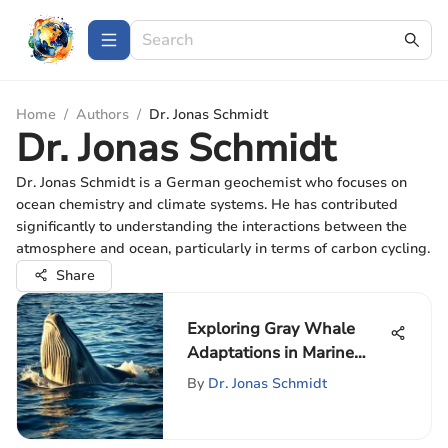
Home
/
Authors
/
Dr. Jonas Schmidt
Dr. Jonas Schmidt
Dr. Jonas Schmidt is a German geochemist who focuses on
ocean chemistry and climate systems. He has contributed
significantly to understanding the interactions between the
atmosphere and ocean, particularly in terms of carbon cycling.
Share
Exploring Gray Whale
Adaptations in Marine
Ecosystems
By
Dr. Jonas Schmidt