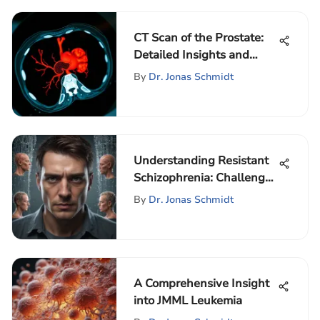
CT Scan of the Prostate:
Detailed Insights and
Implications
By
Dr. Jonas Schmidt
Understanding Resistant
Schizophrenia: Challenges
and Solutions
By
Dr. Jonas Schmidt
A Comprehensive Insight
into JMML Leukemia