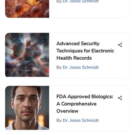
By
Dr. Jonas Schmidt
Advanced Security
Techniques for Electronic
Health Records
By
Dr. Jonas Schmidt
FDA Approved Biologics:
A Comprehensive
Overview
By
Dr. Jonas Schmidt