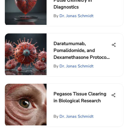
Pulse Oximetry in
Diagnostics
By
Dr. Jonas Schmidt
Daratumumab,
Pomalidomide, and
Dexamethasone Protocol
Analysis
By
Dr. Jonas Schmidt
Pegasos Tissue Clearing
in Biological Research
By
Dr. Jonas Schmidt