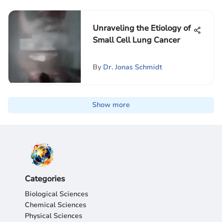
Unraveling the Etiology of
Small Cell Lung Cancer
By
Dr. Jonas Schmidt
Show more
Categories
Biological Sciences
Chemical Sciences
Physical Sciences