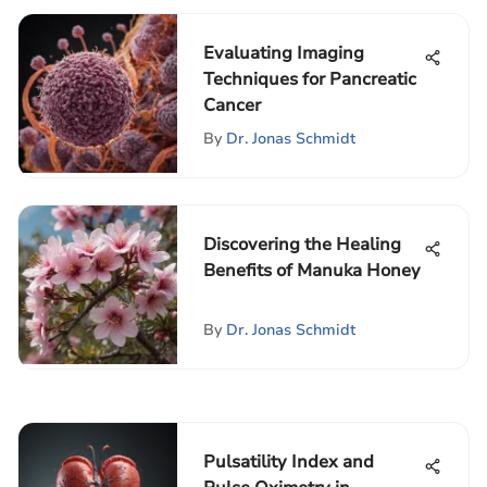
Evaluating Imaging
Techniques for Pancreatic
Cancer
By
Dr. Jonas Schmidt
Discovering the Healing
Benefits of Manuka Honey
By
Dr. Jonas Schmidt
Pulsatility Index and