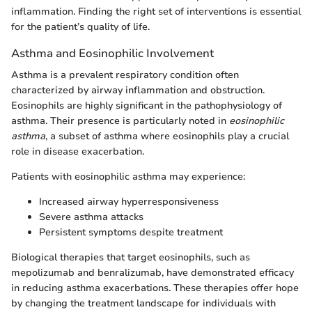
inflammation. Finding the right set of interventions is essential
for the patient’s quality of life.
Asthma and Eosinophilic Involvement
Asthma is a prevalent respiratory condition often
characterized by airway inflammation and obstruction.
Eosinophils are highly significant in the pathophysiology of
asthma. Their presence is particularly noted in
eosinophilic
asthma
, a subset of asthma where eosinophils play a crucial
role in disease exacerbation.
Patients with eosinophilic asthma may experience:
Increased airway hyperresponsiveness
Severe asthma attacks
Persistent symptoms despite treatment
Biological therapies that target eosinophils, such as
mepolizumab and benralizumab, have demonstrated efficacy
in reducing asthma exacerbations. These therapies offer hope
by changing the treatment landscape for individuals with