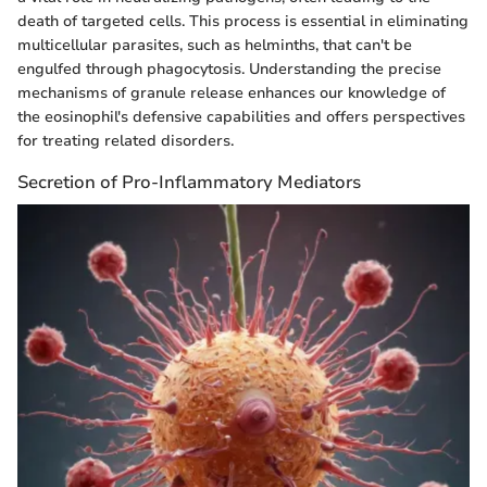
death of targeted cells. This process is essential in eliminating
multicellular parasites, such as helminths, that can't be
engulfed through phagocytosis. Understanding the precise
mechanisms of granule release enhances our knowledge of
the eosinophil's defensive capabilities and offers perspectives
for treating related disorders.
Secretion of Pro-Inflammatory Mediators