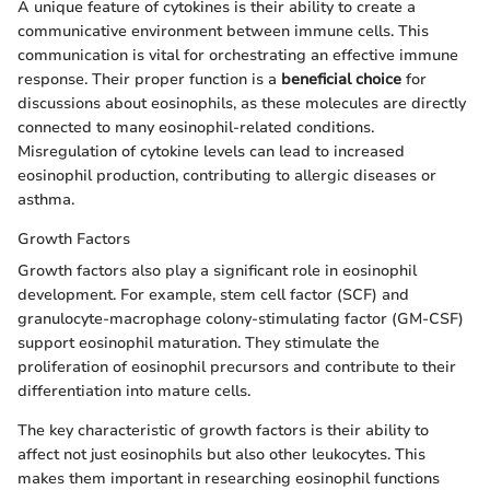
A unique feature of cytokines is their ability to create a
communicative environment between immune cells. This
communication is vital for orchestrating an effective immune
response. Their proper function is a
beneficial choice
for
discussions about eosinophils, as these molecules are directly
connected to many eosinophil-related conditions.
Misregulation of cytokine levels can lead to increased
eosinophil production, contributing to allergic diseases or
asthma.
Growth Factors
Growth factors also play a significant role in eosinophil
development. For example, stem cell factor (SCF) and
granulocyte-macrophage colony-stimulating factor (GM-CSF)
support eosinophil maturation. They stimulate the
proliferation of eosinophil precursors and contribute to their
differentiation into mature cells.
The key characteristic of growth factors is their ability to
affect not just eosinophils but also other leukocytes. This
makes them important in researching eosinophil functions