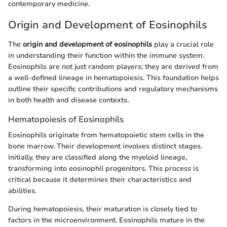
contemporary medicine.
Origin and Development of Eosinophils
The
origin and development of eosinophils
play a crucial role
in understanding their function within the immune system.
Eosinophils are not just random players; they are derived from
a well-defined lineage in hematopoiesis. This foundation helps
outline their specific contributions and regulatory mechanisms
in both health and disease contexts.
Hematopoiesis of Eosinophils
Eosinophils originate from hematopoietic stem cells in the
bone marrow. Their development involves distinct stages.
Initially, they are classified along the myeloid lineage,
transforming into eosinophil progenitors. This process is
critical because it determines their characteristics and
abilities.
During hematopoiesis, their maturation is closely tied to
factors in the microenvironment. Eosinophils mature in the