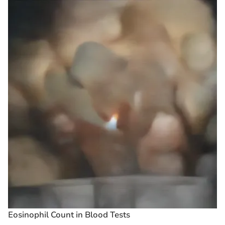
Eosinophil Count in Blood Tests