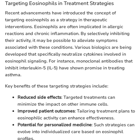
Targeting Eosinophils in Treatment Strategies
Recent advancements have introduced the concept of
targeting eosinophils as a strategy in therapeutic
interventions. Eosinophils are often implicated in allergic
reactions and chronic inflammation. By selectively inhibiting
their activity, it may be possible to alleviate symptoms
associated with these conditions. Various biologics are being
developed that specifically neutralize cytokines involved in
eosinophil signaling. For instance, monoclonal antibodies that
inhibit interleukin-5 (IL-5) have shown promise in treating
asthma.
Key benefits of these targeting strategies include:
Reduced side effects
: Targeted treatments can
minimize the impact on other immune cells.
Improved patient outcomes
: Tailoring treatment plans to
eosinophilic activity can enhance effectiveness.
Potential for personalized medicine
: Such strategies can
evolve into individualized care based on eosinophil
profiles.