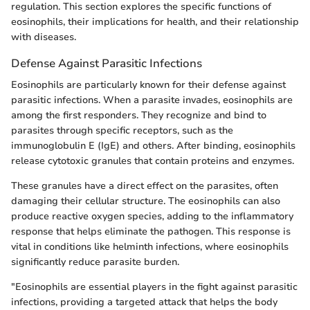
regulation. This section explores the specific functions of
eosinophils, their implications for health, and their relationship
with diseases.
Defense Against Parasitic Infections
Eosinophils are particularly known for their defense against
parasitic infections. When a parasite invades, eosinophils are
among the first responders. They recognize and bind to
parasites through specific receptors, such as the
immunoglobulin E (IgE) and others. After binding, eosinophils
release cytotoxic granules that contain proteins and enzymes.
These granules have a direct effect on the parasites, often
damaging their cellular structure. The eosinophils can also
produce reactive oxygen species, adding to the inflammatory
response that helps eliminate the pathogen. This response is
vital in conditions like helminth infections, where eosinophils
significantly reduce parasite burden.
"Eosinophils are essential players in the fight against parasitic
infections, providing a targeted attack that helps the body