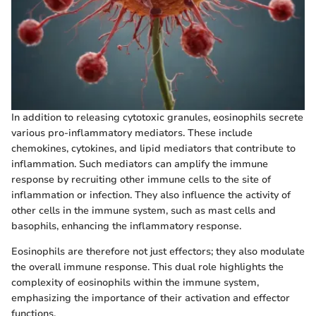
In addition to releasing cytotoxic granules, eosinophils secrete
various pro-inflammatory mediators. These include
chemokines, cytokines, and lipid mediators that contribute to
inflammation. Such mediators can amplify the immune
response by recruiting other immune cells to the site of
inflammation or infection. They also influence the activity of
other cells in the immune system, such as mast cells and
basophils, enhancing the inflammatory response.
Eosinophils are therefore not just effectors; they also modulate
the overall immune response. This dual role highlights the
complexity of eosinophils within the immune system,
emphasizing the importance of their activation and effector
functions.