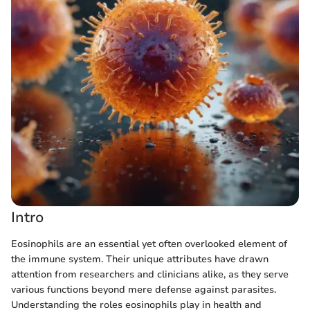
Intro
Eosinophils are an essential yet often overlooked element of
the immune system. Their unique attributes have drawn
attention from researchers and clinicians alike, as they serve
various functions beyond mere defense against parasites.
Understanding the roles eosinophils play in health and