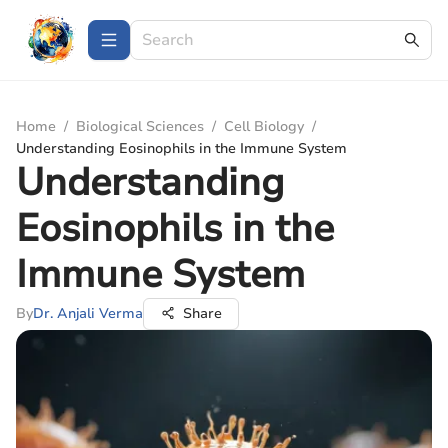
Home
/
Biological Sciences
/
Cell Biology
/
Understanding Eosinophils in the Immune System
Understanding
Eosinophils in the
Immune System
By
Dr. Anjali Verma
Share