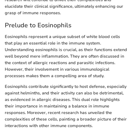
elucidate their clinical significance, ultimately enhancing our
grasp of immune responses.
Prelude to Eosinophils
Eosinophils represent a unique subset of white blood cells
that play an essential role in the immune system.
Understanding eosinophils is crucial, as their functions extend
well beyond mere inflammation. They are often discussed in
the context of allergic reactions and parasitic infections.
However, their involvement in various immunological
processes makes them a compelling area of study.
Eosinophils contribute significantly to host defense, especially
against helminths, and their activity can also be detrimental,
as evidenced in allergic diseases. This dual role highlights
their importance in maintaining a balance in immune
responses. Moreover, recent research has unveiled the
complexities of these cells, painting a broader picture of their
interactions with other immune components.