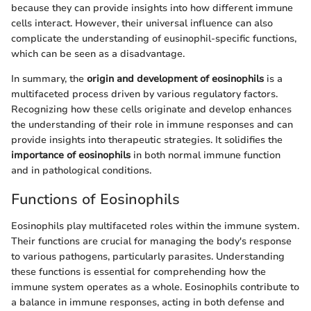
because they can provide insights into how different immune
cells interact. However, their universal influence can also
complicate the understanding of eusinophil-specific functions,
which can be seen as a disadvantage.
In summary, the
origin and development of eosinophils
is a
multifaceted process driven by various regulatory factors.
Recognizing how these cells originate and develop enhances
the understanding of their role in immune responses and can
provide insights into therapeutic strategies. It solidifies the
importance of eosinophils
in both normal immune function
and in pathological conditions.
Functions of Eosinophils
Eosinophils play multifaceted roles within the immune system.
Their functions are crucial for managing the body's response
to various pathogens, particularly parasites. Understanding
these functions is essential for comprehending how the
immune system operates as a whole. Eosinophils contribute to
a balance in immune responses, acting in both defense and