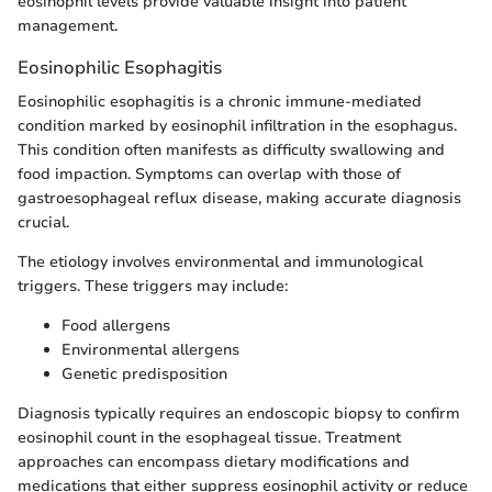
eosinophil levels provide valuable insight into patient
management.
Eosinophilic Esophagitis
Eosinophilic esophagitis is a chronic immune-mediated
condition marked by eosinophil infiltration in the esophagus.
This condition often manifests as difficulty swallowing and
food impaction. Symptoms can overlap with those of
gastroesophageal reflux disease, making accurate diagnosis
crucial.
The etiology involves environmental and immunological
triggers. These triggers may include:
Food allergens
Environmental allergens
Genetic predisposition
Diagnosis typically requires an endoscopic biopsy to confirm
eosinophil count in the esophageal tissue. Treatment
approaches can encompass dietary modifications and
medications that either suppress eosinophil activity or reduce