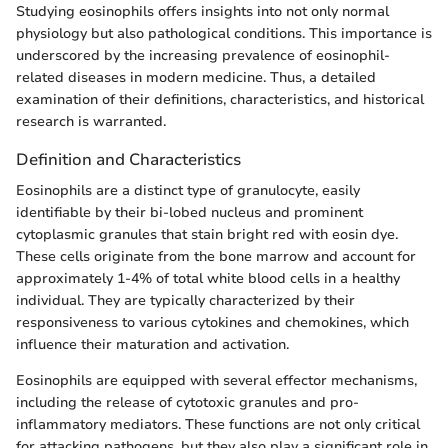
Studying eosinophils offers insights into not only normal
physiology but also pathological conditions. This importance is
underscored by the increasing prevalence of eosinophil-
related diseases in modern medicine. Thus, a detailed
examination of their definitions, characteristics, and historical
research is warranted.
Definition and Characteristics
Eosinophils are a distinct type of granulocyte, easily
identifiable by their bi-lobed nucleus and prominent
cytoplasmic granules that stain bright red with eosin dye.
These cells originate from the bone marrow and account for
approximately 1-4% of total white blood cells in a healthy
individual. They are typically characterized by their
responsiveness to various cytokines and chemokines, which
influence their maturation and activation.
Eosinophils are equipped with several effector mechanisms,
including the release of cytotoxic granules and pro-
inflammatory mediators. These functions are not only critical
for attacking pathogens, but they also play a significant role in