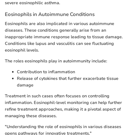
severe eosinophilic asthma.
Eosinophils in Autoimmune Conditions
Eosinophils are also implicated in various autoimmune
diseases. These conditions generally arise from an
inappropriate immune response leading to tissue damage.
Conditions like lupus and vasculitis can see fluctuating
eosinophil levels.
The roles eosinophils play in autoimmunity include:
Contribution to inflammation
Release of cytokines that further exacerbate tissue
damage
Treatment in such cases often focuses on controlling
inflammation. Eosinophil-level monitoring can help further
refine treatment approaches, making it a pivotal aspect of
managing these diseases.
"Understanding the role of eosinophils in various diseases
opens pathways for innovative treatments."