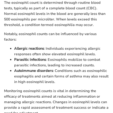
The eosinophil count is determined through routine blood
tests, typically as part of a complete blood count (CBC).
Normal eosinophil levels in the blood are generally less than
500 eosinophils per microliter. When levels exceed this
threshold, a condition termed eosinophilia may occur.
Notably, eosinophil counts can be influenced by various
factors:
Allergic reactions
: Individuals experiencing allergic
responses often show elevated eosinophil levels.
Parasitic infections
: Eosinophils mobilize to combat
parasitic infections, leading to increased counts.
Autoimmune disorders
: Conditions such as eosinophilic
esophagitis and certain forms of asthma may also result
in high eosinophil levels.
Monitoring eosinophil counts is vital in determining the
efficacy of treatments aimed at reducing inflammation or
managing allergic reactions. Changes in eosinophil levels can
provide a rapid assessment of treatment success or indicate a