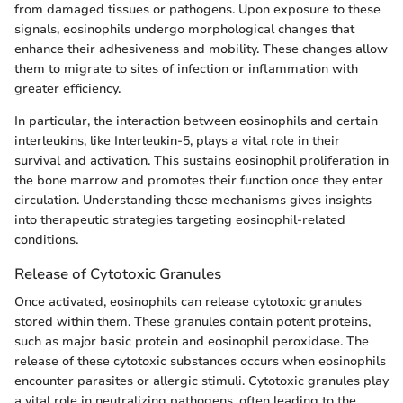
from damaged tissues or pathogens. Upon exposure to these
signals, eosinophils undergo morphological changes that
enhance their adhesiveness and mobility. These changes allow
them to migrate to sites of infection or inflammation with
greater efficiency.
In particular, the interaction between eosinophils and certain
interleukins, like Interleukin-5, plays a vital role in their
survival and activation. This sustains eosinophil proliferation in
the bone marrow and promotes their function once they enter
circulation. Understanding these mechanisms gives insights
into therapeutic strategies targeting eosinophil-related
conditions.
Release of Cytotoxic Granules
Once activated, eosinophils can release cytotoxic granules
stored within them. These granules contain potent proteins,
such as major basic protein and eosinophil peroxidase. The
release of these cytotoxic substances occurs when eosinophils
encounter parasites or allergic stimuli. Cytotoxic granules play
a vital role in neutralizing pathogens, often leading to the