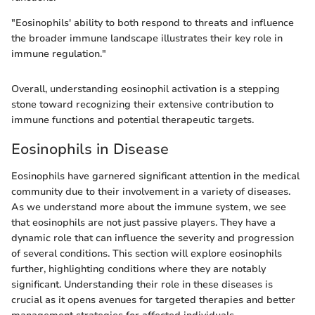
"Eosinophils' ability to both respond to threats and influence
the broader immune landscape illustrates their key role in
immune regulation."
Overall, understanding eosinophil activation is a stepping
stone toward recognizing their extensive contribution to
immune functions and potential therapeutic targets.
Eosinophils in Disease
Eosinophils have garnered significant attention in the medical
community due to their involvement in a variety of diseases.
As we understand more about the immune system, we see
that eosinophils are not just passive players. They have a
dynamic role that can influence the severity and progression
of several conditions. This section will explore eosinophils
further, highlighting conditions where they are notably
significant. Understanding their role in these diseases is
crucial as it opens avenues for targeted therapies and better