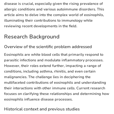
disease is crucial, especially given the rising prevalence of
allergic conditions and various autoimmune disorders. This
article aims to delve into the complex world of eosinophils,
illuminating their contributions to immunology while
reviewing recent developments in the field.
Research Background
Overview of the scientific problem addressed
Eosinophils are white blood cells that primarily respond to
parasitic infections and modulate inflammatory processes.
However, their roles extend further, impacting a range of
conditions, including asthma, rhinitis, and even certain
malignancies. The challenge lies in deciphering the
multifaceted contributions of eosinophils and understanding
their interactions with other immune cells. Current research
focuses on clarifying these relationships and determining how
eosinophils influence disease processes.
Historical context and previous studies