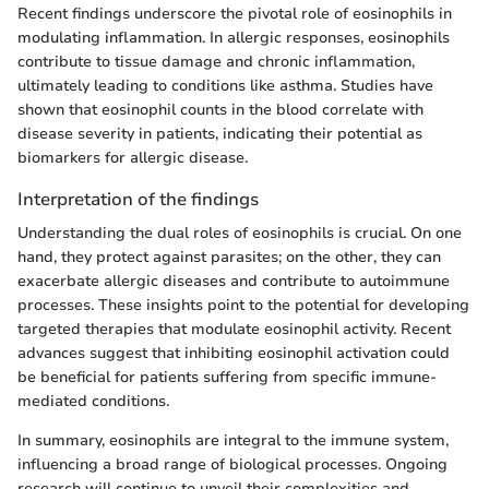
Recent findings underscore the pivotal role of eosinophils in
modulating inflammation. In allergic responses, eosinophils
contribute to tissue damage and chronic inflammation,
ultimately leading to conditions like asthma. Studies have
shown that eosinophil counts in the blood correlate with
disease severity in patients, indicating their potential as
biomarkers for allergic disease.
Interpretation of the findings
Understanding the dual roles of eosinophils is crucial. On one
hand, they protect against parasites; on the other, they can
exacerbate allergic diseases and contribute to autoimmune
processes. These insights point to the potential for developing
targeted therapies that modulate eosinophil activity. Recent
advances suggest that inhibiting eosinophil activation could
be beneficial for patients suffering from specific immune-
mediated conditions.
In summary, eosinophils are integral to the immune system,
influencing a broad range of biological processes. Ongoing
research will continue to unveil their complexities and