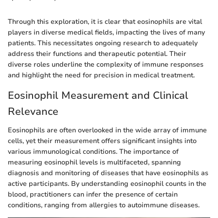
Through this exploration, it is clear that eosinophils are vital
players in diverse medical fields, impacting the lives of many
patients. This necessitates ongoing research to adequately
address their functions and therapeutic potential. Their
diverse roles underline the complexity of immune responses
and highlight the need for precision in medical treatment.
Eosinophil Measurement and Clinical
Relevance
Eosinophils are often overlooked in the wide array of immune
cells, yet their measurement offers significant insights into
various immunological conditions. The importance of
measuring eosinophil levels is multifaceted, spanning
diagnosis and monitoring of diseases that have eosinophils as
active participants. By understanding eosinophil counts in the
blood, practitioners can infer the presence of certain
conditions, ranging from allergies to autoimmune diseases.