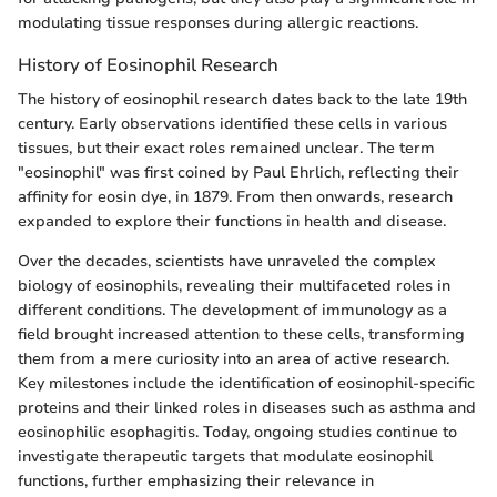
modulating tissue responses during allergic reactions.
History of Eosinophil Research
The history of eosinophil research dates back to the late 19th
century. Early observations identified these cells in various
tissues, but their exact roles remained unclear. The term
"eosinophil" was first coined by Paul Ehrlich, reflecting their
affinity for eosin dye, in 1879. From then onwards, research
expanded to explore their functions in health and disease.
Over the decades, scientists have unraveled the complex
biology of eosinophils, revealing their multifaceted roles in
different conditions. The development of immunology as a
field brought increased attention to these cells, transforming
them from a mere curiosity into an area of active research.
Key milestones include the identification of eosinophil-specific
proteins and their linked roles in diseases such as asthma and
eosinophilic esophagitis. Today, ongoing studies continue to
investigate therapeutic targets that modulate eosinophil
functions, further emphasizing their relevance in