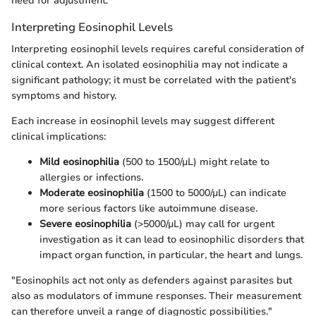
need for adjustment.
Interpreting Eosinophil Levels
Interpreting eosinophil levels requires careful consideration of
clinical context. An isolated eosinophilia may not indicate a
significant pathology; it must be correlated with the patient's
symptoms and history.
Each increase in eosinophil levels may suggest different
clinical implications:
Mild eosinophilia
(500 to 1500/µL) might relate to
allergies or infections.
Moderate eosinophilia
(1500 to 5000/µL) can indicate
more serious factors like autoimmune disease.
Severe eosinophilia
(>5000/µL) may call for urgent
investigation as it can lead to eosinophilic disorders that
impact organ function, in particular, the heart and lungs.
"Eosinophils act not only as defenders against parasites but
also as modulators of immune responses. Their measurement
can therefore unveil a range of diagnostic possibilities."