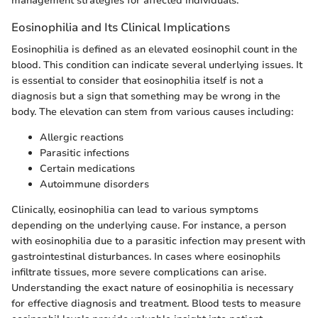
management strategies for affected individuals.
Eosinophilia and Its Clinical Implications
Eosinophilia is defined as an elevated eosinophil count in the
blood. This condition can indicate several underlying issues. It
is essential to consider that eosinophilia itself is not a
diagnosis but a sign that something may be wrong in the
body. The elevation can stem from various causes including:
Allergic reactions
Parasitic infections
Certain medications
Autoimmune disorders
Clinically, eosinophilia can lead to various symptoms
depending on the underlying cause. For instance, a person
with eosinophilia due to a parasitic infection may present with
gastrointestinal disturbances. In cases where eosinophils
infiltrate tissues, more severe complications can arise.
Understanding the exact nature of eosinophilia is necessary
for effective diagnosis and treatment. Blood tests to measure