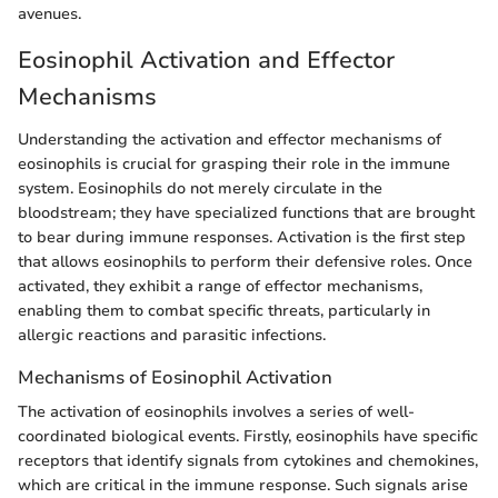
avenues.
Eosinophil Activation and Effector
Mechanisms
Understanding the activation and effector mechanisms of
eosinophils is crucial for grasping their role in the immune
system. Eosinophils do not merely circulate in the
bloodstream; they have specialized functions that are brought
to bear during immune responses. Activation is the first step
that allows eosinophils to perform their defensive roles. Once
activated, they exhibit a range of effector mechanisms,
enabling them to combat specific threats, particularly in
allergic reactions and parasitic infections.
Mechanisms of Eosinophil Activation
The activation of eosinophils involves a series of well-
coordinated biological events. Firstly, eosinophils have specific
receptors that identify signals from cytokines and chemokines,
which are critical in the immune response. Such signals arise