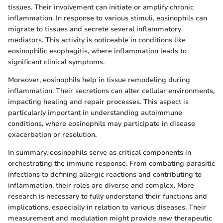
tissues. Their involvement can initiate or amplify chronic
inflammation. In response to various stimuli, eosinophils can
migrate to tissues and secrete several inflammatory
mediators. This activity is noticeable in conditions like
eosinophilic esophagitis, where inflammation leads to
significant clinical symptoms.
Moreover, eosinophils help in tissue remodeling during
inflammation. Their secretions can alter cellular environments,
impacting healing and repair processes. This aspect is
particularly important in understanding autoimmune
conditions, where eosinophils may participate in disease
exacerbation or resolution.
In summary, eosinophils serve as critical components in
orchestrating the immune response. From combating parasitic
infections to defining allergic reactions and contributing to
inflammation, their roles are diverse and complex. More
research is necessary to fully understand their functions and
implications, especially in relation to various diseases. Their
measurement and modulation might provide new therapeutic