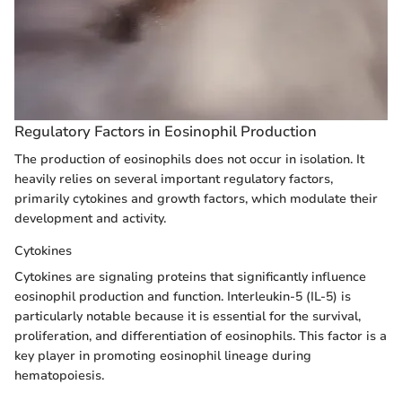
Regulatory Factors in Eosinophil Production
The production of eosinophils does not occur in isolation. It
heavily relies on several important regulatory factors,
primarily cytokines and growth factors, which modulate their
development and activity.
Cytokines
Cytokines are signaling proteins that significantly influence
eosinophil production and function. Interleukin-5 (IL-5) is
particularly notable because it is essential for the survival,
proliferation, and differentiation of eosinophils. This factor is a
key player in promoting eosinophil lineage during
hematopoiesis.