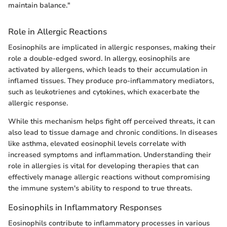
maintain balance."
Role in Allergic Reactions
Eosinophils are implicated in allergic responses, making their
role a double-edged sword. In allergy, eosinophils are
activated by allergens, which leads to their accumulation in
inflamed tissues. They produce pro-inflammatory mediators,
such as leukotrienes and cytokines, which exacerbate the
allergic response.
While this mechanism helps fight off perceived threats, it can
also lead to tissue damage and chronic conditions. In diseases
like asthma, elevated eosinophil levels correlate with
increased symptoms and inflammation. Understanding their
role in allergies is vital for developing therapies that can
effectively manage allergic reactions without compromising
the immune system's ability to respond to true threats.
Eosinophils in Inflammatory Responses
Eosinophils contribute to inflammatory processes in various