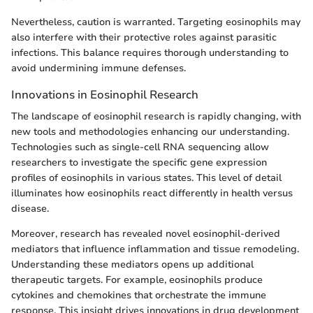
Nevertheless, caution is warranted. Targeting eosinophils may
also interfere with their protective roles against parasitic
infections. This balance requires thorough understanding to
avoid undermining immune defenses.
Innovations in Eosinophil Research
The landscape of eosinophil research is rapidly changing, with
new tools and methodologies enhancing our understanding.
Technologies such as single-cell RNA sequencing allow
researchers to investigate the specific gene expression
profiles of eosinophils in various states. This level of detail
illuminates how eosinophils react differently in health versus
disease.
Moreover, research has revealed novel eosinophil-derived
mediators that influence inflammation and tissue remodeling.
Understanding these mediators opens up additional
therapeutic targets. For example, eosinophils produce
cytokines and chemokines that orchestrate the immune
response. This insight drives innovations in drug development