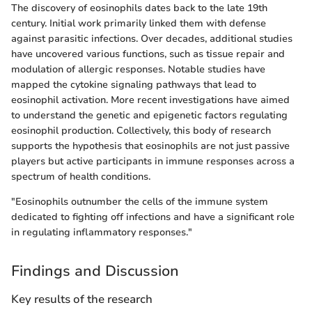
The discovery of eosinophils dates back to the late 19th
century. Initial work primarily linked them with defense
against parasitic infections. Over decades, additional studies
have uncovered various functions, such as tissue repair and
modulation of allergic responses. Notable studies have
mapped the cytokine signaling pathways that lead to
eosinophil activation. More recent investigations have aimed
to understand the genetic and epigenetic factors regulating
eosinophil production. Collectively, this body of research
supports the hypothesis that eosinophils are not just passive
players but active participants in immune responses across a
spectrum of health conditions.
"Eosinophils outnumber the cells of the immune system
dedicated to fighting off infections and have a significant role
in regulating inflammatory responses."
Findings and Discussion
Key results of the research