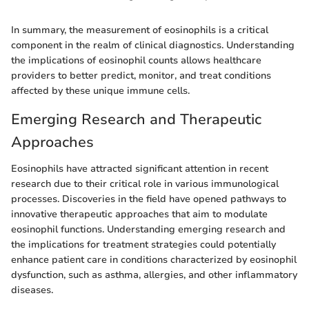
In summary, the measurement of eosinophils is a critical
component in the realm of clinical diagnostics. Understanding
the implications of eosinophil counts allows healthcare
providers to better predict, monitor, and treat conditions
affected by these unique immune cells.
Emerging Research and Therapeutic
Approaches
Eosinophils have attracted significant attention in recent
research due to their critical role in various immunological
processes. Discoveries in the field have opened pathways to
innovative therapeutic approaches that aim to modulate
eosinophil functions. Understanding emerging research and
the implications for treatment strategies could potentially
enhance patient care in conditions characterized by eosinophil
dysfunction, such as asthma, allergies, and other inflammatory
diseases.