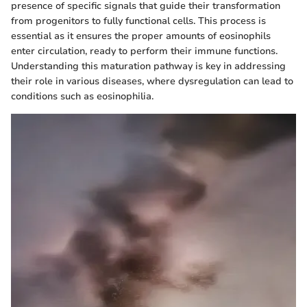
presence of specific signals that guide their transformation
from progenitors to fully functional cells. This process is
essential as it ensures the proper amounts of eosinophils
enter circulation, ready to perform their immune functions.
Understanding this maturation pathway is key in addressing
their role in various diseases, where dysregulation can lead to
conditions such as eosinophilia.