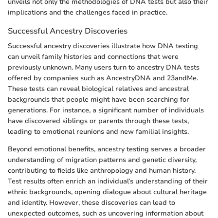
unveils not only the methodologies of DNA tests but also their
implications and the challenges faced in practice.
Successful Ancestry Discoveries
Successful ancestry discoveries illustrate how DNA testing
can unveil family histories and connections that were
previously unknown. Many users turn to ancestry DNA tests
offered by companies such as AncestryDNA and 23andMe.
These tests can reveal biological relatives and ancestral
backgrounds that people might have been searching for
generations. For instance, a significant number of individuals
have discovered siblings or parents through these tests,
leading to emotional reunions and new familial insights.
Beyond emotional benefits, ancestry testing serves a broader
understanding of migration patterns and genetic diversity,
contributing to fields like anthropology and human history.
Test results often enrich an individual’s understanding of their
ethnic backgrounds, opening dialogue about cultural heritage
and identity. However, these discoveries can lead to
unexpected outcomes, such as uncovering information about