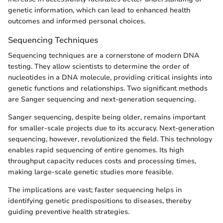
genetic information, which can lead to enhanced health
outcomes and informed personal choices.
Sequencing Techniques
Sequencing techniques are a cornerstone of modern DNA
testing. They allow scientists to determine the order of
nucleotides in a DNA molecule, providing critical insights into
genetic functions and relationships. Two significant methods
are Sanger sequencing and next-generation sequencing.
Sanger sequencing, despite being older, remains important
for smaller-scale projects due to its accuracy. Next-generation
sequencing, however, revolutionized the field. This technology
enables rapid sequencing of entire genomes. Its high
throughput capacity reduces costs and processing times,
making large-scale genetic studies more feasible.
The implications are vast; faster sequencing helps in
identifying genetic predispositions to diseases, thereby
guiding preventive health strategies.