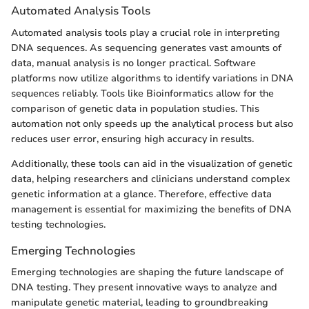
Automated Analysis Tools
Automated analysis tools play a crucial role in interpreting
DNA sequences. As sequencing generates vast amounts of
data, manual analysis is no longer practical. Software
platforms now utilize algorithms to identify variations in DNA
sequences reliably. Tools like Bioinformatics allow for the
comparison of genetic data in population studies. This
automation not only speeds up the analytical process but also
reduces user error, ensuring high accuracy in results.
Additionally, these tools can aid in the visualization of genetic
data, helping researchers and clinicians understand complex
genetic information at a glance. Therefore, effective data
management is essential for maximizing the benefits of DNA
testing technologies.
Emerging Technologies
Emerging technologies are shaping the future landscape of
DNA testing. They present innovative ways to analyze and
manipulate genetic material, leading to groundbreaking