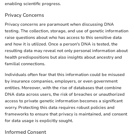
enabling scientific progress.
Privacy Concerns
Privacy concerns are paramount when discussing DNA
testing. The collection, storage, and use of genetic information
raise questions about who has access to this sensitive data
and how it is utilized. Once a person's DNA is tested, the
resulting data may reveal not only personal information about
health predispositions but also insights about ancestry and
familial connections.
Individuals often fear that this information could be misused
by insurance companies, employers, or even government
entities. Moreover, with the rise of databases that combine
DNA data across users, the risk of breaches or unauthorized
access to private genetic information becomes a significant
worry. Protecting this data requires robust policies and
frameworks to ensure that privacy is maintained, and consent
for data usage is explicitly sought.
Informed Consent