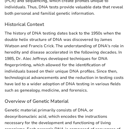
(PCR) and sequencing, which create profiles unique to
individuals. Thus, DNA tests provide valuable data that reveal
both personal and familial genetic information.
Historical Context
The history of DNA testing dates back to the 1950s when the
double helix structure of DNA was discovered by James
Watson and Francis Crick. The understanding of DNA's role in
heredity and disease accelerated in the following decades. In
1985, Dr. Alec Jeffreys developed techniques for DNA
fingerprinting, which allowed for the identification of
individuals based on their unique DNA profiles. Since then,
technological advancements and the reduction in testing costs
have led to a wider adoption of DNA testing in various fields
such as genealogy, medicine, and forensics.
Overview of Genetic Material
Genetic material primarily consists of DNA, or
deoxyribonucleic acid, which encodes the instructions
necessary for the development and functioning of living