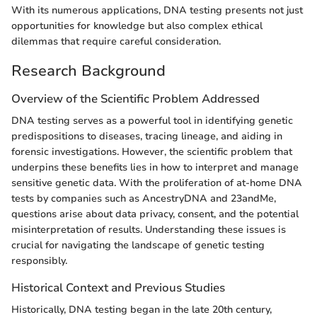
With its numerous applications, DNA testing presents not just
opportunities for knowledge but also complex ethical
dilemmas that require careful consideration.
Research Background
Overview of the Scientific Problem Addressed
DNA testing serves as a powerful tool in identifying genetic
predispositions to diseases, tracing lineage, and aiding in
forensic investigations. However, the scientific problem that
underpins these benefits lies in how to interpret and manage
sensitive genetic data. With the proliferation of at-home DNA
tests by companies such as AncestryDNA and 23andMe,
questions arise about data privacy, consent, and the potential
misinterpretation of results. Understanding these issues is
crucial for navigating the landscape of genetic testing
responsibly.
Historical Context and Previous Studies
Historically, DNA testing began in the late 20th century,