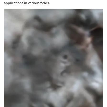
applications in various fields.