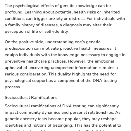
The psychological effects of genetic knowledge can be
profound. Learning about potential health risks or inherited
conditions can trigger anxiety or distress. For individuals with
a family history of diseases, a diagnosis may alter their
perception of life or self-identity.
On the positive side, understanding one’s genetic
predisposition can motivate proactive health measures. It
equips individuals with the knowledge necessary to engage in
preventive healthcare practices. However, the emotional
upheaval of uncovering unexpected information remains a
serious consideration. This duality highlights the need for
psychological support as a component of the DNA testing
process.
Sociocultural Ramifications
Sociocultural ramifications of DNA testing can significantly
impact community dynamics and personal relationships. As
genetic ancestry tests become popular, they may reshape
identities and notions of belonging. This has the potential to