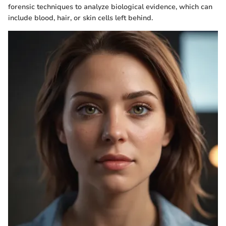
forensic techniques to analyze biological evidence, which can
include blood, hair, or skin cells left behind.