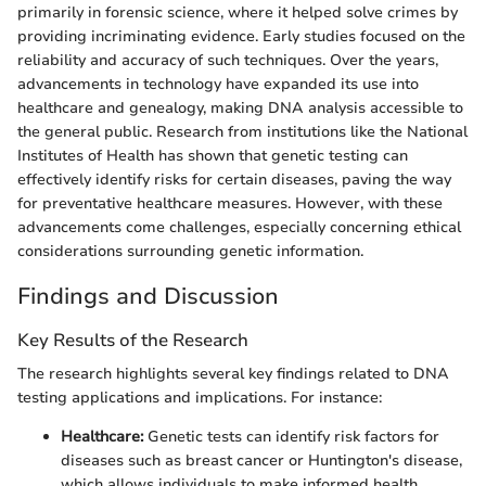
primarily in forensic science, where it helped solve crimes by
providing incriminating evidence. Early studies focused on the
reliability and accuracy of such techniques. Over the years,
advancements in technology have expanded its use into
healthcare and genealogy, making DNA analysis accessible to
the general public. Research from institutions like the National
Institutes of Health has shown that genetic testing can
effectively identify risks for certain diseases, paving the way
for preventative healthcare measures. However, with these
advancements come challenges, especially concerning ethical
considerations surrounding genetic information.
Findings and Discussion
Key Results of the Research
The research highlights several key findings related to DNA
testing applications and implications. For instance:
Healthcare:
Genetic tests can identify risk factors for
diseases such as breast cancer or Huntington's disease,
which allows individuals to make informed health