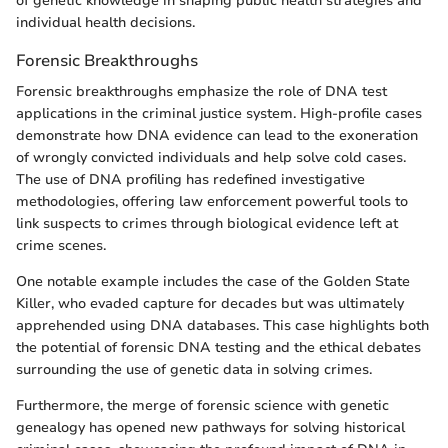
of genetic knowledge in shaping public health strategies and
individual health decisions.
Forensic Breakthroughs
Forensic breakthroughs emphasize the role of DNA test
applications in the criminal justice system. High-profile cases
demonstrate how DNA evidence can lead to the exoneration
of wrongly convicted individuals and help solve cold cases.
The use of DNA profiling has redefined investigative
methodologies, offering law enforcement powerful tools to
link suspects to crimes through biological evidence left at
crime scenes.
One notable example includes the case of the Golden State
Killer, who evaded capture for decades but was ultimately
apprehended using DNA databases. This case highlights both
the potential of forensic DNA testing and the ethical debates
surrounding the use of genetic data in solving crimes.
Furthermore, the merge of forensic science with genetic
genealogy has opened new pathways for solving historical