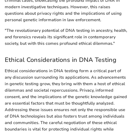
criminal cases, showcasing the profound impact of DNA in
modern investigative techniques. However, this raises
questions about privacy rights and the implications of using
personal genetic information in law enforcement.
"The revolutionary potential of DNA testing in ancestry, health,
and forensics reveals its significant role in contemporary
society, but with this comes profound ethical dilemmas."
Ethical Considerations in DNA Testing
Ethical considerations in DNA testing form a critical part of
any discussion surrounding its applications. As advancements
in genetic testing grow, they bring with them a host of ethical
dilemmas and societal repercussions. Privacy, informed
consent, and the implications of the genetic knowledge gained
are essential factors that must be thoughtfully analyzed.
Addressing these issues ensures not only the responsible use
of DNA technologies but also fosters trust among individuals
and communities. The careful negotiation of these ethical
boundaries is vital for protecting individual rights while