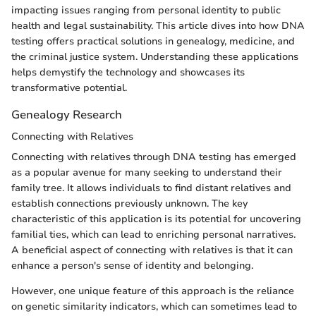
impacting issues ranging from personal identity to public
health and legal sustainability. This article dives into how DNA
testing offers practical solutions in genealogy, medicine, and
the criminal justice system. Understanding these applications
helps demystify the technology and showcases its
transformative potential.
Genealogy Research
Connecting with Relatives
Connecting with relatives through DNA testing has emerged
as a popular avenue for many seeking to understand their
family tree. It allows individuals to find distant relatives and
establish connections previously unknown. The key
characteristic of this application is its potential for uncovering
familial ties, which can lead to enriching personal narratives.
A beneficial aspect of connecting with relatives is that it can
enhance a person's sense of identity and belonging.
However, one unique feature of this approach is the reliance
on genetic similarity indicators, which can sometimes lead to