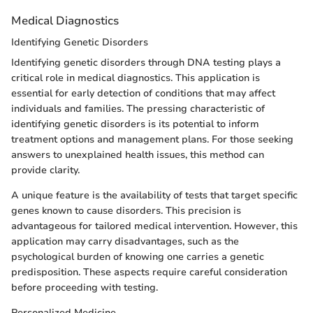
Medical Diagnostics
Identifying Genetic Disorders
Identifying genetic disorders through DNA testing plays a
critical role in medical diagnostics. This application is
essential for early detection of conditions that may affect
individuals and families. The pressing characteristic of
identifying genetic disorders is its potential to inform
treatment options and management plans. For those seeking
answers to unexplained health issues, this method can
provide clarity.
A unique feature is the availability of tests that target specific
genes known to cause disorders. This precision is
advantageous for tailored medical intervention. However, this
application may carry disadvantages, such as the
psychological burden of knowing one carries a genetic
predisposition. These aspects require careful consideration
before proceeding with testing.
Personalized Medicine