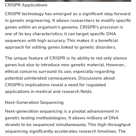
CRISPR Applications
CRISPR technology has emerged as a significant step forward
in genetic engineering. It allows researchers to modify specific
genes within an organism's genome. CRISPR's precision is
one of its key characteristics; it can target specific DNA
sequences with high accuracy. This makes it a beneficial
approach for editing genes linked to genetic disorders.
The unique feature of CRISPR is its ability to not only silence
genes but also to introduce new genetic material. However,
ethical concerns surround its use, especially regarding
potential unintended consequences. Discussions about
CRISPR's implications reveal a need for regulated
applications in medical and research fields.
Next-Generation Sequencing
Next-generation sequencing is a pivotal advancement in
genetic testing methodologies. It allows millions of DNA
strands to be sequenced simultaneously. This high-throughput
sequencing significantly accelerates research timelines. The