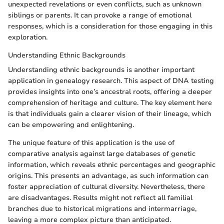
unexpected revelations or even conflicts, such as unknown
siblings or parents. It can provoke a range of emotional
responses, which is a consideration for those engaging in this
exploration.
Understanding Ethnic Backgrounds
Understanding ethnic backgrounds is another important
application in genealogy research. This aspect of DNA testing
provides insights into one’s ancestral roots, offering a deeper
comprehension of heritage and culture. The key element here
is that individuals gain a clearer vision of their lineage, which
can be empowering and enlightening.
The unique feature of this application is the use of
comparative analysis against large databases of genetic
information, which reveals ethnic percentages and geographic
origins. This presents an advantage, as such information can
foster appreciation of cultural diversity. Nevertheless, there
are disadvantages. Results might not reflect all familial
branches due to historical migrations and intermarriage,
leaving a more complex picture than anticipated.