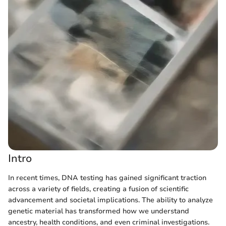
Intro
In recent times, DNA testing has gained significant traction
across a variety of fields, creating a fusion of scientific
advancement and societal implications. The ability to analyze
genetic material has transformed how we understand
ancestry, health conditions, and even criminal investigations.