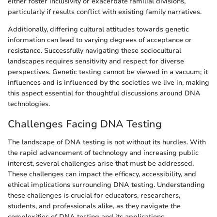
either foster inclusivity or exacerbate familial divisions,
particularly if results conflict with existing family narratives.
Additionally, differing cultural attitudes towards genetic
information can lead to varying degrees of acceptance or
resistance. Successfully navigating these sociocultural
landscapes requires sensitivity and respect for diverse
perspectives. Genetic testing cannot be viewed in a vacuum; it
influences and is influenced by the societies we live in, making
this aspect essential for thoughtful discussions around DNA
technologies.
Challenges Facing DNA Testing
The landscape of DNA testing is not without its hurdles. With
the rapid advancement of technology and increasing public
interest, several challenges arise that must be addressed.
These challenges can impact the efficacy, accessibility, and
ethical implications surrounding DNA testing. Understanding
these challenges is crucial for educators, researchers,
students, and professionals alike, as they navigate the
complexities of DNA testing and its applications.