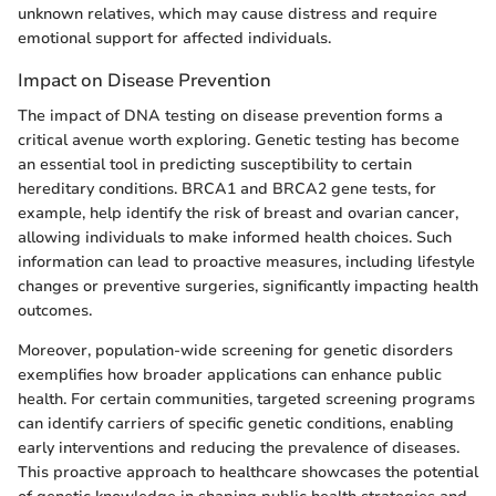
unknown relatives, which may cause distress and require
emotional support for affected individuals.
Impact on Disease Prevention
The impact of DNA testing on disease prevention forms a
critical avenue worth exploring. Genetic testing has become
an essential tool in predicting susceptibility to certain
hereditary conditions. BRCA1 and BRCA2 gene tests, for
example, help identify the risk of breast and ovarian cancer,
allowing individuals to make informed health choices. Such
information can lead to proactive measures, including lifestyle
changes or preventive surgeries, significantly impacting health
outcomes.
Moreover, population-wide screening for genetic disorders
exemplifies how broader applications can enhance public
health. For certain communities, targeted screening programs
can identify carriers of specific genetic conditions, enabling
early interventions and reducing the prevalence of diseases.
This proactive approach to healthcare showcases the potential