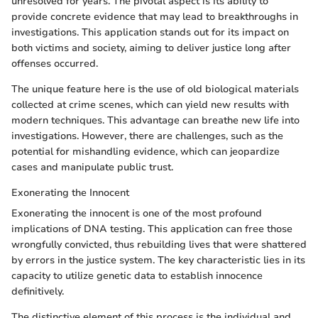
unresolved for years. The pivotal aspect is its ability to
provide concrete evidence that may lead to breakthroughs in
investigations. This application stands out for its impact on
both victims and society, aiming to deliver justice long after
offenses occurred.
The unique feature here is the use of old biological materials
collected at crime scenes, which can yield new results with
modern techniques. This advantage can breathe new life into
investigations. However, there are challenges, such as the
potential for mishandling evidence, which can jeopardize
cases and manipulate public trust.
Exonerating the Innocent
Exonerating the innocent is one of the most profound
implications of DNA testing. This application can free those
wrongfully convicted, thus rebuilding lives that were shattered
by errors in the justice system. The key characteristic lies in its
capacity to utilize genetic data to establish innocence
definitively.
The distinctive element of this process is the individual and