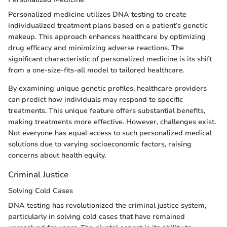
Personalized medicine utilizes DNA testing to create
individualized treatment plans based on a patient’s genetic
makeup. This approach enhances healthcare by optimizing
drug efficacy and minimizing adverse reactions. The
significant characteristic of personalized medicine is its shift
from a one-size-fits-all model to tailored healthcare.
By examining unique genetic profiles, healthcare providers
can predict how individuals may respond to specific
treatments. This unique feature offers substantial benefits,
making treatments more effective. However, challenges exist.
Not everyone has equal access to such personalized medical
solutions due to varying socioeconomic factors, raising
concerns about health equity.
Criminal Justice
Solving Cold Cases
DNA testing has revolutionized the criminal justice system,
particularly in solving cold cases that have remained