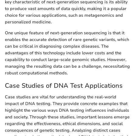
key characteristic of next-generation sequencing is its ability
to produce vast amounts of data quickly, making it a popular
choice for various applications, such as metagenomics and
personalized medicine.
One unique feature of next-generation sequencing is that it
enables the accurate detection of rare genetic variants, which
can be critical in diagnosing complex diseases. The
advantages of this technology include lower costs and the
capability to conduct large-scale genomic studies. However,
managing the resulting data can be a challenge, necessitating
robust computational methods.
Case Studies of DNA Test Applications
Case studies are vital for understanding the real-world
impact of DNA testing. They provide concrete examples that
highlight the various ways DNA testing influences individuals
and society. Through these studies, important lessons emerge
regarding the effectiveness, ethical dimensions, and social
consequences of genetic testing. Analyzing distinct cases