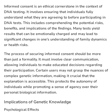
Informed consent is an ethical cornerstone in the context of
DNA testing. It involves ensuring that individuals fully
understand what they are agreeing to before participating in
DNA tests. This includes comprehending the potential risks,
benefits, and implications of the findings. Many tests yield
results that can be emotionally charged and may lead to
significant changes in one's understanding of family dynamics
or health risks.
The process of securing informed consent should be more
than just a formality. It must involve clear communication,
allowing individuals to make educated decisions regarding
their participation. Certain users may not grasp the nuances of
complex genetic information, making it crucial that the
explanation is accessible. This protects the autonomy of
individuals while promoting a sense of agency over their
personal biological information.
Implications of Genetic Knowledge
Psychological Effects