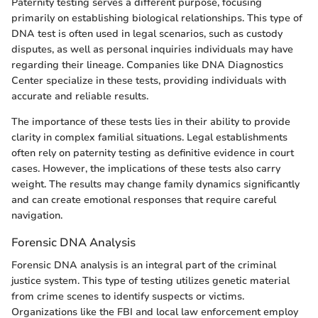
Paternity testing serves a different purpose, focusing
primarily on establishing biological relationships. This type of
DNA test is often used in legal scenarios, such as custody
disputes, as well as personal inquiries individuals may have
regarding their lineage. Companies like DNA Diagnostics
Center specialize in these tests, providing individuals with
accurate and reliable results.
The importance of these tests lies in their ability to provide
clarity in complex familial situations. Legal establishments
often rely on paternity testing as definitive evidence in court
cases. However, the implications of these tests also carry
weight. The results may change family dynamics significantly
and can create emotional responses that require careful
navigation.
Forensic DNA Analysis
Forensic DNA analysis is an integral part of the criminal
justice system. This type of testing utilizes genetic material
from crime scenes to identify suspects or victims.
Organizations like the FBI and local law enforcement employ