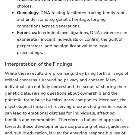
choices.
Genealogy:
DNA testing facilitates tracing family roots
and understanding genetic heritage, forging
connections across generations.
Forensics:
In criminal investigations, DNA evidence can
exonerate innocent individuals or confirm the guilt of
perpetrators, adding significant value to legal
proceedings.
Interpretation of the Findings
While these results are promising, they bring forth a range of
ethical concerns surrounding privacy and consent. Many
individuals do not fully understand the scope of sharing their
genetic data, raising questions about ownership and the
potential for misuse by third-party companies. Moreover, the
psychological impact of receiving unexpected genetic results
can lead to emotional distress for individuals, affecting
families and communities. Therefore, a balanced approach
towards these developments, incorporating ethical guidelines
and public education, is vital for ensuring responsible use of