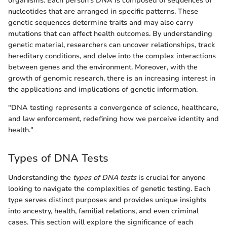
organisms. Each person's DNA is composed of sequences of
nucleotides that are arranged in specific patterns. These
genetic sequences determine traits and may also carry
mutations that can affect health outcomes. By understanding
genetic material, researchers can uncover relationships, track
hereditary conditions, and delve into the complex interactions
between genes and the environment. Moreover, with the
growth of genomic research, there is an increasing interest in
the applications and implications of genetic information.
"DNA testing represents a convergence of science, healthcare,
and law enforcement, redefining how we perceive identity and
health."
Types of DNA Tests
Understanding the
types of DNA tests
is crucial for anyone
looking to navigate the complexities of genetic testing. Each
type serves distinct purposes and provides unique insights
into ancestry, health, familial relations, and even criminal
cases. This section will explore the significance of each