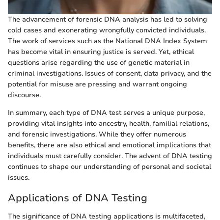
The advancement of forensic DNA analysis has led to solving
cold cases and exonerating wrongfully convicted individuals.
The work of services such as the National DNA Index System
has become vital in ensuring justice is served. Yet, ethical
questions arise regarding the use of genetic material in
criminal investigations. Issues of consent, data privacy, and the
potential for misuse are pressing and warrant ongoing
discourse.
In summary, each type of DNA test serves a unique purpose,
providing vital insights into ancestry, health, familial relations,
and forensic investigations. While they offer numerous
benefits, there are also ethical and emotional implications that
individuals must carefully consider. The advent of DNA testing
continues to shape our understanding of personal and societal
issues.
Applications of DNA Testing
The significance of DNA testing applications is multifaceted,