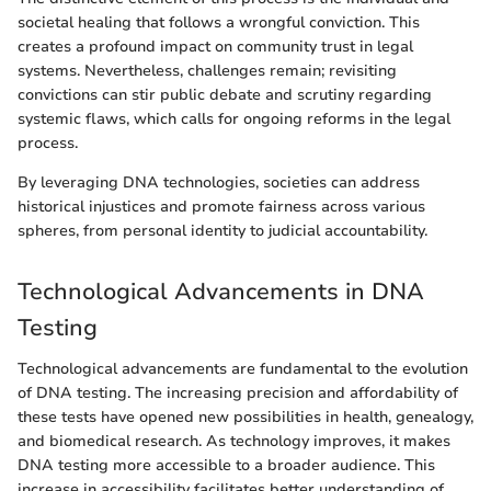
societal healing that follows a wrongful conviction. This
creates a profound impact on community trust in legal
systems. Nevertheless, challenges remain; revisiting
convictions can stir public debate and scrutiny regarding
systemic flaws, which calls for ongoing reforms in the legal
process.
By leveraging DNA technologies, societies can address
historical injustices and promote fairness across various
spheres, from personal identity to judicial accountability.
Technological Advancements in DNA
Testing
Technological advancements are fundamental to the evolution
of DNA testing. The increasing precision and affordability of
these tests have opened new possibilities in health, genealogy,
and biomedical research. As technology improves, it makes
DNA testing more accessible to a broader audience. This
increase in accessibility facilitates better understanding of