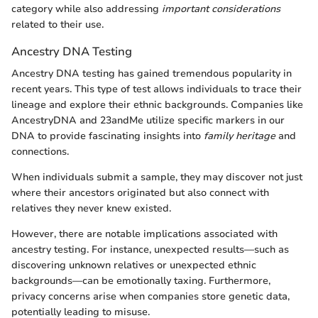
category while also addressing
important considerations
related to their use.
Ancestry DNA Testing
Ancestry DNA testing has gained tremendous popularity in
recent years. This type of test allows individuals to trace their
lineage and explore their ethnic backgrounds. Companies like
AncestryDNA and 23andMe utilize specific markers in our
DNA to provide fascinating insights into
family heritage
and
connections.
When individuals submit a sample, they may discover not just
where their ancestors originated but also connect with
relatives they never knew existed.
However, there are notable implications associated with
ancestry testing. For instance, unexpected results—such as
discovering unknown relatives or unexpected ethnic
backgrounds—can be emotionally taxing. Furthermore,
privacy concerns arise when companies store genetic data,
potentially leading to misuse.