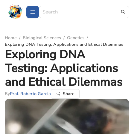
Home
/
Biological Sciences
/
Genetics
/
Exploring DNA Testing: Applications and Ethical Dilemmas
Exploring DNA
Testing: Applications
and Ethical Dilemmas
By
Prof. Roberto Garcia
Share