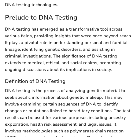
DNA testing technologies.
Prelude to DNA Testing
DNA testing has emerged as a transformative tool across
various fields, providing insights that were once beyond reach.
It plays a pivotal role in understanding personal and familial
lineage, identifying genetic disorders, and assisting in
criminal investigations. The significance of DNA testing
extends to medical, ethical, and social realms, prompting
ongoing discussions about its implications in society.
Definition of DNA Testing
DNA testing is the process of analyzing genetic material to
seek specific information about genetic makeup. This may
involve examining certain sequences of DNA to identify
changes or mutations linked to hereditary conditions. The test
results can be used for various purposes including ancestry
exploration, health risk assessment, and legal issues. It
involves methodologies such as polymerase chain reaction