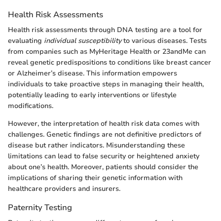
Health Risk Assessments
Health risk assessments through DNA testing are a tool for
evaluating
individual susceptibility
to various diseases. Tests
from companies such as MyHeritage Health or 23andMe can
reveal genetic predispositions to conditions like breast cancer
or Alzheimer’s disease. This information empowers
individuals to take proactive steps in managing their health,
potentially leading to early interventions or lifestyle
modifications.
However, the interpretation of health risk data comes with
challenges. Genetic findings are not definitive predictors of
disease but rather indicators. Misunderstanding these
limitations can lead to false security or heightened anxiety
about one’s health. Moreover, patients should consider the
implications of sharing their genetic information with
healthcare providers and insurers.
Paternity Testing