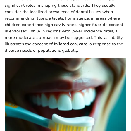
significant roles in shaping these standards. They usually
consider the localized prevalence of dental issues when
recommending fluoride levels. For instance, in areas where
children experience high cavity rates, higher fluoride content
is endorsed, while in regions with lower incidence rates, a
more moderate approach may be suggested. This variability
illustrates the concept of
tailored oral care
, a response to the
diverse needs of populations globally.