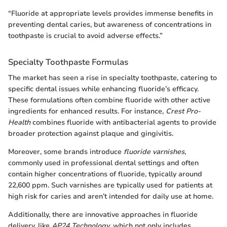
“Fluoride at appropriate levels provides immense benefits in
preventing dental caries, but awareness of concentrations in
toothpaste is crucial to avoid adverse effects.”
Specialty Toothpaste Formulas
The market has seen a rise in specialty toothpaste, catering to
specific dental issues while enhancing fluoride’s efficacy.
These formulations often combine fluoride with other active
ingredients for enhanced results. For instance,
Crest Pro-
Health
combines fluoride with antibacterial agents to provide
broader protection against plaque and gingivitis.
Moreover, some brands introduce
fluoride varnishes
,
commonly used in professional dental settings and often
contain higher concentrations of fluoride, typically around
22,600 ppm. Such varnishes are typically used for patients at
high risk for caries and aren’t intended for daily use at home.
Additionally, there are innovative approaches in fluoride
delivery, like
AP24 Technology
, which not only includes