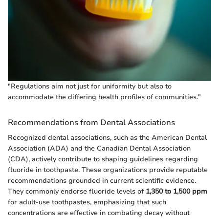
"Regulations aim not just for uniformity but also to
accommodate the differing health profiles of communities."
Recommendations from Dental Associations
Recognized dental associations, such as the American Dental
Association (ADA) and the Canadian Dental Association
(CDA), actively contribute to shaping guidelines regarding
fluoride in toothpaste. These organizations provide reputable
recommendations grounded in current scientific evidence.
They commonly endorse fluoride levels of
1,350 to 1,500 ppm
for adult-use toothpastes, emphasizing that such
concentrations are effective in combating decay without