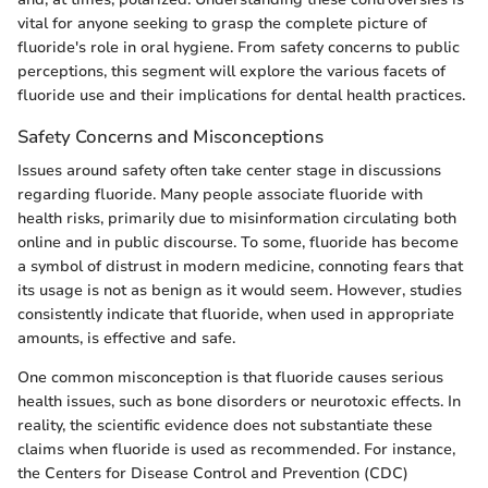
vital for anyone seeking to grasp the complete picture of
fluoride's role in oral hygiene. From safety concerns to public
perceptions, this segment will explore the various facets of
fluoride use and their implications for dental health practices.
Safety Concerns and Misconceptions
Issues around safety often take center stage in discussions
regarding fluoride. Many people associate fluoride with
health risks, primarily due to misinformation circulating both
online and in public discourse. To some, fluoride has become
a symbol of distrust in modern medicine, connoting fears that
its usage is not as benign as it would seem. However, studies
consistently indicate that fluoride, when used in appropriate
amounts, is effective and safe.
One common misconception is that fluoride causes serious
health issues, such as bone disorders or neurotoxic effects. In
reality, the scientific evidence does not substantiate these
claims when fluoride is used as recommended. For instance,
the Centers for Disease Control and Prevention (CDC)