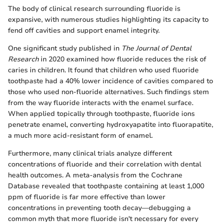
The body of clinical research surrounding fluoride is
expansive, with numerous studies highlighting its capacity to
fend off cavities and support enamel integrity.
One significant study published in
The Journal of Dental
Research
in 2020 examined how fluoride reduces the risk of
caries in children. It found that children who used fluoride
toothpaste had a 40% lower incidence of cavities compared to
those who used non-fluoride alternatives. Such findings stem
from the way fluoride interacts with the enamel surface.
When applied topically through toothpaste, fluoride ions
penetrate enamel, converting hydroxyapatite into fluorapatite,
a much more acid-resistant form of enamel.
Furthermore, many clinical trials analyze different
concentrations of fluoride and their correlation with dental
health outcomes. A meta-analysis from the Cochrane
Database revealed that toothpaste containing at least 1,000
ppm of fluoride is far more effective than lower
concentrations in preventing tooth decay—debugging a
common myth that more fluoride isn't necessary for every