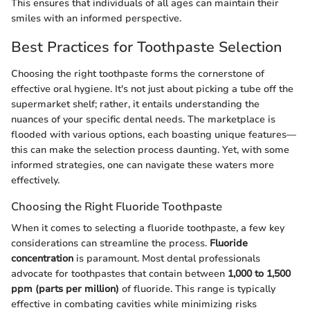
This ensures that individuals of all ages can maintain their
smiles with an informed perspective.
Best Practices for Toothpaste Selection
Choosing the right toothpaste forms the cornerstone of
effective oral hygiene. It's not just about picking a tube off the
supermarket shelf; rather, it entails understanding the
nuances of your specific dental needs. The marketplace is
flooded with various options, each boasting unique features—
this can make the selection process daunting. Yet, with some
informed strategies, one can navigate these waters more
effectively.
Choosing the Right Fluoride Toothpaste
When it comes to selecting a fluoride toothpaste, a few key
considerations can streamline the process.
Fluoride
concentration
is paramount. Most dental professionals
advocate for toothpastes that contain between
1,000 to 1,500
ppm (parts per million)
of fluoride. This range is typically
effective in combating cavities while minimizing risks