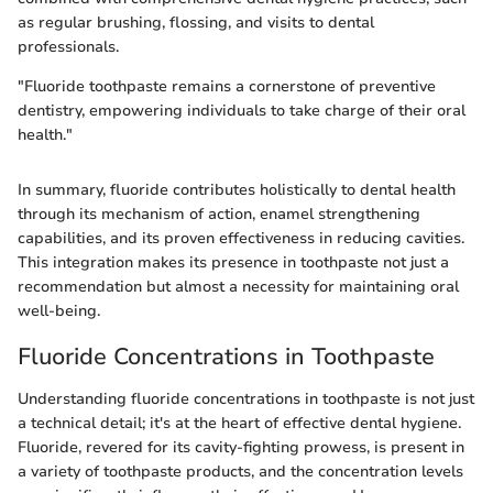
as regular brushing, flossing, and visits to dental
professionals.
"Fluoride toothpaste remains a cornerstone of preventive
dentistry, empowering individuals to take charge of their oral
health."
In summary, fluoride contributes holistically to dental health
through its mechanism of action, enamel strengthening
capabilities, and its proven effectiveness in reducing cavities.
This integration makes its presence in toothpaste not just a
recommendation but almost a necessity for maintaining oral
well-being.
Fluoride Concentrations in Toothpaste
Understanding fluoride concentrations in toothpaste is not just
a technical detail; it's at the heart of effective dental hygiene.
Fluoride, revered for its cavity-fighting prowess, is present in
a variety of toothpaste products, and the concentration levels