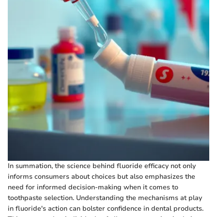
In summation, the science behind fluoride efficacy not only
informs consumers about choices but also emphasizes the
need for informed decision-making when it comes to
toothpaste selection. Understanding the mechanisms at play
in fluoride's action can bolster confidence in dental products.