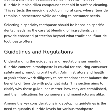
fluoride but also silica compounds that aid in surface cleaning.
This reflects the ongoing evolution in oral care, where fluoride
remains a cornerstone while adapting to consumer needs.
Selecting a specialty toothpaste should be based on specific
dental needs, as the careful blending of ingredients can
provide enhanced protection beyond what traditional fluoride
toothpaste offers.
Guidelines and Regulations
Understanding the guidelines and regulations surrounding
fluoride content in toothpaste is crucial for ensuring consumer
safety and promoting oral health. Administrators and health
organizations work diligently to set standards that balance the
benefits of fluoride with potential risks. This section aims to
clarify why these guidelines matter, how they are established,
and the implications for consumers and manufacturers alike.
Among the key considerations in developing guidelines is the
need to quantify fluoride levels for various toothpaste