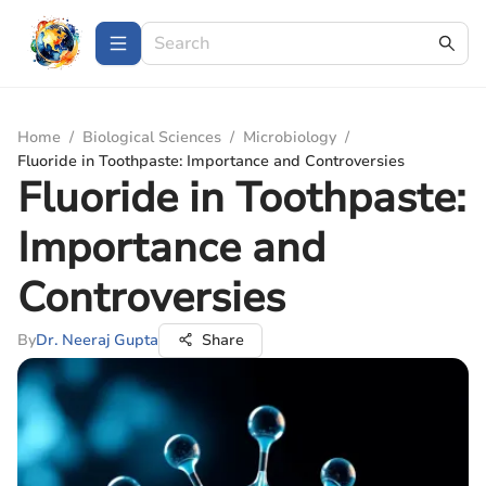
Home
/
Biological Sciences
/
Microbiology
/
Fluoride in Toothpaste: Importance and Controversies
Fluoride in Toothpaste:
Importance and
Controversies
By
Dr. Neeraj Gupta
Share