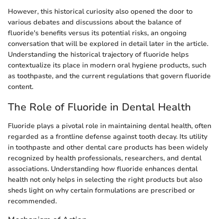
However, this historical curiosity also opened the door to
various debates and discussions about the balance of
fluoride's benefits versus its potential risks, an ongoing
conversation that will be explored in detail later in the article.
Understanding the historical trajectory of fluoride helps
contextualize its place in modern oral hygiene products, such
as toothpaste, and the current regulations that govern fluoride
content.
The Role of Fluoride in Dental Health
Fluoride plays a pivotal role in maintaining dental health, often
regarded as a frontline defense against tooth decay. Its utility
in toothpaste and other dental care products has been widely
recognized by health professionals, researchers, and dental
associations. Understanding how fluoride enhances dental
health not only helps in selecting the right products but also
sheds light on why certain formulations are prescribed or
recommended.