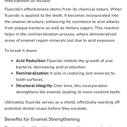
Mechanism of Action
Fluoride's effectiveness stems from its chemical nature. When
fluoride is applied to the teeth, it becomes incorporated into
the enamel structure, enhancing its resistance to acid attacks
from plaque bacteria as well as dietary sugars. This reaction
helps in the remineralization process, where demineralized
areas of enamel regain minerals lost due to acid exposure.
To break it down:
Acid Reduction:
Fluoride inhibits the growth of oral
bacteria, decreasing acid production.
Remineralization:
It aids in restoring lost minerals to
tooth surfaces.
Structural Integrity:
Over time, this incorporation
strengthens the enamel, leading to more resilient teeth.
Ultimately, fluoride serves as a shield, effectively warding off
potential dental issues before they escalate.
Benefits for Enamel Strengthening