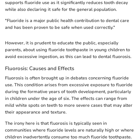
supports fluoride use as it significantly reduces tooth decay
while also declaring it safe for the general population.
"Fluoride is a major public health contribution to dental care
and has been proven to be safe when used correctly."
However, it is prudent to educate the public, especially
parents, about using fluoride toothpaste in young children to
avoid excessive ingestion, as this can lead to dental fluorosis.
Fluorosis: Causes and Effects
Fluorosis is often brought up in debates concerning fluoride
use. This condition arises from excessive exposure to fluoride
during the formative years of tooth development, particularly
in children under the age of six. The effects can range from
mild white spots on teeth to more severe cases that may alter
their appearance and texture.
The irony here is that fluorosis is typically seen in
communities where fluoride levels are naturally high or where
children inadvertently consume too much fluoride toothpaste.