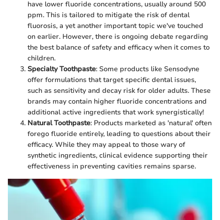
have lower fluoride concentrations, usually around 500
ppm. This is tailored to mitigate the risk of dental
fluorosis, a yet another important topic we've touched
on earlier. However, there is ongoing debate regarding
the best balance of safety and efficacy when it comes to
children.
Specialty Toothpaste
: Some products like Sensodyne
offer formulations that target specific dental issues,
such as sensitivity and decay risk for older adults. These
brands may contain higher fluoride concentrations and
additional active ingredients that work synergistically!
Natural Toothpaste
: Products marketed as 'natural' often
forego fluoride entirely, leading to questions about their
efficacy. While they may appeal to those wary of
synthetic ingredients, clinical evidence supporting their
effectiveness in preventing cavities remains sparse.