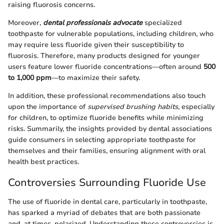
raising fluorosis concerns.
Moreover,
dental professionals advocate
specialized
toothpaste for vulnerable populations, including children, who
may require less fluoride given their susceptibility to
fluorosis. Therefore, many products designed for younger
users feature lower fluoride concentrations—often around
500
to 1,000 ppm
—to maximize their safety.
In addition, these professional recommendations also touch
upon the importance of
supervised brushing habits
, especially
for children, to optimize fluoride benefits while minimizing
risks. Summarily, the insights provided by dental associations
guide consumers in selecting appropriate toothpaste for
themselves and their families, ensuring alignment with oral
health best practices.
Controversies Surrounding Fluoride Use
The use of fluoride in dental care, particularly in toothpaste,
has sparked a myriad of debates that are both passionate
and, at times, polarized. Understanding these controversies is