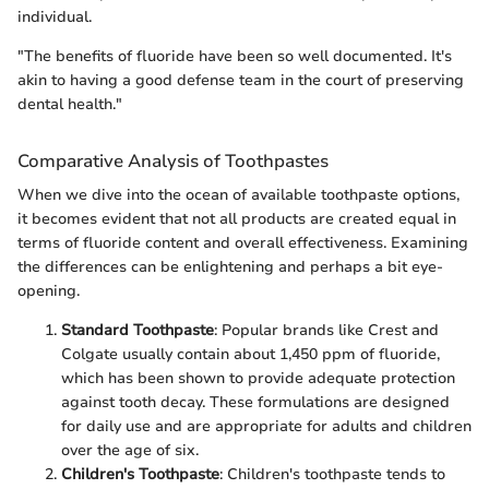
individual.
"The benefits of fluoride have been so well documented. It's
akin to having a good defense team in the court of preserving
dental health."
Comparative Analysis of Toothpastes
When we dive into the ocean of available toothpaste options,
it becomes evident that not all products are created equal in
terms of fluoride content and overall effectiveness. Examining
the differences can be enlightening and perhaps a bit eye-
opening.
Standard Toothpaste
: Popular brands like Crest and
Colgate usually contain about 1,450 ppm of fluoride,
which has been shown to provide adequate protection
against tooth decay. These formulations are designed
for daily use and are appropriate for adults and children
over the age of six.
Children's Toothpaste
: Children's toothpaste tends to