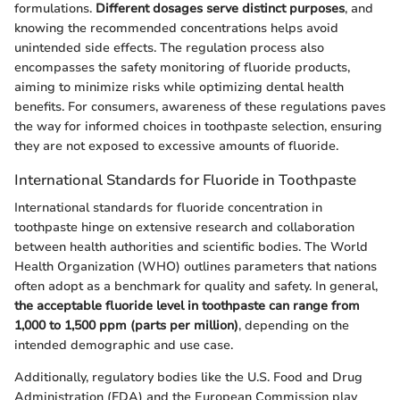
formulations.
Different dosages serve distinct purposes
, and
knowing the recommended concentrations helps avoid
unintended side effects. The regulation process also
encompasses the safety monitoring of fluoride products,
aiming to minimize risks while optimizing dental health
benefits. For consumers, awareness of these regulations paves
the way for informed choices in toothpaste selection, ensuring
they are not exposed to excessive amounts of fluoride.
International Standards for Fluoride in Toothpaste
International standards for fluoride concentration in
toothpaste hinge on extensive research and collaboration
between health authorities and scientific bodies. The World
Health Organization (WHO) outlines parameters that nations
often adopt as a benchmark for quality and safety. In general,
the acceptable fluoride level in toothpaste can range from
1,000 to 1,500 ppm (parts per million)
, depending on the
intended demographic and use case.
Additionally, regulatory bodies like the U.S. Food and Drug
Administration (FDA) and the European Commission play