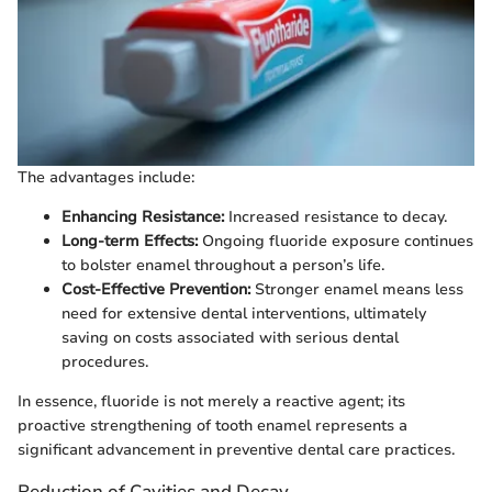
The advantages include:
Enhancing Resistance:
Increased resistance to decay.
Long-term Effects:
Ongoing fluoride exposure continues
to bolster enamel throughout a person’s life.
Cost-Effective Prevention:
Stronger enamel means less
need for extensive dental interventions, ultimately
saving on costs associated with serious dental
procedures.
In essence, fluoride is not merely a reactive agent; its
proactive strengthening of tooth enamel represents a
significant advancement in preventive dental care practices.
Reduction of Cavities and Decay