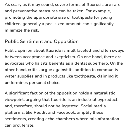
As scary as it may sound, severe forms of fluorosis are rare,
and preventative measures can be taken. For example,
promoting the appropriate size of toothpaste for young
children, generally a pea-sized amount, can significantly
minimize the risk.
Public Sentiment and Opposition
Public opinion about fluoride is multifaceted and often sways
between acceptance and skepticism. On one hand, there are
advocates who hail its benefits as a dental superhero. On the
other hand, critics argue against its addition to community
water supplies and in products like toothpaste, claiming it
undermines personal choice.
A significant faction of the opposition holds a naturalistic
viewpoint, arguing that fluoride is an industrial byproduct
and, therefore, should not be ingested. Social media
platforms, like Reddit and Facebook, amplify these
sentiments, creating echo chambers where misinformation
can proliferate.