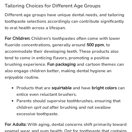
Tailoring Choices for Different Age Groups
Different age groups have unique dental needs, and tailoring
toothpaste selections accordingly can contribute significantly
to oral health across a lifespan.
For Children:
Children’s toothpastes often come with lower
fluoride concentrations, generally around
500 ppm
, to
accommodate their developing teeth. These products also
tend to come in enticing flavors, promoting a positive
brushing experience.
Fun packaging
and cartoon themes can
also engage children better, making dental hygiene an
enjoyable routine.
Products that are
squirtable
and have
bright colors
can
entice even reluctant brushers.
Parents should supervise toothbrushes, ensuring that
children
spit out
after brushing and not swallow
excessive toothpaste.
For Adults:
With aging, dental concerns shift primarily toward
enamel wear and gum health. Opt for toothpaste that contains