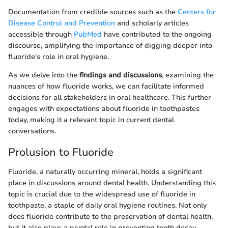
Documentation from credible sources such as the
Centers for
Disease Control and Prevention
and scholarly articles
accessible through
PubMed
have contributed to the ongoing
discourse, amplifying the importance of digging deeper into
fluoride's role in oral hygiene.
As we delve into the
findings and discussions
, examining the
nuances of how fluoride works, we can facilitate informed
decisions for all stakeholders in oral healthcare. This further
engages with expectations about fluoride in toothpastes
today, making it a relevant topic in current dental
conversations.
Prolusion to Fluoride
Fluoride, a naturally occurring mineral, holds a significant
place in discussions around dental health. Understanding this
topic is crucial due to the widespread use of fluoride in
toothpaste, a staple of daily oral hygiene routines. Not only
does fluoride contribute to the preservation of dental health,
but it also plays a pivotal role in preventing tooth decay.