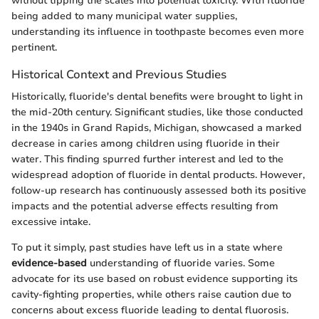
without tipping the scales into potential toxicity. With fluoride
being added to many municipal water supplies,
understanding its influence in toothpaste becomes even more
pertinent.
Historical Context and Previous Studies
Historically, fluoride's dental benefits were brought to light in
the mid-20th century. Significant studies, like those conducted
in the 1940s in Grand Rapids, Michigan, showcased a marked
decrease in caries among children using fluoride in their
water. This finding spurred further interest and led to the
widespread adoption of fluoride in dental products. However,
follow-up research has continuously assessed both its positive
impacts and the potential adverse effects resulting from
excessive intake.
To put it simply, past studies have left us in a state where
evidence-based
understanding of fluoride varies. Some
advocate for its use based on robust evidence supporting its
cavity-fighting properties, while others raise caution due to
concerns about excess fluoride leading to dental fluorosis.