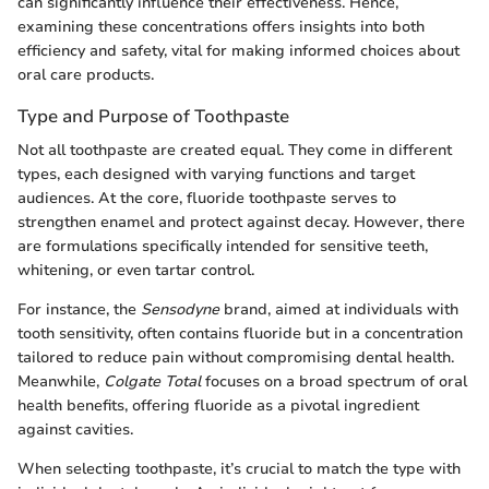
can significantly influence their effectiveness. Hence,
examining these concentrations offers insights into both
efficiency and safety, vital for making informed choices about
oral care products.
Type and Purpose of Toothpaste
Not all toothpaste are created equal. They come in different
types, each designed with varying functions and target
audiences. At the core, fluoride toothpaste serves to
strengthen enamel and protect against decay. However, there
are formulations specifically intended for sensitive teeth,
whitening, or even tartar control.
For instance, the
Sensodyne
brand, aimed at individuals with
tooth sensitivity, often contains fluoride but in a concentration
tailored to reduce pain without compromising dental health.
Meanwhile,
Colgate Total
focuses on a broad spectrum of oral
health benefits, offering fluoride as a pivotal ingredient
against cavities.
When selecting toothpaste, it’s crucial to match the type with