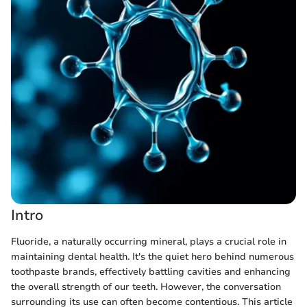
Intro
Fluoride, a naturally occurring mineral, plays a crucial role in
maintaining dental health. It's the quiet hero behind numerous
toothpaste brands, effectively battling cavities and enhancing
the overall strength of our teeth. However, the conversation
surrounding its use can often become contentious. This article