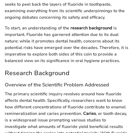
seeks to peel back the layers of fluoride in toothpaste,
examining everything from its scientific underpinnings to the
ongoing debates concerning its safety and efficacy.
To start, an understanding of the
research background
is
important. Fluoride has garnered attention due to its dual
nature: while it promotes dental health, concerns about its
potential risks have emerged over the decades. Therefore, it is
imperative to explore both sides of this coin to provide a
balanced view on its significance in oral hygiene practices.
Research Background
Overview of the Scientific Problem Addressed
The primary scientific inquiry revolves around how fluoride
affects dental health. Specifically, researchers want to know
how different concentrations of fluoride contribute to enamel
remineralization and caries prevention.
Caries
, or tooth decay,
is a widespread issue prompting various studies to
investigate what amounts of fluoride yield beneficial results