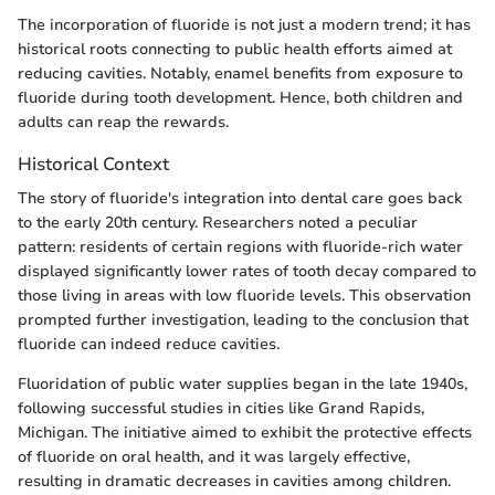
The incorporation of fluoride is not just a modern trend; it has
historical roots connecting to public health efforts aimed at
reducing cavities. Notably, enamel benefits from exposure to
fluoride during tooth development. Hence, both children and
adults can reap the rewards.
Historical Context
The story of fluoride's integration into dental care goes back
to the early 20th century. Researchers noted a peculiar
pattern: residents of certain regions with fluoride-rich water
displayed significantly lower rates of tooth decay compared to
those living in areas with low fluoride levels. This observation
prompted further investigation, leading to the conclusion that
fluoride can indeed reduce cavities.
Fluoridation of public water supplies began in the late 1940s,
following successful studies in cities like Grand Rapids,
Michigan. The initiative aimed to exhibit the protective effects
of fluoride on oral health, and it was largely effective,
resulting in dramatic decreases in cavities among children.