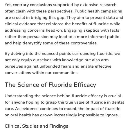
Yet, contrary conclusions supported by extensive research
often clash with these perspectives. Public health campaigns
are crucial in bridging this gap. They aim to present data and
clinical evidence that reinforce the benefits of fluoride while
addressing concerns head-on. Engaging skeptics with facts
rather than persuasion may lead to a more informed public
and help demystify some of these controversies.
By delving into the nuanced points surrounding fluoride, we
not only equip ourselves with knowledge but also arm
ourselves against unfounded fears and enable effective
conversations within our communities.
The Science of Fluoride Efficacy
Understanding the science behind fluoride efficacy is crucial
for anyone hoping to grasp the true value of fluoride in dental
care. As evidence continues to mount, the impact of fluoride
on oral health has grown increasingly impossible to ignore.
Clinical Studies and Findings