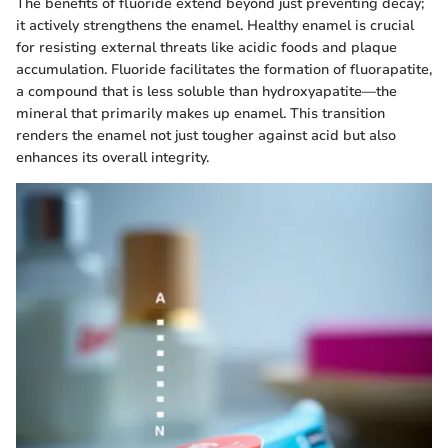
The benefits of fluoride extend beyond just preventing decay;
it actively strengthens the enamel. Healthy enamel is crucial
for resisting external threats like acidic foods and plaque
accumulation. Fluoride facilitates the formation of fluorapatite,
a compound that is less soluble than hydroxyapatite—the
mineral that primarily makes up enamel. This transition
renders the enamel not just tougher against acid but also
enhances its overall integrity.