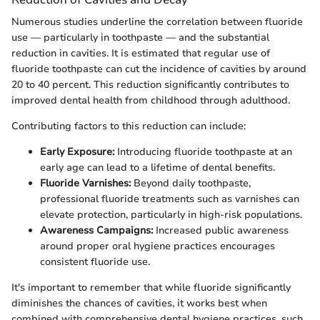
Numerous studies underline the correlation between fluoride
use — particularly in toothpaste — and the substantial
reduction in cavities. It is estimated that regular use of
fluoride toothpaste can cut the incidence of cavities by around
20 to 40 percent. This reduction significantly contributes to
improved dental health from childhood through adulthood.
Contributing factors to this reduction can include:
Early Exposure:
Introducing fluoride toothpaste at an
early age can lead to a lifetime of dental benefits.
Fluoride Varnishes:
Beyond daily toothpaste,
professional fluoride treatments such as varnishes can
elevate protection, particularly in high-risk populations.
Awareness Campaigns:
Increased public awareness
around proper oral hygiene practices encourages
consistent fluoride use.
It's important to remember that while fluoride significantly
diminishes the chances of cavities, it works best when
combined with comprehensive dental hygiene practices, such