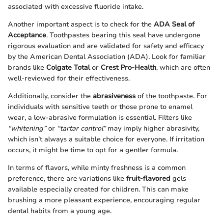
associated with excessive fluoride intake.
Another important aspect is to check for the
ADA Seal of
Acceptance
. Toothpastes bearing this seal have undergone
rigorous evaluation and are validated for safety and efficacy
by the American Dental Association (ADA). Look for familiar
brands like
Colgate Total
or
Crest Pro-Health
, which are often
well-reviewed for their effectiveness.
Additionally, consider the
abrasiveness
of the toothpaste. For
individuals with sensitive teeth or those prone to enamel
wear, a low-abrasive formulation is essential. Filters like
“whitening”
or
“tartar control”
may imply higher abrasivity,
which isn’t always a suitable choice for everyone. If irritation
occurs, it might be time to opt for a gentler formula.
In terms of flavors, while minty freshness is a common
preference, there are variations like
fruit-flavored
gels
available especially created for children. This can make
brushing a more pleasant experience, encouraging regular
dental habits from a young age.