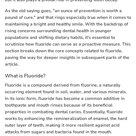
As the old saying goes, "an ounce of prevention is worth a
pound of cure," and that rings especially true when it comes to
maintaining a bright and healthy smile. With the backdrop of
rising concerns surrounding dental health in younger
populations and shifting dietary habits, it's essential to
scrutinize how fluoride can serve as a proactive measure. This
section breaks down the core concepts related to fluoride,
paving the way for deeper insights in subsequent parts of the
article.
What is Fluoride?
Fluoride is a compound derived from fluorine, a naturally
occurring element found in soil, water, and various minerals.
In its ionic form, fluoride has become a common additive in
toothpaste and mouth rinses because of its beneficial
properties in combating dental caries. Essentially, fluoride
works by enhancing the remineralization of enamel, the hard
outer layer of teeth, making it more resilient against acid
attacks from sugars and bacteria found in the mouth.