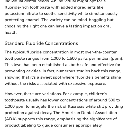
individual dental needs. An individual might opt for a
fluoride-rich toothpaste with added ingredients like
potassium nitrate to soothe sensitivity while simultaneously
protecting enamel. The variety can be mind-boggling but
choosing the right one can have a lasting impact on oral
health.
Standard Fluoride Concentrations
The typical fluoride concentration in most over-the-counter
toothpaste ranges from 1,000 to 1,500 parts per million (ppm).
This level has been established as both safe and effective for
preventing cavities. In fact, numerous studies back this range,
showing that it's a sweet spot where fluoride's benefits shine
without the risks associated with excessive exposure.
However, there are variations. For example, children’s
toothpaste usually has lower concentrations of around 500 to
1,000 ppm to mitigate the risk of fluorosis while still providing
protection against decay. The American Dental Association
(ADA) supports this range, emphasizing the significance of
product labeling to guide consumers appropriately.