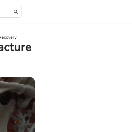
 Recovery
acture