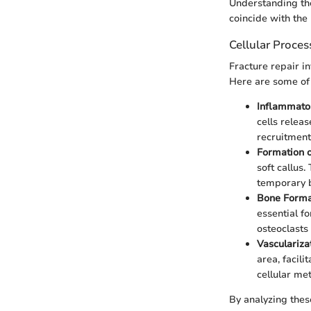
Understanding the
coincide with the 
Cellular Proces
Fracture repair in
Here are some of 
Inflammator
cells relea
recruitment 
Formation o
soft callus.
temporary b
Bone Forma
essential f
osteoclasts
Vascularizat
area, facili
cellular me
By analyzing thes