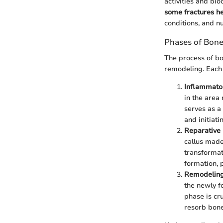
activities and b
some fractures he
conditions, and nu
Phases of Bone
The process of bo
remodeling. Each 
Inflammato
in the area
serves as a 
and initiati
Reparative 
callus made
transformat
formation, 
Remodeling
the newly f
phase is cru
resorb bone