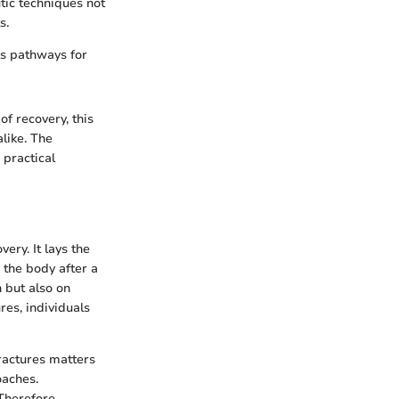
tic techniques not
s.
ls pathways for
of recovery, this
alike. The
practical
ery. It lays the
 the body after a
h but also on
res, individuals
fractures matters
oaches.
Therefore,