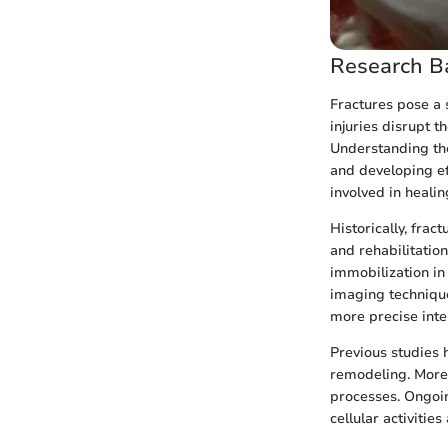
Research B
Fractures pose a s
injuries disrupt t
Understanding the
and developing eff
involved in heali
Historically, frac
and rehabilitatio
immobilization in
imaging technique
more precise inte
Previous studies 
remodeling. Moreo
processes. Ongoin
cellular activitie