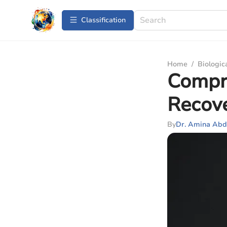
Сlassification
Home
/
Biologic
Compre
Recov
By
Dr. Amina Abd