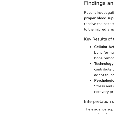
Findings an
Recent investigati
proper blood suppl
receive the neces
to the injured are
Key Results of
Cellular Act
bone format
bone remod
Technology
contribute 
adapt to ind
Psychologic
Stress and 
recovery pr
Interpretation 
The evidence sup