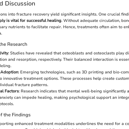
d Discussion
ons into fracture recovery yield significant insights. One crucial find
y is vital for successful healing
. Without adequate circulation, bon
sary nutrients to facilitate repair. Hence, treatments often aim to 
a.
 the Research
ivity
: Studies have revealed that osteoblasts and osteoclasts play dis
ion and resorption, respectively. Their balanced interaction is essen
eling.
 Adoption
: Emerging technologies, such as 3D printing and bio-comp
to innovative treatment options. These processes help create custom
ividual fracture patterns.
al Factors
: Research indicates that mental well-being significantly a
anxiety can impede healing, making psychological support an integr
otocols.
of the Findings
porting enhanced treatment modalities underlines the need for a 