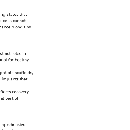
ing states that
e cells cannot
enhance blood flow
tinct roles in
tial for healthy
atible scaffolds,
 implants that
ffects recovery.
al part of
comprehensive