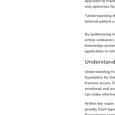
approach to fract
only optimizes hea
"Understanding th
tailored patient 
By synthesizing in
article endeavors 
knowledge present
application in reh
Understand
Understanding frac
foundation for bo
fracture occurs. F
emotional and psy
can make informed
Within the realm 
greatly. Each typ
Recognizing commo