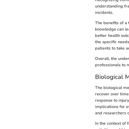
understanding fra
incidents.
The benefits of a
knowledge can lea
better health out
the specific need
patients to take a
Overall, the unde
professionals to n
Biological 
The biological me
recover over time.
response to injury
implications for 
and researchers c
In the context of 