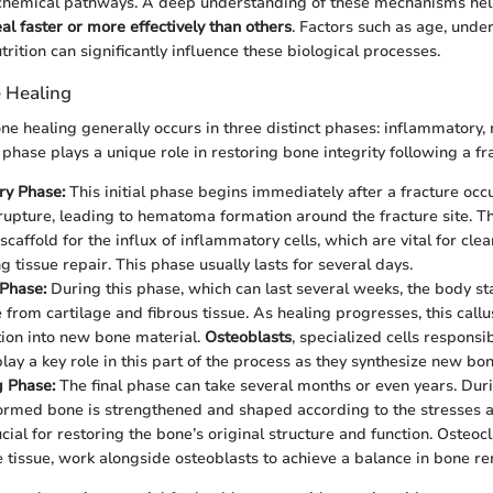
iochemical pathways. A deep understanding of these mechanisms hel
al faster or more effectively than others
. Factors such as age, under
trition can significantly influence these biological processes.
 Healing
ne healing generally occurs in three distinct phases: inflammatory, 
phase plays a unique role in restoring bone integrity following a fr
ry Phase:
This initial phase begins immediately after a fracture occ
 rupture, leading to hematoma formation around the fracture site. 
scaffold for the influx of inflammatory cells, which are vital for cle
ng tissue repair. This phase usually lasts for several days.
Phase:
During this phase, which can last several weeks, the body st
 from cartilage and fibrous tissue. As healing progresses, this call
ion into new bone material.
Osteoblasts
, specialized cells responsi
play a key role in this part of the process as they synthesize new bo
 Phase:
The final phase can take several months or even years. Dur
ormed bone is strengthened and shaped according to the stresses ap
cial for restoring the bone’s original structure and function. Osteocla
 tissue, work alongside osteoblasts to achieve a balance in bone r