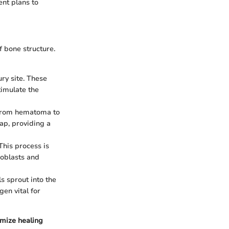
ent plans to
f bone structure.
ury site. These
timulate the
 from hematoma to
ap, providing a
This process is
eoblasts and
s sprout into the
gen vital for
imize healing