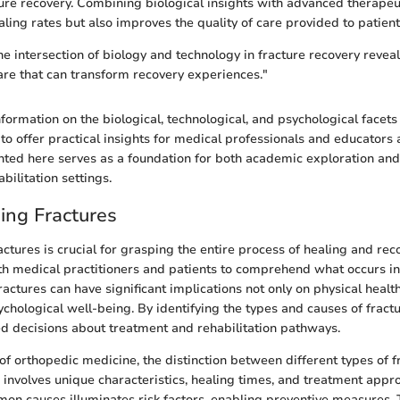
ure recovery. Combining biological insights with advanced therapeu
ling rates but also improves the quality of care provided to patient
e intersection of biology and technology in fracture recovery revea
care that can transform recovery experiences."
formation on the biological, technological, and psychological facets 
to offer practical insights for medical professionals and educators 
ed here serves as a foundation for both academic exploration and 
abilitation settings.
ing Fractures
tures is crucial for grasping the entire process of healing and recov
th medical practitioners and patients to comprehend what occurs in
ractures can have significant implications not only on physical healt
chological well-being. By identifying the types and causes of fractu
 decisions about treatment and rehabilitation pathways.
of orthopedic medicine, the distinction between different types of 
e involves unique characteristics, healing times, and treatment appr
n causes illuminates risk factors, enabling preventive measures. 