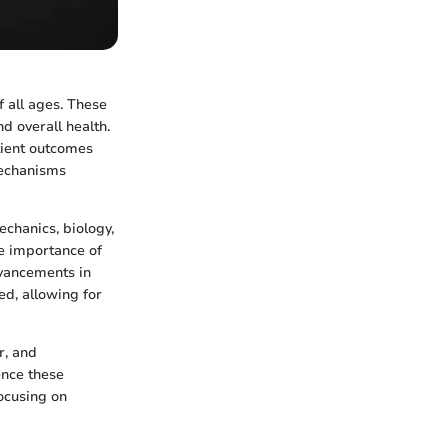
f all ages. These
nd overall health.
tient outcomes
 mechanisms
echanics, biology,
he importance of
dvancements in
d, allowing for
r, and
ence these
ocusing on