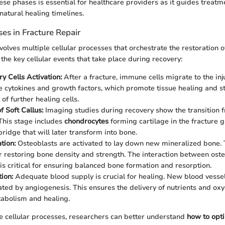
se phases is essential for healthcare providers as it guides treatm
natural healing timelines.
ses in Fracture Repair
volves multiple cellular processes that orchestrate the restoration o
the key cellular events that take place during recovery:
y Cells Activation:
After a fracture, immune cells migrate to the inj
se cytokines and growth factors, which promote tissue healing and s
of further healing cells.
f Soft Callus:
Imaging studies during recovery show the transition
 This stage includes
chondrocytes
forming cartilage in the fracture g
ridge that will later transform into bone.
tion:
Osteoblasts are activated to lay down new mineralized bone. 
or restoring bone density and strength. The interaction between ost
 is critical for ensuring balanced bone formation and resorption.
ion:
Adequate blood supply is crucial for healing. New blood vessel
tated by angiogenesis. This ensures the delivery of nutrients and oxy
tabolism and healing.
e cellular processes, researchers can better understand
how to opt