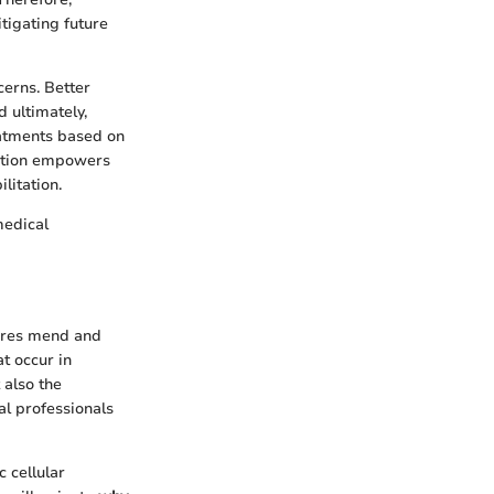
tigating future
erns. Better
 ultimately,
eatments based on
cation empowers
ilitation.
medical
tures mend and
at occur in
 also the
al professionals
c cellular