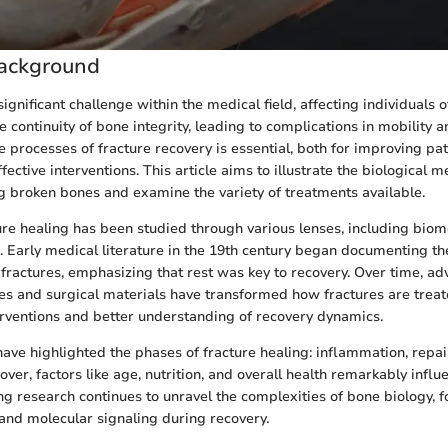
ackground
ignificant challenge within the medical field, affecting individuals o
he continuity of bone integrity, leading to complications in mobility a
 processes of fracture recovery is essential, both for improving pa
ective interventions. This article aims to illustrate the biological
ng broken bones and examine the variety of treatments available.
ture healing has been studied through various lenses, including biom
n. Early medical literature in the 19th century began documenting t
 fractures, emphasizing that rest was key to recovery. Over time, a
s and surgical materials have transformed how fractures are treate
rventions and better understanding of recovery dynamics.
have highlighted the phases of fracture healing: inflammation, repai
ver, factors like age, nutrition, and overall health remarkably influ
g research continues to unravel the complexities of bone biology, f
s and molecular signaling during recovery.