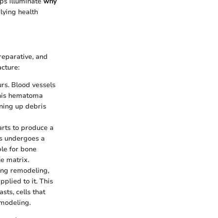
ps illuminate
why
lying health
reparative, and
acture:
urs. Blood vessels
This hematoma
aning up debris
arts to produce a
us undergoes a
ble for bone
ne matrix.
ing remodeling,
plied to it. This
sts, cells that
emodeling.