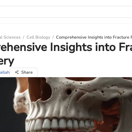
al Sciences
/
Cell Biology
/
Comprehensive Insights into Fracture
hensive Insights into Fr
ery
allah
Share