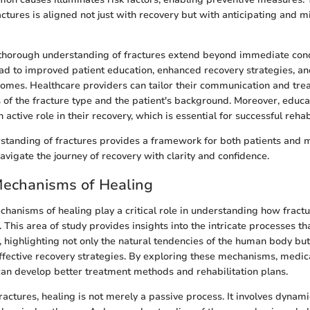
ctures is aligned not just with recovery but with anticipating and mi
 thorough understanding of fractures extend beyond immediate conc
d to improved patient education, enhanced recovery strategies, and
comes. Healthcare providers can tailor their communication and tr
s of the fracture type and the patient's background. Moreover, edu
n active role in their recovery, which is essential for successful rehab
rstanding of fractures provides a framework for both patients and 
avigate the journey of recovery with clarity and confidence.
Mechanisms of Healing
chanisms of healing play a critical role in understanding how frac
 This area of study provides insights into the intricate processes th
, highlighting not only the natural tendencies of the human body but
effective recovery strategies. By exploring these mechanisms, medic
an develop better treatment methods and rehabilitation plans.
fractures, healing is not merely a passive process. It involves dynami