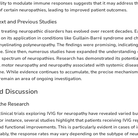
bility to modulate immune responses suggests that it may address t
f certain neuropathies, leading to improved patient outcomes.
ext and Previous Studies
n treating neuropathic disorders has evolved over recent decades. E
 on its application in conditions like Guillain-Barré syndrome and c
elinating polyneuropathy. The findings were promising, indicating
e. Since then, numerous studies have expanded the understanding of
 spectrum of neuropathies. Research has demonstrated its potential
l motor neuropathy and neuropathy associated with systemic diseas
me. While evidence continues to accumulate, the precise mechanism
 remain an area of ongoing investigation.
d Discussion
 the Research
linical trials exploring IVIG for neuropathy have revealed varied bu
For instance, several studies highlight that patients receiving IVIG re
d functional improvements. This is particularly evident in cases of
ably, the response rates may vary depending on the subtype of ne