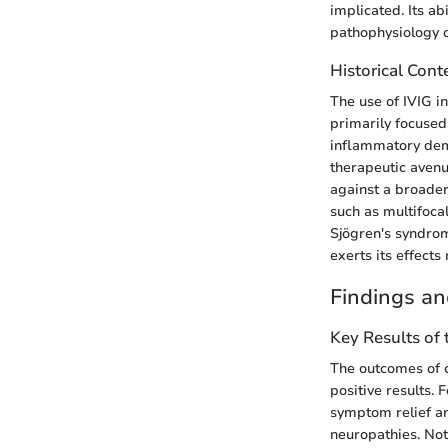
implicated. Its a
pathophysiology o
Historical Cont
The use of IVIG i
primarily focused
inflammatory demy
therapeutic avenu
against a broader
such as multifoca
Sjögren's syndro
exerts its effects
Findings an
Key Results of
The outcomes of c
positive results. 
symptom relief an
neuropathies. Not