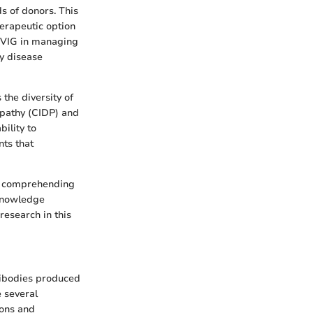
s of donors. This
herapeutic option
 IVIG in managing
fy disease
the diversity of
opathy (CIDP) and
ility to
ts that
or comprehending
 knowledge
research in this
tibodies produced
e several
ions and