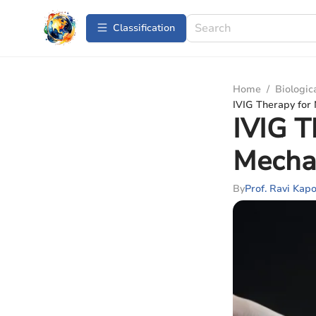
Сlassification
Home
/
Biologic
IVIG Therapy for
IVIG T
Mecha
By
Prof. Ravi Kap