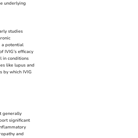
he underlying
arly studies
hronic
 a potential
 IVIG’s efficacy
 in conditions
es like lupus and
s by which IVIG
t generally
port significant
 inflammatory
uropathy and