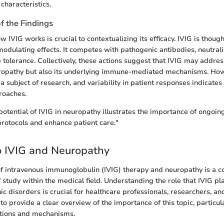
 characteristics.
of the Findings
IVIG works is crucial to contextualizing its efficacy. IVIG is thoug
dulating effects. It competes with pathogenic antibodies, neutrali
olerance. Collectively, these actions suggest that IVIG may address
opathy but also its underlying immune-mediated mechanisms. How
 subject of research, and variability in patient responses indicates
roaches.
potential of IVIG in neuropathy illustrates the importance of ongoin
protocols and enhance patient care."
o IVIG and Neuropathy
of intravenous immunoglobulin (IVIG) therapy and neuropathy is a 
study within the medical field. Understanding the role that IVIG pla
c disorders is crucial for healthcare professionals, researchers, and
to provide a clear overview of the importance of this topic, particul
cations and mechanisms.