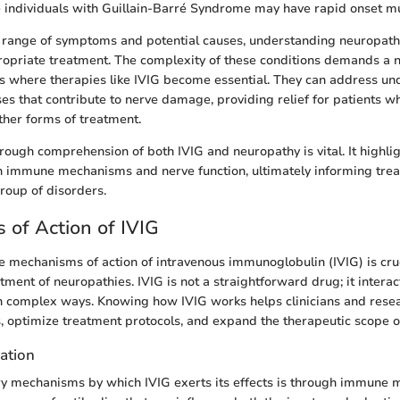
e individuals with Guillain-Barré Syndrome may have rapid onset m
 range of symptoms and potential causes, understanding neuropathy 
ropriate treatment. The complexity of these conditions demands a
s where therapies like IVIG become essential. They can address u
s that contribute to nerve damage, providing relief for patients w
ther forms of treatment.
rough comprehension of both IVIG and neuropathy is vital. It highligh
n immune mechanisms and nerve function, ultimately informing trea
group of disorders.
of Action of IVIG
 mechanisms of action of intravenous immunoglobulin (IVIG) is cruc
eatment of neuropathies. IVIG is not a straightforward drug; it interac
 complex ways. Knowing how IVIG works helps clinicians and resea
, optimize treatment protocols, and expand the therapeutic scope o
ation
y mechanisms by which IVIG exerts its effects is through immune m