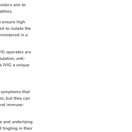
viders aim to
athies.
o ensure high
ed to isolate the
ministered in a
IVIG operates are
ulation, anti-
s IVIG a unique
us symptoms that
es, but they can
 and immune-
pe and underlying
tingling in their