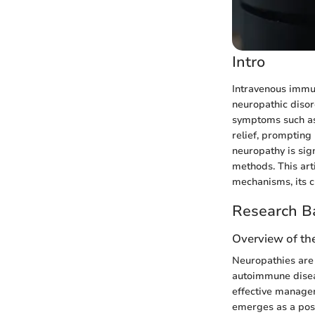
Intro
Intravenous immun
neuropathic disor
symptoms such as 
relief, prompting 
neuropathy is sig
methods. This art
mechanisms, its c
Research B
Overview of th
Neuropathies are 
autoimmune diseas
effective managem
emerges as a poss