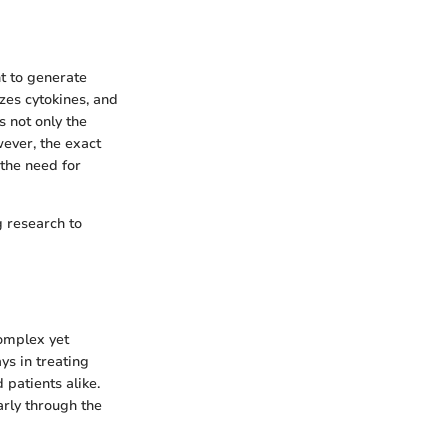
ht to generate
zes cytokines, and
 not only the
ever, the exact
 the need for
g research to
complex yet
ys in treating
 patients alike.
arly through the