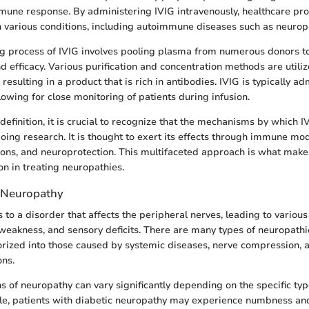
mune response. By administering IVIG intravenously, healthcare pro
h various conditions, including autoimmune diseases such as neurop
g process of IVIG involves pooling plasma from numerous donors t
nd efficacy. Various purification and concentration methods are utiliz
esulting in a product that is rich in antibodies. IVIG is typically ad
allowing for close monitoring of patients during infusion.
definition, it is crucial to recognize that the mechanisms by which 
ngoing research. It is thought to exert its effects through immune mod
ons, and neuroprotection. This multifaceted approach is what make
on in treating neuropathies.
 Neuropathy
 to a disorder that affects the peripheral nerves, leading to vario
 weakness, and sensory deficits. There are many types of neuropathi
orized into those caused by systemic diseases, nerve compression,
ons.
s of neuropathy can vary significantly depending on the specific ty
e, patients with diabetic neuropathy may experience numbness and 