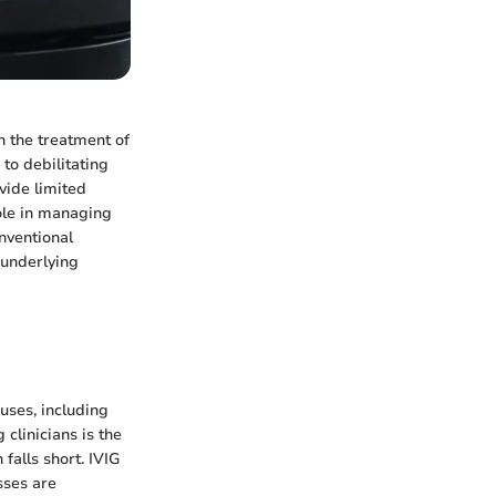
n the treatment of
to debilitating
vide limited
role in managing
onventional
 underlying
uses, including
clinicians is the
alls short. IVIG
sses are