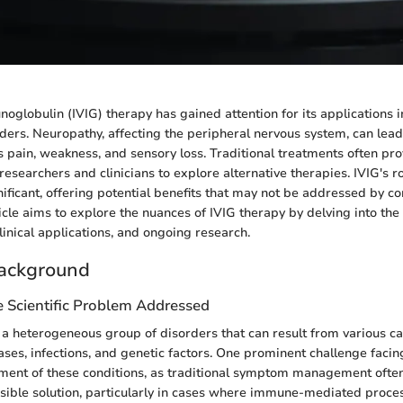
oglobulin (IVIG) therapy has gained attention for its applications i
ders. Neuropathy, affecting the peripheral nervous system, can lead 
pain, weakness, and sensory loss. Traditional treatments often pro
researchers and clinicians to explore alternative therapies. IVIG's 
nificant, offering potential benefits that may not be addressed by c
icle aims to explore the nuances of IVIG therapy by delving into the
linical applications, and ongoing research.
ackground
e Scientific Problem Addressed
a heterogeneous group of disorders that can result from various ca
es, infections, and genetic factors. One prominent challenge facing 
ent of these conditions, as traditional symptom management often f
ible solution, particularly in cases where immune-mediated proce