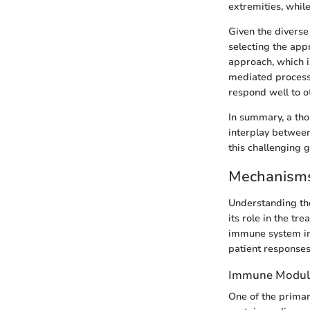
extremities, whil
Given the diverse
selecting the app
approach, which i
mediated processe
respond well to o
In summary, a tho
interplay betwee
this challenging 
Mechanisms 
Understanding the
its role in the tr
immune system in
patient responses
Immune Modul
One of the primar