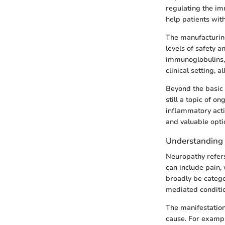
regulating the im
help patients wit
The manufacturin
levels of safety a
immunoglobulins, r
clinical setting, 
Beyond the basic 
still a topic of o
inflammatory acti
and valuable opti
Understanding
Neuropathy refers
can include pain,
broadly be categ
mediated conditi
The manifestation
cause. For exampl