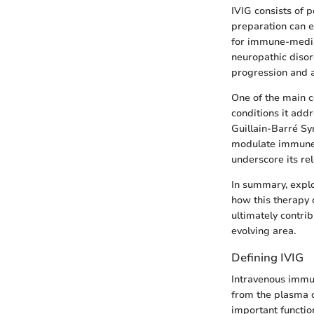
IVIG consists of 
preparation can e
for immune-mediat
neuropathic disor
progression and 
One of the main c
conditions it add
Guillain-Barré Sy
modulate immune r
underscore its re
In summary, expl
how this therapy 
ultimately contri
evolving area.
Defining IVIG
Intravenous immun
from the plasma o
important functio