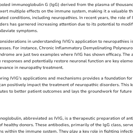
pooled immunoglobulin G (IgG) derived from the plasma of thousand
xert multiple effects on the immune system, making it a valuable t
ed conditions, including neuropathies. In recent years, the role of
ders has garnered increasing attention due to its potential to modi
alleviate symptoms.
onsiderations in understanding IVIG's application to neuropathies is 
resses. For instance, Chronic Inflammatory Demyelinating Polyneur
ndrome are just two examples where IVIG has shown efficacy. The ab
esponses and potentially restore neuronal function are key elemen
levance in neuropathy treatment.
oring IVIG's applications and mechanisms provides a foundation f
can positively impact the treatment of neuropathic disorders. This
butes to better patient outcomes and lays the groundwork for future 
oglobulin, abbreviated as IVIG, is a therapeutic preparation of an
f healthy donors. These antibodies, primarily of the IgG class, serv
ns within the immune system. They play a key role in fighting infect