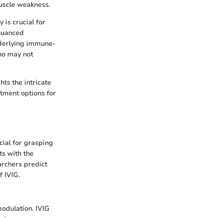
uscle weakness.
is crucial for
 nuanced
nderlying immune-
ho may not
ts the intricate
tment options for
ial for grasping
ts with the
rchers predict
f IVIG.
odulation. IVIG