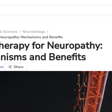
al Sciences
/
Neurobiology
/
 Neuropathy: Mechanisms and Benefits
herapy for Neuropathy:
nisms and Benefits
oor
Share