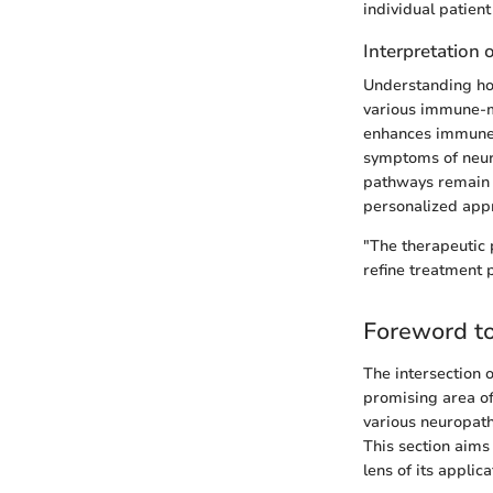
individual patient
Interpretation 
Understanding how 
various immune-mo
enhances immune t
symptoms of neur
pathways remain a
personalized app
"The therapeutic 
refine treatment 
Foreword t
The intersection 
promising area of 
various neuropathi
This section aims 
lens of its appli