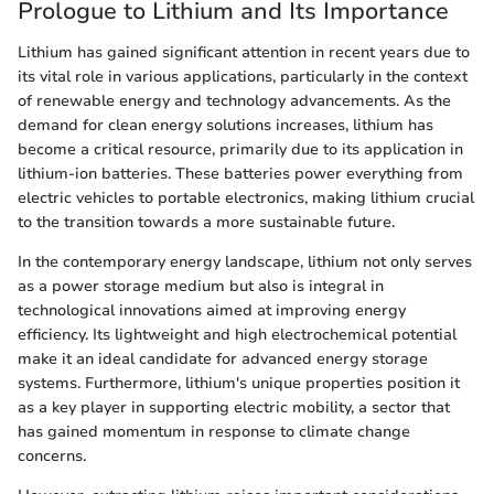
Prologue to Lithium and Its Importance
Lithium has gained significant attention in recent years due to
its vital role in various applications, particularly in the context
of renewable energy and technology advancements. As the
demand for clean energy solutions increases, lithium has
become a critical resource, primarily due to its application in
lithium-ion batteries. These batteries power everything from
electric vehicles to portable electronics, making lithium crucial
to the transition towards a more sustainable future.
In the contemporary energy landscape, lithium not only serves
as a power storage medium but also is integral in
technological innovations aimed at improving energy
efficiency. Its lightweight and high electrochemical potential
make it an ideal candidate for advanced energy storage
systems. Furthermore, lithium's unique properties position it
as a key player in supporting electric mobility, a sector that
has gained momentum in response to climate change
concerns.