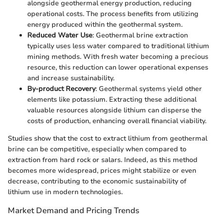
alongside geothermal energy production, reducing
operational costs. The process benefits from utilizing
energy produced within the geothermal system.
Reduced Water Use
: Geothermal brine extraction
typically uses less water compared to traditional lithium
mining methods. With fresh water becoming a precious
resource, this reduction can lower operational expenses
and increase sustainability.
By-product Recovery
: Geothermal systems yield other
elements like potassium. Extracting these additional
valuable resources alongside lithium can disperse the
costs of production, enhancing overall financial viability.
Studies show that the cost to extract lithium from geothermal
brine can be competitive, especially when compared to
extraction from hard rock or salars. Indeed, as this method
becomes more widespread, prices might stabilize or even
decrease, contributing to the economic sustainability of
lithium use in modern technologies.
Market Demand and Pricing Trends