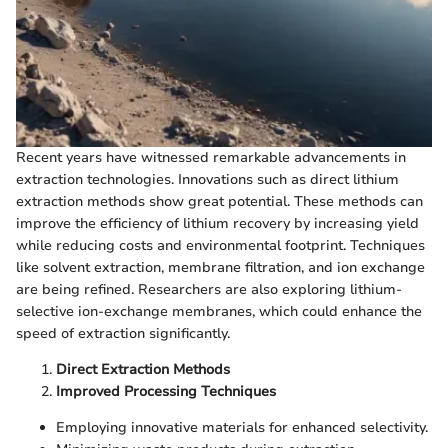
Recent years have witnessed remarkable advancements in
extraction technologies. Innovations such as direct lithium
extraction methods show great potential. These methods can
improve the efficiency of lithium recovery by increasing yield
while reducing costs and environmental footprint. Techniques
like solvent extraction, membrane filtration, and ion exchange
are being refined. Researchers are also exploring lithium-
selective ion-exchange membranes, which could enhance the
speed of extraction significantly.
Direct Extraction Methods
Improved Processing Techniques
Employing innovative materials for enhanced selectivity.