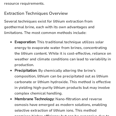
resource requirements.
Extraction Techniques Overview
Several techniques exist for lithium extraction from
geothermal brine, each with its own advantages and
limitations. The most common methods include:
Evaporation
: This traditional technique utilizes solar
energy to evaporate water from brines, concentrating
the lithium content. While it is cost-effective, reliance on
weather and climate conditions can lead to variability in
production.
Precipitation
: By chemically altering the brine's
composition, lithium can be precipitated out as lithium
carbonate or lithium hydroxide. This method is effective
in yielding high-purity lithium products but may involve
complex chemical handling.
Membrane Technology
: Nano-filtration and reverse
osmosis have emerged as modern solutions, enabling
selective extraction of lithium ions. This method