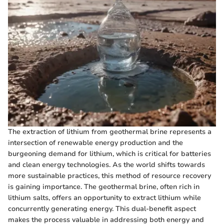
The extraction of lithium from geothermal brine represents a
intersection of renewable energy production and the
burgeoning demand for lithium, which is critical for batteries
and clean energy technologies. As the world shifts towards
more sustainable practices, this method of resource recovery
is gaining importance. The geothermal brine, often rich in
lithium salts, offers an opportunity to extract lithium while
concurrently generating energy. This dual-benefit aspect
makes the process valuable in addressing both energy and