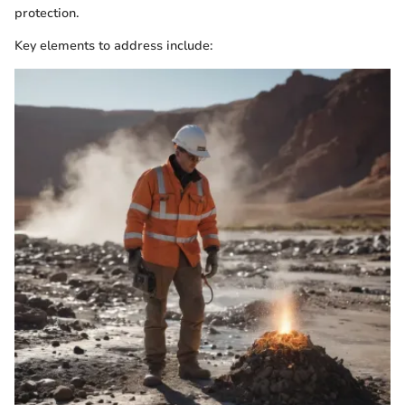
protection.
Key elements to address include: