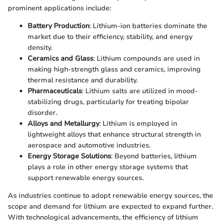
prominent applications include:
Battery Production
: Lithium-ion batteries dominate the
market due to their efficiency, stability, and energy
density.
Ceramics and Glass
: Lithium compounds are used in
making high-strength glass and ceramics, improving
thermal resistance and durability.
Pharmaceuticals
: Lithium salts are utilized in mood-
stabilizing drugs, particularly for treating bipolar
disorder.
Alloys and Metallurgy
: Lithium is employed in
lightweight alloys that enhance structural strength in
aerospace and automotive industries.
Energy Storage Solutions
: Beyond batteries, lithium
plays a role in other energy storage systems that
support renewable energy sources.
As industries continue to adopt renewable energy sources, the
scope and demand for lithium are expected to expand further.
With technological advancements, the efficiency of lithium