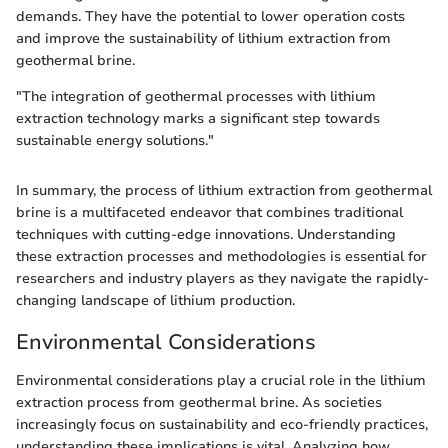
demands. They have the potential to lower operation costs
and improve the sustainability of lithium extraction from
geothermal brine.
"The integration of geothermal processes with lithium
extraction technology marks a significant step towards
sustainable energy solutions."
In summary, the process of lithium extraction from geothermal
brine is a multifaceted endeavor that combines traditional
techniques with cutting-edge innovations. Understanding
these extraction processes and methodologies is essential for
researchers and industry players as they navigate the rapidly-
changing landscape of lithium production.
Environmental Considerations
Environmental considerations play a crucial role in the lithium
extraction process from geothermal brine. As societies
increasingly focus on sustainability and eco-friendly practices,
understanding these implications is vital. Analyzing how