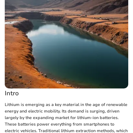
Intro
Lithium is emerging as a key material in the age of renewable
energy and electric mobility. Its demand is surging, driven
largely by the expanding market for lithium-ion batteries.
These batteries power everything from smartphones to
electric vehicles. Traditional lithium extraction methods, which