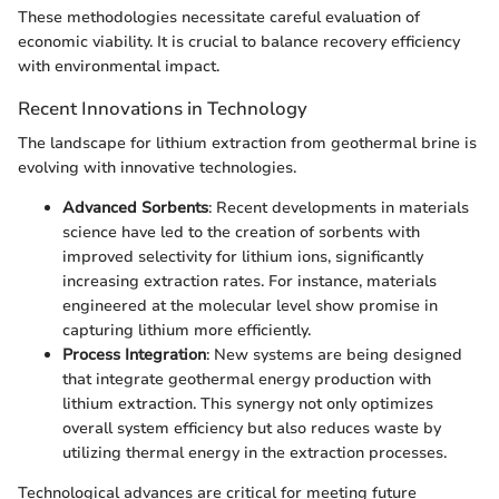
These methodologies necessitate careful evaluation of
economic viability. It is crucial to balance recovery efficiency
with environmental impact.
Recent Innovations in Technology
The landscape for lithium extraction from geothermal brine is
evolving with innovative technologies.
Advanced Sorbents
: Recent developments in materials
science have led to the creation of sorbents with
improved selectivity for lithium ions, significantly
increasing extraction rates. For instance, materials
engineered at the molecular level show promise in
capturing lithium more efficiently.
Process Integration
: New systems are being designed
that integrate geothermal energy production with
lithium extraction. This synergy not only optimizes
overall system efficiency but also reduces waste by
utilizing thermal energy in the extraction processes.
Technological advances are critical for meeting future