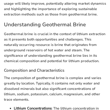
usage will likely improve, potentially altering market dynamics
and highlighting the importance of exploring sustainable
extraction methods such as those from geothermal brine.
Understanding Geothermal Brine
Geothermal brine is crucial in the context of lithium extraction
as it presents both opportunities and challenges. This
naturally occurring resource is brine that originates from
underground reservoirs of hot water and steam. The
significance of understanding geothermal brine lies in its
chemical composition and potential for lithium production.
Composition and Characteristics
The composition of geothermal brine is complex and varies
greatly by location. Typically, it contains not only water and
dissolved minerals but also significant concentrations of
lithium, sodium, potassium, calcium, magnesium, and other
trace elements.
Lithium Concentrations
: The lithium concentration in