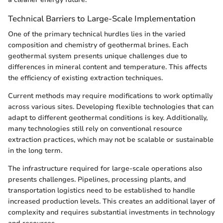
Technical Barriers to Large-Scale Implementation
One of the primary technical hurdles lies in the varied
composition and chemistry of geothermal brines. Each
geothermal system presents unique challenges due to
differences in mineral content and temperature. This affects
the efficiency of existing extraction techniques.
Current methods may require modifications to work optimally
across various sites. Developing flexible technologies that can
adapt to different geothermal conditions is key. Additionally,
many technologies still rely on conventional resource
extraction practices, which may not be scalable or sustainable
in the long term.
The infrastructure required for large-scale operations also
presents challenges. Pipelines, processing plants, and
transportation logistics need to be established to handle
increased production levels. This creates an additional layer of
complexity and requires substantial investments in technology