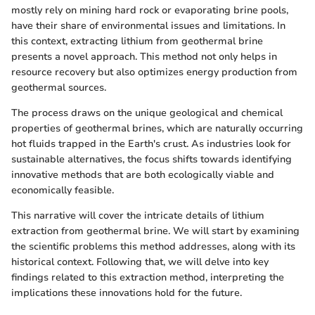
mostly rely on mining hard rock or evaporating brine pools,
have their share of environmental issues and limitations. In
this context, extracting lithium from geothermal brine
presents a novel approach. This method not only helps in
resource recovery but also optimizes energy production from
geothermal sources.
The process draws on the unique geological and chemical
properties of geothermal brines, which are naturally occurring
hot fluids trapped in the Earth's crust. As industries look for
sustainable alternatives, the focus shifts towards identifying
innovative methods that are both ecologically viable and
economically feasible.
This narrative will cover the intricate details of lithium
extraction from geothermal brine. We will start by examining
the scientific problems this method addresses, along with its
historical context. Following that, we will delve into key
findings related to this extraction method, interpreting the
implications these innovations hold for the future.