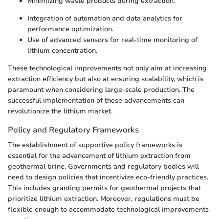
Minimizing waste products during extraction.
Integration of automation and data analytics for
performance optimization.
Use of advanced sensors for real-time monitoring of
lithium concentration.
These technological improvements not only aim at increasing
extraction efficiency but also at ensuring scalability, which is
paramount when considering large-scale production. The
successful implementation of these advancements can
revolutionize the lithium market.
Policy and Regulatory Frameworks
The establishment of supportive policy frameworks is
essential for the advancement of lithium extraction from
geothermal brine. Governments and regulatory bodies will
need to design policies that incentivize eco-friendly practices.
This includes granting permits for geothermal projects that
prioritize lithium extraction. Moreover, regulations must be
flexible enough to accommodate technological improvements