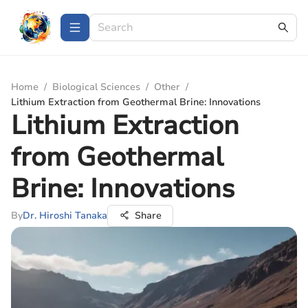
Home
/
Biological Sciences
/
Other
/
Lithium Extraction from Geothermal Brine: Innovations
Lithium Extraction
from Geothermal
Brine: Innovations
By
Dr. Hiroshi Tanaka
Share