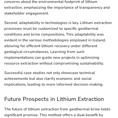
concerns about the environmental footprint of lithium
extraction, emphasizing the importance of transparency and
stakeholder engagement.
Second, adaptability in technologies is key. Lithium extraction
processes must be customized to specific geothermal
conditions and brine compositions. This adaptability was
evident in the various methodologies employed in Iceland,
allowing for efficient lithium recovery under different
geological circumstances. Learning from such
implementations can guide new projects in optimizing
resource extraction without compromising sustainability.
Successful case studies not only showcase technical
achievements but also clarify economic and social
implications, leading to more informed decision-making.
Future Prospects in Lithium Extraction
The future of lithium extraction from geothermal brine holds
significant promise. This method offers a dual benefit by