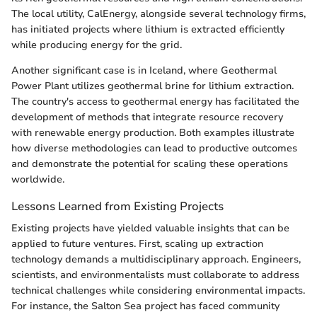
The local utility, CalEnergy, alongside several technology firms,
has initiated projects where lithium is extracted efficiently
while producing energy for the grid.
Another significant case is in Iceland, where Geothermal
Power Plant utilizes geothermal brine for lithium extraction.
The country's access to geothermal energy has facilitated the
development of methods that integrate resource recovery
with renewable energy production. Both examples illustrate
how diverse methodologies can lead to productive outcomes
and demonstrate the potential for scaling these operations
worldwide.
Lessons Learned from Existing Projects
Existing projects have yielded valuable insights that can be
applied to future ventures. First, scaling up extraction
technology demands a multidisciplinary approach. Engineers,
scientists, and environmentalists must collaborate to address
technical challenges while considering environmental impacts.
For instance, the Salton Sea project has faced community