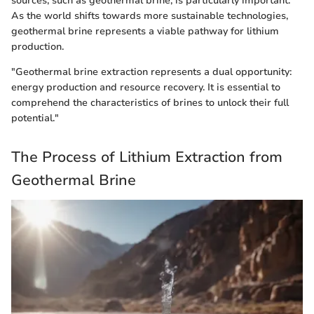
sources, such as geothermal brine, is particularly important.
As the world shifts towards more sustainable technologies,
geothermal brine represents a viable pathway for lithium
production.
"Geothermal brine extraction represents a dual opportunity:
energy production and resource recovery. It is essential to
comprehend the characteristics of brines to unlock their full
potential."
The Process of Lithium Extraction from
Geothermal Brine