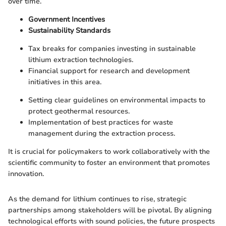
over time.
Government Incentives
Sustainability Standards
Tax breaks for companies investing in sustainable
lithium extraction technologies.
Financial support for research and development
initiatives in this area.
Setting clear guidelines on environmental impacts to
protect geothermal resources.
Implementation of best practices for waste
management during the extraction process.
It is crucial for policymakers to work collaboratively with the
scientific community to foster an environment that promotes
innovation.
As the demand for lithium continues to rise, strategic
partnerships among stakeholders will be pivotal. By aligning
technological efforts with sound policies, the future prospects