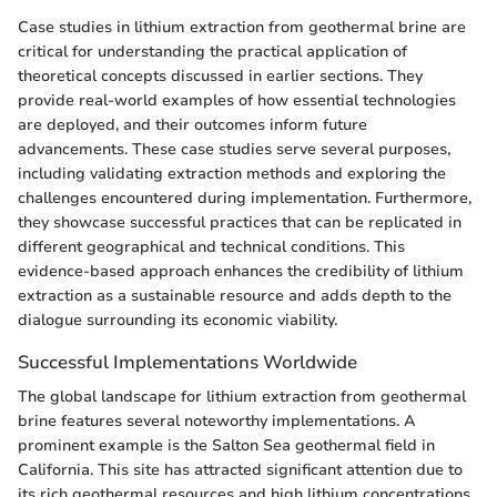
Case studies in lithium extraction from geothermal brine are
critical for understanding the practical application of
theoretical concepts discussed in earlier sections. They
provide real-world examples of how essential technologies
are deployed, and their outcomes inform future
advancements. These case studies serve several purposes,
including validating extraction methods and exploring the
challenges encountered during implementation. Furthermore,
they showcase successful practices that can be replicated in
different geographical and technical conditions. This
evidence-based approach enhances the credibility of lithium
extraction as a sustainable resource and adds depth to the
dialogue surrounding its economic viability.
Successful Implementations Worldwide
The global landscape for lithium extraction from geothermal
brine features several noteworthy implementations. A
prominent example is the Salton Sea geothermal field in
California. This site has attracted significant attention due to
its rich geothermal resources and high lithium concentrations.