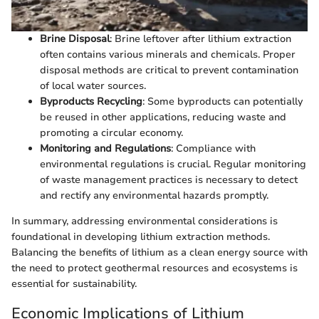
Brine Disposal
: Brine leftover after lithium extraction
often contains various minerals and chemicals. Proper
disposal methods are critical to prevent contamination
of local water sources.
Byproducts Recycling
: Some byproducts can potentially
be reused in other applications, reducing waste and
promoting a circular economy.
Monitoring and Regulations
: Compliance with
environmental regulations is crucial. Regular monitoring
of waste management practices is necessary to detect
and rectify any environmental hazards promptly.
In summary, addressing environmental considerations is
foundational in developing lithium extraction methods.
Balancing the benefits of lithium as a clean energy source with
the need to protect geothermal resources and ecosystems is
essential for sustainability.
Economic Implications of Lithium