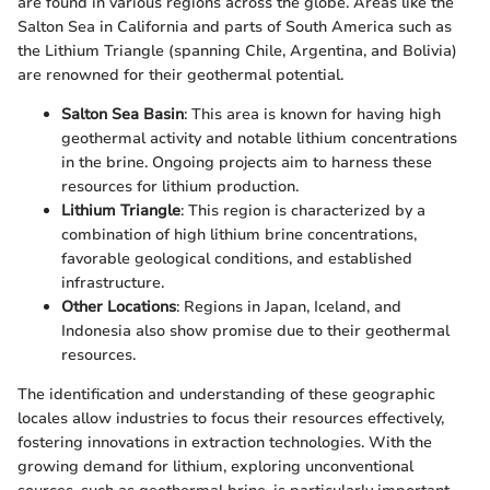
are found in various regions across the globe. Areas like the
Salton Sea in California and parts of South America such as
the Lithium Triangle (spanning Chile, Argentina, and Bolivia)
are renowned for their geothermal potential.
Salton Sea Basin
: This area is known for having high
geothermal activity and notable lithium concentrations
in the brine. Ongoing projects aim to harness these
resources for lithium production.
Lithium Triangle
: This region is characterized by a
combination of high lithium brine concentrations,
favorable geological conditions, and established
infrastructure.
Other Locations
: Regions in Japan, Iceland, and
Indonesia also show promise due to their geothermal
resources.
The identification and understanding of these geographic
locales allow industries to focus their resources effectively,
fostering innovations in extraction technologies. With the
growing demand for lithium, exploring unconventional