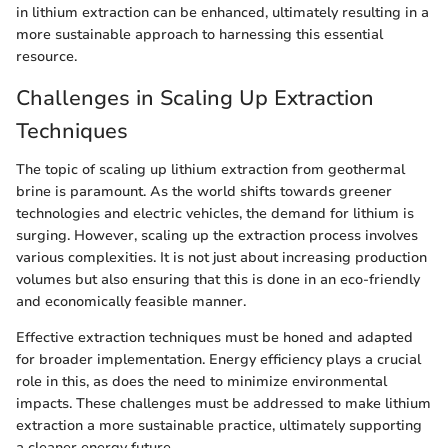
in lithium extraction can be enhanced, ultimately resulting in a
more sustainable approach to harnessing this essential
resource.
Challenges in Scaling Up Extraction
Techniques
The topic of scaling up lithium extraction from geothermal
brine is paramount. As the world shifts towards greener
technologies and electric vehicles, the demand for lithium is
surging. However, scaling up the extraction process involves
various complexities. It is not just about increasing production
volumes but also ensuring that this is done in an eco-friendly
and economically feasible manner.
Effective extraction techniques must be honed and adapted
for broader implementation. Energy efficiency plays a crucial
role in this, as does the need to minimize environmental
impacts. These challenges must be addressed to make lithium
extraction a more sustainable practice, ultimately supporting
a cleaner energy future.