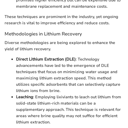
promises higher efficiency but can be expensive due to
membrane replacement and maintenance costs.
These techniques are prominent in the industry, yet ongoing
research is vital to improve efficiency and reduce costs.
Methodologies in Lithium Recovery
Diverse methodologies are being explored to enhance the
yield of lithium recovery.
Direct Lithium Extraction (DLE)
: Technology
advancements have led to the emergence of DLE
techniques that focus on minimizing water usage and
maximizing lithium extraction speed. This method
utilizes specific adsorbents that can selectively capture
lithium ions from brine.
Leaching
: Employing lixiviants to leach out lithium from
solid-state lithium-rich materials can be a
supplementary approach. This technique is relevant for
areas where brine quality may not suffice for efficient
lithium extraction.