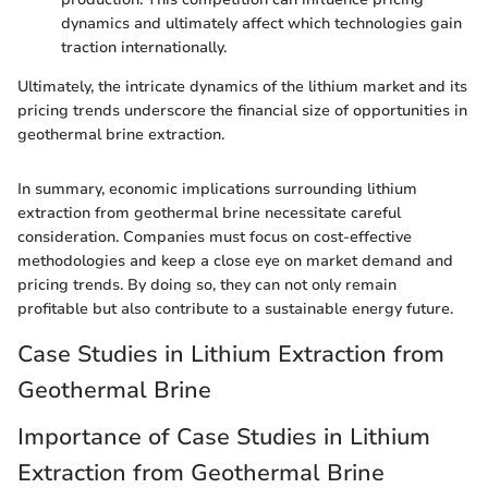
dynamics and ultimately affect which technologies gain
traction internationally.
Ultimately, the intricate dynamics of the lithium market and its
pricing trends underscore the financial size of opportunities in
geothermal brine extraction.
In summary, economic implications surrounding lithium
extraction from geothermal brine necessitate careful
consideration. Companies must focus on cost-effective
methodologies and keep a close eye on market demand and
pricing trends. By doing so, they can not only remain
profitable but also contribute to a sustainable energy future.
Case Studies in Lithium Extraction from
Geothermal Brine
Importance of Case Studies in Lithium
Extraction from Geothermal Brine