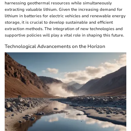
harnessing geothermal resources while simultaneously
extracting valuable lithium. Given the increasing demand for
lithium in batteries for electric vehicles and renewable energy
storage, it is crucial to develop sustainable and efficient
extraction methods. The integration of new technologies and
supportive policies will play a vital role in shaping this future.
Technological Advancements on the Horizon