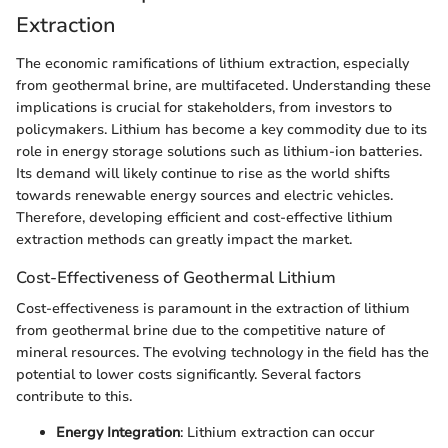
Extraction
The economic ramifications of lithium extraction, especially
from geothermal brine, are multifaceted. Understanding these
implications is crucial for stakeholders, from investors to
policymakers. Lithium has become a key commodity due to its
role in energy storage solutions such as lithium-ion batteries.
Its demand will likely continue to rise as the world shifts
towards renewable energy sources and electric vehicles.
Therefore, developing efficient and cost-effective lithium
extraction methods can greatly impact the market.
Cost-Effectiveness of Geothermal Lithium
Cost-effectiveness is paramount in the extraction of lithium
from geothermal brine due to the competitive nature of
mineral resources. The evolving technology in the field has the
potential to lower costs significantly. Several factors
contribute to this.
Energy Integration
: Lithium extraction can occur