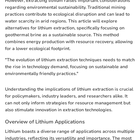
However, extracting lithium raises important considerations
regarding environmental sustainability. Traditional mining
practices contribute to ecological disruption and can lead to
water scarcity in arid regions. This article will explore
alternatives for lithium extraction, specifically focusing on
geothermal brine as a sustainable source. This method
combines energy production with resource recovery, allowing
for a lower ecological footprint.
"The evolution of lithium extraction techniques needs to match
the rise in technology demand, focusing on sustainable and
environmentally friendly practices."
Understanding the implications of lithium extraction is crucial
for policymakers, industry leaders, and researchers alike. It
can not only inform strategies for resource management but
also stimulate innovation in extraction technologies.
Overview of Lithium Applications
Lithium boasts a diverse range of applications across multiple
industries, reflecting its versatility and importance. The most