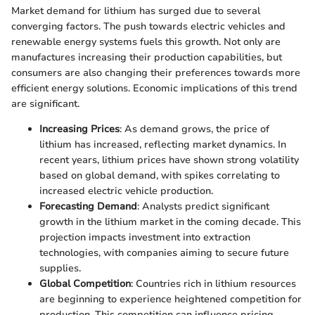
Market demand for lithium has surged due to several
converging factors. The push towards electric vehicles and
renewable energy systems fuels this growth. Not only are
manufactures increasing their production capabilities, but
consumers are also changing their preferences towards more
efficient energy solutions. Economic implications of this trend
are significant.
Increasing Prices
: As demand grows, the price of
lithium has increased, reflecting market dynamics. In
recent years, lithium prices have shown strong volatility
based on global demand, with spikes correlating to
increased electric vehicle production.
Forecasting Demand
: Analysts predict significant
growth in the lithium market in the coming decade. This
projection impacts investment into extraction
technologies, with companies aiming to secure future
supplies.
Global Competition
: Countries rich in lithium resources
are beginning to experience heightened competition for
production. This competition can influence pricing