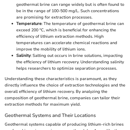
geothermal brine can range widely but is often found to
be in the range of 100-500 mg/L. Such concentrations
are promising for extraction processes.
Temperature
: The temperature of geothermal brine can
exceed 200 °C, which is beneficial for enhancing the
efficiency of lithium extraction methods. High
temperatures can accelerate chemical reactions and
improve the mobility of lithium ions.
Salinity
: Salting out occurs in brine solutions, impacting
the efficiency of lithium recovery. Understanding salinity
helps researchers to optimize separation processes.
Understanding these characteristics is paramount, as they
directly influence the choice of extraction technologies and the
overall efficiency of lithium recovery. By analyzing the
composition of geothermal brine, companies can tailor their
extraction methods for maximum yield.
Geothermal Systems and Their Locations
Geothermal systems capable of producing lithium-rich brines