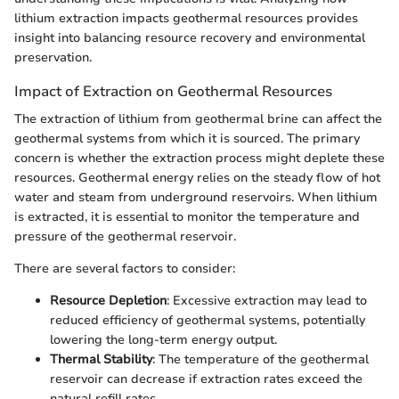
lithium extraction impacts geothermal resources provides
insight into balancing resource recovery and environmental
preservation.
Impact of Extraction on Geothermal Resources
The extraction of lithium from geothermal brine can affect the
geothermal systems from which it is sourced. The primary
concern is whether the extraction process might deplete these
resources. Geothermal energy relies on the steady flow of hot
water and steam from underground reservoirs. When lithium
is extracted, it is essential to monitor the temperature and
pressure of the geothermal reservoir.
There are several factors to consider:
Resource Depletion
: Excessive extraction may lead to
reduced efficiency of geothermal systems, potentially
lowering the long-term energy output.
Thermal Stability
: The temperature of the geothermal
reservoir can decrease if extraction rates exceed the
natural refill rates.