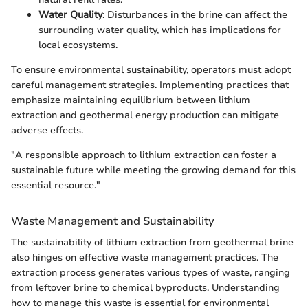
Water Quality
: Disturbances in the brine can affect the
surrounding water quality, which has implications for
local ecosystems.
To ensure environmental sustainability, operators must adopt
careful management strategies. Implementing practices that
emphasize maintaining equilibrium between lithium
extraction and geothermal energy production can mitigate
adverse effects.
"A responsible approach to lithium extraction can foster a
sustainable future while meeting the growing demand for this
essential resource."
Waste Management and Sustainability
The sustainability of lithium extraction from geothermal brine
also hinges on effective waste management practices. The
extraction process generates various types of waste, ranging
from leftover brine to chemical byproducts. Understanding
how to manage this waste is essential for environmental