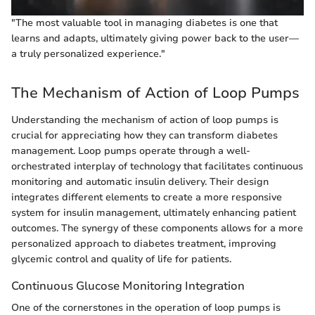
"The most valuable tool in managing diabetes is one that
learns and adapts, ultimately giving power back to the user—
a truly personalized experience."
The Mechanism of Action of Loop Pumps
Understanding the mechanism of action of loop pumps is
crucial for appreciating how they can transform diabetes
management. Loop pumps operate through a well-
orchestrated interplay of technology that facilitates continuous
monitoring and automatic insulin delivery. Their design
integrates different elements to create a more responsive
system for insulin management, ultimately enhancing patient
outcomes. The synergy of these components allows for a more
personalized approach to diabetes treatment, improving
glycemic control and quality of life for patients.
Continuous Glucose Monitoring Integration
One of the cornerstones in the operation of loop pumps is