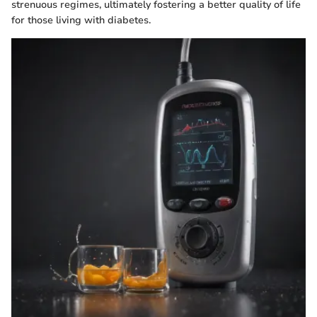
strenuous regimes, ultimately fostering a better quality of life
for those living with diabetes.