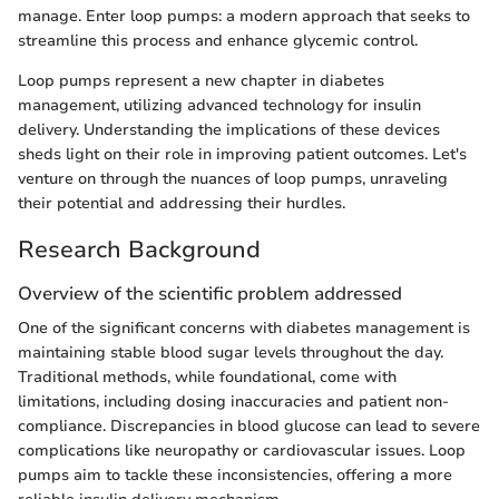
manage. Enter loop pumps: a modern approach that seeks to
streamline this process and enhance glycemic control.
Loop pumps represent a new chapter in diabetes
management, utilizing advanced technology for insulin
delivery. Understanding the implications of these devices
sheds light on their role in improving patient outcomes. Let's
venture on through the nuances of loop pumps, unraveling
their potential and addressing their hurdles.
Research Background
Overview of the scientific problem addressed
One of the significant concerns with diabetes management is
maintaining stable blood sugar levels throughout the day.
Traditional methods, while foundational, come with
limitations, including dosing inaccuracies and patient non-
compliance. Discrepancies in blood glucose can lead to severe
complications like neuropathy or cardiovascular issues. Loop
pumps aim to tackle these inconsistencies, offering a more