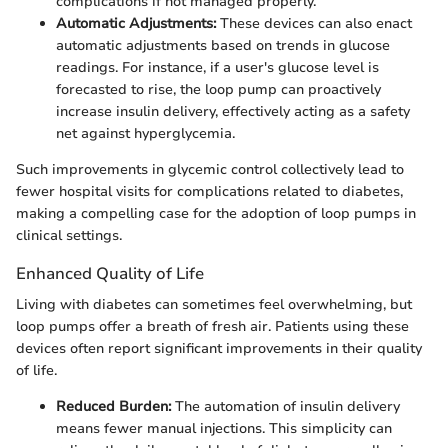
complications if not managed properly.
Automatic Adjustments:
These devices can also enact
automatic adjustments based on trends in glucose
readings. For instance, if a user's glucose level is
forecasted to rise, the loop pump can proactively
increase insulin delivery, effectively acting as a safety
net against hyperglycemia.
Such improvements in glycemic control collectively lead to
fewer hospital visits for complications related to diabetes,
making a compelling case for the adoption of loop pumps in
clinical settings.
Enhanced Quality of Life
Living with diabetes can sometimes feel overwhelming, but
loop pumps offer a breath of fresh air. Patients using these
devices often report significant improvements in their quality
of life.
Reduced Burden:
The automation of insulin delivery
means fewer manual injections. This simplicity can