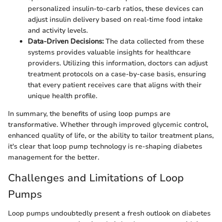
personalized insulin-to-carb ratios, these devices can
adjust insulin delivery based on real-time food intake
and activity levels.
Data-Driven Decisions:
The data collected from these
systems provides valuable insights for healthcare
providers. Utilizing this information, doctors can adjust
treatment protocols on a case-by-case basis, ensuring
that every patient receives care that aligns with their
unique health profile.
In summary, the benefits of using loop pumps are
transformative. Whether through improved glycemic control,
enhanced quality of life, or the ability to tailor treatment plans,
it's clear that loop pump technology is re-shaping diabetes
management for the better.
Challenges and Limitations of Loop
Pumps
Loop pumps undoubtedly present a fresh outlook on diabetes