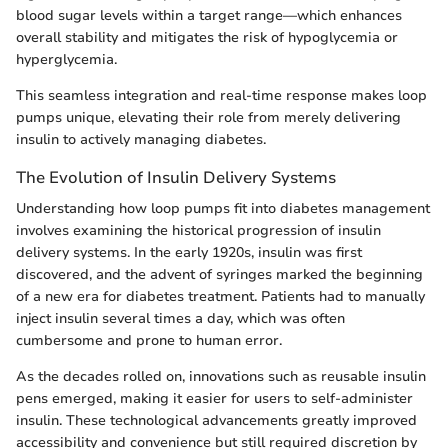
blood sugar levels within a target range—which enhances
overall stability and mitigates the risk of hypoglycemia or
hyperglycemia.
This seamless integration and real-time response makes loop
pumps unique, elevating their role from merely delivering
insulin to actively managing diabetes.
The Evolution of Insulin Delivery Systems
Understanding how loop pumps fit into diabetes management
involves examining the historical progression of insulin
delivery systems. In the early 1920s, insulin was first
discovered, and the advent of syringes marked the beginning
of a new era for diabetes treatment. Patients had to manually
inject insulin several times a day, which was often
cumbersome and prone to human error.
As the decades rolled on, innovations such as reusable insulin
pens emerged, making it easier for users to self-administer
insulin. These technological advancements greatly improved
accessibility and convenience but still required discretion by