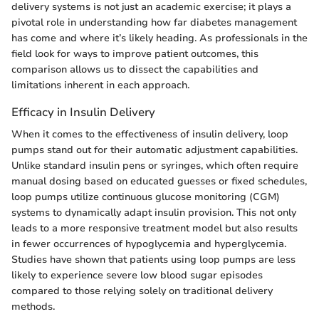
delivery systems is not just an academic exercise; it plays a
pivotal role in understanding how far diabetes management
has come and where it’s likely heading. As professionals in the
field look for ways to improve patient outcomes, this
comparison allows us to dissect the capabilities and
limitations inherent in each approach.
Efficacy in Insulin Delivery
When it comes to the effectiveness of insulin delivery, loop
pumps stand out for their automatic adjustment capabilities.
Unlike standard insulin pens or syringes, which often require
manual dosing based on educated guesses or fixed schedules,
loop pumps utilize continuous glucose monitoring (CGM)
systems to dynamically adapt insulin provision. This not only
leads to a more responsive treatment model but also results
in fewer occurrences of hypoglycemia and hyperglycemia.
Studies have shown that patients using loop pumps are less
likely to experience severe low blood sugar episodes
compared to those relying solely on traditional delivery
methods.