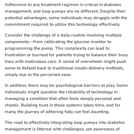
Adherence to any treatment regimen is critical in diabetes
management, and loop pumps are no different. Despite their
potential advantages, some individuals may struggle with the
commitment required to utilize this technology effectively.
Consider the challenge of a daily routine involving multiple
components—from calibrating the glucose monitor to
programming the pump. This complexity can lead to
frustration or burnout for patients trying to balance their busy
lives with meticulous care. A sense of overwhelm might push
some to default back to traditional insulin delivery methods,
simply due to the perceived ease.
In addition, there may be psychological barriers at play. Some
individuals might question the reliability of technology in
managing a condition that often feels deeply personal and
chaotic. Building trust in these systems takes time, and for
many, the journey of adhering fully can feel daunting.
The road to effectively integrating loop pumps into diabetes
management is littered with challenges, yet awareness of