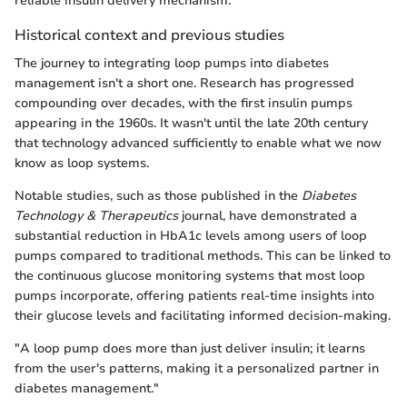
reliable insulin delivery mechanism.
Historical context and previous studies
The journey to integrating loop pumps into diabetes
management isn't a short one. Research has progressed
compounding over decades, with the first insulin pumps
appearing in the 1960s. It wasn't until the late 20th century
that technology advanced sufficiently to enable what we now
know as loop systems.
Notable studies, such as those published in the
Diabetes
Technology & Therapeutics
journal, have demonstrated a
substantial reduction in HbA1c levels among users of loop
pumps compared to traditional methods. This can be linked to
the continuous glucose monitoring systems that most loop
pumps incorporate, offering patients real-time insights into
their glucose levels and facilitating informed decision-making.
"A loop pump does more than just deliver insulin; it learns
from the user's patterns, making it a personalized partner in
diabetes management."