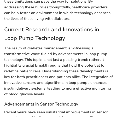
these limitations can pave the way for solutions. By
addressing these hurdles thoughtfully, healthcare providers
can help foster an environment in which technology enhances
the lives of those living with diabetes.
Current Research and Innovations in
Loop Pump Technology
The realm of diabetes management is witnessing a
transformative wave fueled by advancements in loop pump
technology. This topic is not just a passing trend; rather, it
highlights crucial breakthroughs that hold the potential to
redefine patient care. Understanding these developments is
key for both practitioners and patients alike. The integration of
innovative sensors and algorithms in loop pumps enhances
insulin delivery systems, leading to more effective monitoring
of blood glucose levels.
Advancements in Sensor Technology
Recent years have seen substantial improvements in sensor