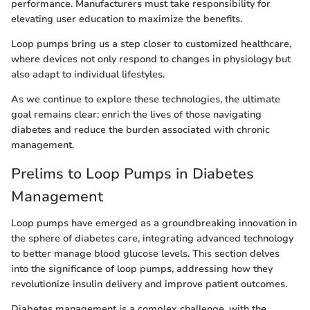
performance. Manufacturers must take responsibility for
elevating user education to maximize the benefits.
Loop pumps bring us a step closer to customized healthcare,
where devices not only respond to changes in physiology but
also adapt to individual lifestyles.
As we continue to explore these technologies, the ultimate
goal remains clear: enrich the lives of those navigating
diabetes and reduce the burden associated with chronic
management.
Prelims to Loop Pumps in Diabetes
Management
Loop pumps have emerged as a groundbreaking innovation in
the sphere of diabetes care, integrating advanced technology
to better manage blood glucose levels. This section delves
into the significance of loop pumps, addressing how they
revolutionize insulin delivery and improve patient outcomes.
Diabetes management is a complex challenge, with the