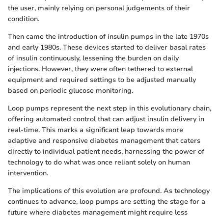
the user, mainly relying on personal judgements of their
condition.
Then came the introduction of insulin pumps in the late 1970s
and early 1980s. These devices started to deliver basal rates
of insulin continuously, lessening the burden on daily
injections. However, they were often tethered to external
equipment and required settings to be adjusted manually
based on periodic glucose monitoring.
Loop pumps represent the next step in this evolutionary chain,
offering automated control that can adjust insulin delivery in
real-time. This marks a significant leap towards more
adaptive and responsive diabetes management that caters
directly to individual patient needs, harnessing the power of
technology to do what was once reliant solely on human
intervention.
The implications of this evolution are profound. As technology
continues to advance, loop pumps are setting the stage for a
future where diabetes management might require less