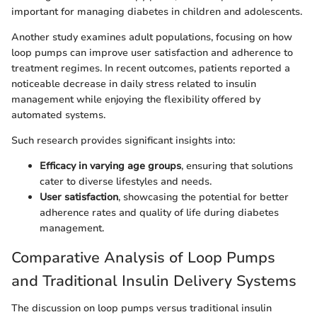
important for managing diabetes in children and adolescents.
Another study examines adult populations, focusing on how
loop pumps can improve user satisfaction and adherence to
treatment regimes. In recent outcomes, patients reported a
noticeable decrease in daily stress related to insulin
management while enjoying the flexibility offered by
automated systems.
Such research provides significant insights into:
Efficacy in varying age groups
, ensuring that solutions
cater to diverse lifestyles and needs.
User satisfaction
, showcasing the potential for better
adherence rates and quality of life during diabetes
management.
Comparative Analysis of Loop Pumps
and Traditional Insulin Delivery Systems
The discussion on loop pumps versus traditional insulin