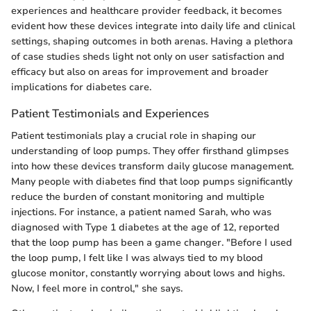
experiences and healthcare provider feedback, it becomes
evident how these devices integrate into daily life and clinical
settings, shaping outcomes in both arenas. Having a plethora
of case studies sheds light not only on user satisfaction and
efficacy but also on areas for improvement and broader
implications for diabetes care.
Patient Testimonials and Experiences
Patient testimonials play a crucial role in shaping our
understanding of loop pumps. They offer firsthand glimpses
into how these devices transform daily glucose management.
Many people with diabetes find that loop pumps significantly
reduce the burden of constant monitoring and multiple
injections. For instance, a patient named Sarah, who was
diagnosed with Type 1 diabetes at the age of 12, reported
that the loop pump has been a game changer. "Before I used
the loop pump, I felt like I was always tied to my blood
glucose monitor, constantly worrying about lows and highs.
Now, I feel more in control," she says.