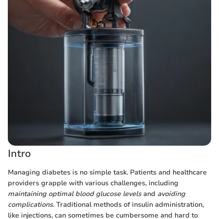
Intro
Managing diabetes is no simple task. Patients and healthcare
providers grapple with various challenges, including
maintaining optimal blood glucose levels
and
avoiding
complications
. Traditional methods of insulin administration,
like injections, can sometimes be cumbersome and hard to