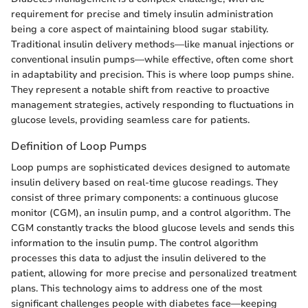
requirement for precise and timely insulin administration
being a core aspect of maintaining blood sugar stability.
Traditional insulin delivery methods—like manual injections or
conventional insulin pumps—while effective, often come short
in adaptability and precision. This is where loop pumps shine.
They represent a notable shift from reactive to proactive
management strategies, actively responding to fluctuations in
glucose levels, providing seamless care for patients.
Definition of Loop Pumps
Loop pumps are sophisticated devices designed to automate
insulin delivery based on real-time glucose readings. They
consist of three primary components: a continuous glucose
monitor (CGM), an insulin pump, and a control algorithm. The
CGM constantly tracks the blood glucose levels and sends this
information to the insulin pump. The control algorithm
processes this data to adjust the insulin delivered to the
patient, allowing for more precise and personalized treatment
plans. This technology aims to address one of the most
significant challenges people with diabetes face—keeping