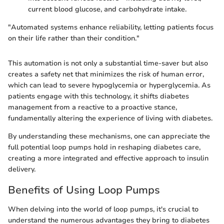
current blood glucose, and carbohydrate intake.
"Automated systems enhance reliability, letting patients focus
on their life rather than their condition."
This automation is not only a substantial time-saver but also
creates a safety net that minimizes the risk of human error,
which can lead to severe hypoglycemia or hyperglycemia. As
patients engage with this technology, it shifts diabetes
management from a reactive to a proactive stance,
fundamentally altering the experience of living with diabetes.
By understanding these mechanisms, one can appreciate the
full potential loop pumps hold in reshaping diabetes care,
creating a more integrated and effective approach to insulin
delivery.
Benefits of Using Loop Pumps
When delving into the world of loop pumps, it's crucial to
understand the numerous advantages they bring to diabetes