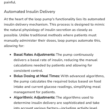
painful.
Automated Insulin Delivery
At the heart of the loop pump's functionality lies its automated
insulin delivery mechanism. This process is designed to mimic
the natural physiology of insulin secretion as closely as
possible. Unlike traditional methods where patients must
manually administer their doses, loop pumps automate this,
allowing for:
Basal Rates Adjustments:
The pump continuously
delivers a basal rate of insulin, reducing the manual
calculations needed by patients and allowing for
consistent control.
Bolus Dosing at Meal Times:
With advanced algorithms,
the pump calculates the required bolus based on food
intake and current glucose readings, simplifying meal
management for patients.
Algorithmic Adjustments:
The algorithms used to
determine insulin delivery are sophisticated and take
into account various factors—including activity level,