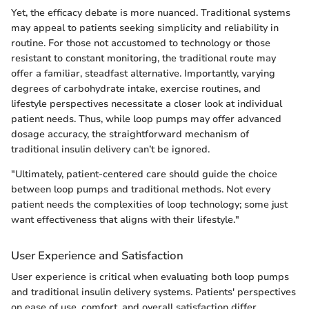
Yet, the efficacy debate is more nuanced. Traditional systems
may appeal to patients seeking simplicity and reliability in
routine. For those not accustomed to technology or those
resistant to constant monitoring, the traditional route may
offer a familiar, steadfast alternative. Importantly, varying
degrees of carbohydrate intake, exercise routines, and
lifestyle perspectives necessitate a closer look at individual
patient needs. Thus, while loop pumps may offer advanced
dosage accuracy, the straightforward mechanism of
traditional insulin delivery can’t be ignored.
"Ultimately, patient-centered care should guide the choice
between loop pumps and traditional methods. Not every
patient needs the complexities of loop technology; some just
want effectiveness that aligns with their lifestyle."
User Experience and Satisfaction
User experience is critical when evaluating both loop pumps
and traditional insulin delivery systems. Patients' perspectives
on ease of use, comfort, and overall satisfaction differ