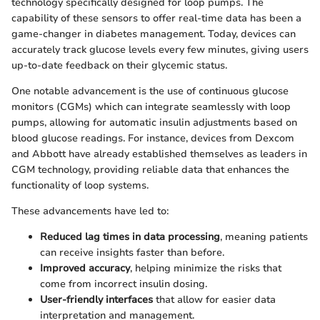
technology specifically designed for loop pumps. The
capability of these sensors to offer real-time data has been a
game-changer in diabetes management. Today, devices can
accurately track glucose levels every few minutes, giving users
up-to-date feedback on their glycemic status.
One notable advancement is the use of continuous glucose
monitors (CGMs) which can integrate seamlessly with loop
pumps, allowing for automatic insulin adjustments based on
blood glucose readings. For instance, devices from Dexcom
and Abbott have already established themselves as leaders in
CGM technology, providing reliable data that enhances the
functionality of loop systems.
These advancements have led to:
Reduced lag times in data processing
, meaning patients
can receive insights faster than before.
Improved accuracy
, helping minimize the risks that
come from incorrect insulin dosing.
User-friendly interfaces
that allow for easier data
interpretation and management.