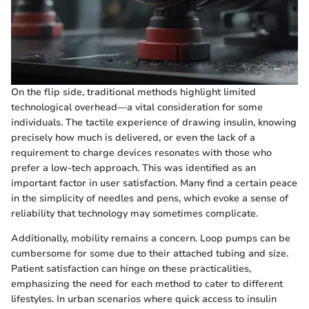
On the flip side, traditional methods highlight limited
technological overhead—a vital consideration for some
individuals. The tactile experience of drawing insulin, knowing
precisely how much is delivered, or even the lack of a
requirement to charge devices resonates with those who
prefer a low-tech approach. This was identified as an
important factor in user satisfaction. Many find a certain peace
in the simplicity of needles and pens, which evoke a sense of
reliability that technology may sometimes complicate.
Additionally, mobility remains a concern. Loop pumps can be
cumbersome for some due to their attached tubing and size.
Patient satisfaction can hinge on these practicalities,
emphasizing the need for each method to cater to different
lifestyles. In urban scenarios where quick access to insulin