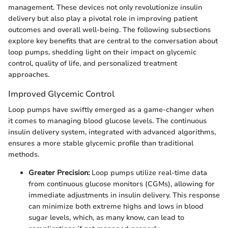
management. These devices not only revolutionize insulin
delivery but also play a pivotal role in improving patient
outcomes and overall well-being. The following subsections
explore key benefits that are central to the conversation about
loop pumps, shedding light on their impact on glycemic
control, quality of life, and personalized treatment
approaches.
Improved Glycemic Control
Loop pumps have swiftly emerged as a game-changer when
it comes to managing blood glucose levels. The continuous
insulin delivery system, integrated with advanced algorithms,
ensures a more stable glycemic profile than traditional
methods.
Greater Precision:
Loop pumps utilize real-time data
from continuous glucose monitors (CGMs), allowing for
immediate adjustments in insulin delivery. This response
can minimize both extreme highs and lows in blood
sugar levels, which, as many know, can lead to