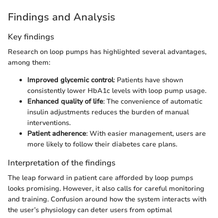
Findings and Analysis
Key findings
Research on loop pumps has highlighted several advantages,
among them:
Improved glycemic control
: Patients have shown
consistently lower HbA1c levels with loop pump usage.
Enhanced quality of life
: The convenience of automatic
insulin adjustments reduces the burden of manual
interventions.
Patient adherence
: With easier management, users are
more likely to follow their diabetes care plans.
Interpretation of the findings
The leap forward in patient care afforded by loop pumps
looks promising. However, it also calls for careful monitoring
and training. Confusion around how the system interacts with
the user’s physiology can deter users from optimal