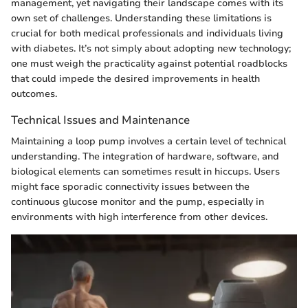
management, yet navigating their landscape comes with its
own set of challenges. Understanding these limitations is
crucial for both medical professionals and individuals living
with diabetes. It’s not simply about adopting new technology;
one must weigh the practicality against potential roadblocks
that could impede the desired improvements in health
outcomes.
Technical Issues and Maintenance
Maintaining a loop pump involves a certain level of technical
understanding. The integration of hardware, software, and
biological elements can sometimes result in hiccups. Users
might face sporadic connectivity issues between the
continuous glucose monitor and the pump, especially in
environments with high interference from other devices.