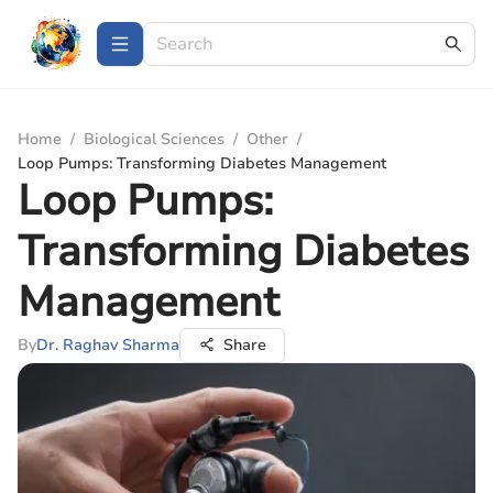
Home
/
Biological Sciences
/
Other
/
Loop Pumps: Transforming Diabetes Management
Loop Pumps:
Transforming Diabetes
Management
By
Dr. Raghav Sharma
Share