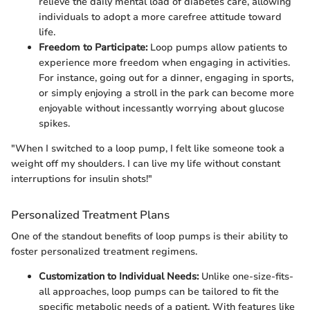
relieve the daily mental load of diabetes care, allowing
individuals to adopt a more carefree attitude toward
life.
Freedom to Participate:
Loop pumps allow patients to
experience more freedom when engaging in activities.
For instance, going out for a dinner, engaging in sports,
or simply enjoying a stroll in the park can become more
enjoyable without incessantly worrying about glucose
spikes.
"When I switched to a loop pump, I felt like someone took a
weight off my shoulders. I can live my life without constant
interruptions for insulin shots!"
Personalized Treatment Plans
One of the standout benefits of loop pumps is their ability to
foster personalized treatment regimens.
Customization to Individual Needs:
Unlike one-size-fits-
all approaches, loop pumps can be tailored to fit the
specific metabolic needs of a patient. With features like