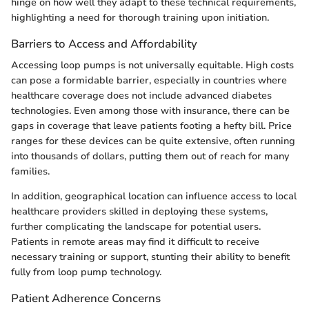
hinge on how well they adapt to these technical requirements,
highlighting a need for thorough training upon initiation.
Barriers to Access and Affordability
Accessing loop pumps is not universally equitable. High costs
can pose a formidable barrier, especially in countries where
healthcare coverage does not include advanced diabetes
technologies. Even among those with insurance, there can be
gaps in coverage that leave patients footing a hefty bill. Price
ranges for these devices can be quite extensive, often running
into thousands of dollars, putting them out of reach for many
families.
In addition, geographical location can influence access to local
healthcare providers skilled in deploying these systems,
further complicating the landscape for potential users.
Patients in remote areas may find it difficult to receive
necessary training or support, stunting their ability to benefit
fully from loop pump technology.
Patient Adherence Concerns