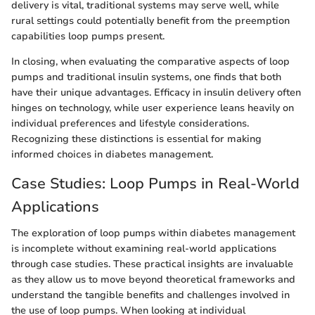
delivery is vital, traditional systems may serve well, while
rural settings could potentially benefit from the preemption
capabilities loop pumps present.
In closing, when evaluating the comparative aspects of loop
pumps and traditional insulin systems, one finds that both
have their unique advantages. Efficacy in insulin delivery often
hinges on technology, while user experience leans heavily on
individual preferences and lifestyle considerations.
Recognizing these distinctions is essential for making
informed choices in diabetes management.
Case Studies: Loop Pumps in Real-World
Applications
The exploration of loop pumps within diabetes management
is incomplete without examining real-world applications
through case studies. These practical insights are invaluable
as they allow us to move beyond theoretical frameworks and
understand the tangible benefits and challenges involved in
the use of loop pumps. When looking at individual