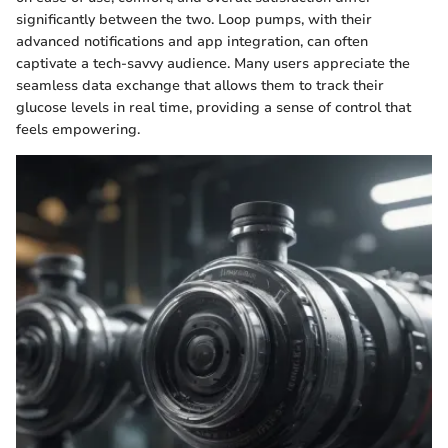
significantly between the two. Loop pumps, with their
advanced notifications and app integration, can often
captivate a tech-savvy audience. Many users appreciate the
seamless data exchange that allows them to track their
glucose levels in real time, providing a sense of control that
feels empowering.