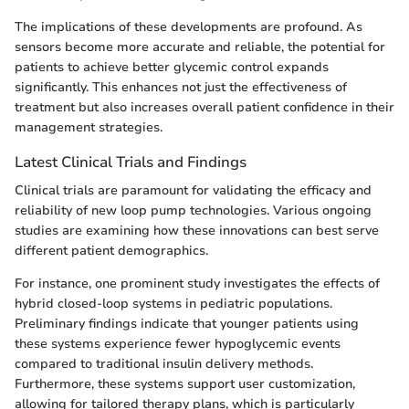
The implications of these developments are profound. As
sensors become more accurate and reliable, the potential for
patients to achieve better glycemic control expands
significantly. This enhances not just the effectiveness of
treatment but also increases overall patient confidence in their
management strategies.
Latest Clinical Trials and Findings
Clinical trials are paramount for validating the efficacy and
reliability of new loop pump technologies. Various ongoing
studies are examining how these innovations can best serve
different patient demographics.
For instance, one prominent study investigates the effects of
hybrid closed-loop systems in pediatric populations.
Preliminary findings indicate that younger patients using
these systems experience fewer hypoglycemic events
compared to traditional insulin delivery methods.
Furthermore, these systems support user customization,
allowing for tailored therapy plans, which is particularly