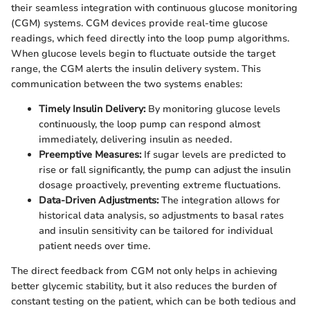
their seamless integration with continuous glucose monitoring
(CGM) systems. CGM devices provide real-time glucose
readings, which feed directly into the loop pump algorithms.
When glucose levels begin to fluctuate outside the target
range, the CGM alerts the insulin delivery system. This
communication between the two systems enables:
Timely Insulin Delivery:
By monitoring glucose levels
continuously, the loop pump can respond almost
immediately, delivering insulin as needed.
Preemptive Measures:
If sugar levels are predicted to
rise or fall significantly, the pump can adjust the insulin
dosage proactively, preventing extreme fluctuations.
Data-Driven Adjustments:
The integration allows for
historical data analysis, so adjustments to basal rates
and insulin sensitivity can be tailored for individual
patient needs over time.
The direct feedback from CGM not only helps in achieving
better glycemic stability, but it also reduces the burden of
constant testing on the patient, which can be both tedious and