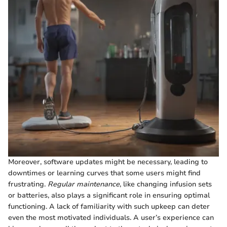
Moreover, software updates might be necessary, leading to
downtimes or learning curves that some users might find
frustrating.
Regular maintenance
, like changing infusion sets
or batteries, also plays a significant role in ensuring optimal
functioning. A lack of familiarity with such upkeep can deter
even the most motivated individuals. A user’s experience can