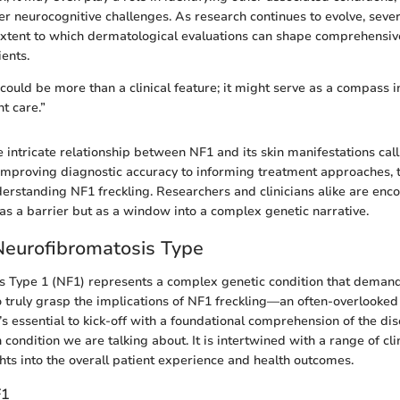
her neurocognitive challenges. As research continues to evolve, seve
 extent to which dermatological evaluations can shape comprehens
ients.
 could be more than a clinical feature; it might serve as a compass i
t care.”
 intricate relationship between NF1 and its skin manifestations call
improving diagnostic accuracy to informing treatment approaches, t
nderstanding NF1 freckling. Researchers and clinicians alike are enc
 as a barrier but as a window into a complex genetic narrative.
Neurofibromatosis Type
s Type 1 (NF1) represents a complex genetic condition that demand
 truly grasp the implications of NF1 freckling—an often-overlooked
 essential to kick-off with a foundational comprehension of the diso
in condition we are talking about. It is intertwined with a range of cl
ghts into the overall patient experience and health outcomes.
F1