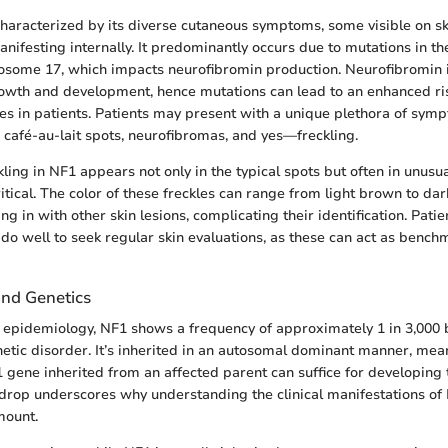
characterized by its diverse cutaneous symptoms, some visible on s
anifesting internally. It predominantly occurs due to mutations in t
some 17, which impacts neurofibromin production. Neurofibromin i
rowth and development, hence mutations can lead to an enhanced ri
ties in patients. Patients may present with a unique plethora of sym
, café-au-lait spots, neurofibromas, and yes—freckling.
ckling in NF1 appears not only in the typical spots but often in unus
itical. The color of these freckles can range from light brown to da
 in with other skin lesions, complicating their identification. Pati
do well to seek regular skin evaluations, as these can act as bench
nd Genetics
epidemiology, NF1 shows a frequency of approximately 1 in 3,000 bi
tic disorder. It’s inherited in an autosomal dominant manner, mea
1 gene inherited from an affected parent can suffice for developing 
drop underscores why understanding the clinical manifestations of 
mount.