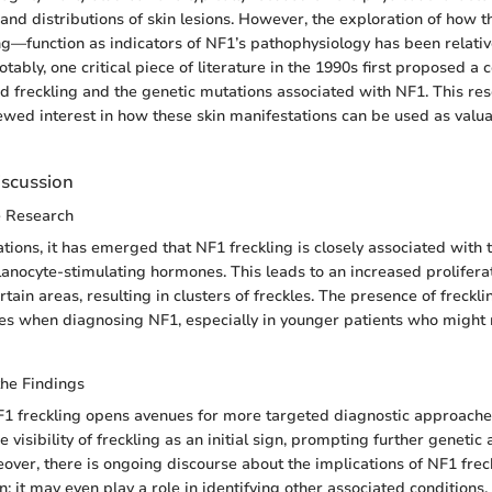
 and distributions of skin lesions. However, the exploration of how 
ing—function as indicators of NF1’s pathophysiology has been relativ
ably, one critical piece of literature in the 1990s first proposed a c
 freckling and the genetic mutations associated with NF1. This re
ewed interest in how these skin manifestations can be used as valu
iscussion
e Research
ations, it has emerged that NF1 freckling is closely associated with 
anocyte-stimulating hormones. This leads to an increased proliferat
tain areas, resulting in clusters of freckles. The presence of freckli
clues when diagnosing NF1, especially in younger patients who might 
the Findings
 freckling opens avenues for more targeted diagnostic approaches
 visibility of freckling as an initial sign, prompting further geneti
over, there is ongoing discourse about the implications of NF1 fre
n; it may even play a role in identifying other associated conditions,