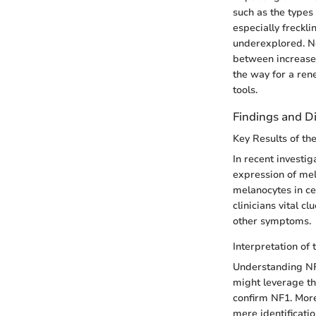
such as the types
especially freckl
underexplored. Not
between increased
the way for a ren
tools.
Findings and D
Key Results of th
In recent investig
expression of mel
melanocytes in cer
clinicians vital 
other symptoms.
Interpretation of 
Understanding NF1
might leverage the
confirm NF1. More
mere identificatio