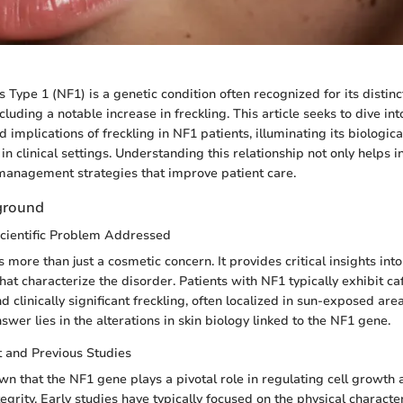
Type 1 (NF1) is a genetic condition often recognized for its distinc
cluding a notable increase in freckling. This article seeks to dive int
d implications of freckling in NF1 patients, illuminating its biologi
e in clinical settings. Understanding this relationship not only helps 
management strategies that improve patient care.
ground
Scientific Problem Addressed
s more than just a cosmetic concern. It provides critical insights int
at characterize the disorder. Patients with NF1 typically exhibit caf
 clinically significant freckling, often localized in sun-exposed ar
swer lies in the alterations in skin biology linked to the NF1 gene.
t and Previous Studies
n that the NF1 gene plays a pivotal role in regulating cell growth
egrity. Early studies have typically focused on the physical character