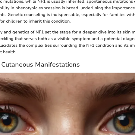
ic mutations, while NF1 is usually inherited, spontaneous mutations 
ability in phenotypic expression is broad, underlining the importanc
s. Genetic counseling is indispensable, especially for families with
or children to inherit this condition.
 and genetics of NF1 set the stage for a deeper dive into its skin m
freckling that serves both as a visible symptom and a potential dia
elucidates the complexities surrounding the NF1 condition and its im
t health.
 Cutaneous Manifestations