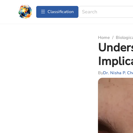
Сlassification
Home
/
Biologic
Unders
Implic
By
Dr. Nisha P. C