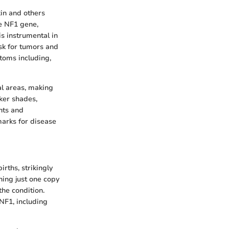
kin and others
he NF1 gene,
s instrumental in
sk for tumors and
ptoms including,
ual areas, making
rker shades,
ents and
marks for disease
rths, strikingly
ning just one copy
the condition.
NF1, including