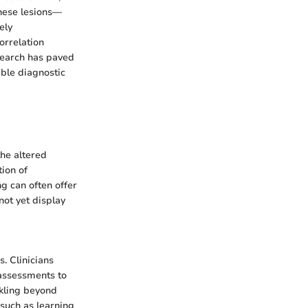
these lesions—
ely
orrelation
search has paved
able diagnostic
the altered
ion of
ng can often offer
not yet display
. Clinicians
c assessments to
ckling beyond
 such as learning