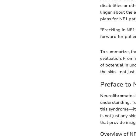
disabilities or ot
linger about the
plans for NF1 pat
“Freckling in NF1
forward for patien
To summarize, the
evaluation. From 
of potential in u
the skin—not just
Preface to 
Neurofibromatosi
understanding. To
this syndrome—it’s
is not just any sk
that provide insi
Overview of N