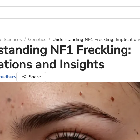
al Sciences
/
Genetics
/
Understanding NF1 Freckling: Implications
tanding NF1 Freckling:
ations and Insights
houdhury
Share