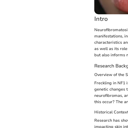
Intro
Neurofibromatosis 
manifestations, in
characteristics an
as well as its rol
but also informs 
Research Back
Overview of the 
Freckling in NF1 i
genetic changes th
neurofibromas, and
this occur? The an
Historical Contex
Research has show
impacting skin int