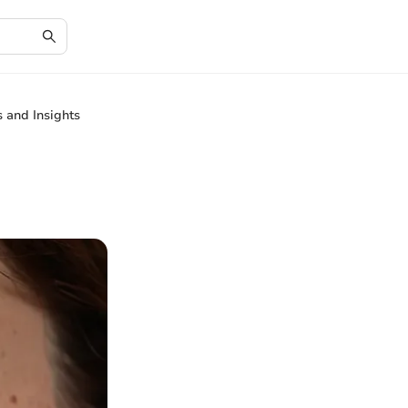
 and Insights