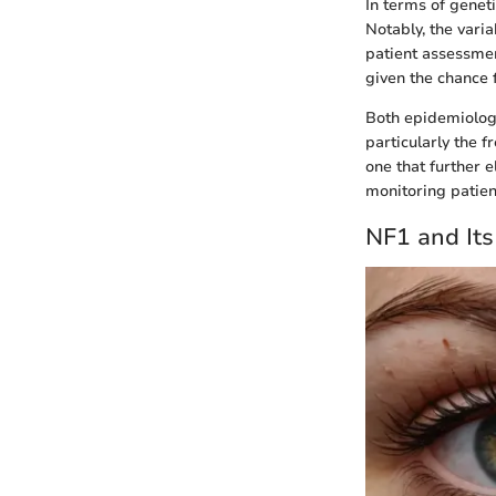
In terms of genet
Notably, the vari
patient assessment
given the chance f
Both epidemiology
particularly the 
one that further 
monitoring patien
NF1 and Its