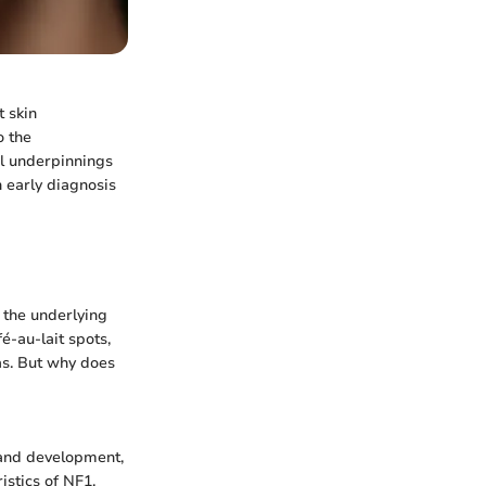
t skin
o the
cal underpinnings
in early diagnosis
o the underlying
é-au-lait spots,
eas. But why does
 and development,
istics of NF1,