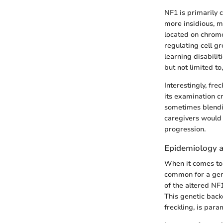
NF1 is primarily 
more insidious, m
located on chromo
regulating cell g
learning disabili
but not limited to
Interestingly, fre
its examination cr
sometimes blending
caregivers would 
progression.
Epidemiology a
When it comes to 
common for a gene
of the altered NF
This genetic back
freckling, is para