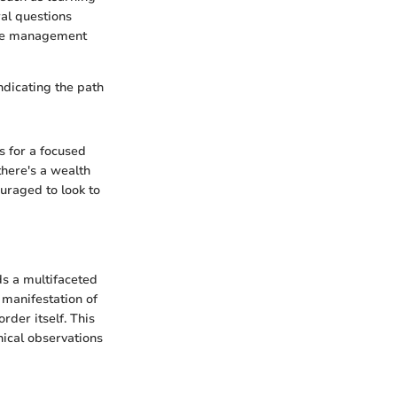
ral questions
ive management
ndicating the path
s for a focused
here's a wealth
ouraged to look to
s a multifaceted
 manifestation of
rder itself. This
inical observations