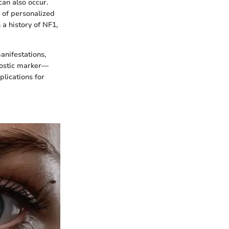
can also occur.
e of personalized
 a history of NF1,
anifestations,
gnostic marker—
plications for