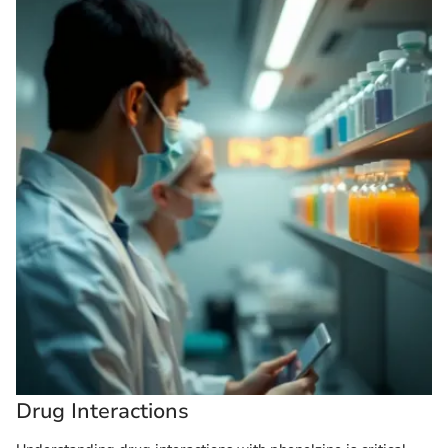
Drug Interactions