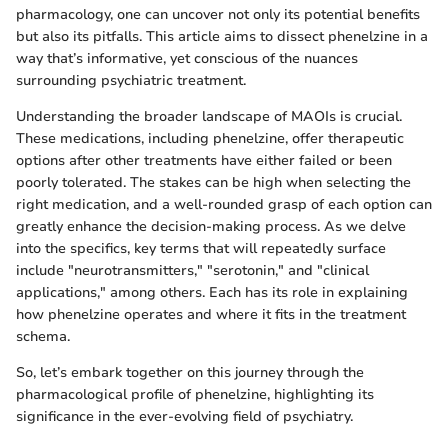
pharmacology, one can uncover not only its potential benefits
but also its pitfalls. This article aims to dissect phenelzine in a
way that’s informative, yet conscious of the nuances
surrounding psychiatric treatment.
Understanding the broader landscape of MAOIs is crucial.
These medications, including phenelzine, offer therapeutic
options after other treatments have either failed or been
poorly tolerated. The stakes can be high when selecting the
right medication, and a well-rounded grasp of each option can
greatly enhance the decision-making process. As we delve
into the specifics, key terms that will repeatedly surface
include "neurotransmitters," "serotonin," and "clinical
applications," among others. Each has its role in explaining
how phenelzine operates and where it fits in the treatment
schema.
So, let’s embark together on this journey through the
pharmacological profile of phenelzine, highlighting its
significance in the ever-evolving field of psychiatry.