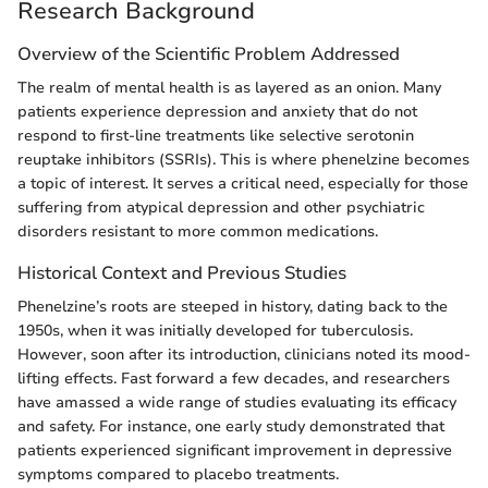
Research Background
Overview of the Scientific Problem Addressed
The realm of mental health is as layered as an onion. Many
patients experience depression and anxiety that do not
respond to first-line treatments like selective serotonin
reuptake inhibitors (SSRIs). This is where phenelzine becomes
a topic of interest. It serves a critical need, especially for those
suffering from atypical depression and other psychiatric
disorders resistant to more common medications.
Historical Context and Previous Studies
Phenelzine’s roots are steeped in history, dating back to the
1950s, when it was initially developed for tuberculosis.
However, soon after its introduction, clinicians noted its mood-
lifting effects. Fast forward a few decades, and researchers
have amassed a wide range of studies evaluating its efficacy
and safety. For instance, one early study demonstrated that
patients experienced significant improvement in depressive
symptoms compared to placebo treatments.