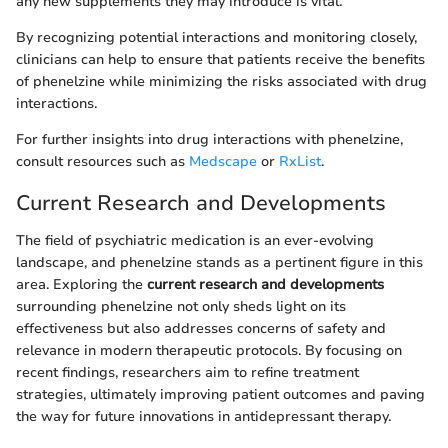
any new supplements they may introduce is vital.
By recognizing potential interactions and monitoring closely,
clinicians can help to ensure that patients receive the benefits
of phenelzine while minimizing the risks associated with drug
interactions.
For further insights into drug interactions with phenelzine,
consult resources such as
Medscape
or
RxList
.
Current Research and Developments
The field of psychiatric medication is an ever-evolving
landscape, and phenelzine stands as a pertinent figure in this
area. Exploring the
current research and developments
surrounding phenelzine not only sheds light on its
effectiveness but also addresses concerns of safety and
relevance in modern therapeutic protocols. By focusing on
recent findings, researchers aim to refine treatment
strategies, ultimately improving patient outcomes and paving
the way for future innovations in antidepressant therapy.