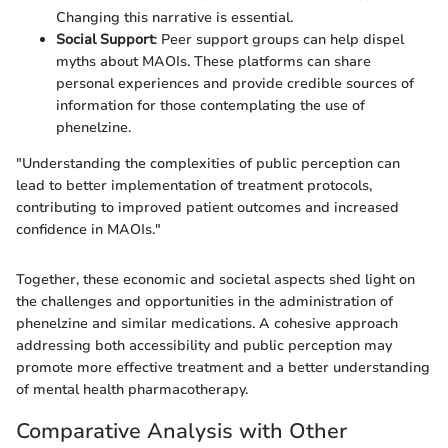
Changing this narrative is essential.
Social Support
: Peer support groups can help dispel
myths about MAOIs. These platforms can share
personal experiences and provide credible sources of
information for those contemplating the use of
phenelzine.
"Understanding the complexities of public perception can
lead to better implementation of treatment protocols,
contributing to improved patient outcomes and increased
confidence in MAOIs."
Together, these economic and societal aspects shed light on
the challenges and opportunities in the administration of
phenelzine and similar medications. A cohesive approach
addressing both accessibility and public perception may
promote more effective treatment and a better understanding
of mental health pharmacotherapy.
Comparative Analysis with Other