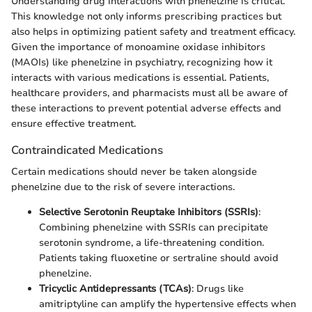
Understanding drug interactions with phenelzine is critical.
This knowledge not only informs prescribing practices but
also helps in optimizing patient safety and treatment efficacy.
Given the importance of monoamine oxidase inhibitors
(MAOIs) like phenelzine in psychiatry, recognizing how it
interacts with various medications is essential. Patients,
healthcare providers, and pharmacists must all be aware of
these interactions to prevent potential adverse effects and
ensure effective treatment.
Contraindicated Medications
Certain medications should never be taken alongside
phenelzine due to the risk of severe interactions.
Selective Serotonin Reuptake Inhibitors (SSRIs)
:
Combining phenelzine with SSRIs can precipitate
serotonin syndrome, a life-threatening condition.
Patients taking fluoxetine or sertraline should avoid
phenelzine.
Tricyclic Antidepressants (TCAs)
: Drugs like
amitriptyline can amplify the hypertensive effects when