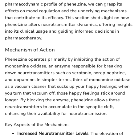
pharmacodynamic profile of phenelzine, we can grasp its
effects on mood regulation and the underlying mechanisms
that contribute to its efficacy. This section sheds light on how
phenelzine alters neurotransmitter dynamics, offering insights
into its clinical usage and guiding informed decisions in
pharmacotherapy.
Mechanism of Action
Phenelzine operates primarily by inhibiting the action of
monoamine oxidase, an enzyme responsible for breaking
down neurotransmitters such as serotonin, norepinephrine,
and dopamine. In simpler terms, think of monoamine oxidase
as a vacuum cleaner that sucks up your happy feelings; when
you turn that vacuum off, those happy feelings stick around
longer. By blocking the enzyme, phenelzine allows these
neurotransmitters to accumulate in the synaptic cleft,
enhancing their availability for neurotransmission.
Key Aspects of the Mechanism:
Increased Neurotransmitter Levels
: The elevation of