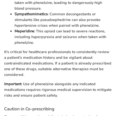
taken with phenelzine, leading to dangerously high
blood pressure.
Sympathomimetics
: Common decongestants or
stimulants like pseudoephedrine can also provoke
hypertensive crises when paired with phenelzine.
Meperidine
: This opioid can lead to severe reactions,
including hyperpyrexia and seizures when taken with
phenelzine.
It's critical for healthcare professionals to consistently review
a patient's medication history and be vigilant about
contraindicated medications. If a patient is already prescribed
one of these drugs, suitable alternative therapies must be
considered.
Important
: Use of phenelzine alongside any indicated
medications requires rigorous medical supervision to mitigate
risks and ensure patient safety.
Caution in Co-prescribing