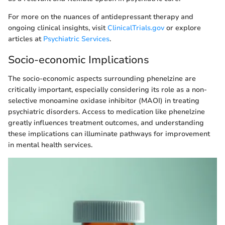
For more on the nuances of antidepressant therapy and
ongoing clinical insights, visit
ClinicalTrials.gov
or explore
articles at
Psychiatric Services
.
Socio-economic Implications
The socio-economic aspects surrounding phenelzine are
critically important, especially considering its role as a non-
selective monoamine oxidase inhibitor (MAOI) in treating
psychiatric disorders. Access to medication like phenelzine
greatly influences treatment outcomes, and understanding
these implications can illuminate pathways for improvement
in mental health services.