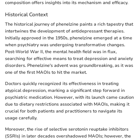
composition offers insights into its mechanism and efficacy.
Historical Context
The historical journey of phenelzine paints a rich tapestry that
intertwines the development of antidepressant therapies.
Initially approved in the 1950s, phenelzine emerged at a time
when psychiatry was undergoing transformative changes.
Post-World War II, the mental health field was in flux,
searching for effective means to treat depression and anxiety
disorders. Phenelzine's advent was groundbreaking, as it was
one of the first MAOIs to hit the market.
Doctors quickly recognized its effectiveness in treating
atypical depression, marking a significant step forward in
psychiatric medication. However, with its launch came caution
due to dietary restrictions associated with MAOIs, making it
crucial for both patients and practitioners to navigate its
usage carefully.
Moreover, the rise of selective serotonin reuptake inhibitors
(SSRIs) in later decades overshadowed MAOIs; however, the