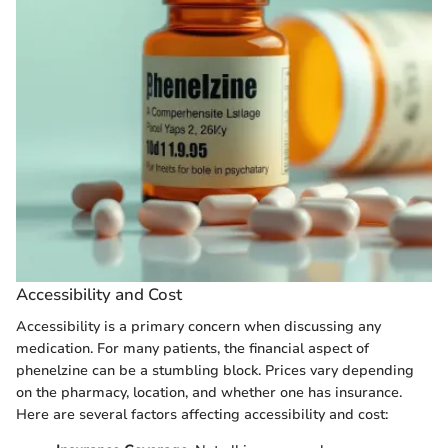
Accessibility and Cost
Accessibility is a primary concern when discussing any
medication. For many patients, the financial aspect of
phenelzine can be a stumbling block. Prices vary depending
on the pharmacy, location, and whether one has insurance.
Here are several factors affecting accessibility and cost: