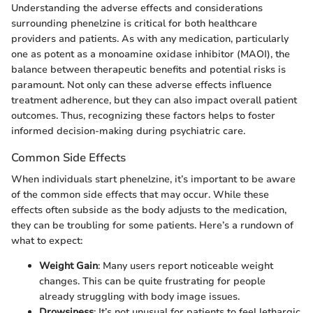
Understanding the adverse effects and considerations
surrounding phenelzine is critical for both healthcare
providers and patients. As with any medication, particularly
one as potent as a monoamine oxidase inhibitor (MAOI), the
balance between therapeutic benefits and potential risks is
paramount. Not only can these adverse effects influence
treatment adherence, but they can also impact overall patient
outcomes. Thus, recognizing these factors helps to foster
informed decision-making during psychiatric care.
Common Side Effects
When individuals start phenelzine, it’s important to be aware
of the common side effects that may occur. While these
effects often subside as the body adjusts to the medication,
they can be troubling for some patients. Here’s a rundown of
what to expect:
Weight Gain
: Many users report noticeable weight
changes. This can be quite frustrating for people
already struggling with body image issues.
Drowsiness
: It’s not unusual for patients to feel lethargic