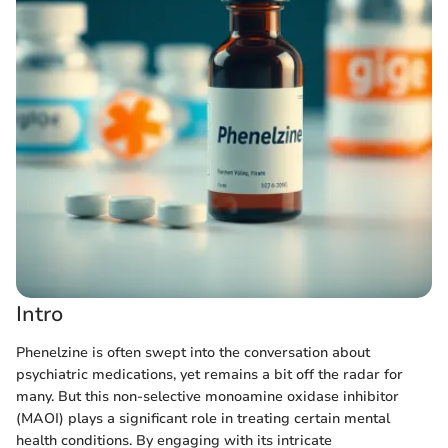
Intro
Phenelzine is often swept into the conversation about
psychiatric medications, yet remains a bit off the radar for
many. But this non-selective monoamine oxidase inhibitor
(MAOI) plays a significant role in treating certain mental
health conditions. By engaging with its intricate