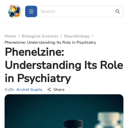
Home
/
Biological Sciences
/
Neurobiology
/
Phenelzine: Understanding Its Role in Psychiatry
Phenelzine:
Understanding Its Role
in Psychiatry
By
Dr. Arvind Gupta
Share