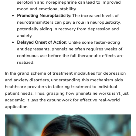
serotonin and norepinephrine can lead to improved
mood and emotional stability.
Promoting Neuroplasticity
: The increased levels of
neurotransmitters can play a role in neuroplasticity,
potentially aiding in recovery from depression and
anxiety.
Delayed Onset of Action
: Unlike some faster-acting
antidepressants, phenelzine often requires weeks of
continuous use before the full therapeutic effects are
realized.
In the grand scheme of treatment modalities for depression
and anxiety disorders, understanding this mechanism aids
healthcare providers in tailoring treatment to individual
patient needs. Thus, grasping how phenelzine works isn't just
academic; it lays the groundwork for effective real-world
application.