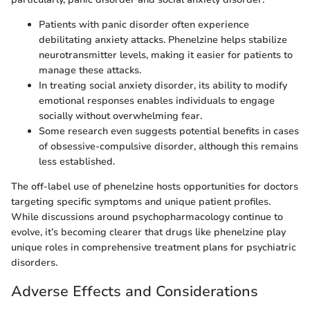
Patients with panic disorder often experience
debilitating anxiety attacks. Phenelzine helps stabilize
neurotransmitter levels, making it easier for patients to
manage these attacks.
In treating social anxiety disorder, its ability to modify
emotional responses enables individuals to engage
socially without overwhelming fear.
Some research even suggests potential benefits in cases
of obsessive-compulsive disorder, although this remains
less established.
The off-label use of phenelzine hosts opportunities for doctors
targeting specific symptoms and unique patient profiles.
While discussions around psychopharmacology continue to
evolve, it’s becoming clearer that drugs like phenelzine play
unique roles in comprehensive treatment plans for psychiatric
disorders.
Adverse Effects and Considerations