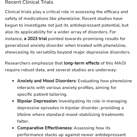
Recent Clinical Trials
Clinical trials play a critical role in assessing the efficacy and
safety of medications like phenelzine. Recent studies have
begun to investigate not just its antidepressant potential, but
also its applicability for a wider array of disorders. For
instance,
a 2023 trial
pointed towards promising results for
generalized anxiety disorder when treated with phenelzine,
showcasing its versatility beyond major depressive disorders.
Researchers emphasize that
long-term effects
of this MAOI
require robust data, and several studies are underway:
Anxiety and Mood Disorders
: Evaluating how phenelzine
interacts with various anxiety profiles, aiming for
specific patient tailoring.
Bipolar Depression
: Investigating its role in managing
depressive episodes in bipolar disorder, providing a
lifeline where standard mood-stabilizing treatments
falter.
Comparative Effectiveness
: Assessing how its
performance stacks up against newer antidepressant