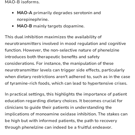
MAO-B isoforms.
MAO-A
primarily degrades serotonin and
norepinephrine.
MAO-B
mainly targets dopamine.
This dual inhibition maximizes the availability of
neurotransmitters involved in mood regulation and cognitive
function. However, the non-selective nature of phenelzine
introduces both therapeutic benefits and safety
considerations. For instance, the manipulation of these
neurotransmitter levels can trigger side effects, particularly
when dietary restrictions aren't adhered to, such as in the case
of tyramine-rich foods, which can lead to hypertensive crises.
In practical settings, this highlights the importance of patient
education regarding dietary choices. It becomes crucial for
clinicians to guide their patients in understanding the
implications of monoamine oxidase inhibition. The stakes can
be high but with informed patients, the path to recovery
through phenelzine can indeed be a fruitful endeavor.