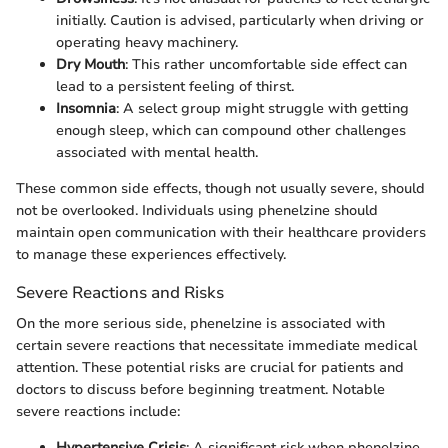
initially. Caution is advised, particularly when driving or
operating heavy machinery.
Dry Mouth
: This rather uncomfortable side effect can
lead to a persistent feeling of thirst.
Insomnia
: A select group might struggle with getting
enough sleep, which can compound other challenges
associated with mental health.
These common side effects, though not usually severe, should
not be overlooked. Individuals using phenelzine should
maintain open communication with their healthcare providers
to manage these experiences effectively.
Severe Reactions and Risks
On the more serious side, phenelzine is associated with
certain severe reactions that necessitate immediate medical
attention. These potential risks are crucial for patients and
doctors to discuss before beginning treatment. Notable
severe reactions include:
Hypertensive Crisis
: A significant risk when phenelzine