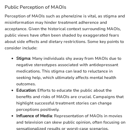
Public Perception of MAOIs
Perception of MAOIs such as phenelzine is vital, as stigma and
misinformation may hinder treatment adherence and
acceptance. Given the historical context surrounding MAOIs,
public views have often been shaded by exaggerated fears
about side effects and dietary restrictions. Some key points to
consider include:
Stigma
: Many individuals shy away from MAOIs due to
negative stereotypes associated with antidepressant
medications. This stigma can lead to reluctance in
seeking help, which ultimately affects mental health
outcomes.
Education
: Efforts to educate the public about the
benefits and risks of MAOIs are crucial. Campaigns that
highlight successful treatment stories can change
perceptions positively.
Influence of Media
: Representation of MAOIs in movies
and television can skew public opinion, often focusing on
sensationalized results or worst-case scenarios.