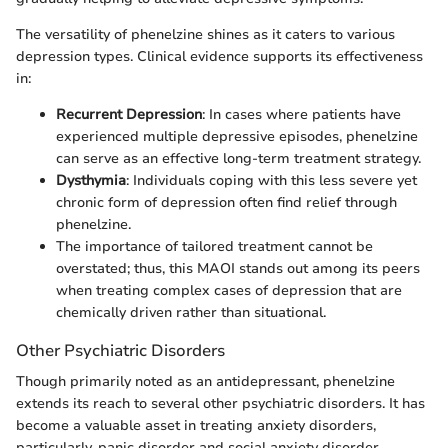
The versatility of phenelzine shines as it caters to various
depression types. Clinical evidence supports its effectiveness
in:
Recurrent Depression
: In cases where patients have
experienced multiple depressive episodes, phenelzine
can serve as an effective long-term treatment strategy.
Dysthymia
: Individuals coping with this less severe yet
chronic form of depression often find relief through
phenelzine.
The importance of tailored treatment cannot be
overstated; thus, this MAOI stands out among its peers
when treating complex cases of depression that are
chemically driven rather than situational.
Other Psychiatric Disorders
Though primarily noted as an antidepressant, phenelzine
extends its reach to several other psychiatric disorders. It has
become a valuable asset in treating anxiety disorders,
particularly, panic disorder and social anxiety disorder.