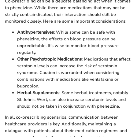
Co-prescribing can be a delicate balancing act when it comes
to phenelzine. While there are medications that may not be
strictly contraindicated, their interaction should still be
monitored closely. Here are some important considerations:
Antihypertensives
: While some can be safe with
phenelzine, the effects on blood pressure can be
unpredictable. It’s wise to monitor blood pressure
regularly.
Other Psychotropic Medications
: Medications that affect
serotonin levels can increase the risk of serotonin
syndrome. Caution is warranted when considering
combinations with medications like venlafaxine or
bupropion.
Herbal Supplements
: Some herbal treatments, notably
St. John’s Wort, can also increase serotonin levels and
should not be taken in conjunction with phenelzine.
In all co-prescribing scenarios, communication between
healthcare providers is key. Additionally, maintaining a
dialogue with patients about their medication regimens and