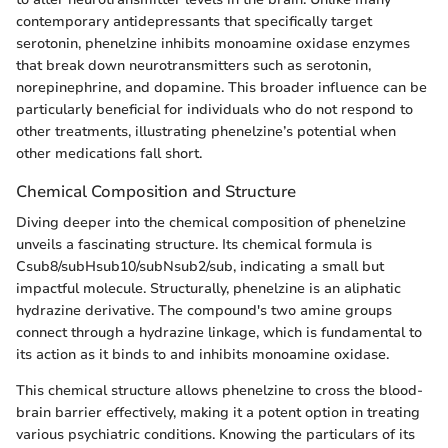
contemporary antidepressants that specifically target
serotonin, phenelzine inhibits monoamine oxidase enzymes
that break down neurotransmitters such as serotonin,
norepinephrine, and dopamine. This broader influence can be
particularly beneficial for individuals who do not respond to
other treatments, illustrating phenelzine’s potential when
other medications fall short.
Chemical Composition and Structure
Diving deeper into the chemical composition of phenelzine
unveils a fascinating structure. Its chemical formula is
Csub8/subHsub10/subNsub2/sub, indicating a small but
impactful molecule. Structurally, phenelzine is an aliphatic
hydrazine derivative. The compound's two amine groups
connect through a hydrazine linkage, which is fundamental to
its action as it binds to and inhibits monoamine oxidase.
This chemical structure allows phenelzine to cross the blood-
brain barrier effectively, making it a potent option in treating
various psychiatric conditions. Knowing the particulars of its