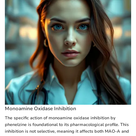
Monoamine Oxidase Inhibition
The specific action of monoamine oxidase inhibition by
phenelzine is foundational to its pharmacological profile. This
inhibition is not selective, meaning it affects both MAO-A and