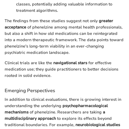
classes, potentially adding valuable information to
treatment algorithms.
The findings from these studies suggest not only
greater
acceptance
of phenelzine among mental health professionals,
but also a shift in how old medications can be reintegrated
into a modern therapeutic framework. The data points toward
phenelzine's long-term viability in an ever-changing
psychiatric medication landscape.
Clinical trials are like the
navigational stars
for effective
medication use; they guide practitioners to better decisions
rooted in solid evidence.
Emerging Perspectives
In addition to clinical evaluations, there is growing interest in
understanding the underlying
psychopharmacological
mechanisms
of phenelzine. Researchers are taking
a
multidisciplinary approach
to explore its effects beyond
traditional boundaries. For example,
neurobiological studies