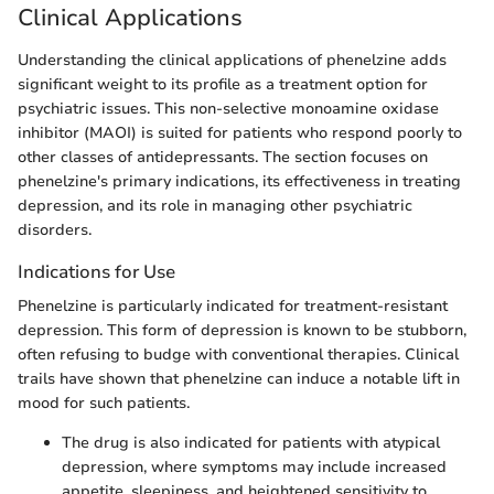
Clinical Applications
Understanding the clinical applications of phenelzine adds
significant weight to its profile as a treatment option for
psychiatric issues. This non-selective monoamine oxidase
inhibitor (MAOI) is suited for patients who respond poorly to
other classes of antidepressants. The section focuses on
phenelzine's primary indications, its effectiveness in treating
depression, and its role in managing other psychiatric
disorders.
Indications for Use
Phenelzine is particularly indicated for treatment-resistant
depression. This form of depression is known to be stubborn,
often refusing to budge with conventional therapies. Clinical
trails have shown that phenelzine can induce a notable lift in
mood for such patients.
The drug is also indicated for patients with atypical
depression, where symptoms may include increased
appetite, sleepiness, and heightened sensitivity to