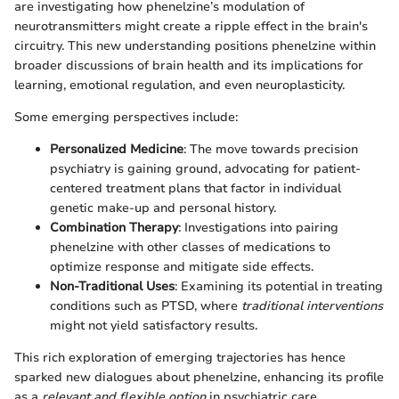
are investigating how phenelzine’s modulation of
neurotransmitters might create a ripple effect in the brain's
circuitry. This new understanding positions phenelzine within
broader discussions of brain health and its implications for
learning, emotional regulation, and even neuroplasticity.
Some emerging perspectives include:
Personalized Medicine
: The move towards precision
psychiatry is gaining ground, advocating for patient-
centered treatment plans that factor in individual
genetic make-up and personal history.
Combination Therapy
: Investigations into pairing
phenelzine with other classes of medications to
optimize response and mitigate side effects.
Non-Traditional Uses
: Examining its potential in treating
conditions such as PTSD, where
traditional interventions
might not yield satisfactory results.
This rich exploration of emerging trajectories has hence
sparked new dialogues about phenelzine, enhancing its profile
as a
relevant and flexible option
in psychiatric care.