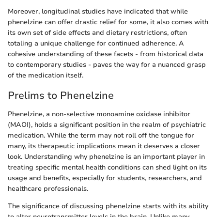
Moreover, longitudinal studies have indicated that while
phenelzine can offer drastic relief for some, it also comes with
its own set of side effects and dietary restrictions, often
totaling a unique challenge for continued adherence. A
cohesive understanding of these facets - from historical data
to contemporary studies - paves the way for a nuanced grasp
of the medication itself.
Prelims to Phenelzine
Phenelzine, a non-selective monoamine oxidase inhibitor
(MAOI), holds a significant position in the realm of psychiatric
medication. While the term may not roll off the tongue for
many, its therapeutic implications mean it deserves a closer
look. Understanding why phenelzine is an important player in
treating specific mental health conditions can shed light on its
usage and benefits, especially for students, researchers, and
healthcare professionals.
The significance of discussing phenelzine starts with its ability
to alter neurotransmitter levels in the brain. Unlike many