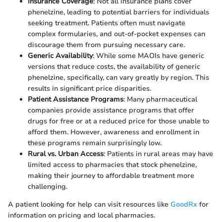
Insurance Coverage
: Not all insurance plans cover
phenelzine, leading to potential barriers for individuals
seeking treatment. Patients often must navigate
complex formularies, and out-of-pocket expenses can
discourage them from pursuing necessary care.
Generic Availability
: While some MAOIs have generic
versions that reduce costs, the availability of generic
phenelzine, specifically, can vary greatly by region. This
results in significant price disparities.
Patient Assistance Programs
: Many pharmaceutical
companies provide assistance programs that offer
drugs for free or at a reduced price for those unable to
afford them. However, awareness and enrollment in
these programs remain surprisingly low.
Rural vs. Urban Access
: Patients in rural areas may have
limited access to pharmacies that stock phenelzine,
making their journey to affordable treatment more
challenging.
A patient looking for help can visit resources like
GoodRx
for
information on pricing and local pharmacies.