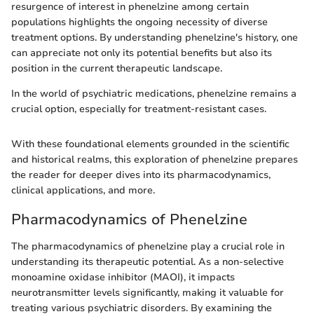
resurgence of interest in phenelzine among certain
populations highlights the ongoing necessity of diverse
treatment options. By understanding phenelzine's history, one
can appreciate not only its potential benefits but also its
position in the current therapeutic landscape.
In the world of psychiatric medications, phenelzine remains a
crucial option, especially for treatment-resistant cases.
With these foundational elements grounded in the scientific
and historical realms, this exploration of phenelzine prepares
the reader for deeper dives into its pharmacodynamics,
clinical applications, and more.
Pharmacodynamics of Phenelzine
The pharmacodynamics of phenelzine play a crucial role in
understanding its therapeutic potential. As a non-selective
monoamine oxidase inhibitor (MAOI), it impacts
neurotransmitter levels significantly, making it valuable for
treating various psychiatric disorders. By examining the