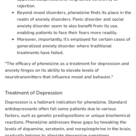
rejection.
Beyond mood disorders, phenelzine finds its place in the
realm of anxiety disorders. Panic disorder and social
anxiety disorder seem to also benefit from its use,
enabling patients to face their fears more readily.
Moreover, importantly, it’s employed for certain cases of
generalized anxiety disorder where traditional
treatments have failed.
"The efficacy of phenelzine as a treatment for depression and
anxiety hinges on its ability to elevate levels of
neurotransmitters that influence mood and behavior."
Treatment of Depression
Depression is a hallmark indication for phenelzine. Standard
antidepressants often fail some patients due to various
factors, such as genetic predispositions or unique biochemical
reactions. Phenelzine addresses these gaps by tweaking the
levels of dopamine, serotonin, and norepinephrine in the brain,
gradually helping to alleviate depressive symptoms.