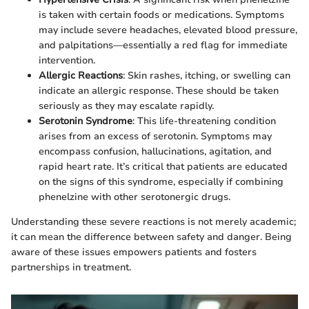
is taken with certain foods or medications. Symptoms
may include severe headaches, elevated blood pressure,
and palpitations—essentially a red flag for immediate
intervention.
Allergic Reactions
: Skin rashes, itching, or swelling can
indicate an allergic response. These should be taken
seriously as they may escalate rapidly.
Serotonin Syndrome
: This life-threatening condition
arises from an excess of serotonin. Symptoms may
encompass confusion, hallucinations, agitation, and
rapid heart rate. It’s critical that patients are educated
on the signs of this syndrome, especially if combining
phenelzine with other serotonergic drugs.
Understanding these severe reactions is not merely academic;
it can mean the difference between safety and danger. Being
aware of these issues empowers patients and fosters
partnerships in treatment.