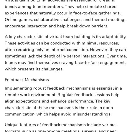
Virtual team building activities are essential for creating
bonds among team members. They help simulate shared
experiences that naturally occur in face-to-face gatherings.
Online games, collaborative challenges, and themed meetings
encourage interaction and help break down barriers.
A key characteristic of virtual team building is its adaptability.
These activities can be conducted with minimal resources,
often requiring only an internet connection. However, they can
sometimes lack the depth of in-person interactions. Over time,
teams may find themselves craving face-to-face engagement,
which presents its challenges.
Feedback Mechanisms
Implementing robust feedback mechanisms is essential in a
remote work environment. Regular feedback sessions help
align expectations and enhance performance. The key
characteristic of these mechanisms is their role in open
communication, which helps avoid misunderstandings.
Unique features of feedback mechanisms include various
formats, such as one-on-one meetings, surveys, and peer