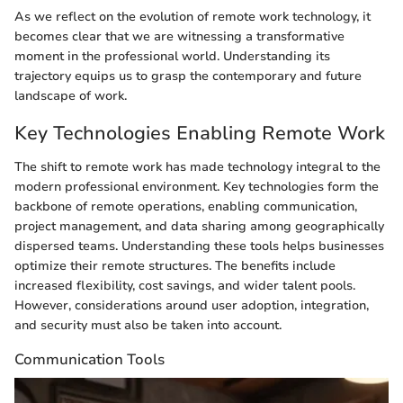
As we reflect on the evolution of remote work technology, it
becomes clear that we are witnessing a transformative
moment in the professional world. Understanding its
trajectory equips us to grasp the contemporary and future
landscape of work.
Key Technologies Enabling Remote Work
The shift to remote work has made technology integral to the
modern professional environment. Key technologies form the
backbone of remote operations, enabling communication,
project management, and data sharing among geographically
dispersed teams. Understanding these tools helps businesses
optimize their remote structures. The benefits include
increased flexibility, cost savings, and wider talent pools.
However, considerations around user adoption, integration,
and security must also be taken into account.
Communication Tools