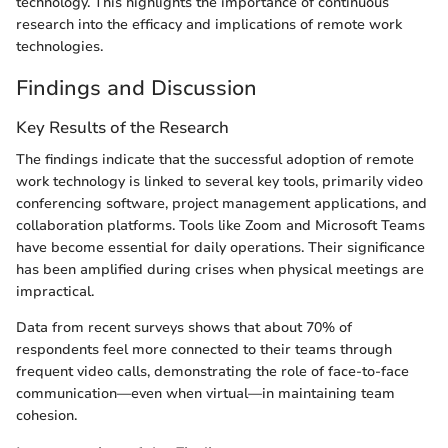
technology. This highlights the importance of continuous
research into the efficacy and implications of remote work
technologies.
Findings and Discussion
Key Results of the Research
The findings indicate that the successful adoption of remote
work technology is linked to several key tools, primarily video
conferencing software, project management applications, and
collaboration platforms. Tools like Zoom and Microsoft Teams
have become essential for daily operations. Their significance
has been amplified during crises when physical meetings are
impractical.
Data from recent surveys shows that about 70% of
respondents feel more connected to their teams through
frequent video calls, demonstrating the role of face-to-face
communication—even when virtual—in maintaining team
cohesion.