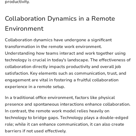
productivity.
Collaboration Dynamics in a Remote
Environment
Collaboration dynamics have undergone a significant
transformation in the remote work environment.
Understanding how teams interact and work together using
technology is crucial in today's landscape. The effectiveness of
collaboration directly impacts productivity and overall job
satisfaction. Key elements such as communication, trust, and
engagement are vital in fostering a fruitful collaboration
experience in a remote setup.
In a traditional office environment, factors like physical
presence and spontaneous interactions enhance collaboration.
In contrast, the remote work model relies heavily on
technology to bridge gaps. Technology plays a double-edged
role; while it can enhance communication, it can also create
barriers if not used effectively.