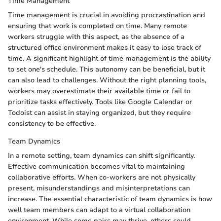
Time Management
Time management is crucial in avoiding procrastination and
ensuring that work is completed on time. Many remote
workers struggle with this aspect, as the absence of a
structured office environment makes it easy to lose track of
time. A significant highlight of time management is the ability
to set one's schedule. This autonomy can be beneficial, but it
can also lead to challenges. Without the right planning tools,
workers may overestimate their available time or fail to
prioritize tasks effectively. Tools like Google Calendar or
Todoist can assist in staying organized, but they require
consistency to be effective.
Team Dynamics
In a remote setting, team dynamics can shift significantly.
Effective communication becomes vital to maintaining
collaborative efforts. When co-workers are not physically
present, misunderstandings and misinterpretations can
increase. The essential characteristic of team dynamics is how
well team members can adapt to a virtual collaboration
environment. While some pairs may thrive, others could