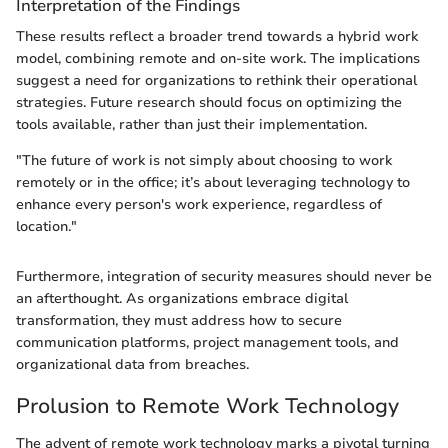
Interpretation of the Findings
These results reflect a broader trend towards a hybrid work
model, combining remote and on-site work. The implications
suggest a need for organizations to rethink their operational
strategies. Future research should focus on optimizing the
tools available, rather than just their implementation.
"The future of work is not simply about choosing to work
remotely or in the office; it’s about leveraging technology to
enhance every person's work experience, regardless of
location."
Furthermore, integration of security measures should never be
an afterthought. As organizations embrace digital
transformation, they must address how to secure
communication platforms, project management tools, and
organizational data from breaches.
Prolusion to Remote Work Technology
The advent of remote work technology marks a pivotal turning