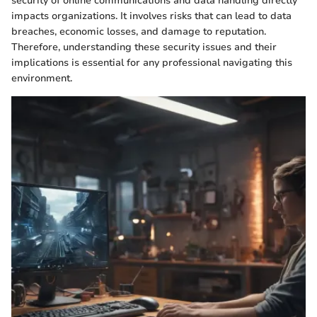
security of online communications and data handling directly
impacts organizations. It involves risks that can lead to data
breaches, economic losses, and damage to reputation.
Therefore, understanding these security issues and their
implications is essential for any professional navigating this
environment.