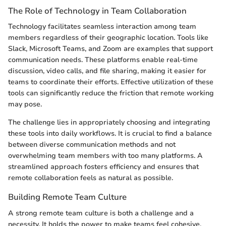
The Role of Technology in Team Collaboration
Technology facilitates seamless interaction among team
members regardless of their geographic location. Tools like
Slack, Microsoft Teams, and Zoom are examples that support
communication needs. These platforms enable real-time
discussion, video calls, and file sharing, making it easier for
teams to coordinate their efforts. Effective utilization of these
tools can significantly reduce the friction that remote working
may pose.
The challenge lies in appropriately choosing and integrating
these tools into daily workflows. It is crucial to find a balance
between diverse communication methods and not
overwhelming team members with too many platforms. A
streamlined approach fosters efficiency and ensures that
remote collaboration feels as natural as possible.
Building Remote Team Culture
A strong remote team culture is both a challenge and a
necessity. It holds the power to make teams feel cohesive,