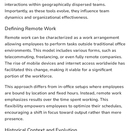
interactions within geographically dispersed teams.
Importantly, as these tools evolve, they influence team
dynamics and organizational effectiveness.
Defining Remote Work
Remote work can be characterized as a work arrangement
allowing employees to perform tasks outside traditional office
environments. This model includes various forms, such as
telecommuting, freelancing, or even fully remote companies.
The rise of mobile devices and internet access worldwide has
facilitated this change, making it viable for a significant
portion of the workforce.
This approach differs from in-office setups where employees
are bound by location and fixed hours. Instead, remote work
emphasizes results over the time spent working. This
flexibility empowers employees to optimize their schedules,
encouraging a shift in focus toward output rather than mere
presence.
Historical Context and Evolution