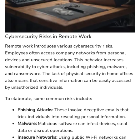
Cybersecurity Risks in Remote Work
Remote work introduces various cybersecurity risks.
Employees often access company networks from personal
devices and unsecured locations. This behavior increases
vulnerability to cyber attacks, including phishing, malware,
and ransomware. The lack of physical security in home offices
also means that sensitive information can be easily accessed
by unauthorized individuals.
To elaborate, some common risks include:
Phishing Attacks:
These involve deceptive emails that
trick individuals into revealing personal information.
Malware:
Malicious software can infect devices, steal
data or disrupt operations.
Insecure Networks:
Using public Wi-Fi networks can