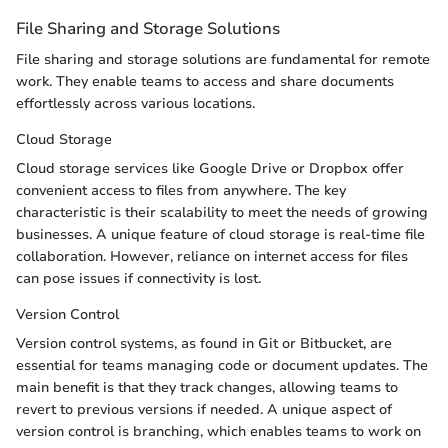
File Sharing and Storage Solutions
File sharing and storage solutions are fundamental for remote
work. They enable teams to access and share documents
effortlessly across various locations.
Cloud Storage
Cloud storage services like Google Drive or Dropbox offer
convenient access to files from anywhere. The key
characteristic is their scalability to meet the needs of growing
businesses. A unique feature of cloud storage is real-time file
collaboration. However, reliance on internet access for files
can pose issues if connectivity is lost.
Version Control
Version control systems, as found in Git or Bitbucket, are
essential for teams managing code or document updates. The
main benefit is that they track changes, allowing teams to
revert to previous versions if needed. A unique aspect of
version control is branching, which enables teams to work on