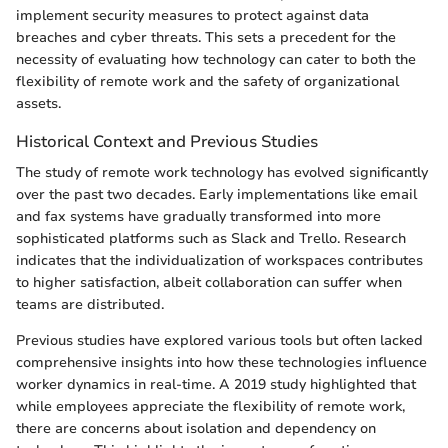
implement security measures to protect against data
breaches and cyber threats. This sets a precedent for the
necessity of evaluating how technology can cater to both the
flexibility of remote work and the safety of organizational
assets.
Historical Context and Previous Studies
The study of remote work technology has evolved significantly
over the past two decades. Early implementations like email
and fax systems have gradually transformed into more
sophisticated platforms such as Slack and Trello. Research
indicates that the individualization of workspaces contributes
to higher satisfaction, albeit collaboration can suffer when
teams are distributed.
Previous studies have explored various tools but often lacked
comprehensive insights into how these technologies influence
worker dynamics in real-time. A 2019 study highlighted that
while employees appreciate the flexibility of remote work,
there are concerns about isolation and dependency on