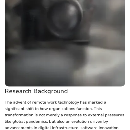
Research Background
The advent of remote work technology has marked a
significant shift in how organizations function. This
transformation is not merely a response to external pressures
like global pandemics, but also an evolution driven by
advancements in digital infrastructure, software innovation,