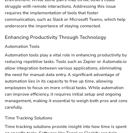
struggle with remote interactions. Addressing this issue
requires the implementation of tools that foster
communication, such as Slack or Microsoft Teams, which help
underscore the importance of staying connected.
Enhancing Productivity Through Technology
Automation Tools
Automation tools play a vital role in enhancing productivity by
reducing repetitive tasks. Tools such as Zapier or Automate.io
allow integration between various applications, eliminating
the need for manual data entry. A significant advantage of
automation lies in its capacity to free up time, allowing
employees to focus on more critical tasks. While automation
can improve efficiency, it requires initial setup and ongoing
management, making it essential to weigh both pros and cons
carefully.
Time Tracking Solutions
Time tracking solutions provide insight into how time is spent