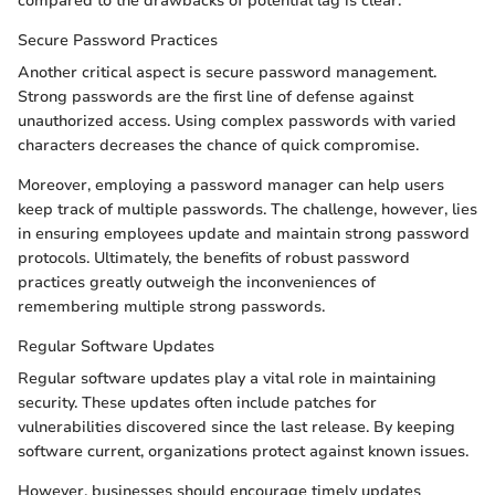
compared to the drawbacks of potential lag is clear.
Secure Password Practices
Another critical aspect is secure password management.
Strong passwords are the first line of defense against
unauthorized access. Using complex passwords with varied
characters decreases the chance of quick compromise.
Moreover, employing a password manager can help users
keep track of multiple passwords. The challenge, however, lies
in ensuring employees update and maintain strong password
protocols. Ultimately, the benefits of robust password
practices greatly outweigh the inconveniences of
remembering multiple strong passwords.
Regular Software Updates
Regular software updates play a vital role in maintaining
security. These updates often include patches for
vulnerabilities discovered since the last release. By keeping
software current, organizations protect against known issues.
However, businesses should encourage timely updates