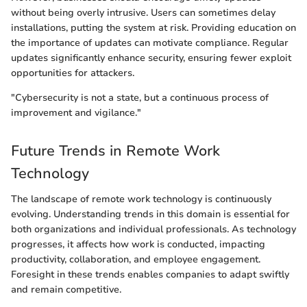
without being overly intrusive. Users can sometimes delay
installations, putting the system at risk. Providing education on
the importance of updates can motivate compliance. Regular
updates significantly enhance security, ensuring fewer exploit
opportunities for attackers.
"Cybersecurity is not a state, but a continuous process of
improvement and vigilance."
Future Trends in Remote Work
Technology
The landscape of remote work technology is continuously
evolving. Understanding trends in this domain is essential for
both organizations and individual professionals. As technology
progresses, it affects how work is conducted, impacting
productivity, collaboration, and employee engagement.
Foresight in these trends enables companies to adapt swiftly
and remain competitive.