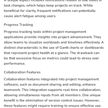
A unique aspect includes notifications related to due dates or
task changes, which helps keep projects on track. While
beneficial for clarity, frequent notifications can potentially
cause alert fatigue among users.
Progress Tracking
Progress tracking tools within project management
applications provide insights into project advancement. They
allow teams to visualize workloads and timelines effectively. A
distinct characteristic is the use of Gantt charts or dashboards
that represent project health at a glance. The drawback can
be that excessive focus on metrics could lead to stress over
performance.
Collaboration Features
Collaboration features integrated into project management
software, such as document sharing and editing, enhance
teamwork. This integration supports real-time collaboration,
allowing simultaneous inputs from all members. One unique
benefit is the elimination of version control issues. However,
these features might require training to ensure effective use.