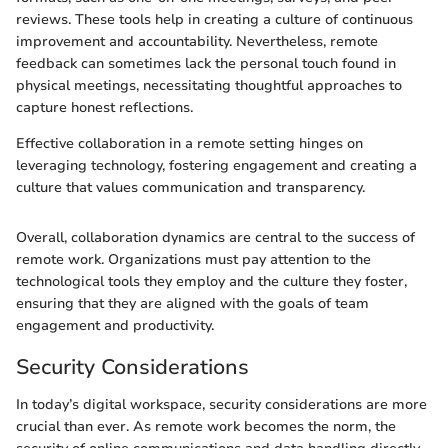
reviews. These tools help in creating a culture of continuous
improvement and accountability. Nevertheless, remote
feedback can sometimes lack the personal touch found in
physical meetings, necessitating thoughtful approaches to
capture honest reflections.
Effective collaboration in a remote setting hinges on
leveraging technology, fostering engagement and creating a
culture that values communication and transparency.
Overall, collaboration dynamics are central to the success of
remote work. Organizations must pay attention to the
technological tools they employ and the culture they foster,
ensuring that they are aligned with the goals of team
engagement and productivity.
Security Considerations
In today’s digital workspace, security considerations are more
crucial than ever. As remote work becomes the norm, the