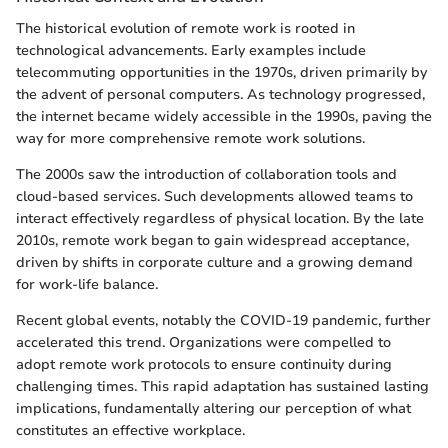
The historical evolution of remote work is rooted in
technological advancements. Early examples include
telecommuting opportunities in the 1970s, driven primarily by
the advent of personal computers. As technology progressed,
the internet became widely accessible in the 1990s, paving the
way for more comprehensive remote work solutions.
The 2000s saw the introduction of collaboration tools and
cloud-based services. Such developments allowed teams to
interact effectively regardless of physical location. By the late
2010s, remote work began to gain widespread acceptance,
driven by shifts in corporate culture and a growing demand
for work-life balance.
Recent global events, notably the COVID-19 pandemic, further
accelerated this trend. Organizations were compelled to
adopt remote work protocols to ensure continuity during
challenging times. This rapid adaptation has sustained lasting
implications, fundamentally altering our perception of what
constitutes an effective workplace.