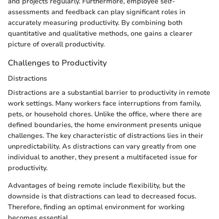
and projects regularly. Furthermore, employee self-
assessments and feedback can play significant roles in
accurately measuring productivity. By combining both
quantitative and qualitative methods, one gains a clearer
picture of overall productivity.
Challenges to Productivity
Distractions
Distractions are a substantial barrier to productivity in remote
work settings. Many workers face interruptions from family,
pets, or household chores. Unlike the office, where there are
defined boundaries, the home environment presents unique
challenges. The key characteristic of distractions lies in their
unpredictability. As distractions can vary greatly from one
individual to another, they present a multifaceted issue for
productivity.
Advantages of being remote include flexibility, but the
downside is that distractions can lead to decreased focus.
Therefore, finding an optimal environment for working
becomes essential.