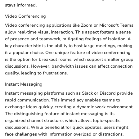
stays informed.
Video Conferencing
Video conferencing applications like Zoom or Microsoft Teams
allow real-time visual interaction. This aspect fosters a sense
of presence and teamwork, mitigating feelings of isolation. A
key characteristic is the ability to host large meetings, making
it a popular choice. One unique feature of video conferencing
is the option for breakout rooms, which support smaller group
discussions. However, bandwidth issues can affect connection
quality, leading to frustrations.
Instant Messaging
Instant messaging platforms such as Slack or Discord provide
rapid communication. This immediacy enables teams to
exchange ideas quickly, creating a dynamic work environment.
The distinguishing feature of instant messaging is its
organized channel structure, which allows topic-specific
discussions. While beneficial for quick updates, users might
face challenges with information overload or distractions.