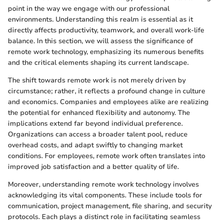
point in the way we engage with our professional
environments. Understanding this realm is essential as it
directly affects productivity, teamwork, and overall work-life
balance. In this section, we will assess the significance of
remote work technology, emphasizing its numerous benefits
and the critical elements shaping its current landscape.
The shift towards remote work is not merely driven by
circumstance; rather, it reflects a profound change in culture
and economics. Companies and employees alike are realizing
the potential for enhanced flexibility and autonomy. The
implications extend far beyond individual preference.
Organizations can access a broader talent pool, reduce
overhead costs, and adapt swiftly to changing market
conditions. For employees, remote work often translates into
improved job satisfaction and a better quality of life.
Moreover, understanding remote work technology involves
acknowledging its vital components. These include tools for
communication, project management, file sharing, and security
protocols. Each plays a distinct role in facilitating seamless