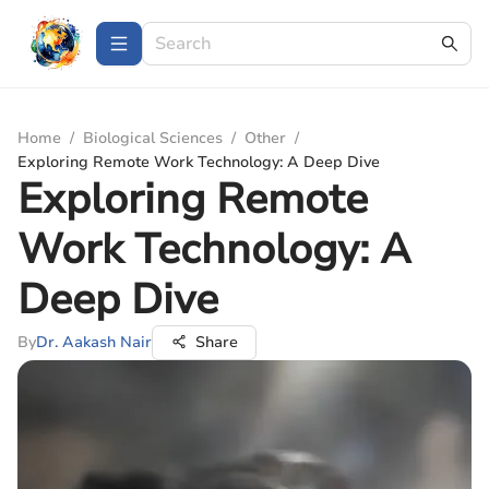
Home
/
Biological Sciences
/
Other
/
Exploring Remote Work Technology: A Deep Dive
Exploring Remote
Work Technology: A
Deep Dive
By
Dr. Aakash Nair
Share