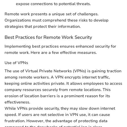
expose connections to potential threats.
Remote work presents a unique set of challenges.
Organizations must comprehend these risks to develop
strategies that protect their information.
Best Practices for Remote Work Security
Implementing best practices ensures enhanced security for
remote work. Here are a few effective measures.
Use of VPNs
The use of Virtual Private Networks (VPNs) is gaining traction
among remote workers. A VPN encrypts internet traffic,
keeping online activities private. It allows employees to access
company resources securely from remote locations. This
erosion of location barriers is a prominent reason for its
effectiveness.
While VPNs provide security, they may slow down internet
speed. If users are not selective in VPN use, it can cause
frustration. However, the advantage of protecting data