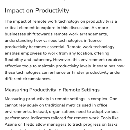
Impact on Productivity
The impact of remote work technology on productivity is a
critical element to explore in this discussion. As more
businesses shift towards remote work arrangements,
understanding how various technologies influence
productivity becomes essential. Remote work technology
enables employees to work from any location, offering
flexibility and autonomy. However, this environment requires
effective tools to maintain productivity levels. It examines how
these technologies can enhance or hinder productivity under
different circumstances.
Measuring Productivity in Remote Settings
Measuring productivity in remote settings is complex. One
cannot rely solely on traditional metrics used in office
environments. Instead, organizations need to adopt various
performance indicators tailored for remote work. Tools like
Asana or Trello allow managers to track progress on tasks