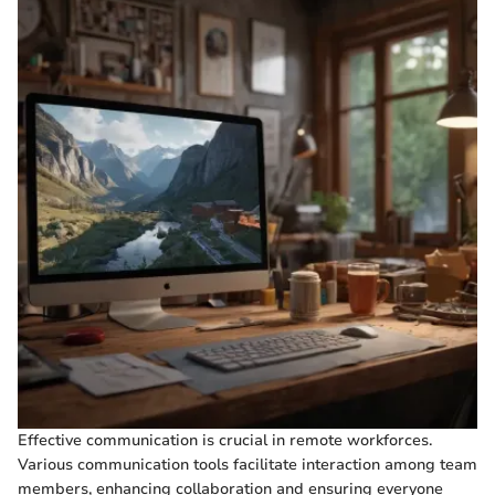
Effective communication is crucial in remote workforces.
Various communication tools facilitate interaction among team
members, enhancing collaboration and ensuring everyone