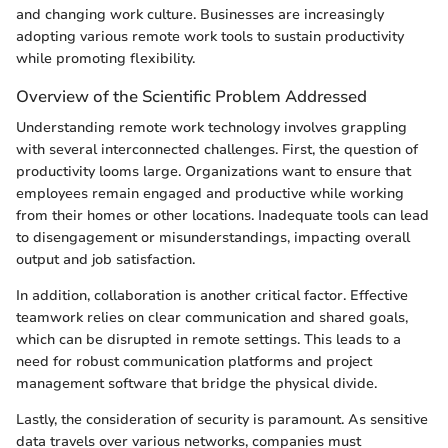
and changing work culture. Businesses are increasingly
adopting various remote work tools to sustain productivity
while promoting flexibility.
Overview of the Scientific Problem Addressed
Understanding remote work technology involves grappling
with several interconnected challenges. First, the question of
productivity looms large. Organizations want to ensure that
employees remain engaged and productive while working
from their homes or other locations. Inadequate tools can lead
to disengagement or misunderstandings, impacting overall
output and job satisfaction.
In addition, collaboration is another critical factor. Effective
teamwork relies on clear communication and shared goals,
which can be disrupted in remote settings. This leads to a
need for robust communication platforms and project
management software that bridge the physical divide.
Lastly, the consideration of security is paramount. As sensitive
data travels over various networks, companies must