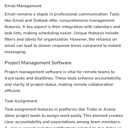
Email Management
Email remains a staple in professional communication. Tools
like Gmail and Outlook offer comprehensive management
features. A key aspect is their integration with calendars and
task lists, making scheduling easier. Unique features include
filters and labels for organization. However, the reliance on
email can lead to slower response times compared to instant
messaging.
Project Management Software
Project management software is vital for remote teams to
track tasks and deadlines. These tools enhance accountability
and clarity of project status, making remote collaboration
efficient.
Task Assignment
Task assignment features in platforms like Trello or Asana
allow project leads to assign work easily. This element creates
clear accountability and expectations among team members.