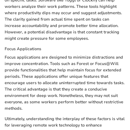
on specific tasks. Software like Toggl or Clockify can help
workers analyze their work patterns. These tools highlight
where productivity dips may occur and suggest adjustments.
The clarity gained from actual time spent on tasks can
increase accountability and promote better time allocation.
However, a potential disadvantage is that constant tracking
might create pressure for some employees.
Focus Applications
Focus applications are designed to minimize distractions and
improve concentration. Tools such as Forest or Focus@Will
provide functionalities that help maintain focus for extended
periods. These applications offer unique features that
encourage users to allocate uninterrupted time towards tasks.
The critical advantage is that they create a conducive
environment for deep work. Nonetheless, they may not suit
everyone, as some workers perform better without restrictive
methods.
Ultimately, understanding the interplay of these factors is vital
for leveraging remote work technology to enhance