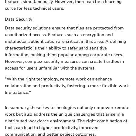
features simultaneously. However, there can be a learning
curve for less technical users.
Data Security
Data security solutions ensure that files are protected from
unauthorized access. Features such as encryption and
multifactor authentication are critical in this area. A defining
characteristic is their ability to safeguard sensitive
information, making them popular among corporate users.
However, complex security measures can create hurdles in
access for users unfamiliar with the systems.
"With the right technology, remote work can enhance
collaboration and productivity, fostering a more flexible work-
life balance."
In summary, these key technologies not only empower remote
work but also address the unique challenges that arise in a
distributed workforce environment. The right combination of
tools can lead to higher productivity, improved
communication, and better project outcomes.