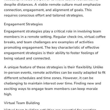
despite distances. A viable remote culture must emphasize
connection, engagement, and alignment of goals. This
requires conscious effort and tailored strategies.
Engagement Strategies
Engagement strategies play a critical role in involving team
members in a remote setting. Regular check-ins, virtual coffee
breaks, and team challenges are examples of activities
promoting engagement. The key characteristic of effective
engagement strategies is their ability to foster feelings of
being valued and connected.
A unique feature of these strategies is their flexibility. Unlike
in-person events, remote activities can be easily adapted to fit
different schedules and time zones. However, it can be
challenging to maintain interest over time. Finding new and
exciting ways to engage team members can keep morale
high.
Virtual Team Building