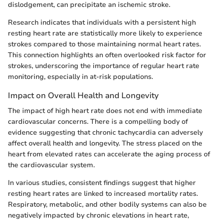
dislodgement, can precipitate an ischemic stroke.
Research indicates that individuals with a persistent high
resting heart rate are statistically more likely to experience
strokes compared to those maintaining normal heart rates.
This connection highlights an often overlooked risk factor for
strokes, underscoring the importance of regular heart rate
monitoring, especially in at-risk populations.
Impact on Overall Health and Longevity
The impact of high heart rate does not end with immediate
cardiovascular concerns. There is a compelling body of
evidence suggesting that chronic tachycardia can adversely
affect overall health and longevity. The stress placed on the
heart from elevated rates can accelerate the aging process of
the cardiovascular system.
In various studies, consistent findings suggest that higher
resting heart rates are linked to increased mortality rates.
Respiratory, metabolic, and other bodily systems can also be
negatively impacted by chronic elevations in heart rate,