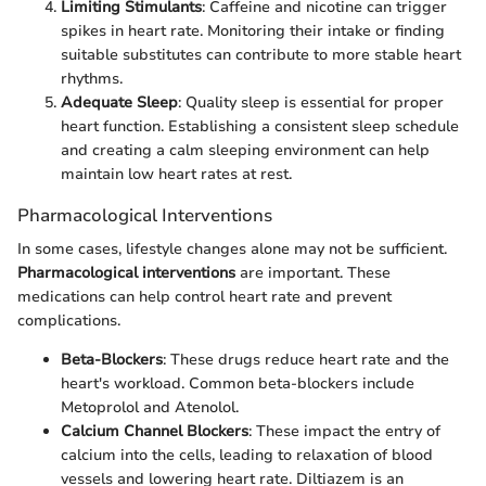
Limiting Stimulants
: Caffeine and nicotine can trigger
spikes in heart rate. Monitoring their intake or finding
suitable substitutes can contribute to more stable heart
rhythms.
Adequate Sleep
: Quality sleep is essential for proper
heart function. Establishing a consistent sleep schedule
and creating a calm sleeping environment can help
maintain low heart rates at rest.
Pharmacological Interventions
In some cases, lifestyle changes alone may not be sufficient.
Pharmacological interventions
are important. These
medications can help control heart rate and prevent
complications.
Beta-Blockers
: These drugs reduce heart rate and the
heart's workload. Common beta-blockers include
Metoprolol and Atenolol.
Calcium Channel Blockers
: These impact the entry of
calcium into the cells, leading to relaxation of blood
vessels and lowering heart rate. Diltiazem is an