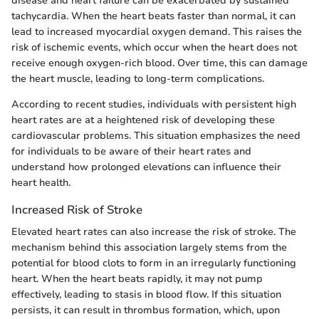
disease and heart failure can be exacerbated by sustained
tachycardia. When the heart beats faster than normal, it can
lead to increased myocardial oxygen demand. This raises the
risk of ischemic events, which occur when the heart does not
receive enough oxygen-rich blood. Over time, this can damage
the heart muscle, leading to long-term complications.
According to recent studies, individuals with persistent high
heart rates are at a heightened risk of developing these
cardiovascular problems. This situation emphasizes the need
for individuals to be aware of their heart rates and
understand how prolonged elevations can influence their
heart health.
Increased Risk of Stroke
Elevated heart rates can also increase the risk of stroke. The
mechanism behind this association largely stems from the
potential for blood clots to form in an irregularly functioning
heart. When the heart beats rapidly, it may not pump
effectively, leading to stasis in blood flow. If this situation
persists, it can result in thrombus formation, which, upon