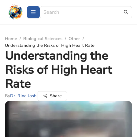
Home
/
Biological Sciences
/
Other
/
Understanding the Risks of High Heart Rate
Understanding the
Risks of High Heart
Rate
By
Dr. Rina Joshi
Share