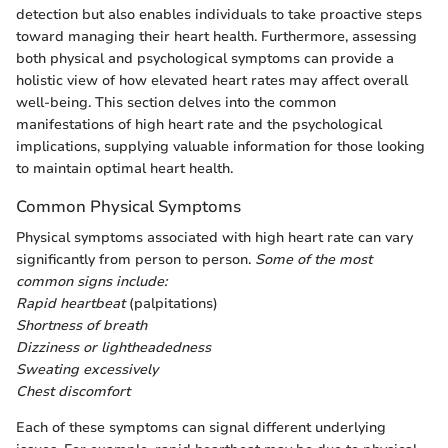
detection but also enables individuals to take proactive steps
toward managing their heart health. Furthermore, assessing
both physical and psychological symptoms can provide a
holistic view of how elevated heart rates may affect overall
well-being. This section delves into the common
manifestations of high heart rate and the psychological
implications, supplying valuable information for those looking
to maintain optimal heart health.
Common Physical Symptoms
Physical symptoms associated with high heart rate can vary
significantly from person to person.
Some of the most
common signs include:
Rapid heartbeat
(palpitations)
Shortness of breath
Dizziness or lightheadedness
Sweating excessively
Chest discomfort
Each of these symptoms can signal different underlying