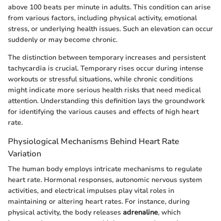
above 100 beats per minute in adults. This condition can arise
from various factors, including physical activity, emotional
stress, or underlying health issues. Such an elevation can occur
suddenly or may become chronic.
The distinction between temporary increases and persistent
tachycardia is crucial. Temporary rises occur during intense
workouts or stressful situations, while chronic conditions
might indicate more serious health risks that need medical
attention. Understanding this definition lays the groundwork
for identifying the various causes and effects of high heart
rate.
Physiological Mechanisms Behind Heart Rate
Variation
The human body employs intricate mechanisms to regulate
heart rate. Hormonal responses, autonomic nervous system
activities, and electrical impulses play vital roles in
maintaining or altering heart rates. For instance, during
physical activity, the body releases
adrenaline
, which