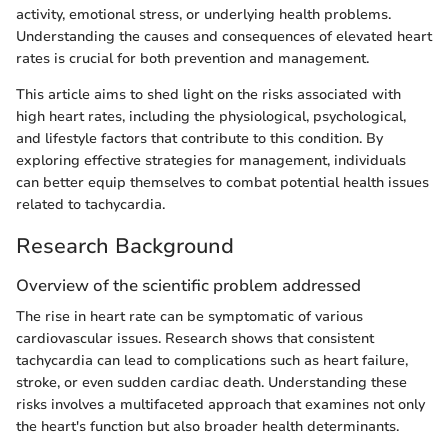
activity, emotional stress, or underlying health problems.
Understanding the causes and consequences of elevated heart
rates is crucial for both prevention and management.
This article aims to shed light on the risks associated with
high heart rates, including the physiological, psychological,
and lifestyle factors that contribute to this condition. By
exploring effective strategies for management, individuals
can better equip themselves to combat potential health issues
related to tachycardia.
Research Background
Overview of the scientific problem addressed
The rise in heart rate can be symptomatic of various
cardiovascular issues. Research shows that consistent
tachycardia can lead to complications such as heart failure,
stroke, or even sudden cardiac death. Understanding these
risks involves a multifaceted approach that examines not only
the heart's function but also broader health determinants.