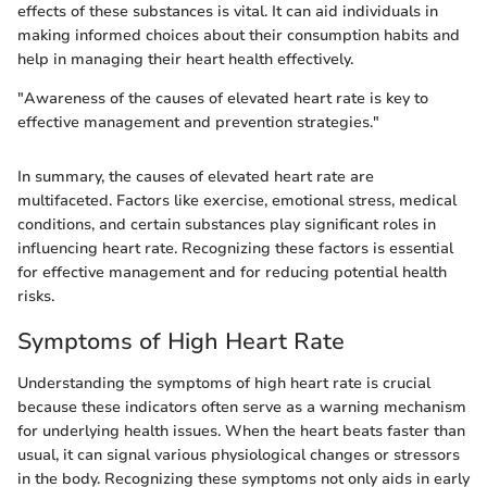
effects of these substances is vital. It can aid individuals in
making informed choices about their consumption habits and
help in managing their heart health effectively.
"Awareness of the causes of elevated heart rate is key to
effective management and prevention strategies."
In summary, the causes of elevated heart rate are
multifaceted. Factors like exercise, emotional stress, medical
conditions, and certain substances play significant roles in
influencing heart rate. Recognizing these factors is essential
for effective management and for reducing potential health
risks.
Symptoms of High Heart Rate
Understanding the symptoms of high heart rate is crucial
because these indicators often serve as a warning mechanism
for underlying health issues. When the heart beats faster than
usual, it can signal various physiological changes or stressors
in the body. Recognizing these symptoms not only aids in early