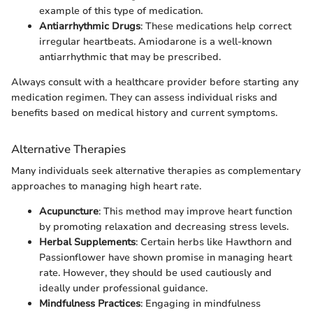
example of this type of medication.
Antiarrhythmic Drugs
: These medications help correct
irregular heartbeats. Amiodarone is a well-known
antiarrhythmic that may be prescribed.
Always consult with a healthcare provider before starting any
medication regimen. They can assess individual risks and
benefits based on medical history and current symptoms.
Alternative Therapies
Many individuals seek alternative therapies as complementary
approaches to managing high heart rate.
Acupuncture
: This method may improve heart function
by promoting relaxation and decreasing stress levels.
Herbal Supplements
: Certain herbs like Hawthorn and
Passionflower have shown promise in managing heart
rate. However, they should be used cautiously and
ideally under professional guidance.
Mindfulness Practices
: Engaging in mindfulness