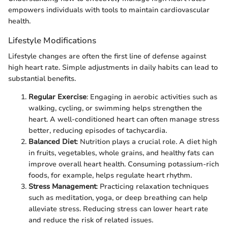
empowers individuals with tools to maintain cardiovascular
health.
Lifestyle Modifications
Lifestyle changes are often the first line of defense against
high heart rate. Simple adjustments in daily habits can lead to
substantial benefits.
Regular Exercise
: Engaging in aerobic activities such as
walking, cycling, or swimming helps strengthen the
heart. A well-conditioned heart can often manage stress
better, reducing episodes of tachycardia.
Balanced Diet
: Nutrition plays a crucial role. A diet high
in fruits, vegetables, whole grains, and healthy fats can
improve overall heart health. Consuming potassium-rich
foods, for example, helps regulate heart rhythm.
Stress Management
: Practicing relaxation techniques
such as meditation, yoga, or deep breathing can help
alleviate stress. Reducing stress can lower heart rate
and reduce the risk of related issues.