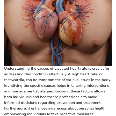
Understanding the causes of elevated heart rate is crucial for
addressing this condition effectively. A high heart rate, or
tachycardia, can be symptomatic of various issues in the body.
Identifying the specific causes helps in tailoring interventions
and management strategies. Knowing these factors allows
both individuals and healthcare professionals to make
informed decisions regarding prevention and treatment.
Furthermore, it enhances awareness about personal health,
empowering individuals to take proactive measures.