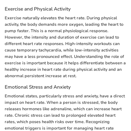
Exercise and Physical Activity
Exercise naturally elevates the heart rate. During physical
activity, the body demands more oxygen, leading the heart to
pump faster. This is a normal physiological response.
However, the intensity and duration of exercise can lead to
different heart rate responses. High-intensity workouts can
cause temporary tachycardia, while low-intensity activities
may have a less pronounced effect. Understanding the role of
exercise is important because it helps differentiate between a
healthy increase in heart rate during physical activity and an
abnormal persistent increase at rest.
Emotional Stress and Anxiety
Emotional states, particularly stress and anxiety, have a direct
impact on heart rate. When a person is stressed, the body
releases hormones like adrenaline, which can increase heart
rate. Chronic stress can lead to prolonged elevated heart
rates, which poses health risks over time. Recognizing
emotional triggers is important for managing heart rate