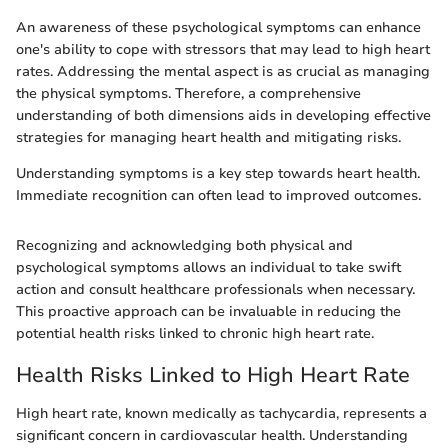
An awareness of these psychological symptoms can enhance
one's ability to cope with stressors that may lead to high heart
rates. Addressing the mental aspect is as crucial as managing
the physical symptoms. Therefore, a comprehensive
understanding of both dimensions aids in developing effective
strategies for managing heart health and mitigating risks.
Understanding symptoms is a key step towards heart health.
Immediate recognition can often lead to improved outcomes.
Recognizing and acknowledging both physical and
psychological symptoms allows an individual to take swift
action and consult healthcare professionals when necessary.
This proactive approach can be invaluable in reducing the
potential health risks linked to chronic high heart rate.
Health Risks Linked to High Heart Rate
High heart rate, known medically as tachycardia, represents a
significant concern in cardiovascular health. Understanding