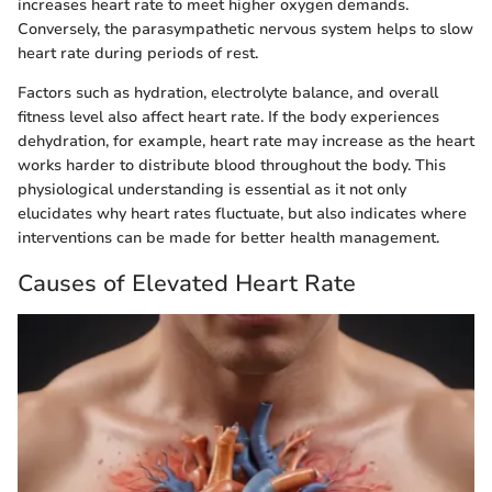
increases heart rate to meet higher oxygen demands.
Conversely, the parasympathetic nervous system helps to slow
heart rate during periods of rest.
Factors such as hydration, electrolyte balance, and overall
fitness level also affect heart rate. If the body experiences
dehydration, for example, heart rate may increase as the heart
works harder to distribute blood throughout the body. This
physiological understanding is essential as it not only
elucidates why heart rates fluctuate, but also indicates where
interventions can be made for better health management.
Causes of Elevated Heart Rate