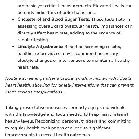
are basic yet critical measurements. Elevated levels can
be early indicators of potential issues.
Cholesterol and Blood Sugar Tests
: These tests help in
assessing overall cardiovascular health. Imbalances can
directly affect heart rate, adding to the urgency of
regular testing.
Lifestyle Adjustments
: Based on screening results,
healthcare providers may recommend necessary
lifestyle changes or interventions to maintain a healthy
heart rate.
Routine screenings offer a crucial window into an individual’s
heart health, allowing for timely interventions that can prevent
more serious complications.
Taking preventative measures seriously equips individuals
with the knowledge and tools needed to keep heart rates at
healthy levels. Recognizing personal triggers and committing
to regular health evaluations can lead to significant
improvements in overall health outcomes.