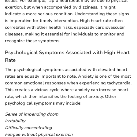
issues. For example, rapid heartbeat may be due to physical
exertion, but when accompanied by dizziness, it might
indicate a more serious condition. Understanding these signs
is imperative for timely intervention. High heart rate often
correlates with other health risks, especially cardiovascular
diseases, making it essential for individuals to monitor and
recognize these symptoms.
Psychological Symptoms Associated with High Heart
Rate
The psychological symptoms associated with elevated heart
rates are equally important to note. Anxiety is one of the most
common emotional responses when experiencing tachycardia.
This creates a vicious cycle where anxiety can increase heart
rate, which then intensifies the feeling of anxiety. Other
psychological symptoms may include:
Sense of impending doom
Irritability
Difficulty concentrating
Fatigue without physical exertion