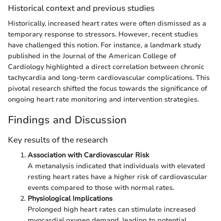
Historical context and previous studies
Historically, increased heart rates were often dismissed as a
temporary response to stressors. However, recent studies
have challenged this notion. For instance, a landmark study
published in the Journal of the American College of
Cardiology highlighted a direct correlation between chronic
tachycardia and long-term cardiovascular complications. This
pivotal research shifted the focus towards the significance of
ongoing heart rate monitoring and intervention strategies.
Findings and Discussion
Key results of the research
Association with Cardiovascular Risk
A metanalysis indicated that individuals with elevated
resting heart rates have a higher risk of cardiovascular
events compared to those with normal rates.
Physiological Implications
Prolonged high heart rates can stimulate increased
myocardial oxygen demand, leading to potential