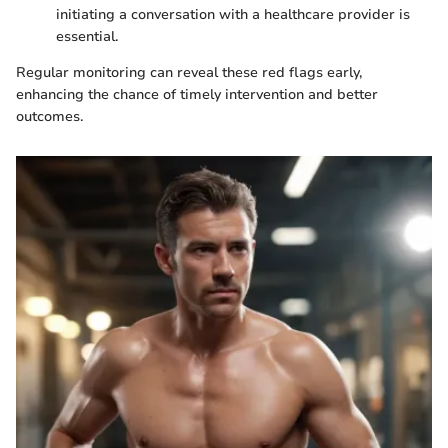
initiating a conversation with a healthcare provider is
essential.
Regular monitoring can reveal these red flags early,
enhancing the chance of timely intervention and better
outcomes.