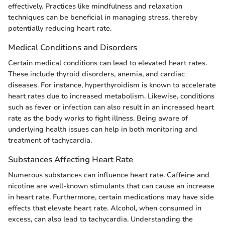
effectively. Practices like mindfulness and relaxation
techniques can be beneficial in managing stress, thereby
potentially reducing heart rate.
Medical Conditions and Disorders
Certain medical conditions can lead to elevated heart rates.
These include thyroid disorders, anemia, and cardiac
diseases. For instance, hyperthyroidism is known to accelerate
heart rates due to increased metabolism. Likewise, conditions
such as fever or infection can also result in an increased heart
rate as the body works to fight illness. Being aware of
underlying health issues can help in both monitoring and
treatment of tachycardia.
Substances Affecting Heart Rate
Numerous substances can influence heart rate. Caffeine and
nicotine are well-known stimulants that can cause an increase
in heart rate. Furthermore, certain medications may have side
effects that elevate heart rate. Alcohol, when consumed in
excess, can also lead to tachycardia. Understanding the