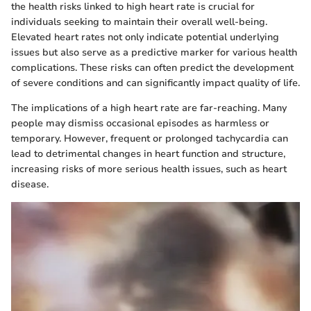
the health risks linked to high heart rate is crucial for
individuals seeking to maintain their overall well-being.
Elevated heart rates not only indicate potential underlying
issues but also serve as a predictive marker for various health
complications. These risks can often predict the development
of severe conditions and can significantly impact quality of life.
The implications of a high heart rate are far-reaching. Many
people may dismiss occasional episodes as harmless or
temporary. However, frequent or prolonged tachycardia can
lead to detrimental changes in heart function and structure,
increasing risks of more serious health issues, such as heart
disease.