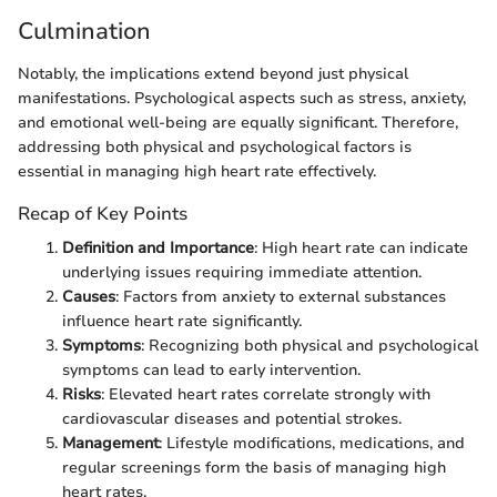
Culmination
Notably, the implications extend beyond just physical
manifestations. Psychological aspects such as stress, anxiety,
and emotional well-being are equally significant. Therefore,
addressing both physical and psychological factors is
essential in managing high heart rate effectively.
Recap of Key Points
Definition and Importance
: High heart rate can indicate
underlying issues requiring immediate attention.
Causes
: Factors from anxiety to external substances
influence heart rate significantly.
Symptoms
: Recognizing both physical and psychological
symptoms can lead to early intervention.
Risks
: Elevated heart rates correlate strongly with
cardiovascular diseases and potential strokes.
Management
: Lifestyle modifications, medications, and
regular screenings form the basis of managing high
heart rates.