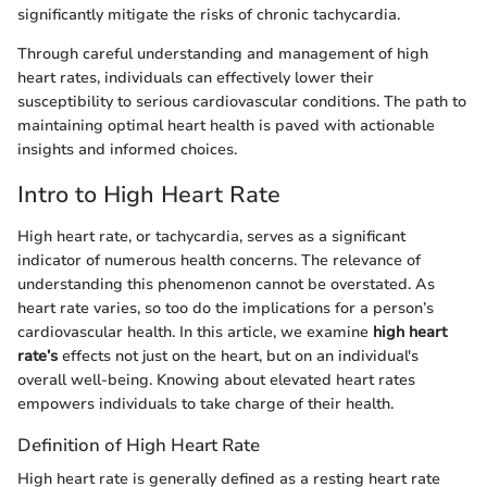
significantly mitigate the risks of chronic tachycardia.
Through careful understanding and management of high
heart rates, individuals can effectively lower their
susceptibility to serious cardiovascular conditions. The path to
maintaining optimal heart health is paved with actionable
insights and informed choices.
Intro to High Heart Rate
High heart rate, or tachycardia, serves as a significant
indicator of numerous health concerns. The relevance of
understanding this phenomenon cannot be overstated. As
heart rate varies, so too do the implications for a person’s
cardiovascular health. In this article, we examine
high heart
rate’s
effects not just on the heart, but on an individual's
overall well-being. Knowing about elevated heart rates
empowers individuals to take charge of their health.
Definition of High Heart Rate
High heart rate is generally defined as a resting heart rate