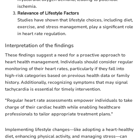
ischemia.
Relevance of Lifestyle Factors
Studies have shown that lifestyle choices, including diet,
exercise, and stress management, play a significant role
in heart rate regulation.
Interpretation of the findings
These findings suggest a need for a proactive approach to
heart health management. Individuals should consider regular
monitoring of their heart rates, particularly if they fall into
high-risk categories based on previous health data or family
history. Additionally, recognizing symptoms that may signal
tachycardia is essential for timely intervention.
"Regular heart rate assessments empower individuals to take
charge of their cardiac health while enabling healthcare
professionals to tailor appropriate treatment plans."
Implementing lifestyle changes—like adopting a heart-healthy
diet, enhancing physical activity, and managing stress—can