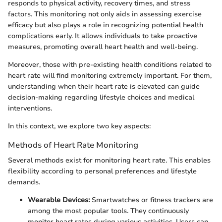
responds to physical activity, recovery times, and stress
factors. This monitoring not only aids in assessing exercise
efficacy but also plays a role in recognizing potential health
complications early. It allows individuals to take proactive
measures, promoting overall heart health and well-being.
Moreover, those with pre-existing health conditions related to
heart rate will find monitoring extremely important. For them,
understanding when their heart rate is elevated can guide
decision-making regarding lifestyle choices and medical
interventions.
In this context, we explore two key aspects:
Methods of Heart Rate Monitoring
Several methods exist for monitoring heart rate. This enables
flexibility according to personal preferences and lifestyle
demands.
Wearable Devices:
Smartwatches or fitness trackers are
among the most popular tools. They continuously
monitor heart rates during various activities. Users can