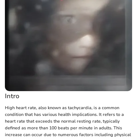
Intro
High heart rate, also known as tachycardia, is a common
condition that has various health implications. It refers to a
heart rate that exceeds the normal resting rate, typically
defined as more than 100 beats per minute in adults. This
increase can occur due to numerous factors including physical