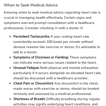
When to Seek Medical Advice
Knowing when to seek medical advice regarding heart rate is
crucial in managing health effectively. Certain signs and
symptoms warrant prompt consultation with a healthcare
professional. Consider checking in with a doctor if:
Persistent Tachycardia:
If your resting heart rate
consistently exceeds 100 beats per minute without
obvious reasons like exercise or stress, it’s advisable to
talk to a doctor.
Symptoms of Dizziness or Fainting:
These symptoms
can indicate more serious issues related to the heart.
Unusual Fatigue:
Both physical and mental exhaustion,
particularly if it occurs alongside an elevated heart rate,
should be discussed with a healthcare provider.
Chest Pain or Discomfort:
Any discomfort in the chest,
made worse with exercise or stress, should be treated
seriously and assessed by a medical professional.
Shortness of Breath:
Difficulty breathing during regular
activities may signify underlying heart conditions, and