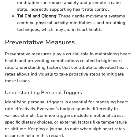
meditation can reduce anxiety and promote a calm
state, indirectly supporting heart rate control.
Tai Chi and Qigong
: These gentle movement systems
combine physical activity, mindfulness, and breathing
techniques, which may aid in heart health.
Preventative Measures
Preventative measures play a crucial role in maintaining heart
health and preventing complications related to high heart
rate. Understanding factors that contribute to elevated heart
rates allows individuals to take proactive steps to mitigate
these issues.
Understanding Personal Triggers
Identifying personal triggers is essential for managing heart
rate effectively. Everyone’s body responds differently to
various stimuli. Common triggers include emotional stress,
specific dietary choices, or external factors like temperature
or altitude. Keeping a journal to note when high heart rates
occur can help in this regard.