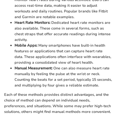
access real-time data, making it easier to adjust
workouts and daily routines. Popular brands like Fitbit
and Garmin are notable examples.
Heart Rate Monitors:
Dedicated heart rate monitors are
also available. These come in several forms, such as
chest straps that offer accurate readings during intense
activity.
Mobile Apps:
Many smartphones have built-in health
features or applications that can capture heart rate
data. These applications often interface with wearables,
providing a consolidated view of heart health.
Manual Measurement:
One can also measure heart rate
manually by feeling the pulse at the wrist or neck.
Counting the beats for a set period, typically 15 seconds,
and multiplying by four gives a reliable estimate.
Each of these methods provides distinct advantages, and the
choice of method can depend on individual needs,
preferences, and situations. While some may prefer high-tech
solutions, others might find manual methods more convenient.