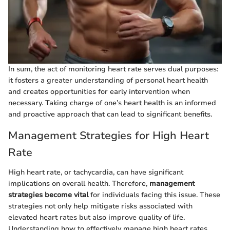
In sum, the act of monitoring heart rate serves dual purposes:
it fosters a greater understanding of personal heart health
and creates opportunities for early intervention when
necessary. Taking charge of one’s heart health is an informed
and proactive approach that can lead to significant benefits.
Management Strategies for High Heart
Rate
High heart rate, or tachycardia, can have significant
implications on overall health. Therefore,
management
strategies become vital
for individuals facing this issue. These
strategies not only help mitigate risks associated with
elevated heart rates but also improve quality of life.
Understanding how to effectively manage high heart rates