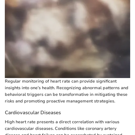
Regular monitoring of heart rate can provide significant
insights into one’s health. Recognizing abnormal patterns and
behavioral triggers can be transformative in mitigating these
risks and promoting proactive management strategies.
Cardiovascular Diseases
High heart rate presents a direct correlation with various
cardiovascular diseases. Conditions like coronary artery