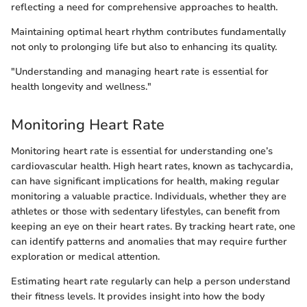
reflecting a need for comprehensive approaches to health.
Maintaining optimal heart rhythm contributes fundamentally
not only to prolonging life but also to enhancing its quality.
"Understanding and managing heart rate is essential for
health longevity and wellness."
Monitoring Heart Rate
Monitoring heart rate is essential for understanding one’s
cardiovascular health. High heart rates, known as tachycardia,
can have significant implications for health, making regular
monitoring a valuable practice. Individuals, whether they are
athletes or those with sedentary lifestyles, can benefit from
keeping an eye on their heart rates. By tracking heart rate, one
can identify patterns and anomalies that may require further
exploration or medical attention.
Estimating heart rate regularly can help a person understand
their fitness levels. It provides insight into how the body