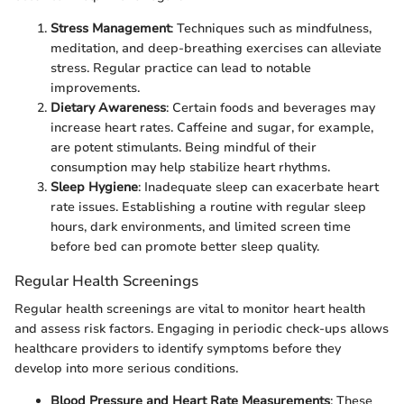
Stress Management
: Techniques such as mindfulness,
meditation, and deep-breathing exercises can alleviate
stress. Regular practice can lead to notable
improvements.
Dietary Awareness
: Certain foods and beverages may
increase heart rates. Caffeine and sugar, for example,
are potent stimulants. Being mindful of their
consumption may help stabilize heart rhythms.
Sleep Hygiene
: Inadequate sleep can exacerbate heart
rate issues. Establishing a routine with regular sleep
hours, dark environments, and limited screen time
before bed can promote better sleep quality.
Regular Health Screenings
Regular health screenings are vital to monitor heart health
and assess risk factors. Engaging in periodic check-ups allows
healthcare providers to identify symptoms before they
develop into more serious conditions.
Blood Pressure and Heart Rate Measurements
: These