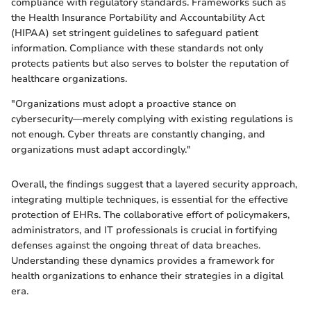
compliance with regulatory standards. Frameworks such as
the Health Insurance Portability and Accountability Act
(HIPAA) set stringent guidelines to safeguard patient
information. Compliance with these standards not only
protects patients but also serves to bolster the reputation of
healthcare organizations.
"Organizations must adopt a proactive stance on
cybersecurity—merely complying with existing regulations is
not enough. Cyber threats are constantly changing, and
organizations must adapt accordingly."
Overall, the findings suggest that a layered security approach,
integrating multiple techniques, is essential for the effective
protection of EHRs. The collaborative effort of policymakers,
administrators, and IT professionals is crucial in fortifying
defenses against the ongoing threat of data breaches.
Understanding these dynamics provides a framework for
health organizations to enhance their strategies in a digital
era.