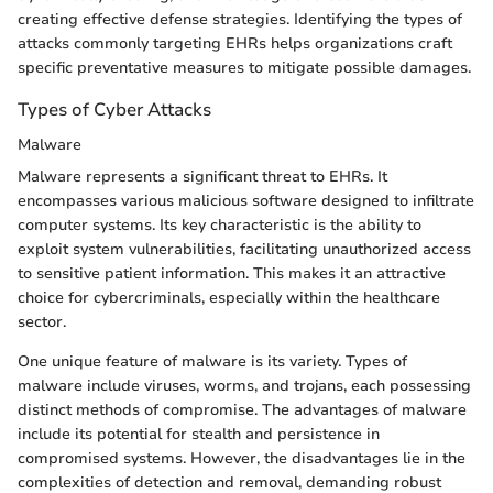
creating effective defense strategies. Identifying the types of
attacks commonly targeting EHRs helps organizations craft
specific preventative measures to mitigate possible damages.
Types of Cyber Attacks
Malware
Malware represents a significant threat to EHRs. It
encompasses various malicious software designed to infiltrate
computer systems. Its key characteristic is the ability to
exploit system vulnerabilities, facilitating unauthorized access
to sensitive patient information. This makes it an attractive
choice for cybercriminals, especially within the healthcare
sector.
One unique feature of malware is its variety. Types of
malware include viruses, worms, and trojans, each possessing
distinct methods of compromise. The advantages of malware
include its potential for stealth and persistence in
compromised systems. However, the disadvantages lie in the
complexities of detection and removal, demanding robust