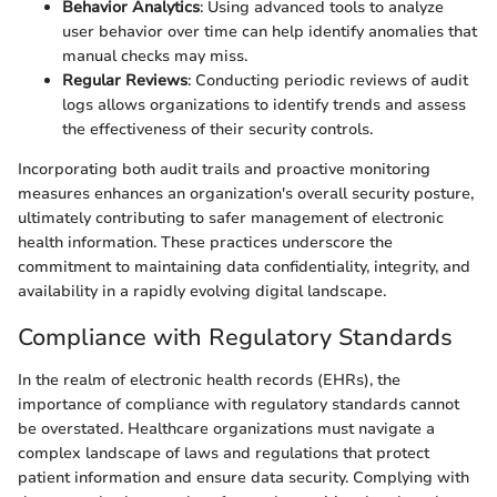
Behavior Analytics
: Using advanced tools to analyze
user behavior over time can help identify anomalies that
manual checks may miss.
Regular Reviews
: Conducting periodic reviews of audit
logs allows organizations to identify trends and assess
the effectiveness of their security controls.
Incorporating both audit trails and proactive monitoring
measures enhances an organization's overall security posture,
ultimately contributing to safer management of electronic
health information. These practices underscore the
commitment to maintaining data confidentiality, integrity, and
availability in a rapidly evolving digital landscape.
Compliance with Regulatory Standards
In the realm of electronic health records (EHRs), the
importance of compliance with regulatory standards cannot
be overstated. Healthcare organizations must navigate a
complex landscape of laws and regulations that protect
patient information and ensure data security. Complying with