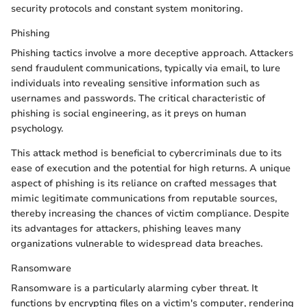
security protocols and constant system monitoring.
Phishing
Phishing tactics involve a more deceptive approach. Attackers
send fraudulent communications, typically via email, to lure
individuals into revealing sensitive information such as
usernames and passwords. The critical characteristic of
phishing is social engineering, as it preys on human
psychology.
This attack method is beneficial to cybercriminals due to its
ease of execution and the potential for high returns. A unique
aspect of phishing is its reliance on crafted messages that
mimic legitimate communications from reputable sources,
thereby increasing the chances of victim compliance. Despite
its advantages for attackers, phishing leaves many
organizations vulnerable to widespread data breaches.
Ransomware
Ransomware is a particularly alarming cyber threat. It
functions by encrypting files on a victim's computer, rendering