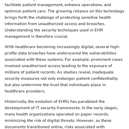
facilitate patient management, enhance operations, and
optimize patient care. The growing reliance on this technology
brings forth the challenge of protecting sensitive health
information from unauthorized access and breaches.
Understanding the security techniques used in EHR
management is therefore crucial.
With healthcare becoming increasingly digital, several high-
profile data breaches have underscored the vulnerabilities
associated with these systems. For example, prominent cases
involved unauthorized access leading to the exposure of
millions of patient records. As studies reveal, inadequate
security measures not only endanger patient confidentiality
but also undermine the trust that individuals place in
healthcare providers.
Historically, the evolution of EHRs has paralleled the
development of IT security frameworks. In the early stages,
many health organizations operated on paper records,
minimizing the risk of digital threats. However, as these
documents transitioned online, risks associated with