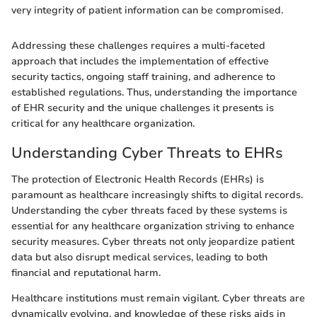
very integrity of patient information can be compromised.
Addressing these challenges requires a multi-faceted
approach that includes the implementation of effective
security tactics, ongoing staff training, and adherence to
established regulations. Thus, understanding the importance
of EHR security and the unique challenges it presents is
critical for any healthcare organization.
Understanding Cyber Threats to EHRs
The protection of Electronic Health Records (EHRs) is
paramount as healthcare increasingly shifts to digital records.
Understanding the cyber threats faced by these systems is
essential for any healthcare organization striving to enhance
security measures. Cyber threats not only jeopardize patient
data but also disrupt medical services, leading to both
financial and reputational harm.
Healthcare institutions must remain vigilant. Cyber threats are
dynamically evolving, and knowledge of these risks aids in