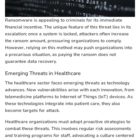
Ransomware is appealing to criminals for its immediate
financial incentive. The unique feature of this threat lies in its
escalation; once a system is locked, attackers often increase
the ransom amount, pressuring organizations to comply.
However, relying on this method may push organizations into
a precarious situation, as paying the ransom does not
guarantee data recovery.
Emerging Threats in Healthcare
The healthcare sector faces emerging threats as technology
advances. New vulnerabilities arise with each innovation, from
telemedicine platforms to Internet of Things (IoT) devices. As
these technologies integrate into patient care, they also
become targets for attack.
Healthcare organizations must adopt proactive strategies to
combat these threats. This involves regular risk assessments
and training programs for staff, advocating a culture centered