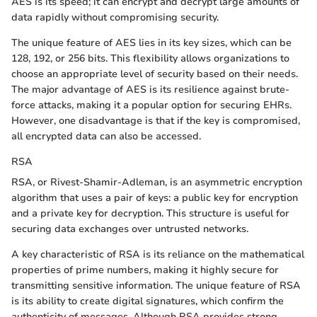
AES is its speed; it can encrypt and decrypt large amounts of
data rapidly without compromising security.
The unique feature of AES lies in its key sizes, which can be
128, 192, or 256 bits. This flexibility allows organizations to
choose an appropriate level of security based on their needs.
The major advantage of AES is its resilience against brute-
force attacks, making it a popular option for securing EHRs.
However, one disadvantage is that if the key is compromised,
all encrypted data can also be accessed.
RSA
RSA, or Rivest-Shamir-Adleman, is an asymmetric encryption
algorithm that uses a pair of keys: a public key for encryption
and a private key for decryption. This structure is useful for
securing data exchanges over untrusted networks.
A key characteristic of RSA is its reliance on the mathematical
properties of prime numbers, making it highly secure for
transmitting sensitive information. The unique feature of RSA
is its ability to create digital signatures, which confirm the
authenticity of messages. Although RSA provides strong