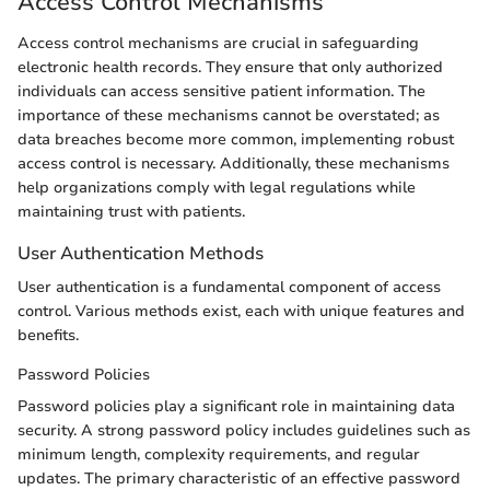
Access Control Mechanisms
Access control mechanisms are crucial in safeguarding
electronic health records. They ensure that only authorized
individuals can access sensitive patient information. The
importance of these mechanisms cannot be overstated; as
data breaches become more common, implementing robust
access control is necessary. Additionally, these mechanisms
help organizations comply with legal regulations while
maintaining trust with patients.
User Authentication Methods
User authentication is a fundamental component of access
control. Various methods exist, each with unique features and
benefits.
Password Policies
Password policies play a significant role in maintaining data
security. A strong password policy includes guidelines such as
minimum length, complexity requirements, and regular
updates. The primary characteristic of an effective password