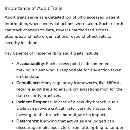
Importance of Audit Trails
Audit trails serve as a detailed log of who accessed patient
information, when, and what actions were taken. Such records
can track changes to data, reveal unauthorized access
attempts, and help organizations respond effectively to
security incidents.
Key benefits of implementing audit trails include:
Accountability
: Each access point is documented,
making it clear who is responsible for any action taken
on the data.
Compliance
: Many regulatory frameworks, like HIPAA,
require audit trails to ensure organizations monitor their
data security practices.
Incident Response
: In case of a security breach, audit
trails can provide critical historical information to
investigate the breach and mitigate its impact.
Deterrence
: Knowing that activities are logged can
discourage malicious actors from attempting to tamper