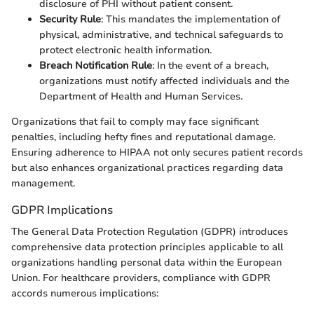
disclosure of PHI without patient consent.
Security Rule
: This mandates the implementation of
physical, administrative, and technical safeguards to
protect electronic health information.
Breach Notification Rule
: In the event of a breach,
organizations must notify affected individuals and the
Department of Health and Human Services.
Organizations that fail to comply may face significant
penalties, including hefty fines and reputational damage.
Ensuring adherence to HIPAA not only secures patient records
but also enhances organizational practices regarding data
management.
GDPR Implications
The General Data Protection Regulation (GDPR) introduces
comprehensive data protection principles applicable to all
organizations handling personal data within the European
Union. For healthcare providers, compliance with GDPR
accords numerous implications: