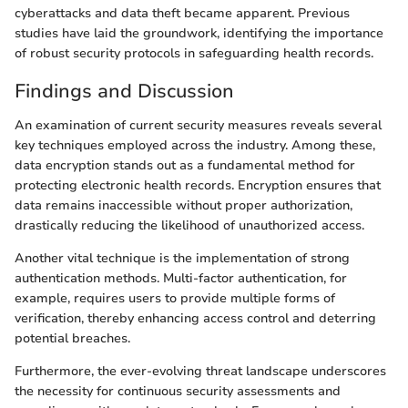
cyberattacks and data theft became apparent. Previous
studies have laid the groundwork, identifying the importance
of robust security protocols in safeguarding health records.
Findings and Discussion
An examination of current security measures reveals several
key techniques employed across the industry. Among these,
data encryption stands out as a fundamental method for
protecting electronic health records. Encryption ensures that
data remains inaccessible without proper authorization,
drastically reducing the likelihood of unauthorized access.
Another vital technique is the implementation of strong
authentication methods. Multi-factor authentication, for
example, requires users to provide multiple forms of
verification, thereby enhancing access control and deterring
potential breaches.
Furthermore, the ever-evolving threat landscape underscores
the necessity for continuous security assessments and