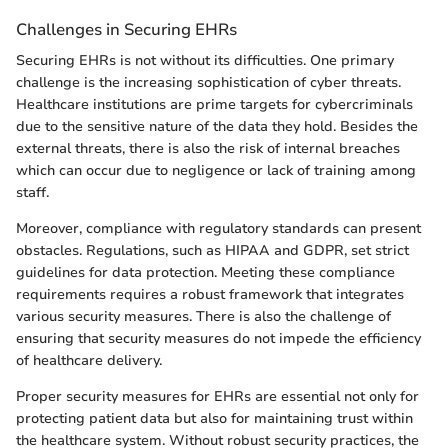
Challenges in Securing EHRs
Securing EHRs is not without its difficulties. One primary
challenge is the increasing sophistication of cyber threats.
Healthcare institutions are prime targets for cybercriminals
due to the sensitive nature of the data they hold. Besides the
external threats, there is also the risk of internal breaches
which can occur due to negligence or lack of training among
staff.
Moreover, compliance with regulatory standards can present
obstacles. Regulations, such as HIPAA and GDPR, set strict
guidelines for data protection. Meeting these compliance
requirements requires a robust framework that integrates
various security measures. There is also the challenge of
ensuring that security measures do not impede the efficiency
of healthcare delivery.
Proper security measures for EHRs are essential not only for
protecting patient data but also for maintaining trust within
the healthcare system. Without robust security practices, the