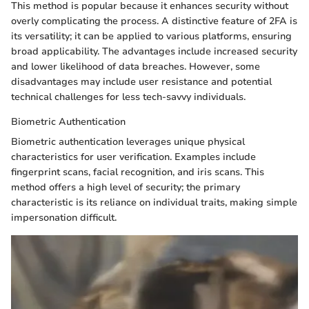
This method is popular because it enhances security without
overly complicating the process. A distinctive feature of 2FA is
its versatility; it can be applied to various platforms, ensuring
broad applicability. The advantages include increased security
and lower likelihood of data breaches. However, some
disadvantages may include user resistance and potential
technical challenges for less tech-savvy individuals.
Biometric Authentication
Biometric authentication leverages unique physical
characteristics for user verification. Examples include
fingerprint scans, facial recognition, and iris scans. This
method offers a high level of security; the primary
characteristic is its reliance on individual traits, making simple
impersonation difficult.