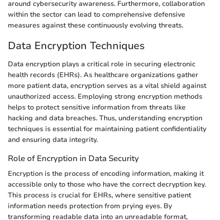
around cybersecurity awareness. Furthermore, collaboration
within the sector can lead to comprehensive defensive
measures against these continuously evolving threats.
Data Encryption Techniques
Data encryption plays a critical role in securing electronic
health records (EHRs). As healthcare organizations gather
more patient data, encryption serves as a vital shield against
unauthorized access. Employing strong encryption methods
helps to protect sensitive information from threats like
hacking and data breaches. Thus, understanding encryption
techniques is essential for maintaining patient confidentiality
and ensuring data integrity.
Role of Encryption in Data Security
Encryption is the process of encoding information, making it
accessible only to those who have the correct decryption key.
This process is crucial for EHRs, where sensitive patient
information needs protection from prying eyes. By
transforming readable data into an unreadable format,