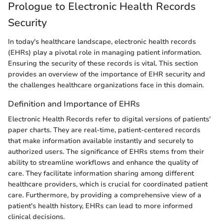
Prologue to Electronic Health Records
Security
In today's healthcare landscape, electronic health records
(EHRs) play a pivotal role in managing patient information.
Ensuring the security of these records is vital. This section
provides an overview of the importance of EHR security and
the challenges healthcare organizations face in this domain.
Definition and Importance of EHRs
Electronic Health Records refer to digital versions of patients'
paper charts. They are real-time, patient-centered records
that make information available instantly and securely to
authorized users. The significance of EHRs stems from their
ability to streamline workflows and enhance the quality of
care. They facilitate information sharing among different
healthcare providers, which is crucial for coordinated patient
care. Furthermore, by providing a comprehensive view of a
patient's health history, EHRs can lead to more informed
clinical decisions.