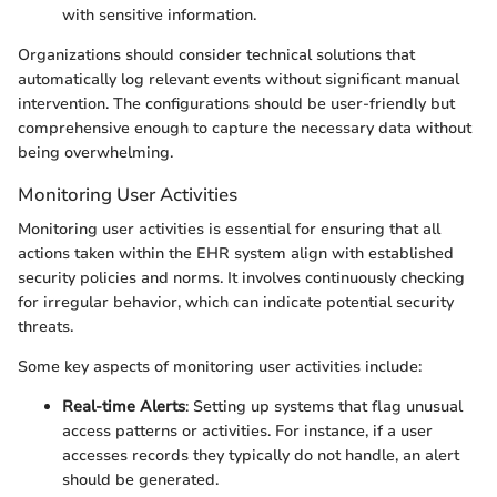
with sensitive information.
Organizations should consider technical solutions that
automatically log relevant events without significant manual
intervention. The configurations should be user-friendly but
comprehensive enough to capture the necessary data without
being overwhelming.
Monitoring User Activities
Monitoring user activities is essential for ensuring that all
actions taken within the EHR system align with established
security policies and norms. It involves continuously checking
for irregular behavior, which can indicate potential security
threats.
Some key aspects of monitoring user activities include:
Real-time Alerts
: Setting up systems that flag unusual
access patterns or activities. For instance, if a user
accesses records they typically do not handle, an alert
should be generated.