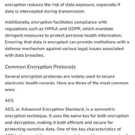
encryption reduces the risk of data exposure, especially if
data is intercepted during transmission.
Additionally, encryption facilitates compliance with
regulations such as HIPAA and GDPR, which mandate
stringent measures to protect personal health information.
Ensuring that data is encrypted can provide institutions with a
defense mechanism against various legal issues associated
with data breaches.
Common Encryption Protocols
Several encryption protocols are widely used to secure
electronic health records. Here are three of the most common
ones:
AES
AES, or Advanced Encryption Standard, is a symmetric
encryption technique. It uses the same key for both encryption
and decryption, making it both efficient and secure for
protecting sensitive data. One of the key characteristics of