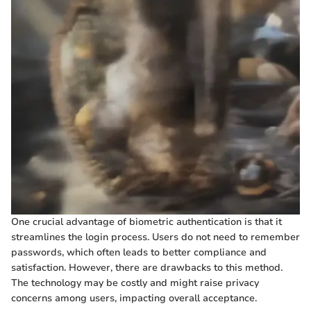
One crucial advantage of biometric authentication is that it
streamlines the login process. Users do not need to remember
passwords, which often leads to better compliance and
satisfaction. However, there are drawbacks to this method.
The technology may be costly and might raise privacy
concerns among users, impacting overall acceptance.