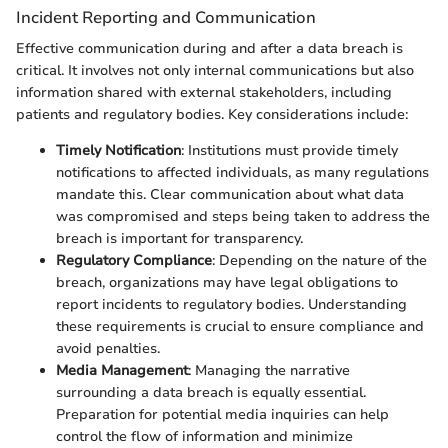
Incident Reporting and Communication
Effective communication during and after a data breach is
critical. It involves not only internal communications but also
information shared with external stakeholders, including
patients and regulatory bodies. Key considerations include:
Timely Notification
: Institutions must provide timely
notifications to affected individuals, as many regulations
mandate this. Clear communication about what data
was compromised and steps being taken to address the
breach is important for transparency.
Regulatory Compliance
: Depending on the nature of the
breach, organizations may have legal obligations to
report incidents to regulatory bodies. Understanding
these requirements is crucial to ensure compliance and
avoid penalties.
Media Management
: Managing the narrative
surrounding a data breach is equally essential.
Preparation for potential media inquiries can help
control the flow of information and minimize