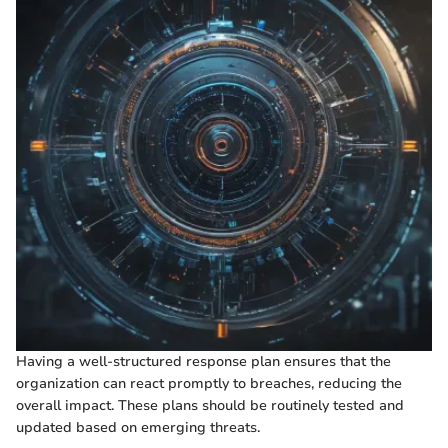
Having a well-structured response plan ensures that the
organization can react promptly to breaches, reducing the
overall impact. These plans should be routinely tested and
updated based on emerging threats.