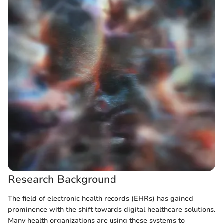
Research Background
The field of electronic health records (EHRs) has gained
prominence with the shift towards digital healthcare solutions.
Many health organizations are using these systems to