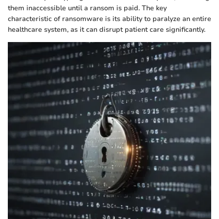
them inaccessible until a ransom is paid. The key
characteristic of ransomware is its ability to paralyze an entire
healthcare system, as it can disrupt patient care significantly.