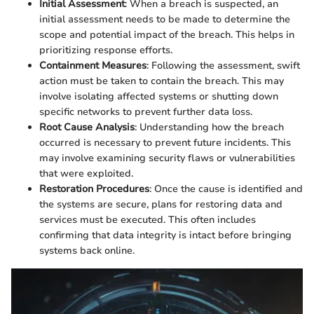
Initial Assessment
: When a breach is suspected, an
initial assessment needs to be made to determine the
scope and potential impact of the breach. This helps in
prioritizing response efforts.
Containment Measures
: Following the assessment, swift
action must be taken to contain the breach. This may
involve isolating affected systems or shutting down
specific networks to prevent further data loss.
Root Cause Analysis
: Understanding how the breach
occurred is necessary to prevent future incidents. This
may involve examining security flaws or vulnerabilities
that were exploited.
Restoration Procedures
: Once the cause is identified and
the systems are secure, plans for restoring data and
services must be executed. This often includes
confirming that data integrity is intact before bringing
systems back online.