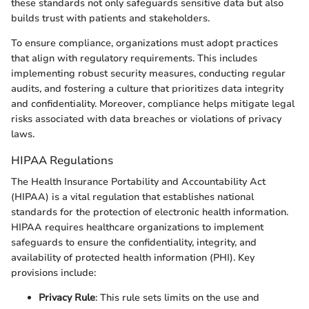
these standards not only safeguards sensitive data but also
builds trust with patients and stakeholders.
To ensure compliance, organizations must adopt practices
that align with regulatory requirements. This includes
implementing robust security measures, conducting regular
audits, and fostering a culture that prioritizes data integrity
and confidentiality. Moreover, compliance helps mitigate legal
risks associated with data breaches or violations of privacy
laws.
HIPAA Regulations
The Health Insurance Portability and Accountability Act
(HIPAA) is a vital regulation that establishes national
standards for the protection of electronic health information.
HIPAA requires healthcare organizations to implement
safeguards to ensure the confidentiality, integrity, and
availability of protected health information (PHI). Key
provisions include:
Privacy Rule
: This rule sets limits on the use and