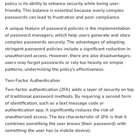
policy is its ability to enhance security while being user-
friendly. This balance is essential because overly complex
passwords can lead to frustration and poor compliance.
A unique feature of password policies is the implementation
of password managers, which help users generate and store
complex passwords securely. The advantages of adopting
stringent password policies include a significant reduction in
unauthorized access. However, there are also disadvantages;
users may forget passwords or rely too heavily on simple
patterns, undermining the policy's effectiveness.
Two-Factor Authentication
Two-factor authentication (2FA) adds a layer of security on top
of traditional password methods. By requiring a second form
of identification, such as a text message code or
authentication app, it significantly reduces the risk of
unauthorized access. The key characteristic of 2FA is that it
combines something the user knows (their password) with
something the user has (a mobile device).