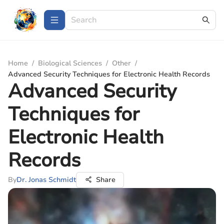
Home
/
Biological Sciences
/
Other
/
Advanced Security Techniques for Electronic Health Records
Advanced Security
Techniques for
Electronic Health
Records
By
Dr. Jonas Schmidt
Share