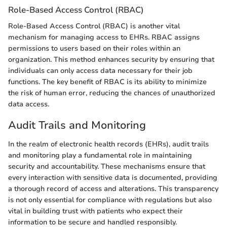
Role-Based Access Control (RBAC)
Role-Based Access Control (RBAC) is another vital
mechanism for managing access to EHRs. RBAC assigns
permissions to users based on their roles within an
organization. This method enhances security by ensuring that
individuals can only access data necessary for their job
functions. The key benefit of RBAC is its ability to minimize
the risk of human error, reducing the chances of unauthorized
data access.
Audit Trails and Monitoring
In the realm of electronic health records (EHRs), audit trails
and monitoring play a fundamental role in maintaining
security and accountability. These mechanisms ensure that
every interaction with sensitive data is documented, providing
a thorough record of access and alterations. This transparency
is not only essential for compliance with regulations but also
vital in building trust with patients who expect their
information to be secure and handled responsibly.