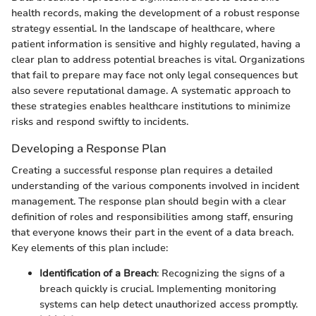
health records, making the development of a robust response
strategy essential. In the landscape of healthcare, where
patient information is sensitive and highly regulated, having a
clear plan to address potential breaches is vital. Organizations
that fail to prepare may face not only legal consequences but
also severe reputational damage. A systematic approach to
these strategies enables healthcare institutions to minimize
risks and respond swiftly to incidents.
Developing a Response Plan
Creating a successful response plan requires a detailed
understanding of the various components involved in incident
management. The response plan should begin with a clear
definition of roles and responsibilities among staff, ensuring
that everyone knows their part in the event of a data breach.
Key elements of this plan include:
Identification of a Breach
: Recognizing the signs of a
breach quickly is crucial. Implementing monitoring
systems can help detect unauthorized access promptly.