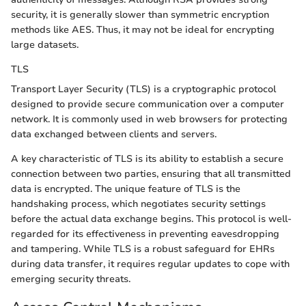
security, it is generally slower than symmetric encryption
methods like AES. Thus, it may not be ideal for encrypting
large datasets.
TLS
Transport Layer Security (TLS) is a cryptographic protocol
designed to provide secure communication over a computer
network. It is commonly used in web browsers for protecting
data exchanged between clients and servers.
A key characteristic of TLS is its ability to establish a secure
connection between two parties, ensuring that all transmitted
data is encrypted. The unique feature of TLS is the
handshaking process, which negotiates security settings
before the actual data exchange begins. This protocol is well-
regarded for its effectiveness in preventing eavesdropping
and tampering. While TLS is a robust safeguard for EHRs
during data transfer, it requires regular updates to cope with
emerging security threats.