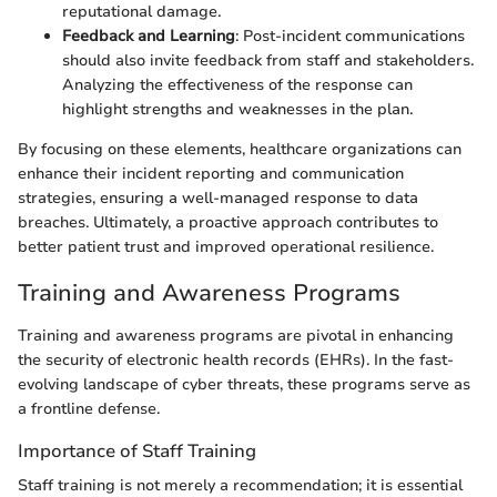
reputational damage.
Feedback and Learning
: Post-incident communications
should also invite feedback from staff and stakeholders.
Analyzing the effectiveness of the response can
highlight strengths and weaknesses in the plan.
By focusing on these elements, healthcare organizations can
enhance their incident reporting and communication
strategies, ensuring a well-managed response to data
breaches. Ultimately, a proactive approach contributes to
better patient trust and improved operational resilience.
Training and Awareness Programs
Training and awareness programs are pivotal in enhancing
the security of electronic health records (EHRs). In the fast-
evolving landscape of cyber threats, these programs serve as
a frontline defense.
Importance of Staff Training
Staff training is not merely a recommendation; it is essential