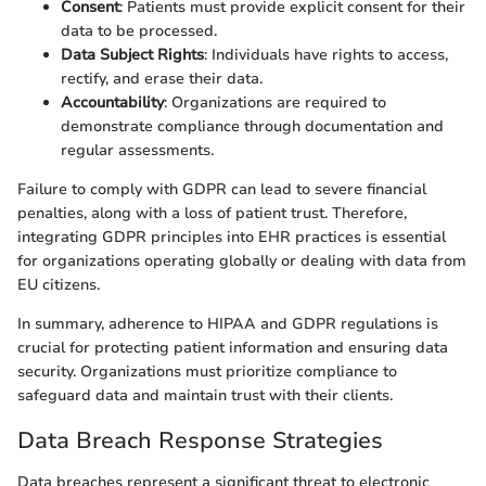
Consent
: Patients must provide explicit consent for their
data to be processed.
Data Subject Rights
: Individuals have rights to access,
rectify, and erase their data.
Accountability
: Organizations are required to
demonstrate compliance through documentation and
regular assessments.
Failure to comply with GDPR can lead to severe financial
penalties, along with a loss of patient trust. Therefore,
integrating GDPR principles into EHR practices is essential
for organizations operating globally or dealing with data from
EU citizens.
In summary, adherence to HIPAA and GDPR regulations is
crucial for protecting patient information and ensuring data
security. Organizations must prioritize compliance to
safeguard data and maintain trust with their clients.
Data Breach Response Strategies
Data breaches represent a significant threat to electronic