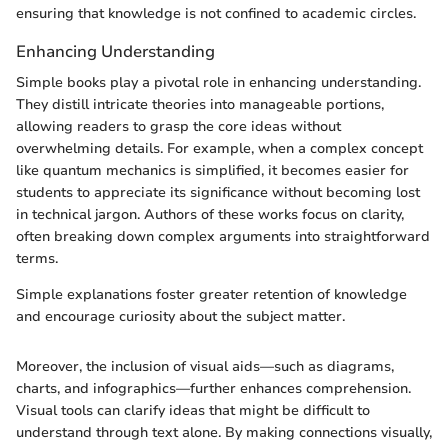
ensuring that knowledge is not confined to academic circles.
Enhancing Understanding
Simple books play a pivotal role in enhancing understanding.
They distill intricate theories into manageable portions,
allowing readers to grasp the core ideas without
overwhelming details. For example, when a complex concept
like quantum mechanics is simplified, it becomes easier for
students to appreciate its significance without becoming lost
in technical jargon. Authors of these works focus on clarity,
often breaking down complex arguments into straightforward
terms.
Simple explanations foster greater retention of knowledge
and encourage curiosity about the subject matter.
Moreover, the inclusion of visual aids—such as diagrams,
charts, and infographics—further enhances comprehension.
Visual tools can clarify ideas that might be difficult to
understand through text alone. By making connections visually,