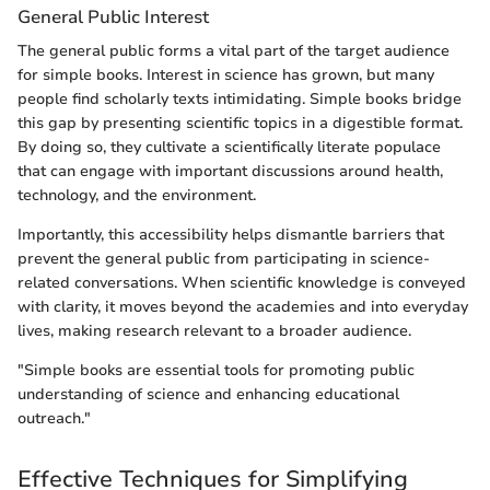
General Public Interest
The general public forms a vital part of the target audience
for simple books. Interest in science has grown, but many
people find scholarly texts intimidating. Simple books bridge
this gap by presenting scientific topics in a digestible format.
By doing so, they cultivate a scientifically literate populace
that can engage with important discussions around health,
technology, and the environment.
Importantly, this accessibility helps dismantle barriers that
prevent the general public from participating in science-
related conversations. When scientific knowledge is conveyed
with clarity, it moves beyond the academies and into everyday
lives, making research relevant to a broader audience.
"Simple books are essential tools for promoting public
understanding of science and enhancing educational
outreach."
Effective Techniques for Simplifying