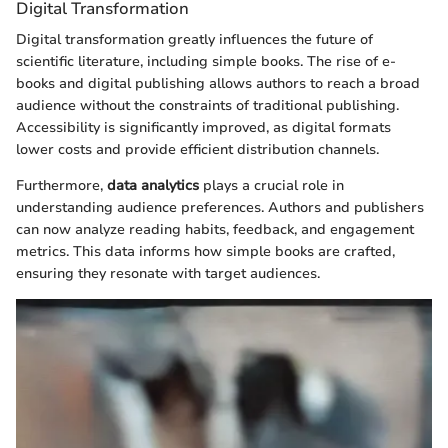
Digital Transformation
Digital transformation greatly influences the future of
scientific literature, including simple books. The rise of e-
books and digital publishing allows authors to reach a broad
audience without the constraints of traditional publishing.
Accessibility is significantly improved, as digital formats
lower costs and provide efficient distribution channels.
Furthermore,
data analytics
plays a crucial role in
understanding audience preferences. Authors and publishers
can now analyze reading habits, feedback, and engagement
metrics. This data informs how simple books are crafted,
ensuring they resonate with target audiences.