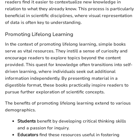
readers find it easier to contextualize new knowledge in
relation to what they already know. This process is particularly
beneficial in scientific disciplines, where visual representation
of data is often key to understanding.
Promoting Lifelong Learning
In the context of promoting lifelong learning, simple books
serve as vital resources. They instill a sense of curiosity and
encourage readers to explore topics beyond the content
provided. This quest for knowledge often transitions into self-
driven learning, where individuals seek out additional
information independently. By presenting material in a
digestible format, these books practically inspire readers to
pursue further exploration of scientific concepts.
The benefits of promoting lifelong learning extend to various
demographics.
Students
benefit by developing critical thinking skills
and a passion for inquiry.
Educators
find these resources useful in fostering