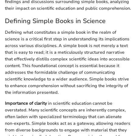
findings and discussions surrounding simple books, analyzing
their impact on scientific education and public comprehension.
Defining Simple Books in Science
Defining what constitutes a simple book in the realm of
science is a critical first step in understanding its implications
across various disciplines. A simple book is not merely a text
that is easy to read; it is a meticulously structured narrative
that effectively distills complex scientific ideas into accessible
content. This foundational concept is essential because it
addresses the formidable challenge of communicating
scientific knowledge to a wider audience. Simple books strive
to enhance comprehension without sacrificing the integrity of
the information presented.
Importance of clarity
in scientific education cannot be
overstated. Many scientific concepts are inherently complex,
often laden with specialized terminology that can alienate
non-experts. Simple books act as a gateway, allowing readers
from diverse backgrounds to engage with material that they