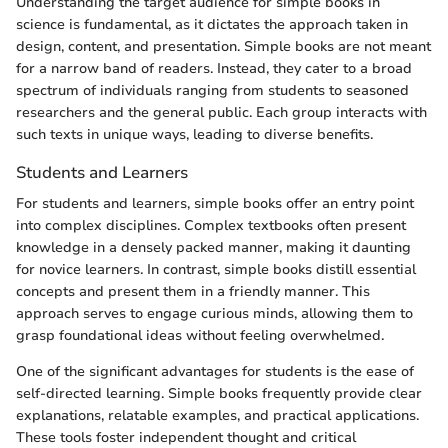
Understanding the target audience for simple books in
science is fundamental, as it dictates the approach taken in
design, content, and presentation. Simple books are not meant
for a narrow band of readers. Instead, they cater to a broad
spectrum of individuals ranging from students to seasoned
researchers and the general public. Each group interacts with
such texts in unique ways, leading to diverse benefits.
Students and Learners
For students and learners, simple books offer an entry point
into complex disciplines. Complex textbooks often present
knowledge in a densely packed manner, making it daunting
for novice learners. In contrast, simple books distill essential
concepts and present them in a friendly manner. This
approach serves to engage curious minds, allowing them to
grasp foundational ideas without feeling overwhelmed.
One of the significant advantages for students is the ease of
self-directed learning. Simple books frequently provide clear
explanations, relatable examples, and practical applications.
These tools foster independent thought and critical