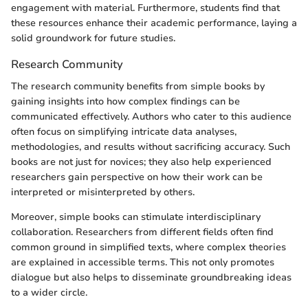
engagement with material. Furthermore, students find that
these resources enhance their academic performance, laying a
solid groundwork for future studies.
Research Community
The research community benefits from simple books by
gaining insights into how complex findings can be
communicated effectively. Authors who cater to this audience
often focus on simplifying intricate data analyses,
methodologies, and results without sacrificing accuracy. Such
books are not just for novices; they also help experienced
researchers gain perspective on how their work can be
interpreted or misinterpreted by others.
Moreover, simple books can stimulate interdisciplinary
collaboration. Researchers from different fields often find
common ground in simplified texts, where complex theories
are explained in accessible terms. This not only promotes
dialogue but also helps to disseminate groundbreaking ideas
to a wider circle.