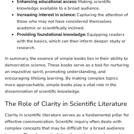
Enhancing educational access:
Making scientific
knowledge available to a broad audience.
Increasing interest in science:
Capturing the attention of
those who may not have considered themselves
academic or scientifically inclined.
Providing foundational knowledge:
Equipping readers
with the basics, which can then inform deeper study or
research.
In summary, the essence of simple books lies in their ability to
democratize science. These books serve as a tool for nurturing
an inquisitive spirit, promoting understanding, and
encouraging lifelong learning. By making complex topics
more approachable, simple books play a vital role in the
dissemination of scientific knowledge.
The Role of Clarity in Scientific Literature
Clarity in scientific literature serves as a fundamental pillar for
effective communication. Scientific inquiry often deals with
complex concepts that may be difficult for a broad audience