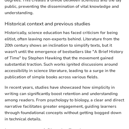
degrees. This creates a divide between scientists and the lay
public, preventing the dissemination of vital knowledge and
understanding.
Historical context and previous studies
Historically, science education has faced criticism for being
elitist, often leaving non-experts behind. Literature from the
20th century shows an inclination to simplify texts, but it
wasn't until the emergence of bestsellers like "A Brief History
of Time" by Stephen Hawking that the movement gained
substantial traction. Such works ignited discussions around
accessibility in science literature, leading to a surge in the
publication of simple books across various fields.
In recent years, studies have showcased how simplicity in
writing can significantly boost retention and understanding
among readers. From psychology to biology, a clear and direct
narrative facilitates greater engagement, guiding learners
through foundational concepts without getting bogged down
in technical details.