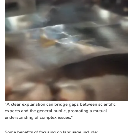
"A clear explanation can bridge gaps between scientific
experts and the general public, promoting a mutual
understanding of complex issues."
Some benefits of focusing on language include: