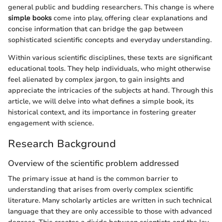
general public and budding researchers. This change is where
simple books
come into play, offering clear explanations and
concise information that can bridge the gap between
sophisticated scientific concepts and everyday understanding.
Within various scientific disciplines, these texts are significant
educational tools. They help individuals, who might otherwise
feel alienated by complex jargon, to gain insights and
appreciate the intricacies of the subjects at hand. Through this
article, we will delve into what defines a simple book, its
historical context, and its importance in fostering greater
engagement with science.
Research Background
Overview of the scientific problem addressed
The primary issue at hand is the common barrier to
understanding that arises from overly complex scientific
literature. Many scholarly articles are written in such technical
language that they are only accessible to those with advanced