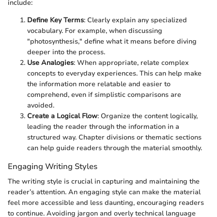
include:
Define Key Terms
: Clearly explain any specialized
vocabulary. For example, when discussing
"photosynthesis," define what it means before diving
deeper into the process.
Use Analogies
: When appropriate, relate complex
concepts to everyday experiences. This can help make
the information more relatable and easier to
comprehend, even if simplistic comparisons are
avoided.
Create a Logical Flow
: Organize the content logically,
leading the reader through the information in a
structured way. Chapter divisions or thematic sections
can help guide readers through the material smoothly.
Engaging Writing Styles
The writing style is crucial in capturing and maintaining the
reader’s attention. An engaging style can make the material
feel more accessible and less daunting, encouraging readers
to continue. Avoiding jargon and overly technical language