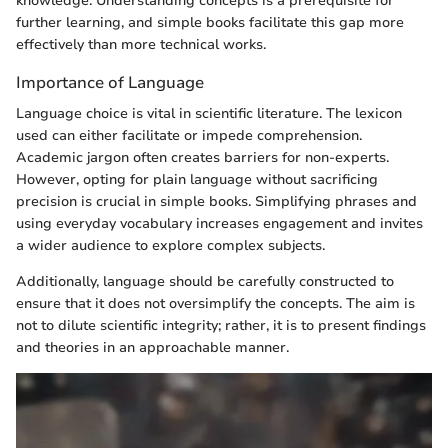
knowledge. Understanding concepts is a prerequisite for
further learning, and simple books facilitate this gap more
effectively than more technical works.
Importance of Language
Language choice is vital in scientific literature. The lexicon
used can either facilitate or impede comprehension.
Academic jargon often creates barriers for non-experts.
However, opting for plain language without sacrificing
precision is crucial in simple books. Simplifying phrases and
using everyday vocabulary increases engagement and invites
a wider audience to explore complex subjects.
Additionally, language should be carefully constructed to
ensure that it does not oversimplify the concepts. The aim is
not to dilute scientific integrity; rather, it is to present findings
and theories in an approachable manner.