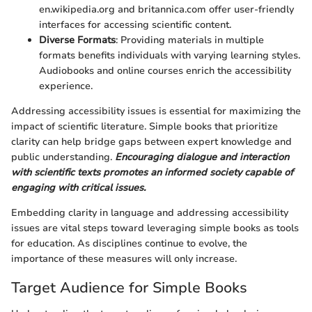
en.wikipedia.org and britannica.com offer user-friendly
interfaces for accessing scientific content.
Diverse Formats
: Providing materials in multiple
formats benefits individuals with varying learning styles.
Audiobooks and online courses enrich the accessibility
experience.
Addressing accessibility issues is essential for maximizing the
impact of scientific literature. Simple books that prioritize
clarity can help bridge gaps between expert knowledge and
public understanding.
Encouraging dialogue and interaction
with scientific texts promotes an informed society capable of
engaging with critical issues.
Embedding clarity in language and addressing accessibility
issues are vital steps toward leveraging simple books as tools
for education. As disciplines continue to evolve, the
importance of these measures will only increase.
Target Audience for Simple Books