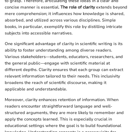
to grasp. Therefore, articulating these ideas in a clear and
concise manner is essential.
The role of clarity
extends beyond
mere comprehension; it influences how knowledge is shared,
absorbed, and utilized across various disciplines. Simple
books, in particular, exemplify this role by distilling intricate
subjects into accessible narratives.
One significant advantage of clarity in scientific writing is its
ability to foster understanding among diverse readers.
Various stakeholders—students, educators, researchers, and
the general public—engage with scientific material at
different depths. Clarity ensures that each group can extract
relevant information tailored to their needs. This inclusivity
broadens the reach of scientific discourse, making it
applicable and understandable.
Moreover, clarity enhances retention of information. When
readers encounter straightforward language and well-
structured arguments, they are more likely to remember and
apply the concepts learned. This is especially crucial in
educational settings where the goal is to build foundational