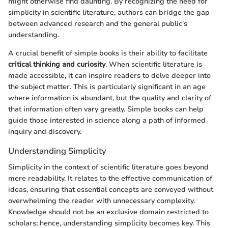
might otherwise find daunting. By recognizing the need for
simplicity in scientific literature, authors can bridge the gap
between advanced research and the general public's
understanding.
A crucial benefit of simple books is their ability to facilitate
critical thinking and curiosity
. When scientific literature is
made accessible, it can inspire readers to delve deeper into
the subject matter. This is particularly significant in an age
where information is abundant, but the quality and clarity of
that information often vary greatly. Simple books can help
guide those interested in science along a path of informed
inquiry and discovery.
Understanding Simplicity
Simplicity in the context of scientific literature goes beyond
mere readability. It relates to the effective communication of
ideas, ensuring that essential concepts are conveyed without
overwhelming the reader with unnecessary complexity.
Knowledge should not be an exclusive domain restricted to
scholars; hence, understanding simplicity becomes key. This