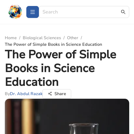
Home
/
Biological Sciences
/
Other
/
The Power of Simple Books in Science Education
The Power of Simple
Books in Science
Education
By
Dr. Abdul Razak
Share