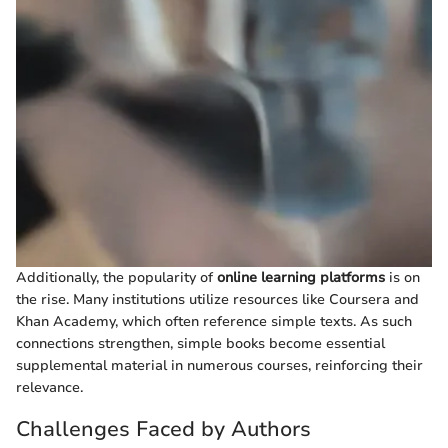
Additionally, the popularity of
online learning platforms
is on
the rise. Many institutions utilize resources like Coursera and
Khan Academy, which often reference simple texts. As such
connections strengthen, simple books become essential
supplemental material in numerous courses, reinforcing their
relevance.
Challenges Faced by Authors