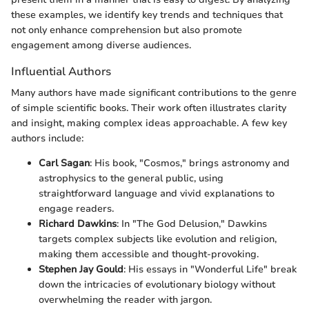
these examples, we identify key trends and techniques that
not only enhance comprehension but also promote
engagement among diverse audiences.
Influential Authors
Many authors have made significant contributions to the genre
of simple scientific books. Their work often illustrates clarity
and insight, making complex ideas approachable. A few key
authors include:
Carl Sagan
: His book, "Cosmos," brings astronomy and
astrophysics to the general public, using
straightforward language and vivid explanations to
engage readers.
Richard Dawkins
: In "The God Delusion," Dawkins
targets complex subjects like evolution and religion,
making them accessible and thought-provoking.
Stephen Jay Gould
: His essays in "Wonderful Life" break
down the intricacies of evolutionary biology without
overwhelming the reader with jargon.