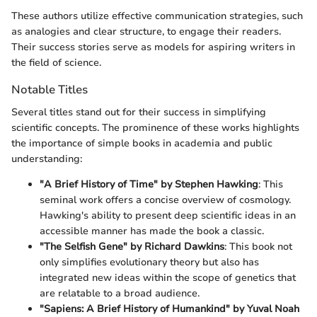
These authors utilize effective communication strategies, such
as analogies and clear structure, to engage their readers.
Their success stories serve as models for aspiring writers in
the field of science.
Notable Titles
Several titles stand out for their success in simplifying
scientific concepts. The prominence of these works highlights
the importance of simple books in academia and public
understanding:
"A Brief History of Time" by Stephen Hawking
: This
seminal work offers a concise overview of cosmology.
Hawking's ability to present deep scientific ideas in an
accessible manner has made the book a classic.
"The Selfish Gene" by Richard Dawkins
: This book not
only simplifies evolutionary theory but also has
integrated new ideas within the scope of genetics that
are relatable to a broad audience.
"Sapiens: A Brief History of Humankind" by Yuval Noah