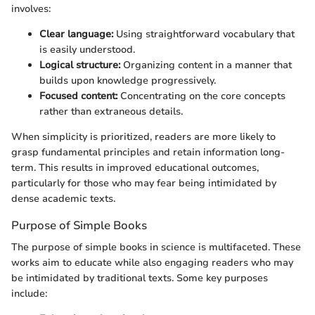
involves:
Clear language:
Using straightforward vocabulary that
is easily understood.
Logical structure:
Organizing content in a manner that
builds upon knowledge progressively.
Focused content:
Concentrating on the core concepts
rather than extraneous details.
When simplicity is prioritized, readers are more likely to
grasp fundamental principles and retain information long-
term. This results in improved educational outcomes,
particularly for those who may fear being intimidated by
dense academic texts.
Purpose of Simple Books
The purpose of simple books in science is multifaceted. These
works aim to educate while also engaging readers who may
be intimidated by traditional texts. Some key purposes
include: