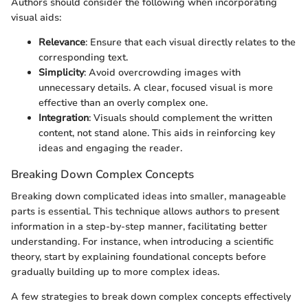
Authors should consider the following when incorporating
visual aids:
Relevance
: Ensure that each visual directly relates to the
corresponding text.
Simplicity
: Avoid overcrowding images with
unnecessary details. A clear, focused visual is more
effective than an overly complex one.
Integration
: Visuals should complement the written
content, not stand alone. This aids in reinforcing key
ideas and engaging the reader.
Breaking Down Complex Concepts
Breaking down complicated ideas into smaller, manageable
parts is essential. This technique allows authors to present
information in a step-by-step manner, facilitating better
understanding. For instance, when introducing a scientific
theory, start by explaining foundational concepts before
gradually building up to more complex ideas.
A few strategies to break down complex concepts effectively