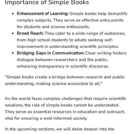
Importance of Simple Books
Enhancement of Learning:
Simple books help demystify
complex subjects. They serve as effective entry points
for students and science enthusiasts.
Broad Reach:
They cater to a wide range of audiences,
from high school students to adults seeking self-
improvement in understanding scientific principles.
Bridging Gaps in Communication:
Clear writing fosters
dialogue between researchers and the public,
enhancing transparency in scientific discourse.
"Simple books create a bridge between research and public
understanding, making science accessible to all."
As the world faces complex challenges that require scientific
solutions, the role of simple books cannot be understated.
They serve as essential resources in education and outreach,
vital for ensuring a well-informed society.
In the upcoming sections, we will delve deeper into the