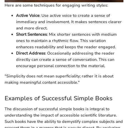
Here are some techniques for engaging writing styles:
Active Voice
: Use active voice to create a sense of
immediacy and involvement. It makes sentences clearer
and more direct.
Short Sentences
: Mix shorter sentences with medium
ones to maintain a rhythmic flow. This variation
enhances readability and keeps the reader engaged.
Direct Address
: Occasionally addressing the reader
directly can create a sense of conversation. This can
encourage personal connection to the material.
"Simplicity does not mean superficiality; rather it is about
making meaningful content accessible."
Examples of Successful Simple Books
The discussion of successful simple books is integral to
understanding the impact of accessible scientific literature.
Such books have the ability to demystify complex subjects and
present them in a manner that is easy to digest. By analyzing