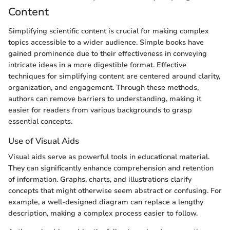
Content
Simplifying scientific content is crucial for making complex
topics accessible to a wider audience. Simple books have
gained prominence due to their effectiveness in conveying
intricate ideas in a more digestible format. Effective
techniques for simplifying content are centered around clarity,
organization, and engagement. Through these methods,
authors can remove barriers to understanding, making it
easier for readers from various backgrounds to grasp
essential concepts.
Use of Visual Aids
Visual aids serve as powerful tools in educational material.
They can significantly enhance comprehension and retention
of information. Graphs, charts, and illustrations clarify
concepts that might otherwise seem abstract or confusing. For
example, a well-designed diagram can replace a lengthy
description, making a complex process easier to follow.