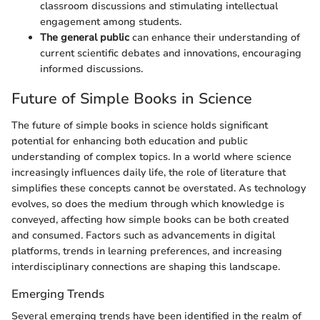
classroom discussions and stimulating intellectual
engagement among students.
The general public
can enhance their understanding of
current scientific debates and innovations, encouraging
informed discussions.
Future of Simple Books in Science
The future of simple books in science holds significant
potential for enhancing both education and public
understanding of complex topics. In a world where science
increasingly influences daily life, the role of literature that
simplifies these concepts cannot be overstated. As technology
evolves, so does the medium through which knowledge is
conveyed, affecting how simple books can be both created
and consumed. Factors such as advancements in digital
platforms, trends in learning preferences, and increasing
interdisciplinary connections are shaping this landscape.
Emerging Trends
Several emerging trends have been identified in the realm of