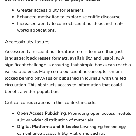
Greater accessibility for learners.
Enhanced motivation to explore scientific discourse.
Increased ability to connect scientific ideas and real-
world applications.
Accessibility Issues
Accessibility in scientific literature refers to more than just
language; it addresses formats, availability, and usability. A
significant challenge is ensuring that simple books can reach a
varied audience. Many complex scientific concepts remain
locked behind paywalls or published in journals with limited
circulation. This obstructs access to information that could
benefit a wider population.
Critical considerations in this context include:
Open Access Publishing
: Promoting open access models
allows wider distribution of materials.
Digital Platforms and E-books
: Leveraging technology
can enhance accessibility. Platforms such as