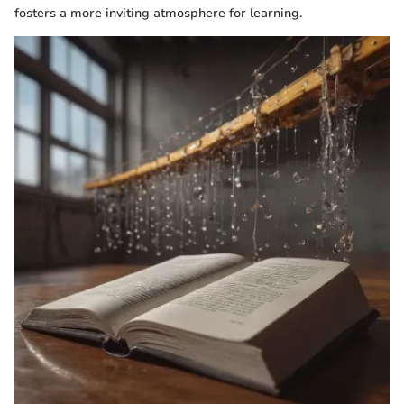
fosters a more inviting atmosphere for learning.