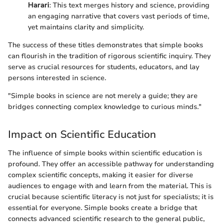
Harari
: This text merges history and science, providing
an engaging narrative that covers vast periods of time,
yet maintains clarity and simplicity.
The success of these titles demonstrates that simple books
can flourish in the tradition of rigorous scientific inquiry. They
serve as crucial resources for students, educators, and lay
persons interested in science.
"Simple books in science are not merely a guide; they are
bridges connecting complex knowledge to curious minds."
Impact on Scientific Education
The influence of simple books within scientific education is
profound. They offer an accessible pathway for understanding
complex scientific concepts, making it easier for diverse
audiences to engage with and learn from the material. This is
crucial because scientific literacy is not just for specialists; it is
essential for everyone. Simple books create a bridge that
connects advanced scientific research to the general public,