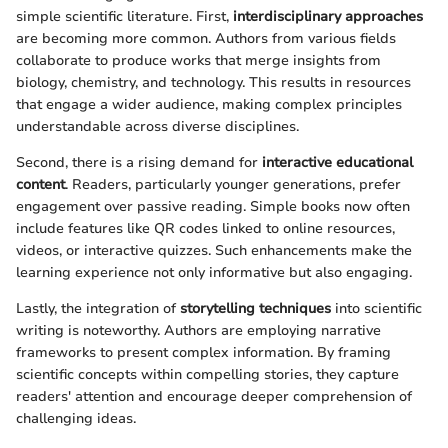
simple scientific literature. First,
interdisciplinary approaches
are becoming more common. Authors from various fields
collaborate to produce works that merge insights from
biology, chemistry, and technology. This results in resources
that engage a wider audience, making complex principles
understandable across diverse disciplines.
Second, there is a rising demand for
interactive educational
content
. Readers, particularly younger generations, prefer
engagement over passive reading. Simple books now often
include features like QR codes linked to online resources,
videos, or interactive quizzes. Such enhancements make the
learning experience not only informative but also engaging.
Lastly, the integration of
storytelling techniques
into scientific
writing is noteworthy. Authors are employing narrative
frameworks to present complex information. By framing
scientific concepts within compelling stories, they capture
readers' attention and encourage deeper comprehension of
challenging ideas.