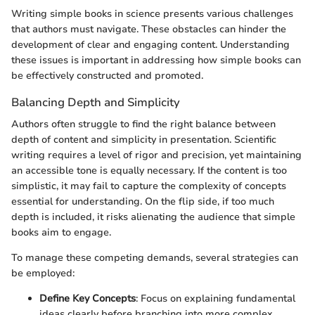
Writing simple books in science presents various challenges
that authors must navigate. These obstacles can hinder the
development of clear and engaging content. Understanding
these issues is important in addressing how simple books can
be effectively constructed and promoted.
Balancing Depth and Simplicity
Authors often struggle to find the right balance between
depth of content and simplicity in presentation. Scientific
writing requires a level of rigor and precision, yet maintaining
an accessible tone is equally necessary. If the content is too
simplistic, it may fail to capture the complexity of concepts
essential for understanding. On the flip side, if too much
depth is included, it risks alienating the audience that simple
books aim to engage.
To manage these competing demands, several strategies can
be employed:
Define Key Concepts
: Focus on explaining fundamental
ideas clearly before branching into more complex