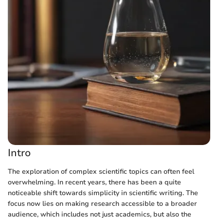
Intro
The exploration of complex scientific topics can often feel
overwhelming. In recent years, there has been a quite
noticeable shift towards simplicity in scientific writing. The
focus now lies on making research accessible to a broader
audience, which includes not just academics, but also the