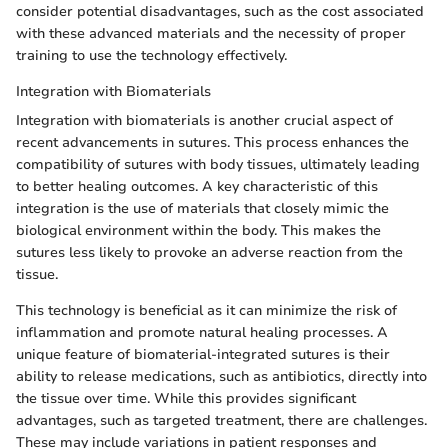
consider potential disadvantages, such as the cost associated
with these advanced materials and the necessity of proper
training to use the technology effectively.
Integration with Biomaterials
Integration with biomaterials is another crucial aspect of
recent advancements in sutures. This process enhances the
compatibility of sutures with body tissues, ultimately leading
to better healing outcomes. A key characteristic of this
integration is the use of materials that closely mimic the
biological environment within the body. This makes the
sutures less likely to provoke an adverse reaction from the
tissue.
This technology is beneficial as it can minimize the risk of
inflammation and promote natural healing processes. A
unique feature of biomaterial-integrated sutures is their
ability to release medications, such as antibiotics, directly into
the tissue over time. While this provides significant
advantages, such as targeted treatment, there are challenges.
These may include variations in patient responses and