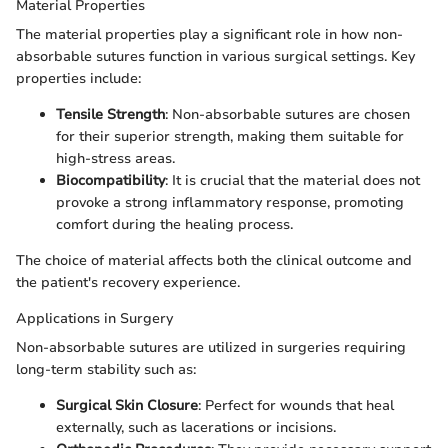
Material Properties
The material properties play a significant role in how non-
absorbable sutures function in various surgical settings. Key
properties include:
Tensile Strength
: Non-absorbable sutures are chosen
for their superior strength, making them suitable for
high-stress areas.
Biocompatibility
: It is crucial that the material does not
provoke a strong inflammatory response, promoting
comfort during the healing process.
The choice of material affects both the clinical outcome and
the patient's recovery experience.
Applications in Surgery
Non-absorbable sutures are utilized in surgeries requiring
long-term stability such as:
Surgical Skin Closure
: Perfect for wounds that heal
externally, such as lacerations or incisions.