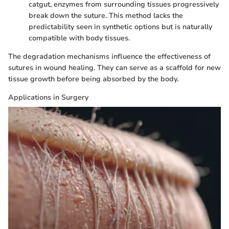
catgut, enzymes from surrounding tissues progressively
break down the suture. This method lacks the
predictability seen in synthetic options but is naturally
compatible with body tissues.
The degradation mechanisms influence the effectiveness of
sutures in wound healing. They can serve as a scaffold for new
tissue growth before being absorbed by the body.
Applications in Surgery