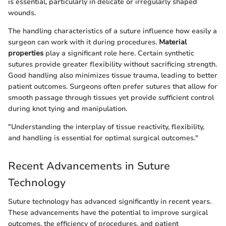
is essential, particularly in delicate or irregularly shaped
wounds.
The handling characteristics of a suture influence how easily a
surgeon can work with it during procedures.
Material
properties
play a significant role here. Certain synthetic
sutures provide greater flexibility without sacrificing strength.
Good handling also minimizes tissue trauma, leading to better
patient outcomes. Surgeons often prefer sutures that allow for
smooth passage through tissues yet provide sufficient control
during knot tying and manipulation.
"Understanding the interplay of tissue reactivity, flexibility,
and handling is essential for optimal surgical outcomes."
Recent Advancements in Suture
Technology
Suture technology has advanced significantly in recent years.
These advancements have the potential to improve surgical
outcomes, the efficiency of procedures, and patient