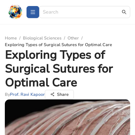
Home
/
Biological Sciences
/
Other
/
Exploring Types of Surgical Sutures for Optimal Care
Exploring Types of
Surgical Sutures for
Optimal Care
By
Prof. Ravi Kapoor
Share