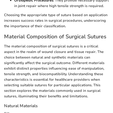
Orthopedic Procedures
: They provide necessary support
in joint repair where high tensile strength is required.
Choosing the appropriate type of suture based on application
increases success rates in surgical procedures, underscoring
the importance of their classification.
Material Composition of Surgical Sutures
The material composition of surgical sutures is a critical
aspect in the realm of wound closure and tissue repair. The
choice between natural and synthetic materials can
significantly affect the surgical outcome. Different materials
exhibit distinct properties influencing ease of manipulation,
tensile strength, and biocompatibility. Understanding these
characteristics is essential for healthcare providers when
selecting suitable sutures for particular applications. This
section explores the materials commonly used in surgical
sutures, illuminating their benefits and limitations.
Natural Materials