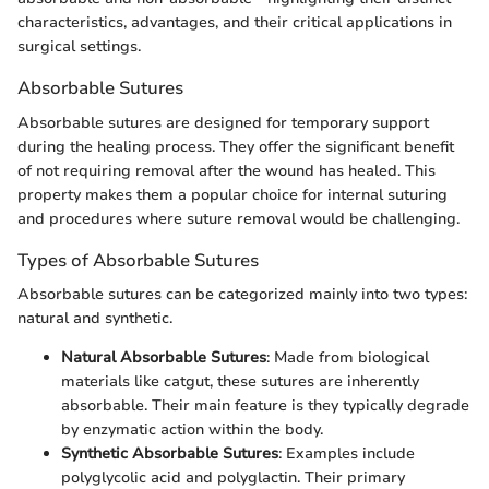
characteristics, advantages, and their critical applications in
surgical settings.
Absorbable Sutures
Absorbable sutures are designed for temporary support
during the healing process. They offer the significant benefit
of not requiring removal after the wound has healed. This
property makes them a popular choice for internal suturing
and procedures where suture removal would be challenging.
Types of Absorbable Sutures
Absorbable sutures can be categorized mainly into two types:
natural and synthetic.
Natural Absorbable Sutures
: Made from biological
materials like catgut, these sutures are inherently
absorbable. Their main feature is they typically degrade
by enzymatic action within the body.
Synthetic Absorbable Sutures
: Examples include
polyglycolic acid and polyglactin. Their primary