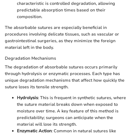
characteristic is controlled degradation, allowing
predictable absorption times based on their
composition.
The absorbable sutures are especially beneficial in
procedures involving delicate tissues, such as vascular or
gastrointestinal surgeries, as they minimize the foreign
material left in the body.
Degradation Mechanisms
The degradation of absorbable sutures occurs primarily
through hydrolysis or enzymatic processes. Each type has
unique degradation mechanisms that affect how quickly the
suture loses its tensile strength.
Hydrolysis
: This is frequent in synthetic sutures, where
the suture material breaks down when exposed to
moisture over time. A key feature of this method is
predictability; surgeons can anticipate when the
material will lose its strength.
Enzymatic Action
: Common in natural sutures like