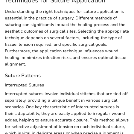
Techniques for Suture Application
Understanding the right techniques for suture application is
essential in the practice of surgery. Different methods of
suturing can significantly impact the healing process and the
aesthetic outcomes of surgical sites. Selecting the appropriate
technique depends on several factors, including the type of
tissue, tension required, and specific surgical goals.
Furthermore, the application technique influences wound
healing, minimizes infection risks, and ensures optimal tissue
alignment.
Suture Patterns
Interrupted Sutures
Interrupted sutures involve individual stitches that are tied off
separately, providing a unique benefit in various surgical
scenarios. One key characteristic of interrupted sutures is
their adaptability; they are easily applied to irregular wound
edges, helping to ensure accurate closure. This method allows
for selective adjustment of tension on each individual suture,
which is vital in delicate areas or when precise alignment is