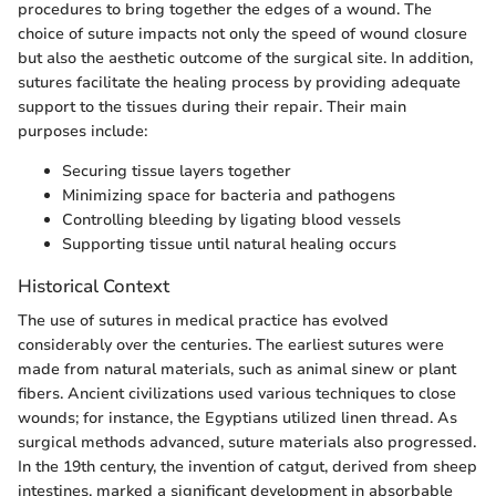
procedures to bring together the edges of a wound. The
choice of suture impacts not only the speed of wound closure
but also the aesthetic outcome of the surgical site. In addition,
sutures facilitate the healing process by providing adequate
support to the tissues during their repair. Their main
purposes include:
Securing tissue layers together
Minimizing space for bacteria and pathogens
Controlling bleeding by ligating blood vessels
Supporting tissue until natural healing occurs
Historical Context
The use of sutures in medical practice has evolved
considerably over the centuries. The earliest sutures were
made from natural materials, such as animal sinew or plant
fibers. Ancient civilizations used various techniques to close
wounds; for instance, the Egyptians utilized linen thread. As
surgical methods advanced, suture materials also progressed.
In the 19th century, the invention of catgut, derived from sheep
intestines, marked a significant development in absorbable