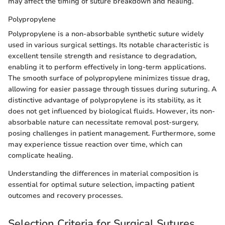
may affect the timing of suture breakdown and healing.
Polypropylene
Polypropylene is a non-absorbable synthetic suture widely
used in various surgical settings. Its notable characteristic is
excellent tensile strength and resistance to degradation,
enabling it to perform effectively in long-term applications.
The smooth surface of polypropylene minimizes tissue drag,
allowing for easier passage through tissues during suturing. A
distinctive advantage of polypropylene is its stability, as it
does not get influenced by biological fluids. However, its non-
absorbable nature can necessitate removal post-surgery,
posing challenges in patient management. Furthermore, some
may experience tissue reaction over time, which can
complicate healing.
Understanding the differences in material composition is
essential for optimal suture selection, impacting patient
outcomes and recovery processes.
Selection Criteria for Surgical Sutures