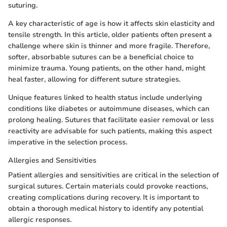
suturing.
A key characteristic of age is how it affects skin elasticity and
tensile strength. In this article, older patients often present a
challenge where skin is thinner and more fragile. Therefore,
softer, absorbable sutures can be a beneficial choice to
minimize trauma. Young patients, on the other hand, might
heal faster, allowing for different suture strategies.
Unique features linked to health status include underlying
conditions like diabetes or autoimmune diseases, which can
prolong healing. Sutures that facilitate easier removal or less
reactivity are advisable for such patients, making this aspect
imperative in the selection process.
Allergies and Sensitivities
Patient allergies and sensitivities are critical in the selection of
surgical sutures. Certain materials could provoke reactions,
creating complications during recovery. It is important to
obtain a thorough medical history to identify any potential
allergic responses.