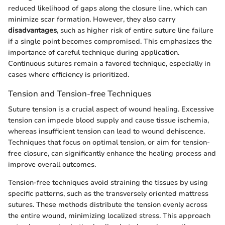
reduced likelihood of gaps along the closure line, which can
minimize scar formation. However, they also carry
disadvantages
, such as higher risk of entire suture line failure
if a single point becomes compromised. This emphasizes the
importance of careful technique during application.
Continuous sutures remain a favored technique, especially in
cases where efficiency is prioritized.
Tension and Tension-free Techniques
Suture tension is a crucial aspect of wound healing. Excessive
tension can impede blood supply and cause tissue ischemia,
whereas insufficient tension can lead to wound dehiscence.
Techniques that focus on optimal tension, or aim for tension-
free closure, can significantly enhance the healing process and
improve overall outcomes.
Tension-free techniques avoid straining the tissues by using
specific patterns, such as the transversely oriented mattress
sutures. These methods distribute the tension evenly across
the entire wound, minimizing localized stress. This approach