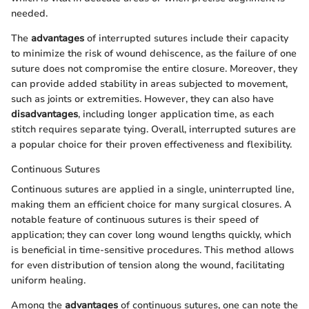
needed.
The
advantages
of interrupted sutures include their capacity
to minimize the risk of wound dehiscence, as the failure of one
suture does not compromise the entire closure. Moreover, they
can provide added stability in areas subjected to movement,
such as joints or extremities. However, they can also have
disadvantages
, including longer application time, as each
stitch requires separate tying. Overall, interrupted sutures are
a popular choice for their proven effectiveness and flexibility.
Continuous Sutures
Continuous sutures are applied in a single, uninterrupted line,
making them an efficient choice for many surgical closures. A
notable feature of continuous sutures is their speed of
application; they can cover long wound lengths quickly, which
is beneficial in time-sensitive procedures. This method allows
for even distribution of tension along the wound, facilitating
uniform healing.
Among the
advantages
of continuous sutures, one can note the