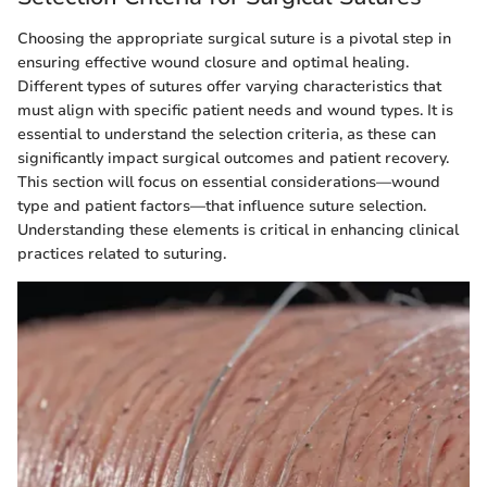
Choosing the appropriate surgical suture is a pivotal step in
ensuring effective wound closure and optimal healing.
Different types of sutures offer varying characteristics that
must align with specific patient needs and wound types. It is
essential to understand the selection criteria, as these can
significantly impact surgical outcomes and patient recovery.
This section will focus on essential considerations—wound
type and patient factors—that influence suture selection.
Understanding these elements is critical in enhancing clinical
practices related to suturing.