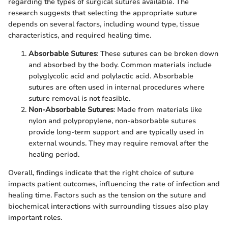
regarding the types of surgical sutures available. The
research suggests that selecting the appropriate suture
depends on several factors, including wound type, tissue
characteristics, and required healing time.
Absorbable Sutures
: These sutures can be broken down
and absorbed by the body. Common materials include
polyglycolic acid and polylactic acid. Absorbable
sutures are often used in internal procedures where
suture removal is not feasible.
Non-Absorbable Sutures
: Made from materials like
nylon and polypropylene, non-absorbable sutures
provide long-term support and are typically used in
external wounds. They may require removal after the
healing period.
Overall, findings indicate that the right choice of suture
impacts patient outcomes, influencing the rate of infection and
healing time. Factors such as the tension on the suture and
biochemical interactions with surrounding tissues also play
important roles.