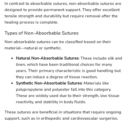
In contrast to absorbable sutures, non-absorbable sutures are
designed to provide permanent support. They offer excellent
tensile strength and durability but require removal after the
healing process is complete.
Types of Non-Absorbable Sutures
Non-absorbable sutures can be classified based on their
material—natural or synthetic.
Natural Non-Absorbable Sutures
: These include silk and
linen, which have been traditional choices for many
years. Their primary characteristic is good handling but
they can induce a degree of tissue reaction.
Synthetic Non-Absorbable Sutures
: Materials like
polypropylene and polyester fall into this category.
These are widely used due to their strength, low tissue
reactivity, and stability in body fluids.
These sutures are beneficial in situations that require ongoing
support, such as in orthopedic and cardiovascular surgeries.