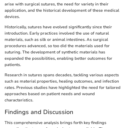
arise with surgical sutures, the need for variety in their
application, and the historical development of these medical
devices.
Historically, sutures have evolved significantly since their
introduction. Early practices involved the use of natural
materials, such as silk or animal intestines. As surgical
procedures advanced, so too did the materials used for
suturing. The development of synthetic materials has
expanded the possibilities, enabling better outcomes for
patients.
Research in sutures spans decades, tackling various aspects
such as material properties, healing outcomes, and infection
rates. Previous studies have highlighted the need for tailored
approaches based on patient needs and wound
characteristics.
Findings and Discussion
This comprehensive analysis brings forth key findings