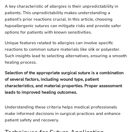
A key characteristic of allergies is their unpredictability in
patients. This unpredictability makes understanding a
patient’s prior reactions crucial. In this article, choosing
hypoallergenic sutures can mitigate risks and provide safer
options for patients with known sensitivities.
Unique features related to allergies can involve specific
reactions to common suture materials like silk or polyester.
Such insights lead to selecting alternatives, ensuring a smooth
healing process.
Selection of the appropriate surgical suture is a combination
of several factors, including wound type, patient
characteristics, and material properties. Proper assessment
leads to improved healing outcomes.
Understanding these criteria helps medical professionals
make informed decisions in surgical practices and enhance
patient safety and recovery.