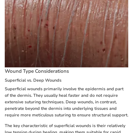
Wound Type Considerations
Superficial vs. Deep Wounds
Superficial wounds primarily involve the epidermis and part
of the dermis. They usually heal faster and do not require
extensive suturing techniques. Deep wounds, in contrast,
penetrate beyond the dermis into underlying tissues and
require more meticulous suturing to ensure structural support.
The key characteristic of superficial wounds is their relatively
low tension during healing, making them suitable for rapid