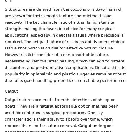
Silk
Silk sutures are derived from the cocoons of silkworms and
are known for their smooth texture and minimal tissue
reactivity. The key characteristic of silk is its high tensile
strength, making it a favorable choice for many surgical
applications, especially in delicate tissues where precision is
required. The unique feature of silk is its ability to maintain a
stable knot, which is crucial for effective wound closure.
However, silk is considered a non-absorbable suture,
necessitating removal after healing, which can add to patient
discomfort and post-operative complications. Despite this, its
popularity in ophthalmic and plastic surgeries remains robust
due to its good handling properties and reliable performance.
Catgut
Catgut sutures are made from the intestines of sheep or
goats. They are a natural absorbable option that has been
used for centuries in surgical procedures. One key
characteristic is their ability to absorb over time, which
reduces the need for suture removal. Catgut undergoes