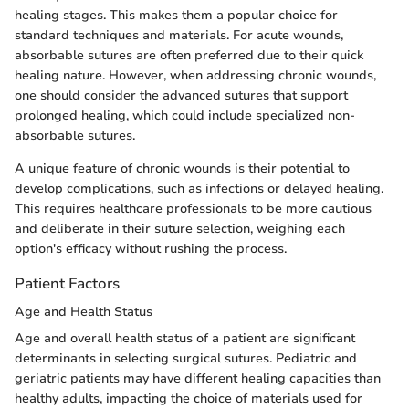
healing stages. This makes them a popular choice for
standard techniques and materials. For acute wounds,
absorbable sutures are often preferred due to their quick
healing nature. However, when addressing chronic wounds,
one should consider the advanced sutures that support
prolonged healing, which could include specialized non-
absorbable sutures.
A unique feature of chronic wounds is their potential to
develop complications, such as infections or delayed healing.
This requires healthcare professionals to be more cautious
and deliberate in their suture selection, weighing each
option's efficacy without rushing the process.
Patient Factors
Age and Health Status
Age and overall health status of a patient are significant
determinants in selecting surgical sutures. Pediatric and
geriatric patients may have different healing capacities than
healthy adults, impacting the choice of materials used for