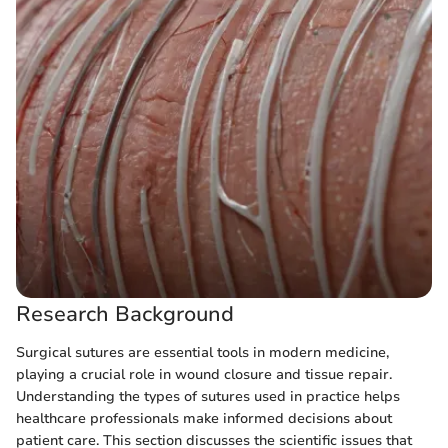
Research Background
Surgical sutures are essential tools in modern medicine,
playing a crucial role in wound closure and tissue repair.
Understanding the types of sutures used in practice helps
healthcare professionals make informed decisions about
patient care. This section discusses the scientific issues that