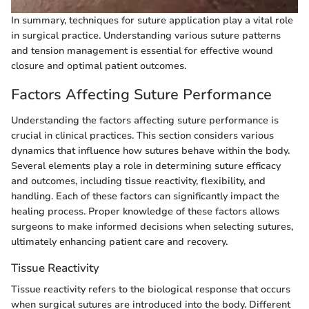
In summary, techniques for suture application play a vital role
in surgical practice. Understanding various suture patterns
and tension management is essential for effective wound
closure and optimal patient outcomes.
Factors Affecting Suture Performance
Understanding the factors affecting suture performance is
crucial in clinical practices. This section considers various
dynamics that influence how sutures behave within the body.
Several elements play a role in determining suture efficacy
and outcomes, including tissue reactivity, flexibility, and
handling. Each of these factors can significantly impact the
healing process. Proper knowledge of these factors allows
surgeons to make informed decisions when selecting sutures,
ultimately enhancing patient care and recovery.
Tissue Reactivity
Tissue reactivity refers to the biological response that occurs
when surgical sutures are introduced into the body. Different