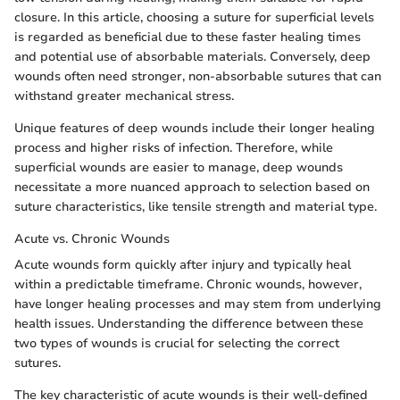
closure. In this article, choosing a suture for superficial levels
is regarded as beneficial due to these faster healing times
and potential use of absorbable materials. Conversely, deep
wounds often need stronger, non-absorbable sutures that can
withstand greater mechanical stress.
Unique features of deep wounds include their longer healing
process and higher risks of infection. Therefore, while
superficial wounds are easier to manage, deep wounds
necessitate a more nuanced approach to selection based on
suture characteristics, like tensile strength and material type.
Acute vs. Chronic Wounds
Acute wounds form quickly after injury and typically heal
within a predictable timeframe. Chronic wounds, however,
have longer healing processes and may stem from underlying
health issues. Understanding the difference between these
two types of wounds is crucial for selecting the correct
sutures.
The key characteristic of acute wounds is their well-defined