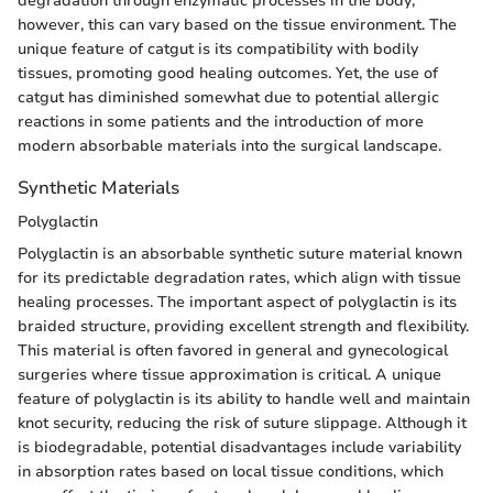
degradation through enzymatic processes in the body;
however, this can vary based on the tissue environment. The
unique feature of catgut is its compatibility with bodily
tissues, promoting good healing outcomes. Yet, the use of
catgut has diminished somewhat due to potential allergic
reactions in some patients and the introduction of more
modern absorbable materials into the surgical landscape.
Synthetic Materials
Polyglactin
Polyglactin is an absorbable synthetic suture material known
for its predictable degradation rates, which align with tissue
healing processes. The important aspect of polyglactin is its
braided structure, providing excellent strength and flexibility.
This material is often favored in general and gynecological
surgeries where tissue approximation is critical. A unique
feature of polyglactin is its ability to handle well and maintain
knot security, reducing the risk of suture slippage. Although it
is biodegradable, potential disadvantages include variability
in absorption rates based on local tissue conditions, which