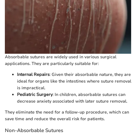
Absorbable sutures are widely used in various surgical
applications. They are particularly suitable for:
Internal Repairs
: Given their absorbable nature, they are
ideal for organs like the intestines where suture removal
is impractical.
Pediatric Surgery
: In children, absorbable sutures can
decrease anxiety associated with later suture removal.
They eliminate the need for a follow-up procedure, which can
save time and reduce the overall risk for patients.
Non-Absorbable Sutures