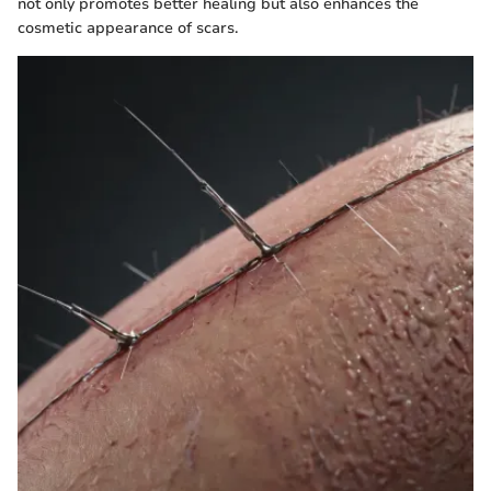
not only promotes better healing but also enhances the
cosmetic appearance of scars.