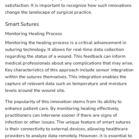
satisfaction. It is important to recognize how such innovations
change the landscape of surgical practice.
Smart Sutures
Monitoring Healing Process
Monitoring the healing process is a critical advancement in
suturing technology. It allows for real-time data collection
regarding the status of a wound. This feedback can inform
medical professionals about any complications that may arise.
Key characteristics of this approach include sensor integration
within the sutures themselves. This integration enables the
capture of relevant data such as temperature and moisture
levels around the wound site.
The popularity of this innovation stems from its ability to
enhance patient care. By monitoring healing effectively,
practitioners can intervene sooner if there are signs of
infection or other issues. The unique feature of smart sutures
is their connectivity to external devices, allowing healthcare
providers to analyze data remotely. However, it is essential to