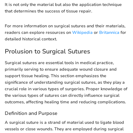
It is not only the material but also the application technique
that determines the success of tissue repair.
For more information on surgical sutures and their materials,
readers can explore resources on
Wikipedia
or
Britannica
for
detailed historical context.
Prolusion to Surgical Sutures
Surgical sutures are essential tools in medical practice,
primarily serving to ensure adequate wound closure and
support tissue healing. This section emphasizes the
significance of understanding surgical sutures, as they play a
crucial role in various types of surgeries. Proper knowledge of
the various types of sutures can directly influence surgical
outcomes, affecting healing time and reducing complications.
Definition and Purpose
A surgical suture is a strand of material used to ligate blood
vessels or close wounds. They are employed during surgical