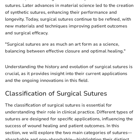
sutures. Later advances in material science led to the creation
of synthetic sutures, enhancing their performance and
longevity. Today, surgical sutures continue to be refined, with
new materials and techniques improving patient outcomes
and surgical efficacy.
"Surgical sutures are as much an art form as a science,
balancing between effective closure and optimal healing."
Understanding the history and evolution of surgical sutures is
crucial, as it provides insight into their current applications
and the ongoing innovations in this field.
Classification of Surgical Sutures
The classification of surgical sutures is essential for
understanding their role in clinical practice. Different types of
sutures are designed for specific applications, influencing the
success of wound healing and patient outcomes. In this
section, we will explore the two main categories of sutures—
absorbable and non-absorbable—highlighting their distinct