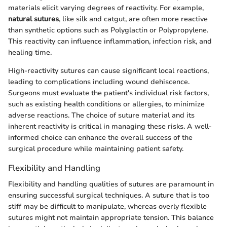
materials elicit varying degrees of reactivity. For example,
natural sutures
, like silk and catgut, are often more reactive
than synthetic options such as Polyglactin or Polypropylene.
This reactivity can influence inflammation, infection risk, and
healing time.
High-reactivity sutures can cause significant local reactions,
leading to complications including wound dehiscence.
Surgeons must evaluate the patient's individual risk factors,
such as existing health conditions or allergies, to minimize
adverse reactions. The choice of suture material and its
inherent reactivity is critical in managing these risks. A well-
informed choice can enhance the overall success of the
surgical procedure while maintaining patient safety.
Flexibility and Handling
Flexibility and handling qualities of sutures are paramount in
ensuring successful surgical techniques. A suture that is too
stiff may be difficult to manipulate, whereas overly flexible
sutures might not maintain appropriate tension. This balance