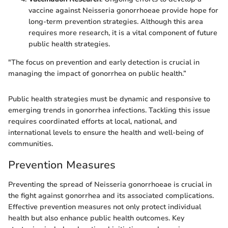
vaccine against Neisseria gonorrhoeae provide hope for
long-term prevention strategies. Although this area
requires more research, it is a vital component of future
public health strategies.
"The focus on prevention and early detection is crucial in
managing the impact of gonorrhea on public health.”
Public health strategies must be dynamic and responsive to
emerging trends in gonorrhea infections. Tackling this issue
requires coordinated efforts at local, national, and
international levels to ensure the health and well-being of
communities.
Prevention Measures
Preventing the spread of Neisseria gonorrhoeae is crucial in
the fight against gonorrhea and its associated complications.
Effective prevention measures not only protect individual
health but also enhance public health outcomes. Key