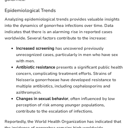
Epidemiological Trends
Analyzing epidemiological trends provides valuable insights
into the dynamics of gonorrhea infections over time. Data
indicates that there is an alarming rise in reported cases
worldwide. Several factors contribute to the increase:
Increased screening
has uncovered previously
unrecognized cases, particularly in men who have sex
with men.
Antibiotic resistance
presents a significant public health
concern, complicating treatment efforts. Strains of
Neisseria gonorrhoeae have developed resistance to
multiple antibiotics, including cephalosporins and
azithromycin.
Changes in sexual behavior
, often influenced by low
perception of risk among younger populations,
contribute to the escalation of infections.
Reportedly, the World Health Organization has indicated that
the incidence of gonorrhea remains high worldwide,