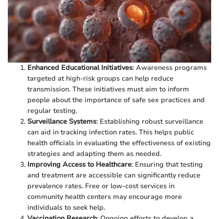
Enhanced Educational Initiatives
: Awareness programs
targeted at high-risk groups can help reduce
transmission. These initiatives must aim to inform
people about the importance of safe sex practices and
regular testing.
Surveillance Systems
: Establishing robust surveillance
can aid in tracking infection rates. This helps public
health officials in evaluating the effectiveness of existing
strategies and adapting them as needed.
Improving Access to Healthcare
: Ensuring that testing
and treatment are accessible can significantly reduce
prevalence rates. Free or low-cost services in
community health centers may encourage more
individuals to seek help.
Vaccination Research
: Ongoing efforts to develop a