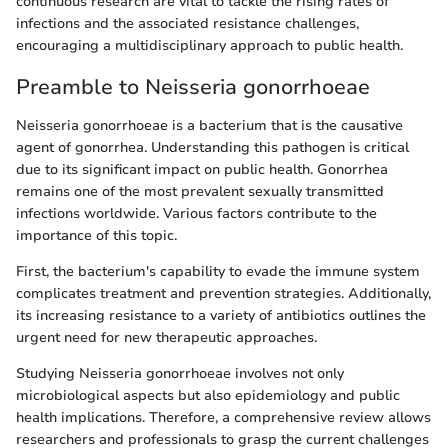
continuous research are vital to tackle the rising rates of
infections and the associated resistance challenges,
encouraging a multidisciplinary approach to public health.
Preamble to Neisseria gonorrhoeae
Neisseria gonorrhoeae is a bacterium that is the causative
agent of gonorrhea. Understanding this pathogen is critical
due to its significant impact on public health. Gonorrhea
remains one of the most prevalent sexually transmitted
infections worldwide. Various factors contribute to the
importance of this topic.
First, the bacterium's capability to evade the immune system
complicates treatment and prevention strategies. Additionally,
its increasing resistance to a variety of antibiotics outlines the
urgent need for new therapeutic approaches.
Studying Neisseria gonorrhoeae involves not only
microbiological aspects but also epidemiology and public
health implications. Therefore, a comprehensive review allows
researchers and professionals to grasp the current challenges