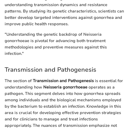
understanding transmission dynamics and resistance
patterns. By studying its genetic characteristics, scientists can
better develop targeted interventions against gonorrhea and
improve public health responses.
"Understanding the genetic backdrop of Neisseria
gonorrhoeae is pivotal for advancing both treatment
methodologies and preventive measures against this
infection."
Transmission and Pathogenesis
The section of
Transmission and Pathogenesis
is essential for
understanding how
Neisseria gonorrhoeae
operates as a
pathogen. This segment delves into how gonorrhea spreads
among individuals and the biological mechanisms employed
by the bacterium to establish an infection. Knowledge in this
area is crucial for developing effective prevention strategies
and for clinicians to manage and treat infections
appropriately. The nuances of transmission emphasize not