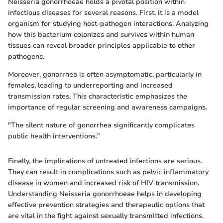
Neisseria gonorrhoeae holds a pivotal position within
infectious diseases for several reasons. First, it is a model
organism for studying host-pathogen interactions. Analyzing
how this bacterium colonizes and survives within human
tissues can reveal broader principles applicable to other
pathogens.
Moreover, gonorrhea is often asymptomatic, particularly in
females, leading to underreporting and increased
transmission rates. This characteristic emphasizes the
importance of regular screening and awareness campaigns.
"The silent nature of gonorrhea significantly complicates
public health interventions."
Finally, the implications of untreated infections are serious.
They can result in complications such as pelvic inflammatory
disease in women and increased risk of HIV transmission.
Understanding Neisseria gonorrhoeae helps in developing
effective prevention strategies and therapeutic options that
are vital in the fight against sexually transmitted infections.