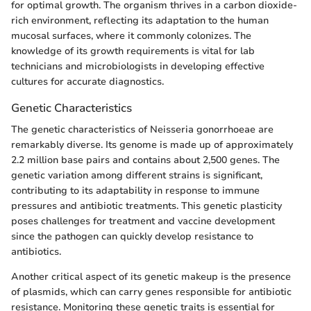
for optimal growth. The organism thrives in a carbon dioxide-
rich environment, reflecting its adaptation to the human
mucosal surfaces, where it commonly colonizes. The
knowledge of its growth requirements is vital for lab
technicians and microbiologists in developing effective
cultures for accurate diagnostics.
Genetic Characteristics
The genetic characteristics of Neisseria gonorrhoeae are
remarkably diverse. Its genome is made up of approximately
2.2 million base pairs and contains about 2,500 genes. The
genetic variation among different strains is significant,
contributing to its adaptability in response to immune
pressures and antibiotic treatments. This genetic plasticity
poses challenges for treatment and vaccine development
since the pathogen can quickly develop resistance to
antibiotics.
Another critical aspect of its genetic makeup is the presence
of plasmids, which can carry genes responsible for antibiotic
resistance. Monitoring these genetic traits is essential for