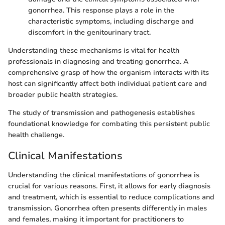
gonorrhea. This response plays a role in the
characteristic symptoms, including discharge and
discomfort in the genitourinary tract.
Understanding these mechanisms is vital for health
professionals in diagnosing and treating gonorrhea. A
comprehensive grasp of how the organism interacts with its
host can significantly affect both individual patient care and
broader public health strategies.
The study of transmission and pathogenesis establishes
foundational knowledge for combating this persistent public
health challenge.
Clinical Manifestations
Understanding the clinical manifestations of gonorrhea is
crucial for various reasons. First, it allows for early diagnosis
and treatment, which is essential to reduce complications and
transmission. Gonorrhea often presents differently in males
and females, making it important for practitioners to