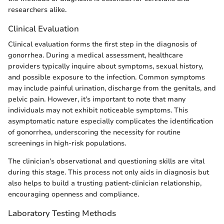
researchers alike.
Clinical Evaluation
Clinical evaluation forms the first step in the diagnosis of
gonorrhea. During a medical assessment, healthcare
providers typically inquire about symptoms, sexual history,
and possible exposure to the infection. Common symptoms
may include painful urination, discharge from the genitals, and
pelvic pain. However, it’s important to note that many
individuals may not exhibit noticeable symptoms. This
asymptomatic nature especially complicates the identification
of gonorrhea, underscoring the necessity for routine
screenings in high-risk populations.
The clinician’s observational and questioning skills are vital
during this stage. This process not only aids in diagnosis but
also helps to build a trusting patient-clinician relationship,
encouraging openness and compliance.
Laboratory Testing Methods