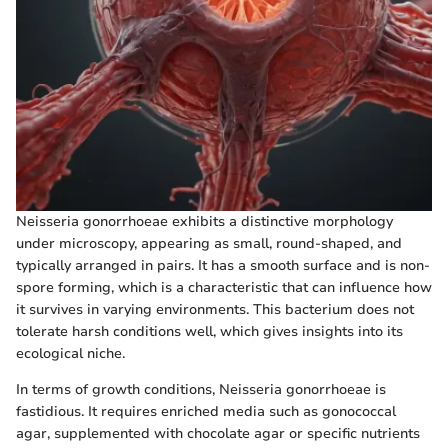
Neisseria gonorrhoeae exhibits a distinctive morphology
under microscopy, appearing as small, round-shaped, and
typically arranged in pairs. It has a smooth surface and is non-
spore forming, which is a characteristic that can influence how
it survives in varying environments. This bacterium does not
tolerate harsh conditions well, which gives insights into its
ecological niche.
In terms of growth conditions, Neisseria gonorrhoeae is
fastidious. It requires enriched media such as gonococcal
agar, supplemented with chocolate agar or specific nutrients