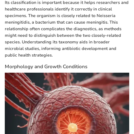
Its classification is important because it helps researchers and
healthcare professionals identify it correctly in clinical
specimens. The organism is closely related to Neisseria
meningitidis, a bacterium that can cause meningitis. This
relationship often complicates the diagnostics, as methods
might need to distinguish between the two closely-related
species. Understanding its taxonomy aids in broader
microbial studies, informing antibiotic development and
public health strategies.
Morphology and Growth Conditions