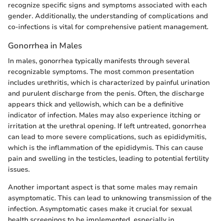
recognize specific signs and symptoms associated with each
gender. Additionally, the understanding of complications and
co-infections is vital for comprehensive patient management.
Gonorrhea in Males
In males, gonorrhea typically manifests through several
recognizable symptoms. The most common presentation
includes urethritis, which is characterized by painful urination
and purulent discharge from the penis. Often, the discharge
appears thick and yellowish, which can be a definitive
indicator of infection. Males may also experience itching or
irritation at the urethral opening. If left untreated, gonorrhea
can lead to more severe complications, such as epididymitis,
which is the inflammation of the epididymis. This can cause
pain and swelling in the testicles, leading to potential fertility
issues.
Another important aspect is that some males may remain
asymptomatic. This can lead to unknowing transmission of the
infection. Asymptomatic cases make it crucial for sexual
health screenings to be implemented, especially in