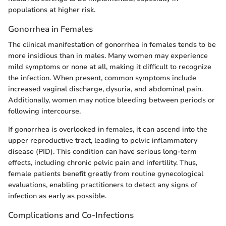
populations at higher risk.
Gonorrhea in Females
The clinical manifestation of gonorrhea in females tends to be
more insidious than in males. Many women may experience
mild symptoms or none at all, making it difficult to recognize
the infection. When present, common symptoms include
increased vaginal discharge, dysuria, and abdominal pain.
Additionally, women may notice bleeding between periods or
following intercourse.
If gonorrhea is overlooked in females, it can ascend into the
upper reproductive tract, leading to pelvic inflammatory
disease (PID). This condition can have serious long-term
effects, including chronic pelvic pain and infertility. Thus,
female patients benefit greatly from routine gynecological
evaluations, enabling practitioners to detect any signs of
infection as early as possible.
Complications and Co-Infections