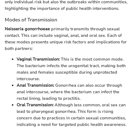
only individual risk but also the outbreaks within communities,
highlighting the importance of public health interventions.
Modes of Transmission
Neisseria gonorrhoeae
primarily transmits through sexual
contact. This can include vaginal, anal, and oral sex. Each of
these modes presents unique risk factors and implications for
both partners:
Vaginal Transmission:
This is the most common mode.
The bacterium infects the urogenital tract, making both
males and females susceptible during unprotected
intercourse.
Anal Transmission:
Gonorrhea can also occur through
anal intercourse, where the bacterium can infect the
rectal lining, leading to proctitis.
Oral Transmission:
Although less common, oral sex can
lead to pharyngeal gonorrhea. This form is rising
concern due to practices in certain sexual communities,
indicating a need for targeted public health awareness.