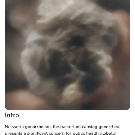
Intro
Neisseria gonorrhoeae, the bacterium causing gonorrhea,
presents a significant concern for public health globally.