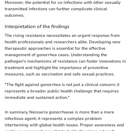
Moreover, the potential for co-infections with other sexually
transmitted infections can further complicate clinical
outcomes.
Interpretation of the findings
The rising resistance necessitates an urgent response from
health professionals and researchers alike. Developing new
therapeutic approaches is essential for the effective
management of gonorrhea cases. Understanding the
pathogen's mechanisms of resistance can foster innovations in
treatment and highlight the importance of preventive
measures, such as vaccination and safe sexual practices.
"The fight against gonorrhea is not just a clinical concern; it
represents a broader public health challenge that requires
immediate and sustained action."
In summary, Neisseria gonorrhoeae is more than a mere
infectious agent; it represents a complex problem
intertwining with global health issues. Proper awareness and