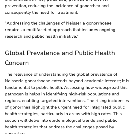
prevention, reducing the incidence of gonorrhea and
consequently the need for treatment.
"Addressing the challenges of Neisseria gonorrhoeae
requires a multifaceted approach that includes ongoing
research and public health initiative."
Global Prevalence and Public Health
Concern
The relevance of understanding the global prevalence of
Neisseria gonorrhoeae extends beyond academic interest; it is
fundamental to public health. Assessing how widespread this
pathogen is helps in identifying high-risk populations and
regions, enabling targeted interventions. The rising incidences
of gonorrhea highlight the urgent need for integrated public
health strategies, particularly in areas with high rates. This
section will delve into epidemiological trends and public
health strategies that address the challenges posed by
gonorrhea.