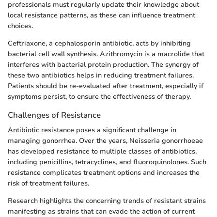
professionals must regularly update their knowledge about
local resistance patterns, as these can influence treatment
choices.
Ceftriaxone, a cephalosporin antibiotic, acts by inhibiting
bacterial cell wall synthesis. Azithromycin is a macrolide that
interferes with bacterial protein production. The synergy of
these two antibiotics helps in reducing treatment failures.
Patients should be re-evaluated after treatment, especially if
symptoms persist, to ensure the effectiveness of therapy.
Challenges of Resistance
Antibiotic resistance poses a significant challenge in
managing gonorrhea. Over the years, Neisseria gonorrhoeae
has developed resistance to multiple classes of antibiotics,
including penicillins, tetracyclines, and fluoroquinolones. Such
resistance complicates treatment options and increases the
risk of treatment failures.
Research highlights the concerning trends of resistant strains
manifesting as strains that can evade the action of current