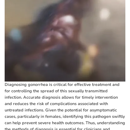
Diagnosing gonorrhea is critical for effective treatment and
for controlling the spread of this sexually transmitted
infection. Accurate diagnosis allows for timely intervention
and reduces the risk of complications associated with
untreated infections. Given the potential for asymptomatic
cases, particularly in females, identifying this pathogen swiftly
can help prevent severe health outcomes. Thus, understanding
the methods of diagnosis is essential for clinicians and