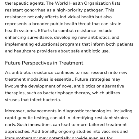
therapeutic agents. The World Health Organization lists
resistant gonorrhea as a high-priority pathogen. This
resistance not only affects individual health but also
represents a broader public health threat that can strain
health systems. Efforts to combat resistance include
enhancing surveillance, developing new antibiotics, and
implementing educational programs that inform both patients
and healthcare providers about safe antibiotic use.
Future Perspectives in Treatment
As antibiotic resistance continues to rise, research into new
treatment modalities is essential. Future strategies may
involve the development of novel antibiotics or alternative
therapies, such as bacteriophage therapy, which utilizes
viruses that infect bacteria.
Moreover, advancements in diagnostic technologies, including
rapid genetic testing, can aid in identifying resistant strains
early. Such innovations can lead to more tailored treatment
approaches. Additionally, ongoing studies into vaccines and
immunotherapy may potentially provide avenues for