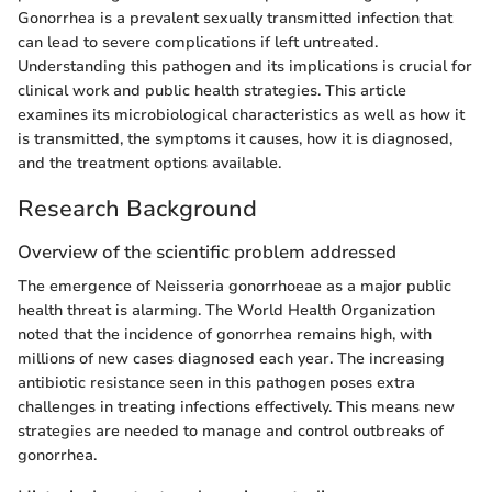
Gonorrhea is a prevalent sexually transmitted infection that
can lead to severe complications if left untreated.
Understanding this pathogen and its implications is crucial for
clinical work and public health strategies. This article
examines its microbiological characteristics as well as how it
is transmitted, the symptoms it causes, how it is diagnosed,
and the treatment options available.
Research Background
Overview of the scientific problem addressed
The emergence of Neisseria gonorrhoeae as a major public
health threat is alarming. The World Health Organization
noted that the incidence of gonorrhea remains high, with
millions of new cases diagnosed each year. The increasing
antibiotic resistance seen in this pathogen poses extra
challenges in treating infections effectively. This means new
strategies are needed to manage and control outbreaks of
gonorrhea.