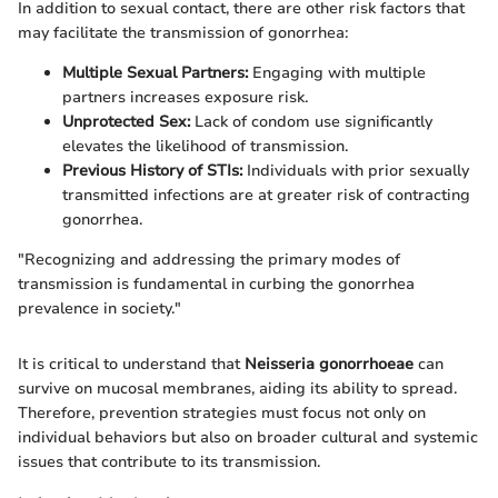
In addition to sexual contact, there are other risk factors that
may facilitate the transmission of gonorrhea:
Multiple Sexual Partners:
Engaging with multiple
partners increases exposure risk.
Unprotected Sex:
Lack of condom use significantly
elevates the likelihood of transmission.
Previous History of STIs:
Individuals with prior sexually
transmitted infections are at greater risk of contracting
gonorrhea.
"Recognizing and addressing the primary modes of
transmission is fundamental in curbing the gonorrhea
prevalence in society."
It is critical to understand that
Neisseria gonorrhoeae
can
survive on mucosal membranes, aiding its ability to spread.
Therefore, prevention strategies must focus not only on
individual behaviors but also on broader cultural and systemic
issues that contribute to its transmission.