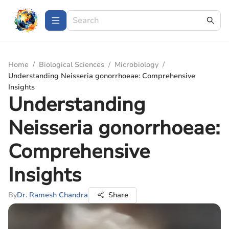
Home
/
Biological Sciences
/
Microbiology
/
Understanding Neisseria gonorrhoeae: Comprehensive
Insights
Understanding
Neisseria gonorrhoeae:
Comprehensive
Insights
By
Dr. Ramesh Chandra
Share