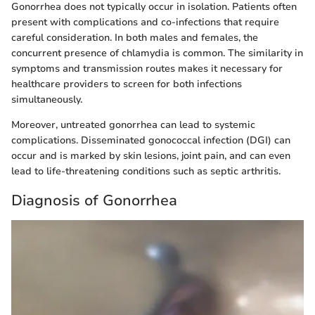
Gonorrhea does not typically occur in isolation. Patients often
present with complications and co-infections that require
careful consideration. In both males and females, the
concurrent presence of chlamydia is common. The similarity in
symptoms and transmission routes makes it necessary for
healthcare providers to screen for both infections
simultaneously.
Moreover, untreated gonorrhea can lead to systemic
complications. Disseminated gonococcal infection (DGI) can
occur and is marked by skin lesions, joint pain, and can even
lead to life-threatening conditions such as septic arthritis.
Diagnosis of Gonorrhea