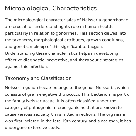
Microbiological Characteristics
The microbiological characteristics of Neisseria gonorrhoeae
are crucial for understanding its role in human health,
particularly in relation to gonorrhea. This section delves into
the taxonomy, morphological attributes, growth conditions,
and genetic makeup of this significant pathogen.
Understanding these characteristics helps in developing
effective diagnostic, preventive, and therapeutic strategies
against this infection.
Taxonomy and Classification
Neisseria gonorrhoeae belongs to the genus Neisseria, which
consists of gram-negative diplococci. This bacterium is part of
the family Neisseriaceae. It is often classified under the
category of pathogenic microorganisms that are known to
cause various sexually transmitted infections. The organism
was first isolated in the late 19th century, and since then, it has
undergone extensive study.