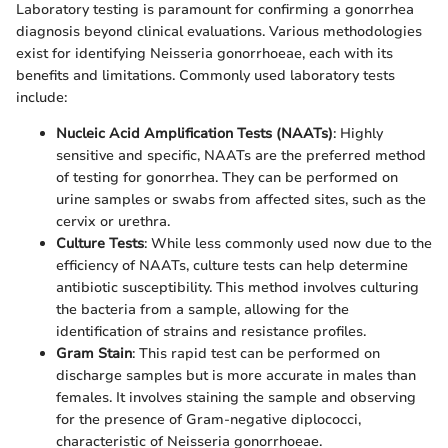
Laboratory testing is paramount for confirming a gonorrhea
diagnosis beyond clinical evaluations. Various methodologies
exist for identifying Neisseria gonorrhoeae, each with its
benefits and limitations. Commonly used laboratory tests
include:
Nucleic Acid Amplification Tests (NAATs)
: Highly
sensitive and specific, NAATs are the preferred method
of testing for gonorrhea. They can be performed on
urine samples or swabs from affected sites, such as the
cervix or urethra.
Culture Tests
: While less commonly used now due to the
efficiency of NAATs, culture tests can help determine
antibiotic susceptibility. This method involves culturing
the bacteria from a sample, allowing for the
identification of strains and resistance profiles.
Gram Stain
: This rapid test can be performed on
discharge samples but is more accurate in males than
females. It involves staining the sample and observing
for the presence of Gram-negative diplococci,
characteristic of Neisseria gonorrhoeae.