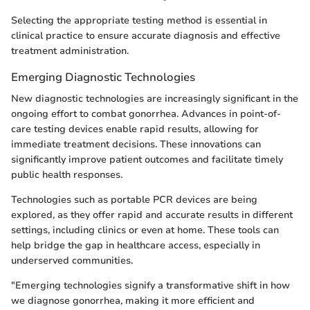
Selecting the appropriate testing method is essential in
clinical practice to ensure accurate diagnosis and effective
treatment administration.
Emerging Diagnostic Technologies
New diagnostic technologies are increasingly significant in the
ongoing effort to combat gonorrhea. Advances in point-of-
care testing devices enable rapid results, allowing for
immediate treatment decisions. These innovations can
significantly improve patient outcomes and facilitate timely
public health responses.
Technologies such as portable PCR devices are being
explored, as they offer rapid and accurate results in different
settings, including clinics or even at home. These tools can
help bridge the gap in healthcare access, especially in
underserved communities.
"Emerging technologies signify a transformative shift in how
we diagnose gonorrhea, making it more efficient and