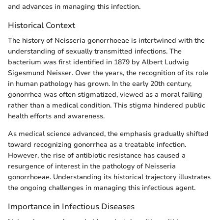
and advances in managing this infection.
Historical Context
The history of Neisseria gonorrhoeae is intertwined with the
understanding of sexually transmitted infections. The
bacterium was first identified in 1879 by Albert Ludwig
Sigesmund Neisser. Over the years, the recognition of its role
in human pathology has grown. In the early 20th century,
gonorrhea was often stigmatized, viewed as a moral failing
rather than a medical condition. This stigma hindered public
health efforts and awareness.
As medical science advanced, the emphasis gradually shifted
toward recognizing gonorrhea as a treatable infection.
However, the rise of antibiotic resistance has caused a
resurgence of interest in the pathology of Neisseria
gonorrhoeae. Understanding its historical trajectory illustrates
the ongoing challenges in managing this infectious agent.
Importance in Infectious Diseases