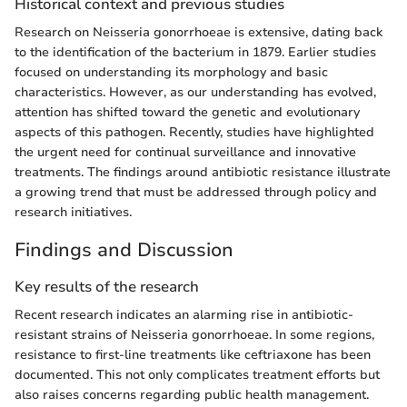
Historical context and previous studies
Research on Neisseria gonorrhoeae is extensive, dating back
to the identification of the bacterium in 1879. Earlier studies
focused on understanding its morphology and basic
characteristics. However, as our understanding has evolved,
attention has shifted toward the genetic and evolutionary
aspects of this pathogen. Recently, studies have highlighted
the urgent need for continual surveillance and innovative
treatments. The findings around antibiotic resistance illustrate
a growing trend that must be addressed through policy and
research initiatives.
Findings and Discussion
Key results of the research
Recent research indicates an alarming rise in antibiotic-
resistant strains of Neisseria gonorrhoeae. In some regions,
resistance to first-line treatments like ceftriaxone has been
documented. This not only complicates treatment efforts but
also raises concerns regarding public health management.