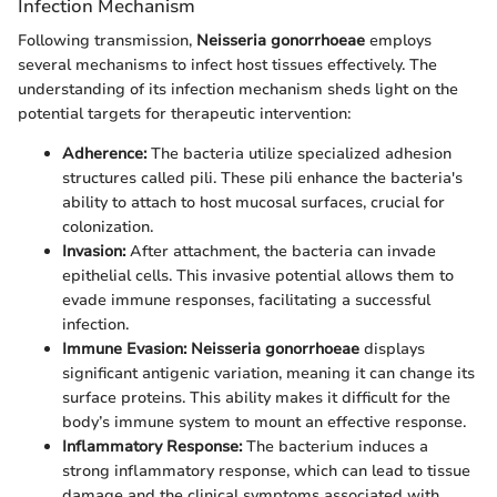
Infection Mechanism
Following transmission,
Neisseria gonorrhoeae
employs
several mechanisms to infect host tissues effectively. The
understanding of its infection mechanism sheds light on the
potential targets for therapeutic intervention:
Adherence:
The bacteria utilize specialized adhesion
structures called pili. These pili enhance the bacteria's
ability to attach to host mucosal surfaces, crucial for
colonization.
Invasion:
After attachment, the bacteria can invade
epithelial cells. This invasive potential allows them to
evade immune responses, facilitating a successful
infection.
Immune Evasion:
Neisseria gonorrhoeae
displays
significant antigenic variation, meaning it can change its
surface proteins. This ability makes it difficult for the
body’s immune system to mount an effective response.
Inflammatory Response:
The bacterium induces a
strong inflammatory response, which can lead to tissue
damage and the clinical symptoms associated with