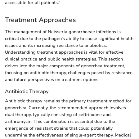
accessible for all patients."
Treatment Approaches
The management of Neisseria gonorrhoeae infections is
critical due to the pathogen's ability to cause significant health
issues and its increasing resistance to antibiotics.
Understanding treatment approaches is vital for effective
clinical practice and public health strategies. This section
delves into the major components of gonorrhea treatment,
focusing on antibiotic therapy, challenges posed by resistance,
and future perspectives on treatment options.
Antibiotic Therapy
Antibiotic therapy remains the primary treatment method for
gonorrhea. Currently, the recommended approach involves
dual therapy, typically consisting of ceftriaxone and
azithromycin. This combination is essential due to the
emergence of resistant strains that could potentially
undermine the effectiveness of single-agent therapy. Medical