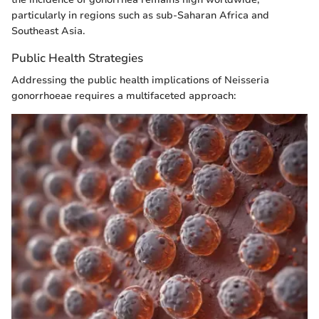
particularly in regions such as sub-Saharan Africa and
Southeast Asia.
Public Health Strategies
Addressing the public health implications of Neisseria
gonorrhoeae requires a multifaceted approach: