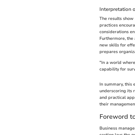
Interpretation 
The results show
practices encoura
considerations enh
Furthermore, the 
new skills for e
prepares organiza
"In a world where
capability for sur
In summary, this 
underscoring its 
and practical app
their managemen
Foreword t
Business manageme
section lays the 