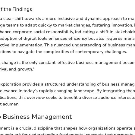
of the Findings
 a clear shift towards a more inclusive and dynamic approach to m
ge teams to adapt quickly to market changes, fostering innovation. 
ance corporate social responsibility, indicating a shift in stakehold
adoption of digital tools enhances efficiency but also requires man
ffective implementation. This nuanced understanding of business m
tions to navigate the complexities of contemporary challenges.
 change is the only constant, effective business management become
vival and growth."
exploration provides a structured understanding of business manag
relevance in today’s rapidly changing landscape. By integrating theor
lications, this overview seeks to benefit a diverse audience interest
t acumen.
o Business Management
nt is a crucial discipline that shapes how organizations operate a
groundwork for understanding fundamental concepts that permeate t