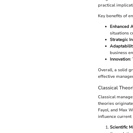
practical implicat
Key benefits of e
Enhanced An
situations cr
Strategic In
Adaptabilit
business en
Innovation
:
Overall, a solid 
effective manager
Classical Theor
Classical manage
theories originat
Fayol, and Max We
influence curren
Scientific