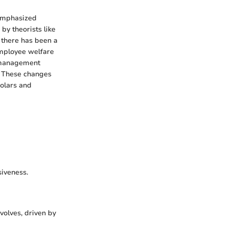
 emphasized
by theorists like
 there has been a
mployee welfare
n management
s. These changes
olars and
siveness.
evolves, driven by