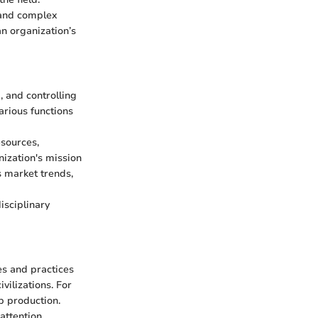
 and complex
n organization’s
 and controlling
arious functions
esources,
nization's mission
s market trends,
isciplinary
es and practices
vilizations. For
p production.
attention.