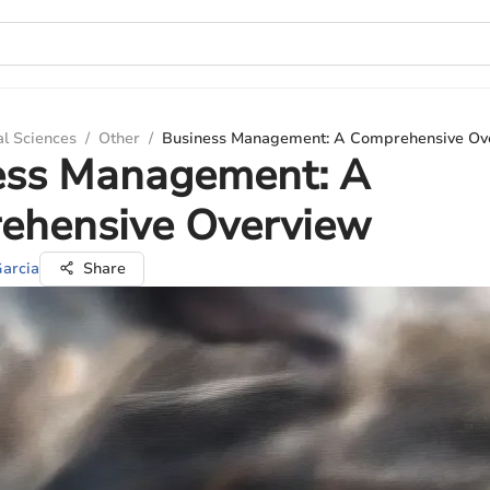
al Sciences
/
Other
/
Business Management: A Comprehensive Ov
ess Management: A
ehensive Overview
Garcia
Share