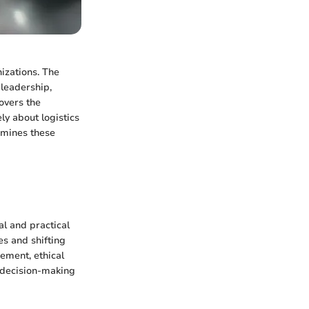
izations. The
leadership,
overs the
ly about logistics
xamines these
l and practical
es and shifting
ement, ethical
 decision-making