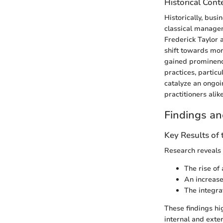
Historical Cont
Historically, bus
classical manageme
Frederick Taylor
shift towards mo
gained prominenc
practices, partic
catalyze an ongoi
practitioners alike
Findings an
Key Results of
Research reveals
The rise of
An increase
The integra
These findings hig
internal and exte