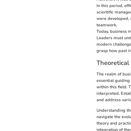
In this period, ef
scientific manage
were developed, 
teamwork.
Today, business m
Leaders must und
modern challenges
grasp how past i
Theoretica
The realm of busi
essential guiding
within this field
interpreted. Esta
and address vario
Understanding the
navigate the evol
theory and practi
integration of th