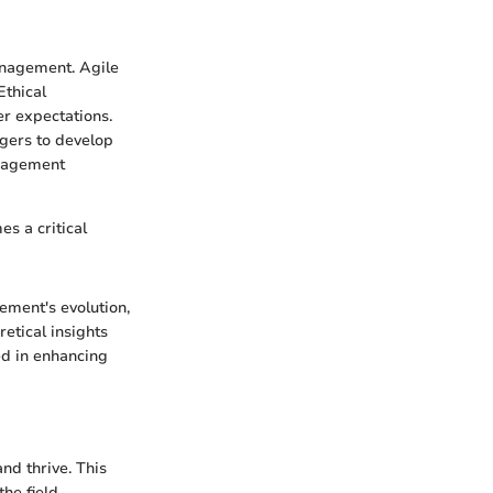
anagement. Agile
Ethical
er expectations.
agers to develop
anagement
s a critical
ement's evolution,
etical insights
ed in enhancing
nd thrive. This
he field.