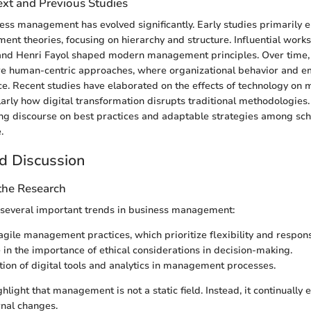
ext and Previous Studies
iness management has evolved significantly. Early studies primarily
nt theories, focusing on hierarchy and structure. Influential works 
 and Henri Fayol shaped modern management principles. Over time,
re human-centric approaches, where organizational behavior and e
e. Recent studies have elaborated on the effects of technology o
ularly how digital transformation disrupts traditional methodologie
ng discourse on best practices and adaptable strategies among sch
.
d Discussion
 the Research
 several important trends in business management:
 agile management practices, which prioritize flexibility and respon
 in the importance of ethical considerations in decision-making.
tion of digital tools and analytics in management processes.
hlight that management is not a static field. Instead, it continually 
rnal changes.