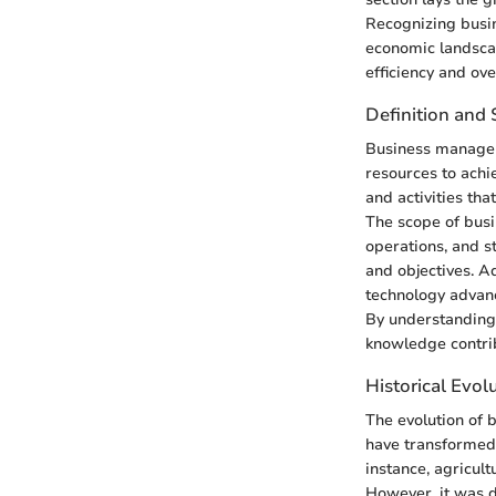
Recognizing busin
economic landscap
efficiency and ove
Definition and
Business manageme
resources to achie
and activities th
The scope of busi
operations, and s
and objectives. A
technology advan
By understanding 
knowledge contri
Historical Evol
The evolution of 
have transformed 
instance, agricul
However, it was d