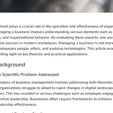
nt plays a crucial role in the operation and effectiveness of organ
aging a business involves understanding various elements such as 
g, and organizational behavior. By evaluating these aspects, one unc
drive success in modern workplaces. Managing a business is not mere
ncompasses people, ethics, and evolving technologies. This article e
ing light on key theories and practical applications.
ackground
e Scientific Problem Addressed
nature of business management involves addressing both theoretica
ganizations struggle to adapt to rapid changes in digital landscap
s. This has resulted in various challenges such as employee engag
fective leadership. Businesses often require frameworks to enhance
dership effectiveness.