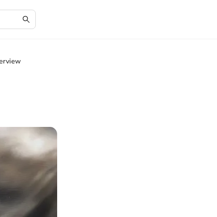
erview