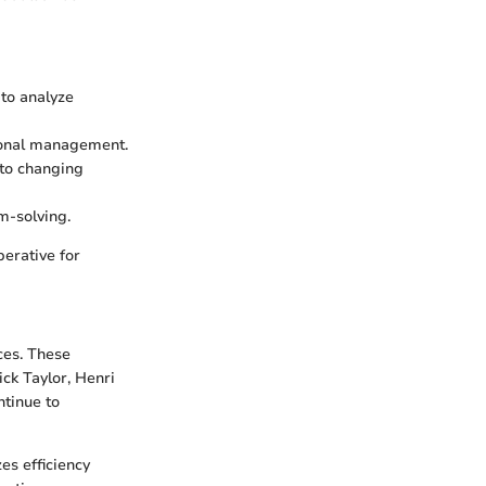
 to analyze
tional management.
to changing
m-solving.
erative for
ces. These
ck Taylor, Henri
ntinue to
es efficiency