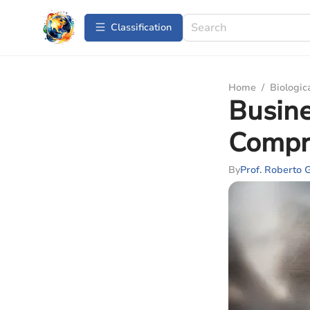
Сlassification
Home
/
Biologic
Busin
Compr
By
Prof. Roberto 