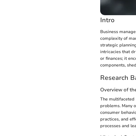
Intro
Business manageme
complexity of man
strategic plannin
intricacies that 
or finances; it e
components, shedd
Research B
Overview of th
The multifaceted 
problems. Many or
consumer behavior
practices, and ef
processes and lea