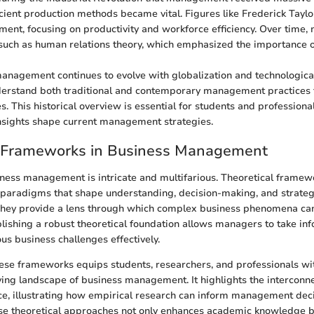
ficient production methods became vital. Figures like Frederick Tayl
ment, focusing on productivity and workforce efficiency. Over time
such as human relations theory, which emphasized the importance 
anagement continues to evolve with globalization and technologic
erstand both traditional and contemporary management practices 
. This historical overview is essential for students and professiona
nsights shape current management strategies.
l Frameworks in Business Management
ness management is intricate and multifarious. Theoretical framew
 paradigms that shape understanding, decision-making, and strategi
. They provide a lens through which complex business phenomena ca
blishing a robust theoretical foundation allows managers to take in
us business challenges effectively.
se frameworks equips students, researchers, and professionals with
ving landscape of business management. It highlights the intercon
ce, illustrating how empirical research can inform management deci
ese theoretical approaches not only enhances academic knowledge b