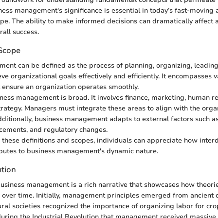
ess management's significance is essential in today’s fast-moving
e. The ability to make informed decisions can dramatically affect a
rall success.
 Scope
nt can be defined as the process of planning, organizing, leading,
ve organizational goals effectively and efficiently. It encompasses v
at ensure an organization operates smoothly.
ness management is broad. It involves finance, marketing, human r
trategy. Managers must integrate these areas to align with the orga
dditionally, business management adapts to external factors such a
cements, and regulatory changes.
these definitions and scopes, individuals can appreciate how interd
butes to business management's dynamic nature.
ution
business management is a rich narrative that showcases how theori
over time. Initially, management principles emerged from ancient ci
tural societies recognized the importance of organizing labor for cro
uring the Industrial Revolution that management received massive 