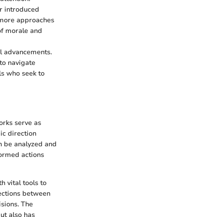
or introduced
, more approaches
of morale and
al advancements.
to navigate
ls who seek to
orks serve as
c direction
n be analyzed and
formed actions
 vital tools to
nections between
sions. The
ut also has