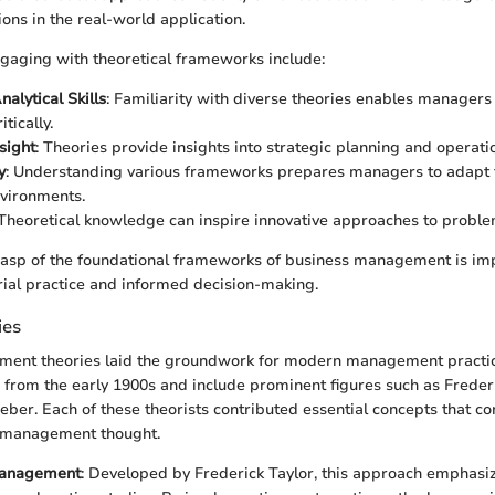
ions in the real-world application.
ngaging with theoretical frameworks include:
alytical Skills
: Familiarity with diverse theories enables managers
itically.
sight
: Theories provide insights into strategic planning and opera
y
: Understanding various frameworks prepares managers to adapt 
vironments.
 Theoretical knowledge can inspire innovative approaches to proble
grasp of the foundational frameworks of business management is imp
ial practice and informed decision-making.
ies
ment theories laid the groundwork for modern management practi
e from the early 1900s and include prominent figures such as Frederi
ber. Each of these theorists contributed essential concepts that co
t management thought.
 Management
: Developed by Frederick Taylor, this approach emphasiz