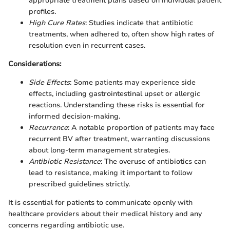
appropriate treatment plans based on individual patient
profiles.
High Cure Rates
: Studies indicate that antibiotic
treatments, when adhered to, often show high rates of
resolution even in recurrent cases.
Considerations:
Side Effects
: Some patients may experience side
effects, including gastrointestinal upset or allergic
reactions. Understanding these risks is essential for
informed decision-making.
Recurrence
: A notable proportion of patients may face
recurrent BV after treatment, warranting discussions
about long-term management strategies.
Antibiotic Resistance
: The overuse of antibiotics can
lead to resistance, making it important to follow
prescribed guidelines strictly.
It is essential for patients to communicate openly with
healthcare providers about their medical history and any
concerns regarding antibiotic use.