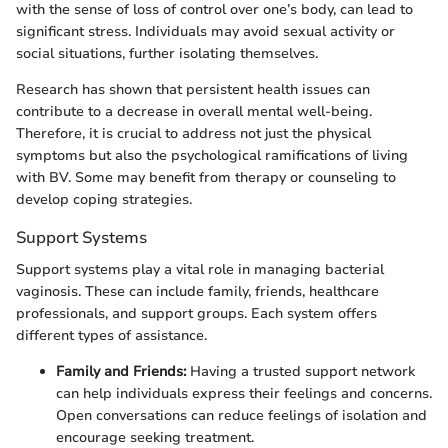
with the sense of loss of control over one’s body, can lead to
significant stress. Individuals may avoid sexual activity or
social situations, further isolating themselves.
Research has shown that persistent health issues can
contribute to a decrease in overall mental well-being.
Therefore, it is crucial to address not just the physical
symptoms but also the psychological ramifications of living
with BV. Some may benefit from therapy or counseling to
develop coping strategies.
Support Systems
Support systems play a vital role in managing bacterial
vaginosis. These can include family, friends, healthcare
professionals, and support groups. Each system offers
different types of assistance.
Family and Friends:
Having a trusted support network
can help individuals express their feelings and concerns.
Open conversations can reduce feelings of isolation and
encourage seeking treatment.