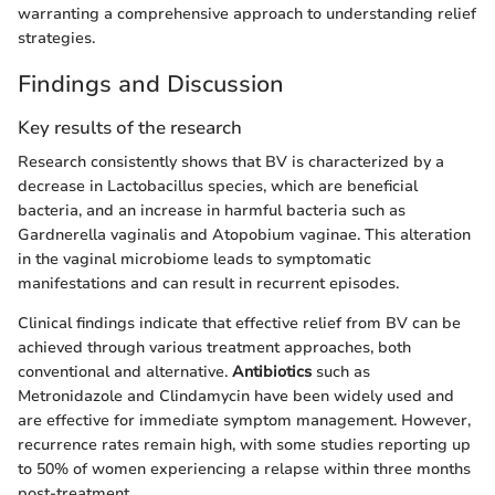
warranting a comprehensive approach to understanding relief
strategies.
Findings and Discussion
Key results of the research
Research consistently shows that BV is characterized by a
decrease in Lactobacillus species, which are beneficial
bacteria, and an increase in harmful bacteria such as
Gardnerella vaginalis and Atopobium vaginae. This alteration
in the vaginal microbiome leads to symptomatic
manifestations and can result in recurrent episodes.
Clinical findings indicate that effective relief from BV can be
achieved through various treatment approaches, both
conventional and alternative.
Antibiotics
such as
Metronidazole and Clindamycin have been widely used and
are effective for immediate symptom management. However,
recurrence rates remain high, with some studies reporting up
to 50% of women experiencing a relapse within three months
post-treatment.