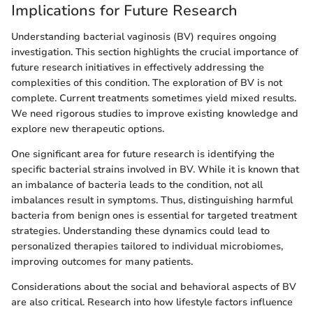
Implications for Future Research
Understanding bacterial vaginosis (BV) requires ongoing
investigation. This section highlights the crucial importance of
future research initiatives in effectively addressing the
complexities of this condition. The exploration of BV is not
complete. Current treatments sometimes yield mixed results.
We need rigorous studies to improve existing knowledge and
explore new therapeutic options.
One significant area for future research is identifying the
specific bacterial strains involved in BV. While it is known that
an imbalance of bacteria leads to the condition, not all
imbalances result in symptoms. Thus, distinguishing harmful
bacteria from benign ones is essential for targeted treatment
strategies. Understanding these dynamics could lead to
personalized therapies tailored to individual microbiomes,
improving outcomes for many patients.
Considerations about the social and behavioral aspects of BV
are also critical. Research into how lifestyle factors influence