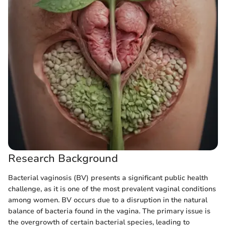
Research Background
Bacterial vaginosis (BV) presents a significant public health
challenge, as it is one of the most prevalent vaginal conditions
among women. BV occurs due to a disruption in the natural
balance of bacteria found in the vagina. The primary issue is
the overgrowth of certain bacterial species, leading to