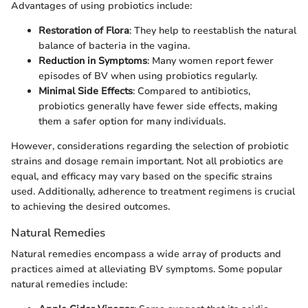
Advantages of using probiotics include:
Restoration of Flora
: They help to reestablish the natural
balance of bacteria in the vagina.
Reduction in Symptoms
: Many women report fewer
episodes of BV when using probiotics regularly.
Minimal Side Effects
: Compared to antibiotics,
probiotics generally have fewer side effects, making
them a safer option for many individuals.
However, considerations regarding the selection of probiotic
strains and dosage remain important. Not all probiotics are
equal, and efficacy may vary based on the specific strains
used. Additionally, adherence to treatment regimens is crucial
to achieving the desired outcomes.
Natural Remedies
Natural remedies encompass a wide array of products and
practices aimed at alleviating BV symptoms. Some popular
natural remedies include: