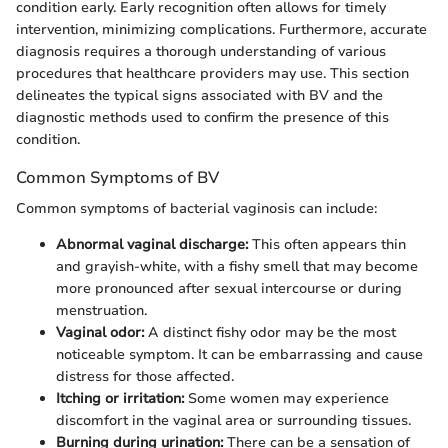
condition early. Early recognition often allows for timely
intervention, minimizing complications. Furthermore, accurate
diagnosis requires a thorough understanding of various
procedures that healthcare providers may use. This section
delineates the typical signs associated with BV and the
diagnostic methods used to confirm the presence of this
condition.
Common Symptoms of BV
Common symptoms of bacterial vaginosis can include:
Abnormal vaginal discharge:
This often appears thin
and grayish-white, with a fishy smell that may become
more pronounced after sexual intercourse or during
menstruation.
Vaginal odor:
A distinct fishy odor may be the most
noticeable symptom. It can be embarrassing and cause
distress for those affected.
Itching or irritation:
Some women may experience
discomfort in the vaginal area or surrounding tissues.
Burning during urination:
There can be a sensation of