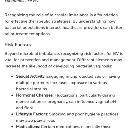
conditions like BV.
Recognizing the role of microbial imbalance is a foundation
for effective therapeutic strategies. By understanding how
bacterial populations interact, healthcare providers can better
tailor treatment options.
Risk Factors
Beyond microbial imbalance, recognizing risk factors for BV is
vital for prevention and management. Different elements may
increase the likelihood of developing bacterial vaginosis:
Sexual Activity
: Engaging in unprotected sex or having
multiple partners increases exposure to various
bacterial strains.
Hormonal Changes
: Fluctuations, particularly during
menstruation or pregnancy, can influence vaginal pH
and flora.
Lifestyle Factors
: Smoking and poor hygiene practices
may also play a role.
Medications
: Certain medications, especially those