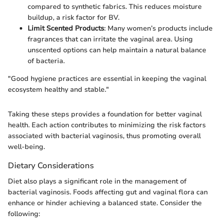
compared to synthetic fabrics. This reduces moisture
buildup, a risk factor for BV.
Limit Scented Products
: Many women’s products include
fragrances that can irritate the vaginal area. Using
unscented options can help maintain a natural balance
of bacteria.
"Good hygiene practices are essential in keeping the vaginal
ecosystem healthy and stable."
Taking these steps provides a foundation for better vaginal
health. Each action contributes to minimizing the risk factors
associated with bacterial vaginosis, thus promoting overall
well-being.
Dietary Considerations
Diet also plays a significant role in the management of
bacterial vaginosis. Foods affecting gut and vaginal flora can
enhance or hinder achieving a balanced state. Consider the
following: