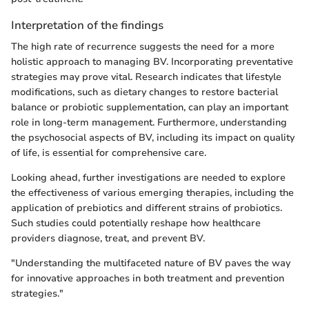
Interpretation of the findings
The high rate of recurrence suggests the need for a more
holistic approach to managing BV. Incorporating preventative
strategies may prove vital. Research indicates that lifestyle
modifications, such as dietary changes to restore bacterial
balance or probiotic supplementation, can play an important
role in long-term management. Furthermore, understanding
the psychosocial aspects of BV, including its impact on quality
of life, is essential for comprehensive care.
Looking ahead, further investigations are needed to explore
the effectiveness of various emerging therapies, including the
application of prebiotics and different strains of probiotics.
Such studies could potentially reshape how healthcare
providers diagnose, treat, and prevent BV.
"Understanding the multifaceted nature of BV paves the way
for innovative approaches in both treatment and prevention
strategies."