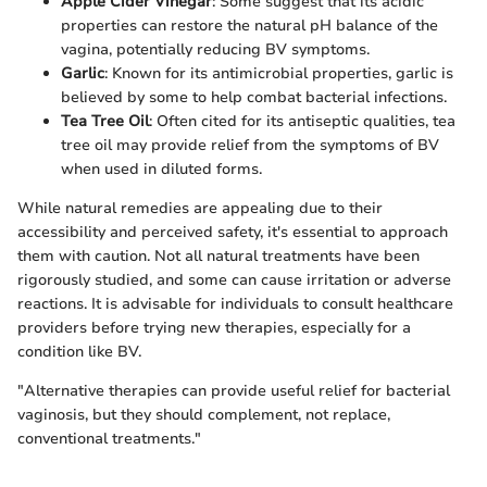
Apple Cider Vinegar
: Some suggest that its acidic
properties can restore the natural pH balance of the
vagina, potentially reducing BV symptoms.
Garlic
: Known for its antimicrobial properties, garlic is
believed by some to help combat bacterial infections.
Tea Tree Oil
: Often cited for its antiseptic qualities, tea
tree oil may provide relief from the symptoms of BV
when used in diluted forms.
While natural remedies are appealing due to their
accessibility and perceived safety, it's essential to approach
them with caution. Not all natural treatments have been
rigorously studied, and some can cause irritation or adverse
reactions. It is advisable for individuals to consult healthcare
providers before trying new therapies, especially for a
condition like BV.
"Alternative therapies can provide useful relief for bacterial
vaginosis, but they should complement, not replace,
conventional treatments."