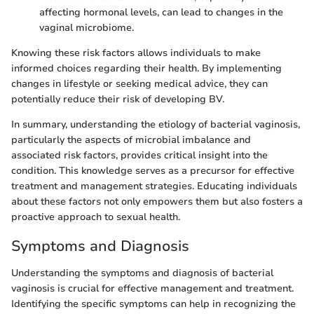
affecting hormonal levels, can lead to changes in the
vaginal microbiome.
Knowing these risk factors allows individuals to make
informed choices regarding their health. By implementing
changes in lifestyle or seeking medical advice, they can
potentially reduce their risk of developing BV.
In summary, understanding the etiology of bacterial vaginosis,
particularly the aspects of microbial imbalance and
associated risk factors, provides critical insight into the
condition. This knowledge serves as a precursor for effective
treatment and management strategies. Educating individuals
about these factors not only empowers them but also fosters a
proactive approach to sexual health.
Symptoms and Diagnosis
Understanding the symptoms and diagnosis of bacterial
vaginosis is crucial for effective management and treatment.
Identifying the specific symptoms can help in recognizing the