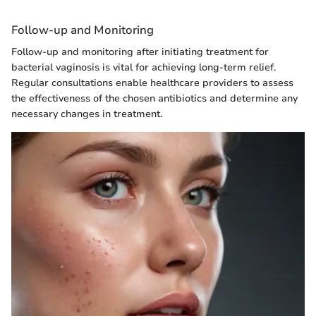
Follow-up and Monitoring
Follow-up and monitoring after initiating treatment for
bacterial vaginosis is vital for achieving long-term relief.
Regular consultations enable healthcare providers to assess
the effectiveness of the chosen antibiotics and determine any
necessary changes in treatment.