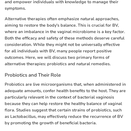
and empower individuals with knowledge to manage their
symptoms.
Alternative therapies often emphasize natural approaches,
aiming to restore the body's balance. This is crucial for BV,
where an imbalance in the vaginal microbiome is a key factor.
Both the efficacy and safety of these methods deserve careful
consideration. While they might not be universally effective
for all individuals with BV, many people report positive
outcomes. Here, we will discuss two primary forms of
alternative therapies: probiotics and natural remedies.
Probiotics and Their Role
Probiotics are live microorganisms that, when administered in
adequate amounts, confer health benefits to the host. They are
particularly relevant in the context of bacterial vaginosis
because they can help restore the healthy balance of vaginal
flora. Studies suggest that certain strains of probiotics, such
as Lactobacillus, may effectively reduce the recurrence of BV
by promoting the growth of beneficial bacteria.