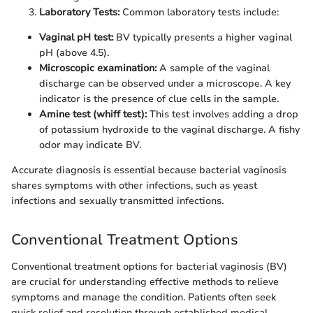
Laboratory Tests:
Common laboratory tests include:
Vaginal pH test:
BV typically presents a higher vaginal
pH (above 4.5).
Microscopic examination:
A sample of the vaginal
discharge can be observed under a microscope. A key
indicator is the presence of clue cells in the sample.
Amine test (whiff test):
This test involves adding a drop
of potassium hydroxide to the vaginal discharge. A fishy
odor may indicate BV.
Accurate diagnosis is essential because bacterial vaginosis
shares symptoms with other infections, such as yeast
infections and sexually transmitted infections.
Conventional Treatment Options
Conventional treatment options for bacterial vaginosis (BV)
are crucial for understanding effective methods to relieve
symptoms and manage the condition. Patients often seek
quick relief and resolution through established medical