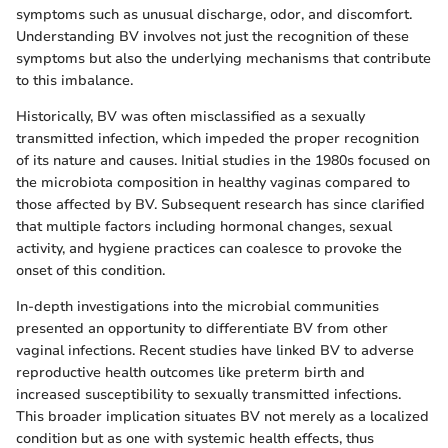
symptoms such as unusual discharge, odor, and discomfort.
Understanding BV involves not just the recognition of these
symptoms but also the underlying mechanisms that contribute
to this imbalance.
Historically, BV was often misclassified as a sexually
transmitted infection, which impeded the proper recognition
of its nature and causes. Initial studies in the 1980s focused on
the microbiota composition in healthy vaginas compared to
those affected by BV. Subsequent research has since clarified
that multiple factors including hormonal changes, sexual
activity, and hygiene practices can coalesce to provoke the
onset of this condition.
In-depth investigations into the microbial communities
presented an opportunity to differentiate BV from other
vaginal infections. Recent studies have linked BV to adverse
reproductive health outcomes like preterm birth and
increased susceptibility to sexually transmitted infections.
This broader implication situates BV not merely as a localized
condition but as one with systemic health effects, thus