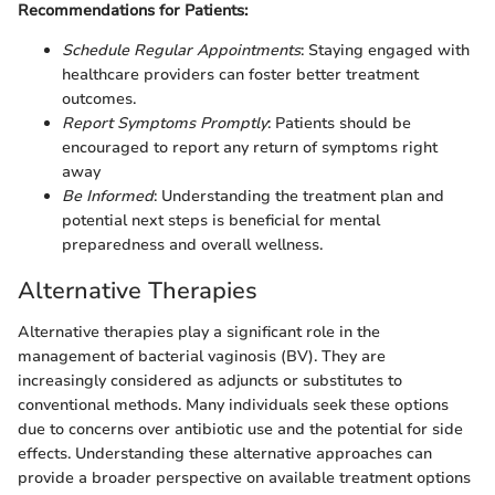
Recommendations for Patients:
Schedule Regular Appointments
: Staying engaged with
healthcare providers can foster better treatment
outcomes.
Report Symptoms Promptly
: Patients should be
encouraged to report any return of symptoms right
away
Be Informed
: Understanding the treatment plan and
potential next steps is beneficial for mental
preparedness and overall wellness.
Alternative Therapies
Alternative therapies play a significant role in the
management of bacterial vaginosis (BV). They are
increasingly considered as adjuncts or substitutes to
conventional methods. Many individuals seek these options
due to concerns over antibiotic use and the potential for side
effects. Understanding these alternative approaches can
provide a broader perspective on available treatment options