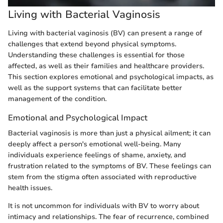
Living with Bacterial Vaginosis
Living with bacterial vaginosis (BV) can present a range of
challenges that extend beyond physical symptoms.
Understanding these challenges is essential for those
affected, as well as their families and healthcare providers.
This section explores emotional and psychological impacts, as
well as the support systems that can facilitate better
management of the condition.
Emotional and Psychological Impact
Bacterial vaginosis is more than just a physical ailment; it can
deeply affect a person's emotional well-being. Many
individuals experience feelings of shame, anxiety, and
frustration related to the symptoms of BV. These feelings can
stem from the stigma often associated with reproductive
health issues.
It is not uncommon for individuals with BV to worry about
intimacy and relationships. The fear of recurrence, combined