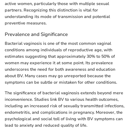
active women, particularly those with multiple sexual
partners. Recognizing this distinction is vital for
understanding its mode of transmission and potential
preventive measures.
Prevalence and Significance
Bacterial vaginosis is one of the most common vaginal
conditions among individuals of reproductive age, with
estimates suggesting that approximately 30% to 50% of
women may experience it at some point. Its prevalence
underscores the need for both awareness and education
about BV. Many cases may go unreported because the
symptoms can be subtle or mistaken for other conditions.
The significance of bacterial vaginosis extends beyond mere
inconvenience. Studies link BV to various health outcomes,
including an increased risk of sexually transmitted infections,
endometritis, and complications in pregnancy. Moreover, the
psychological and social toll of living with BV symptoms can
lead to anxiety and reduced quality of life.