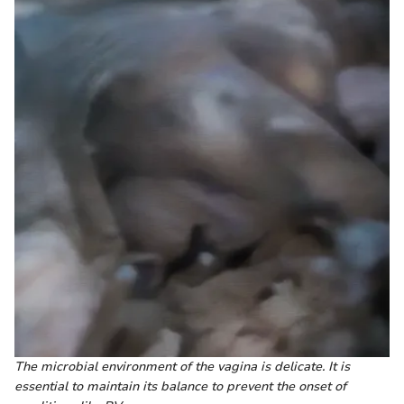
The microbial environment of the vagina is delicate. It is
essential to maintain its balance to prevent the onset of