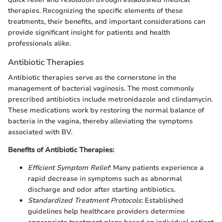
therapies. Recognizing the specific elements of these
treatments, their benefits, and important considerations can
provide significant insight for patients and health
professionals alike.
Antibiotic Therapies
Antibiotic therapies serve as the cornerstone in the
management of bacterial vaginosis. The most commonly
prescribed antibiotics include metronidazole and clindamycin.
These medications work by restoring the normal balance of
bacteria in the vagina, thereby alleviating the symptoms
associated with BV.
Benefits of Antibiotic Therapies:
Efficient Symptom Relief
: Many patients experience a
rapid decrease in symptoms such as abnormal
discharge and odor after starting antibiotics.
Standardized Treatment Protocols
: Established
guidelines help healthcare providers determine