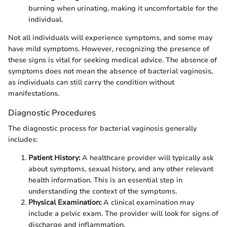
burning when urinating, making it uncomfortable for the
individual.
Not all individuals will experience symptoms, and some may
have mild symptoms. However, recognizing the presence of
these signs is vital for seeking medical advice. The absence of
symptoms does not mean the absence of bacterial vaginosis,
as individuals can still carry the condition without
manifestations.
Diagnostic Procedures
The diagnostic process for bacterial vaginosis generally
includes:
Patient History:
A healthcare provider will typically ask
about symptoms, sexual history, and any other relevant
health information. This is an essential step in
understanding the context of the symptoms.
Physical Examination:
A clinical examination may
include a pelvic exam. The provider will look for signs of
discharge and inflammation.