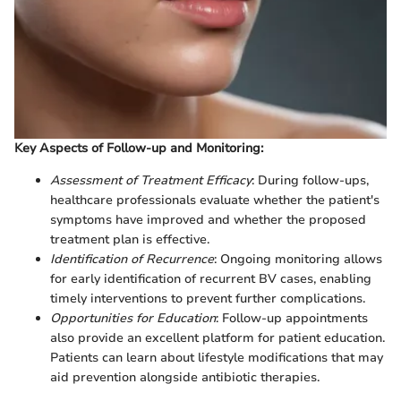
Key Aspects of Follow-up and Monitoring:
Assessment of Treatment Efficacy
: During follow-ups,
healthcare professionals evaluate whether the patient's
symptoms have improved and whether the proposed
treatment plan is effective.
Identification of Recurrence
: Ongoing monitoring allows
for early identification of recurrent BV cases, enabling
timely interventions to prevent further complications.
Opportunities for Education
: Follow-up appointments
also provide an excellent platform for patient education.
Patients can learn about lifestyle modifications that may
aid prevention alongside antibiotic therapies.