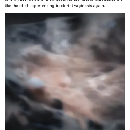
likelihood of experiencing bacterial vaginosis again.