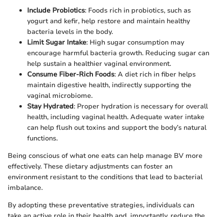
Include Probiotics
: Foods rich in probiotics, such as
yogurt and kefir, help restore and maintain healthy
bacteria levels in the body.
Limit Sugar Intake
: High sugar consumption may
encourage harmful bacteria growth. Reducing sugar can
help sustain a healthier vaginal environment.
Consume Fiber-Rich Foods
: A diet rich in fiber helps
maintain digestive health, indirectly supporting the
vaginal microbiome.
Stay Hydrated
: Proper hydration is necessary for overall
health, including vaginal health. Adequate water intake
can help flush out toxins and support the body’s natural
functions.
Being conscious of what one eats can help manage BV more
effectively. These dietary adjustments can foster an
environment resistant to the conditions that lead to bacterial
imbalance.
By adopting these preventative strategies, individuals can
take an active role in their health and, importantly, reduce the