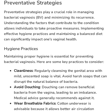
Preventative Strategies
Preventative strategies play a crucial role in managing
bacterial vaginosis (BV) and minimizing its recurrence.
Understanding the factors that contribute to the condition
allows individuals to take proactive measures. Implementing
effective hygiene practices and maintaining a balanced diet
can significantly impact one's vaginal health.
Hygiene Practices
Maintaining proper hygiene is essential for preventing
bacterial vaginosis. Here are some key practices to consider:
Cleanliness
: Regularly cleansing the genital area with
mild, unscented soap is vital. Avoid harsh soaps that can
disrupt the natural balance of bacteria.
Avoid Douching
: Douching can remove beneficial
bacteria from the vagina, leading to an imbalance.
Medical advice generally recommends against it.
Wear Breathable Fabrics
: Cotton underwear is
advisable because it allows better air circulation