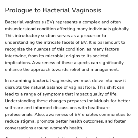
Prologue to Bacterial Vaginosis
Bacterial vaginosis (BV) represents a complex and often
misunderstood condition affecting many individuals globally.
This introductory section serves as a precursor to
understanding the intricate facets of BV. It is paramount to
recognize the nuances of this condition, as many factors
intertwine, from its microbial origins to its societal
implications. Awareness of these aspects can significantly
enhance the approach towards relief and management.
In examining bacterial vaginosis, we must delve into how it
disrupts the natural balance of vaginal flora. This shift can
lead to a range of symptoms that impact quality of life.
Understanding these changes prepares individuals for better
self-care and informed discussions with healthcare
professionals. Also, awareness of BV enables communities to
reduce stigma, promote better health outcomes, and foster
conversations around women's health.