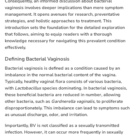
Consequently, an informed discussion about bacterial
vaginosis involves deeper implications than mere symptom
management. It opens avenues for research, preventative
strategies, and holistic approaches to treatment. This
introduction sets the foundation for the detailed exploration
that follows, aiming to equip readers with a thorough
knowledge necessary for navigating this prevalent condition
effectively.
Defining Bacterial Vaginosis
Bacterial vaginosis is defined as a condition caused by an
imbalance in the normal bacterial content of the vagina.
Typically, healthy vaginal flora consists of various bacteria,
with
Lactobacillus
species dominating. In bacterial vaginosis,
these beneficial bacteria are reduced in number, allowing
other bacteria, such as
Gardnerella vaginalis
, to proliferate
disproportionately. This imbalance can lead to symptoms such
as unusual discharge, odor, and irritation.
Importantly, BV is not classified as a sexually transmitted
infection. However, it can occur more frequently in sexually