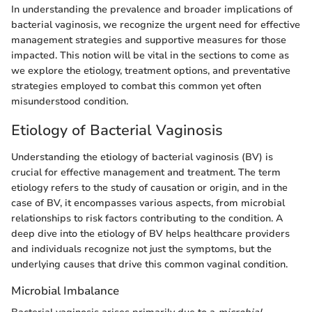
In understanding the prevalence and broader implications of
bacterial vaginosis, we recognize the urgent need for effective
management strategies and supportive measures for those
impacted. This notion will be vital in the sections to come as
we explore the etiology, treatment options, and preventative
strategies employed to combat this common yet often
misunderstood condition.
Etiology of Bacterial Vaginosis
Understanding the etiology of bacterial vaginosis (BV) is
crucial for effective management and treatment. The term
etiology refers to the study of causation or origin, and in the
case of BV, it encompasses various aspects, from microbial
relationships to risk factors contributing to the condition. A
deep dive into the etiology of BV helps healthcare providers
and individuals recognize not just the symptoms, but the
underlying causes that drive this common vaginal condition.
Microbial Imbalance