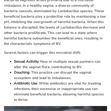
Bacterial vaginosis arises primarily due to a
microbial
imbalance
. In a healthy vagina, a diverse community of
bacteria coexists, dominated by
Lactobacillus
species. These
beneficial bacteria play a protective role by maintaining a low
pH, inhibiting the overgrowth of harmful bacteria. When this
balance is disrupted, the levels of
Lactobacillus
decrease and
other bacteria proliferate. This can lead to a state where
harmful bacteria outnumber the beneficial ones, resulting in
the characteristic symptoms of BV.
Several factors can trigger this microbial shift:
Sexual Activity
: New or multiple sexual partners can
alter the vaginal flora, contributing to BV.
Douching
: This practice can disrupt the vaginal
ecosystem and lead to imbalances.
Antibiotic Use
: While antibiotics are vital for treating
infections, their excessive or inappropriate use can
eliminate beneficial bacteria, allowing harmful species
to thrive.