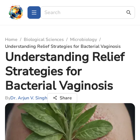
Home
/
Biological Sciences
/
Microbiology
/
Understanding Relief Strategies for Bacterial Vaginosis
Understanding Relief
Strategies for
Bacterial Vaginosis
By
Dr. Arjun V. Singh
Share