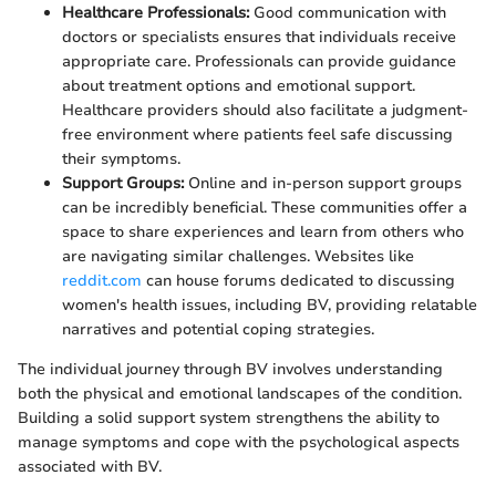
Healthcare Professionals:
Good communication with
doctors or specialists ensures that individuals receive
appropriate care. Professionals can provide guidance
about treatment options and emotional support.
Healthcare providers should also facilitate a judgment-
free environment where patients feel safe discussing
their symptoms.
Support Groups:
Online and in-person support groups
can be incredibly beneficial. These communities offer a
space to share experiences and learn from others who
are navigating similar challenges. Websites like
reddit.com
can house forums dedicated to discussing
women's health issues, including BV, providing relatable
narratives and potential coping strategies.
The individual journey through BV involves understanding
both the physical and emotional landscapes of the condition.
Building a solid support system strengthens the ability to
manage symptoms and cope with the psychological aspects
associated with BV.