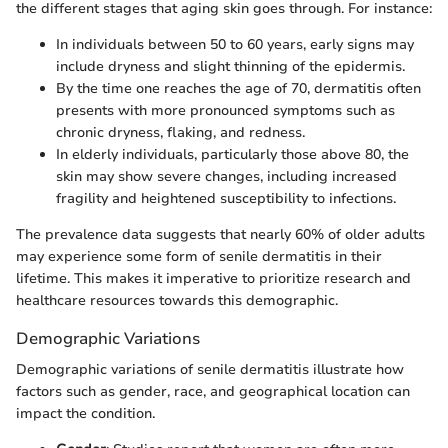
the different stages that aging skin goes through. For instance:
In individuals between 50 to 60 years, early signs may
include dryness and slight thinning of the epidermis.
By the time one reaches the age of 70, dermatitis often
presents with more pronounced symptoms such as
chronic dryness, flaking, and redness.
In elderly individuals, particularly those above 80, the
skin may show severe changes, including increased
fragility and heightened susceptibility to infections.
The prevalence data suggests that nearly 60% of older adults
may experience some form of senile dermatitis in their
lifetime. This makes it imperative to prioritize research and
healthcare resources towards this demographic.
Demographic Variations
Demographic variations of senile dermatitis illustrate how
factors such as gender, race, and geographical location can
impact the condition.