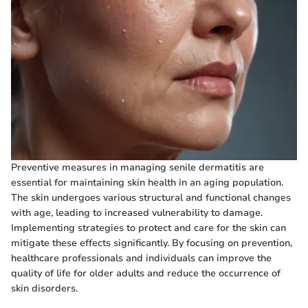
Preventive measures in managing senile dermatitis are
essential for maintaining skin health in an aging population.
The skin undergoes various structural and functional changes
with age, leading to increased vulnerability to damage.
Implementing strategies to protect and care for the skin can
mitigate these effects significantly. By focusing on prevention,
healthcare professionals and individuals can improve the
quality of life for older adults and reduce the occurrence of
skin disorders.