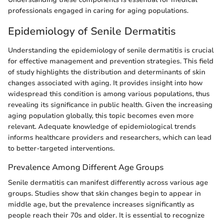
professionals engaged in caring for aging populations.
Epidemiology of Senile Dermatitis
Understanding the epidemiology of senile dermatitis is crucial
for effective management and prevention strategies. This field
of study highlights the distribution and determinants of skin
changes associated with aging. It provides insight into how
widespread this condition is among various populations, thus
revealing its significance in public health. Given the increasing
aging population globally, this topic becomes even more
relevant. Adequate knowledge of epidemiological trends
informs healthcare providers and researchers, which can lead
to better-targeted interventions.
Prevalence Among Different Age Groups
Senile dermatitis can manifest differently across various age
groups. Studies show that skin changes begin to appear in
middle age, but the prevalence increases significantly as
people reach their 70s and older. It is essential to recognize