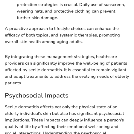
protection strategies is crucial. Daily use of sunscreen,
wearing hats, and protective clothing can prevent
further skin damage.
A proactive approach to lifestyle choices can enhance the
efficacy of both topical and systemic therapies, promoting
overall skin health among aging adults.
By integrating these management strategies, healthcare
providers can significantly improve the well-being of patients
affected by senile dermatitis. It is essential to remain vigilant
and adapt treatments to address the evolving needs of elderly
patients.
Psychosocial Impacts
Senile dermatitis affects not only the physical state of an
elderly individual’s skin but also has significant psychosocial
implications. These impacts can deeply influence a person's
quality of life by affecting their emotional well-being and
social interactions. Understanding the psychosocial