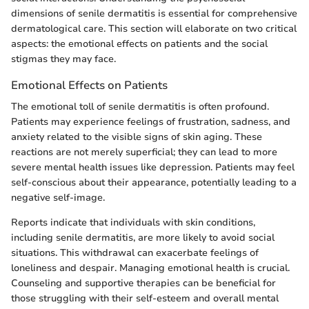
dimensions of senile dermatitis is essential for comprehensive
dermatological care. This section will elaborate on two critical
aspects: the emotional effects on patients and the social
stigmas they may face.
Emotional Effects on Patients
The emotional toll of senile dermatitis is often profound.
Patients may experience feelings of frustration, sadness, and
anxiety related to the visible signs of skin aging. These
reactions are not merely superficial; they can lead to more
severe mental health issues like depression. Patients may feel
self-conscious about their appearance, potentially leading to a
negative self-image.
Reports indicate that individuals with skin conditions,
including senile dermatitis, are more likely to avoid social
situations. This withdrawal can exacerbate feelings of
loneliness and despair. Managing emotional health is crucial.
Counseling and supportive therapies can be beneficial for
those struggling with their self-esteem and overall mental