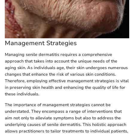
Management Strategies
Managing senile dermatitis requires a comprehensive
approach that takes into account the unique needs of the
aging skin. As individuals age, their skin undergoes numerous
changes that enhance the risk of various skin conditions.
Therefore, employing effective management strategies is vital
in preserving skin health and enhancing the quality of life for
these individuals.
The importance of management strategies cannot be
understated. They encompass a range of interventions that
aim not only to alleviate symptoms but also to address the
underlying causes of senile dermatitis. This holistic approach
allows practitioners to tailor treatments to individual patients,