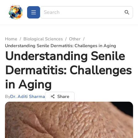
Home
/
Biological Sciences
/
Other
/
Understanding Senile Dermatitis: Challenges in Aging
Understanding Senile
Dermatitis: Challenges
in Aging
By
Dr. Aditi Sharma
Share