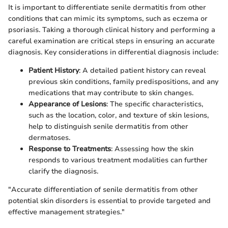
It is important to differentiate senile dermatitis from other
conditions that can mimic its symptoms, such as eczema or
psoriasis. Taking a thorough clinical history and performing a
careful examination are critical steps in ensuring an accurate
diagnosis. Key considerations in differential diagnosis include:
Patient History
: A detailed patient history can reveal
previous skin conditions, family predispositions, and any
medications that may contribute to skin changes.
Appearance of Lesions
: The specific characteristics,
such as the location, color, and texture of skin lesions,
help to distinguish senile dermatitis from other
dermatoses.
Response to Treatments
: Assessing how the skin
responds to various treatment modalities can further
clarify the diagnosis.
"Accurate differentiation of senile dermatitis from other
potential skin disorders is essential to provide targeted and
effective management strategies."