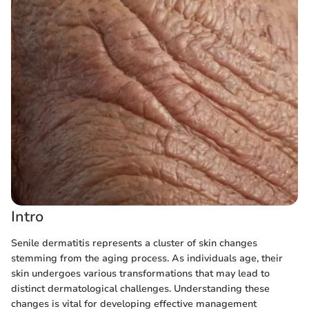
Intro
Senile dermatitis represents a cluster of skin changes
stemming from the aging process. As individuals age, their
skin undergoes various transformations that may lead to
distinct dermatological challenges. Understanding these
changes is vital for developing effective management