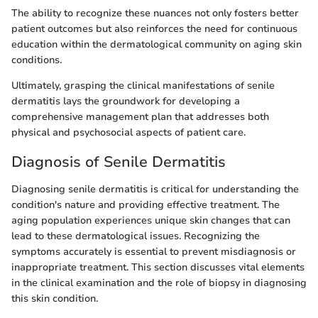
The ability to recognize these nuances not only fosters better
patient outcomes but also reinforces the need for continuous
education within the dermatological community on aging skin
conditions.
Ultimately, grasping the clinical manifestations of senile
dermatitis lays the groundwork for developing a
comprehensive management plan that addresses both
physical and psychosocial aspects of patient care.
Diagnosis of Senile Dermatitis
Diagnosing senile dermatitis is critical for understanding the
condition's nature and providing effective treatment. The
aging population experiences unique skin changes that can
lead to these dermatological issues. Recognizing the
symptoms accurately is essential to prevent misdiagnosis or
inappropriate treatment. This section discusses vital elements
in the clinical examination and the role of biopsy in diagnosing
this skin condition.