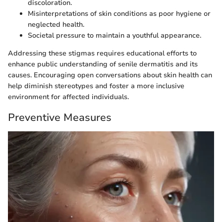
discoloration.
Misinterpretations of skin conditions as poor hygiene or
neglected health.
Societal pressure to maintain a youthful appearance.
Addressing these stigmas requires educational efforts to
enhance public understanding of senile dermatitis and its
causes. Encouraging open conversations about skin health can
help diminish stereotypes and foster a more inclusive
environment for affected individuals.
Preventive Measures