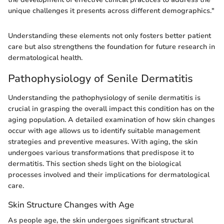
unique challenges it presents across different demographics."
Understanding these elements not only fosters better patient
care but also strengthens the foundation for future research in
dermatological health.
Pathophysiology of Senile Dermatitis
Understanding the pathophysiology of senile dermatitis is
crucial in grasping the overall impact this condition has on the
aging population. A detailed examination of how skin changes
occur with age allows us to identify suitable management
strategies and preventive measures. With aging, the skin
undergoes various transformations that predispose it to
dermatitis. This section sheds light on the biological
processes involved and their implications for dermatological
care.
Skin Structure Changes with Age
As people age, the skin undergoes significant structural