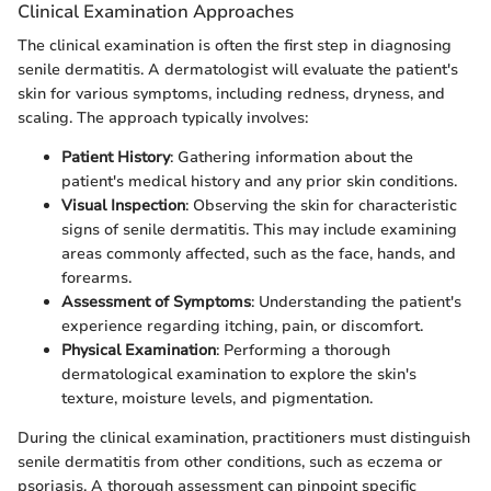
Clinical Examination Approaches
The clinical examination is often the first step in diagnosing
senile dermatitis. A dermatologist will evaluate the patient's
skin for various symptoms, including redness, dryness, and
scaling. The approach typically involves:
Patient History
: Gathering information about the
patient's medical history and any prior skin conditions.
Visual Inspection
: Observing the skin for characteristic
signs of senile dermatitis. This may include examining
areas commonly affected, such as the face, hands, and
forearms.
Assessment of Symptoms
: Understanding the patient's
experience regarding itching, pain, or discomfort.
Physical Examination
: Performing a thorough
dermatological examination to explore the skin's
texture, moisture levels, and pigmentation.
During the clinical examination, practitioners must distinguish
senile dermatitis from other conditions, such as eczema or
psoriasis. A thorough assessment can pinpoint specific