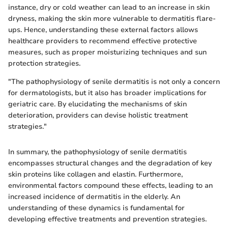
instance, dry or cold weather can lead to an increase in skin
dryness, making the skin more vulnerable to dermatitis flare-
ups. Hence, understanding these external factors allows
healthcare providers to recommend effective protective
measures, such as proper moisturizing techniques and sun
protection strategies.
"The pathophysiology of senile dermatitis is not only a concern
for dermatologists, but it also has broader implications for
geriatric care. By elucidating the mechanisms of skin
deterioration, providers can devise holistic treatment
strategies."
In summary, the pathophysiology of senile dermatitis
encompasses structural changes and the degradation of key
skin proteins like collagen and elastin. Furthermore,
environmental factors compound these effects, leading to an
increased incidence of dermatitis in the elderly. An
understanding of these dynamics is fundamental for
developing effective treatments and prevention strategies.