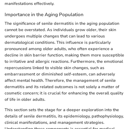
manifestations effectively.
Importance in the Aging Population
The significance of senile dermatitis in the aging population
cannot be overstated. As individuals grow older, their skin
undergoes multiple changes that can lead to various
dermatological conditions. This influence is particularly
pronounced among older adults, who often experience a
decline in skin barrier function, making them more susceptible
to irritative and allergic reactions. Furthermore, the emotional
repercussions linked to visible skin changes, such as
embarrassment or diminished self-esteem, can adversely
affect mental health. Therefore, the management of senile
dermatitis and its related outcomes is not solely a matter of
cosmetic concern; it is crucial for enhancing the overall quality
of life in older adults.
This section sets the stage for a deeper exploration into the
details of senile dermatitis, its epidemiology, pathophysiology,
clinical manifestations, and management strategies.
Understanding these components is essential for medical