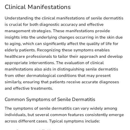
Clinical Manifestations
Understanding the clinical manifestations of senile dermatitis
is crucial for both diagnostic accuracy and effective
management strategies. These manifestations provide
insights into the underlying changes occurring in the skin due
to aging, which can significantly affect the quality of life for
elderly patients. Recognizing these symptoms enables
healthcare professionals to tailor their approach and develop
appropriate interventions. The evaluation of clinical
manifestations also aids in distinguishing senile dermatitis
from other dermatological conditions that may present
similarly, ensuring that patients receive accurate diagnoses
and effective treatments.
Common Symptoms of Senile Dermatitis
The symptoms of senile dermatitis can vary widely among
individuals, but several common features consistently emerge
across different cases. Typical symptoms include: