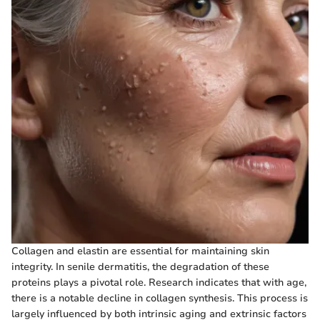
Collagen and elastin are essential for maintaining skin
integrity. In senile dermatitis, the degradation of these
proteins plays a pivotal role. Research indicates that with age,
there is a notable decline in collagen synthesis. This process is
largely influenced by both intrinsic aging and extrinsic factors