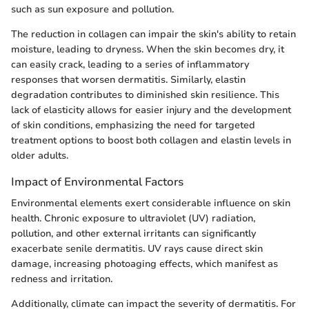
such as sun exposure and pollution.
The reduction in collagen can impair the skin's ability to retain
moisture, leading to dryness. When the skin becomes dry, it
can easily crack, leading to a series of inflammatory
responses that worsen dermatitis. Similarly, elastin
degradation contributes to diminished skin resilience. This
lack of elasticity allows for easier injury and the development
of skin conditions, emphasizing the need for targeted
treatment options to boost both collagen and elastin levels in
older adults.
Impact of Environmental Factors
Environmental elements exert considerable influence on skin
health. Chronic exposure to ultraviolet (UV) radiation,
pollution, and other external irritants can significantly
exacerbate senile dermatitis. UV rays cause direct skin
damage, increasing photoaging effects, which manifest as
redness and irritation.
Additionally, climate can impact the severity of dermatitis. For