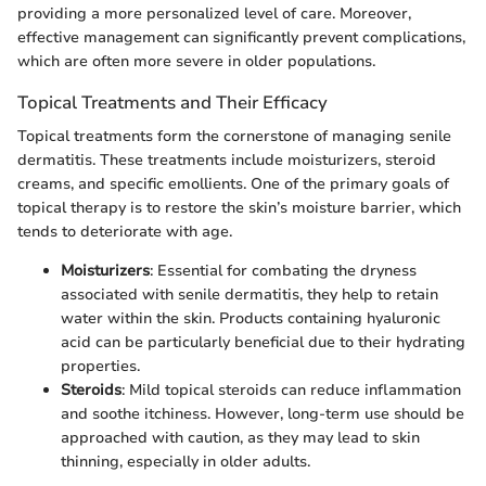
providing a more personalized level of care. Moreover,
effective management can significantly prevent complications,
which are often more severe in older populations.
Topical Treatments and Their Efficacy
Topical treatments form the cornerstone of managing senile
dermatitis. These treatments include moisturizers, steroid
creams, and specific emollients. One of the primary goals of
topical therapy is to restore the skin’s moisture barrier, which
tends to deteriorate with age.
Moisturizers
: Essential for combating the dryness
associated with senile dermatitis, they help to retain
water within the skin. Products containing hyaluronic
acid can be particularly beneficial due to their hydrating
properties.
Steroids
: Mild topical steroids can reduce inflammation
and soothe itchiness. However, long-term use should be
approached with caution, as they may lead to skin
thinning, especially in older adults.