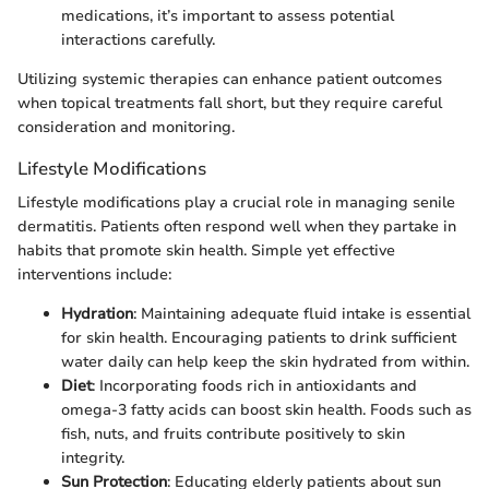
medications, it’s important to assess potential
interactions carefully.
Utilizing systemic therapies can enhance patient outcomes
when topical treatments fall short, but they require careful
consideration and monitoring.
Lifestyle Modifications
Lifestyle modifications play a crucial role in managing senile
dermatitis. Patients often respond well when they partake in
habits that promote skin health. Simple yet effective
interventions include:
Hydration
: Maintaining adequate fluid intake is essential
for skin health. Encouraging patients to drink sufficient
water daily can help keep the skin hydrated from within.
Diet
: Incorporating foods rich in antioxidants and
omega-3 fatty acids can boost skin health. Foods such as
fish, nuts, and fruits contribute positively to skin
integrity.
Sun Protection
: Educating elderly patients about sun