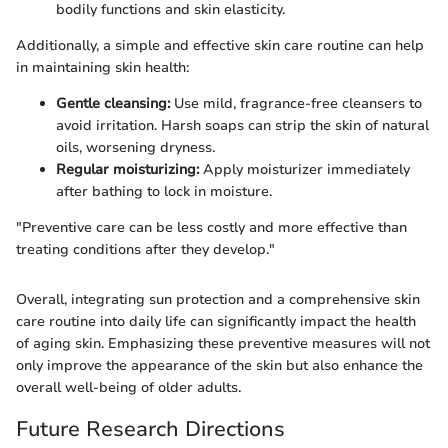
bodily functions and skin elasticity.
Additionally, a simple and effective skin care routine can help
in maintaining skin health:
Gentle cleansing:
Use mild, fragrance-free cleansers to
avoid irritation. Harsh soaps can strip the skin of natural
oils, worsening dryness.
Regular moisturizing:
Apply moisturizer immediately
after bathing to lock in moisture.
"Preventive care can be less costly and more effective than
treating conditions after they develop."
Overall, integrating sun protection and a comprehensive skin
care routine into daily life can significantly impact the health
of aging skin. Emphasizing these preventive measures will not
only improve the appearance of the skin but also enhance the
overall well-being of older adults.
Future Research Directions