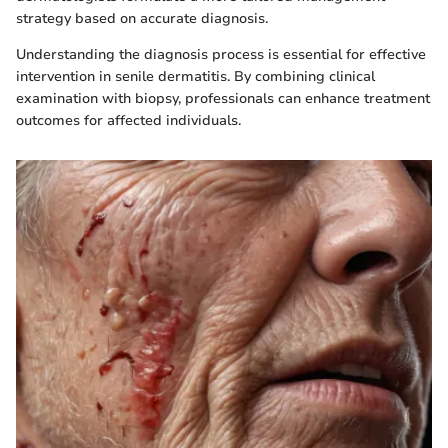
strategy based on accurate diagnosis.
Understanding the diagnosis process is essential for effective
intervention in senile dermatitis. By combining clinical
examination with biopsy, professionals can enhance treatment
outcomes for affected individuals.