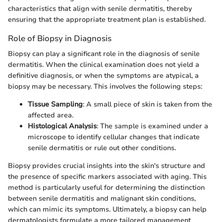
characteristics that align with senile dermatitis, thereby
ensuring that the appropriate treatment plan is established.
Role of Biopsy in Diagnosis
Biopsy can play a significant role in the diagnosis of senile
dermatitis. When the clinical examination does not yield a
definitive diagnosis, or when the symptoms are atypical, a
biopsy may be necessary. This involves the following steps:
Tissue Sampling
: A small piece of skin is taken from the
affected area.
Histological Analysis
: The sample is examined under a
microscope to identify cellular changes that indicate
senile dermatitis or rule out other conditions.
Biopsy provides crucial insights into the skin's structure and
the presence of specific markers associated with aging. This
method is particularly useful for determining the distinction
between senile dermatitis and malignant skin conditions,
which can mimic its symptoms. Ultimately, a biopsy can help
dermatologists formulate a more tailored management