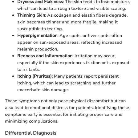
Dryness and Flakiness
: The skin tends to lose moisture,
which can lead to a rough texture and visible scaling.
Thinning Skin
: As collagen and elastin fibers degrade,
skin becomes thinner and more fragile, making it
susceptible to tearing.
Hyperpigmentation
: Age spots, or liver spots, often
appear on sun-exposed areas, reflecting increased
melanin production.
Redness and Inflammation
: Irritation may occur,
especially if the skin experiences friction or is exposed
to irritants.
Itching (Pruritus)
: Many patients report persistent
itching, which can lead to scratching and further
exacerbate skin damage.
These symptoms not only pose physical discomfort but can
also lead to emotional distress for patients. Identifying these
symptoms early is essential for initiating proper care and
minimizing complications.
Differential Diagnosis