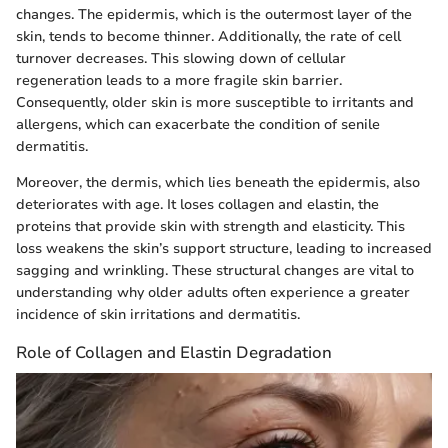
changes. The epidermis, which is the outermost layer of the
skin, tends to become thinner. Additionally, the rate of cell
turnover decreases. This slowing down of cellular
regeneration leads to a more fragile skin barrier.
Consequently, older skin is more susceptible to irritants and
allergens, which can exacerbate the condition of senile
dermatitis.
Moreover, the dermis, which lies beneath the epidermis, also
deteriorates with age. It loses collagen and elastin, the
proteins that provide skin with strength and elasticity. This
loss weakens the skin’s support structure, leading to increased
sagging and wrinkling. These structural changes are vital to
understanding why older adults often experience a greater
incidence of skin irritations and dermatitis.
Role of Collagen and Elastin Degradation