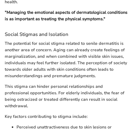
health.
"Managing the emotional aspects of dermatological conditions
is as important as treating the physical symptoms."
Social Stigmas and Isolation
The potential for social stigma related to senile dermatitis is
another area of concern. Aging can already create feelings of
marginalization, and when combined with visible skin issues,
individuals may feel further isolated. The perception of society
towards older adults with skin conditions often leads to
misunderstandings and premature judgments.
This stigma can hinder personal relationships and
professional opportunities. For elderly individuals, the fear of
being ostracized or treated differently can result in social
withdrawal.
Key factors contributing to stigma include:
Perceived unattractiveness due to skin lesions or