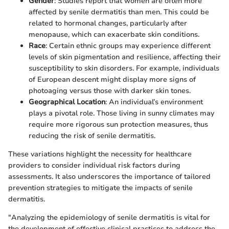
Gender
: Studies report that women are often more
affected by senile dermatitis than men. This could be
related to hormonal changes, particularly after
menopause, which can exacerbate skin conditions.
Race
: Certain ethnic groups may experience different
levels of skin pigmentation and resilience, affecting their
susceptibility to skin disorders. For example, individuals
of European descent might display more signs of
photoaging versus those with darker skin tones.
Geographical Location
: An individual’s environment
plays a pivotal role. Those living in sunny climates may
require more rigorous sun protection measures, thus
reducing the risk of senile dermatitis.
These variations highlight the necessity for healthcare
providers to consider individual risk factors during
assessments. It also underscores the importance of tailored
prevention strategies to mitigate the impacts of senile
dermatitis.
"Analyzing the epidemiology of senile dermatitis is vital for
the development of effective clinical practices to address the