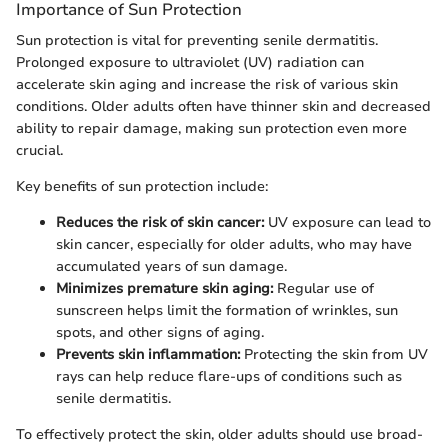
Importance of Sun Protection
Sun protection is vital for preventing senile dermatitis.
Prolonged exposure to ultraviolet (UV) radiation can
accelerate skin aging and increase the risk of various skin
conditions. Older adults often have thinner skin and decreased
ability to repair damage, making sun protection even more
crucial.
Key benefits of sun protection include:
Reduces the risk of skin cancer:
UV exposure can lead to
skin cancer, especially for older adults, who may have
accumulated years of sun damage.
Minimizes premature skin aging:
Regular use of
sunscreen helps limit the formation of wrinkles, sun
spots, and other signs of aging.
Prevents skin inflammation:
Protecting the skin from UV
rays can help reduce flare-ups of conditions such as
senile dermatitis.
To effectively protect the skin, older adults should use broad-