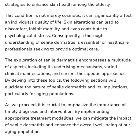
strategies to enhance skin health among the elderly.
This condition is not merely cosmetic; it can significantly affect
an individual's quality of life. Skin alterations can lead to
discomfort, inhibit mobility, and even contribute to
psychological distress. Consequently, a thorough
understanding of senile dermatitis is essential for healthcare
professionals seeking to provide optimal care.
The exploration of senile dermatitis encompasses a multitude
of aspects, including its underlying mechanisms, varied
clinical manifestations, and current therapeutic approaches.
By delving into these topics, the following sections will
elucidate the nature of senile dermatitis and its implications,
particularly for aging populations.
As we proceed, it is crucial to emphasize the importance of
timely diagnosis and intervention. By implementing
appropriate treatment modalities, we can mitigate the impact
of senile dermatitis and enhance the overall well-being of our
aging population.