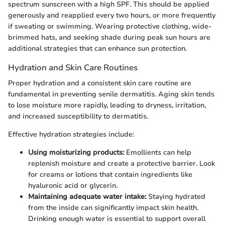
spectrum sunscreen with a high SPF. This should be applied
generously and reapplied every two hours, or more frequently
if sweating or swimming. Wearing protective clothing, wide-
brimmed hats, and seeking shade during peak sun hours are
additional strategies that can enhance sun protection.
Hydration and Skin Care Routines
Proper hydration and a consistent skin care routine are
fundamental in preventing senile dermatitis. Aging skin tends
to lose moisture more rapidly, leading to dryness, irritation,
and increased susceptibility to dermatitis.
Effective hydration strategies include:
Using moisturizing products:
Emollients can help
replenish moisture and create a protective barrier. Look
for creams or lotions that contain ingredients like
hyaluronic acid or glycerin.
Maintaining adequate water intake:
Staying hydrated
from the inside can significantly impact skin health.
Drinking enough water is essential to support overall