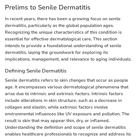
Prelims to Senile Dermatitis
In recent years, there has been a growing focus on senile
dermatitis, particularly as the global population ages.
Recognizing the unique characteristics of this condition is
essential for effective dermatological care. This section
intends to provide a foundational understanding of senile
dermatitis, laying the groundwork for exploring its
implications, management, and relevance to aging individuals.
Defining Senile Dermatitis
Senile dermatitis refers to skin changes that occur as people
age. It encompasses various dermatological phenomena that
arise due to intrinsic and extrinsic factors. Intrinsic factors
include alterations in skin structure, such as a decrease in
collagen and elastin, while extrinsic factors involve
environmental influences like UV exposure and pollution. The
result is skin that may appear thin, dry, or inflamed.
Understanding the definition and scope of senile dermatitis
enables healthcare professionals to recognize and address its