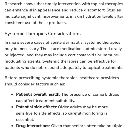
Research shows that timely intervention with topical therapies
can enhance skin appearance and reduce discomfort. Studies
indicate significant improvements in skin hydration levels after
consistent use of these products.
Systemic Therapies Considerations
In more severe cases of senile dermatitis, systemic therapies
may be necessary. These are medications administered orally
or injected, and they may include corticosteroids or immune-
modulating agents. Systemic therapies can be effective for
patients who do not respond adequately to topical treatments.
Before prescribing systemic therapies, healthcare providers
should consider factors such as:
Patient's overall health
: The presence of comorbidities
can affect treatment suitability.
Potential side effects
: Older adults may be more
sensitive to side effects, so careful monitoring is
essential.
Drug interactions
: Given that seniors often take multiple