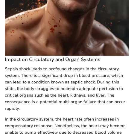
Impact on Circulatory and Organ Systems
Sepsis shock leads to profound changes in the circulatory
system. There is a significant drop in blood pressure, which
can lead to a condition known as septic shock. During this
state, the body struggles to maintain adequate perfusion to
critical organs such as the heart, kidneys, and liver. The
consequence is a potential multi-organ failure that can occur
rapidly.
In the circulatory system, the heart rate often increases in
compensatory response. Nonetheless, the heart may become
unable to pump effectively due to decreased blood volume