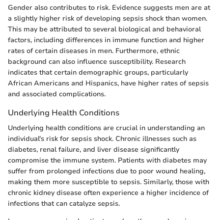
Gender also contributes to risk. Evidence suggests men are at
a slightly higher risk of developing sepsis shock than women.
This may be attributed to several biological and behavioral
factors, including differences in immune function and higher
rates of certain diseases in men. Furthermore, ethnic
background can also influence susceptibility. Research
indicates that certain demographic groups, particularly
African Americans and Hispanics, have higher rates of sepsis
and associated complications.
Underlying Health Conditions
Underlying health conditions are crucial in understanding an
individual's risk for sepsis shock. Chronic illnesses such as
diabetes, renal failure, and liver disease significantly
compromise the immune system. Patients with diabetes may
suffer from prolonged infections due to poor wound healing,
making them more susceptible to sepsis. Similarly, those with
chronic kidney disease often experience a higher incidence of
infections that can catalyze sepsis.