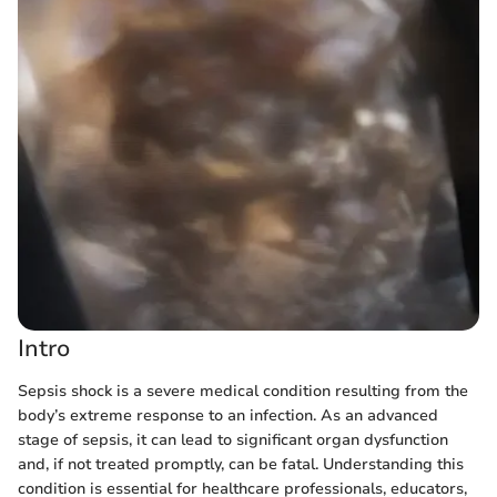
Intro
Sepsis shock is a severe medical condition resulting from the
body’s extreme response to an infection. As an advanced
stage of sepsis, it can lead to significant organ dysfunction
and, if not treated promptly, can be fatal. Understanding this
condition is essential for healthcare professionals, educators,