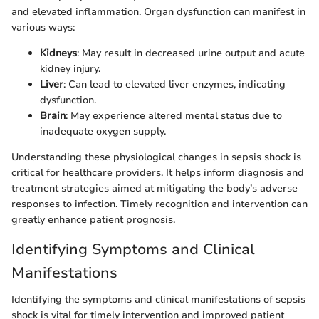
and elevated inflammation. Organ dysfunction can manifest in
various ways:
Kidneys
: May result in decreased urine output and acute
kidney injury.
Liver
: Can lead to elevated liver enzymes, indicating
dysfunction.
Brain
: May experience altered mental status due to
inadequate oxygen supply.
Understanding these physiological changes in sepsis shock is
critical for healthcare providers. It helps inform diagnosis and
treatment strategies aimed at mitigating the body’s adverse
responses to infection. Timely recognition and intervention can
greatly enhance patient prognosis.
Identifying Symptoms and Clinical
Manifestations
Identifying the symptoms and clinical manifestations of sepsis
shock is vital for timely intervention and improved patient