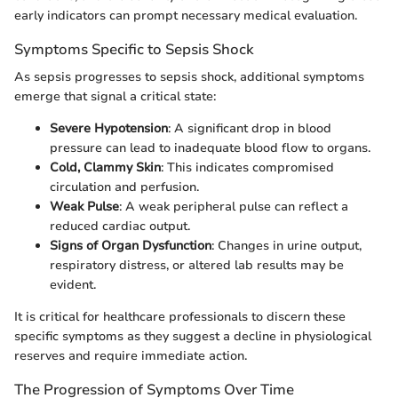
early indicators can prompt necessary medical evaluation.
Symptoms Specific to Sepsis Shock
As sepsis progresses to sepsis shock, additional symptoms
emerge that signal a critical state:
Severe Hypotension
: A significant drop in blood
pressure can lead to inadequate blood flow to organs.
Cold, Clammy Skin
: This indicates compromised
circulation and perfusion.
Weak Pulse
: A weak peripheral pulse can reflect a
reduced cardiac output.
Signs of Organ Dysfunction
: Changes in urine output,
respiratory distress, or altered lab results may be
evident.
It is critical for healthcare professionals to discern these
specific symptoms as they suggest a decline in physiological
reserves and require immediate action.
The Progression of Symptoms Over Time