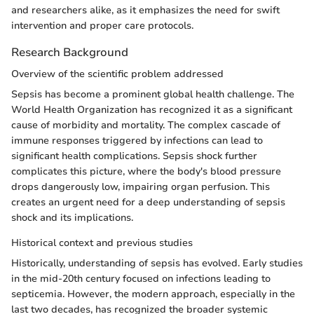
and researchers alike, as it emphasizes the need for swift
intervention and proper care protocols.
Research Background
Overview of the scientific problem addressed
Sepsis has become a prominent global health challenge. The
World Health Organization has recognized it as a significant
cause of morbidity and mortality. The complex cascade of
immune responses triggered by infections can lead to
significant health complications. Sepsis shock further
complicates this picture, where the body's blood pressure
drops dangerously low, impairing organ perfusion. This
creates an urgent need for a deep understanding of sepsis
shock and its implications.
Historical context and previous studies
Historically, understanding of sepsis has evolved. Early studies
in the mid-20th century focused on infections leading to
septicemia. However, the modern approach, especially in the
last two decades, has recognized the broader systemic