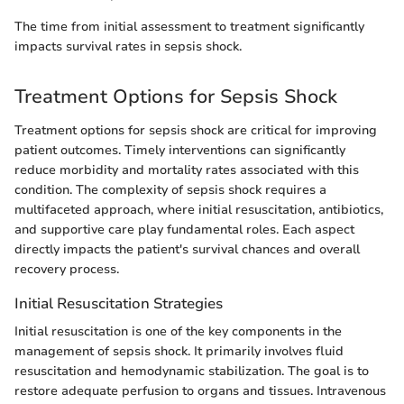
The time from initial assessment to treatment significantly
impacts survival rates in sepsis shock.
Treatment Options for Sepsis Shock
Treatment options for sepsis shock are critical for improving
patient outcomes. Timely interventions can significantly
reduce morbidity and mortality rates associated with this
condition. The complexity of sepsis shock requires a
multifaceted approach, where initial resuscitation, antibiotics,
and supportive care play fundamental roles. Each aspect
directly impacts the patient's survival chances and overall
recovery process.
Initial Resuscitation Strategies
Initial resuscitation is one of the key components in the
management of sepsis shock. It primarily involves fluid
resuscitation and hemodynamic stabilization. The goal is to
restore adequate perfusion to organs and tissues. Intravenous