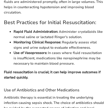
fluids are administered promptly, often in large volumes. This
helps in counteracting hypotension and improving blood
circulation.
Best Practices for Initial Resuscitation:
Rapid Fluid Administration:
Administer crystalloids like
normal saline or lactated Ringer's solution.
Monitoring Clinical Response:
Regularly assess vital
signs and urine output to evaluate effectiveness.
Use of Vasopressors:
In cases where fluid resuscitation
is insufficient, medications like norepinephrine may be
necessary to maintain blood pressure.
Fluid resuscitation is crucial; it can help improve outcomes if
started quickly.
Use of Antibiotics and Other Medications
Antibiotic therapy is essential in treating the underlying
infection causing sepsis shock. The choice of antibiotics should