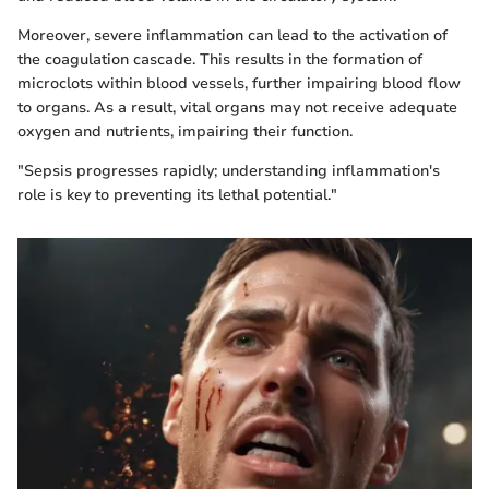
Moreover, severe inflammation can lead to the activation of
the coagulation cascade. This results in the formation of
microclots within blood vessels, further impairing blood flow
to organs. As a result, vital organs may not receive adequate
oxygen and nutrients, impairing their function.
"Sepsis progresses rapidly; understanding inflammation's
role is key to preventing its lethal potential."