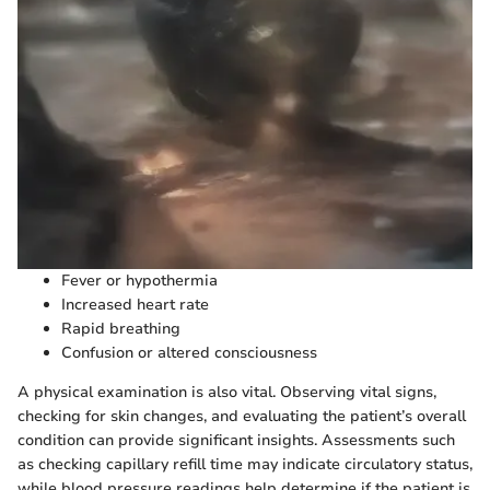
Fever or hypothermia
Increased heart rate
Rapid breathing
Confusion or altered consciousness
A physical examination is also vital. Observing vital signs,
checking for skin changes, and evaluating the patient’s overall
condition can provide significant insights. Assessments such
as checking capillary refill time may indicate circulatory status,
while blood pressure readings help determine if the patient is