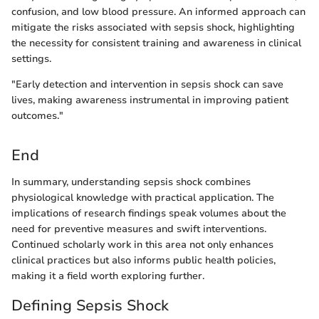
confusion, and low blood pressure. An informed approach can
mitigate the risks associated with sepsis shock, highlighting
the necessity for consistent training and awareness in clinical
settings.
"Early detection and intervention in sepsis shock can save
lives, making awareness instrumental in improving patient
outcomes."
End
In summary, understanding sepsis shock combines
physiological knowledge with practical application. The
implications of research findings speak volumes about the
need for preventive measures and swift interventions.
Continued scholarly work in this area not only enhances
clinical practices but also informs public health policies,
making it a field worth exploring further.
Defining Sepsis Shock