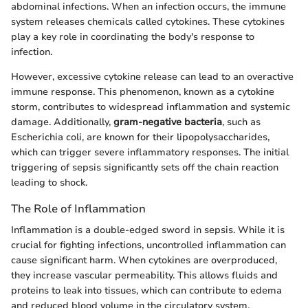
abdominal infections. When an infection occurs, the immune
system releases chemicals called cytokines. These cytokines
play a key role in coordinating the body's response to
infection.
However, excessive cytokine release can lead to an overactive
immune response. This phenomenon, known as a cytokine
storm, contributes to widespread inflammation and systemic
damage. Additionally,
gram-negative bacteria
, such as
Escherichia coli, are known for their lipopolysaccharides,
which can trigger severe inflammatory responses. The initial
triggering of sepsis significantly sets off the chain reaction
leading to shock.
The Role of Inflammation
Inflammation is a double-edged sword in sepsis. While it is
crucial for fighting infections, uncontrolled inflammation can
cause significant harm. When cytokines are overproduced,
they increase vascular permeability. This allows fluids and
proteins to leak into tissues, which can contribute to edema
and reduced blood volume in the circulatory system.