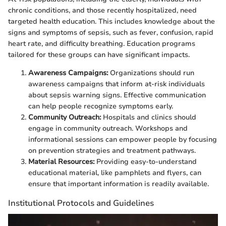
chronic conditions, and those recently hospitalized, need
targeted health education. This includes knowledge about the
signs and symptoms of sepsis, such as fever, confusion, rapid
heart rate, and difficulty breathing. Education programs
tailored for these groups can have significant impacts.
Awareness Campaigns:
Organizations should run
awareness campaigns that inform at-risk individuals
about sepsis warning signs. Effective communication
can help people recognize symptoms early.
Community Outreach:
Hospitals and clinics should
engage in community outreach. Workshops and
informational sessions can empower people by focusing
on prevention strategies and treatment pathways.
Material Resources:
Providing easy-to-understand
educational material, like pamphlets and flyers, can
ensure that important information is readily available.
Institutional Protocols and Guidelines