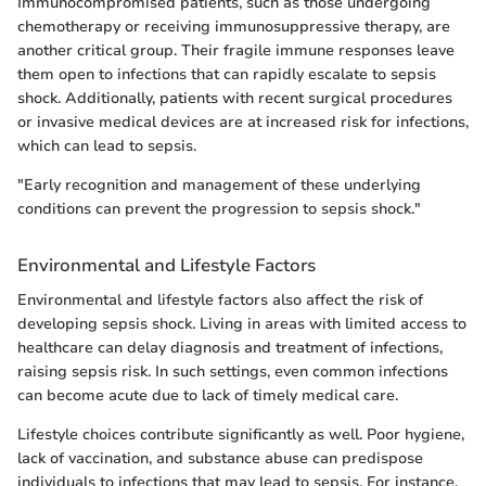
Immunocompromised patients, such as those undergoing
chemotherapy or receiving immunosuppressive therapy, are
another critical group. Their fragile immune responses leave
them open to infections that can rapidly escalate to sepsis
shock. Additionally, patients with recent surgical procedures
or invasive medical devices are at increased risk for infections,
which can lead to sepsis.
"Early recognition and management of these underlying
conditions can prevent the progression to sepsis shock."
Environmental and Lifestyle Factors
Environmental and lifestyle factors also affect the risk of
developing sepsis shock. Living in areas with limited access to
healthcare can delay diagnosis and treatment of infections,
raising sepsis risk. In such settings, even common infections
can become acute due to lack of timely medical care.
Lifestyle choices contribute significantly as well. Poor hygiene,
lack of vaccination, and substance abuse can predispose
individuals to infections that may lead to sepsis. For instance,