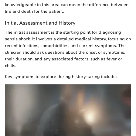
knowledgeable in this area can mean the difference between
life and death for the patient.
Initial Assessment and History
The initial assessment is the starting point for diagnosing
sepsis shock. It involves a detailed medical history, focusing on
recent infections, comorbidities, and current symptoms. The
clinician should ask questions about the onset of symptoms,
their duration, and any associated factors, such as fever or
chills.
Key symptoms to explore during history-taking include: