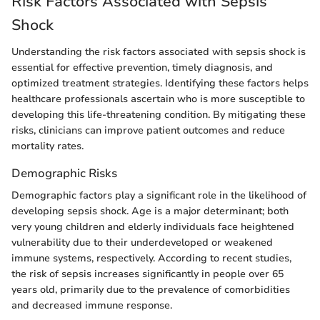
Risk Factors Associated with Sepsis
Shock
Understanding the risk factors associated with sepsis shock is
essential for effective prevention, timely diagnosis, and
optimized treatment strategies. Identifying these factors helps
healthcare professionals ascertain who is more susceptible to
developing this life-threatening condition. By mitigating these
risks, clinicians can improve patient outcomes and reduce
mortality rates.
Demographic Risks
Demographic factors play a significant role in the likelihood of
developing sepsis shock. Age is a major determinant; both
very young children and elderly individuals face heightened
vulnerability due to their underdeveloped or weakened
immune systems, respectively. According to recent studies,
the risk of sepsis increases significantly in people over 65
years old, primarily due to the prevalence of comorbidities
and decreased immune response.