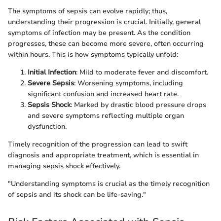
The symptoms of sepsis can evolve rapidly; thus,
understanding their progression is crucial. Initially, general
symptoms of infection may be present. As the condition
progresses, these can become more severe, often occurring
within hours. This is how symptoms typically unfold:
Initial Infection
: Mild to moderate fever and discomfort.
Severe Sepsis
: Worsening symptoms, including
significant confusion and increased heart rate.
Sepsis Shock
: Marked by drastic blood pressure drops
and severe symptoms reflecting multiple organ
dysfunction.
Timely recognition of the progression can lead to swift
diagnosis and appropriate treatment, which is essential in
managing sepsis shock effectively.
"Understanding symptoms is crucial as the timely recognition
of sepsis and its shock can be life-saving."