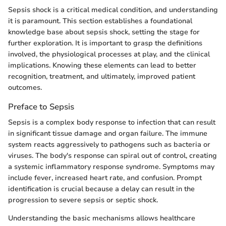
Sepsis shock is a critical medical condition, and understanding
it is paramount. This section establishes a foundational
knowledge base about sepsis shock, setting the stage for
further exploration. It is important to grasp the definitions
involved, the physiological processes at play, and the clinical
implications. Knowing these elements can lead to better
recognition, treatment, and ultimately, improved patient
outcomes.
Preface to Sepsis
Sepsis is a complex body response to infection that can result
in significant tissue damage and organ failure. The immune
system reacts aggressively to pathogens such as bacteria or
viruses. The body's response can spiral out of control, creating
a systemic inflammatory response syndrome. Symptoms may
include fever, increased heart rate, and confusion. Prompt
identification is crucial because a delay can result in the
progression to severe sepsis or septic shock.
Understanding the basic mechanisms allows healthcare