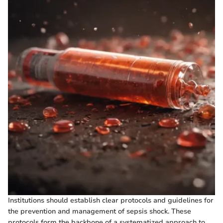
Institutions should establish clear protocols and guidelines for
the prevention and management of sepsis shock. These
protocols form the backbone of a systematized approach to