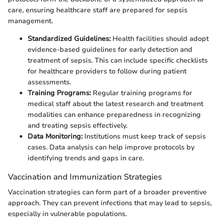
care, ensuring healthcare staff are prepared for sepsis
management.
Standardized Guidelines:
Health facilities should adopt
evidence-based guidelines for early detection and
treatment of sepsis. This can include specific checklists
for healthcare providers to follow during patient
assessments.
Training Programs:
Regular training programs for
medical staff about the latest research and treatment
modalities can enhance preparedness in recognizing
and treating sepsis effectively.
Data Monitoring:
Institutions must keep track of sepsis
cases. Data analysis can help improve protocols by
identifying trends and gaps in care.
Vaccination and Immunization Strategies
Vaccination strategies can form part of a broader preventive
approach. They can prevent infections that may lead to sepsis,
especially in vulnerable populations.