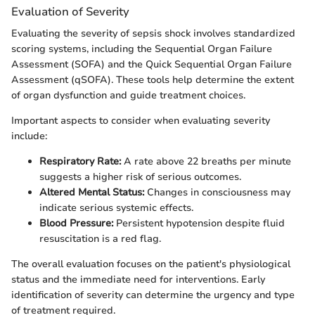
Evaluation of Severity
Evaluating the severity of sepsis shock involves standardized
scoring systems, including the Sequential Organ Failure
Assessment (SOFA) and the Quick Sequential Organ Failure
Assessment (qSOFA). These tools help determine the extent
of organ dysfunction and guide treatment choices.
Important aspects to consider when evaluating severity
include:
Respiratory Rate:
A rate above 22 breaths per minute
suggests a higher risk of serious outcomes.
Altered Mental Status:
Changes in consciousness may
indicate serious systemic effects.
Blood Pressure:
Persistent hypotension despite fluid
resuscitation is a red flag.
The overall evaluation focuses on the patient's physiological
status and the immediate need for interventions. Early
identification of severity can determine the urgency and type
of treatment required.