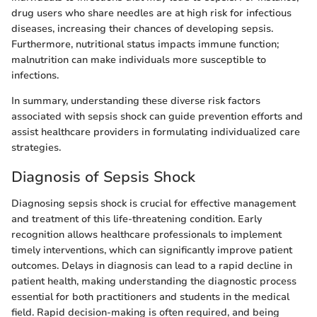
drug users who share needles are at high risk for infectious
diseases, increasing their chances of developing sepsis.
Furthermore, nutritional status impacts immune function;
malnutrition can make individuals more susceptible to
infections.
In summary, understanding these diverse risk factors
associated with sepsis shock can guide prevention efforts and
assist healthcare providers in formulating individualized care
strategies.
Diagnosis of Sepsis Shock
Diagnosing sepsis shock is crucial for effective management
and treatment of this life-threatening condition. Early
recognition allows healthcare professionals to implement
timely interventions, which can significantly improve patient
outcomes. Delays in diagnosis can lead to a rapid decline in
patient health, making understanding the diagnostic process
essential for both practitioners and students in the medical
field. Rapid decision-making is often required, and being