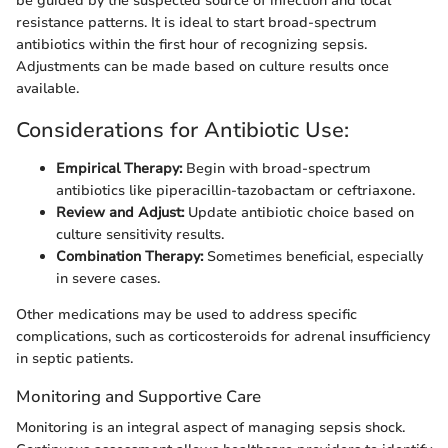
be guided by the suspected source of infection and local
resistance patterns. It is ideal to start broad-spectrum
antibiotics within the first hour of recognizing sepsis.
Adjustments can be made based on culture results once
available.
Considerations for Antibiotic Use:
Empirical Therapy:
Begin with broad-spectrum
antibiotics like piperacillin-tazobactam or ceftriaxone.
Review and Adjust:
Update antibiotic choice based on
culture sensitivity results.
Combination Therapy:
Sometimes beneficial, especially
in severe cases.
Other medications may be used to address specific
complications, such as corticosteroids for adrenal insufficiency
in septic patients.
Monitoring and Supportive Care
Monitoring is an integral aspect of managing sepsis shock.