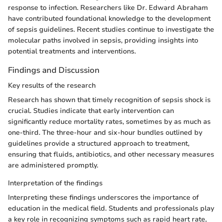
response to infection. Researchers like Dr. Edward Abraham
have contributed foundational knowledge to the development
of sepsis guidelines. Recent studies continue to investigate the
molecular paths involved in sepsis, providing insights into
potential treatments and interventions.
Findings and Discussion
Key results of the research
Research has shown that timely recognition of sepsis shock is
crucial. Studies indicate that early intervention can
significantly reduce mortality rates, sometimes by as much as
one-third. The three-hour and six-hour bundles outlined by
guidelines provide a structured approach to treatment,
ensuring that fluids, antibiotics, and other necessary measures
are administered promptly.
Interpretation of the findings
Interpreting these findings underscores the importance of
education in the medical field. Students and professionals play
a key role in recognizing symptoms such as rapid heart rate,