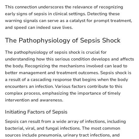
This connection underscores the relevance of recognizing
early signs of sepsis in clinical settings. Detecting these
warning signals can serve as a catalyst for prompt treatment,
and speed can indeed save lives.
The Pathophysiology of Sepsis Shock
The pathophysiology of sepsis shock is crucial for
understanding how this serious condition develops and affects
the body. Recognizing the mechanisms involved can lead to
better management and treatment outcomes. Sepsis shock is
a result of a cascading response that begins when the body
encounters an infection. Various factors contribute to this
complex process, emphasizing the importance of timely
intervention and awareness.
Initiating Factors of Sepsis
Sepsis can result from a wide array of infections, including
bacterial, viral, and fungal infections. The most common
sources include pneumonia, urinary tract infections, and