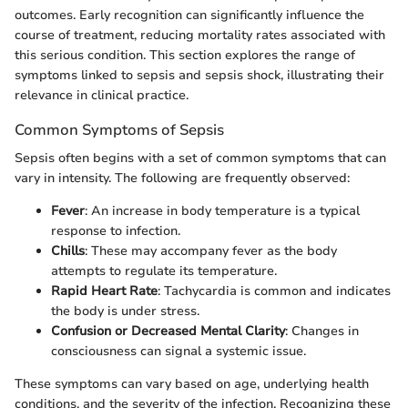
outcomes. Early recognition can significantly influence the
course of treatment, reducing mortality rates associated with
this serious condition. This section explores the range of
symptoms linked to sepsis and sepsis shock, illustrating their
relevance in clinical practice.
Common Symptoms of Sepsis
Sepsis often begins with a set of common symptoms that can
vary in intensity. The following are frequently observed:
Fever
: An increase in body temperature is a typical
response to infection.
Chills
: These may accompany fever as the body
attempts to regulate its temperature.
Rapid Heart Rate
: Tachycardia is common and indicates
the body is under stress.
Confusion or Decreased Mental Clarity
: Changes in
consciousness can signal a systemic issue.
These symptoms can vary based on age, underlying health
conditions, and the severity of the infection. Recognizing these