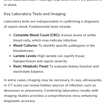
in shock.
Key Laboratory Tests and Imaging
Laboratory tests are indispensable in confirming a diagnosis
of sepsis shock. Fundamental tests include:
Complete Blood Count (CBC):
Assess levels of white
blood cells, which may indicate infection.
Blood Cultures:
To identify specific pathogens in the
bloodstream.
Lactate Levels:
High lactate can signify tissue
hypoperfusion and sepsis severity.
Basic Metabolic Panel:
To evaluate kidney function and
electrolyte balance.
In some cases, imaging may be necessary. X-rays, ultrasounds,
or CT scans can reveal hidden sources of infection, such as
abscesses or pneumonia. Combining laboratory results with
imaging studies provides a comprehensive view, enhancing
diagnostic accuracy.