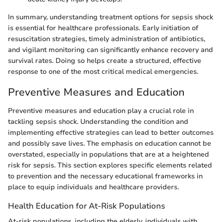
In summary, understanding treatment options for sepsis shock
is essential for healthcare professionals. Early initiation of
resuscitation strategies, timely administration of antibiotics,
and vigilant monitoring can significantly enhance recovery and
survival rates. Doing so helps create a structured, effective
response to one of the most critical medical emergencies.
Preventive Measures and Education
Preventive measures and education play a crucial role in
tackling sepsis shock. Understanding the condition and
implementing effective strategies can lead to better outcomes
and possibly save lives. The emphasis on education cannot be
overstated, especially in populations that are at a heightened
risk for sepsis. This section explores specific elements related
to prevention and the necessary educational frameworks in
place to equip individuals and healthcare providers.
Health Education for At-Risk Populations
At-risk populations, including the elderly, individuals with