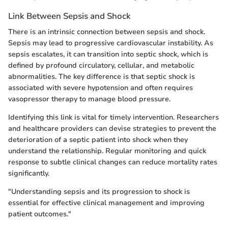
Link Between Sepsis and Shock
There is an intrinsic connection between sepsis and shock.
Sepsis may lead to progressive cardiovascular instability. As
sepsis escalates, it can transition into septic shock, which is
defined by profound circulatory, cellular, and metabolic
abnormalities. The key difference is that septic shock is
associated with severe hypotension and often requires
vasopressor therapy to manage blood pressure.
Identifying this link is vital for timely intervention. Researchers
and healthcare providers can devise strategies to prevent the
deterioration of a septic patient into shock when they
understand the relationship. Regular monitoring and quick
response to subtle clinical changes can reduce mortality rates
significantly.
"Understanding sepsis and its progression to shock is
essential for effective clinical management and improving
patient outcomes."