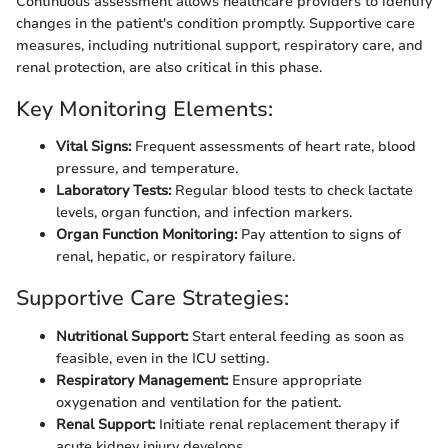
Continuous assessment allows healthcare providers to identify
changes in the patient's condition promptly. Supportive care
measures, including nutritional support, respiratory care, and
renal protection, are also critical in this phase.
Key Monitoring Elements:
Vital Signs:
Frequent assessments of heart rate, blood
pressure, and temperature.
Laboratory Tests:
Regular blood tests to check lactate
levels, organ function, and infection markers.
Organ Function Monitoring:
Pay attention to signs of
renal, hepatic, or respiratory failure.
Supportive Care Strategies:
Nutritional Support:
Start enteral feeding as soon as
feasible, even in the ICU setting.
Respiratory Management:
Ensure appropriate
oxygenation and ventilation for the patient.
Renal Support:
Initiate renal replacement therapy if
acute kidney injury develops.