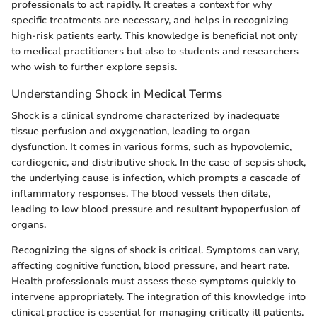
professionals to act rapidly. It creates a context for why
specific treatments are necessary, and helps in recognizing
high-risk patients early. This knowledge is beneficial not only
to medical practitioners but also to students and researchers
who wish to further explore sepsis.
Understanding Shock in Medical Terms
Shock is a clinical syndrome characterized by inadequate
tissue perfusion and oxygenation, leading to organ
dysfunction. It comes in various forms, such as hypovolemic,
cardiogenic, and distributive shock. In the case of sepsis shock,
the underlying cause is infection, which prompts a cascade of
inflammatory responses. The blood vessels then dilate,
leading to low blood pressure and resultant hypoperfusion of
organs.
Recognizing the signs of shock is critical. Symptoms can vary,
affecting cognitive function, blood pressure, and heart rate.
Health professionals must assess these symptoms quickly to
intervene appropriately. The integration of this knowledge into
clinical practice is essential for managing critically ill patients.