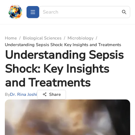
Home
/
Biological Sciences
/
Microbiology
/
Understanding Sepsis Shock: Key Insights and Treatments
Understanding Sepsis
Shock: Key Insights
and Treatments
By
Dr. Rina Joshi
Share