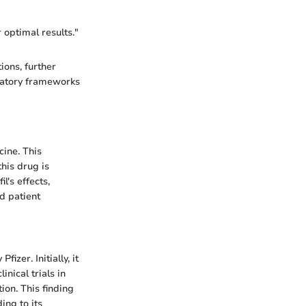
r optimal results."
ions, further
ulatory frameworks
cine. This
his drug is
l's effects,
d patient
izer. Initially, it
nical trials in
ion. This finding
ing to its