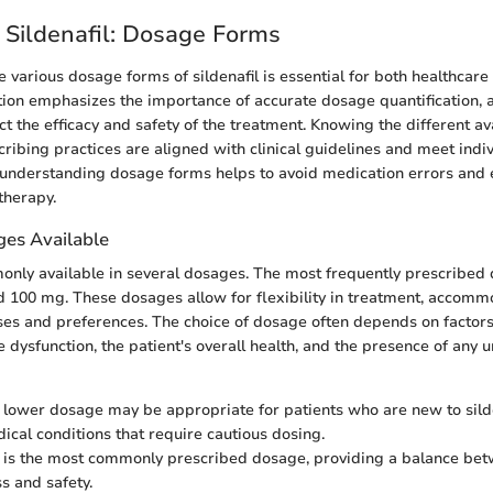
 Sildenafil: Dosage Forms
 various dosage forms of sildenafil is essential for both healthcare
ction emphasizes the importance of accurate dosage quantification, a
act the efficacy and safety of the treatment. Knowing the different a
cribing practices are aligned with clinical guidelines and meet indiv
 understanding dosage forms helps to avoid medication errors and 
therapy.
s Available
monly available in several dosages. The most frequently prescribed
 100 mg. These dosages allow for flexibility in treatment, accomm
ses and preferences. The choice of dosage often depends on factors
le dysfunction, the patient's overall health, and the presence of any 
s lower dosage may be appropriate for patients who are new to sild
dical conditions that require cautious dosing.
s is the most commonly prescribed dosage, providing a balance be
s and safety.