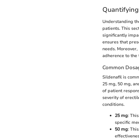
Quantifying
Understanding the
patients. This se
significantly imp
ensures that pres
needs. Moreover,
adherence to the 
Common Dosage
Sildenafil is com
25 mg, 50 mg, and
of patient respon
severity of erecti
conditions.
25 mg
: Thi
specific me
50 mg
: Thi
effectivenes