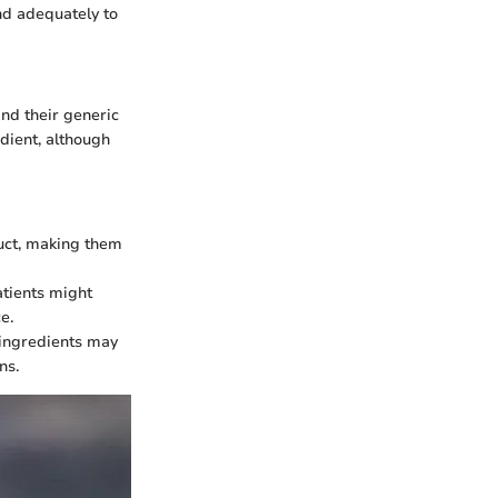
nd adequately to
and their generic
dient, although
uct, making them
atients might
e.
e ingredients may
ns.