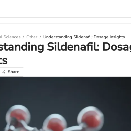
al Sciences
/
Other
/
Understanding Sildenafil: Dosage Insights
tanding Sildenafil: Dosa
ts
Share