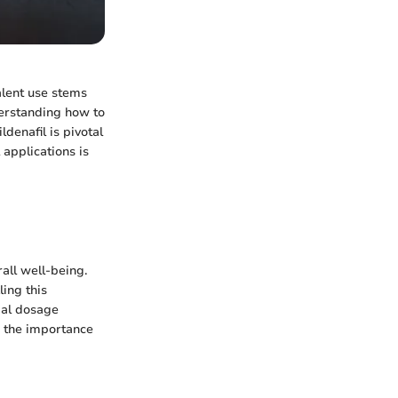
alent use stems
derstanding how to
denafil is pivotal
 applications is
rall well-being.
ling this
mal dosage
s the importance