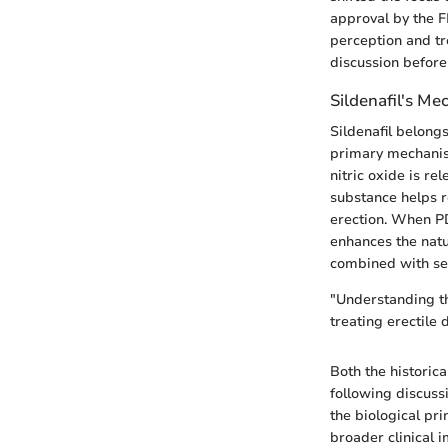
approval by the F
perception and tr
discussion before 
Sildenafil's Me
Sildenafil belong
primary mechanism
nitric oxide is r
substance helps r
erection. When PDE
enhances the natu
combined with se
"Understanding the
treating erectile 
Both the historica
following discussi
the biological pr
broader clinical i