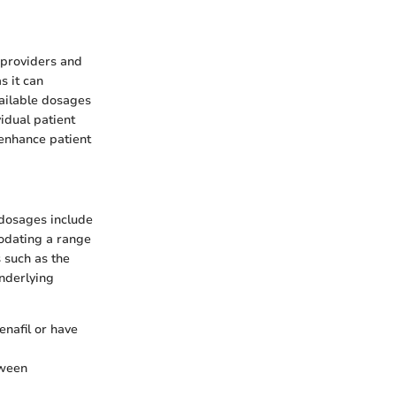
 providers and
s it can
vailable dosages
idual patient
enhance patient
 dosages include
odating a range
 such as the
underlying
enafil or have
tween