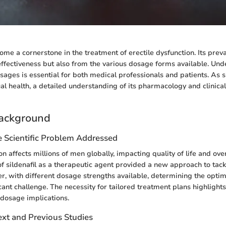
come a cornerstone in the treatment of erectile dysfunction. Its prev
 effectiveness but also from the various dosage forms available. Un
ages is essential for both medical professionals and patients. As sil
al health, a detailed understanding of its pharmacology and clinical
ackground
e Scientific Problem Addressed
on affects millions of men globally, impacting quality of life and ove
of sildenafil as a therapeutic agent provided a new approach to tack
r, with different dosage strengths available, determining the opti
icant challenge. The necessity for tailored treatment plans highlight
dosage implications.
ext and Previous Studies