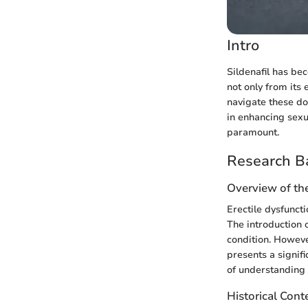
Intro
Sildenafil has be
not only from its
navigate these dos
in enhancing sexu
paramount.
Research B
Overview of th
Erectile dysfuncti
The introduction 
condition. Howeve
presents a signif
of understanding 
Historical Cont