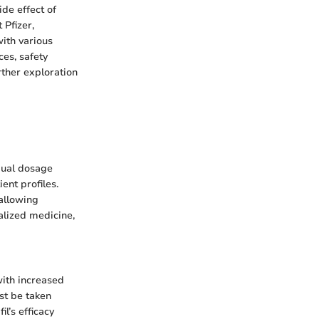
ide effect of
 Pfizer,
with various
ces, safety
rther exploration
dual dosage
nt profiles.
 allowing
alized medicine,
with increased
ust be taken
l’s efficacy