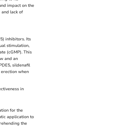
ound impact on the
 and lack of
 inhibitors. Its
al stimulation,
hate (cGMP). This
low and an
PDE5, sildenafil
n erection when
ectiveness in
tion for the
tic application to
prehending the