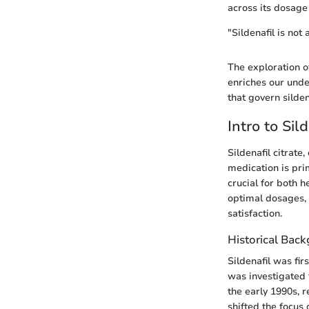
across its dosage
"Sildenafil is not
The exploration of
enriches our unde
that govern silde
Intro to Sil
Sildenafil citrat
medication is pri
crucial for both h
optimal dosages, 
satisfaction.
Historical Bac
Sildenafil was fir
was investigated f
the early 1990s, r
shifted the focus 