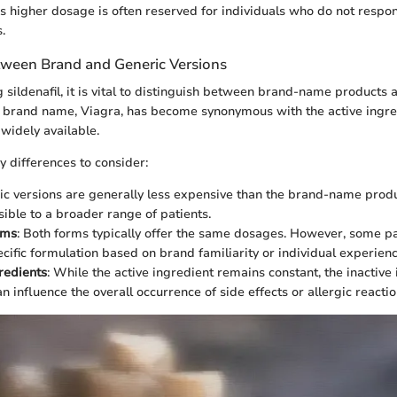
is higher dosage is often reserved for individuals who do not respo
.
tween Brand and Generic Versions
sildenafil, it is vital to distinguish between brand-name products 
 brand name, Viagra, has become synonymous with the active ingre
widely available.
 differences to consider:
ric versions are generally less expensive than the brand-name prod
ible to a broader range of patients.
rms
: Both forms typically offer the same dosages. However, some p
ecific formulation based on brand familiarity or individual experienc
gredients
: While the active ingredient remains constant, the inactiv
an influence the overall occurrence of side effects or allergic reactio