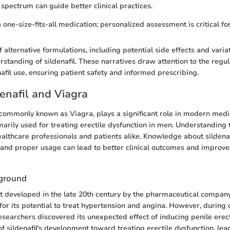
 spectrum can guide better clinical practices.
 a one-size-fits-all medication; personalized assessment is critical fo
 alternative formulations, including potential side effects and variat
rstanding of sildenafil. These narratives draw attention to the reg
nafil use, ensuring patient safety and informed prescribing.
denafil and Viagra
e, commonly known as Viagra, plays a significant role in modern medi
marily used for treating erectile dysfunction in men. Understanding t
ealthcare professionals and patients alike. Knowledge about sildenafi
and proper usage can lead to better clinical outcomes and improve
kground
st developed in the late 20th century by the pharmaceutical company Pf
or its potential to treat hypertension and angina. However, during cli
esearchers discovered its unexpected effect of inducing penile erect
of sildenafil's development toward treating erectile dysfunction, lead