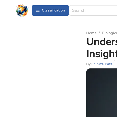
Сlassification
Home
/
Biologic
Unders
Insigh
By
Dr. Sita Patel