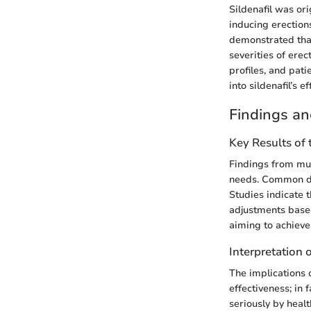
Sildenafil was ori
inducing erections
demonstrated that 
severities of ere
profiles, and pat
into sildenafil’s 
Findings an
Key Results of
Findings from mul
needs. Common do
Studies indicate 
adjustments based
aiming to achieve
Interpretation 
The implications 
effectiveness; in 
seriously by healt