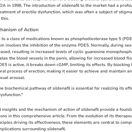
DA in 1998. The introduction of sildenafil to the market had a prof
eatment of erectile dysfunction, which was often a subject of stigma
this.
chanism of Action
s to a class of medications known as phosphodiesterase type 5 (PDE5)
 involves the inhibition of the enzyme PDE5. Normally, during sexu
eleased, resulting in increased levels of cyclic guanosine monophosp
elax the blood vessels in the penis, allowing for increased blood f
5 is active, it breaks down cGMP, limiting its effects. By blocking 
ral process of erection, making it easier to achieve and maintain a
xual arousal.
 biochemical pathway of sildenafil is essential for realizing its eff
dysfunction."
l insights and the mechanism of action of sildenafil provide a founda
ons in this comprehensive article. From the evolution of its therapeu
inciples driving its effectiveness, these elements are central to com
mplications surrounding sildenafil.