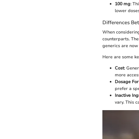
100 mg
: Th
lower doses
Differences Be
When considering 
counterparts. The
generics are now 
Here are some key
Cost
: Gene
more access
Dosage Fo
prefer a sp
Inactive In
vary. This c