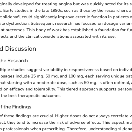
ginally developed for treating angina but was quickly noted for its s
. Early studies in the late 1990s, such as those by the researchers at
sildenafil could significantly improve erectile function in patients 
ctile dysfunction. Subsequent research has focused on dosage varian
ient outcomes. This body of work has established a foundation for fu
effects and the clinical considerations associated with its use.
d Discussion
 the Research
tiple studies suggest variability in responsiveness based on indivi
sages include 25 mg, 50 mg, and 100 mg, each serving unique patie
that starting with a moderate dose, such as 50 mg, is often optimal,
 on efficacy and tolerability. This tiered approach supports person
 the best therapeutic outcomes.
of the Findings
of these findings are crucial. Higher doses do not always correlate 
fact, they tend to increase the risk of adverse effects. This aspect m
h professionals when prescribing. Therefore, understanding sildenafi