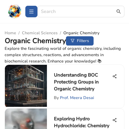
Home
/
Chemical Sciences
/
Organic Chemistry
Organic Chemistry
Filters
Explore the fascinating world of organic chemistry, including
complex structures, reactions, and advancements in
biochemical research. Enhance your knowledge! 📚
Understanding BOC
Protecting Groups in
Organic Chemistry
By
Prof. Meera Desai
Exploring Hydro
Hydrochloride: Chemistry