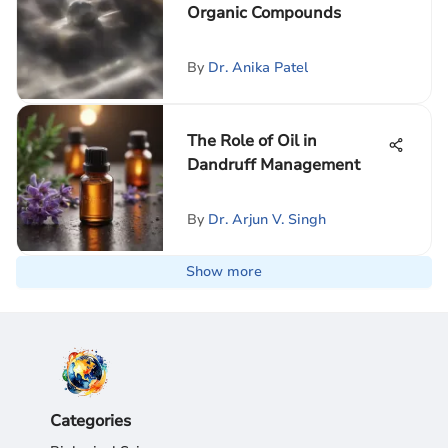
Organic Compounds
By
Dr. Anika Patel
The Role of Oil in
Dandruff Management
By
Dr. Arjun V. Singh
Show more
Categories