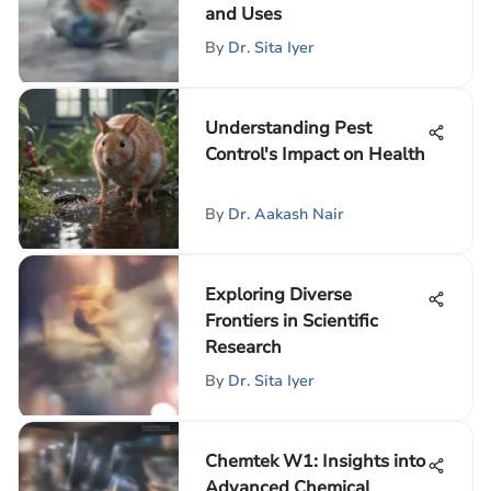
and Uses
By
Dr. Sita Iyer
Understanding Pest
Control's Impact on Health
By
Dr. Aakash Nair
Exploring Diverse
Frontiers in Scientific
Research
By
Dr. Sita Iyer
Chemtek W1: Insights into
Advanced Chemical