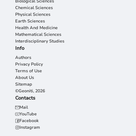
Biological Sciences
Chemical Sciences
Physical Sciences
Earth Sciences
Health And Medicine
Mathematical Sciences
Interdisciplinary Studies
Info
Authors
Privacy Policy
Terms of Use
About Us
Sitemap
©Geoniti, 2026
Contacts
Mail
YouTube
Facebook
Instagram