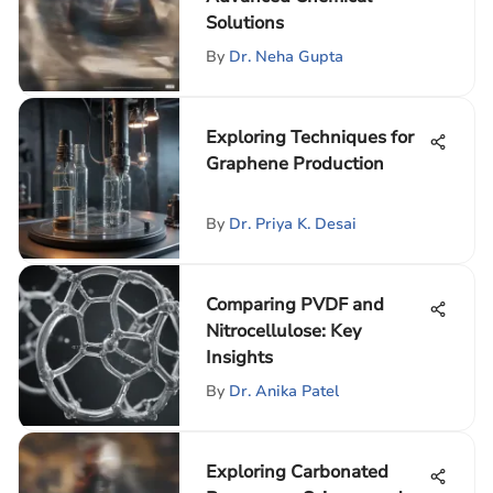
Solutions
By
Dr. Neha Gupta
Exploring Techniques for
Graphene Production
By
Dr. Priya K. Desai
Comparing PVDF and
Nitrocellulose: Key
Insights
By
Dr. Anika Patel
Exploring Carbonated