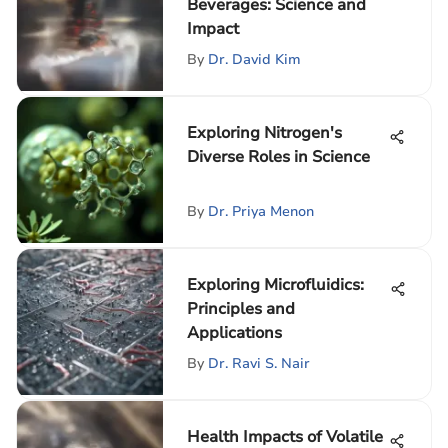
Beverages: Science and
Impact
By
Dr. David Kim
Exploring Nitrogen's
Diverse Roles in Science
By
Dr. Priya Menon
Exploring Microfluidics:
Principles and
Applications
By
Dr. Ravi S. Nair
Health Impacts of Volatile