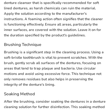
denture cleanser that is specifically recommended for soft
lined dentures, as harsh chemicals can ruin the material.
Apply the solution according to the manufacturer's
instructions. A foaming action often signifies that the cleaner
is functioning effectively. Ensure all areas, particularly the
inner surfaces, are covered with the solution. Leave it on for
the duration specified by the product's guidelines.
Brushing Technique
Brushing is a significant step in the cleaning process. Using a
soft-bristle toothbrush is vital to prevent scratches. With the
brush, gently scrub all surfaces of the dentures, focusing on
areas that tend to trap plaque and bacteria. Use circular
motions and avoid using excessive force. This technique not
only removes residues but also helps in preserving the
integrity of the denture's lining.
Soaking Method
After the brushing, consider soaking the dentures in a denture
cleaning solution for further disinfection. This soaking method