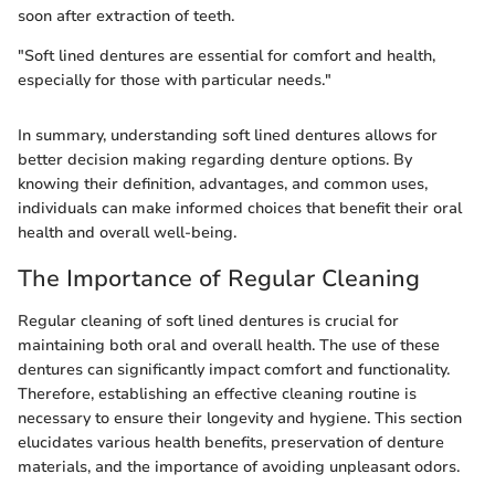
soon after extraction of teeth.
"Soft lined dentures are essential for comfort and health,
especially for those with particular needs."
In summary, understanding soft lined dentures allows for
better decision making regarding denture options. By
knowing their definition, advantages, and common uses,
individuals can make informed choices that benefit their oral
health and overall well-being.
The Importance of Regular Cleaning
Regular cleaning of soft lined dentures is crucial for
maintaining both oral and overall health. The use of these
dentures can significantly impact comfort and functionality.
Therefore, establishing an effective cleaning routine is
necessary to ensure their longevity and hygiene. This section
elucidates various health benefits, preservation of denture
materials, and the importance of avoiding unpleasant odors.