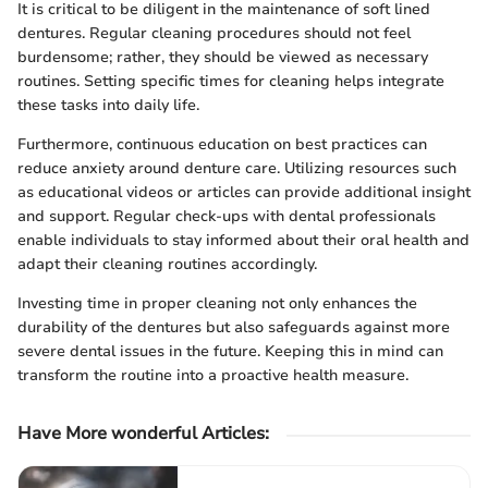
It is critical to be diligent in the maintenance of soft lined
dentures. Regular cleaning procedures should not feel
burdensome; rather, they should be viewed as necessary
routines. Setting specific times for cleaning helps integrate
these tasks into daily life.
Furthermore, continuous education on best practices can
reduce anxiety around denture care. Utilizing resources such
as educational videos or articles can provide additional insight
and support. Regular check-ups with dental professionals
enable individuals to stay informed about their oral health and
adapt their cleaning routines accordingly.
Investing time in proper cleaning not only enhances the
durability of the dentures but also safeguards against more
severe dental issues in the future. Keeping this in mind can
transform the routine into a proactive health measure.
Have More wonderful Articles
: