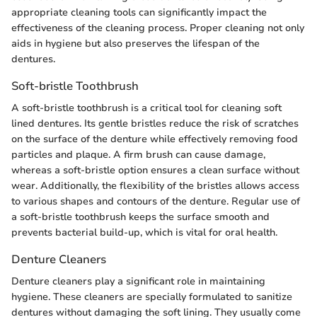
appropriate cleaning tools can significantly impact the
effectiveness of the cleaning process. Proper cleaning not only
aids in hygiene but also preserves the lifespan of the
dentures.
Soft-bristle Toothbrush
A soft-bristle toothbrush is a critical tool for cleaning soft
lined dentures. Its gentle bristles reduce the risk of scratches
on the surface of the denture while effectively removing food
particles and plaque. A firm brush can cause damage,
whereas a soft-bristle option ensures a clean surface without
wear. Additionally, the flexibility of the bristles allows access
to various shapes and contours of the denture. Regular use of
a soft-bristle toothbrush keeps the surface smooth and
prevents bacterial build-up, which is vital for oral health.
Denture Cleaners
Denture cleaners play a significant role in maintaining
hygiene. These cleaners are specially formulated to sanitize
dentures without damaging the soft lining. They usually come