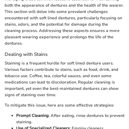
both the appearance of dentures and the health of the wearer.
This section will delve into some prevalent challenges
encountered with soft lined dentures, particularly focusing on
stains, odors, and the potential for damage during the
cleaning process. Addressing these aspects ensures a more
pleasant wearing experience and prolongs the life of the
dentures.
Dealing with Stains
Staining is a frequent hurdle for soft lined denture users.
Various factors contribute to stains, such as food, drink, and
tobacco use. Coffee, tea, colorful sauces, and even some
medications can lead to discoloration. Regular cleaning is
important, yet even the best-maintained dentures can show
signs of staining over time.
To mitigate this issue, here are some effective strategies:
Prompt Cleaning
: After eating, rinse dentures to prevent
staining.
Use of Specialized Cleaners
: Employ cleaners