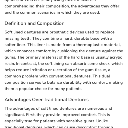
comprehending their composition, the advantages they offer,
and the common scenarios in which they are used.
Definition and Composition
Soft lined dentures are prosthetic devices used to replace
missing teeth. They combine a hard, durable base with a
softer liner. This liner is made from a thermoplastic material,
which enhances comfort by cushioning the denture against the
gums. The primary material of the hard base is usually acrylic
resin. In contrast, the soft lining can absorb some shock, which
helps reduce irritation or ulceration of the gum tissue, a
common problem with conventional dentures. This dual
composition serves to balance durability with comfort, making
them a popular choice for many patients.
Advantages Over Traditional Dentures
The advantages of soft lined dentures are numerous and
significant. First, they provide improved comfort. This is
especially true for patients with sensitive gums. Unlike
traditional dentures, which can cause discomfort through