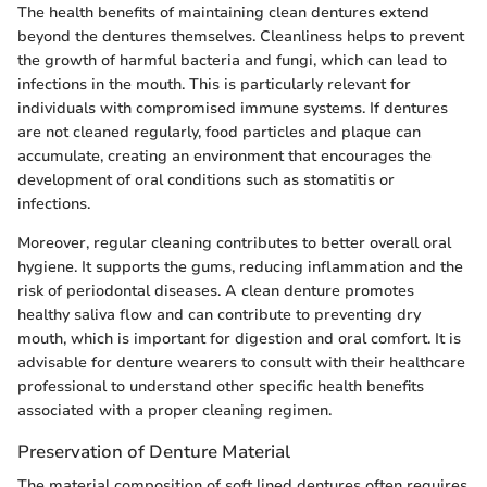
The health benefits of maintaining clean dentures extend
beyond the dentures themselves. Cleanliness helps to prevent
the growth of harmful bacteria and fungi, which can lead to
infections in the mouth. This is particularly relevant for
individuals with compromised immune systems. If dentures
are not cleaned regularly, food particles and plaque can
accumulate, creating an environment that encourages the
development of oral conditions such as stomatitis or
infections.
Moreover, regular cleaning contributes to better overall oral
hygiene. It supports the gums, reducing inflammation and the
risk of periodontal diseases. A clean denture promotes
healthy saliva flow and can contribute to preventing dry
mouth, which is important for digestion and oral comfort. It is
advisable for denture wearers to consult with their healthcare
professional to understand other specific health benefits
associated with a proper cleaning regimen.
Preservation of Denture Material
The material composition of soft lined dentures often requires