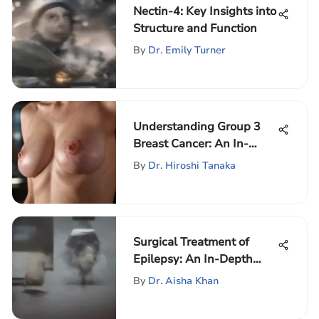
Nectin-4: Key Insights into
Structure and Function
By
Dr. Emily Turner
Understanding Group 3
Breast Cancer: An In-
Depth Analysis
By
Dr. Hiroshi Tanaka
Surgical Treatment of
Epilepsy: An In-Depth
Exploration
By
Dr. Aisha Khan