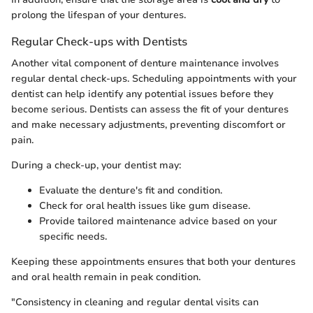
prolong the lifespan of your dentures.
Regular Check-ups with Dentists
Another vital component of denture maintenance involves
regular dental check-ups. Scheduling appointments with your
dentist can help identify any potential issues before they
become serious. Dentists can assess the fit of your dentures
and make necessary adjustments, preventing discomfort or
pain.
During a check-up, your dentist may:
Evaluate the denture's fit and condition.
Check for oral health issues like gum disease.
Provide tailored maintenance advice based on your
specific needs.
Keeping these appointments ensures that both your dentures
and oral health remain in peak condition.
"Consistency in cleaning and regular dental visits can