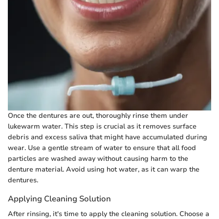
Once the dentures are out, thoroughly rinse them under
lukewarm water. This step is crucial as it removes surface
debris and excess saliva that might have accumulated during
wear. Use a gentle stream of water to ensure that all food
particles are washed away without causing harm to the
denture material. Avoid using hot water, as it can warp the
dentures.
Applying Cleaning Solution
After rinsing, it's time to apply the cleaning solution. Choose a