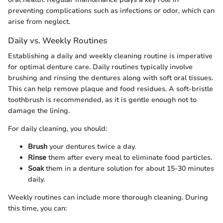
preventing complications such as infections or odor, which can
arise from neglect.
Daily vs. Weekly Routines
Establishing a daily and weekly cleaning routine is imperative
for optimal denture care. Daily routines typically involve
brushing and rinsing the dentures along with soft oral tissues.
This can help remove plaque and food residues. A soft-bristle
toothbrush is recommended, as it is gentle enough not to
damage the lining.
For daily cleaning, you should:
Brush
your dentures twice a day.
Rinse
them after every meal to eliminate food particles.
Soak
them in a denture solution for about 15-30 minutes
daily.
Weekly routines can include more thorough cleaning. During
this time, you can: