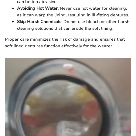
can be too abrasive.
Avoiding Hot Water
: Never use hot water for cleaning,
as it can warp the lining, resulting in ill-fitting dentures.
Skip Harsh Chemicals
: Do not use bleach or other harsh
cleaning solutions that can erode the soft lining.
Proper care minimizes the risk of damage and ensures that
soft lined dentures function effectively for the wearer.