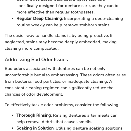
specifically designed for denture care, as they can be
more effective than regular toothpastes.
Regular Deep Cleaning
: Incorporating a deep-cleaning
routine weekly can help remove stubborn stains.
The easier way to handle stains is by being proactive. If
neglected, stains may become deeply embedded, making
cleaning more complicated.
Addressing Bad Odor Issues
Bad odors associated with dentures can be not only
uncomfortable but also embarrassing. These odors often arise
from bacteria, food particles, or inadequate cleaning. A
consistent cleaning regimen can significantly reduce the
chances of odor development.
To effectively tackle odor problems, consider the following:
Thorough Rinsing
: Rinsing dentures after meals can
help remove debris that causes smells.
Soaking in Solution
: Utilizing denture soaking solutions