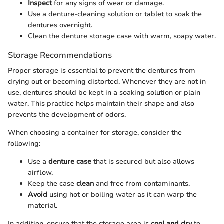
Inspect
for any signs of wear or damage.
Use a denture-cleaning solution or tablet to soak the
dentures overnight.
Clean the denture storage case with warm, soapy water.
Storage Recommendations
Proper storage is essential to prevent the dentures from
drying out or becoming distorted. Whenever they are not in
use, dentures should be kept in a soaking solution or plain
water. This practice helps maintain their shape and also
prevents the development of odors.
When choosing a container for storage, consider the
following:
Use a
denture case
that is secured but also allows
airflow.
Keep the case
clean
and free from contaminants.
Avoid
using hot or boiling water as it can warp the
material.
In addition, ensure that the storage area is
cool and dry
to