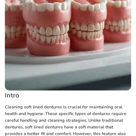
Intro
Cleaning soft lined dentures is crucial for maintaining oral
health and hygiene. These specific types of dentures require
careful handling and cleaning strategies. Unlike traditional
dentures, soft lined dentures have a soft material that
provides a better fit and comfort. However, this feature also