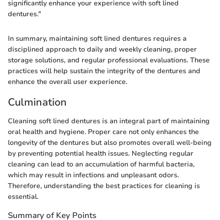
significantly enhance your experience with soft lined
dentures."
In summary, maintaining soft lined dentures requires a
disciplined approach to daily and weekly cleaning, proper
storage solutions, and regular professional evaluations. These
practices will help sustain the integrity of the dentures and
enhance the overall user experience.
Culmination
Cleaning soft lined dentures is an integral part of maintaining
oral health and hygiene. Proper care not only enhances the
longevity of the dentures but also promotes overall well-being
by preventing potential health issues. Neglecting regular
cleaning can lead to an accumulation of harmful bacteria,
which may result in infections and unpleasant odors.
Therefore, understanding the best practices for cleaning is
essential.
Summary of Key Points