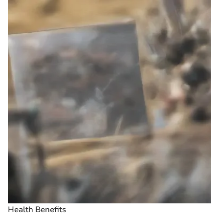
Health Benefits