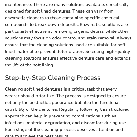
maintenance. There are many solutions available, specifically
designed for soft lined dentures. These can vary from
enzymatic cleaners to those containing specific chemical
compounds to break down deposits. Enzymatic solutions are
particularly effective at removing organic debris, while other
solutions may focus on odor control and stain removal. Always
ensure that the cleaning solutions used are suitable for soft
lined material to prevent deterioration. Selecting high-quality
cleaning solutions ensures effective denture care and extends
the life of the soft lining.
Step-by-Step Cleaning Process
Cleaning soft lined dentures is a critical task that every
wearer should prioritize. The process is designed to ensure
not only the aesthetic appearance but also the functional
capability of the dentures. Regularly following this structured
approach can help in preventing complications such as
infections, material degradation, and discomfort during use.
Each stage of the cleaning process deserves attention and
care to achieve the best results.