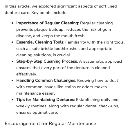
In this article, we explored significant aspects of soft lined
denture care. Key points include:
Importance of Regular Cleaning
: Regular cleaning
prevents plaque buildup, reduces the risk of gum
disease, and keeps the mouth fresh.
Essential Cleaning Tools
: Familiarity with the right tools,
such as soft-bristle toothbrushes and appropriate
cleaning solutions, is crucial.
Step-by-Step Cleaning Process
: A systematic approach
ensures that every part of the denture is cleaned
effectively.
Handling Common Challenges
: Knowing how to deal
with common issues like stains or odors makes
maintenance easier.
Tips for Maintaining Dentures
: Establishing daily and
weekly routines, along with regular dental check-ups,
ensures optimal care.
Encouragement for Regular Maintenance