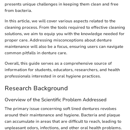
presents unique challenges in keeping them clean and free
from bacteria.
In this article, we will cover various aspects related to the
cleaning process. From the tools required to effective cleaning
solutions, we aim to equip you with the knowledge needed for
proper care. Addressing misconceptions about denture
maintenance will also be a focus, ensuring users can navigate
common pitfalls in denture care.
Overall, this guide serves as a comprehensive source of
information for students, educators, researchers, and health
professionals interested in oral hygiene practices.
Research Background
Overview of the Scientific Problem Addressed
The primary issue concerning soft lined dentures revolves
around their maintenance and hygiene. Bacteria and plaque
can accumulate in areas that are difficult to reach, leading to
unpleasant odors, infections, and other oral health problems.