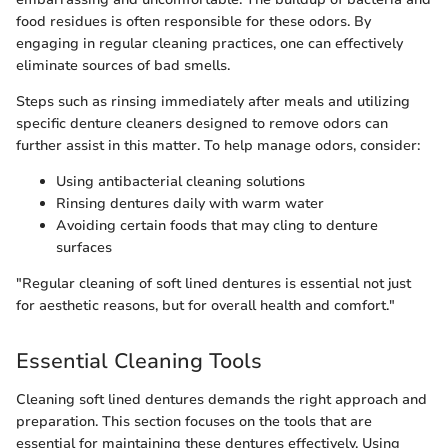
food residues is often responsible for these odors. By
engaging in regular cleaning practices, one can effectively
eliminate sources of bad smells.
Steps such as rinsing immediately after meals and utilizing
specific denture cleaners designed to remove odors can
further assist in this matter. To help manage odors, consider:
Using antibacterial cleaning solutions
Rinsing dentures daily with warm water
Avoiding certain foods that may cling to denture
surfaces
"Regular cleaning of soft lined dentures is essential not just
for aesthetic reasons, but for overall health and comfort."
Essential Cleaning Tools
Cleaning soft lined dentures demands the right approach and
preparation. This section focuses on the tools that are
essential for maintaining these dentures effectively. Using