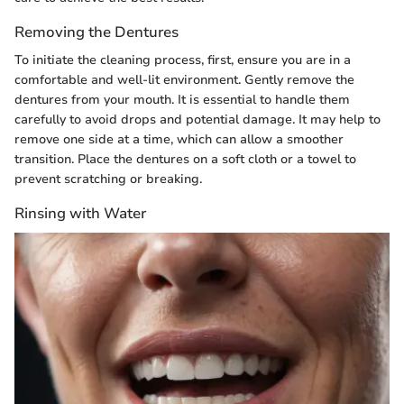
Removing the Dentures
To initiate the cleaning process, first, ensure you are in a
comfortable and well-lit environment. Gently remove the
dentures from your mouth. It is essential to handle them
carefully to avoid drops and potential damage. It may help to
remove one side at a time, which can allow a smoother
transition. Place the dentures on a soft cloth or a towel to
prevent scratching or breaking.
Rinsing with Water