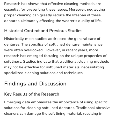
Research has shown that effective cleaning methods are
essential for preventing these issues. Moreover, neglecting
proper cleaning can greatly reduce the lifespan of these
dentures, ultimately affecting the wearer's quality of life.
Historical Context and Previous Studies
Historically, most studies addressed the general care of
dentures. The specifics of soft lined denture maintenance
were often overlooked. However, in recent years, more
research has emerged focusing on the unique properties of
soft liners. Studies indicate that traditional cleaning methods
may not be effective for soft lined materials, necessitating
specialized cleaning solutions and techniques.
Findings and Discussion
Key Results of the Research
Emerging data emphasizes the importance of using specific
solutions for cleaning soft lined dentures. Traditional abrasive
cleaners can damage the soft lining material, resulting in