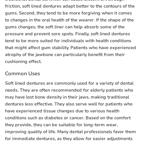
friction, soft lined dentures adapt better to the contours of the
gums. Second, they tend to be more forgiving when it comes
to changes in the oral health of the wearer. If the shape of the
gums changes, the soft liner can help absorb some of the
pressure and prevent sore spots. Finally, soft lined dentures
tend to be more suited for individuals with health conditions
that might affect gum stability. Patients who have experienced
atrophy of the jawbone can particularly benefit from their
cushioning effect.
Common Uses
Soft lined dentures are commonly used for a variety of dental
needs. They are often recommended for elderly patients who
may have lost bone density in their jaws, making traditional
dentures less effective. They also serve well for patients who
have experienced tissue changes due to various health
conditions such as diabetes or cancer. Based on the comfort
they provide, they can be suitable for long-term wear,
improving quality of life. Many dental professionals favor them
for immediate dentures, as they allow for easier adjustments