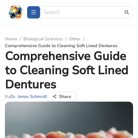
Home
/
Biological Sciences
/
Other
/
Comprehensive Guide to Cleaning Soft Lined Dentures
Comprehensive Guide
to Cleaning Soft Lined
Dentures
By
Dr. Jonas Schmidt
Share