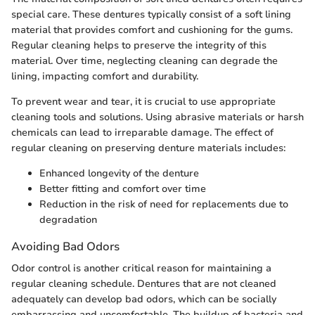
special care. These dentures typically consist of a soft lining
material that provides comfort and cushioning for the gums.
Regular cleaning helps to preserve the integrity of this
material. Over time, neglecting cleaning can degrade the
lining, impacting comfort and durability.
To prevent wear and tear, it is crucial to use appropriate
cleaning tools and solutions. Using abrasive materials or harsh
chemicals can lead to irreparable damage. The effect of
regular cleaning on preserving denture materials includes:
Enhanced longevity of the denture
Better fitting and comfort over time
Reduction in the risk of need for replacements due to
degradation
Avoiding Bad Odors
Odor control is another critical reason for maintaining a
regular cleaning schedule. Dentures that are not cleaned
adequately can develop bad odors, which can be socially
embarrassing and uncomfortable. The buildup of bacteria and