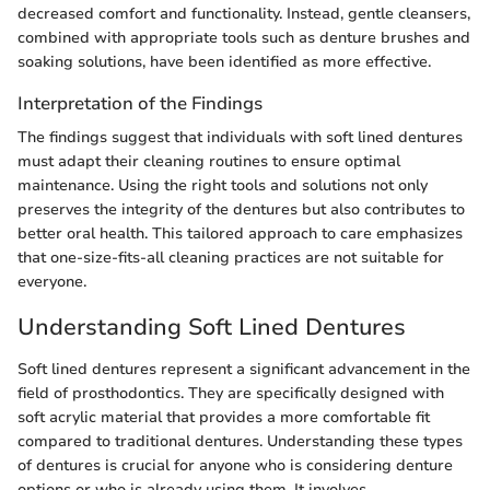
decreased comfort and functionality. Instead, gentle cleansers,
combined with appropriate tools such as denture brushes and
soaking solutions, have been identified as more effective.
Interpretation of the Findings
The findings suggest that individuals with soft lined dentures
must adapt their cleaning routines to ensure optimal
maintenance. Using the right tools and solutions not only
preserves the integrity of the dentures but also contributes to
better oral health. This tailored approach to care emphasizes
that one-size-fits-all cleaning practices are not suitable for
everyone.
Understanding Soft Lined Dentures
Soft lined dentures represent a significant advancement in the
field of prosthodontics. They are specifically designed with
soft acrylic material that provides a more comfortable fit
compared to traditional dentures. Understanding these types
of dentures is crucial for anyone who is considering denture
options or who is already using them. It involves