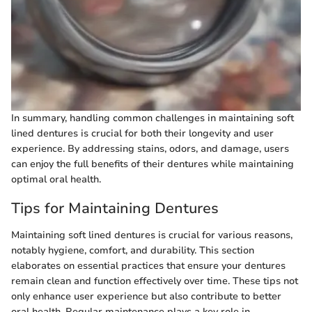
In summary, handling common challenges in maintaining soft
lined dentures is crucial for both their longevity and user
experience. By addressing stains, odors, and damage, users
can enjoy the full benefits of their dentures while maintaining
optimal oral health.
Tips for Maintaining Dentures
Maintaining soft lined dentures is crucial for various reasons,
notably hygiene, comfort, and durability. This section
elaborates on essential practices that ensure your dentures
remain clean and function effectively over time. These tips not
only enhance user experience but also contribute to better
oral health. Regular maintenance plays a key role in