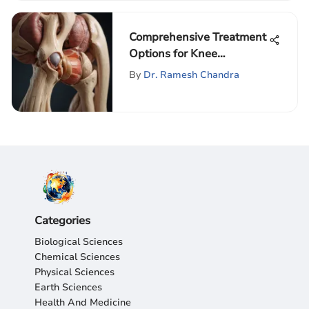
Comprehensive Treatment
Options for Knee
Osteoarthritis
By
Dr. Ramesh Chandra
Categories
Biological Sciences
Chemical Sciences
Physical Sciences
Earth Sciences
Health And Medicine