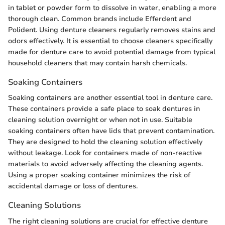
in tablet or powder form to dissolve in water, enabling a more
thorough clean. Common brands include Efferdent and
Polident. Using denture cleaners regularly removes stains and
odors effectively. It is essential to choose cleaners specifically
made for denture care to avoid potential damage from typical
household cleaners that may contain harsh chemicals.
Soaking Containers
Soaking containers are another essential tool in denture care.
These containers provide a safe place to soak dentures in
cleaning solution overnight or when not in use. Suitable
soaking containers often have lids that prevent contamination.
They are designed to hold the cleaning solution effectively
without leakage. Look for containers made of non-reactive
materials to avoid adversely affecting the cleaning agents.
Using a proper soaking container minimizes the risk of
accidental damage or loss of dentures.
Cleaning Solutions
The right cleaning solutions are crucial for effective denture