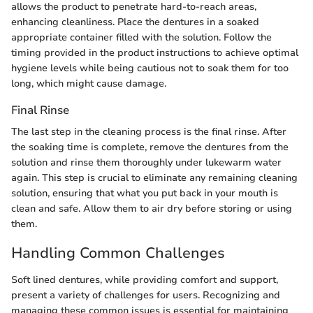
allows the product to penetrate hard-to-reach areas,
enhancing cleanliness. Place the dentures in a soaked
appropriate container filled with the solution. Follow the
timing provided in the product instructions to achieve optimal
hygiene levels while being cautious not to soak them for too
long, which might cause damage.
Final Rinse
The last step in the cleaning process is the final rinse. After
the soaking time is complete, remove the dentures from the
solution and rinse them thoroughly under lukewarm water
again. This step is crucial to eliminate any remaining cleaning
solution, ensuring that what you put back in your mouth is
clean and safe. Allow them to air dry before storing or using
them.
Handling Common Challenges
Soft lined dentures, while providing comfort and support,
present a variety of challenges for users. Recognizing and
managing these common issues is essential for maintaining