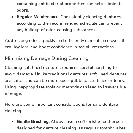
containing antibacterial properties can help eliminate
odors.
Regular Maintenance
: Consistently cleaning dentures
according to the recommended schedule can prevent
any buildup of odor-causing substances.
Addressing odors quickly and efficiently can enhance overall
oral hygiene and boost confidence in social interactions.
Minimizing Damage During Cleaning
Cleaning soft lined dentures requires careful handling to
avoid damage. Unlike traditional dentures, soft lined dentures
are softer and can be more susceptible to scratches or tears.
Using inappropriate tools or methods can lead to irreversible
damage.
Here are some important considerations for safe denture
cleaning:
Gentle Brushing
: Always use a soft-bristle toothbrush
designed for denture cleaning, as regular toothbrushes