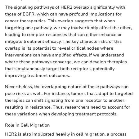
The signaling pathways of HER2 overlap significantly with
those of EGFR, which can have profound implications for
cancer therapeutics. This overlap suggests that when
targeting one pathway, we may inadvertently affect the other,
leading to complex responses that can either enhance or
mitigate treatment efficacy. The key characteristic of this
overlap is its potential to reveal critical nodes where
interventions can have amplified effects. If we understand
where these pathways converge, we can develop therapies
that simultaneously target both receptors, potentially
improving treatment outcomes.
Nevertheless, the overlapping nature of these pathways can
pose risks as well. For instance, tumors that adapt to targeted
therapies can shift signaling from one receptor to another,
resulting in resistance. Thus, researchers need to account for
these variations when developing treatment protocols.
Role in Cell Migration
HER2 is also implicated heavily in cell migration, a process