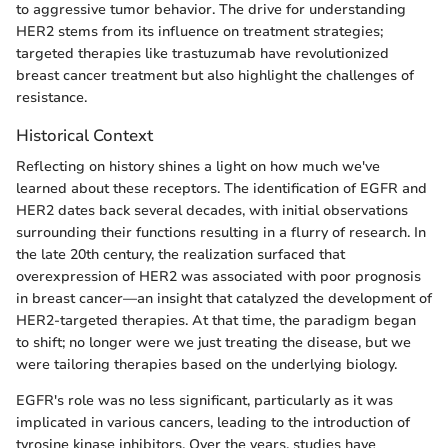
to aggressive tumor behavior. The drive for understanding
HER2 stems from its influence on treatment strategies;
targeted therapies like trastuzumab have revolutionized
breast cancer treatment but also highlight the challenges of
resistance.
Historical Context
Reflecting on history shines a light on how much we've
learned about these receptors. The identification of EGFR and
HER2 dates back several decades, with initial observations
surrounding their functions resulting in a flurry of research. In
the late 20th century, the realization surfaced that
overexpression of HER2 was associated with poor prognosis
in breast cancer—an insight that catalyzed the development of
HER2-targeted therapies. At that time, the paradigm began
to shift; no longer were we just treating the disease, but we
were tailoring therapies based on the underlying biology.
EGFR's role was no less significant, particularly as it was
implicated in various cancers, leading to the introduction of
tyrosine kinase inhibitors. Over the years, studies have