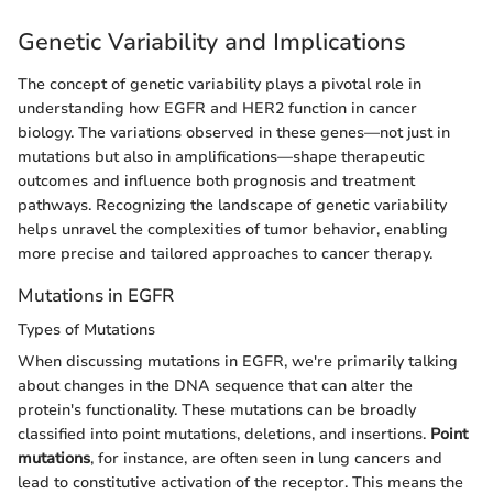
Genetic Variability and Implications
The concept of genetic variability plays a pivotal role in
understanding how EGFR and HER2 function in cancer
biology. The variations observed in these genes—not just in
mutations but also in amplifications—shape therapeutic
outcomes and influence both prognosis and treatment
pathways. Recognizing the landscape of genetic variability
helps unravel the complexities of tumor behavior, enabling
more precise and tailored approaches to cancer therapy.
Mutations in EGFR
Types of Mutations
When discussing mutations in EGFR, we're primarily talking
about changes in the DNA sequence that can alter the
protein's functionality. These mutations can be broadly
classified into point mutations, deletions, and insertions.
Point
mutations
, for instance, are often seen in lung cancers and
lead to constitutive activation of the receptor. This means the