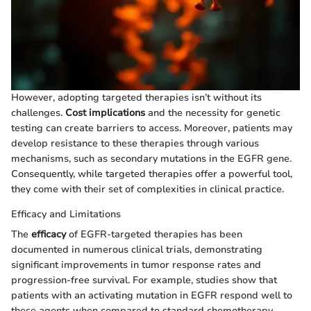
However, adopting targeted therapies isn’t without its
challenges.
Cost implications
and the necessity for genetic
testing can create barriers to access. Moreover, patients may
develop resistance to these therapies through various
mechanisms, such as secondary mutations in the EGFR gene.
Consequently, while targeted therapies offer a powerful tool,
they come with their set of complexities in clinical practice.
Efficacy and Limitations
The
efficacy
of EGFR-targeted therapies has been
documented in numerous clinical trials, demonstrating
significant improvements in tumor response rates and
progression-free survival. For example, studies show that
patients with an activating mutation in EGFR respond well to
these agents when compared to standard chemotherapy