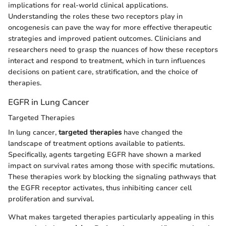
implications for real-world clinical applications.
Understanding the roles these two receptors play in
oncogenesis can pave the way for more effective therapeutic
strategies and improved patient outcomes. Clinicians and
researchers need to grasp the nuances of how these receptors
interact and respond to treatment, which in turn influences
decisions on patient care, stratification, and the choice of
therapies.
EGFR in Lung Cancer
Targeted Therapies
In lung cancer,
targeted therapies
have changed the
landscape of treatment options available to patients.
Specifically, agents targeting EGFR have shown a marked
impact on survival rates among those with specific mutations.
These therapies work by blocking the signaling pathways that
the EGFR receptor activates, thus inhibiting cancer cell
proliferation and survival.
What makes targeted therapies particularly appealing in this