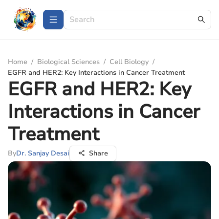
Home
/
Biological Sciences
/
Cell Biology
/
EGFR and HER2: Key Interactions in Cancer Treatment
EGFR and HER2: Key
Interactions in Cancer
Treatment
By
Dr. Sanjay Desai
Share