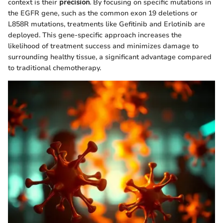
context is their
precision
. By focusing on specific mutations in
the EGFR gene, such as the common exon 19 deletions or
L858R mutations, treatments like Gefitinib and Erlotinib are
deployed. This gene-specific approach increases the
likelihood of treatment success and minimizes damage to
surrounding healthy tissue, a significant advantage compared
to traditional chemotherapy.