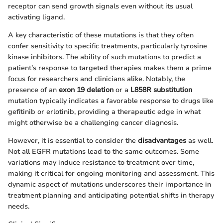
receptor can send growth signals even without its usual
activating ligand.
A key characteristic of these mutations is that they often
confer sensitivity to specific treatments, particularly tyrosine
kinase inhibitors. The ability of such mutations to predict a
patient’s response to targeted therapies makes them a prime
focus for researchers and clinicians alike. Notably, the
presence of an
exon 19 deletion
or a
L858R substitution
mutation typically indicates a favorable response to drugs like
gefitinib or erlotinib, providing a therapeutic edge in what
might otherwise be a challenging cancer diagnosis.
However, it is essential to consider the
disadvantages
as well.
Not all EGFR mutations lead to the same outcomes. Some
variations may induce resistance to treatment over time,
making it critical for ongoing monitoring and assessment. This
dynamic aspect of mutations underscores their importance in
treatment planning and anticipating potential shifts in therapy
needs.