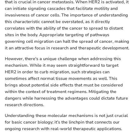
that is crucial in cancer metastasis. When HER2 is activated, it
can initiate signaling cascades that facilitate motility and
invasiveness of cancer cells. The importance of understanding
this characteristic cannot be overstated, as it directly
correlates with the ability of the cancer to spread to distant
sites in the body. Appropriate targeting of pathways
governing cell migration can halt the spread of cancer, making
it an attractive focus in research and therapeutic development.
However, there's a unique challenge when addressing this
mechanism. While it may seem straightforward to target
HER2 in order to curb migration, such strategies can
sometimes affect normal tissue movements as well. This
brings about potential side effects that must be considered
within the context of treatment regimens. Mitigating the
dangers while harnessing the advantages could dictate future
research directions.
Understanding these molecular mechanisms is not just crucial
for basic cancer biology; it’s the linchpin that connects our
ongoing research with real-world therapeutic applications.