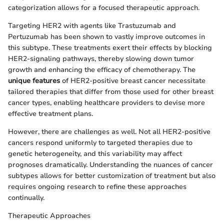
categorization allows for a focused therapeutic approach.
Targeting HER2 with agents like Trastuzumab and
Pertuzumab has been shown to vastly improve outcomes in
this subtype. These treatments exert their effects by blocking
HER2-signaling pathways, thereby slowing down tumor
growth and enhancing the efficacy of chemotherapy. The
unique features
of HER2-positive breast cancer necessitate
tailored therapies that differ from those used for other breast
cancer types, enabling healthcare providers to devise more
effective treatment plans.
However, there are challenges as well. Not all HER2-positive
cancers respond uniformly to targeted therapies due to
genetic heterogeneity, and this variability may affect
prognoses dramatically. Understanding the nuances of cancer
subtypes allows for better customization of treatment but also
requires ongoing research to refine these approaches
continually.
Therapeutic Approaches