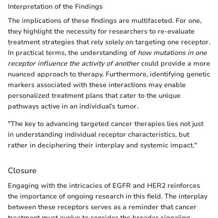
Interpretation of the Findings
The implications of these findings are multifaceted. For one,
they highlight the necessity for researchers to re-evaluate
treatment strategies that rely solely on targeting one receptor.
In practical terms, the understanding of
how mutations in one
receptor influence the activity of another
could provide a more
nuanced approach to therapy. Furthermore, identifying genetic
markers associated with these interactions may enable
personalized treatment plans that cater to the unique
pathways active in an individual’s tumor.
"The key to advancing targeted cancer therapies lies not just
in understanding individual receptor characteristics, but
rather in deciphering their interplay and systemic impact."
Closure
Engaging with the intricacies of EGFR and HER2 reinforces
the importance of ongoing research in this field. The interplay
between these receptors serves as a reminder that cancer
treatment must evolve to consider the broader signaling