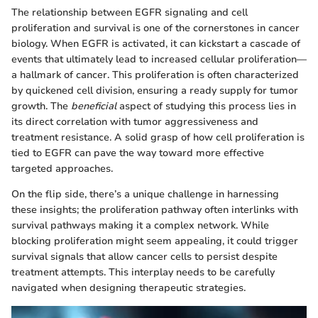
The relationship between EGFR signaling and cell
proliferation and survival is one of the cornerstones in cancer
biology. When EGFR is activated, it can kickstart a cascade of
events that ultimately lead to increased cellular proliferation—
a hallmark of cancer. This proliferation is often characterized
by quickened cell division, ensuring a ready supply for tumor
growth. The
beneficial
aspect of studying this process lies in
its direct correlation with tumor aggressiveness and
treatment resistance. A solid grasp of how cell proliferation is
tied to EGFR can pave the way toward more effective
targeted approaches.
On the flip side, there’s a unique challenge in harnessing
these insights; the proliferation pathway often interlinks with
survival pathways making it a complex network. While
blocking proliferation might seem appealing, it could trigger
survival signals that allow cancer cells to persist despite
treatment attempts. This interplay needs to be carefully
navigated when designing therapeutic strategies.