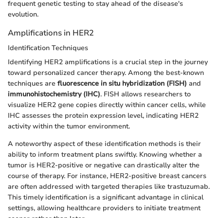
frequent genetic testing to stay ahead of the disease's
evolution.
Amplifications in HER2
Identification Techniques
Identifying HER2 amplifications is a crucial step in the journey
toward personalized cancer therapy. Among the best-known
techniques are
fluorescence in situ hybridization (FISH)
and
immunohistochemistry (IHC)
. FISH allows researchers to
visualize HER2 gene copies directly within cancer cells, while
IHC assesses the protein expression level, indicating HER2
activity within the tumor environment.
A noteworthy aspect of these identification methods is their
ability to inform treatment plans swiftly. Knowing whether a
tumor is HER2-positive or negative can drastically alter the
course of therapy. For instance, HER2-positive breast cancers
are often addressed with targeted therapies like trastuzumab.
This timely identification is a significant advantage in clinical
settings, allowing healthcare providers to initiate treatment