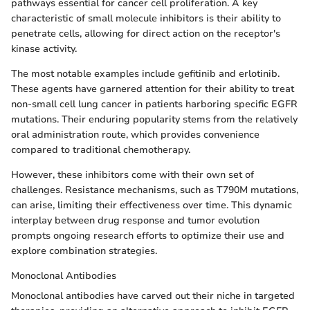
pathways essential for cancer cell proliferation. A key
characteristic of small molecule inhibitors is their ability to
penetrate cells, allowing for direct action on the receptor's
kinase activity.
The most notable examples include gefitinib and erlotinib.
These agents have garnered attention for their ability to treat
non-small cell lung cancer in patients harboring specific EGFR
mutations. Their enduring popularity stems from the relatively
oral administration route, which provides convenience
compared to traditional chemotherapy.
However, these inhibitors come with their own set of
challenges. Resistance mechanisms, such as T790M mutations,
can arise, limiting their effectiveness over time. This dynamic
interplay between drug response and tumor evolution
prompts ongoing research efforts to optimize their use and
explore combination strategies.
Monoclonal Antibodies
Monoclonal antibodies have carved out their niche in targeted