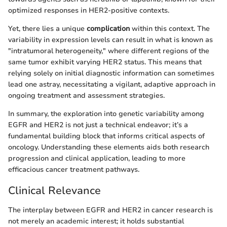
optimized responses in HER2-positive contexts.
Yet, there lies a unique
complication
within this context. The
variability in expression levels can result in what is known as
"intratumoral heterogeneity," where different regions of the
same tumor exhibit varying HER2 status. This means that
relying solely on initial diagnostic information can sometimes
lead one astray, necessitating a vigilant, adaptive approach in
ongoing treatment and assessment strategies.
In summary, the exploration into genetic variability among
EGFR and HER2 is not just a technical endeavor; it’s a
fundamental building block that informs critical aspects of
oncology. Understanding these elements aids both research
progression and clinical application, leading to more
efficacious cancer treatment pathways.
Clinical Relevance
The interplay between EGFR and HER2 in cancer research is
not merely an academic interest; it holds substantial