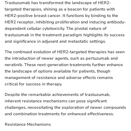
Trastuzumab has transformed the landscape of HER2-
targeted therapies, shining as a beacon for patients with
HER2-positive breast cancer. It functions by binding to the
HER2 receptor, inhibiting proliferation and inducing antibody-
dependent cellular cytotoxicity. The pivotal nature of
trastuzumab in the treatment paradigm highlights its success
and significance in adjuvant and metastatic settings.
The continued evolution of HER2-targeted therapies has seen
the introduction of newer agents, such as pertuzumab and
neratinib. These next-generation treatments further enhance
the landscape of options available for patients, though
management of resistance and adverse effects remains
critical for success in therapy.
Despite the remarkable achievements of trastuzumab,
inherent resistance mechanisms can pose significant
challenges, necessitating the exploration of newer compounds
and combination treatments for enhanced effectiveness.
Resistance Mechanisms