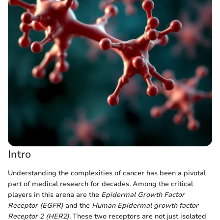
Intro
Understanding the complexities of cancer has been a pivotal
part of medical research for decades. Among the critical
players in this arena are the
Epidermal Growth Factor
Receptor (EGFR)
and the
Human Epidermal growth factor
Receptor 2 (HER2)
. These two receptors are not just isolated