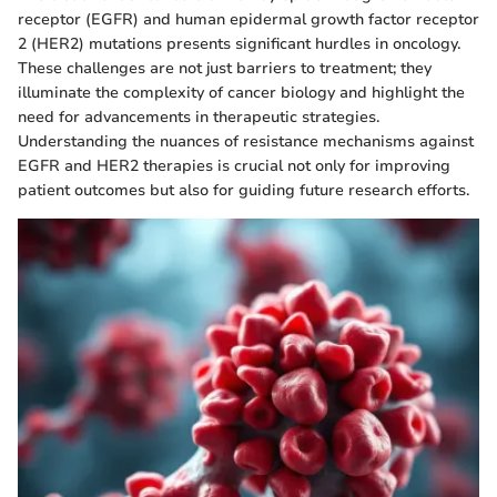
receptor (EGFR) and human epidermal growth factor receptor
2 (HER2) mutations presents significant hurdles in oncology.
These challenges are not just barriers to treatment; they
illuminate the complexity of cancer biology and highlight the
need for advancements in therapeutic strategies.
Understanding the nuances of resistance mechanisms against
EGFR and HER2 therapies is crucial not only for improving
patient outcomes but also for guiding future research efforts.