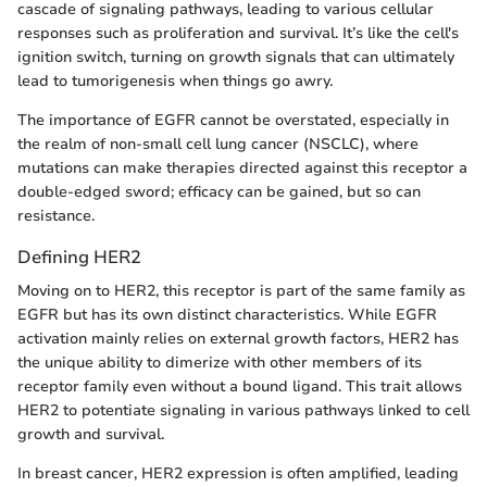
cascade of signaling pathways, leading to various cellular
responses such as proliferation and survival. It’s like the cell's
ignition switch, turning on growth signals that can ultimately
lead to tumorigenesis when things go awry.
The importance of EGFR cannot be overstated, especially in
the realm of non-small cell lung cancer (NSCLC), where
mutations can make therapies directed against this receptor a
double-edged sword; efficacy can be gained, but so can
resistance.
Defining HER2
Moving on to HER2, this receptor is part of the same family as
EGFR but has its own distinct characteristics. While EGFR
activation mainly relies on external growth factors, HER2 has
the unique ability to dimerize with other members of its
receptor family even without a bound ligand. This trait allows
HER2 to potentiate signaling in various pathways linked to cell
growth and survival.
In breast cancer, HER2 expression is often amplified, leading