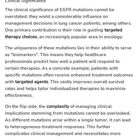
Clinical Significance
The clinical significance of EGFR mutations cannot be
overstated; they wield a considerable influence on
management decisions in lung cancer patients, among others.
One primary contribution is their role in guiding
targeted
therapy choices
, an increasingly popular area in oncology.
The uniqueness of these mutations lies in their ability to serve
as "biomarkers". This means they help healthcare
professionals predict how well a patient will respond to
certain therapies. As a concrete example, patients with
specific mutations often receive enhanced treatment outcomes
with
targeted agents
. This vastly improves overall survival
rates and helps tailor individualized therapies to maximize
effectiveness.
On the flip side, the
complexity
of managing clinical
implications stemming from mutations cannot be overlooked.
As different mutations arise within a single tumor, it can lead
to heterogeneous treatment responses. This further
complicates clinical management and necessitates more