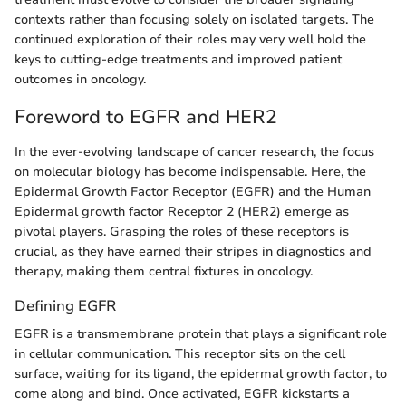
contexts rather than focusing solely on isolated targets. The
continued exploration of their roles may very well hold the
keys to cutting-edge treatments and improved patient
outcomes in oncology.
Foreword to EGFR and HER2
In the ever-evolving landscape of cancer research, the focus
on molecular biology has become indispensable. Here, the
Epidermal Growth Factor Receptor (EGFR) and the Human
Epidermal growth factor Receptor 2 (HER2) emerge as
pivotal players. Grasping the roles of these receptors is
crucial, as they have earned their stripes in diagnostics and
therapy, making them central fixtures in oncology.
Defining EGFR
EGFR is a transmembrane protein that plays a significant role
in cellular communication. This receptor sits on the cell
surface, waiting for its ligand, the epidermal growth factor, to
come along and bind. Once activated, EGFR kickstarts a