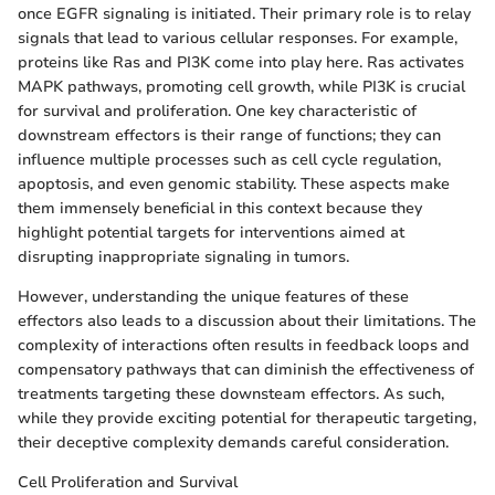
once EGFR signaling is initiated. Their primary role is to relay
signals that lead to various cellular responses. For example,
proteins like Ras and PI3K come into play here. Ras activates
MAPK pathways, promoting cell growth, while PI3K is crucial
for survival and proliferation. One key characteristic of
downstream effectors is their range of functions; they can
influence multiple processes such as cell cycle regulation,
apoptosis, and even genomic stability. These aspects make
them immensely beneficial in this context because they
highlight potential targets for interventions aimed at
disrupting inappropriate signaling in tumors.
However, understanding the unique features of these
effectors also leads to a discussion about their limitations. The
complexity of interactions often results in feedback loops and
compensatory pathways that can diminish the effectiveness of
treatments targeting these downsteam effectors. As such,
while they provide exciting potential for therapeutic targeting,
their deceptive complexity demands careful consideration.
Cell Proliferation and Survival