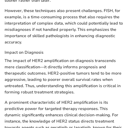
sooner rather than later.
However, these techniques also present challenges. FISH, for
example, is a time-consuming process that also requires the
interpretation of complex data, which could potentially lead to
misdiagnoses if not handled properly. This emphasizes the
importance of skilled pathologists in enhancing diagnostic
accuracy.
Impact on Diagnosis
The impact of HER2 amplification on diagnosis transcends
mere classification—it directly informs prognosis and
therapeutic outcomes. HER2-positive tumors tend to be more
aggressive, leading to poorer overall survival rates when
untreated. Thus, understanding this amplification is critical in
forming robust treatment strategies.
A prominent characteristic of HER2 amplification is its
predictive power for targeted therapy responses. This
dynamic significantly enhances clinical decision-making. For
instance, the knowledge of HER2 status directs treatment
towards agents such as neratinib or lapatinib, known for their