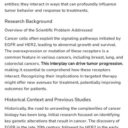
entities; they interact in ways that can profoundly influence
tumor behavior and response to treatments.
Research Background
Overview of the Scientific Problem Addressed
Cancer cells often exploit the signaling pathways initiated by
EGFR and HER2, leading to abnormal growth and survival.
The overexpression or mutation of these receptors is a
common feature in various cancers, including breast, lung, and
colorectal cancers.
This interplay can drive tumor progression
,
making it essential to comprehend how these receptors
interact. Recognizing their implications in targeted therapy
might offer new avenues for treatment, potentially improving
outcomes for patients.
Historical Context and Previous Studies
Historically, the road to unraveling the complexities of cancer
biology has been long. Initial research focused on identifying
key genetic alterations that result in cancer. The discovery of
EGFR in the late 20th century, followed by HER2 in the early