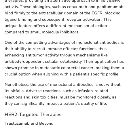
therapies, providing an alternative approach to inhibit EGFR
activity. These biologics, such as cetuximab and panitumumab,
bind firmly to the extracellular domain of the EGFR, blocking
ligand binding and subsequent receptor activation. This
unique feature offers a different mechanism of action
compared to small molecule inhibitors.
One of the compelling advantages of monoclonal antibodies is
their ability to recruit immune effector functions, thus
enhancing antitumor activity through mechanisms like
antibody-dependent cellular cytotoxicity. Their application has
shown promise in metastatic colorectal cancer, making them a
crucial option when aligning with a patient's specific profile.
Nonetheless, the use of monoclonal antibodies is not without
its pitfalls. Adverse reactions, such as infusion-related
reactions and skin toxicities, must be monitored closely, as
they can significantly impact a patient’s quality of life.
HER2-Targeted Therapies
Trastuzumab and Beyond