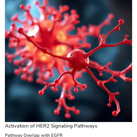
Activation of HER2 Signaling Pathways
Pathway Overlap with EGFR