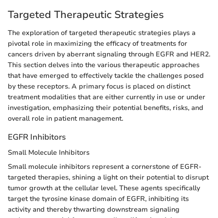
Targeted Therapeutic Strategies
The exploration of targeted therapeutic strategies plays a
pivotal role in maximizing the efficacy of treatments for
cancers driven by aberrant signaling through EGFR and HER2.
This section delves into the various therapeutic approaches
that have emerged to effectively tackle the challenges posed
by these receptors. A primary focus is placed on distinct
treatment modalities that are either currently in use or under
investigation, emphasizing their potential benefits, risks, and
overall role in patient management.
EGFR Inhibitors
Small Molecule Inhibitors
Small molecule inhibitors represent a cornerstone of EGFR-
targeted therapies, shining a light on their potential to disrupt
tumor growth at the cellular level. These agents specifically
target the tyrosine kinase domain of EGFR, inhibiting its
activity and thereby thwarting downstream signaling