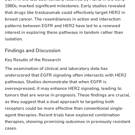
1980s, marked significant milestones. Early studies revealed
that drugs like trastuzumab could effectively target HER2 in
breast cancer. The resemblances in action and interaction
patterns between EGFR and HER2 have led to a renewed
interest in exploring these pathways in tandem rather than
isolation.
Findings and Discussion
Key Results of the Research
The examination of clinical and laboratory data has
underscored that EGFR signaling often intersects with HER2
pathways. Studies demonstrate that when EGFR is
overexpressed, it may enhance HER2 signaling, leading to
tumors that are worse in prognosis. These findings are crucial,
as they suggest that a dual approach to targeting both
receptors could be more effective than conventional single-
agent therapies. Recent trials have explored combination
therapies, showing promising outcomes in previously resistant
cases.