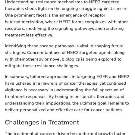
Understanding resistance mechanisms to HER2-targeted
therapies sheds light on the ongoing struggle against cancer.
One prominent facet is the emergence of receptor
heterodimerization, where HER2 forms complexes with other
receptors, modifying the signaling pathways and rendering
treatment less effective.
Identifying these escape pathways is vital in shaping future
strategies. Concomitant use of HER2-targeted agents along
with chemotherapy or novel biologics is being explored to
mitigate these resistance challenges.
In summary, tailored approaches in targeting EGFR and HER2
have ushered in a new era of cancer therapies, yet continued
vigilance is necessary in understanding the full spectrum of
treatment responses. By honing in on specific therapies and
understanding their implications, the ultimate goal remains to
deliver personalized and effective care for cancer patients.
Challenges in Treatment
The treatment of cancers driven by epidermal growth factor