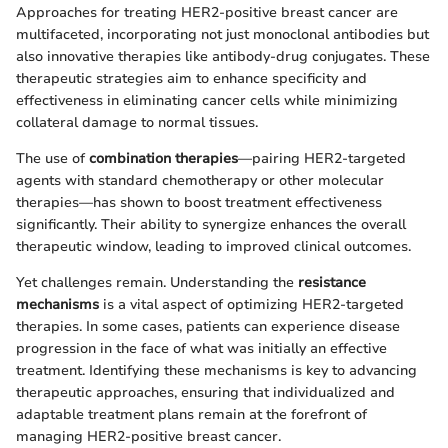
Approaches for treating HER2-positive breast cancer are
multifaceted, incorporating not just monoclonal antibodies but
also innovative therapies like antibody-drug conjugates. These
therapeutic strategies aim to enhance specificity and
effectiveness in eliminating cancer cells while minimizing
collateral damage to normal tissues.
The use of
combination therapies
—pairing HER2-targeted
agents with standard chemotherapy or other molecular
therapies—has shown to boost treatment effectiveness
significantly. Their ability to synergize enhances the overall
therapeutic window, leading to improved clinical outcomes.
Yet challenges remain. Understanding the
resistance
mechanisms
is a vital aspect of optimizing HER2-targeted
therapies. In some cases, patients can experience disease
progression in the face of what was initially an effective
treatment. Identifying these mechanisms is key to advancing
therapeutic approaches, ensuring that individualized and
adaptable treatment plans remain at the forefront of
managing HER2-positive breast cancer.