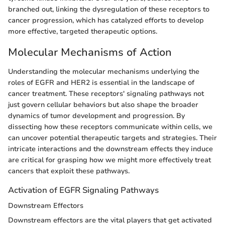
branched out, linking the dysregulation of these receptors to
cancer progression, which has catalyzed efforts to develop
more effective, targeted therapeutic options.
Molecular Mechanisms of Action
Understanding the molecular mechanisms underlying the
roles of EGFR and HER2 is essential in the landscape of
cancer treatment. These receptors' signaling pathways not
just govern cellular behaviors but also shape the broader
dynamics of tumor development and progression. By
dissecting how these receptors communicate within cells, we
can uncover potential therapeutic targets and strategies. Their
intricate interactions and the downstream effects they induce
are critical for grasping how we might more effectively treat
cancers that exploit these pathways.
Activation of EGFR Signaling Pathways
Downstream Effectors
Downstream effectors are the vital players that get activated