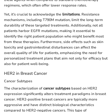
regimens, which often offer lower response rates.
Yet, it’s crucial to acknowledge the
limitations
. Resistance
mechanisms, including T790M mutation, limit the long-term
durability of these targeted treatments. Additionally, not all
patients harbor EGFR mutations, making it essential to
identify the right patient population who might benefit most
from these therapies. Furthermore, side effects such as skin
toxicity and gastrointestinal disturbances can affect the
overall quality of life for patients, emphasizing the need for
personalized treatment plans that aim not only for efficacy but
also for patient well-being.
HER2 in Breast Cancer
Cancer Subtypes
The characterization of
cancer subtypes
based on HER2
expression significantly alters treatment paradigms in breast
cancer. HER2-positive breast cancers are typically more
aggressive and have distinct biological characteristics
compared to HER2-negative cancers. This type of