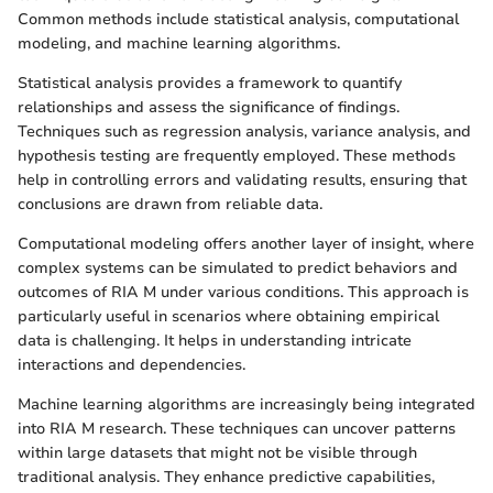
Common methods include statistical analysis, computational
modeling, and machine learning algorithms.
Statistical analysis provides a framework to quantify
relationships and assess the significance of findings.
Techniques such as regression analysis, variance analysis, and
hypothesis testing are frequently employed. These methods
help in controlling errors and validating results, ensuring that
conclusions are drawn from reliable data.
Computational modeling offers another layer of insight, where
complex systems can be simulated to predict behaviors and
outcomes of RIA M under various conditions. This approach is
particularly useful in scenarios where obtaining empirical
data is challenging. It helps in understanding intricate
interactions and dependencies.
Machine learning algorithms are increasingly being integrated
into RIA M research. These techniques can uncover patterns
within large datasets that might not be visible through
traditional analysis. They enhance predictive capabilities,