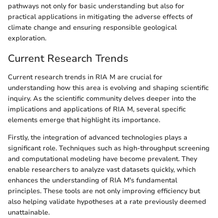
pathways not only for basic understanding but also for
practical applications in mitigating the adverse effects of
climate change and ensuring responsible geological
exploration.
Current Research Trends
Current research trends in RIA M are crucial for
understanding how this area is evolving and shaping scientific
inquiry. As the scientific community delves deeper into the
implications and applications of RIA M, several specific
elements emerge that highlight its importance.
Firstly, the integration of advanced technologies plays a
significant role. Techniques such as high-throughput screening
and computational modeling have become prevalent. They
enable researchers to analyze vast datasets quickly, which
enhances the understanding of RIA M's fundamental
principles. These tools are not only improving efficiency but
also helping validate hypotheses at a rate previously deemed
unattainable.