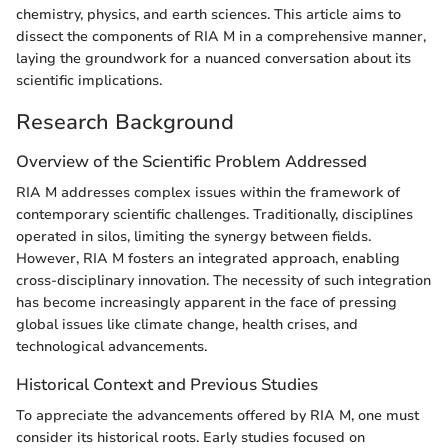
chemistry, physics, and earth sciences. This article aims to
dissect the components of RIA M in a comprehensive manner,
laying the groundwork for a nuanced conversation about its
scientific implications.
Research Background
Overview of the Scientific Problem Addressed
RIA M addresses complex issues within the framework of
contemporary scientific challenges. Traditionally, disciplines
operated in silos, limiting the synergy between fields.
However, RIA M fosters an integrated approach, enabling
cross-disciplinary innovation. The necessity of such integration
has become increasingly apparent in the face of pressing
global issues like climate change, health crises, and
technological advancements.
Historical Context and Previous Studies
To appreciate the advancements offered by RIA M, one must
consider its historical roots. Early studies focused on