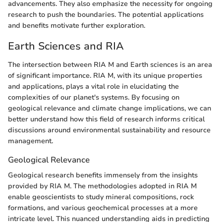
advancements. They also emphasize the necessity for ongoing
research to push the boundaries. The potential applications
and benefits motivate further exploration.
Earth Sciences and RIA
The intersection between RIA M and Earth sciences is an area
of significant importance. RIA M, with its unique properties
and applications, plays a vital role in elucidating the
complexities of our planet's systems. By focusing on
geological relevance and climate change implications, we can
better understand how this field of research informs critical
discussions around environmental sustainability and resource
management.
Geological Relevance
Geological research benefits immensely from the insights
provided by RIA M. The methodologies adopted in RIA M
enable geoscientists to study mineral compositions, rock
formations, and various geochemical processes at a more
intricate level. This nuanced understanding aids in predicting