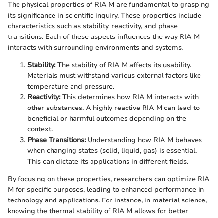
The physical properties of RIA M are fundamental to grasping
its significance in scientific inquiry. These properties include
characteristics such as stability, reactivity, and phase
transitions. Each of these aspects influences the way RIA M
interacts with surrounding environments and systems.
Stability:
The stability of RIA M affects its usability.
Materials must withstand various external factors like
temperature and pressure.
Reactivity:
This determines how RIA M interacts with
other substances. A highly reactive RIA M can lead to
beneficial or harmful outcomes depending on the
context.
Phase Transitions:
Understanding how RIA M behaves
when changing states (solid, liquid, gas) is essential.
This can dictate its applications in different fields.
By focusing on these properties, researchers can optimize RIA
M for specific purposes, leading to enhanced performance in
technology and applications. For instance, in material science,
knowing the thermal stability of RIA M allows for better