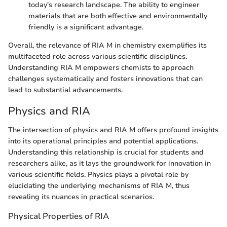
today's research landscape. The ability to engineer
materials that are both effective and environmentally
friendly is a significant advantage.
Overall, the relevance of RIA M in chemistry exemplifies its
multifaceted role across various scientific disciplines.
Understanding RIA M empowers chemists to approach
challenges systematically and fosters innovations that can
lead to substantial advancements.
Physics and RIA
The intersection of physics and RIA M offers profound insights
into its operational principles and potential applications.
Understanding this relationship is crucial for students and
researchers alike, as it lays the groundwork for innovation in
various scientific fields. Physics plays a pivotal role by
elucidating the underlying mechanisms of RIA M, thus
revealing its nuances in practical scenarios.
Physical Properties of RIA