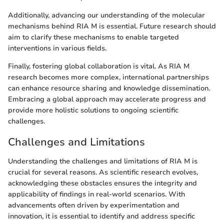
Additionally, advancing our understanding of the molecular
mechanisms behind RIA M is essential. Future research should
aim to clarify these mechanisms to enable targeted
interventions in various fields.
Finally, fostering global collaboration is vital. As RIA M
research becomes more complex, international partnerships
can enhance resource sharing and knowledge dissemination.
Embracing a global approach may accelerate progress and
provide more holistic solutions to ongoing scientific
challenges.
Challenges and Limitations
Understanding the challenges and limitations of RIA M is
crucial for several reasons. As scientific research evolves,
acknowledging these obstacles ensures the integrity and
applicability of findings in real-world scenarios. With
advancements often driven by experimentation and
innovation, it is essential to identify and address specific