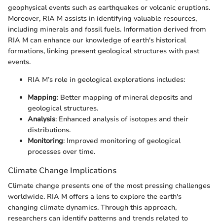
geophysical events such as earthquakes or volcanic eruptions.
Moreover, RIA M assists in identifying valuable resources,
including minerals and fossil fuels. Information derived from
RIA M can enhance our knowledge of earth's historical
formations, linking present geological structures with past
events.
RIA M’s role in geological explorations includes:
Mapping
: Better mapping of mineral deposits and
geological structures.
Analysis
: Enhanced analysis of isotopes and their
distributions.
Monitoring
: Improved monitoring of geological
processes over time.
Climate Change Implications
Climate change presents one of the most pressing challenges
worldwide. RIA M offers a lens to explore the earth's
changing climate dynamics. Through this approach,
researchers can identify patterns and trends related to