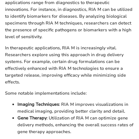
applications range from diagnostics to therapeutic
innovations. For instance, in diagnostics, RIA M can be utilized
to identify biomarkers for diseases. By analyzing biological
specimens through RIA M techniques, researchers can detect
the presence of specific pathogens or biomarkers with a high
level of sensitivity.
In therapeutic applications, RIA M is increasingly vital.
Researchers explore using this approach in drug delivery
systems. For example, certain drug formulations can be
effectively enhanced with RIA M technologies to ensure a
targeted release, improving efficacy while minimizing side
effects.
Some notable implementations include:
Imaging Techniques
: RIA M improves visualizations in
medical imaging, providing better clarity and detail.
Gene Therapy
: Utilization of RIA M can optimize gene
delivery methods, enhancing the overall success rates of
gene therapy approaches.