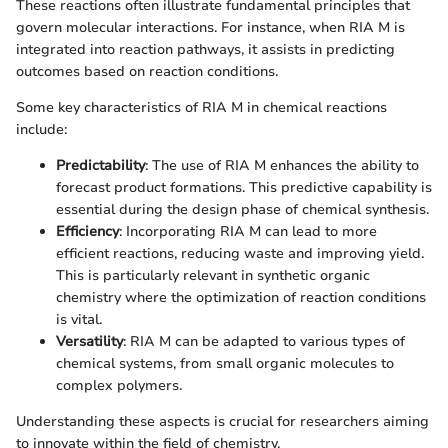
These reactions often illustrate fundamental principles that
govern molecular interactions. For instance, when RIA M is
integrated into reaction pathways, it assists in predicting
outcomes based on reaction conditions.
Some key characteristics of RIA M in chemical reactions
include:
Predictability
: The use of RIA M enhances the ability to
forecast product formations. This predictive capability is
essential during the design phase of chemical synthesis.
Efficiency
: Incorporating RIA M can lead to more
efficient reactions, reducing waste and improving yield.
This is particularly relevant in synthetic organic
chemistry where the optimization of reaction conditions
is vital.
Versatility
: RIA M can be adapted to various types of
chemical systems, from small organic molecules to
complex polymers.
Understanding these aspects is crucial for researchers aiming
to innovate within the field of chemistry.