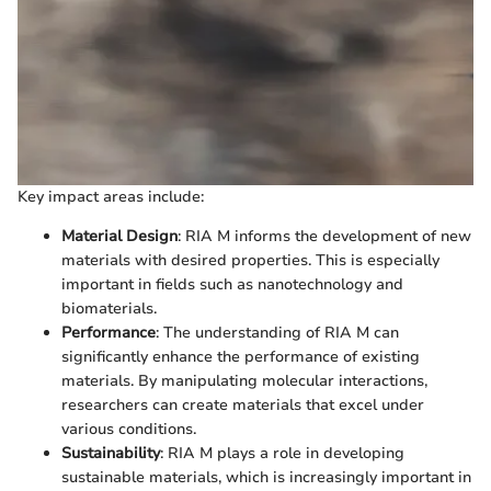
Key impact areas include:
Material Design
: RIA M informs the development of new
materials with desired properties. This is especially
important in fields such as nanotechnology and
biomaterials.
Performance
: The understanding of RIA M can
significantly enhance the performance of existing
materials. By manipulating molecular interactions,
researchers can create materials that excel under
various conditions.
Sustainability
: RIA M plays a role in developing
sustainable materials, which is increasingly important in