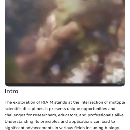
Intro
The exploration of RIA M stands at the intersection of multiple
scientific disciplines. It presents unique opportunities and
challenges for researchers, educators, and professionals alike.
Understanding its principles and applications can lead to
significant advancements in various fields including biology,