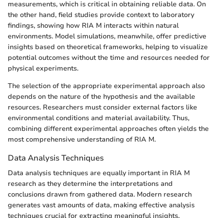
measurements, which is critical in obtaining reliable data. On
the other hand, field studies provide context to laboratory
findings, showing how RIA M interacts within natural
environments. Model simulations, meanwhile, offer predictive
insights based on theoretical frameworks, helping to visualize
potential outcomes without the time and resources needed for
physical experiments.
The selection of the appropriate experimental approach also
depends on the nature of the hypothesis and the available
resources. Researchers must consider external factors like
environmental conditions and material availability. Thus,
combining different experimental approaches often yields the
most comprehensive understanding of RIA M.
Data Analysis Techniques
Data analysis techniques are equally important in RIA M
research as they determine the interpretations and
conclusions drawn from gathered data. Modern research
generates vast amounts of data, making effective analysis
techniques crucial for extracting meaningful insights.