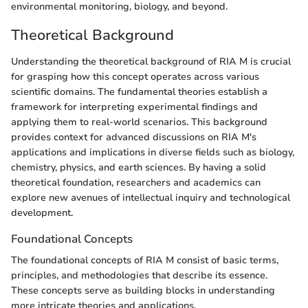
environmental monitoring, biology, and beyond.
Theoretical Background
Understanding the theoretical background of RIA M is crucial
for grasping how this concept operates across various
scientific domains. The fundamental theories establish a
framework for interpreting experimental findings and
applying them to real-world scenarios. This background
provides context for advanced discussions on RIA M's
applications and implications in diverse fields such as biology,
chemistry, physics, and earth sciences. By having a solid
theoretical foundation, researchers and academics can
explore new avenues of intellectual inquiry and technological
development.
Foundational Concepts
The foundational concepts of RIA M consist of basic terms,
principles, and methodologies that describe its essence.
These concepts serve as building blocks in understanding
more intricate theories and applications.