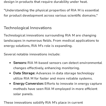
design in products that require durability under heat.
"Understanding the physical properties of RIA M is essential
for product development across various scientific domains."
Technological Innovations
Technological innovations surrounding RIA M are changing
landscapes in numerous fields. From medical applications to
energy solutions, RIA M's role is expanding.
Several notable innovations include:
Sensors:
RIA M-based sensors can detect environmental
changes effectively, enhancing monitoring.
Data Storage:
Advances in data storage technology
utilize RIA M for faster and more reliable systems.
Energy Conversion:
Efforts to innovate in energy capture
methods have seen RIA M employed in more efficient
solar panels.
These innovations solidify RIA M's place in current