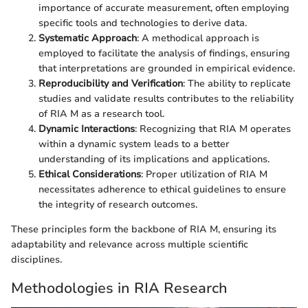
importance of accurate measurement, often employing
specific tools and technologies to derive data.
Systematic Approach
: A methodical approach is
employed to facilitate the analysis of findings, ensuring
that interpretations are grounded in empirical evidence.
Reproducibility and Verification
: The ability to replicate
studies and validate results contributes to the reliability
of RIA M as a research tool.
Dynamic Interactions
: Recognizing that RIA M operates
within a dynamic system leads to a better
understanding of its implications and applications.
Ethical Considerations
: Proper utilization of RIA M
necessitates adherence to ethical guidelines to ensure
the integrity of research outcomes.
These principles form the backbone of RIA M, ensuring its
adaptability and relevance across multiple scientific
disciplines.
Methodologies in RIA Research