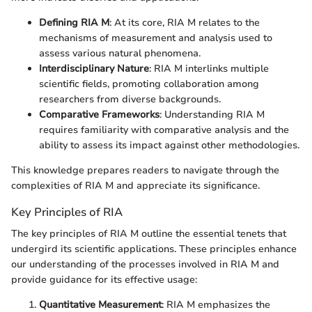
Defining RIA M
: At its core, RIA M relates to the
mechanisms of measurement and analysis used to
assess various natural phenomena.
Interdisciplinary Nature
: RIA M interlinks multiple
scientific fields, promoting collaboration among
researchers from diverse backgrounds.
Comparative Frameworks
: Understanding RIA M
requires familiarity with comparative analysis and the
ability to assess its impact against other methodologies.
This knowledge prepares readers to navigate through the
complexities of RIA M and appreciate its significance.
Key Principles of RIA
The key principles of RIA M outline the essential tenets that
undergird its scientific applications. These principles enhance
our understanding of the processes involved in RIA M and
provide guidance for its effective usage:
Quantitative Measurement
: RIA M emphasizes the