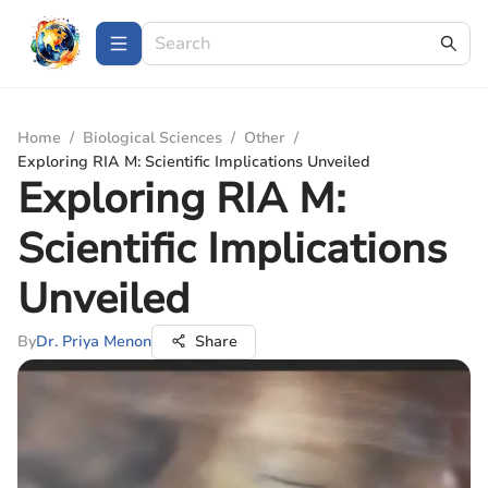
Home
/
Biological Sciences
/
Other
/
Exploring RIA M: Scientific Implications Unveiled
Exploring RIA M:
Scientific Implications
Unveiled
By
Dr. Priya Menon
Share