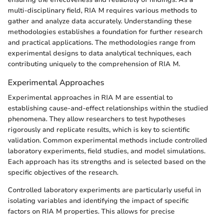
multi-disciplinary field, RIA M requires various methods to
gather and analyze data accurately. Understanding these
methodologies establishes a foundation for further research
and practical applications. The methodologies range from
experimental designs to data analytical techniques, each
contributing uniquely to the comprehension of RIA M.
Experimental Approaches
Experimental approaches in RIA M are essential to
establishing cause-and-effect relationships within the studied
phenomena. They allow researchers to test hypotheses
rigorously and replicate results, which is key to scientific
validation. Common experimental methods include controlled
laboratory experiments, field studies, and model simulations.
Each approach has its strengths and is selected based on the
specific objectives of the research.
Controlled laboratory experiments are particularly useful in
isolating variables and identifying the impact of specific
factors on RIA M properties. This allows for precise