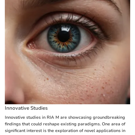
Innovative Studies
Innovative studies in RIA M are showcasing groundbreaking
findings that could reshape existing paradigms. One area of
significant interest is the exploration of novel applications in