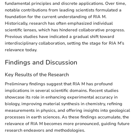
fundamental principles and discrete applications. Over time,
notable contributions from leading scientists formulated a
foundation for the current understanding of RIA M.
Historically, research has often emphasized individual
scientific lenses, which has hindered collaborative progress.
Previous studies have indicated a gradual shift toward
interdisciplinary collaboration, setting the stage for RIA M’s
relevance today.
Findings and Discussion
Key Results of the Research
Preliminary findings suggest that RIA M has profound
implications in several scientific domains. Recent studies
showcase its role in enhancing experimental accuracy in
biology, improving material synthesis in chemistry, refining
measurements in physics, and offering insights into geological
processes in earth sciences. As these findings accumulate, the
relevance of RIA M becomes more pronounced, guiding future
research endeavors and methodologies.