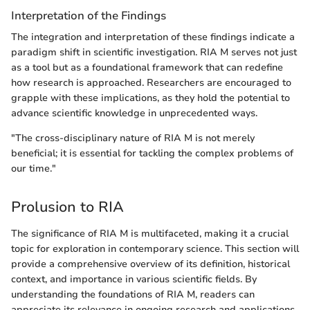
Interpretation of the Findings
The integration and interpretation of these findings indicate a
paradigm shift in scientific investigation. RIA M serves not just
as a tool but as a foundational framework that can redefine
how research is approached. Researchers are encouraged to
grapple with these implications, as they hold the potential to
advance scientific knowledge in unprecedented ways.
"The cross-disciplinary nature of RIA M is not merely
beneficial; it is essential for tackling the complex problems of
our time."
Prolusion to RIA
The significance of RIA M is multifaceted, making it a crucial
topic for exploration in contemporary science. This section will
provide a comprehensive overview of its definition, historical
context, and importance in various scientific fields. By
understanding the foundations of RIA M, readers can
appreciate its relevance in ongoing research and applications.