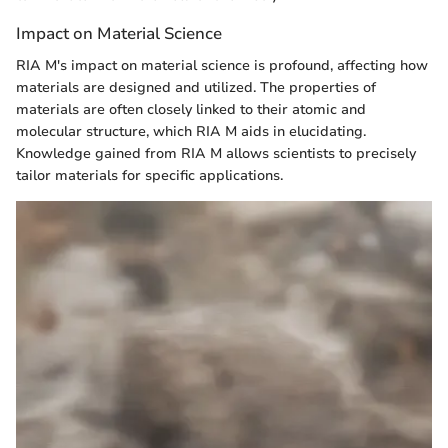
Impact on Material Science
RIA M's impact on material science is profound, affecting how
materials are designed and utilized. The properties of
materials are often closely linked to their atomic and
molecular structure, which RIA M aids in elucidating.
Knowledge gained from RIA M allows scientists to precisely
tailor materials for specific applications.