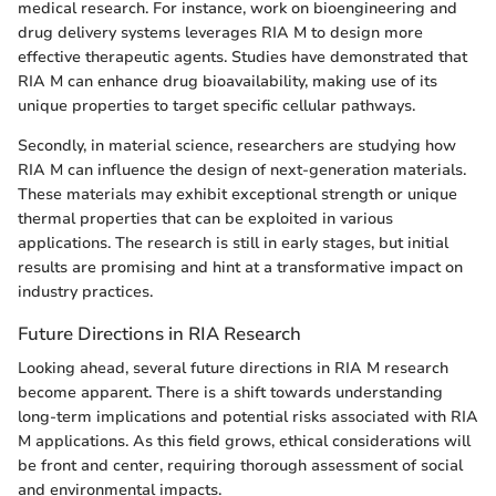
medical research. For instance, work on bioengineering and
drug delivery systems leverages RIA M to design more
effective therapeutic agents. Studies have demonstrated that
RIA M can enhance drug bioavailability, making use of its
unique properties to target specific cellular pathways.
Secondly, in material science, researchers are studying how
RIA M can influence the design of next-generation materials.
These materials may exhibit exceptional strength or unique
thermal properties that can be exploited in various
applications. The research is still in early stages, but initial
results are promising and hint at a transformative impact on
industry practices.
Future Directions in RIA Research
Looking ahead, several future directions in RIA M research
become apparent. There is a shift towards understanding
long-term implications and potential risks associated with RIA
M applications. As this field grows, ethical considerations will
be front and center, requiring thorough assessment of social
and environmental impacts.