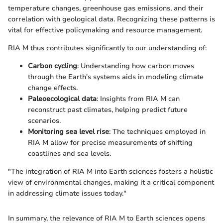
temperature changes, greenhouse gas emissions, and their
correlation with geological data. Recognizing these patterns is
vital for effective policymaking and resource management.
RIA M thus contributes significantly to our understanding of:
Carbon cycling
: Understanding how carbon moves
through the Earth's systems aids in modeling climate
change effects.
Paleoecological data
: Insights from RIA M can
reconstruct past climates, helping predict future
scenarios.
Monitoring sea level rise
: The techniques employed in
RIA M allow for precise measurements of shifting
coastlines and sea levels.
"The integration of RIA M into Earth sciences fosters a holistic
view of environmental changes, making it a critical component
in addressing climate issues today."
In summary, the relevance of RIA M to Earth sciences opens