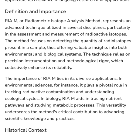
Definition and Importance
RIA M, or Radiometric Isotope Analysis Method, represents an
advanced technique utilized in several disciplines, particularly
in the assessment and measurement of radioactive isotopes.
The method focuses on detecting the quantity of radioisotopes
present in a sample, thus offering valuable insights into both
environmental and biological systems. The technique relies on
precision instrumentation and methodological rigor, which
collectively enhance its reliability.
The importance of RIA M lies in its diverse applications. In
environmental sciences, for instance, it plays a pivotal role in
tracking radioactive contamination and understanding
ecological cycles. In biology, RIA M aids in tracing nutrient
pathways and studying metabolic processes. This versatility
underscores the method's critical contribution to advancing
scientific knowledge and practices.
Historical Context