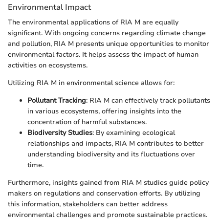
Environmental Impact
The environmental applications of RIA M are equally
significant. With ongoing concerns regarding climate change
and pollution, RIA M presents unique opportunities to monitor
environmental factors. It helps assess the impact of human
activities on ecosystems.
Utilizing RIA M in environmental science allows for:
Pollutant Tracking
: RIA M can effectively track pollutants
in various ecosystems, offering insights into the
concentration of harmful substances.
Biodiversity Studies
: By examining ecological
relationships and impacts, RIA M contributes to better
understanding biodiversity and its fluctuations over
time.
Furthermore, insights gained from RIA M studies guide policy
makers on regulations and conservation efforts. By utilizing
this information, stakeholders can better address
environmental challenges and promote sustainable practices.