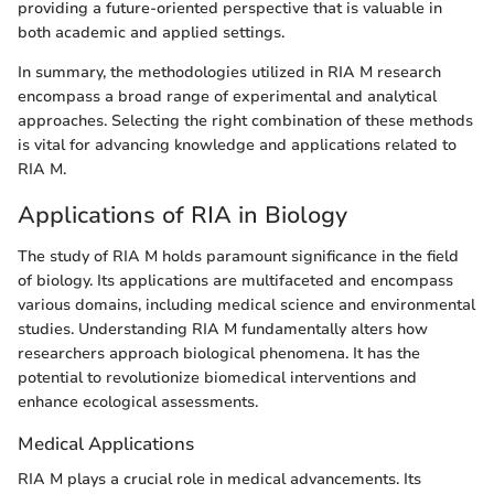
providing a future-oriented perspective that is valuable in
both academic and applied settings.
In summary, the methodologies utilized in RIA M research
encompass a broad range of experimental and analytical
approaches. Selecting the right combination of these methods
is vital for advancing knowledge and applications related to
RIA M.
Applications of RIA in Biology
The study of RIA M holds paramount significance in the field
of biology. Its applications are multifaceted and encompass
various domains, including medical science and environmental
studies. Understanding RIA M fundamentally alters how
researchers approach biological phenomena. It has the
potential to revolutionize biomedical interventions and
enhance ecological assessments.
Medical Applications
RIA M plays a crucial role in medical advancements. Its