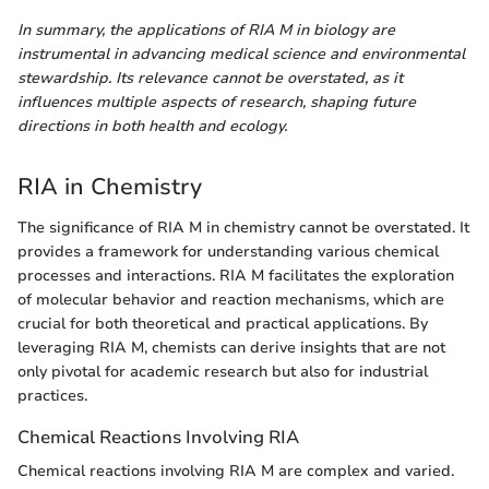
In summary, the applications of RIA M in biology are
instrumental in advancing medical science and environmental
stewardship. Its relevance cannot be overstated, as it
influences multiple aspects of research, shaping future
directions in both health and ecology.
RIA in Chemistry
The significance of RIA M in chemistry cannot be overstated. It
provides a framework for understanding various chemical
processes and interactions. RIA M facilitates the exploration
of molecular behavior and reaction mechanisms, which are
crucial for both theoretical and practical applications. By
leveraging RIA M, chemists can derive insights that are not
only pivotal for academic research but also for industrial
practices.
Chemical Reactions Involving RIA
Chemical reactions involving RIA M are complex and varied.