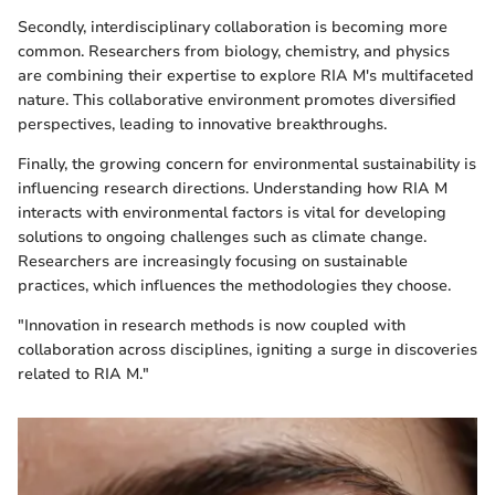
Secondly, interdisciplinary collaboration is becoming more
common. Researchers from biology, chemistry, and physics
are combining their expertise to explore RIA M's multifaceted
nature. This collaborative environment promotes diversified
perspectives, leading to innovative breakthroughs.
Finally, the growing concern for environmental sustainability is
influencing research directions. Understanding how RIA M
interacts with environmental factors is vital for developing
solutions to ongoing challenges such as climate change.
Researchers are increasingly focusing on sustainable
practices, which influences the methodologies they choose.
"Innovation in research methods is now coupled with
collaboration across disciplines, igniting a surge in discoveries
related to RIA M."