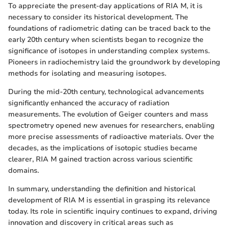
To appreciate the present-day applications of RIA M, it is
necessary to consider its historical development. The
foundations of radiometric dating can be traced back to the
early 20th century when scientists began to recognize the
significance of isotopes in understanding complex systems.
Pioneers in radiochemistry laid the groundwork by developing
methods for isolating and measuring isotopes.
During the mid-20th century, technological advancements
significantly enhanced the accuracy of radiation
measurements. The evolution of Geiger counters and mass
spectrometry opened new avenues for researchers, enabling
more precise assessments of radioactive materials. Over the
decades, as the implications of isotopic studies became
clearer, RIA M gained traction across various scientific
domains.
In summary, understanding the definition and historical
development of RIA M is essential in grasping its relevance
today. Its role in scientific inquiry continues to expand, driving
innovation and discovery in critical areas such as