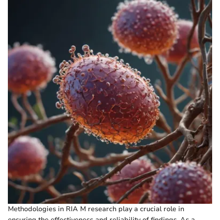
Methodologies in RIA M research play a crucial role in
ensuring the effectiveness and reliability of findings. As a