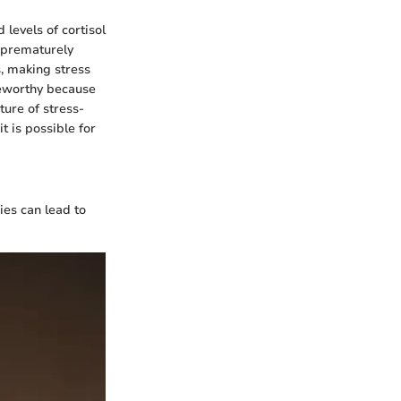
 levels of cortisol
s prematurely
s, making stress
teworthy because
ture of stress-
it is possible for
cies can lead to