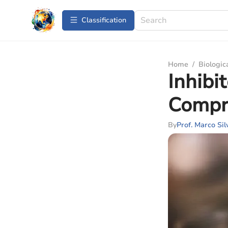
Сlassification
Home
/
Biologic
Inhibi
Compr
By
Prof. Marco Sil