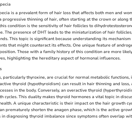
pecia
ecia is a prevalent form of hair loss that affects both men and wome
 progressive thinning of hair, often starting at the crown or along t
this condition is the sensitivity of hair follicles to dihydrotestostero
 The presence of DHT leads to the miniaturization of hair follicles
rands. This topic is significant because understanding its mechanism
nts that might counteract its effects. One unique feature of androge
position. Those with a family history of this condition are more like
ves, highlighting the hereditary aspect of hormonal influences.
s
particularly thyroxine, are crucial for normal metabolic functions, 
ctive thyroid (hypothyroidism) can result in hair thinning and loss,
cesses in the body. Conversely, an overactive thyroid (hyperthyroidi
h cycles. This duality makes thyroid hormones a vital topic in discu
health. A unique characteristic is their impact on the hair growth c
n prematurely shorten the anagen phase, which is the active growt
s in diagnosing thyroid imbalance since symptoms often overlap wit