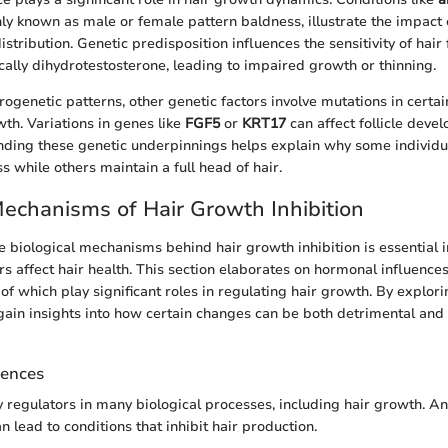
y known as male or female pattern baldness, illustrate the impact 
istribution. Genetic predisposition influences the sensitivity of hair f
cally dihydrotestosterone, leading to impaired growth or thinning.
rogenetic patterns, other genetic factors involve mutations in certa
wth. Variations in genes like
FGF5
or
KRT17
can affect follicle deve
nding these genetic underpinnings helps explain why some individ
oss while others maintain a full head of hair.
Mechanisms of Hair Growth Inhibition
 biological mechanisms behind hair growth inhibition is essential
s affect hair health. This section elaborates on hormonal influences
 of which play significant roles in regulating hair growth. By explor
in insights into how certain changes can be both detrimental and b
uences
regulators in many biological processes, including hair growth. A
 lead to conditions that inhibit hair production.