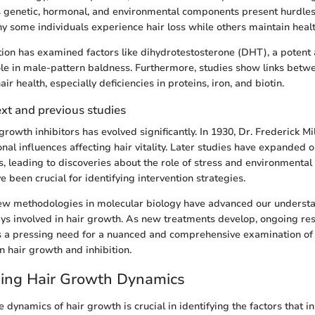
us genetic, hormonal, and environmental components present hurdles
 some individuals experience hair loss while others maintain health
ation has examined factors like dihydrotestosterone (DHT), a poten
ole in male-pattern baldness. Furthermore, studies show links betwe
air health, especially deficiencies in proteins, iron, and biotin.
ext and previous studies
rowth inhibitors has evolved significantly. In 1930, Dr. Frederick M
nal influences affecting hair vitality. Later studies have expanded 
s, leading to discoveries about the role of stress and environmental
e been crucial for identifying intervention strategies.
new methodologies in molecular biology have advanced our understa
ys involved in hair growth. As new treatments develop, ongoing res
is a pressing need for a nuanced and comprehensive examination of
in hair growth and inhibition.
ing Hair Growth Dynamics
dynamics of hair growth is crucial in identifying the factors that inh