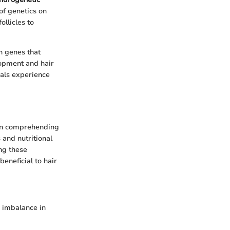
of genetics on
ollicles to
in genes that
lopment and hair
uals experience
 in comprehending
 and nutritional
ing these
eneficial to hair
n imbalance in