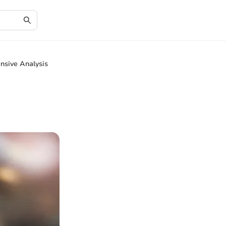
nsive Analysis