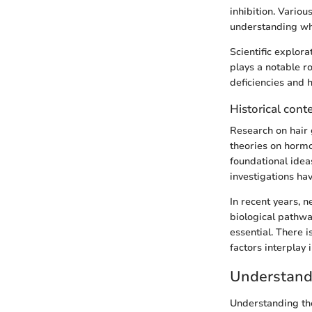
inhibition. Vario
understanding why
Scientific explor
plays a notable r
deficiencies and h
Historical cont
Research on hair g
theories on hormo
foundational idea
investigations hav
In recent years, 
biological pathwa
essential. There 
factors interplay 
Understand
Understanding the 