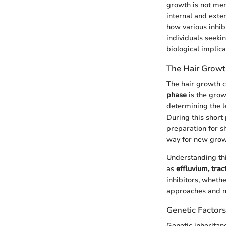
growth is not mer
internal and exte
how various inhib
individuals seekin
biological implica
The Hair Growt
The hair growth c
phase
is the growt
determining the l
During this short
preparation for sh
way for new grow
Understanding this
as
effluvium, trac
inhibitors, wheth
approaches and ne
Genetic Factors
Genetic inheritanc