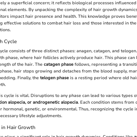
ely a superficial concern; it reflects biological processes influenc
rnal elements. By unpacking the complexity of hair growth dynamic
itors impact hair presence and health. This knowledge proves benefi
g effective solutions to combat hair loss and those interested in th
tions.
h Cycle
ycle consists of three distinct phases: anagen, catagen, and telogen
h phase, where hair follicles actively produce hair. This phase can l
ength of the hair. The
catagen phase
follows, representing a transit
 phase, hair stops growing and detaches from the blood supply, mar
edding. Finally, the
telogen phase
is a resting period where old hair
th.
 cycle is vital. Disruptions to any phase can lead to various types of
tion alopecia, or androgenetic alopecia
. Each condition stems from d
er hormonal, genetic, or environmental. Thus, recognizing the cycle 
cessary lifestyle adjustments.
 in Hair Growth
e plays a significant role in hair growth dynamics. Conditions like
a