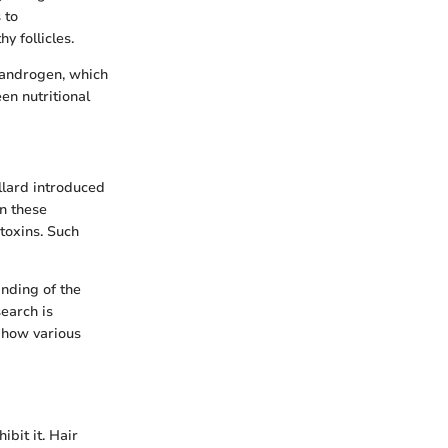
 to
y follicles.
t androgen, which
en nutritional
illard introduced
on these
 toxins. Such
nding of the
earch is
 how various
ibit it. Hair