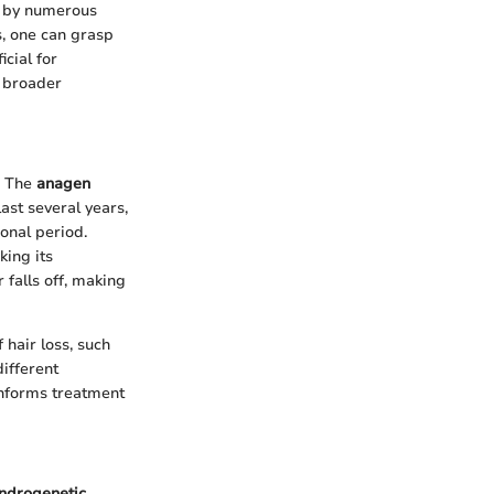
ed by numerous
s, one can grasp
cial for
e broader
. The
anagen
ast several years,
ional period.
king its
 falls off, making
 hair loss, such
ifferent
informs treatment
ndrogenetic