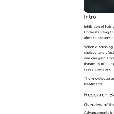
Intro
Inhibition of hair
Understanding thes
aims to present a
When discussing 
choices, and lifes
one can gain a c
dynamics of hair 
researchers and h
The knowledge acq
treatments.
Research B
Overview of the
Advancements in t