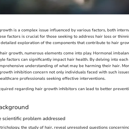
 growth is a complex issue influenced by various factors, both intern
e factors is crucial for those seeking to address hair loss or thinni
 detailed exploration of the components that contribute to hair grow
hair growth, numerous elements come into play. Hormonal imbalanc
tyle factors can significantly impact hair health. By delving into each
omprehensive understanding of what may be harming their hair. Mor
growth inhibition concern not only individuals faced with such issue
ealthcare professionals seeking effective interventions.
uired regarding hair growth inhibitors can lead to better preventi
ackground
 scientific problem addressed
richology, the study of hair, reveal unresolved questions concernin