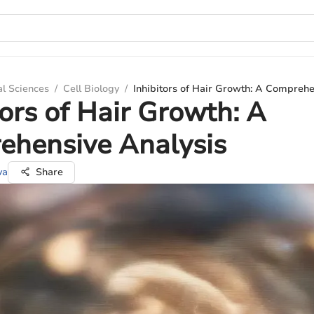
al Sciences
/
Cell Biology
/
Inhibitors of Hair Growth: A Comprehe
tors of Hair Growth: A
ehensive Analysis
va
Share