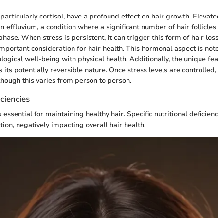
articularly cortisol, have a profound effect on hair growth. Elevated
n effluvium, a condition where a significant number of hair follicle
phase. When stress is persistent, it can trigger this form of hair los
ortant consideration for hair health. This hormonal aspect is no
logical well-being with physical health. Additionally, the unique fea
s its potentially reversible nature. Once stress levels are controlled, 
lthough this varies from person to person.
iciencies
 essential for maintaining healthy hair. Specific nutritional deficien
tion, negatively impacting overall hair health.