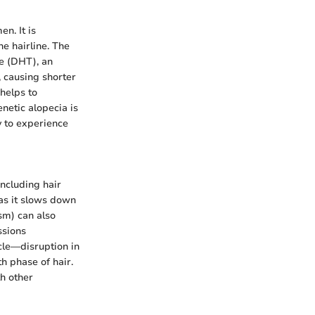
n. It is
he hairline. The
ne (DHT), an
, causing shorter
 helps to
netic alopecia is
ly to experience
including hair
 as it slows down
sm) can also
ssions
ycle—disruption in
h phase of hair.
h other