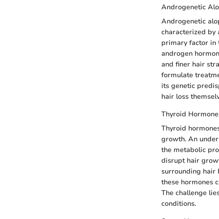
Androgenetic Alo
Androgenetic alop
characterized by a
primary factor in 
androgen hormone.
and finer hair st
formulate treatme
its genetic predis
hair loss themsel
Thyroid Hormone
Thyroid hormones, 
growth. An undera
the metabolic pro
disrupt hair growt
surrounding hair 
these hormones ca
The challenge lie
conditions.