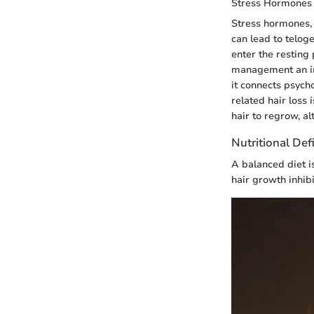
Stress Hormones
Stress hormones, p
can lead to teloge
enter the resting 
management an imp
it connects psycho
related hair loss i
hair to regrow, a
Nutritional Def
A balanced diet is
hair growth inhibi