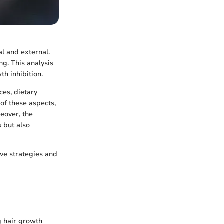
al and external.
ng. This analysis
th inhibition.
es, dietary
 of these aspects,
eover, the
s but also
ve strategies and
g hair growth