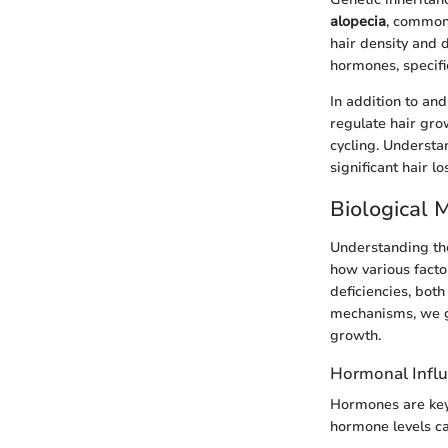
alopecia
, commonl
hair density and d
hormones, specifi
In addition to and
regulate hair gro
cycling. Understa
significant hair l
Biological 
Understanding the
how various factor
deficiencies, both
mechanisms, we ga
growth.
Hormonal Infl
Hormones are key 
hormone levels can