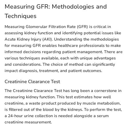
Measuring GFR: Methodologies and
Techniques
Measuring Glomerular Filtration Rate (GFR) is critical in
assessing kidney function and identifying potential issues like
Acute Kidney Injury (AKI). Understanding the methodologies
for measuring GFR enables healthcare professionals to make
informed decisions regarding patient management. There are
various techniques available, each with unique advantages
and considerations. The choice of method can significantly
impact diagnosis, treatment, and patient outcomes.
Creatinine Clearance Test
The Creatinine Clearance Test has long been a cornerstone in
measuring kidney function. This test estimates how well
creatinine, a waste product produced by muscle metabolism,
is filtered out of the blood by the kidneys. To perform the test,
a 24-hour urine collection is needed alongside a serum
creatinine measurement.