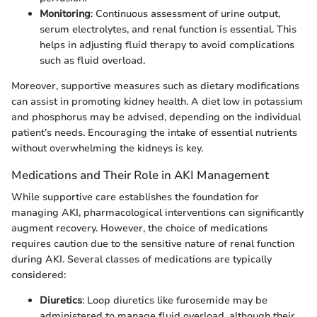
Monitoring
: Continuous assessment of urine output,
serum electrolytes, and renal function is essential. This
helps in adjusting fluid therapy to avoid complications
such as fluid overload.
Moreover, supportive measures such as dietary modifications
can assist in promoting kidney health. A diet low in potassium
and phosphorus may be advised, depending on the individual
patient’s needs. Encouraging the intake of essential nutrients
without overwhelming the kidneys is key.
Medications and Their Role in AKI Management
While supportive care establishes the foundation for
managing AKI, pharmacological interventions can significantly
augment recovery. However, the choice of medications
requires caution due to the sensitive nature of renal function
during AKI. Several classes of medications are typically
considered:
Diuretics
: Loop diuretics like furosemide may be
administered to manage fluid overload, although their