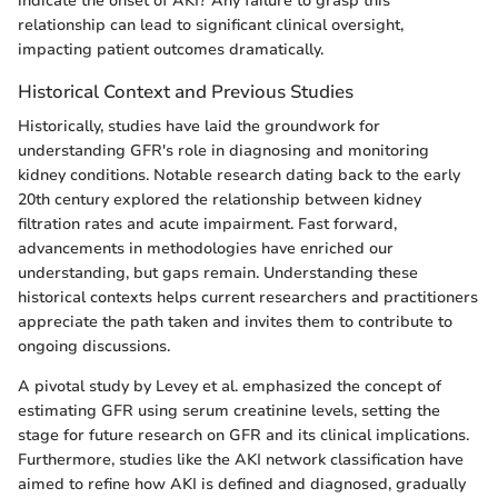
indicate the onset of AKI? Any failure to grasp this
relationship can lead to significant clinical oversight,
impacting patient outcomes dramatically.
Historical Context and Previous Studies
Historically, studies have laid the groundwork for
understanding GFR's role in diagnosing and monitoring
kidney conditions. Notable research dating back to the early
20th century explored the relationship between kidney
filtration rates and acute impairment. Fast forward,
advancements in methodologies have enriched our
understanding, but gaps remain. Understanding these
historical contexts helps current researchers and practitioners
appreciate the path taken and invites them to contribute to
ongoing discussions.
A pivotal study by Levey et al. emphasized the concept of
estimating GFR using serum creatinine levels, setting the
stage for future research on GFR and its clinical implications.
Furthermore, studies like the AKI network classification have
aimed to refine how AKI is defined and diagnosed, gradually