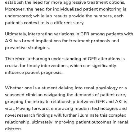
establish the need for more aggressive treatment options.
Moreover, the need for individualized patient monitoring is
underscored; while lab results provide the numbers, each
patient's context tells a different story.
Ultimately, interpreting variations in GFR among patients with
AKI has broad implications for treatment protocols and
preventive strategies.
Therefore, a thorough understanding of GFR alterations is
crucial for timely interventions, which can significantly
influence patient prognosis.
Whether one is a student delving into renal physiology or a
seasoned clinician navigating the demands of patient care,
grasping the intricate relationship between GFR and AKI is
vital. Moving forward, embracing modern technologies and
novel research findings will further illuminate this complex
relationship, ultimately improving patient outcomes in renal
distress.