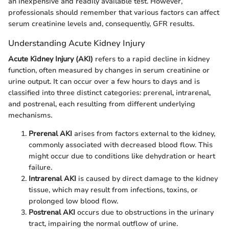
an inexpensive and readily available test. However,
professionals should remember that various factors can affect
serum creatinine levels and, consequently, GFR results.
Understanding Acute Kidney Injury
Acute Kidney Injury (AKI)
refers to a rapid decline in kidney
function, often measured by changes in serum creatinine or
urine output. It can occur over a few hours to days and is
classified into three distinct categories: prerenal, intrarenal,
and postrenal, each resulting from different underlying
mechanisms.
Prerenal AKI
arises from factors external to the kidney,
commonly associated with decreased blood flow. This
might occur due to conditions like dehydration or heart
failure.
Intrarenal AKI
is caused by direct damage to the kidney
tissue, which may result from infections, toxins, or
prolonged low blood flow.
Postrenal AKI
occurs due to obstructions in the urinary
tract, impairing the normal outflow of urine.