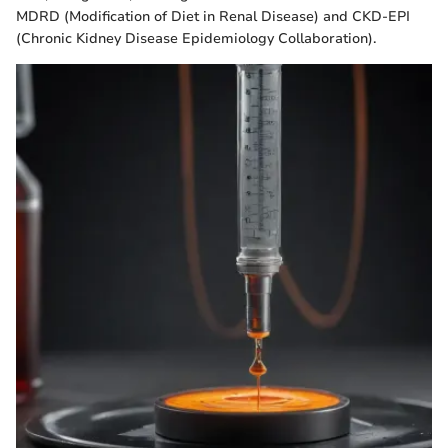
MDRD (Modification of Diet in Renal Disease) and CKD-EPI
(Chronic Kidney Disease Epidemiology Collaboration).