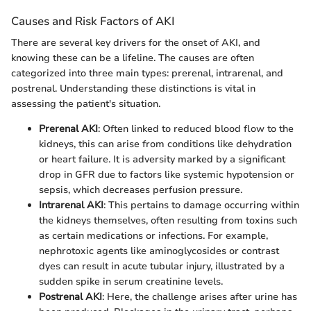
Causes and Risk Factors of AKI
There are several key drivers for the onset of AKI, and
knowing these can be a lifeline. The causes are often
categorized into three main types: prerenal, intrarenal, and
postrenal. Understanding these distinctions is vital in
assessing the patient's situation.
Prerenal AKI
: Often linked to reduced blood flow to the
kidneys, this can arise from conditions like dehydration
or heart failure. It is adversity marked by a significant
drop in GFR due to factors like systemic hypotension or
sepsis, which decreases perfusion pressure.
Intrarenal AKI
: This pertains to damage occurring within
the kidneys themselves, often resulting from toxins such
as certain medications or infections. For example,
nephrotoxic agents like aminoglycosides or contrast
dyes can result in acute tubular injury, illustrated by a
sudden spike in serum creatinine levels.
Postrenal AKI
: Here, the challenge arises after urine has