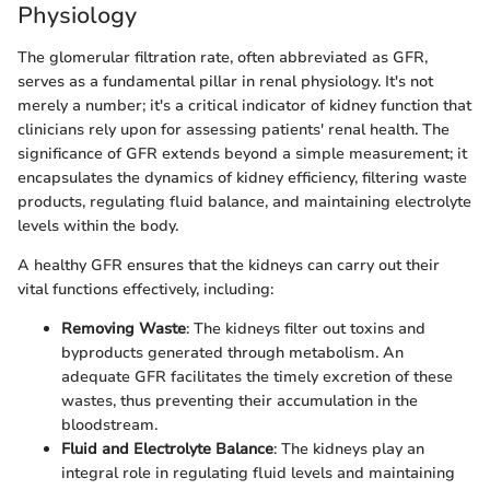
Physiology
The glomerular filtration rate, often abbreviated as GFR,
serves as a fundamental pillar in renal physiology. It's not
merely a number; it's a critical indicator of kidney function that
clinicians rely upon for assessing patients' renal health. The
significance of GFR extends beyond a simple measurement; it
encapsulates the dynamics of kidney efficiency, filtering waste
products, regulating fluid balance, and maintaining electrolyte
levels within the body.
A healthy GFR ensures that the kidneys can carry out their
vital functions effectively, including:
Removing Waste
: The kidneys filter out toxins and
byproducts generated through metabolism. An
adequate GFR facilitates the timely excretion of these
wastes, thus preventing their accumulation in the
bloodstream.
Fluid and Electrolyte Balance
: The kidneys play an
integral role in regulating fluid levels and maintaining