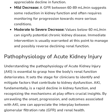
appreciable decline in function.
Mild Decrease:
A GFR between 60-89 mL/min suggests
some reduction in kidney function and often requires
monitoring for progression towards more serious
conditions.
Moderate to Severe Decrease:
Values below 60 mL/min
can signify potential chronic kidney disease. Immediate
intervention is usually warranted at this point to manage
and possibly reverse declining renal function.
Pathophysiology of Acute Kidney Injury
Understanding the pathophysiology of Acute Kidney Injury
(AKI) is essential to grasp how the body's renal function
deteriorates. It sets the stage for clinicians to identify and
mitigate factors that contribute to kidney dysfunction. AKI,
fundamentally, is a rapid decline in kidney function, and
recognizing the mechanisms at play offers crucial insights. By
unraveling the onset, progression, and outcomes associated
with AKI, one can appreciate the interplay between
glomerular filtration rate (GFR) and renal health.