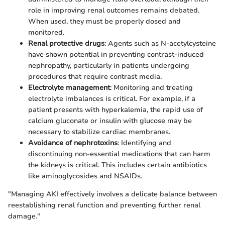
role in improving renal outcomes remains debated.
When used, they must be properly dosed and
monitored.
Renal protective drugs
: Agents such as N-acetylcysteine
have shown potential in preventing contrast-induced
nephropathy, particularly in patients undergoing
procedures that require contrast media.
Electrolyte management
: Monitoring and treating
electrolyte imbalances is critical. For example, if a
patient presents with hyperkalemia, the rapid use of
calcium gluconate or insulin with glucose may be
necessary to stabilize cardiac membranes.
Avoidance of nephrotoxins
: Identifying and
discontinuing non-essential medications that can harm
the kidneys is critical. This includes certain antibiotics
like aminoglycosides and NSAIDs.
"Managing AKI effectively involves a delicate balance between
reestablishing renal function and preventing further renal
damage."