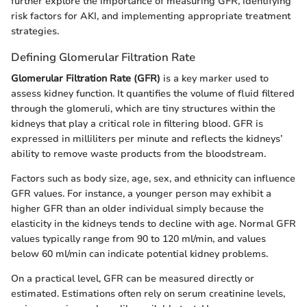
further explore the importance of measuring GFR, identifying
risk factors for AKI, and implementing appropriate treatment
strategies.
Defining Glomerular Filtration Rate
Glomerular Filtration Rate (GFR)
is a key marker used to
assess kidney function. It quantifies the volume of fluid filtered
through the glomeruli, which are tiny structures within the
kidneys that play a critical role in filtering blood. GFR is
expressed in milliliters per minute and reflects the kidneys’
ability to remove waste products from the bloodstream.
Factors such as body size, age, sex, and ethnicity can influence
GFR values. For instance, a younger person may exhibit a
higher GFR than an older individual simply because the
elasticity in the kidneys tends to decline with age. Normal GFR
values typically range from 90 to 120 ml/min, and values
below 60 ml/min can indicate potential kidney problems.
On a practical level, GFR can be measured directly or
estimated. Estimations often rely on serum creatinine levels,