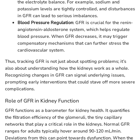
the electrolyte balance. For example, sodium and
potassium levels are tightly controlled, and disturbances
in GFR can lead to serious imbalances.
Blood Pressure Regulation
: GFR is crucial for the renin-
angiotensin-aldosterone system, which helps regulate
blood pressure. When GFR decreases, it may trigger
compensatory mechanisms that can further stress the
cardiovascular system.
Thus, tracking GFR is not just about spotting problems; it’s
also about understanding how the kidneys work as a whole.
Recognizing changes in GFR can signal underlying issues,
prompting early interventions that could stave off more severe
complications.
Role of GFR in Kidney Function
GFR functions as a barometer for kidney health. It quantifies
the filtration efficiency of the glomeruli, the tiny capillary
networks that play a critical role in the kidneys. Normal GFR
ranges for adults typically hover around 90-120 mL/min.
Deviations from this can point towards dysfunction. When the