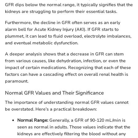
GFR dips below the normal range, it typically signifies that the
kidneys are struggling to perform their essential tasks.
Furthermore, the decline in GFR often serves as an early
alarm bell for Acute Kidney Injury (AKI). If GFR starts to
plummet, it can lead to fluid overload, electrolyte imbalances,
and eventual metabolic dysfunction.
A deeper analysis shows that a decrease in GFR can stem
from various causes, like dehydration, infection, or even the
impact of certain medications. Recognizing that each of these
factors can have a cascading effect on overall renal health is
paramount.
Normal GFR Values and Their Significance
The importance of understanding normal GFR values cannot
be overstated. Here’s a practical breakdown:
Normal Range:
Generally, a GFR of 90-120 mL/min is
seen as normal in adults. Those values indicate that the
kidneys are effectively filtering the blood without any