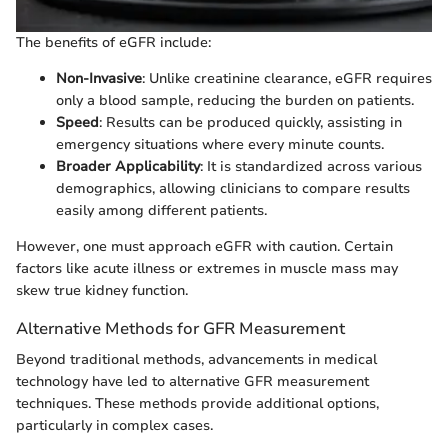
The benefits of eGFR include:
Non-Invasive
: Unlike creatinine clearance, eGFR requires
only a blood sample, reducing the burden on patients.
Speed
: Results can be produced quickly, assisting in
emergency situations where every minute counts.
Broader Applicability
: It is standardized across various
demographics, allowing clinicians to compare results
easily among different patients.
However, one must approach eGFR with caution. Certain
factors like acute illness or extremes in muscle mass may
skew true kidney function.
Alternative Methods for GFR Measurement
Beyond traditional methods, advancements in medical
technology have led to alternative GFR measurement
techniques. These methods provide additional options,
particularly in complex cases.