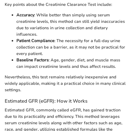
Key points about the Creatinine Clearance Test include:
Accuracy
: While better than simply using serum
creatinine levels, this method can still yield inaccuracies
due to variations in urine collection and dietary
influences.
Patient Compliance
: The necessity for a full-day urine
collection can be a barrier, as it may not be practical for
every patient.
Baseline Factors
: Age, gender, diet, and muscle mass
can impact creatinine levels and thus affect results.
Nevertheless, this test remains relatively inexpensive and
widely applicable, making it a practical choice in many clinical
settings.
Estimated GFR (eGFR): How it Works
Estimated GFR, commonly called eGFR, has gained traction
due to its practicality and efficiency. This method leverages
serum creatinine levels along with other factors such as age,
race, and gender, utilizing established formulas like the