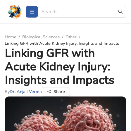
Home
/
Biological Sciences
/
Other
/
Linking GFR with Acute Kidney Injury: Insights and Impacts
Linking GFR with
Acute Kidney Injury:
Insights and Impacts
By
Dr. Anjali Verma
Share