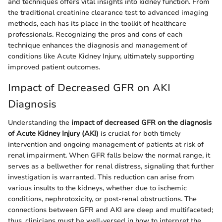
and techniques offers vital insights into kidney function. From
the traditional creatinine clearance test to advanced imaging
methods, each has its place in the toolkit of healthcare
professionals. Recognizing the pros and cons of each
technique enhances the diagnosis and management of
conditions like Acute Kidney Injury, ultimately supporting
improved patient outcomes.
Impact of Decreased GFR on AKI
Diagnosis
Understanding the
impact of decreased GFR on the diagnosis
of Acute Kidney Injury (AKI)
is crucial for both timely
intervention and ongoing management of patients at risk of
renal impairment. When GFR falls below the normal range, it
serves as a bellwether for renal distress, signaling that further
investigation is warranted. This reduction can arise from
various insults to the kidneys, whether due to ischemic
conditions, nephrotoxicity, or post-renal obstructions. The
connections between GFR and AKI are deep and multifaceted;
thus, clinicians must be well-versed in how to interpret the