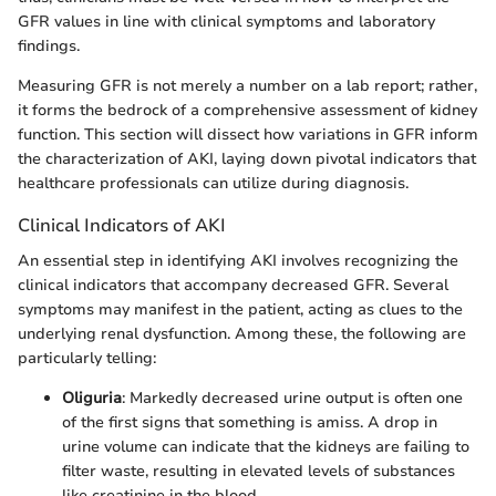
GFR values in line with clinical symptoms and laboratory
findings.
Measuring GFR is not merely a number on a lab report; rather,
it forms the bedrock of a comprehensive assessment of kidney
function. This section will dissect how variations in GFR inform
the characterization of AKI, laying down pivotal indicators that
healthcare professionals can utilize during diagnosis.
Clinical Indicators of AKI
An essential step in identifying AKI involves recognizing the
clinical indicators that accompany decreased GFR. Several
symptoms may manifest in the patient, acting as clues to the
underlying renal dysfunction. Among these, the following are
particularly telling:
Oliguria
: Markedly decreased urine output is often one
of the first signs that something is amiss. A drop in
urine volume can indicate that the kidneys are failing to
filter waste, resulting in elevated levels of substances
like creatinine in the blood.