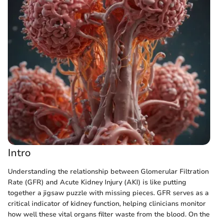
Intro
Understanding the relationship between Glomerular Filtration
Rate (GFR) and Acute Kidney Injury (AKI) is like putting
together a jigsaw puzzle with missing pieces. GFR serves as a
critical indicator of kidney function, helping clinicians monitor
how well these vital organs filter waste from the blood. On the