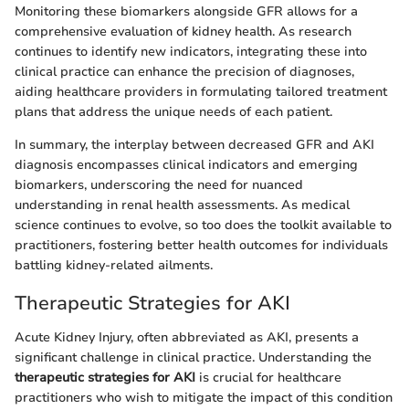
Monitoring these biomarkers alongside GFR allows for a
comprehensive evaluation of kidney health. As research
continues to identify new indicators, integrating these into
clinical practice can enhance the precision of diagnoses,
aiding healthcare providers in formulating tailored treatment
plans that address the unique needs of each patient.
In summary, the interplay between decreased GFR and AKI
diagnosis encompasses clinical indicators and emerging
biomarkers, underscoring the need for nuanced
understanding in renal health assessments. As medical
science continues to evolve, so too does the toolkit available to
practitioners, fostering better health outcomes for individuals
battling kidney-related ailments.
Therapeutic Strategies for AKI
Acute Kidney Injury, often abbreviated as AKI, presents a
significant challenge in clinical practice. Understanding the
therapeutic strategies for AKI
is crucial for healthcare
practitioners who wish to mitigate the impact of this condition