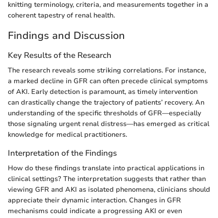
knitting terminology, criteria, and measurements together in a
coherent tapestry of renal health.
Findings and Discussion
Key Results of the Research
The research reveals some striking correlations. For instance,
a marked decline in GFR can often precede clinical symptoms
of AKI. Early detection is paramount, as timely intervention
can drastically change the trajectory of patients’ recovery. An
understanding of the specific thresholds of GFR—especially
those signaling urgent renal distress—has emerged as critical
knowledge for medical practitioners.
Interpretation of the Findings
How do these findings translate into practical applications in
clinical settings? The interpretation suggests that rather than
viewing GFR and AKI as isolated phenomena, clinicians should
appreciate their dynamic interaction. Changes in GFR
mechanisms could indicate a progressing AKI or even