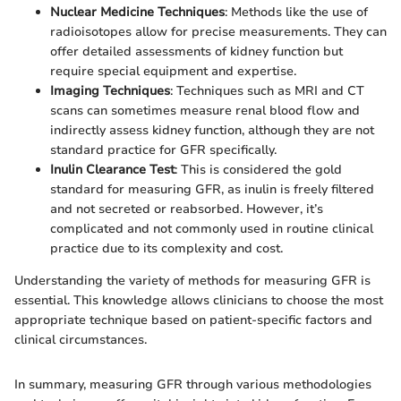
Nuclear Medicine Techniques
: Methods like the use of
radioisotopes allow for precise measurements. They can
offer detailed assessments of kidney function but
require special equipment and expertise.
Imaging Techniques
: Techniques such as MRI and CT
scans can sometimes measure renal blood flow and
indirectly assess kidney function, although they are not
standard practice for GFR specifically.
Inulin Clearance Test
: This is considered the gold
standard for measuring GFR, as inulin is freely filtered
and not secreted or reabsorbed. However, it’s
complicated and not commonly used in routine clinical
practice due to its complexity and cost.
Understanding the variety of methods for measuring GFR is
essential. This knowledge allows clinicians to choose the most
appropriate technique based on patient-specific factors and
clinical circumstances.
In summary, measuring GFR through various methodologies