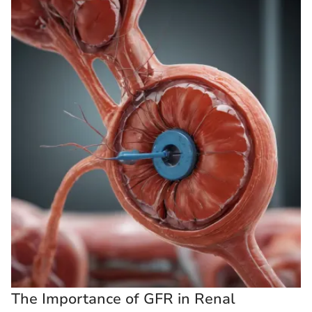
The Importance of GFR in Renal