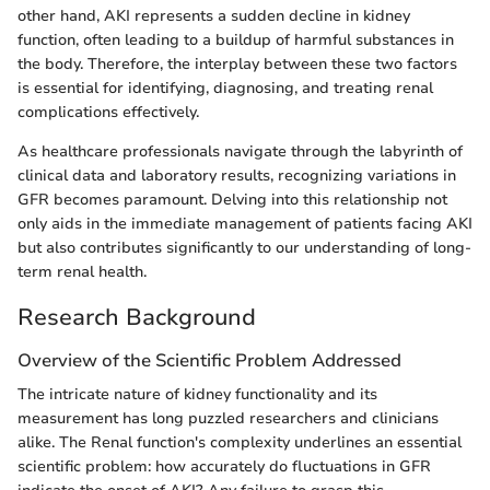
other hand, AKI represents a sudden decline in kidney
function, often leading to a buildup of harmful substances in
the body. Therefore, the interplay between these two factors
is essential for identifying, diagnosing, and treating renal
complications effectively.
As healthcare professionals navigate through the labyrinth of
clinical data and laboratory results, recognizing variations in
GFR becomes paramount. Delving into this relationship not
only aids in the immediate management of patients facing AKI
but also contributes significantly to our understanding of long-
term renal health.
Research Background
Overview of the Scientific Problem Addressed
The intricate nature of kidney functionality and its
measurement has long puzzled researchers and clinicians
alike. The Renal function's complexity underlines an essential
scientific problem: how accurately do fluctuations in GFR