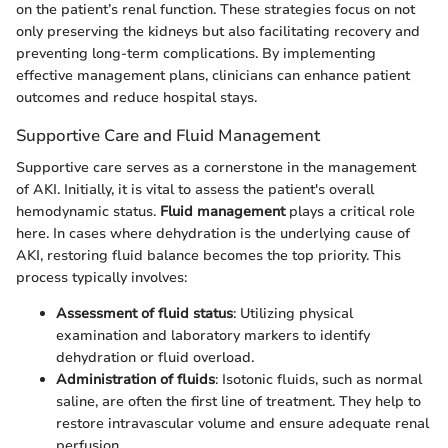
on the patient’s renal function. These strategies focus on not
only preserving the kidneys but also facilitating recovery and
preventing long-term complications. By implementing
effective management plans, clinicians can enhance patient
outcomes and reduce hospital stays.
Supportive Care and Fluid Management
Supportive care serves as a cornerstone in the management
of AKI. Initially, it is vital to assess the patient's overall
hemodynamic status.
Fluid management
plays a critical role
here. In cases where dehydration is the underlying cause of
AKI, restoring fluid balance becomes the top priority. This
process typically involves:
Assessment of fluid status
: Utilizing physical
examination and laboratory markers to identify
dehydration or fluid overload.
Administration of fluids
: Isotonic fluids, such as normal
saline, are often the first line of treatment. They help to
restore intravascular volume and ensure adequate renal
perfusion.