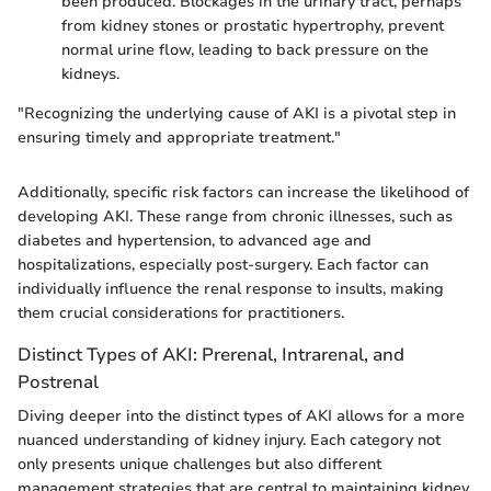
been produced. Blockages in the urinary tract, perhaps
from kidney stones or prostatic hypertrophy, prevent
normal urine flow, leading to back pressure on the
kidneys.
"Recognizing the underlying cause of AKI is a pivotal step in
ensuring timely and appropriate treatment."
Additionally, specific risk factors can increase the likelihood of
developing AKI. These range from chronic illnesses, such as
diabetes and hypertension, to advanced age and
hospitalizations, especially post-surgery. Each factor can
individually influence the renal response to insults, making
them crucial considerations for practitioners.
Distinct Types of AKI: Prerenal, Intrarenal, and
Postrenal
Diving deeper into the distinct types of AKI allows for a more
nuanced understanding of kidney injury. Each category not
only presents unique challenges but also different
management strategies that are central to maintaining kidney