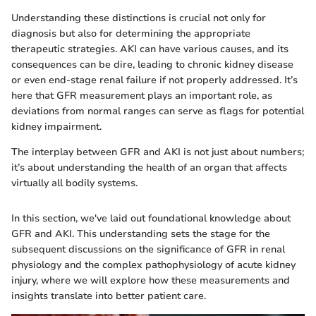
Understanding these distinctions is crucial not only for
diagnosis but also for determining the appropriate
therapeutic strategies. AKI can have various causes, and its
consequences can be dire, leading to chronic kidney disease
or even end-stage renal failure if not properly addressed. It’s
here that GFR measurement plays an important role, as
deviations from normal ranges can serve as flags for potential
kidney impairment.
The interplay between GFR and AKI is not just about numbers;
it’s about understanding the health of an organ that affects
virtually all bodily systems.
In this section, we've laid out foundational knowledge about
GFR and AKI. This understanding sets the stage for the
subsequent discussions on the significance of GFR in renal
physiology and the complex pathophysiology of acute kidney
injury, where we will explore how these measurements and
insights translate into better patient care.