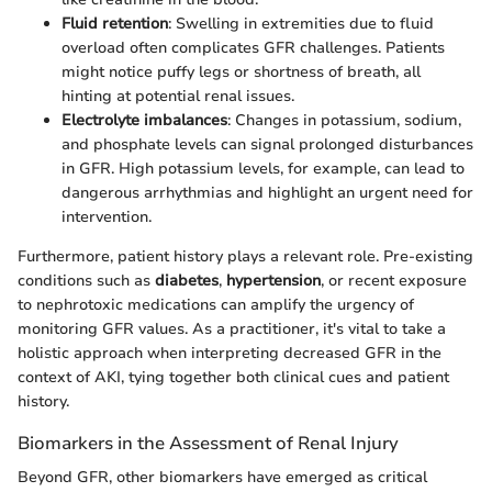
Fluid retention
: Swelling in extremities due to fluid
overload often complicates GFR challenges. Patients
might notice puffy legs or shortness of breath, all
hinting at potential renal issues.
Electrolyte imbalances
: Changes in potassium, sodium,
and phosphate levels can signal prolonged disturbances
in GFR. High potassium levels, for example, can lead to
dangerous arrhythmias and highlight an urgent need for
intervention.
Furthermore, patient history plays a relevant role. Pre-existing
conditions such as
diabetes
,
hypertension
, or recent exposure
to nephrotoxic medications can amplify the urgency of
monitoring GFR values. As a practitioner, it's vital to take a
holistic approach when interpreting decreased GFR in the
context of AKI, tying together both clinical cues and patient
history.
Biomarkers in the Assessment of Renal Injury
Beyond GFR, other biomarkers have emerged as critical