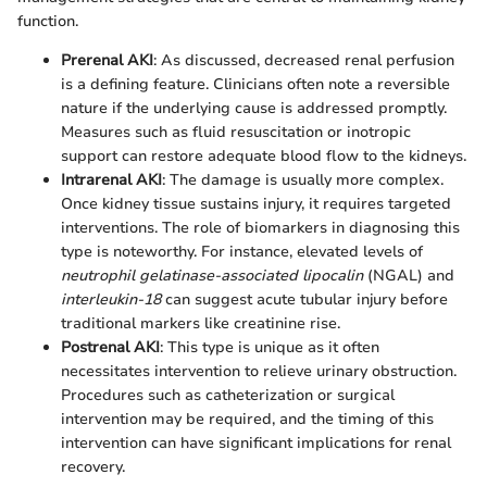
function.
Prerenal AKI
: As discussed, decreased renal perfusion
is a defining feature. Clinicians often note a reversible
nature if the underlying cause is addressed promptly.
Measures such as fluid resuscitation or inotropic
support can restore adequate blood flow to the kidneys.
Intrarenal AKI
: The damage is usually more complex.
Once kidney tissue sustains injury, it requires targeted
interventions. The role of biomarkers in diagnosing this
type is noteworthy. For instance, elevated levels of
neutrophil gelatinase-associated lipocalin
(NGAL) and
interleukin-18
can suggest acute tubular injury before
traditional markers like creatinine rise.
Postrenal AKI
: This type is unique as it often
necessitates intervention to relieve urinary obstruction.
Procedures such as catheterization or surgical
intervention may be required, and the timing of this
intervention can have significant implications for renal
recovery.