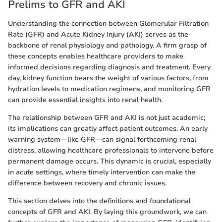
Prelims to GFR and AKI
Understanding the connection between Glomerular Filtration
Rate (GFR) and Acute Kidney Injury (AKI) serves as the
backbone of renal physiology and pathology. A firm grasp of
these concepts enables healthcare providers to make
informed decisions regarding diagnosis and treatment. Every
day, kidney function bears the weight of various factors, from
hydration levels to medication regimens, and monitoring GFR
can provide essential insights into renal health.
The relationship between GFR and AKI is not just academic;
its implications can greatly affect patient outcomes. An early
warning system—like GFR—can signal forthcoming renal
distress, allowing healthcare professionals to intervene before
permanent damage occurs. This dynamic is crucial, especially
in acute settings, where timely intervention can make the
difference between recovery and chronic issues.
This section delves into the definitions and foundational
concepts of GFR and AKI. By laying this groundwork, we can