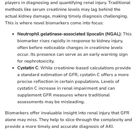
players in diagnosing and quantifying renal injury. Traditional
methods like serum creatinine levels may lag behind the
actual kidney damage, making timely diagnosis challenging.
This is where novel biomarkers come into focus:
Neutrophil gelatinase-associated lipocalin (NGAL)
: This
biomarker rises rapidly in response to kidney injury,
often before noticeable changes in creatinine levels
occur. Its presence can serve as an early warning sign
for nephrotoxicity.
Cystatin C
: While creatinine-based calculations provide
a standard estimation of GFR, cystatin C offers a more
precise reflection in certain populations. Levels of
cystatin C increase in renal impairment and can
supplement GFR measures where traditional
assessments may be misleading.
Biomarkers offer invaluable insight into renal injury that GFR
alone may miss. They help to slice through the complexity and
provide a more timely and accurate diagnosis of AKI.