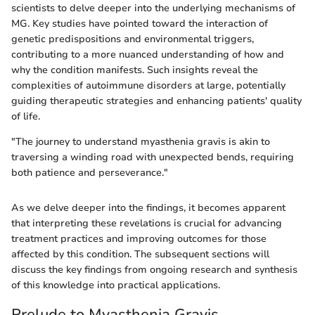
scientists to delve deeper into the underlying mechanisms of
MG. Key studies have pointed toward the interaction of
genetic predispositions and environmental triggers,
contributing to a more nuanced understanding of how and
why the condition manifests. Such insights reveal the
complexities of autoimmune disorders at large, potentially
guiding therapeutic strategies and enhancing patients' quality
of life.
"The journey to understand myasthenia gravis is akin to
traversing a winding road with unexpected bends, requiring
both patience and perseverance."
As we delve deeper into the findings, it becomes apparent
that interpreting these revelations is crucial for advancing
treatment practices and improving outcomes for those
affected by this condition. The subsequent sections will
discuss the key findings from ongoing research and synthesis
of this knowledge into practical applications.
Prelude to Myasthenia Gravis