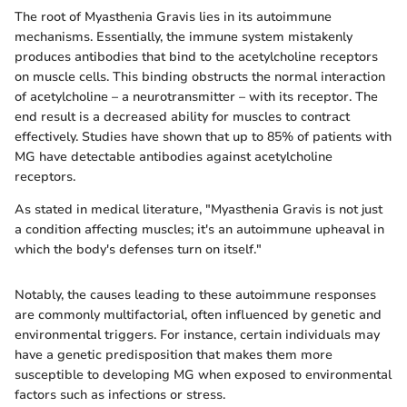
The root of Myasthenia Gravis lies in its autoimmune
mechanisms. Essentially, the immune system mistakenly
produces antibodies that bind to the acetylcholine receptors
on muscle cells. This binding obstructs the normal interaction
of acetylcholine – a neurotransmitter – with its receptor. The
end result is a decreased ability for muscles to contract
effectively. Studies have shown that up to 85% of patients with
MG have detectable antibodies against acetylcholine
receptors.
As stated in medical literature, "Myasthenia Gravis is not just
a condition affecting muscles; it's an autoimmune upheaval in
which the body's defenses turn on itself."
Notably, the causes leading to these autoimmune responses
are commonly multifactorial, often influenced by genetic and
environmental triggers. For instance, certain individuals may
have a genetic predisposition that makes them more
susceptible to developing MG when exposed to environmental
factors such as infections or stress.