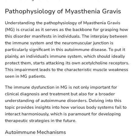
Pathophysiology of Myasthenia Gravis
Understanding the pathophysiology of Myasthenia Gravis
(MG) is crucial as it serves as the backbone for grasping how
this disorder manifests in individuals. The interplay between
the immune system and the neuromuscular junction is
particularly significant in this autoimmune disease. To put it
plainly, an individual's immune system, which should ideally
protect them, starts attacking its own acetylcholine receptors.
This impairment leads to the characteristic muscle weakness
seen in MG patients.
The immune dysfunction in MG is not only important for
clinical diagnosis and treatment but also for a broader
understanding of autoimmune disorders. Delving into this
topic provides insights into how various body systems fail to
interact harmoniously, which is paramount for developing
therapeutic strategies in the future.
Autoimmune Mechanisms