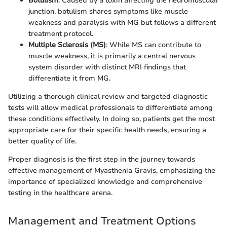
Botulism
: Caused by a toxin affecting the neuromuscular
junction, botulism shares symptoms like muscle
weakness and paralysis with MG but follows a different
treatment protocol.
Multiple Sclerosis (MS)
: While MS can contribute to
muscle weakness, it is primarily a central nervous
system disorder with distinct MRI findings that
differentiate it from MG.
Utilizing a thorough clinical review and targeted diagnostic
tests will allow medical professionals to differentiate among
these conditions effectively. In doing so, patients get the most
appropriate care for their specific health needs, ensuring a
better quality of life.
Proper diagnosis is the first step in the journey towards
effective management of Myasthenia Gravis, emphasizing the
importance of specialized knowledge and comprehensive
testing in the healthcare arena.
Management and Treatment Options