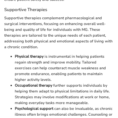
Supportive Therapies
Supportive therapies complement pharmacological and
surgical interventions, focusing on enhancing overall well-
being and quality of life for individuals with MG. These
therapies are tailored to the unique needs of each patient,
addressing both physical and emotional aspects of living with
a chronic condition.
Physical therapy
is instrumental in helping patients
regain strength and improve mobility. Tailored
exercises can help counteract muscle weakness and
promote endurance, enabling patients to maintain
higher activity levels.
Occupational therapy
further supports individuals by
helping them adapt to physical limitations in daily life.
Strategies may involve modifications at work or home,
making everyday tasks more manageable.
Psychological support
can also be invaluable, as chronic
illness often brings emotional challenges. Counseling or