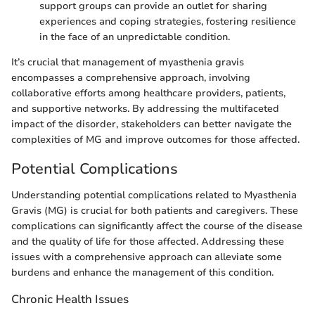
support groups can provide an outlet for sharing
experiences and coping strategies, fostering resilience
in the face of an unpredictable condition.
It’s crucial that management of myasthenia gravis
encompasses a comprehensive approach, involving
collaborative efforts among healthcare providers, patients,
and supportive networks. By addressing the multifaceted
impact of the disorder, stakeholders can better navigate the
complexities of MG and improve outcomes for those affected.
Potential Complications
Understanding potential complications related to Myasthenia
Gravis (MG) is crucial for both patients and caregivers. These
complications can significantly affect the course of the disease
and the quality of life for those affected. Addressing these
issues with a comprehensive approach can alleviate some
burdens and enhance the management of this condition.
Chronic Health Issues