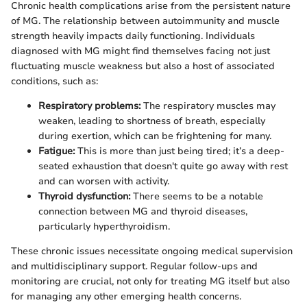
Chronic health complications arise from the persistent nature
of MG. The relationship between autoimmunity and muscle
strength heavily impacts daily functioning. Individuals
diagnosed with MG might find themselves facing not just
fluctuating muscle weakness but also a host of associated
conditions, such as:
Respiratory problems:
The respiratory muscles may
weaken, leading to shortness of breath, especially
during exertion, which can be frightening for many.
Fatigue:
This is more than just being tired; it’s a deep-
seated exhaustion that doesn't quite go away with rest
and can worsen with activity.
Thyroid dysfunction:
There seems to be a notable
connection between MG and thyroid diseases,
particularly hyperthyroidism.
These chronic issues necessitate ongoing medical supervision
and multidisciplinary support. Regular follow-ups and
monitoring are crucial, not only for treating MG itself but also
for managing any other emerging health concerns.