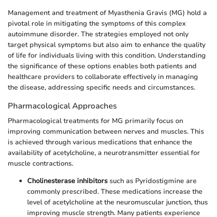
Management and treatment of Myasthenia Gravis (MG) hold a
pivotal role in mitigating the symptoms of this complex
autoimmune disorder. The strategies employed not only
target physical symptoms but also aim to enhance the quality
of life for individuals living with this condition. Understanding
the significance of these options enables both patients and
healthcare providers to collaborate effectively in managing
the disease, addressing specific needs and circumstances.
Pharmacological Approaches
Pharmacological treatments for MG primarily focus on
improving communication between nerves and muscles. This
is achieved through various medications that enhance the
availability of acetylcholine, a neurotransmitter essential for
muscle contractions.
Cholinesterase inhibitors
such as Pyridostigmine are
commonly prescribed. These medications increase the
level of acetylcholine at the neuromuscular junction, thus
improving muscle strength. Many patients experience