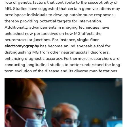
role of genetic factors that contribute to the susceptibility of
MG. Studies have suggested that certain gene variations may
predispose individuals to develop autoimmune responses,
thereby providing potential targets for intervention.
Additionally, advancements in imaging techniques have
unleashed new perspectives on how MG affects the
neuromuscular junctions. For instance,
single-fiber
electromyography
has become an indispensable tool for
distinguishing MG from other neuromuscular disorders,
enhancing diagnostic accuracy. Furthermore, researchers are
conducting longitudinal studies to better understand the long-
term evolution of the disease and its diverse manifestations.