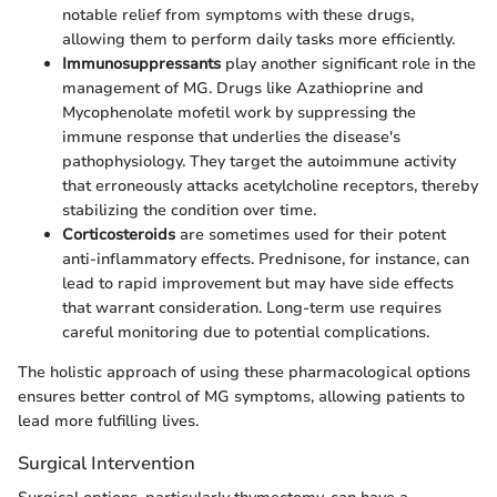
notable relief from symptoms with these drugs,
allowing them to perform daily tasks more efficiently.
Immunosuppressants
play another significant role in the
management of MG. Drugs like Azathioprine and
Mycophenolate mofetil work by suppressing the
immune response that underlies the disease's
pathophysiology. They target the autoimmune activity
that erroneously attacks acetylcholine receptors, thereby
stabilizing the condition over time.
Corticosteroids
are sometimes used for their potent
anti-inflammatory effects. Prednisone, for instance, can
lead to rapid improvement but may have side effects
that warrant consideration. Long-term use requires
careful monitoring due to potential complications.
The holistic approach of using these pharmacological options
ensures better control of MG symptoms, allowing patients to
lead more fulfilling lives.
Surgical Intervention