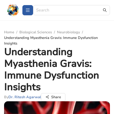
Home
/
Biological Sciences
/
Neurobiology
/
Understanding Myasthenia Gravis: Immune Dysfunction
Insights
Understanding
Myasthenia Gravis:
Immune Dysfunction
Insights
By
Dr. Ritesh Agarwal
Share