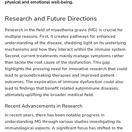
physical and emotional well-being.
Research and Future Directions
Research in the field of myasthenia gravis (MG) is crucial for
multiple reasons. First, it creates pathways for enhanced
understanding of the disease, shedding light on its underlying
mechanisms and how they interact within the immune system.
Second, current treatments mainly manage symptoms rather
than tackle the root cause of the dysfunction. This gap
highlights the pressing need for innovative research that could
lead to groundbreaking therapies and improved patient
outcomes. The exploration of immune dysfunction could also
lead to findings that benefit related autoimmune diseases,
ultimately uplifting the broader medical field.
Recent Advancements in Research
In recent years, there has been notable progress in
understanding MG through various studies investigating its
immunological aspects. A significant focus has shifted to the