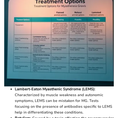
Lambert-Eaton Myasthenic Syndrome (LEMS)
:
Characterized by muscle weakness and autonomic
symptoms, LEMS can be mistaken for MG. Tests
focusing on the presence of antibodies specific to LEMS
help in differentiating these conditions.