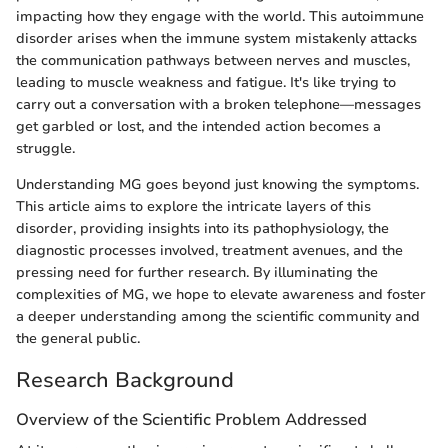
impacting how they engage with the world. This autoimmune
disorder arises when the immune system mistakenly attacks
the communication pathways between nerves and muscles,
leading to muscle weakness and fatigue. It's like trying to
carry out a conversation with a broken telephone—messages
get garbled or lost, and the intended action becomes a
struggle.
Understanding MG goes beyond just knowing the symptoms.
This article aims to explore the intricate layers of this
disorder, providing insights into its pathophysiology, the
diagnostic processes involved, treatment avenues, and the
pressing need for further research. By illuminating the
complexities of MG, we hope to elevate awareness and foster
a deeper understanding among the scientific community and
the general public.
Research Background
Overview of the Scientific Problem Addressed