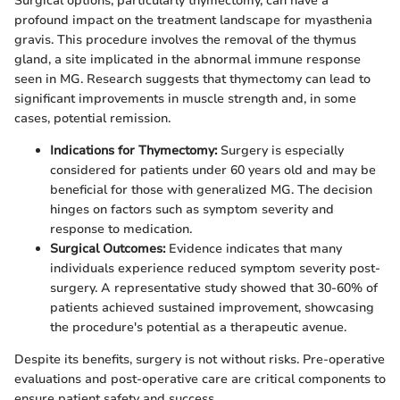
Surgical options, particularly thymectomy, can have a
profound impact on the treatment landscape for myasthenia
gravis. This procedure involves the removal of the thymus
gland, a site implicated in the abnormal immune response
seen in MG. Research suggests that thymectomy can lead to
significant improvements in muscle strength and, in some
cases, potential remission.
Indications for Thymectomy:
Surgery is especially
considered for patients under 60 years old and may be
beneficial for those with generalized MG. The decision
hinges on factors such as symptom severity and
response to medication.
Surgical Outcomes:
Evidence indicates that many
individuals experience reduced symptom severity post-
surgery. A representative study showed that 30-60% of
patients achieved sustained improvement, showcasing
the procedure's potential as a therapeutic avenue.
Despite its benefits, surgery is not without risks. Pre-operative
evaluations and post-operative care are critical components to
ensure patient safety and success.