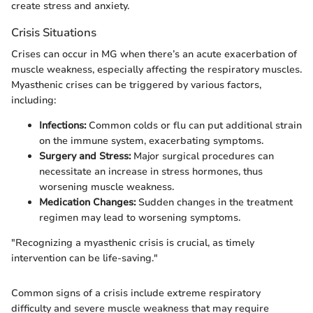
create stress and anxiety.
Crisis Situations
Crises can occur in MG when there’s an acute exacerbation of
muscle weakness, especially affecting the respiratory muscles.
Myasthenic crises can be triggered by various factors,
including:
Infections:
Common colds or flu can put additional strain
on the immune system, exacerbating symptoms.
Surgery and Stress:
Major surgical procedures can
necessitate an increase in stress hormones, thus
worsening muscle weakness.
Medication Changes:
Sudden changes in the treatment
regimen may lead to worsening symptoms.
"Recognizing a myasthenic crisis is crucial, as timely
intervention can be life-saving."
Common signs of a crisis include extreme respiratory
difficulty and severe muscle weakness that may require