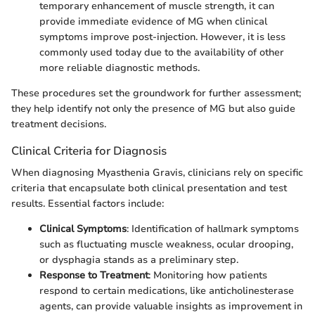
temporary enhancement of muscle strength, it can
provide immediate evidence of MG when clinical
symptoms improve post-injection. However, it is less
commonly used today due to the availability of other
more reliable diagnostic methods.
These procedures set the groundwork for further assessment;
they help identify not only the presence of MG but also guide
treatment decisions.
Clinical Criteria for Diagnosis
When diagnosing Myasthenia Gravis, clinicians rely on specific
criteria that encapsulate both clinical presentation and test
results. Essential factors include:
Clinical Symptoms
: Identification of hallmark symptoms
such as fluctuating muscle weakness, ocular drooping,
or dysphagia stands as a preliminary step.
Response to Treatment
: Monitoring how patients
respond to certain medications, like anticholinesterase
agents, can provide valuable insights as improvement in