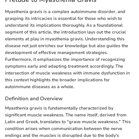
Myasthenia gravis is a complex autoimmune disorder, and
grasping its intricacies is essential for those who wish to
understand its implications thoroughly. As a foundational
segment of this article, the introduction lays out the crucial
elements at play in myasthenia gravis. Understanding this
disease not just enriches our knowledge but also guides the
development of effective management strategies.
Furthermore, it emphasizes the importance of recognizing
symptoms early and adapting treatment accordingly. The
intersection of muscle weakness with immune dysfunction in
this context highlights the broader implications for
autoimmune diseases as a whole.
Definition and Overview
Myasthenia gravis is fundamentally characterized by
significant muscle weakness. The name itself, derived from
Latin and Greek, translates to "grave muscle weakness." This
condition arises when communication between the nerve
endings and the muscles is disrupted due to the body's