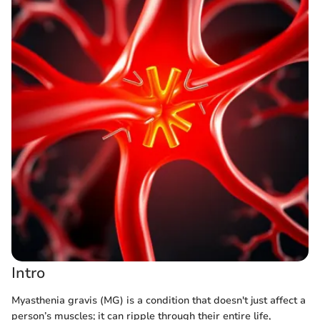
Intro
Myasthenia gravis (MG) is a condition that doesn't just affect a
person’s muscles; it can ripple through their entire life,