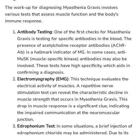
The work-up for diagnosing Myasthenia Gravis involves
various tests that assess muscle function and the body's
immune response.
Antibody Testing
: One of the first checks for Myasthenia
Gravis is testing for specific antibodies in the blood. The
presence of acetylcholine receptor antibodies (AChR-
Ab) is a hallmark indicator of MG. In some cases, anti-
MuSK (muscle-specific kinase) antibodies may also be
involved. These tests have high specificity, which aids in
confirming a diagnosis.
Electromyography (EMG)
: This technique evaluates the
electrical activity of muscles. A repetitive nerve
stimulation test can reveal the characteristic decline in
muscle strength that occurs in Myasthenia Gravis. This
drop in muscle response is a significant clue, indicating
the impaired communication at the neuromuscular
junction.
Edrophonium Test
: In some situations, a brief injection of
edrophonium chloride may be administered. Due to its