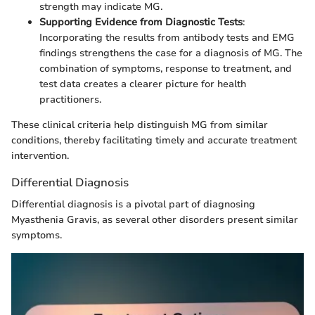
strength may indicate MG.
Supporting Evidence from Diagnostic Tests
:
Incorporating the results from antibody tests and EMG
findings strengthens the case for a diagnosis of MG. The
combination of symptoms, response to treatment, and
test data creates a clearer picture for health
practitioners.
These clinical criteria help distinguish MG from similar
conditions, thereby facilitating timely and accurate treatment
intervention.
Differential Diagnosis
Differential diagnosis is a pivotal part of diagnosing
Myasthenia Gravis, as several other disorders present similar
symptoms.