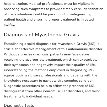
hospitalization. Medical professionals must be vigilant in
observing such symptoms to provide timely care. Identification
of crisis situations could be paramount in safeguarding
patient health and ensuring proper treatment is initiated
swiftly.
Diagnosis of Myasthenia Gravis
Establishing a solid diagnosis for Myasthenia Gravis (MG) is
crucial for effective management of this autoimmune disorder.
Without a precise diagnosis, patients may face delays in
receiving the appropriate treatment, which can exacerbate
their symptoms and negatively impact their quality of life.
Understanding the methods employed in diagnosing MG
equips both healthcare professionals and patients with the
knowledge necessary to navigate this complex condition.
Diagnostic procedures help to affirm the presence of MG,
distinguish it from other neuromuscular disorders, and tailor
treatments to individual needs.
Diagnostic Tests