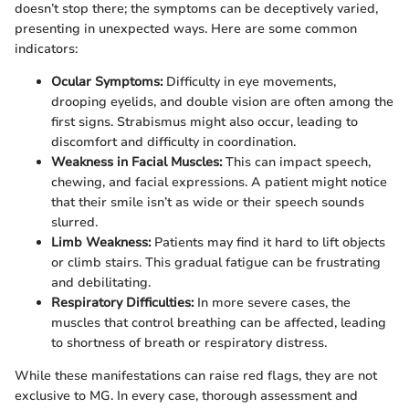
doesn’t stop there; the symptoms can be deceptively varied,
presenting in unexpected ways. Here are some common
indicators:
Ocular Symptoms:
Difficulty in eye movements,
drooping eyelids, and double vision are often among the
first signs. Strabismus might also occur, leading to
discomfort and difficulty in coordination.
Weakness in Facial Muscles:
This can impact speech,
chewing, and facial expressions. A patient might notice
that their smile isn’t as wide or their speech sounds
slurred.
Limb Weakness:
Patients may find it hard to lift objects
or climb stairs. This gradual fatigue can be frustrating
and debilitating.
Respiratory Difficulties:
In more severe cases, the
muscles that control breathing can be affected, leading
to shortness of breath or respiratory distress.
While these manifestations can raise red flags, they are not
exclusive to MG. In every case, thorough assessment and