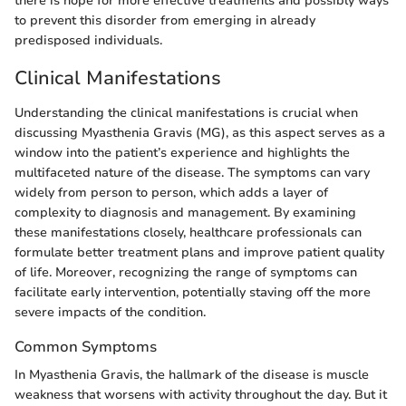
there is hope for more effective treatments and possibly ways
to prevent this disorder from emerging in already
predisposed individuals.
Clinical Manifestations
Understanding the clinical manifestations is crucial when
discussing Myasthenia Gravis (MG), as this aspect serves as a
window into the patient’s experience and highlights the
multifaceted nature of the disease. The symptoms can vary
widely from person to person, which adds a layer of
complexity to diagnosis and management. By examining
these manifestations closely, healthcare professionals can
formulate better treatment plans and improve patient quality
of life. Moreover, recognizing the range of symptoms can
facilitate early intervention, potentially staving off the more
severe impacts of the condition.
Common Symptoms
In Myasthenia Gravis, the hallmark of the disease is muscle
weakness that worsens with activity throughout the day. But it