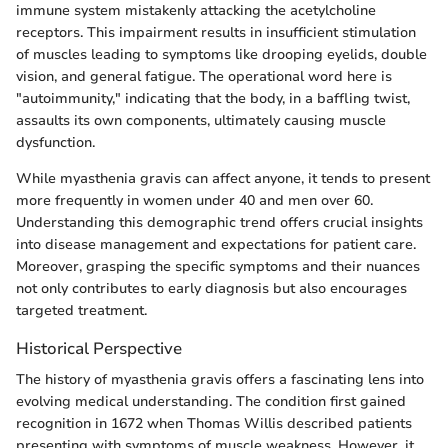
immune system mistakenly attacking the acetylcholine
receptors. This impairment results in insufficient stimulation
of muscles leading to symptoms like drooping eyelids, double
vision, and general fatigue. The operational word here is
"autoimmunity," indicating that the body, in a baffling twist,
assaults its own components, ultimately causing muscle
dysfunction.
While myasthenia gravis can affect anyone, it tends to present
more frequently in women under 40 and men over 60.
Understanding this demographic trend offers crucial insights
into disease management and expectations for patient care.
Moreover, grasping the specific symptoms and their nuances
not only contributes to early diagnosis but also encourages
targeted treatment.
Historical Perspective
The history of myasthenia gravis offers a fascinating lens into
evolving medical understanding. The condition first gained
recognition in 1672 when Thomas Willis described patients
presenting with symptoms of muscle weakness. However, it