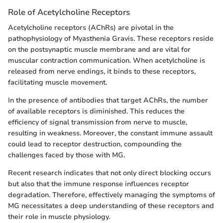
Role of Acetylcholine Receptors
Acetylcholine receptors (AChRs) are pivotal in the
pathophysiology of Myasthenia Gravis. These receptors reside
on the postsynaptic muscle membrane and are vital for
muscular contraction communication. When acetylcholine is
released from nerve endings, it binds to these receptors,
facilitating muscle movement.
In the presence of antibodies that target AChRs, the number
of available receptors is diminished. This reduces the
efficiency of signal transmission from nerve to muscle,
resulting in weakness. Moreover, the constant immune assault
could lead to receptor destruction, compounding the
challenges faced by those with MG.
Recent research indicates that not only direct blocking occurs
but also that the immune response influences receptor
degradation. Therefore, effectively managing the symptoms of
MG necessitates a deep understanding of these receptors and
their role in muscle physiology.