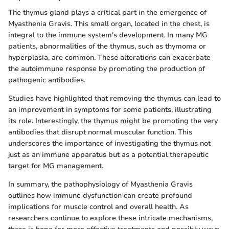
The thymus gland plays a critical part in the emergence of
Myasthenia Gravis. This small organ, located in the chest, is
integral to the immune system's development. In many MG
patients, abnormalities of the thymus, such as thymoma or
hyperplasia, are common. These alterations can exacerbate
the autoimmune response by promoting the production of
pathogenic antibodies.
Studies have highlighted that removing the thymus can lead to
an improvement in symptoms for some patients, illustrating
its role. Interestingly, the thymus might be promoting the very
antibodies that disrupt normal muscular function. This
underscores the importance of investigating the thymus not
just as an immune apparatus but as a potential therapeutic
target for MG management.
In summary, the pathophysiology of Myasthenia Gravis
outlines how immune dysfunction can create profound
implications for muscle control and overall health. As
researchers continue to explore these intricate mechanisms,