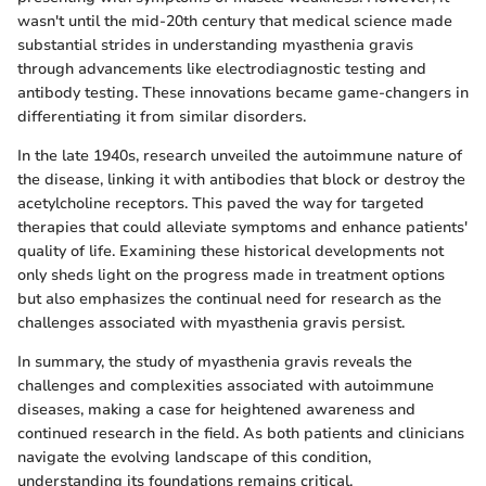
wasn't until the mid-20th century that medical science made
substantial strides in understanding myasthenia gravis
through advancements like electrodiagnostic testing and
antibody testing. These innovations became game-changers in
differentiating it from similar disorders.
In the late 1940s, research unveiled the autoimmune nature of
the disease, linking it with antibodies that block or destroy the
acetylcholine receptors. This paved the way for targeted
therapies that could alleviate symptoms and enhance patients'
quality of life. Examining these historical developments not
only sheds light on the progress made in treatment options
but also emphasizes the continual need for research as the
challenges associated with myasthenia gravis persist.
In summary, the study of myasthenia gravis reveals the
challenges and complexities associated with autoimmune
diseases, making a case for heightened awareness and
continued research in the field. As both patients and clinicians
navigate the evolving landscape of this condition,
understanding its foundations remains critical.