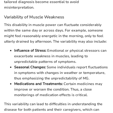
tailored diagnosis become essential to avoid
misinterpretation.
Variability of Muscle Weakness
This disability in muscle power can fluctuate considerably
within the same day or across days. For example, someone
might feel reasonably energetic in the morning, only to feel
utterly drained by afternoon. The variability may also include:
Influence of Stress:
Emotional or physical stressors can
exacerbate weakness in muscles, leading to
unpredictable patterns of symptoms.
Seasonal Changes:
Some individuals report fluctuations
in symptoms with changes in weather or temperature,
thus emphasizing the unpredictability of MG.
Medications and Treatments:
Certain medicines may
improve or worsen the condition. Thus, a close
monitorings of medication effects is critical.
This variability can lead to difficulties in understanding the
disease for both patients and their caregivers, which can