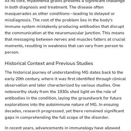
At its core, myasthenia gravis presents a significant challenge
in both diagnosis and treatment. The disease often
masquerades as other conditions—leading to delayed or
misdiagnosis. The root of the problem lies in the body's
immune system mistakenly producing antibodies that disrupt
the communication at the neuromuscular junction. This means
that messaging between nerves and muscles falters at crucial
moments, resulting in weakness that can vary from person to
person.
Historical Context and Previous Studies
The historical journey of understanding MG dates back to the
early 20th century, where it was first identified through clinical
observation and later characterized by various studies. One
noteworthy study from the 1930s shed light on the role of
antibodies in the condition, laying the groundwork for future
explorations into the autoimmune nature of MG. In ensuing
decades, research progressed, yet there remained significant
gaps in comprehending the full scope of the disorder.
In recent years, advancements in immunology have allowed