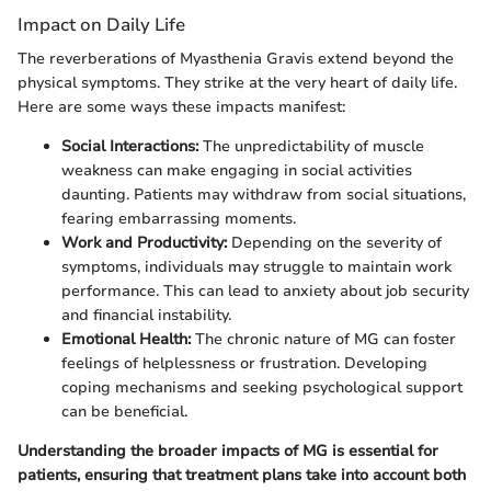
Impact on Daily Life
The reverberations of Myasthenia Gravis extend beyond the
physical symptoms. They strike at the very heart of daily life.
Here are some ways these impacts manifest:
Social Interactions:
The unpredictability of muscle
weakness can make engaging in social activities
daunting. Patients may withdraw from social situations,
fearing embarrassing moments.
Work and Productivity:
Depending on the severity of
symptoms, individuals may struggle to maintain work
performance. This can lead to anxiety about job security
and financial instability.
Emotional Health:
The chronic nature of MG can foster
feelings of helplessness or frustration. Developing
coping mechanisms and seeking psychological support
can be beneficial.
Understanding the broader impacts of MG is essential for
patients, ensuring that treatment plans take into account both