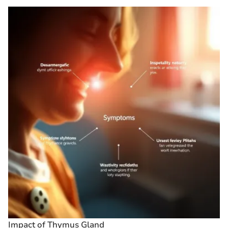
Impact of Thymus Gland