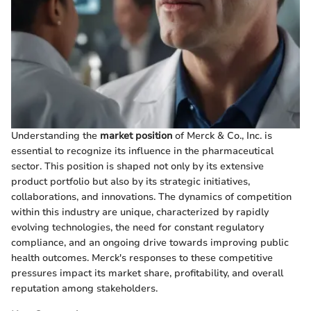
Understanding the
market position
of Merck & Co., Inc. is
essential to recognize its influence in the pharmaceutical
sector. This position is shaped not only by its extensive
product portfolio but also by its strategic initiatives,
collaborations, and innovations. The dynamics of competition
within this industry are unique, characterized by rapidly
evolving technologies, the need for constant regulatory
compliance, and an ongoing drive towards improving public
health outcomes. Merck's responses to these competitive
pressures impact its market share, profitability, and overall
reputation among stakeholders.