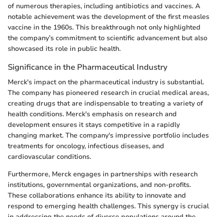
of numerous therapies, including antibiotics and vaccines. A
notable achievement was the development of the first measles
vaccine in the 1960s. This breakthrough not only highlighted
the company’s commitment to scientific advancement but also
showcased its role in public health.
Significance in the Pharmaceutical Industry
Merck's impact on the pharmaceutical industry is substantial.
The company has pioneered research in crucial medical areas,
creating drugs that are indispensable to treating a variety of
health conditions. Merck's emphasis on research and
development ensures it stays competitive in a rapidly
changing market. The company's impressive portfolio includes
treatments for oncology, infectious diseases, and
cardiovascular conditions.
Furthermore, Merck engages in partnerships with research
institutions, governmental organizations, and non-profits.
These collaborations enhance its ability to innovate and
respond to emerging health challenges. This synergy is crucial
in addressing the needs of diverse populations around the