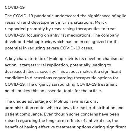
COVID-19
The COVID-19 pandemic underscored the significance of agile
research and development in crisis situations. Merck
responded promptly by researching therapeutics to treat
COVID-19, focusing on antiviral medications. The company
developed Molnupiravir, which has been recognized for its
potential in reducing severe COVID-19 cases.
A key characteristic of Molnupiravir is its novel mechanism of
action. It targets viral replication, potentially leading to
decreased illness severity. This aspect makes it a significant
candidate in discussions regarding therapeutic options for
COVID-19. The urgency surrounding COVID-19 treatment
needs makes this an essential topic for the article.
The unique advantage of Molnupiravir is its oral
administration route, which allows for easier distribution and
patient compliance. Even though some concerns have been
raised regarding the long-term effects of antiviral use, the
benefit of having effective treatment options during significant