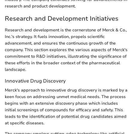
research and product development.
Research and Development Initiatives
Research and development is the cornerstone of Merck & Co.,
Inc.'s strategy. It fuels innovation, propels scientific
advancement, and ensures the continuous growth of the
company. This section explores the various aspects of Merck's
commitment to R&D initiatives, illustrating the significance of
these efforts in the broader context of the pharmaceutical
landscape.
Innovative Drug Discovery
Merck's approach to innovative drug discovery is marked by a
keen focus on addressing unmet medical needs. The process
begins with an extensive discovery phase which includes
initial screenings of compounds for efficacy and safety. This
leads to the identification of potential drug candidates aimed
at specific diseases.
The company employs cutting-edge technology like artificial