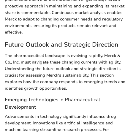
proactive approach in maintaining and expanding its market
share is commendable. Continuous market analysis enables
Merck to adapt to changing consumer needs and regulatory
environments, ensuring its products remain relevant and
effective.
Future Outlook and Strategic Direction
The pharmaceutical landscape is evolving rapidly. Merck &
Co., Inc. must navigate these changing currents with agility.
Understanding the future outlook and strategic direction is
crucial for assessing Merck's sustainability. This section
explores how the company responds to emerging trends and
identifies growth opportunities.
Emerging Technologies in Pharmaceutical
Development
Advancements in technology significantly influence drug
development. Innovations like artificial intelligence and
machine learning streamline research processes. For