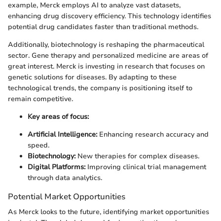
example, Merck employs AI to analyze vast datasets,
enhancing drug discovery efficiency. This technology identifies
potential drug candidates faster than traditional methods.
Additionally, biotechnology is reshaping the pharmaceutical
sector. Gene therapy and personalized medicine are areas of
great interest. Merck is investing in research that focuses on
genetic solutions for diseases. By adapting to these
technological trends, the company is positioning itself to
remain competitive.
Key areas of focus:
Artificial Intelligence:
Enhancing research accuracy and
speed.
Biotechnology:
New therapies for complex diseases.
Digital Platforms:
Improving clinical trial management
through data analytics.
Potential Market Opportunities
As Merck looks to the future, identifying market opportunities