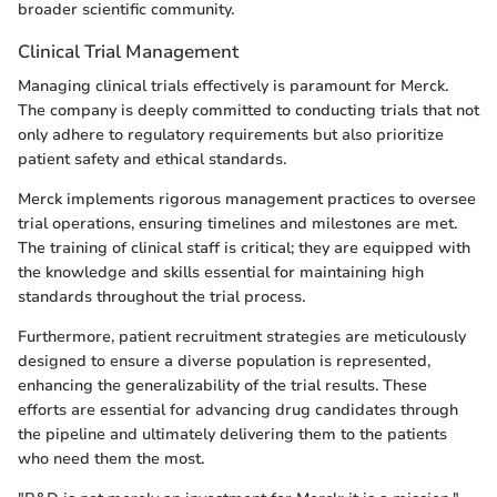
broader scientific community.
Clinical Trial Management
Managing clinical trials effectively is paramount for Merck.
The company is deeply committed to conducting trials that not
only adhere to regulatory requirements but also prioritize
patient safety and ethical standards.
Merck implements rigorous management practices to oversee
trial operations, ensuring timelines and milestones are met.
The training of clinical staff is critical; they are equipped with
the knowledge and skills essential for maintaining high
standards throughout the trial process.
Furthermore, patient recruitment strategies are meticulously
designed to ensure a diverse population is represented,
enhancing the generalizability of the trial results. These
efforts are essential for advancing drug candidates through
the pipeline and ultimately delivering them to the patients
who need them the most.