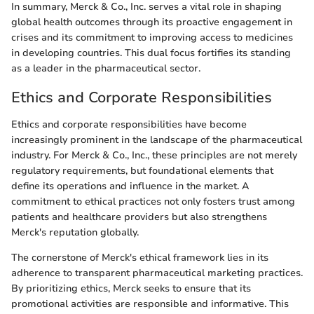
In summary, Merck & Co., Inc. serves a vital role in shaping
global health outcomes through its proactive engagement in
crises and its commitment to improving access to medicines
in developing countries. This dual focus fortifies its standing
as a leader in the pharmaceutical sector.
Ethics and Corporate Responsibilities
Ethics and corporate responsibilities have become
increasingly prominent in the landscape of the pharmaceutical
industry. For Merck & Co., Inc., these principles are not merely
regulatory requirements, but foundational elements that
define its operations and influence in the market. A
commitment to ethical practices not only fosters trust among
patients and healthcare providers but also strengthens
Merck's reputation globally.
The cornerstone of Merck's ethical framework lies in its
adherence to transparent pharmaceutical marketing practices.
By prioritizing ethics, Merck seeks to ensure that its
promotional activities are responsible and informative. This