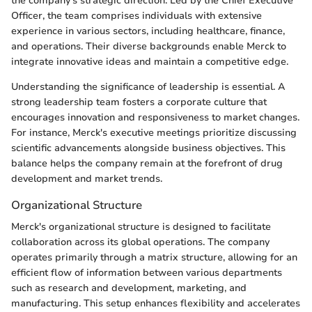
the company’s strategic direction. Led by the Chief Executive
Officer, the team comprises individuals with extensive
experience in various sectors, including healthcare, finance,
and operations. Their diverse backgrounds enable Merck to
integrate innovative ideas and maintain a competitive edge.
Understanding the significance of leadership is essential. A
strong leadership team fosters a corporate culture that
encourages innovation and responsiveness to market changes.
For instance, Merck's executive meetings prioritize discussing
scientific advancements alongside business objectives. This
balance helps the company remain at the forefront of drug
development and market trends.
Organizational Structure
Merck's organizational structure is designed to facilitate
collaboration across its global operations. The company
operates primarily through a matrix structure, allowing for an
efficient flow of information between various departments
such as research and development, marketing, and
manufacturing. This setup enhances flexibility and accelerates