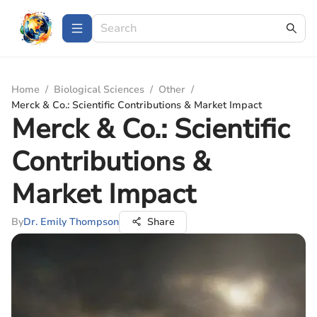
Home
/
Biological Sciences
/
Other
/
Merck & Co.: Scientific Contributions & Market Impact
Merck & Co.: Scientific
Contributions &
Market Impact
By
Dr. Emily Thompson
Share