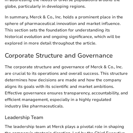
globe, particularly in developing regions.
In summary, Merck & Co., Inc. holds a prominent place in the
sphere of pharmaceutical innovation and market influence.
This section sets the foundation for understanding its
historical evolution and ongoing significance, which will be
explored in more detail throughout the article.
Corporate Structure and Governance
The corporate structure and governance of Merck & Co., Inc.
are crucial to its operations and overall success. This structure
determines how decisions are made and how the company
aligns its goals with its scientific and market ambitions.
Effective governance ensures transparency, accountability, and
efficient management, especially in a highly regulated
industry like pharmaceuticals.
Leadership Team
The leadership team at Merck plays a pivotal role in shaping