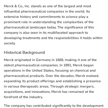
Merck & Co., Inc. stands as one of the largest and most
influential pharmaceutical companies in the world. Its
extensive history and commitments to science play a
prominent role in understanding the complexities of the
pharmaceutical landscape today. The significance of this
company is also seen in its multifaceted approach to
developing treatments and the responsibilities it holds within
society.
Historical Background
Merck originated in Germany in 1668, making it one of the
oldest pharmaceutical companies. In 1891, Merck began
operations in the United States, focusing on chemical and
pharmaceutical products. Over the decades, Merck evolved,
expanding its product offerings and establishing a presence
in various therapeutic areas. Through strategic mergers,
acquisitions, and innovations, Merck has remained at the
forefront of the industry.
The company has contributed significantly to the development