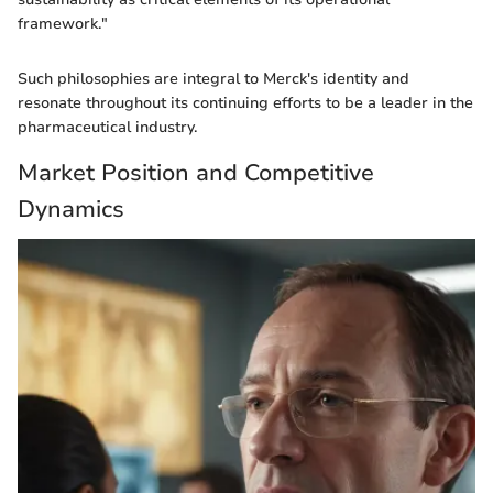
framework."
Such philosophies are integral to Merck's identity and
resonate throughout its continuing efforts to be a leader in the
pharmaceutical industry.
Market Position and Competitive
Dynamics