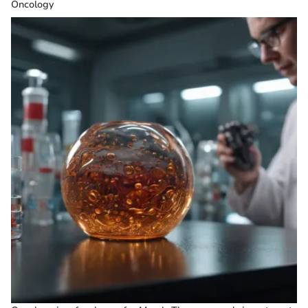
Oncology