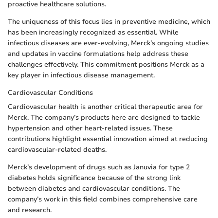
proactive healthcare solutions.
The uniqueness of this focus lies in preventive medicine, which
has been increasingly recognized as essential. While
infectious diseases are ever-evolving, Merck’s ongoing studies
and updates in vaccine formulations help address these
challenges effectively. This commitment positions Merck as a
key player in infectious disease management.
Cardiovascular Conditions
Cardiovascular health is another critical therapeutic area for
Merck. The company’s products here are designed to tackle
hypertension and other heart-related issues. These
contributions highlight essential innovation aimed at reducing
cardiovascular-related deaths.
Merck’s development of drugs such as Januvia for type 2
diabetes holds significance because of the strong link
between diabetes and cardiovascular conditions. The
company’s work in this field combines comprehensive care
and research.