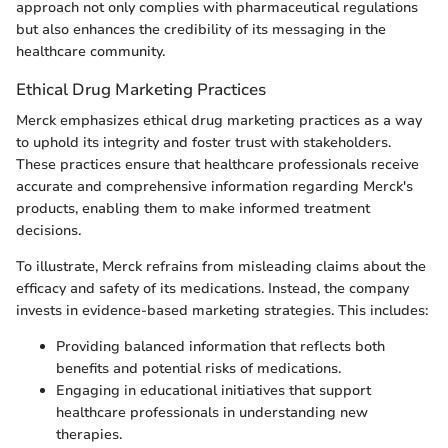
approach not only complies with pharmaceutical regulations
but also enhances the credibility of its messaging in the
healthcare community.
Ethical Drug Marketing Practices
Merck emphasizes ethical drug marketing practices as a way
to uphold its integrity and foster trust with stakeholders.
These practices ensure that healthcare professionals receive
accurate and comprehensive information regarding Merck's
products, enabling them to make informed treatment
decisions.
To illustrate, Merck refrains from misleading claims about the
efficacy and safety of its medications. Instead, the company
invests in evidence-based marketing strategies. This includes:
Providing balanced information that reflects both
benefits and potential risks of medications.
Engaging in educational initiatives that support
healthcare professionals in understanding new
therapies.