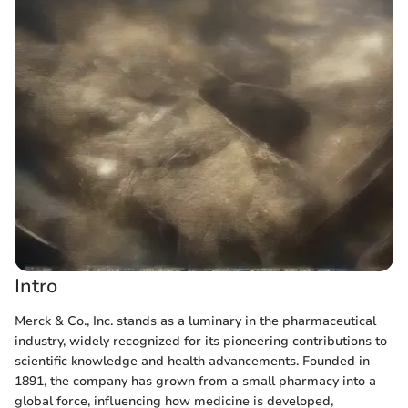
Intro
Merck & Co., Inc. stands as a luminary in the pharmaceutical
industry, widely recognized for its pioneering contributions to
scientific knowledge and health advancements. Founded in
1891, the company has grown from a small pharmacy into a
global force, influencing how medicine is developed,