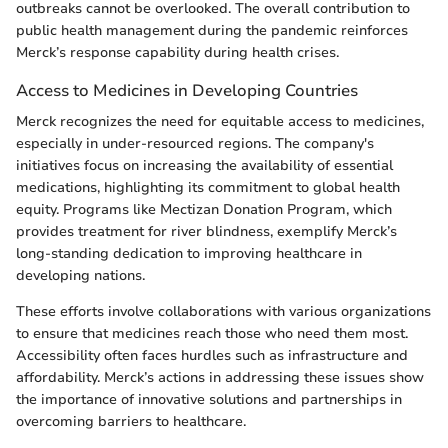
outbreaks cannot be overlooked. The overall contribution to
public health management during the pandemic reinforces
Merck’s response capability during health crises.
Access to Medicines in Developing Countries
Merck recognizes the need for equitable access to medicines,
especially in under-resourced regions. The company's
initiatives focus on increasing the availability of essential
medications, highlighting its commitment to global health
equity. Programs like Mectizan Donation Program, which
provides treatment for river blindness, exemplify Merck’s
long-standing dedication to improving healthcare in
developing nations.
These efforts involve collaborations with various organizations
to ensure that medicines reach those who need them most.
Accessibility often faces hurdles such as infrastructure and
affordability. Merck’s actions in addressing these issues show
the importance of innovative solutions and partnerships in
overcoming barriers to healthcare.