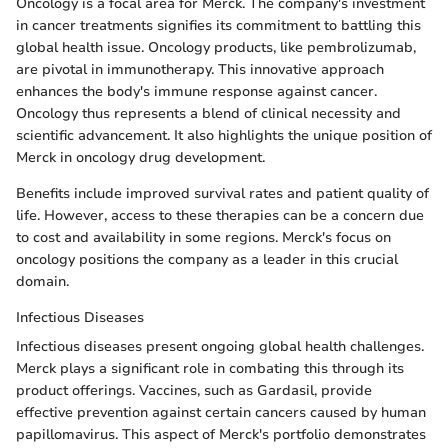
Oncology is a focal area for Merck. The company's investment
in cancer treatments signifies its commitment to battling this
global health issue. Oncology products, like pembrolizumab,
are pivotal in immunotherapy. This innovative approach
enhances the body's immune response against cancer.
Oncology thus represents a blend of clinical necessity and
scientific advancement. It also highlights the unique position of
Merck in oncology drug development.
Benefits include improved survival rates and patient quality of
life. However, access to these therapies can be a concern due
to cost and availability in some regions. Merck's focus on
oncology positions the company as a leader in this crucial
domain.
Infectious Diseases
Infectious diseases present ongoing global health challenges.
Merck plays a significant role in combating this through its
product offerings. Vaccines, such as Gardasil, provide
effective prevention against certain cancers caused by human
papillomavirus. This aspect of Merck's portfolio demonstrates