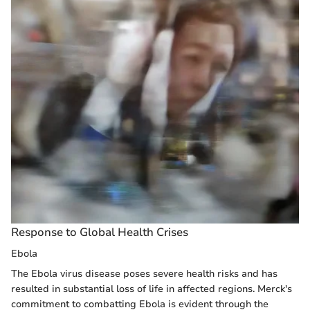
Response to Global Health Crises
Ebola
The Ebola virus disease poses severe health risks and has
resulted in substantial loss of life in affected regions. Merck's
commitment to combatting Ebola is evident through the