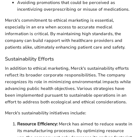
Avoiding promotions that could be perceived as
incentivizing overprescribing or misuse of medications.
Merck's commitment to ethical marketing is essential,
especially in an era when access to accurate medical
information is critical. By maintaining high standards, the
company can build rapport with healthcare providers and
patients alike, ultimately enhancing patient care and safety.
Sustainability Efforts
In addition to ethical marketing, Merck's sustainability efforts
reflect its broader corporate responsibilities. The company
recognizes its role in minimizing environmental impacts while
advancing public health objectives. Various strategies have
been implemented pursuant to sustainable operations in an
effort to address both ecological and ethical considerations.
Merck's sustainability initiatives include:
Resource Efficiency:
Merck has aimed to reduce waste in
its manufacturing processes. By optimizing resource