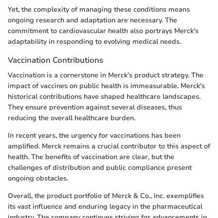
Yet, the complexity of managing these conditions means
ongoing research and adaptation are necessary. The
commitment to cardiovascular health also portrays Merck's
adaptability in responding to evolving medical needs.
Vaccination Contributions
Vaccination is a cornerstone in Merck’s product strategy. The
impact of vaccines on public health is immeasurable. Merck's
historical contributions have shaped healthcare landscapes.
They ensure prevention against several diseases, thus
reducing the overall healthcare burden.
In recent years, the urgency for vaccinations has been
amplified. Merck remains a crucial contributor to this aspect of
health. The benefits of vaccination are clear, but the
challenges of distribution and public compliance present
ongoing obstacles.
Overall, the product portfolio of Merck & Co., Inc. exemplifies
its vast influence and enduring legacy in the pharmaceutical
industry. The company continues striving for advancements in