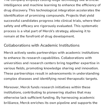
intelligence and machine learning to enhance the efficiency of
drug discovery. This technological integration accelerates the
identification of promising compounds. Projects that yield
successful candidates progress into clinical trials, where their
safety and efficacy are rigorously evaluated. This systematic
process is a vital part of Merck's strategy, allowing it to
remain at the forefront of drug development.
Collaborations with Academic Institutions
Merck actively seeks partnerships with academic institutions
to enhance its research capabilities. Collaborations with
universities and research centers bring together expertise in
various fields, promoting knowledge sharing and innovation.
These partnerships result in advancements in understanding
complex diseases and identifying novel therapeutic targets.
Moreover, Merck funds research initiatives within these
institutions, contributing to pioneering studies that may
otherwise lack sufficient funding. By harnessing academic
brilliance, Merck enriches its own pipeline and supports the