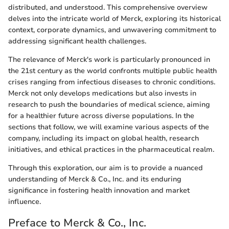
distributed, and understood. This comprehensive overview
delves into the intricate world of Merck, exploring its historical
context, corporate dynamics, and unwavering commitment to
addressing significant health challenges.
The relevance of Merck's work is particularly pronounced in
the 21st century as the world confronts multiple public health
crises ranging from infectious diseases to chronic conditions.
Merck not only develops medications but also invests in
research to push the boundaries of medical science, aiming
for a healthier future across diverse populations. In the
sections that follow, we will examine various aspects of the
company, including its impact on global health, research
initiatives, and ethical practices in the pharmaceutical realm.
Through this exploration, our aim is to provide a nuanced
understanding of Merck & Co., Inc. and its enduring
significance in fostering health innovation and market
influence.
Preface to Merck & Co., Inc.