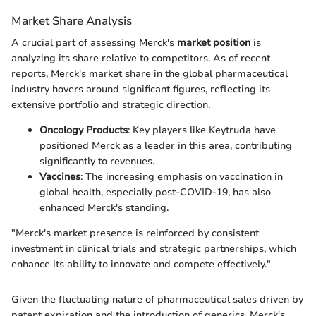
Market Share Analysis
A crucial part of assessing Merck's
market position
is
analyzing its share relative to competitors. As of recent
reports, Merck's market share in the global pharmaceutical
industry hovers around significant figures, reflecting its
extensive portfolio and strategic direction.
Oncology Products
: Key players like Keytruda have
positioned Merck as a leader in this area, contributing
significantly to revenues.
Vaccines
: The increasing emphasis on vaccination in
global health, especially post-COVID-19, has also
enhanced Merck's standing.
"Merck's market presence is reinforced by consistent
investment in clinical trials and strategic partnerships, which
enhance its ability to innovate and compete effectively."
Given the fluctuating nature of pharmaceutical sales driven by
patent expiration and the introduction of generics, Merck's