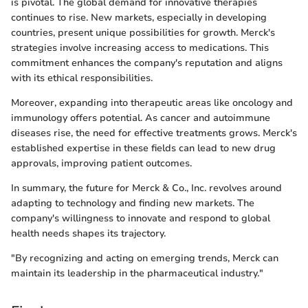
is pivotal. The global demand for innovative therapies
continues to rise. New markets, especially in developing
countries, present unique possibilities for growth. Merck's
strategies involve increasing access to medications. This
commitment enhances the company's reputation and aligns
with its ethical responsibilities.
Moreover, expanding into therapeutic areas like oncology and
immunology offers potential. As cancer and autoimmune
diseases rise, the need for effective treatments grows. Merck's
established expertise in these fields can lead to new drug
approvals, improving patient outcomes.
In summary, the future for Merck & Co., Inc. revolves around
adapting to technology and finding new markets. The
company's willingness to innovate and respond to global
health needs shapes its trajectory.
"By recognizing and acting on emerging trends, Merck can
maintain its leadership in the pharmaceutical industry."