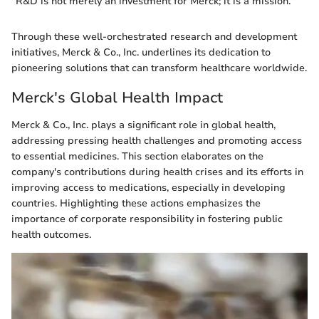
"R&D is not merely an investment for Merck; it is a mission."
Through these well-orchestrated research and development
initiatives, Merck & Co., Inc. underlines its dedication to
pioneering solutions that can transform healthcare worldwide.
Merck's Global Health Impact
Merck & Co., Inc. plays a significant role in global health,
addressing pressing health challenges and promoting access
to essential medicines. This section elaborates on the
company's contributions during health crises and its efforts in
improving access to medications, especially in developing
countries. Highlighting these actions emphasizes the
importance of corporate responsibility in fostering public
health outcomes.