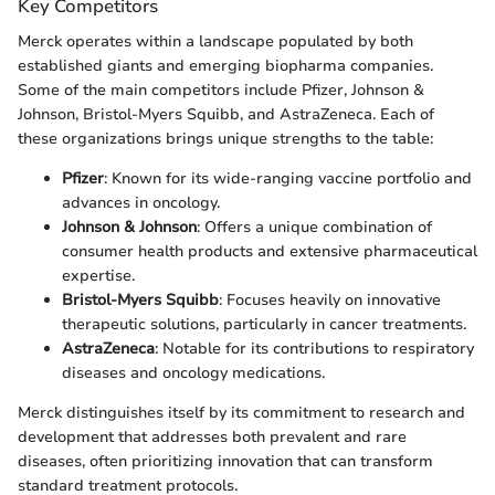
Key Competitors
Merck operates within a landscape populated by both
established giants and emerging biopharma companies.
Some of the main competitors include Pfizer, Johnson &
Johnson, Bristol-Myers Squibb, and AstraZeneca. Each of
these organizations brings unique strengths to the table:
Pfizer
: Known for its wide-ranging vaccine portfolio and
advances in oncology.
Johnson & Johnson
: Offers a unique combination of
consumer health products and extensive pharmaceutical
expertise.
Bristol-Myers Squibb
: Focuses heavily on innovative
therapeutic solutions, particularly in cancer treatments.
AstraZeneca
: Notable for its contributions to respiratory
diseases and oncology medications.
Merck distinguishes itself by its commitment to research and
development that addresses both prevalent and rare
diseases, often prioritizing innovation that can transform
standard treatment protocols.