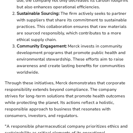
use, the company not only decreases its carbon footprint
but also enhances operational efficiencies.
Sustainable Sourcing:
The firm actively seeks to partner
with suppliers that share its commitment to sustainable
practices. This collaboration ensures that raw materials
are sourced responsibly, which contributes to a more
ethical supply chain.
Community Engagement:
Merck invests in community
development programs that promote public health and
environmental stewardship. These efforts aim to raise
awareness and create lasting benefits for communities
worldwide.
Through these initiatives, Merck demonstrates that corporate
responsibility extends beyond compliance. The company
strives for long-term solutions that promote health outcomes
while protecting the planet. Its actions reflect a holistic,
responsible approach to business that resonates with
consumers, investors, and regulators.
"A responsible pharmaceutical company prioritizes ethics and
sustainability as critical elements of its operational