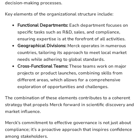
decision-making processes.
Key elements of the organizational structure include:
Functional Departments:
Each department focuses on
specific tasks such as R&D, sales, and compliance,
ensuring expertise is at the forefront of all activities.
Geographical Divisions:
Merck operates in numerous
countries, tailoring its approach to meet local market
needs while adhering to global standards.
Cross-Functional Teams:
These teams work on major
projects or product launches, combining skills from
different areas, which allows for a comprehensive
exploration of opportunities and challenges.
The combination of these elements contributes to a coherent
strategy that propels Merck forward in scientific discovery and
market influence.
Merck’s commitment to effective governance is not just about
compliance; it’s a proactive approach that inspires confidence
among stakeholders.