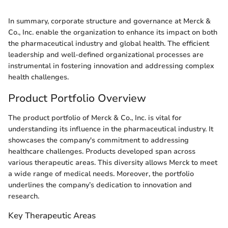
In summary, corporate structure and governance at Merck &
Co., Inc. enable the organization to enhance its impact on both
the pharmaceutical industry and global health. The efficient
leadership and well-defined organizational processes are
instrumental in fostering innovation and addressing complex
health challenges.
Product Portfolio Overview
The product portfolio of Merck & Co., Inc. is vital for
understanding its influence in the pharmaceutical industry. It
showcases the company's commitment to addressing
healthcare challenges. Products developed span across
various therapeutic areas. This diversity allows Merck to meet
a wide range of medical needs. Moreover, the portfolio
underlines the company’s dedication to innovation and
research.
Key Therapeutic Areas