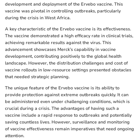
development and deployment of the Ervebo vaccine. This
vaccine was pivotal in controlling outbreaks, particularly
during the crisis in West Africa.
A key characteristic of the Ervebo vaccine is its effectiveness.
The vaccine demonstrated a high efficacy rate in clinical trials,
achieving remarkable results against the virus. This
advancement showcases Merck’s capability in vaccine
development, contributing positively to the global health
landscape. However, the distribution challenges and cost of
vaccine rollouts in low-resource settings presented obstacles
that needed strategic planning.
The unique feature of the Ervebo vaccine is its ability to
provide protection against extreme outbreaks quickly. It can
be administered even under challenging conditions, which is
crucial during a crisis. The advantages of having such a
vaccine include a rapid response to outbreaks and potentially
saving countless lives. However, surveillance and monitoring
of vaccine effectiveness remain imperatives that need ongoing
attention.