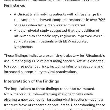
effectiveness of Rituximab against EBV-related conditions.
For instance:
A clinical trial involving patients with diffuse large B-
cell lymphoma showed complete responses in over 70%
of cases when Rituximab was administered.
Another pivotal study suggested that the addition of
Rituximab to chemotherapy regimens improved overall
survival rates in patients with EBV-associated
lymphomas.
These findings indicate a promising trajectory for Rituximab's
use in managing EBV-related malignancies. Yet, it is essential
to recognize potential risks, including infusions reactions and
increased susceptibility to viral reactivations.
Interpretation of the Findings
The implications of these findings cannot be overstated.
Rituximab's dual role—attacking malignant cells while
offering a new avenue for targeting viral infections—opens a
treasure trove of research opportunities. Understanding these