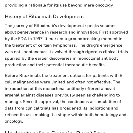
providing a rationale for its use beyond mere oncology.
History of Rituximab Development
The journey of Rituximab’s development speaks volumes
about perseverance in research and innovation. First approved
by the FDA in 1997, it marked a groundbreaking moment in
the treatment of certain lymphomas. The drug's emergence
was not spontaneous; it evolved through rigorous clinical trials
spurred by the earlier discoveries in monoclonal antibody
production and their potential therapeutic benefits.
Before Rituximab, the treatment options for patients with B
cell malignancies were limited and often not effective. The
introduction of this monoclonal antibody offered a novel
arsenal against diseases previously seen as challenging to
manage. Since its approval, the continuous accumulation of
data from clinical trials has broadened its indications and
refined its use, making it a staple within both hematology and
oncology.