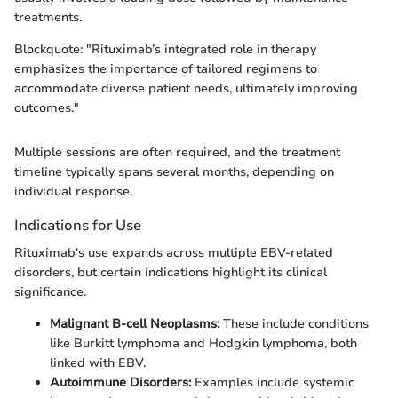
treatments.
Blockquote: "Rituximab’s integrated role in therapy
emphasizes the importance of tailored regimens to
accommodate diverse patient needs, ultimately improving
outcomes."
Multiple sessions are often required, and the treatment
timeline typically spans several months, depending on
individual response.
Indications for Use
Rituximab's use expands across multiple EBV-related
disorders, but certain indications highlight its clinical
significance.
Malignant B-cell Neoplasms:
These include conditions
like Burkitt lymphoma and Hodgkin lymphoma, both
linked with EBV.
Autoimmune Disorders:
Examples include systemic