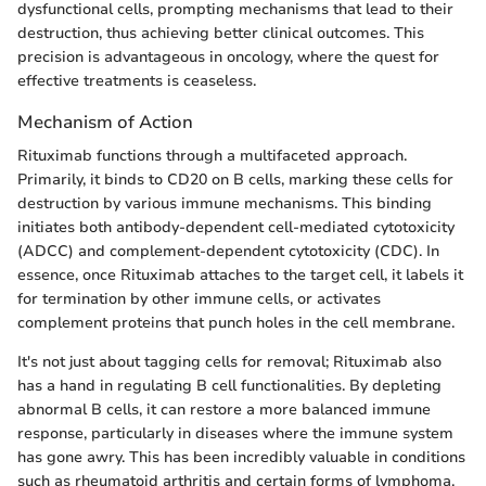
dysfunctional cells, prompting mechanisms that lead to their
destruction, thus achieving better clinical outcomes. This
precision is advantageous in oncology, where the quest for
effective treatments is ceaseless.
Mechanism of Action
Rituximab functions through a multifaceted approach.
Primarily, it binds to CD20 on B cells, marking these cells for
destruction by various immune mechanisms. This binding
initiates both antibody-dependent cell-mediated cytotoxicity
(ADCC) and complement-dependent cytotoxicity (CDC). In
essence, once Rituximab attaches to the target cell, it labels it
for termination by other immune cells, or activates
complement proteins that punch holes in the cell membrane.
It's not just about tagging cells for removal; Rituximab also
has a hand in regulating B cell functionalities. By depleting
abnormal B cells, it can restore a more balanced immune
response, particularly in diseases where the immune system
has gone awry. This has been incredibly valuable in conditions
such as rheumatoid arthritis and certain forms of lymphoma,