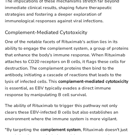
The implications of these mechanisms stretch far beyond
immediate clinical results, shaping future therapeutic
strategies and fostering a deeper exploration of
immunological responses against viral infections.
Complement-Mediated Cytotoxicity
One of the notable facets of Rituximab's action lies in its
ability to engage the complement system, a group of proteins
that enhance the body’s immune response. When Rituximab
attaches to CD20 receptors on B cells, it flags these cells for
destruction. The complement proteins then bind to the
antibody, initiating a cascade of reactions that leads to the
lysis of infected cells. This
complement-mediated cytotoxicity
is essential, as EBV typically evades a direct immune
response by manipulating B cell survival.
The ability of Rituximab to trigger this pathway not only
clears these EBV-infected B cells but also establishes an
environment where the immune system is more vigilant.
"By targeting the
complement system
, Rituximab doesn't just