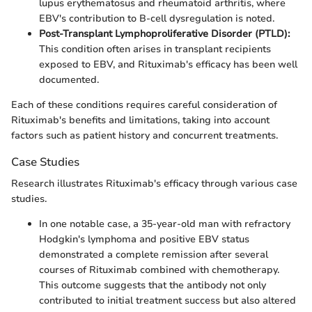
lupus erythematosus and rheumatoid arthritis, where
EBV's contribution to B-cell dysregulation is noted.
Post-Transplant Lymphoproliferative Disorder (PTLD):
This condition often arises in transplant recipients
exposed to EBV, and Rituximab's efficacy has been well
documented.
Each of these conditions requires careful consideration of
Rituximab's benefits and limitations, taking into account
factors such as patient history and concurrent treatments.
Case Studies
Research illustrates Rituximab's efficacy through various case
studies.
In one notable case, a 35-year-old man with refractory
Hodgkin's lymphoma and positive EBV status
demonstrated a complete remission after several
courses of Rituximab combined with chemotherapy.
This outcome suggests that the antibody not only
contributed to initial treatment success but also altered