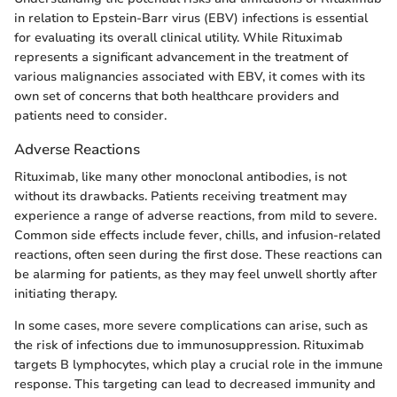
in relation to Epstein-Barr virus (EBV) infections is essential
for evaluating its overall clinical utility. While Rituximab
represents a significant advancement in the treatment of
various malignancies associated with EBV, it comes with its
own set of concerns that both healthcare providers and
patients need to consider.
Adverse Reactions
Rituximab, like many other monoclonal antibodies, is not
without its drawbacks. Patients receiving treatment may
experience a range of adverse reactions, from mild to severe.
Common side effects include fever, chills, and infusion-related
reactions, often seen during the first dose. These reactions can
be alarming for patients, as they may feel unwell shortly after
initiating therapy.
In some cases, more severe complications can arise, such as
the risk of infections due to immunosuppression. Rituximab
targets B lymphocytes, which play a crucial role in the immune
response. This targeting can lead to decreased immunity and