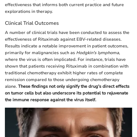
effectiveness that informs both current practice and future
explorations in therapy.
Clinical Trial Outcomes
A number of clinical trials have been conducted to assess the
effectiveness of Rituximab against EBV-related diseases.
Results indicate a notable improvement in patient outcomes,
primarily for malignancies such as
Hodgkin's lymphoma
,
where the virus is often implicated. For instance, trials have
shown that patients receiving Rituximab in combination with
traditional chemotherapy exhibit higher rates of complete
remission compared to those undergoing chemotherapy
alone.
These findings not only signify the drug's direct effects
on tumor cells but also underscore its potential to rejuvenate
the immune response against the virus itself.