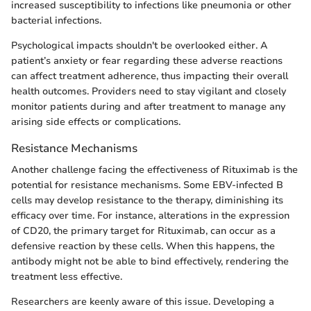
increased susceptibility to infections like pneumonia or other
bacterial infections.
Psychological impacts shouldn't be overlooked either. A
patient’s anxiety or fear regarding these adverse reactions
can affect treatment adherence, thus impacting their overall
health outcomes. Providers need to stay vigilant and closely
monitor patients during and after treatment to manage any
arising side effects or complications.
Resistance Mechanisms
Another challenge facing the effectiveness of Rituximab is the
potential for resistance mechanisms. Some EBV-infected B
cells may develop resistance to the therapy, diminishing its
efficacy over time. For instance, alterations in the expression
of CD20, the primary target for Rituximab, can occur as a
defensive reaction by these cells. When this happens, the
antibody might not be able to bind effectively, rendering the
treatment less effective.
Researchers are keenly aware of this issue. Developing a