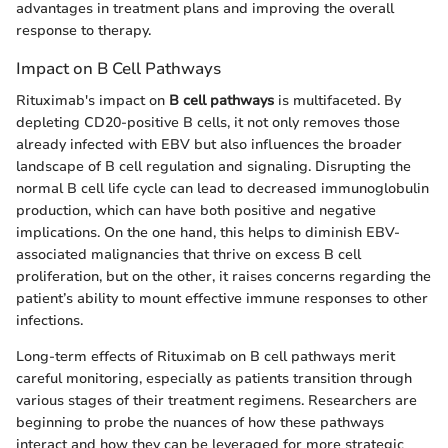
advantages in treatment plans and improving the overall
response to therapy.
Impact on B Cell Pathways
Rituximab's impact on
B cell pathways
is multifaceted. By
depleting CD20-positive B cells, it not only removes those
already infected with EBV but also influences the broader
landscape of B cell regulation and signaling. Disrupting the
normal B cell life cycle can lead to decreased immunoglobulin
production, which can have both positive and negative
implications. On the one hand, this helps to diminish EBV-
associated malignancies that thrive on excess B cell
proliferation, but on the other, it raises concerns regarding the
patient’s ability to mount effective immune responses to other
infections.
Long-term effects of Rituximab on B cell pathways merit
careful monitoring, especially as patients transition through
various stages of their treatment regimens. Researchers are
beginning to probe the nuances of how these pathways
interact and how they can be leveraged for more strategic