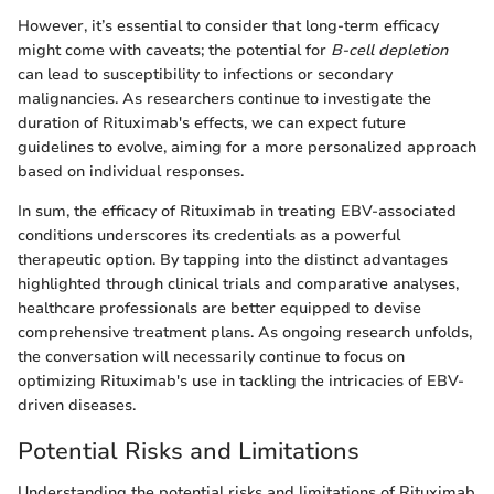
However, it’s essential to consider that long-term efficacy
might come with caveats; the potential for
B-cell depletion
can lead to susceptibility to infections or secondary
malignancies. As researchers continue to investigate the
duration of Rituximab's effects, we can expect future
guidelines to evolve, aiming for a more personalized approach
based on individual responses.
In sum, the efficacy of Rituximab in treating EBV-associated
conditions underscores its credentials as a powerful
therapeutic option. By tapping into the distinct advantages
highlighted through clinical trials and comparative analyses,
healthcare professionals are better equipped to devise
comprehensive treatment plans. As ongoing research unfolds,
the conversation will necessarily continue to focus on
optimizing Rituximab's use in tackling the intricacies of EBV-
driven diseases.
Potential Risks and Limitations
Understanding the potential risks and limitations of Rituximab