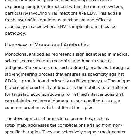
exploring complex interactions within the immune system,
particularly involving viral infections like EBV. This adds a
fresh layer of insight into its mechanism and efficacy,
especially in cases where EBV is implicated in disease
pathology.
Overview of Monoclonal Antibodies
Monoclonal antibodies represent a significant leap in medical
science, constructed to recognize and bind to specific
antigens. Rituximab is one such antibody, produced through a
lab-engineering process that ensures its specificity against
CD20, a protein found primarily on B lymphocytes. The unique
feature of monoclonal antibodies is their ability to be tailored
for targeted actions, allowing for refined interventions that
can minimize collateral damage to surrounding tissues, a
common problem with traditional therapies.
The development of monoclonal antibodies, such as
Rituximab, addresses the complications arising from non-
specific therapies. They can selectively engage malignant or