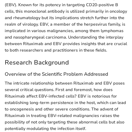
(EBV). Known for its potency in targeting CD20-positive B
cells, this monoclonal antibody is utilized primarily in oncology
and rheumatology but its implications stretch further into the
realm of virology. EBV, a member of the herpesvirus family, is
implicated in various malignancies, among them lymphomas
and nasopharyngeal carcinoma. Understanding the interplay
between Rituximab and EBV provides insights that are crucial
to both researchers and practitioners in these fields.
Research Background
Overview of the Scientific Problem Addressed
The intricate relationship between Rituximab and EBV poses
several critical questions. First and foremost, how does
Rituximab affect EBV-infected cells? EBV is notorious for
establishing long-term persistence in the host, which can lead
to oncogenesis and other severe conditions. The advent of
Rituximab in treating EBV-related malignancies raises the
possibility of not only targeting these abnormal cells but also
potentially modulating the infection itself.