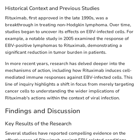
Historical Context and Previous Studies
Rituximab, first approved in the late 1990s, was a
breakthrough in treating non-Hodgkin lymphoma. Over time,
studies began to uncover its effects on EBV-infected cells. For
example, a notable study in 2005 examined the response of
EBV-positive lymphomas to Rituximab, demonstrating a
significant reduction in tumor burden in patients.
In more recent years, research has delved deeper into the
mechanisms of action, including how Rituximab induces cell-
mediated immune responses against EBV-infected cells. This
line of inquiry highlights a shift in focus from merely targeting
cancer cells to understanding the wider implications of
Rituximab's actions within the context of viral infection.
Findings and Discussion
Key Results of the Research
Several studies have reported compelling evidence on the