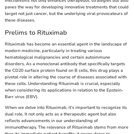
mechanisms not only enhances therapeutic strategies but also
paves the way for developing innovative treatments that could
target not just cancer, but the underlying viral provocateurs of
these diseases.
Prelims to Rituximab
Rituximab has become an essential agent in the landscape of
modern medicine, particularly in treating various
hematological malignancies and certain autoimmune
disorders. As a monoclonal antibody that specifically targets
the CD20 surface protein found on B cells, this drug plays a
pivotal role in altering the course of diseases associated with
these cells. Understanding Rituximab is crucial, especially
when considering its applications in relation to the Epstein-
Barr virus (EBV).
When we delve into Rituximab, it’s important to recognize its
dual role. It not only acts as a therapeutic agent but also
reflects advancements in our understanding of
immunotherapy. The relevance of Rituximab stems from more
than its immediate patient benefits; it opens doors to