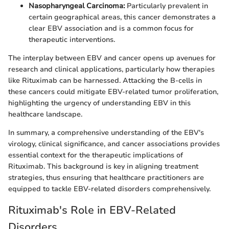
Nasopharyngeal Carcinoma:
Particularly prevalent in
certain geographical areas, this cancer demonstrates a
clear EBV association and is a common focus for
therapeutic interventions.
The interplay between EBV and cancer opens up avenues for
research and clinical applications, particularly how therapies
like Rituximab can be harnessed. Attacking the B-cells in
these cancers could mitigate EBV-related tumor proliferation,
highlighting the urgency of understanding EBV in this
healthcare landscape.
In summary, a comprehensive understanding of the EBV's
virology, clinical significance, and cancer associations provides
essential context for the therapeutic implications of
Rituximab. This background is key in aligning treatment
strategies, thus ensuring that healthcare practitioners are
equipped to tackle EBV-related disorders comprehensively.
Rituximab's Role in EBV-Related
Disorders