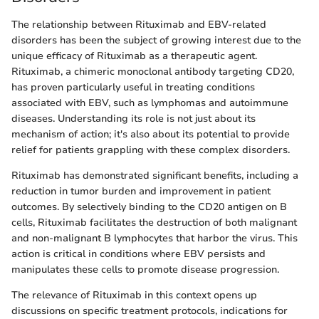
The relationship between Rituximab and EBV-related
disorders has been the subject of growing interest due to the
unique efficacy of Rituximab as a therapeutic agent.
Rituximab, a chimeric monoclonal antibody targeting CD20,
has proven particularly useful in treating conditions
associated with EBV, such as lymphomas and autoimmune
diseases. Understanding its role is not just about its
mechanism of action; it's also about its potential to provide
relief for patients grappling with these complex disorders.
Rituximab has demonstrated significant benefits, including a
reduction in tumor burden and improvement in patient
outcomes. By selectively binding to the CD20 antigen on B
cells, Rituximab facilitates the destruction of both malignant
and non-malignant B lymphocytes that harbor the virus. This
action is critical in conditions where EBV persists and
manipulates these cells to promote disease progression.
The relevance of Rituximab in this context opens up
discussions on specific treatment protocols, indications for