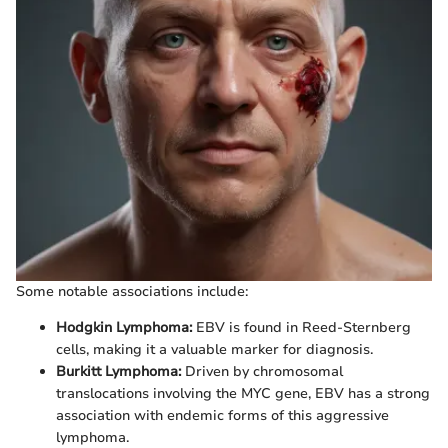
Some notable associations include:
Hodgkin Lymphoma:
EBV is found in Reed-Sternberg
cells, making it a valuable marker for diagnosis.
Burkitt Lymphoma:
Driven by chromosomal
translocations involving the MYC gene, EBV has a strong
association with endemic forms of this aggressive
lymphoma.