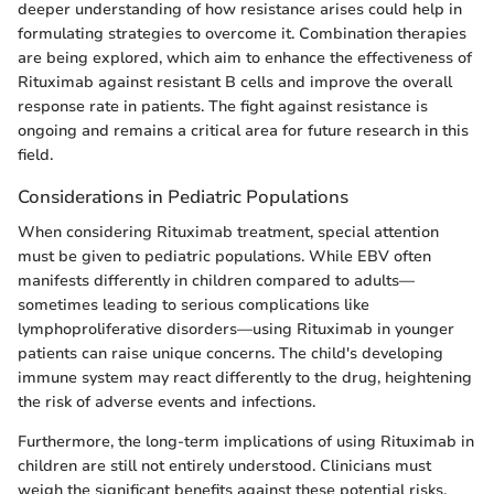
deeper understanding of how resistance arises could help in
formulating strategies to overcome it. Combination therapies
are being explored, which aim to enhance the effectiveness of
Rituximab against resistant B cells and improve the overall
response rate in patients. The fight against resistance is
ongoing and remains a critical area for future research in this
field.
Considerations in Pediatric Populations
When considering Rituximab treatment, special attention
must be given to pediatric populations. While EBV often
manifests differently in children compared to adults—
sometimes leading to serious complications like
lymphoproliferative disorders—using Rituximab in younger
patients can raise unique concerns. The child's developing
immune system may react differently to the drug, heightening
the risk of adverse events and infections.
Furthermore, the long-term implications of using Rituximab in
children are still not entirely understood. Clinicians must
weigh the significant benefits against these potential risks.