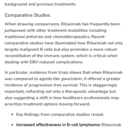
background and previous treatments.
Comparative Studies
When drawing comparisons, Rituximab has frequently been
juxtaposed with other treatment modalities including
traditional antivirals
and
chemotherapeutics
. Recent
comparative studies have illuminated how Rituximab not only
targets malignant B cells but also promotes a more robust
reconstitution of the immune system, which is critical when
dealing with EBV-induced complications.
In particular, evidence from trials shows that when Rituximab
was compared to agents like
ganciclovir
, it offered a greater
incidence of
progression-free survival
. This is staggeringly
important, reflecting not only a therapeutic advantage but
also suggesting a shift in how healthcare professionals may
prioritize treatment options moving forward.
Key findings from comparative studies reveal:
Increased effectiveness in B-cell lymphoma:
Rituximab