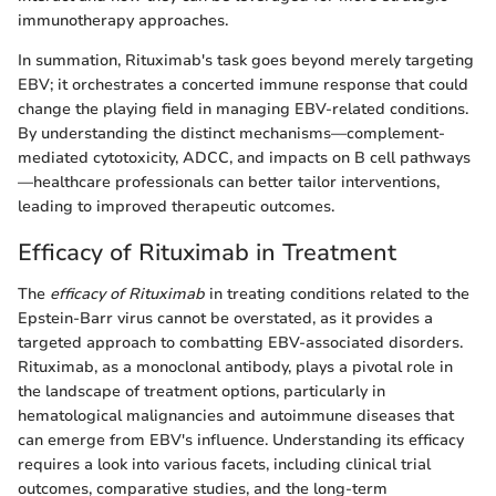
immunotherapy approaches.
In summation, Rituximab's task goes beyond merely targeting
EBV; it orchestrates a concerted immune response that could
change the playing field in managing EBV-related conditions.
By understanding the distinct mechanisms—complement-
mediated cytotoxicity, ADCC, and impacts on B cell pathways
—healthcare professionals can better tailor interventions,
leading to improved therapeutic outcomes.
Efficacy of Rituximab in Treatment
The
efficacy of Rituximab
in treating conditions related to the
Epstein-Barr virus cannot be overstated, as it provides a
targeted approach to combatting EBV-associated disorders.
Rituximab, as a monoclonal antibody, plays a pivotal role in
the landscape of treatment options, particularly in
hematological malignancies and autoimmune diseases that
can emerge from EBV's influence. Understanding its efficacy
requires a look into various facets, including clinical trial
outcomes, comparative studies, and the long-term