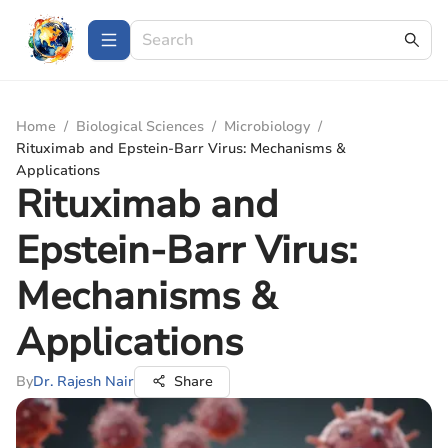
Home
/
Biological Sciences
/
Microbiology
/
Rituximab and Epstein-Barr Virus: Mechanisms &
Applications
Rituximab and
Epstein-Barr Virus:
Mechanisms &
Applications
By
Dr. Rajesh Nair
Share