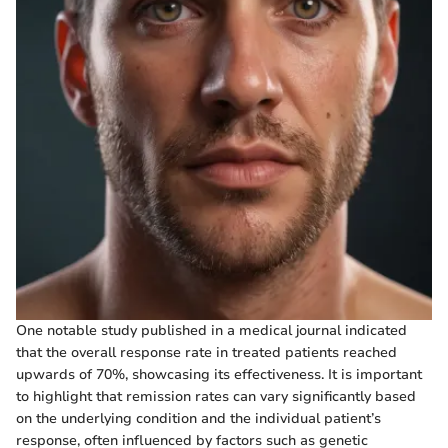
One notable study published in a medical journal indicated
that the overall response rate in treated patients reached
upwards of 70%, showcasing its effectiveness. It is important
to highlight that remission rates can vary significantly based
on the underlying condition and the individual patient’s
response, often influenced by factors such as genetic