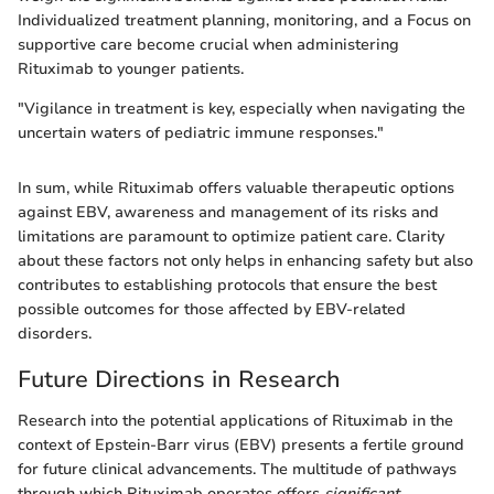
Individualized treatment planning, monitoring, and a Focus on
supportive care become crucial when administering
Rituximab to younger patients.
"Vigilance in treatment is key, especially when navigating the
uncertain waters of pediatric immune responses."
In sum, while Rituximab offers valuable therapeutic options
against EBV, awareness and management of its risks and
limitations are paramount to optimize patient care. Clarity
about these factors not only helps in enhancing safety but also
contributes to establishing protocols that ensure the best
possible outcomes for those affected by EBV-related
disorders.
Future Directions in Research
Research into the potential applications of Rituximab in the
context of Epstein-Barr virus (EBV) presents a fertile ground
for future clinical advancements. The multitude of pathways
through which Rituximab operates offers
significant