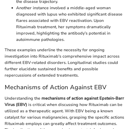
the disease trajectory.
Another instance involved a middle-aged woman
diagnosed with lupus who exhibited significant disease
flares associated with EBV reactivation. Upon
Rituximab treatment, her symptoms dramatically
improved, highlighting the antibody’s potential in
autoimmune pathologies.
These examples underline the necessity for ongoing
investigation into Rituximab's comprehensive impact across
different EBV-related disorders. Longitudinal studies could
further elucidate sustained benefits and possible
repercussions of extended treatments.
Mechanisms of Action Against EBV
Understanding the
mechanisms of action against Epstein-Barr
Virus (EBV)
is critical when discussing how Rituximab can be
utilized as a therapeutic agent. With EBV being a known
catalyst for various malignancies, grasping the specific actions
Rituximab employs can greatly affect treatment outcomes.