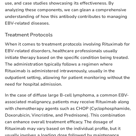
use, and case studies showcasing its effectiveness. By
analyzing these components, we can glean a comprehensive
understanding of how this antibody contributes to managing
EBV-related diseases.
Treatment Protocols
When it comes to treatment protocols involving Rituximab for
EBV-related disorders, healthcare professionals usually
initiate therapy based on the specific condition being treated.
The administration typically follows a regimen where
Rituximab is administered intravenously, usually in the
outpatient setting, allowing for patient monitoring without the
need for hospital admission.
In the case of diffuse large B-cell lymphoma, a common EBV-
associated malignancy, patients may receive Rituximab along
with chemotherapy agents such as CHOP (Cyclophosphamide,
Doxorubicin, Vincristine, and Prednisone). This combination
can enhance overall treatment efficacy. The dosage of
Rituximab may vary based on the individual profile, but it
usually involves a loading dose followed by maintenance