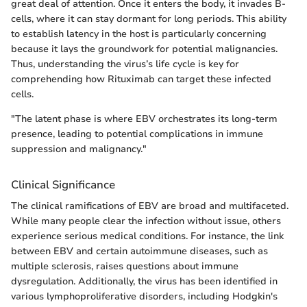
great deal of attention. Once it enters the body, it invades B-
cells, where it can stay dormant for long periods. This ability
to establish latency in the host is particularly concerning
because it lays the groundwork for potential malignancies.
Thus, understanding the virus’s life cycle is key for
comprehending how Rituximab can target these infected
cells.
"The latent phase is where EBV orchestrates its long-term
presence, leading to potential complications in immune
suppression and malignancy."
Clinical Significance
The clinical ramifications of EBV are broad and multifaceted.
While many people clear the infection without issue, others
experience serious medical conditions. For instance, the link
between EBV and certain autoimmune diseases, such as
multiple sclerosis, raises questions about immune
dysregulation. Additionally, the virus has been identified in
various lymphoproliferative disorders, including Hodgkin's