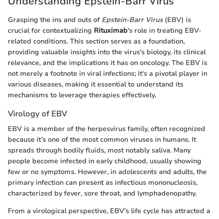
Understanding Epstein-Barr Virus
Grasping the ins and outs of
Epstein-Barr Virus
(EBV) is
crucial for contextualizing
Rituximab
's role in treating EBV-
related conditions. This section serves as a foundation,
providing valuable insights into the virus's biology, its clinical
relevance, and the implications it has on oncology. The EBV is
not merely a footnote in viral infections; it's a pivotal player in
various diseases, making it essential to understand its
mechanisms to leverage therapies effectively.
Virology of EBV
EBV is a member of the herpesvirus family, often recognized
because it’s one of the most common viruses in humans. It
spreads through bodily fluids, most notably saliva. Many
people become infected in early childhood, usually showing
few or no symptoms. However, in adolescents and adults, the
primary infection can present as infectious mononucleosis,
characterized by fever, sore throat, and lymphadenopathy.
From a virological perspective, EBV's life cycle has attracted a