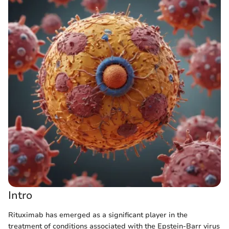
Intro
Rituximab has emerged as a significant player in the
treatment of conditions associated with the Epstein-Barr virus