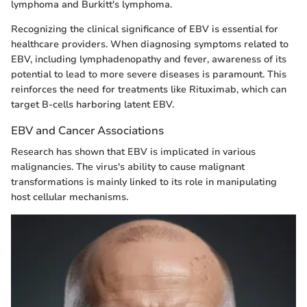
lymphoma and Burkitt's lymphoma.
Recognizing the clinical significance of EBV is essential for
healthcare providers. When diagnosing symptoms related to
EBV, including lymphadenopathy and fever, awareness of its
potential to lead to more severe diseases is paramount. This
reinforces the need for treatments like Rituximab, which can
target B-cells harboring latent EBV.
EBV and Cancer Associations
Research has shown that EBV is implicated in various
malignancies. The virus's ability to cause malignant
transformations is mainly linked to its role in manipulating
host cellular mechanisms.