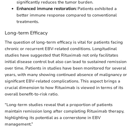
significantly reduces the tumor burden.
Enhanced immune restoration:
Patients exhibited a
better immune response compared to conventional
treatments.
Long-term Efficacy
The question of long-term efficacy is vital for patients facing
chronic or recurrent EBV-related conditions. Longitudinal
studies have suggested that Rituximab not only facilitates
initial disease control but also can lead to sustained remission
over time. Patients in studies have been monitored for several
years, with many showing continued absence of malignancy or
significant EBV-related complications. This aspect brings a
crucial dimension to how Rituximab is viewed in terms of its
overall benefit-to-risk ratio.
“Long-term studies reveal that a proportion of patients
maintain remission long after completing Rituximab therapy,
highlighting its potential as a cornerstone in EBV
management.”