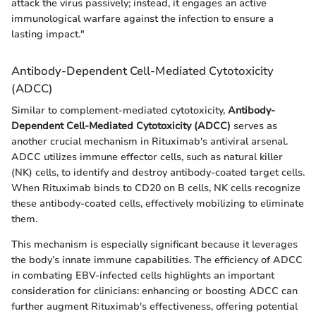
attack the virus passively; instead, it engages an active
immunological warfare against the infection to ensure a
lasting impact."
Antibody-Dependent Cell-Mediated Cytotoxicity
(ADCC)
Similar to complement-mediated cytotoxicity,
Antibody-
Dependent Cell-Mediated Cytotoxicity (ADCC)
serves as
another crucial mechanism in Rituximab's antiviral arsenal.
ADCC utilizes immune effector cells, such as natural killer
(NK) cells, to identify and destroy antibody-coated target cells.
When Rituximab binds to CD20 on B cells, NK cells recognize
these antibody-coated cells, effectively mobilizing to eliminate
them.
This mechanism is especially significant because it leverages
the body’s innate immune capabilities. The efficiency of ADCC
in combating EBV-infected cells highlights an important
consideration for clinicians: enhancing or boosting ADCC can
further augment Rituximab's effectiveness, offering potential