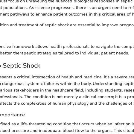
ust focus on unraveling the nuanced biological responses in septic 
nt populations. As science progresses, there is an urgent need to ref
ent pathways to enhance patient outcomes in this critical area of h
ition and treatment of septic shock are essential to improve progn
sive framework allows health professionals to navigate the comple
better therapeutic strategies tailored to individual patient needs.
 Septic Shock
sents a critical intersection of health and medicine. It's a severe rea
to dangerous, systemic failures within the body. Understanding septi
rious stakeholders in the healthcare field, including students, rese
fessionals. The condition is not merely a clinical concern; it is a p
flects the complexities of human physiology and the challenges o
 Importance
fined as a life-threatening condition that occurs when an infection l
lood pressure and inadequate blood flow to the organs. This situat