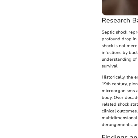
Research B
Septic shock repr
profound drop in 
shock is not mere
infections by bac
understanding of 
survival.
Historically, the 
19th century, pio
microorganisms an
body. Over decade
related shock stat
clinical outcomes
multidimensional
derangements, an
Findings an