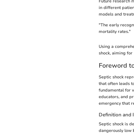
Future research m
in different patie
models and treatm
"The early recogn
mortality rates."
Using a comprehen
shock, aiming for 
Foreword to
Septic shock repre
that often leads 
fundamental for va
educators, and pro
emergency that re
Definition and
Septic shock is de
dangerously low b