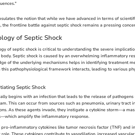
uences."
sulates the notion that while we have advanced in terms of scienti
, the frontline battle against septic shock remains a pressing concer
logy of Septic Shock
y of septic shock is critical to understanding the severe implicatio
 body. Septic shock is caused by an overwhelming inflammatory re
dge of the underlying mechanisms helps in identifying treatment m
this pathophysiological framework interacts, leading to various phy
tiating Septic Shock
ally begins with an infection that leads to the release of pathogens 
eam. This can occur from sources such as pneumonia, urinary tract inf
ons. As these agents invade, they instigate a cytokine storm—a mas
ns—which amplify the inflammatory response.
 pro-inflammatory cytokines like tumor necrosis factor (TNF) and int
t role. These cytokines contribute to vasodilation, increased vascular