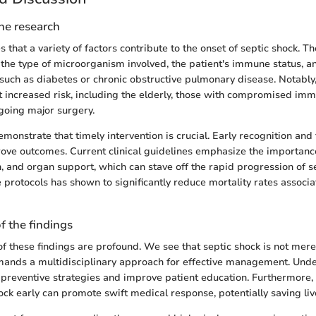
the research
 that a variety of factors contribute to the onset of septic shock. T
o the type of microorganism involved, the patient's immune status, a
 such as diabetes or chronic obstructive pulmonary disease. Notably,
t increased risk, including the elderly, those with compromised im
going major surgery.
emonstrate that timely intervention is crucial. Early recognition and
ove outcomes. Current clinical guidelines emphasize the importance 
n, and organ support, which can stave off the rapid progression of s
 protocols has shown to significantly reduce mortality rates associa
f the findings
f these findings are profound. We see that septic shock is not merel
mands a multidisciplinary approach for effective management. Unde
 preventive strategies and improve patient education. Furthermore,
ock early can promote swift medical response, potentially saving liv