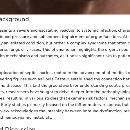
ackground
esents a severe and escalating reaction to systemic infection, chara
blood pressure and subsequent impairment of organ functions. At it
ly an isolated condition, but rather a complex syndrome that often 
teria, fungi, or viruses. This phenomenon highlights the urgent need
its mechanisms and outcomes, as it poses significant risks to patien
exploration of septic shock is rooted in the advancement of medical sc
neering figures such as Louis Pasteur established the connection b
d disease. This laid the groundwork for understanding septic proc
s, researchers have sought to delve deeper into the pathophysiolo
es, resulting in various studies that examine risk factors, mechanis
. Early studies primarily focused on the inflammatory response, but
 view acknowledges the interplay between immune dysfunction, me
d hemodynamic instability.
d Discussion