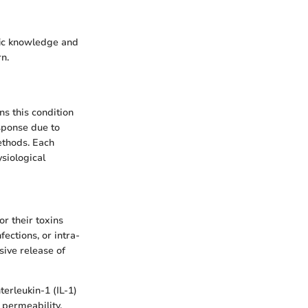
fic knowledge and
n.
ns this condition
sponse due to
ethods. Each
siological
or their toxins
ections, or intra-
sive release of
erleukin-1 (IL-1)
 permeability,