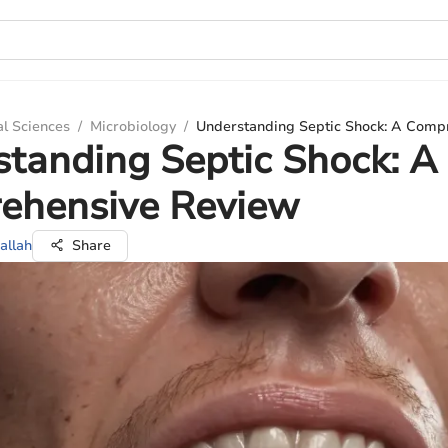
al Sciences
/
Microbiology
/
Understanding Septic Shock: A Comp
tanding Septic Shock: A
ehensive Review
allah
Share