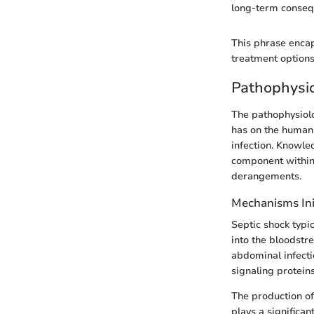
long-term conseq
This phrase encap
treatment options
Pathophysio
The pathophysiolog
has on the human
infection. Knowle
component within 
derangements.
Mechanisms Ini
Septic shock typic
into the bloodstr
abdominal infecti
signaling protei
The production of
plays a significan