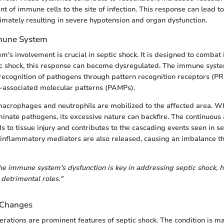
t of immune cells to the site of infection. This response can lead t
imately resulting in severe hypotension and organ dysfunction.
mmune System
's involvement is crucial in septic shock. It is designed to combat i
c shock, this response can become dysregulated. The immune system
 recognition of pathogens through pattern recognition receptors (PR
-associated molecular patterns (PAMPs).
 macrophages and neutrophils are mobilized to the affected area. Wh
minate pathogens, its excessive nature can backfire. The continuous 
 to tissue injury and contributes to the cascading events seen in se
i-inflammatory mediators are also released, causing an imbalance t
e immune system's dysfunction is key in addressing septic shock, h
 detrimental roles."
Changes
ations are prominent features of septic shock. The condition is m