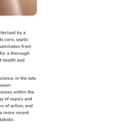
cterized by a
s core, septic
culminates from
 for a thorough
t health and
ience. In the late
etween
esses within the
gy of sepsis and
ms of action, and
 a more recent
tabolic