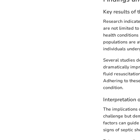
Key results of 
Research indicates
are not limited t
health conditions
populations are a
individuals under
Several studies d
dramatically impr
fluid resuscitatio
Adhering to these
condition.
Interpretation o
The implications o
challenge but de
factors can guide
signs of septic sh