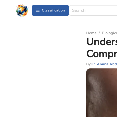
Сlassification
Home
/
Biologic
Unders
Compr
By
Dr. Amina Abd