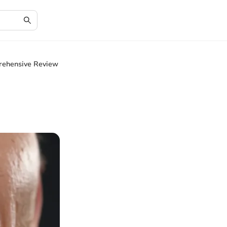
rehensive Review