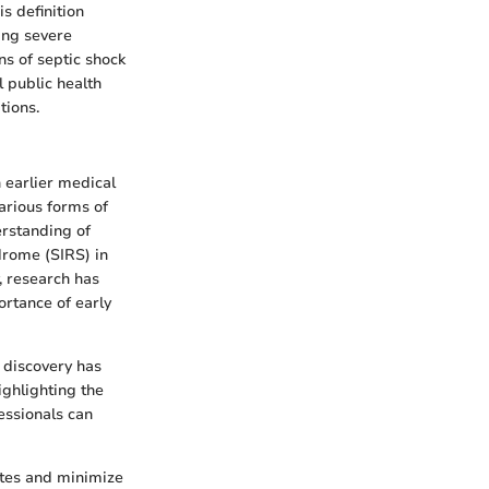
s definition
ting severe
s of septic shock
l public health
tions.
n earlier medical
arious forms of
erstanding of
drome (SIRS) in
, research has
rtance of early
h discovery has
ighlighting the
essionals can
ates and minimize