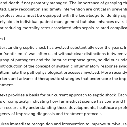
e and death if not promptly managed. The importance of grasping thi
ed. Early recognition and timely intervention are critical in preven
professionals must be equipped with the knowledge to identify sign
 only aids in individual patient management but also enhances overal
at reducing mortality rates associated with sepsis-related complica
ext
derstanding septic shock has evolved substantially over the years. I
erm "septicemia" was often used without clear distinctions between v
 grasp of pathogens and the immune response grew, so did our und
 introduction of the concept of systemic inflammatory response syn
illuminate the pathophysiological processes involved. More recently
kers and advanced therapeutic strategies that underscore the impo
atment.
ntext provides a basis for our current approach to septic shock. Eac
s of complexity, indicating how far medical science has come and h
or research. By understanding these developments, healthcare prof
gency of improving diagnosis and treatment protocols.
uires immediate recognition and intervention to improve survival r