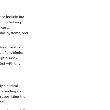
hese include but
nd underlying
 certain
mune systems, and
 treatment can
of antibiotics,
eptic shock.
ted with this
y a clinical
rstanding risk
 recognizing the
es.