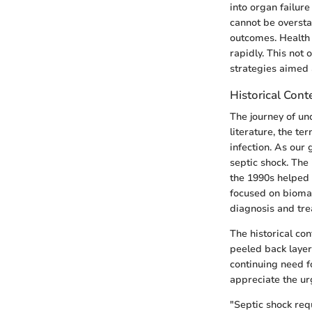
into organ failur
cannot be overstat
outcomes. Health 
rapidly. This not
strategies aimed 
Historical Cont
The journey of un
literature, the t
infection. As our
septic shock. The
the 1990s helped 
focused on biomar
diagnosis and tre
The historical co
peeled back layer
continuing need f
appreciate the ur
"Septic shock req