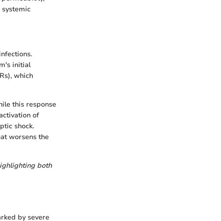
o systemic
nfections.
's initial
Rs), which
ile this response
activation of
ptic shock.
hat worsens the
ighlighting both
arked by severe