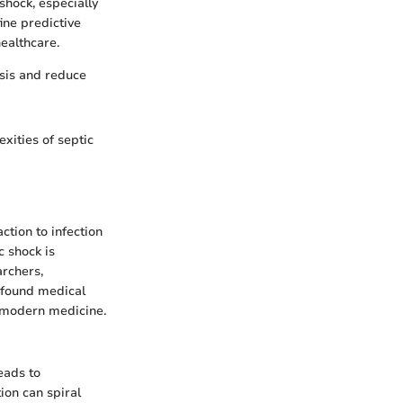
shock, especially
ine predictive
ealthcare.
osis and reduce
xities of septic
ction to infection
c shock is
archers,
rofound medical
f modern medicine.
eads to
ion can spiral