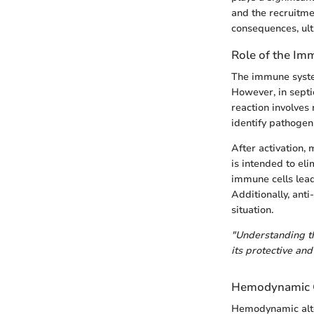
and the recruitmen
consequences, ult
Role of the I
The immune system
However, in septi
reaction involves
identify pathogen
After activation,
is intended to eli
immune cells leads
Additionally, ant
situation.
"Understanding th
its protective and
Hemodynamic 
Hemodynamic alter